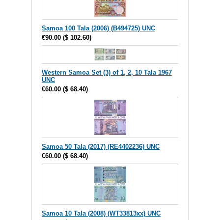
Samoa 100 Tala (2006) (B494725) UNC
€90.00
(
$ 102.60
)
Western Samoa Set (3) of 1, 2, 10 Tala 1967
UNC
€60.00
(
$ 68.40
)
Samoa 50 Tala (2017) (RE4402236) UNC
€60.00
(
$ 68.40
)
Samoa 10 Tala (2008) (WT33813xx) UNC