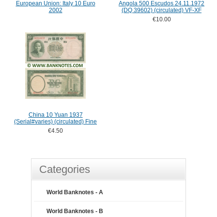
European Union: Italy 10 Euro
Angola 500 Escudos 24.11.1972
2002
(DQ 39602) (circulated) VF-XF
€10.00
China 10 Yuan 1937
(Serial#varies) (circulated) Fine
€4.50
Categories
World Banknotes - A
World Banknotes - B