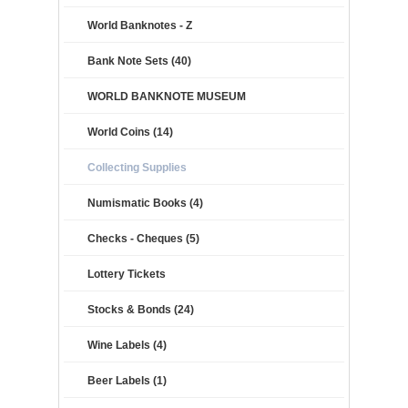
World Banknotes - Z
Bank Note Sets (40)
WORLD BANKNOTE MUSEUM
World Coins (14)
Collecting Supplies
Numismatic Books (4)
Checks - Cheques (5)
Lottery Tickets
Stocks & Bonds (24)
Wine Labels (4)
Beer Labels (1)