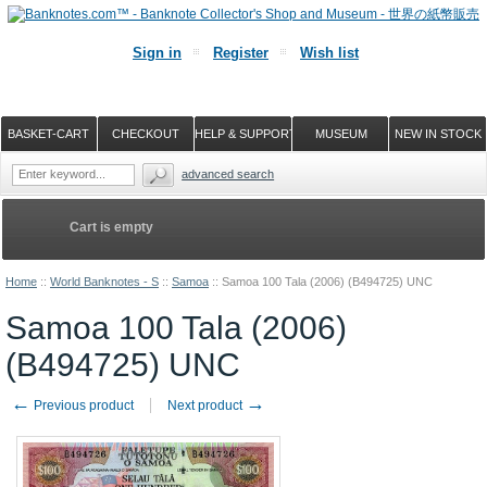
Sign in
Register
Wish list
BASKET-CART
CHECKOUT
HELP & SUPPORT
MUSEUM
NEW IN STOCK
advanced search
Cart is empty
Home
::
World Banknotes - S
::
Samoa
::
Samoa 100 Tala (2006) (B494725) UNC
Samoa 100 Tala (2006)
(B494725) UNC
←
→
Previous product
Next product