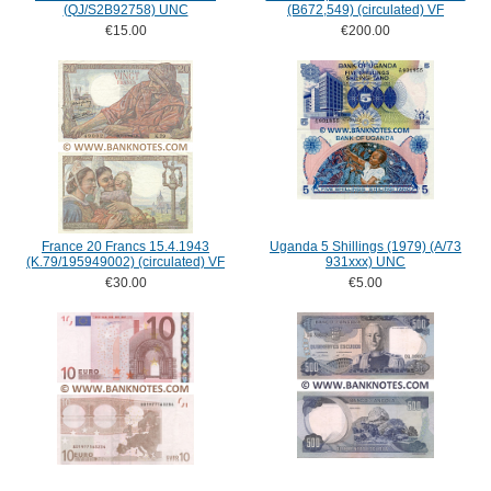
(QJ/S2B92758) UNC
(B672,549) (circulated) VF
€15.00
€200.00
France 20 Francs 15.4.1943
Uganda 5 Shillings (1979) (A/73
(K.79/195949002) (circulated) VF
931xxx) UNC
€30.00
€5.00