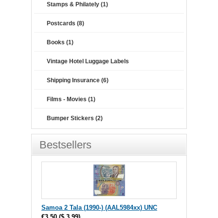
Stamps & Philately (1)
Postcards (8)
Books (1)
Vintage Hotel Luggage Labels
Shipping Insurance (6)
Films - Movies (1)
Bumper Stickers (2)
Bestsellers
Samoa 2 Tala (1990-) (AAL5984xx) UNC
€3.50
(
$ 3.99
)