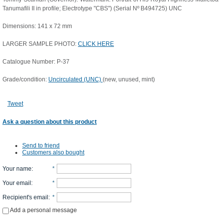
Tanumafili II in profile; Electrotype "CBS") (Serial Nº B494725) UNC
Dimensions: 141 x 72 mm
LARGER SAMPLE PHOTO:
CLICK HERE
Catalogue Number: P-37
Grade/condition:
Uncirculated (UNC)
(new, unused, mint)
Tweet
Ask a question about this product
Send to friend
Customers also bought
Your name
:
*
Your email
:
*
Recipient's email
:
*
Add a personal message