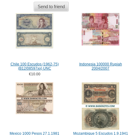
Send to friend
Chile 100 Escudos (1962-75)
Indonesia 100000 Rupiah
(B12/08597xx) UNC
2004/2007
€10.00
Mexico 1000 Pesos 27.1.1981
Mozambique 5 Escudos 1.9.1941