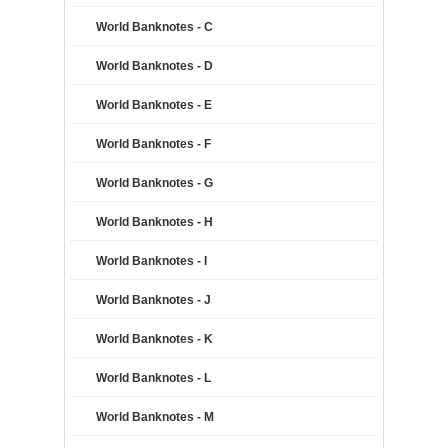
World Banknotes - C
World Banknotes - D
World Banknotes - E
World Banknotes - F
World Banknotes - G
World Banknotes - H
World Banknotes - I
World Banknotes - J
World Banknotes - K
World Banknotes - L
World Banknotes - M