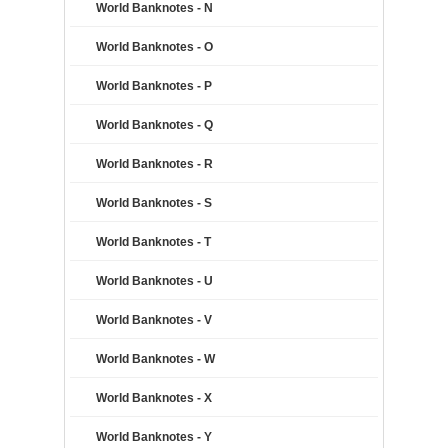
World Banknotes - N
World Banknotes - O
World Banknotes - P
World Banknotes - Q
World Banknotes - R
World Banknotes - S
World Banknotes - T
World Banknotes - U
World Banknotes - V
World Banknotes - W
World Banknotes - X
World Banknotes - Y