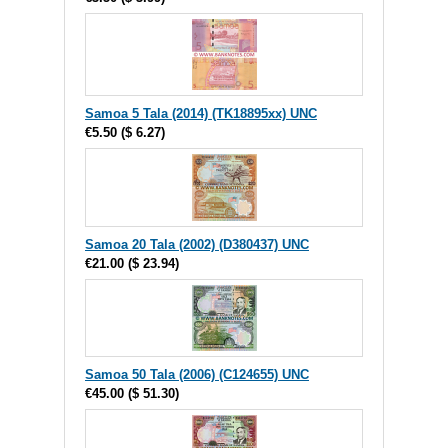
Samoa 5 Tala (2014) (TK18895xx) UNC
€5.50
(
$ 6.27
)
Samoa 20 Tala (2002) (D380437) UNC
€21.00
(
$ 23.94
)
Samoa 50 Tala (2006) (C124655) UNC
€45.00
(
$ 51.30
)