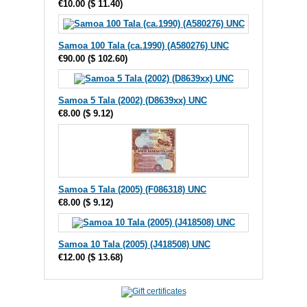
€10.00
(
$ 11.40
)
Samoa 100 Tala (ca.1990) (A580276) UNC
€90.00
(
$ 102.60
)
Samoa 5 Tala (2002) (D8639xx) UNC
€8.00
(
$ 9.12
)
Samoa 5 Tala (2005) (F086318) UNC
€8.00
(
$ 9.12
)
Samoa 10 Tala (2005) (J418508) UNC
€12.00
(
$ 13.68
)