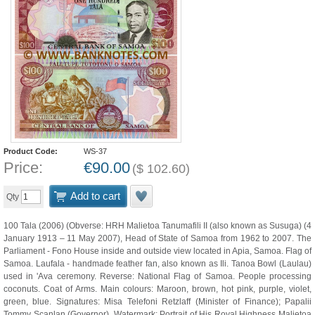
Product Code:
WS-37
Price:
€
90.00
(
$
102.60
)
Add to cart
Qty
100 Tala (2006) (Obverse: HRH Malietoa Tanumafili II (also known as Susuga) (4
January 1913 – 11 May 2007), Head of State of Samoa from 1962 to 2007. The
Parliament - Fono House inside and outside view located in Apia, Samoa. Flag of
Samoa. Laufala - handmade feather fan, also known as Ili. Tanoa Bowl (Laulau)
used in 'Ava ceremony. Reverse: National Flag of Samoa. People processing
coconuts. Coat of Arms. Main colours: Maroon, brown, hot pink, purple, violet,
green, blue. Signatures: Misa Telefoni Retzlaff (Minister of Finance); Papalii
Tommy Scanlan (Governor). Watermark: Portrait of His Royal Highness Malietoa