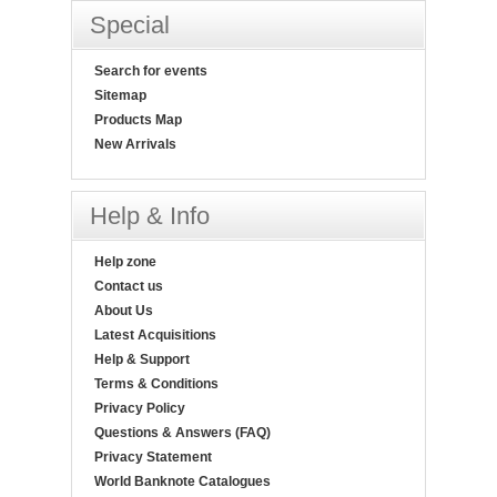
Special
Search for events
Sitemap
Products Map
New Arrivals
Help & Info
Help zone
Contact us
About Us
Latest Acquisitions
Help & Support
Terms & Conditions
Privacy Policy
Questions & Answers (FAQ)
Privacy Statement
World Banknote Catalogues