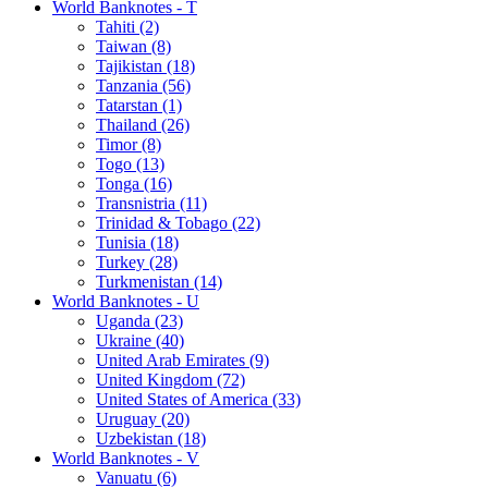
World Banknotes - T
Tahiti (2)
Taiwan (8)
Tajikistan (18)
Tanzania (56)
Tatarstan (1)
Thailand (26)
Timor (8)
Togo (13)
Tonga (16)
Transnistria (11)
Trinidad & Tobago (22)
Tunisia (18)
Turkey (28)
Turkmenistan (14)
World Banknotes - U
Uganda (23)
Ukraine (40)
United Arab Emirates (9)
United Kingdom (72)
United States of America (33)
Uruguay (20)
Uzbekistan (18)
World Banknotes - V
Vanuatu (6)