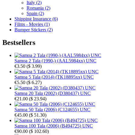
Italy (2)
Romania (2)
Spain (2)
Shipping Insurance (6)
Films - Movies (1)
Bumper Stickers (2)
Bestsellers
Samoa 2 Tala (1990-) (AAL5984xx) UNC
€3.50
(
$ 3.99
)
Samoa 5 Tala (2014) (TK18895xx) UNC
€5.50
(
$ 6.27
)
Samoa 20 Tala (2002) (D380437) UNC
€21.00
(
$ 23.94
)
Samoa 50 Tala (2006) (C124655) UNC
€45.00
(
$ 51.30
)
Samoa 100 Tala (2006) (B494725) UNC
€90.00
(
$ 102.60
)