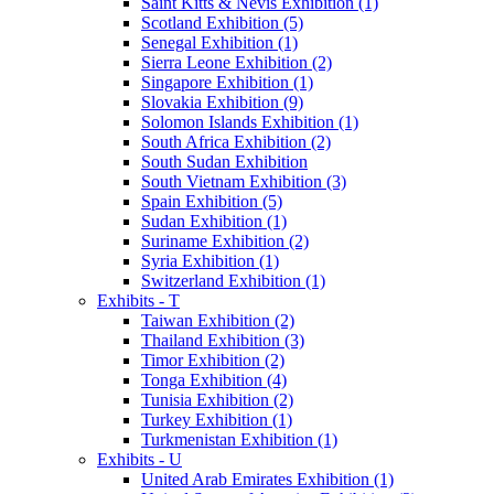
Saint Kitts & Nevis Exhibition (1)
Scotland Exhibition (5)
Senegal Exhibition (1)
Sierra Leone Exhibition (2)
Singapore Exhibition (1)
Slovakia Exhibition (9)
Solomon Islands Exhibition (1)
South Africa Exhibition (2)
South Sudan Exhibition
South Vietnam Exhibition (3)
Spain Exhibition (5)
Sudan Exhibition (1)
Suriname Exhibition (2)
Syria Exhibition (1)
Switzerland Exhibition (1)
Exhibits - T
Taiwan Exhibition (2)
Thailand Exhibition (3)
Timor Exhibition (2)
Tonga Exhibition (4)
Tunisia Exhibition (2)
Turkey Exhibition (1)
Turkmenistan Exhibition (1)
Exhibits - U
United Arab Emirates Exhibition (1)