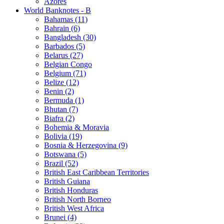
Azores
World Banknotes - B
Bahamas (11)
Bahrain (6)
Bangladesh (30)
Barbados (5)
Belarus (27)
Belgian Congo
Belgium (71)
Belize (12)
Benin (2)
Bermuda (1)
Bhutan (7)
Biafra (2)
Bohemia & Moravia
Bolivia (19)
Bosnia & Herzegovina (9)
Botswana (5)
Brazil (52)
British East Caribbean Territories
British Guiana
British Honduras
British North Borneo
British West Africa
Brunei (4)