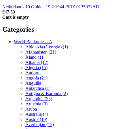
Netherlands 10 Gulden 19.2.1944 (5BZ 013597) AU
€47.50
Cart is empty
Categories
World Banknotes - A
Abkhazia (Georgia) (1)
Afghanistan (21)
Åland (1)
Albania (12)
Algeria (15)
Andorra
Angola (21)
Anguilla
Antarctica (1)
Antigua & Barbuda (2)
Argentina (53)
Armenia (9)
Aruba
Australia (4)
Austria (10)
Azerbaijan (12)