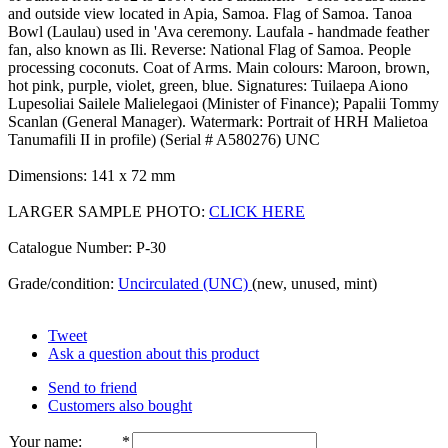
and outside view located in Apia, Samoa. Flag of Samoa. Tanoa
Bowl (Laulau) used in 'Ava ceremony. Laufala - handmade feather
fan, also known as Ili. Reverse: National Flag of Samoa. People
processing coconuts. Coat of Arms. Main colours: Maroon, brown,
hot pink, purple, violet, green, blue. Signatures: Tuilaepa Aiono
Lupesoliai Sailele Malielegaoi (Minister of Finance); Papalii Tommy
Scanlan (General Manager). Watermark: Portrait of HRH Malietoa
Tanumafili II in profile) (Serial # A580276) UNC
Dimensions: 141 x 72 mm
LARGER SAMPLE PHOTO:
CLICK HERE
Catalogue Number: P-30
Grade/condition:
Uncirculated (UNC)
(new, unused, mint)
Tweet
Ask a question about this product
Send to friend
Customers also bought
Your name
:
*