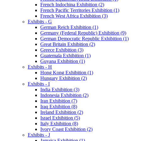
French Indochina Exhibition (2)
French Pacific Territories Exhibition (1)
French West Africa Exhibition (3)
Exhibits - G
German Reich Exhibition (1)
Germany (Federal Republic) Exhibition (9)
German Democratic Republic Exhibition (1)
Great Britain Exhibition (2)
Greece Exhibition (3)
Guatemala Exhibition (1)
Guyana Exhibition (1)
Exhibits - H
Hong Kong Exhibition (1)
Hungary Exhibition (2)
Exhibits - I
India Exhibition (3)
Indonesia Exhibition (2)
Iran Exhibition (7)
Iraq Exhibition (8)
Ireland Exhibition (2)
Israel Exhibition (5)
Italy Exhibition (8)
Ivory Coast Exhibition (2)
Exhibits - J
Jamaica Exhibition (1)