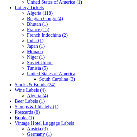
United States of America (1)
Lottery Tickets
Algeria (118)
Belgian Congo (4)
Bhutan (1)
France (15)
French Indochina (2)
India (1)
Japan (1)
Monaco
Niger (1)
Soviet Union
Tunisia (5)
United States of America
South Carolina (3)
Stocks & Bonds (24)
Wine Labels (4)
Algeria (4)
Beer Labels (1)
Stamps & Philately (1)
Postcards (8)
Books (1)
Vintage Hotel Luggage Labels
Austria (3)
Germany (1)