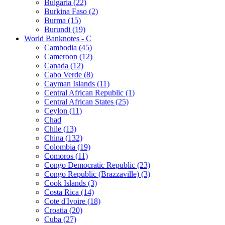
Bulgaria (22)
Burkina Faso (2)
Burma (15)
Burundi (19)
World Banknotes - C
Cambodia (45)
Cameroon (12)
Canada (12)
Cabo Verde (8)
Cayman Islands (11)
Central African Republic (1)
Central African States (25)
Ceylon (11)
Chad
Chile (13)
China (132)
Colombia (19)
Comoros (11)
Congo Democratic Republic (23)
Congo Republic (Brazzaville) (3)
Cook Islands (3)
Costa Rica (14)
Cote d'Ivoire (18)
Croatia (20)
Cuba (27)