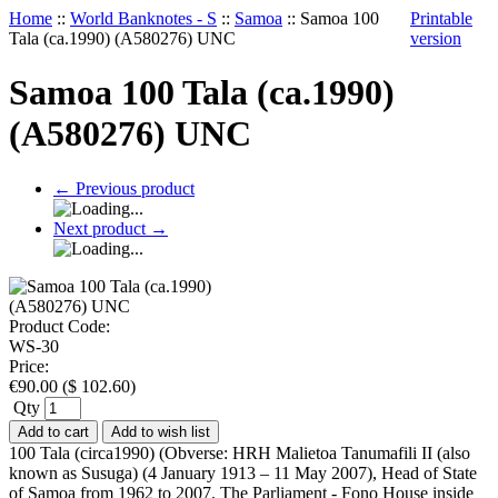
Home
::
World Banknotes - S
::
Samoa
::
Samoa 100
Printable
Tala (ca.1990) (A580276) UNC
version
Samoa 100 Tala (ca.1990)
(A580276) UNC
←
Previous product
Next product
→
Product Code:
WS-30
Price:
€
90.00
(
$
102.60
)
Qty
Add to cart
Add to wish list
100 Tala (circa1990) (Obverse: HRH Malietoa Tanumafili II (also
known as Susuga) (4 January 1913 – 11 May 2007), Head of State
of Samoa from 1962 to 2007. The Parliament - Fono House inside