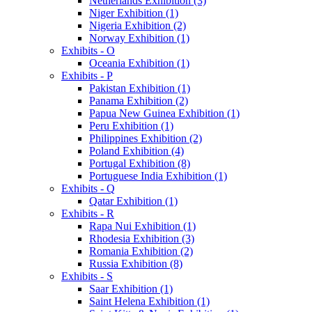
Netherlands Exhibition (3)
Niger Exhibition (1)
Nigeria Exhibition (2)
Norway Exhibition (1)
Exhibits - O
Oceania Exhibition (1)
Exhibits - P
Pakistan Exhibition (1)
Panama Exhibition (2)
Papua New Guinea Exhibition (1)
Peru Exhibition (1)
Philippines Exhibition (2)
Poland Exhibition (4)
Portugal Exhibition (8)
Portuguese India Exhibition (1)
Exhibits - Q
Qatar Exhibition (1)
Exhibits - R
Rapa Nui Exhibition (1)
Rhodesia Exhibition (3)
Romania Exhibition (2)
Russia Exhibition (8)
Exhibits - S
Saar Exhibition (1)
Saint Helena Exhibition (1)