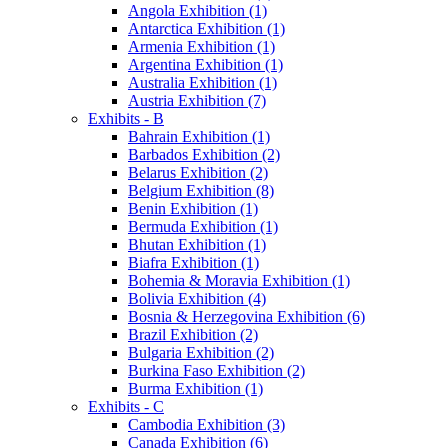
Angola Exhibition (1)
Antarctica Exhibition (1)
Armenia Exhibition (1)
Argentina Exhibition (1)
Australia Exhibition (1)
Austria Exhibition (7)
Exhibits - B
Bahrain Exhibition (1)
Barbados Exhibition (2)
Belarus Exhibition (2)
Belgium Exhibition (8)
Benin Exhibition (1)
Bermuda Exhibition (1)
Bhutan Exhibition (1)
Biafra Exhibition (1)
Bohemia & Moravia Exhibition (1)
Bolivia Exhibition (4)
Bosnia & Herzegovina Exhibition (6)
Brazil Exhibition (2)
Bulgaria Exhibition (2)
Burkina Faso Exhibition (2)
Burma Exhibition (1)
Exhibits - C
Cambodia Exhibition (3)
Canada Exhibition (6)