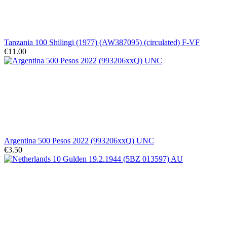
Tanzania 100 Shilingi (1977) (AW387095) (circulated) F-VF
€11.00
Argentina 500 Pesos 2022 (993206xxQ) UNC
€3.50