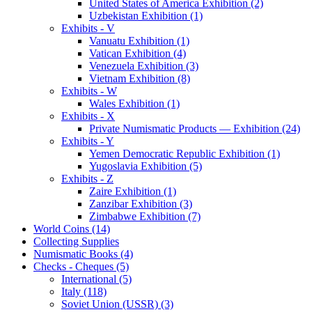
United States of America Exhibition (2)
Uzbekistan Exhibition (1)
Exhibits - V
Vanuatu Exhibition (1)
Vatican Exhibition (4)
Venezuela Exhibition (3)
Vietnam Exhibition (8)
Exhibits - W
Wales Exhibition (1)
Exhibits - X
Private Numismatic Products — Exhibition (24)
Exhibits - Y
Yemen Democratic Republic Exhibition (1)
Yugoslavia Exhibition (5)
Exhibits - Z
Zaire Exhibition (1)
Zanzibar Exhibition (3)
Zimbabwe Exhibition (7)
World Coins (14)
Collecting Supplies
Numismatic Books (4)
Checks - Cheques (5)
International (5)
Italy (118)
Soviet Union (USSR) (3)