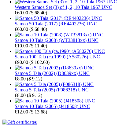
Western Samoa Set (3) of 1, 2, 10 Tala 1967 UNC
€60.00
(
$ 68.40
)
Samoa 50 Tala (2017) (RE4402236) UNC
€60.00
(
$ 68.40
)
Samoa 10 Tala (2008) (WT33813xx) UNC
€10.00
(
$ 11.40
)
Samoa 100 Tala (ca.1990) (A580276) UNC
€90.00
(
$ 102.60
)
Samoa 5 Tala (2002) (D8639xx) UNC
€8.00
(
$ 9.12
)
Samoa 5 Tala (2005) (F086318) UNC
€8.00
(
$ 9.12
)
Samoa 10 Tala (2005) (J418508) UNC
€12.00
(
$ 13.68
)