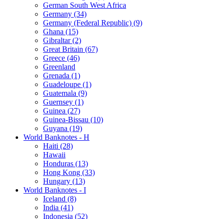
German South West Africa
Germany (34)
Germany (Federal Republic) (9)
Ghana (15)
Gibraltar (2)
Great Britain (67)
Greece (46)
Greenland
Grenada (1)
Guadeloupe (1)
Guatemala (9)
Guernsey (1)
Guinea (27)
Guinea-Bissau (10)
Guyana (19)
World Banknotes - H
Haiti (28)
Hawaii
Honduras (13)
Hong Kong (33)
Hungary (13)
World Banknotes - I
Iceland (8)
India (41)
Indonesia (52)