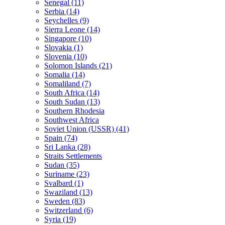
Senegal (11)
Serbia (14)
Seychelles (9)
Sierra Leone (14)
Singapore (10)
Slovakia (1)
Slovenia (10)
Solomon Islands (21)
Somalia (14)
Somaliland (7)
South Africa (14)
South Sudan (13)
Southern Rhodesia
Southwest Africa
Soviet Union (USSR) (41)
Spain (74)
Sri Lanka (28)
Straits Settlements
Sudan (35)
Suriname (23)
Svalbard (1)
Swaziland (13)
Sweden (83)
Switzerland (6)
Syria (19)