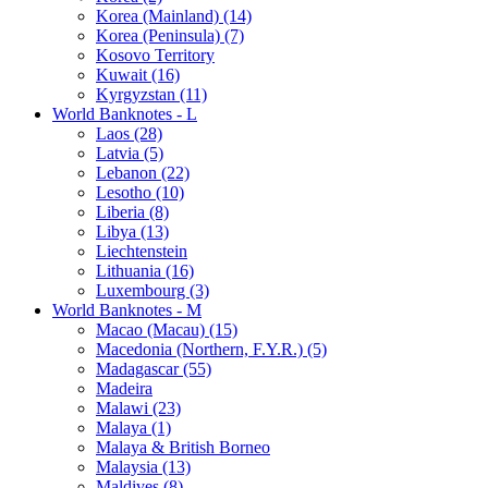
Korea (Mainland) (14)
Korea (Peninsula) (7)
Kosovo Territory
Kuwait (16)
Kyrgyzstan (11)
World Banknotes - L
Laos (28)
Latvia (5)
Lebanon (22)
Lesotho (10)
Liberia (8)
Libya (13)
Liechtenstein
Lithuania (16)
Luxembourg (3)
World Banknotes - M
Macao (Macau) (15)
Macedonia (Northern, F.Y.R.) (5)
Madagascar (55)
Madeira
Malawi (23)
Malaya (1)
Malaya & British Borneo
Malaysia (13)
Maldives (8)