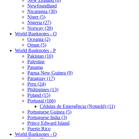
New Zealand (6)
Newfoundland
Nicaragua (30)
Niger (5)
Nigeria (27)
Norway (39)
World Banknotes - O
Oceania (2)
Oman (5)
World Banknotes - P
Pakistan (10)
Palestine
Panama
Papua New Guinea (9)
Paraguay (17)
Peru (24)
Philippines (13)
Poland (15)
Portugal (166)
Cédulas de Emergência (Notgeld) (11)
Portuguese Guinea (5)
Portuguese India (3)
Prince Edward Island
Puerto Rico
World Banknotes - Q