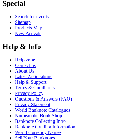
Special
Search for events
Sitemap
Products Map
New Arrivals
Help & Info
Help zone
Contact us
About Us
Latest Acquisitions
Help & Support
Terms & Conditions
Privacy Policy
Questions & Answers (FAQ)
Privacy Statement
World Banknote Catalogues
Numismatic Book Shop
Banknote Collecting Intro
Banknote Grading Information
World Currency Names
Sell Your Banknotes