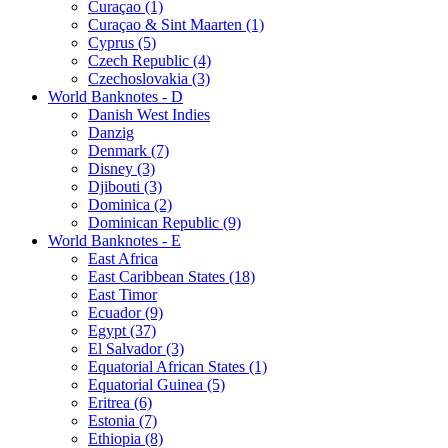
Curaçao (1)
Curaçao & Sint Maarten (1)
Cyprus (5)
Czech Republic (4)
Czechoslovakia (3)
World Banknotes - D
Danish West Indies
Danzig
Denmark (7)
Disney (3)
Djibouti (3)
Dominica (2)
Dominican Republic (9)
World Banknotes - E
East Africa
East Caribbean States (18)
East Timor
Ecuador (9)
Egypt (37)
El Salvador (3)
Equatorial African States (1)
Equatorial Guinea (5)
Eritrea (6)
Estonia (7)
Ethiopia (8)