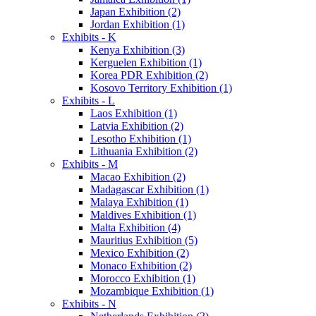
Japan Exhibition (2)
Jordan Exhibition (1)
Exhibits - K
Kenya Exhibition (3)
Kerguelen Exhibition (1)
Korea PDR Exhibition (2)
Kosovo Territory Exhibition (1)
Exhibits - L
Laos Exhibition (1)
Latvia Exhibition (2)
Lesotho Exhibition (1)
Lithuania Exhibition (2)
Exhibits - M
Macao Exhibition (2)
Madagascar Exhibition (1)
Malaya Exhibition (1)
Maldives Exhibition (1)
Malta Exhibition (4)
Mauritius Exhibition (5)
Mexico Exhibition (2)
Monaco Exhibition (2)
Morocco Exhibition (1)
Mozambique Exhibition (1)
Exhibits - N