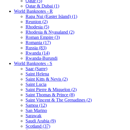
Qatar (5)
Qatar & Dubai (1)
World Banknotes - R
Rapa Nui (Easter Island) (1)
Reunion (2)
Rhodesia (5)
Rhodesia & Nyasaland (2)
Roman Empire (3)
Romania (17)
Russia (83)
Rwanda (14)
Rwanda-Burundi
World Banknotes - S
Saar (Sarre)
Saint Helena
Saint Kitts & Nevis (2)
Saint Lucia
Saint Pierre & Miquelon (2)
Saint Thomas & Prince (8)
Saint Vincent & The Grenadines (2)
Samoa (12)
San Marino
Sarawak
Saudi Arabia (9)
Scotland (37)