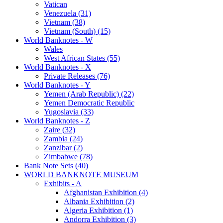
Vatican
Venezuela (31)
Vietnam (38)
Vietnam (South) (15)
World Banknotes - W
Wales
West African States (55)
World Banknotes - X
Private Releases (76)
World Banknotes - Y
Yemen (Arab Republic) (22)
Yemen Democratic Republic
Yugoslavia (33)
World Banknotes - Z
Zaire (32)
Zambia (24)
Zanzibar (2)
Zimbabwe (78)
Bank Note Sets (40)
WORLD BANKNOTE MUSEUM
Exhibits - A
Afghanistan Exhibition (4)
Albania Exhibition (2)
Algeria Exhibition (1)
Andorra Exhibition (3)