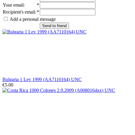
Your email
:
*
Recipient's email
:
*
Add a personal message
Send to friend
Bulgaria 1 Lev 1999 (AA7110164) UNC
€5.00