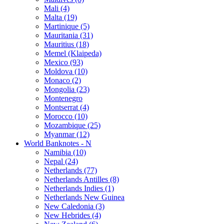
Mali (4)
Malta (19)
Martinique (5)
Mauritania (31)
Mauritius (18)
Memel (Klaipeda)
Mexico (93)
Moldova (10)
Monaco (2)
Mongolia (23)
Montenegro
Montserrat (4)
Morocco (10)
Mozambique (25)
Myanmar (12)
World Banknotes - N
Namibia (10)
Nepal (24)
Netherlands (77)
Netherlands Antilles (8)
Netherlands Indies (1)
Netherlands New Guinea
New Caledonia (3)
New Hebrides (4)