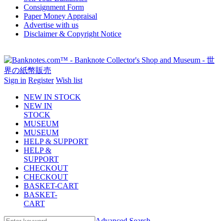
Consignment Form
Paper Money Appraisal
Advertise with us
Disclaimer & Copyright Notice
Sign in
Register
Wish list
NEW IN STOCK
NEW IN
STOCK
MUSEUM
MUSEUM
HELP & SUPPORT
HELP &
SUPPORT
CHECKOUT
CHECKOUT
BASKET-CART
BASKET-
CART
Advanced Search