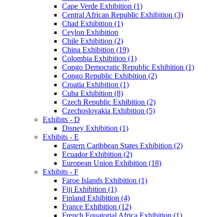
Cape Verde Exhibition (1)
Central African Republic Exhibition (3)
Chad Exhibition (1)
Ceylon Exhibition
Chile Exhibition (2)
China Exhibition (19)
Colombia Exhibition (1)
Congo Democratic Republic Exhibition (1)
Congo Republic Exhibition (2)
Croatia Exhibition (1)
Cuba Exhibition (8)
Czech Republic Exhibition (2)
Czechoslovakia Exhibition (5)
Exhibits - D
Disney Exhibition (1)
Exhibits - E
Eastern Caribbean States Exhibition (2)
Ecuador Exhibition (2)
European Union Exhibition (18)
Exhibits - F
Faroe Islands Exhibition (1)
Fiji Exhibition (1)
Finland Exhibition (4)
France Exhibition (12)
French Equatorial Africa Exhibition (1)