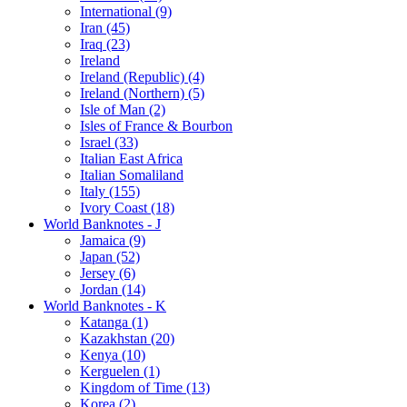
International (9)
Iran (45)
Iraq (23)
Ireland
Ireland (Republic) (4)
Ireland (Northern) (5)
Isle of Man (2)
Isles of France & Bourbon
Israel (33)
Italian East Africa
Italian Somaliland
Italy (155)
Ivory Coast (18)
World Banknotes - J
Jamaica (9)
Japan (52)
Jersey (6)
Jordan (14)
World Banknotes - K
Katanga (1)
Kazakhstan (20)
Kenya (10)
Kerguelen (1)
Kingdom of Time (13)
Korea (2)