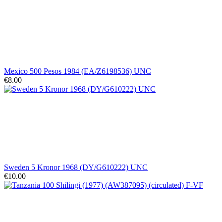
Mexico 500 Pesos 1984 (EA/Z6198536) UNC
€8.00
Sweden 5 Kronor 1968 (DY/G610222) UNC
€10.00