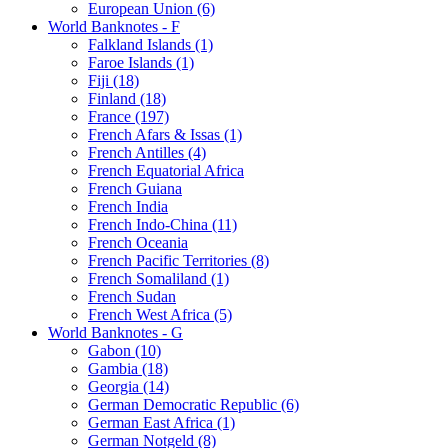
European Union (6)
World Banknotes - F
Falkland Islands (1)
Faroe Islands (1)
Fiji (18)
Finland (18)
France (197)
French Afars & Issas (1)
French Antilles (4)
French Equatorial Africa
French Guiana
French India
French Indo-China (11)
French Oceania
French Pacific Territories (8)
French Somaliland (1)
French Sudan
French West Africa (5)
World Banknotes - G
Gabon (10)
Gambia (18)
Georgia (14)
German Democratic Republic (6)
German East Africa (1)
German Notgeld (8)