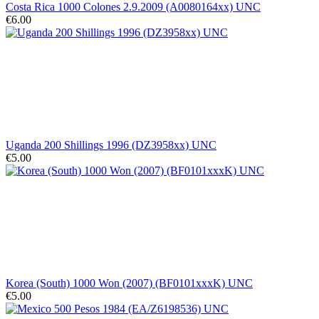
Costa Rica 1000 Colones 2.9.2009 (A0080164xx) UNC
€6.00
Uganda 200 Shillings 1996 (DZ3958xx) UNC
€5.00
Korea (South) 1000 Won (2007) (BF0101xxxK) UNC
€5.00