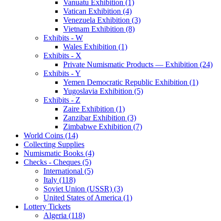
Vanuatu Exhibition (1)
Vatican Exhibition (4)
Venezuela Exhibition (3)
Vietnam Exhibition (8)
Exhibits - W
Wales Exhibition (1)
Exhibits - X
Private Numismatic Products — Exhibition (24)
Exhibits - Y
Yemen Democratic Republic Exhibition (1)
Yugoslavia Exhibition (5)
Exhibits - Z
Zaire Exhibition (1)
Zanzibar Exhibition (3)
Zimbabwe Exhibition (7)
World Coins (14)
Collecting Supplies
Numismatic Books (4)
Checks - Cheques (5)
International (5)
Italy (118)
Soviet Union (USSR) (3)
United States of America (1)
Lottery Tickets
Algeria (118)