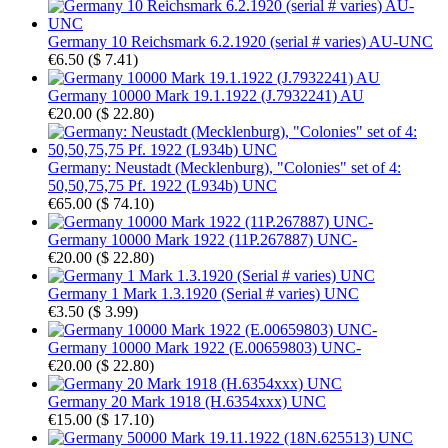
Germany 10 Reichsmark 6.2.1920 (serial # varies) AU-UNC
€6.50
(
$ 7.41
)
Germany 10000 Mark 19.1.1922 (J.7932241) AU
€20.00
(
$ 22.80
)
Germany: Neustadt (Mecklenburg), "Colonies" set of 4:
50,50,75,75 Pf. 1922 (L934b) UNC
€65.00
(
$ 74.10
)
Germany 10000 Mark 1922 (11P.267887) UNC-
€20.00
(
$ 22.80
)
Germany 1 Mark 1.3.1920 (Serial # varies) UNC
€3.50
(
$ 3.99
)
Germany 10000 Mark 1922 (E.00659803) UNC-
€20.00
(
$ 22.80
)
Germany 20 Mark 1918 (H.6354xxx) UNC
€15.00
(
$ 17.10
)