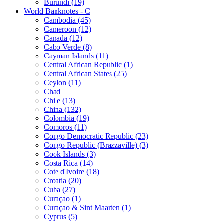
Burundi (19)
World Banknotes - C
Cambodia (45)
Cameroon (12)
Canada (12)
Cabo Verde (8)
Cayman Islands (11)
Central African Republic (1)
Central African States (25)
Ceylon (11)
Chad
Chile (13)
China (132)
Colombia (19)
Comoros (11)
Congo Democratic Republic (23)
Congo Republic (Brazzaville) (3)
Cook Islands (3)
Costa Rica (14)
Cote d'Ivoire (18)
Croatia (20)
Cuba (27)
Curaçao (1)
Curaçao & Sint Maarten (1)
Cyprus (5)