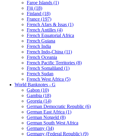
Faroe Islands (1)
Fiji (18)
Finland (18)
France (197)
French Afars & Issas (1)
French Antilles (4)
French Equatorial Africa
French Guiana
French India
French Indo-China (11)
French Oceania
French Pacific Territories (8)
French Somaliland (1)
French Sudan
French West Africa (5)
World Banknotes - G
Gabon (10)
Gambia (18)
Georgia (14)
German Democratic Republic (6)
German East Africa (1)
German Notgeld (8)
German South West Africa
Germany (34)
Germany (Federal Republic) (9)