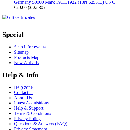
Germany 50000 Mark 19.11.1922 (18N.625513) UNC
€20.00
(
$ 22.80
)
Special
Search for events
Sitemap
Products Map
New Arrivals
Help & Info
Help zone
Contact us
About Us
Latest Acquisitions
Help & Support
Terms & Conditions
Privacy Policy
Questions & Answers (FAQ)
Privacy Statement