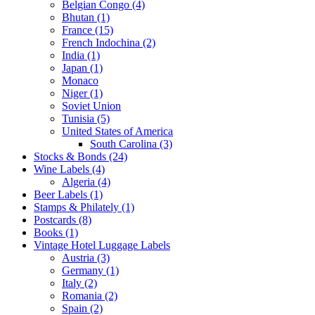
Belgian Congo (4)
Bhutan (1)
France (15)
French Indochina (2)
India (1)
Japan (1)
Monaco
Niger (1)
Soviet Union
Tunisia (5)
United States of America
South Carolina (3)
Stocks & Bonds (24)
Wine Labels (4)
Algeria (4)
Beer Labels (1)
Stamps & Philately (1)
Postcards (8)
Books (1)
Vintage Hotel Luggage Labels
Austria (3)
Germany (1)
Italy (2)
Romania (2)
Spain (2)