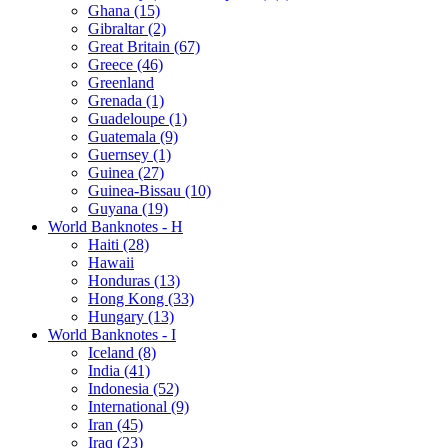
Ghana (15)
Gibraltar (2)
Great Britain (67)
Greece (46)
Greenland
Grenada (1)
Guadeloupe (1)
Guatemala (9)
Guernsey (1)
Guinea (27)
Guinea-Bissau (10)
Guyana (19)
World Banknotes - H
Haiti (28)
Hawaii
Honduras (13)
Hong Kong (33)
Hungary (13)
World Banknotes - I
Iceland (8)
India (41)
Indonesia (52)
International (9)
Iran (45)
Iraq (23)