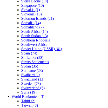
Sierra Leone (14)
Singapore (10)
Slovakia (1)
Slovenia (10)
Solomon Islands (21)
Somalia (14)
Somaliland (7)
South Africa (14)
South Sudan (13)
Southern Rhodesia
Southwest Africa
Soviet Union (USSR) (41)
Spain (74)
Sri Lanka (28)
Straits Settlements
Sudan (35)
Suriname (23)
Svalbard (1)
Swaziland (13)
Sweden (78)
Switzerland (6)
Syria (19)
World Banknotes - T
Tahiti (2)
Taiwan (8)