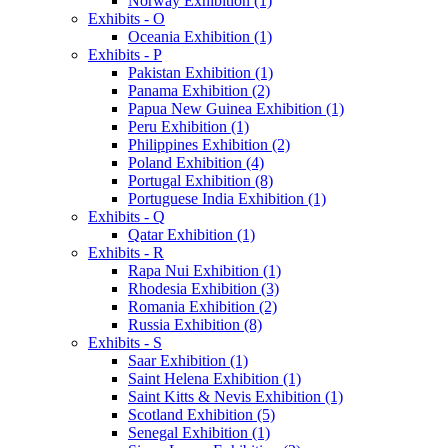
Norway Exhibition (1)
Exhibits - O
Oceania Exhibition (1)
Exhibits - P
Pakistan Exhibition (1)
Panama Exhibition (2)
Papua New Guinea Exhibition (1)
Peru Exhibition (1)
Philippines Exhibition (2)
Poland Exhibition (4)
Portugal Exhibition (8)
Portuguese India Exhibition (1)
Exhibits - Q
Qatar Exhibition (1)
Exhibits - R
Rapa Nui Exhibition (1)
Rhodesia Exhibition (3)
Romania Exhibition (2)
Russia Exhibition (8)
Exhibits - S
Saar Exhibition (1)
Saint Helena Exhibition (1)
Saint Kitts & Nevis Exhibition (1)
Scotland Exhibition (5)
Senegal Exhibition (1)