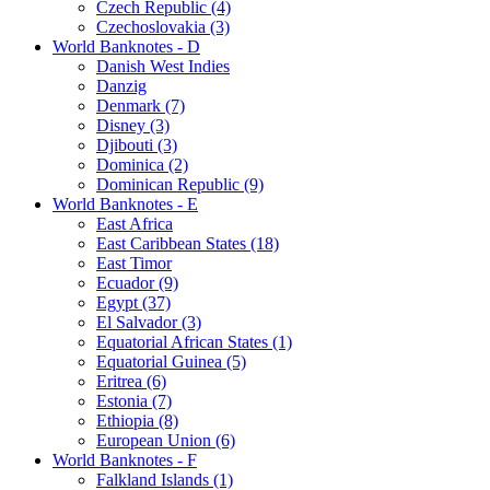
Czech Republic (4)
Czechoslovakia (3)
World Banknotes - D
Danish West Indies
Danzig
Denmark (7)
Disney (3)
Djibouti (3)
Dominica (2)
Dominican Republic (9)
World Banknotes - E
East Africa
East Caribbean States (18)
East Timor
Ecuador (9)
Egypt (37)
El Salvador (3)
Equatorial African States (1)
Equatorial Guinea (5)
Eritrea (6)
Estonia (7)
Ethiopia (8)
European Union (6)
World Banknotes - F
Falkland Islands (1)