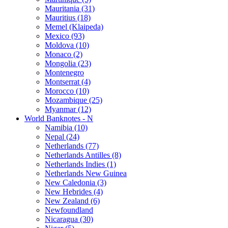
Mauritania (31)
Mauritius (18)
Memel (Klaipeda)
Mexico (93)
Moldova (10)
Monaco (2)
Mongolia (23)
Montenegro
Montserrat (4)
Morocco (10)
Mozambique (25)
Myanmar (12)
World Banknotes - N
Namibia (10)
Nepal (24)
Netherlands (77)
Netherlands Antilles (8)
Netherlands Indies (1)
Netherlands New Guinea
New Caledonia (3)
New Hebrides (4)
New Zealand (6)
Newfoundland
Nicaragua (30)