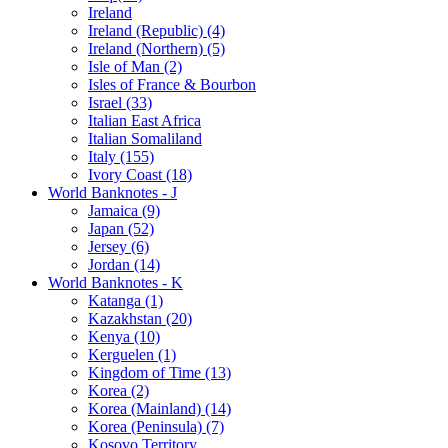
Ireland
Ireland (Republic) (4)
Ireland (Northern) (5)
Isle of Man (2)
Isles of France & Bourbon
Israel (33)
Italian East Africa
Italian Somaliland
Italy (155)
Ivory Coast (18)
World Banknotes - J
Jamaica (9)
Japan (52)
Jersey (6)
Jordan (14)
World Banknotes - K
Katanga (1)
Kazakhstan (20)
Kenya (10)
Kerguelen (1)
Kingdom of Time (13)
Korea (2)
Korea (Mainland) (14)
Korea (Peninsula) (7)
Kosovo Territory