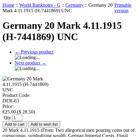
Home
::
World Banknotes - G
::
Germany
::
Germany 20
Printable
Mark 4.11.1915 (H-7441869) UNC
version
Germany 20 Mark 4.11.1915
(H-7441869) UNC
←
Previous product
Next product
→
Product Code:
DER-63
Price:
€
25.00
(
$
28.50
)
Qty
Add to cart
Add to wish list
20 Mark 4.11.1915 (Front: Two allegorical men pouring coins out of
cornucopias, symbolizing wealth. German Imperial Crests. Floral