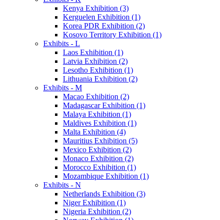
Kenya Exhibition (3)
Kerguelen Exhibition (1)
Korea PDR Exhibition (2)
Kosovo Territory Exhibition (1)
Exhibits - L
Laos Exhibition (1)
Latvia Exhibition (2)
Lesotho Exhibition (1)
Lithuania Exhibition (2)
Exhibits - M
Macao Exhibition (2)
Madagascar Exhibition (1)
Malaya Exhibition (1)
Maldives Exhibition (1)
Malta Exhibition (4)
Mauritius Exhibition (5)
Mexico Exhibition (2)
Monaco Exhibition (2)
Morocco Exhibition (1)
Mozambique Exhibition (1)
Exhibits - N
Netherlands Exhibition (3)
Niger Exhibition (1)
Nigeria Exhibition (2)