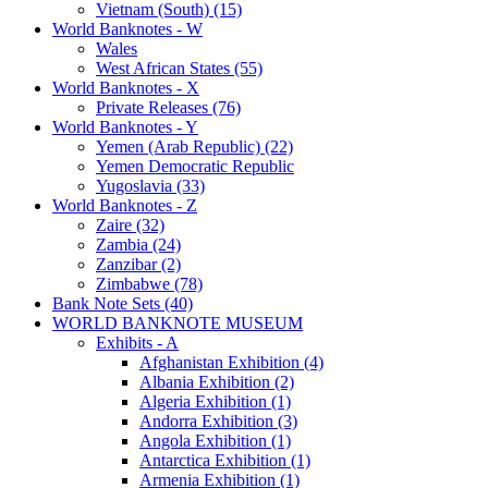
Vietnam (South) (15)
World Banknotes - W
Wales
West African States (55)
World Banknotes - X
Private Releases (76)
World Banknotes - Y
Yemen (Arab Republic) (22)
Yemen Democratic Republic
Yugoslavia (33)
World Banknotes - Z
Zaire (32)
Zambia (24)
Zanzibar (2)
Zimbabwe (78)
Bank Note Sets (40)
WORLD BANKNOTE MUSEUM
Exhibits - A
Afghanistan Exhibition (4)
Albania Exhibition (2)
Algeria Exhibition (1)
Andorra Exhibition (3)
Angola Exhibition (1)
Antarctica Exhibition (1)
Armenia Exhibition (1)