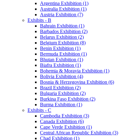
Argentina Exhibition (1)
Australia Exhibition (1)
Austria Exhibition (7)
Exhibits - B
Bahrain Exhibition (1)
Barbados Exhibition (2)
Belarus Exhibition (2)
Belgium Exhibition (8)
Benin Exhibition (1)
Bermuda Exhibition (1)
Bhutan Exhibition (1)
Biafra Exhibition (1)
Bohemia & Moravia Exhibition (1)
Bolivia Exhibition (4)
Bosnia & Herzegovina Exhibition (6)
Brazil Exhibition (2)
Bulgaria Exhibition (2)
Burkina Faso Exhibition (2)
Burma Exhibition (1)
Exhibits - C
Cambodia Exhibition (3)
Canada Exhibition (6)
Cape Verde Exhibition (1)
Central African Republic Exhibition (3)
Chad Exhibition (1)