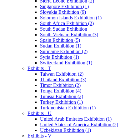
Sierra Leone Exhibition (2)
Singapore Exhibition (1)
Slovakia Exhibition (9)
Solomon Islands Exhibition (1)
South Africa Exhibition (2)
South Sudan Exhibition
South Vietnam Exhibition (3)
Spain Exhibition (5)
Sudan Exhibition (1)
Suriname Exhibition (2)
Syria Exhibition (1)
Switzerland Exhibition (1)
Exhibits - T
Taiwan Exhibition (2)
Thailand Exhibition (3)
Timor Exhibition (2)
Tonga Exhibition (4)
Tunisia Exhibition (2)
Turkey Exhibition (1)
Turkmenistan Exhibition (1)
Exhibits - U
United Arab Emirates Exhibition (1)
United States of America Exhibition (2)
Uzbekistan Exhibition (1)
Exhibits - V