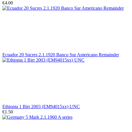
€4.00
Ecuador 20 Sucres 2.1.1920 Banco Sur Americano Remainder
Ethiopia 1 Birr 2003 (EM94015xx) UNC
€1.50