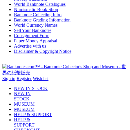
World Banknote Catalogues
Numismatic Book Shop
Banknote Collecting Intro
Banknote Grading Information
World Currency Names
Sell Your Banknotes
Consignment Form
Paper Money Appraisal
Advertise with us
Disclaimer & Copyright Notice
Sign in
Register
Wish list
NEW IN STOCK
NEW IN
STOCK
MUSEUM
MUSEUM
HELP & SUPPORT
HELP &
SUPPORT