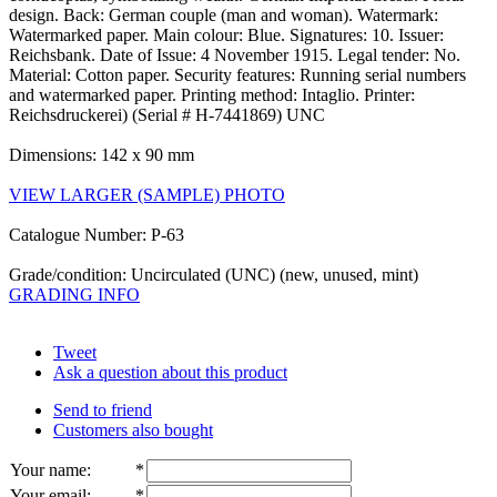
design. Back: German couple (man and woman). Watermark:
Watermarked paper. Main colour: Blue. Signatures: 10. Issuer:
Reichsbank. Date of Issue: 4 November 1915. Legal tender: No.
Material: Cotton paper. Security features: Running serial numbers
and watermarked paper. Printing method: Intaglio. Printer:
Reichsdruckerei) (Serial # H-7441869) UNC
Dimensions: 142 x 90 mm
VIEW LARGER (SAMPLE) PHOTO
Catalogue Number: P-63
Grade/condition: Uncirculated (UNC) (new, unused, mint)
GRADING INFO
Tweet
Ask a question about this product
Send to friend
Customers also bought
Your name
:
*
Your email
:
*