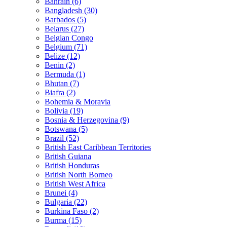
Bahrain (6)
Bangladesh (30)
Barbados (5)
Belarus (27)
Belgian Congo
Belgium (71)
Belize (12)
Benin (2)
Bermuda (1)
Bhutan (7)
Biafra (2)
Bohemia & Moravia
Bolivia (19)
Bosnia & Herzegovina (9)
Botswana (5)
Brazil (52)
British East Caribbean Territories
British Guiana
British Honduras
British North Borneo
British West Africa
Brunei (4)
Bulgaria (22)
Burkina Faso (2)
Burma (15)