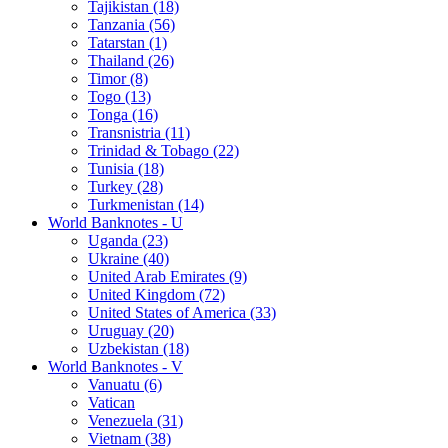
Tajikistan (18)
Tanzania (56)
Tatarstan (1)
Thailand (26)
Timor (8)
Togo (13)
Tonga (16)
Transnistria (11)
Trinidad & Tobago (22)
Tunisia (18)
Turkey (28)
Turkmenistan (14)
World Banknotes - U
Uganda (23)
Ukraine (40)
United Arab Emirates (9)
United Kingdom (72)
United States of America (33)
Uruguay (20)
Uzbekistan (18)
World Banknotes - V
Vanuatu (6)
Vatican
Venezuela (31)
Vietnam (38)