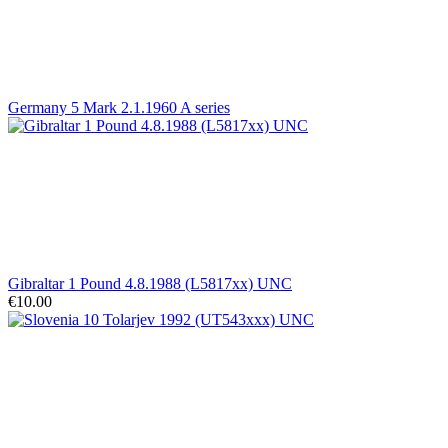
Germany 5 Mark 2.1.1960 A series
Gibraltar 1 Pound 4.8.1988 (L5817xx) UNC
€10.00