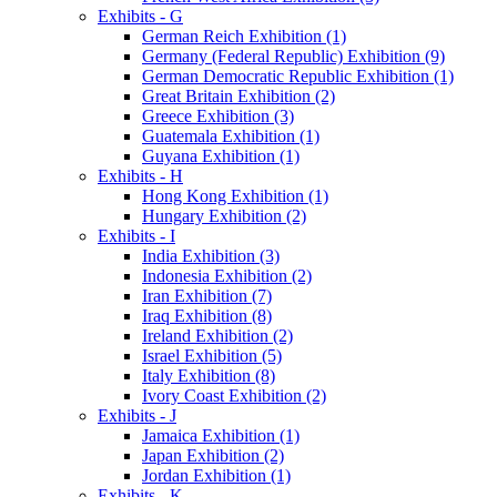
Exhibits - G
German Reich Exhibition (1)
Germany (Federal Republic) Exhibition (9)
German Democratic Republic Exhibition (1)
Great Britain Exhibition (2)
Greece Exhibition (3)
Guatemala Exhibition (1)
Guyana Exhibition (1)
Exhibits - H
Hong Kong Exhibition (1)
Hungary Exhibition (2)
Exhibits - I
India Exhibition (3)
Indonesia Exhibition (2)
Iran Exhibition (7)
Iraq Exhibition (8)
Ireland Exhibition (2)
Israel Exhibition (5)
Italy Exhibition (8)
Ivory Coast Exhibition (2)
Exhibits - J
Jamaica Exhibition (1)
Japan Exhibition (2)
Jordan Exhibition (1)
Exhibits - K