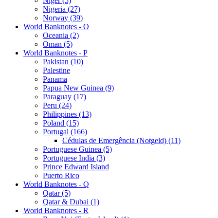
Niger (5)
Nigeria (27)
Norway (39)
World Banknotes - O
Oceania (2)
Oman (5)
World Banknotes - P
Pakistan (10)
Palestine
Panama
Papua New Guinea (9)
Paraguay (17)
Peru (24)
Philippines (13)
Poland (15)
Portugal (166)
Cédulas de Emergência (Notgeld) (11)
Portuguese Guinea (5)
Portuguese India (3)
Prince Edward Island
Puerto Rico
World Banknotes - Q
Qatar (5)
Qatar & Dubai (1)
World Banknotes - R