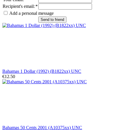
Recipient's email
:
*
Add a personal message
Send to friend
Bahamas 1 Dollar (1992) (B1822xx) UNC
€12.50
Bahamas 50 Cents 2001 (A10375xx) UNC