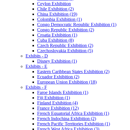
Ceylon Exhibition
Chile Exhibition (2)
China Exhibition (19)
Colombia Exhibition (1)
Congo Democratic Republic Exhibition (1)
Congo Republic Exhibition (2)
Croatia Exhibition (1)
Cuba Exhibition (8)
Czech Republic Exhibition (2)
Czechoslovakia Exhibition (5)
Exhibits - D
Disney Exhibition (1)
Exhibits - E
Eastern Caribbean States Exhibition (2)
Ecuador Exhibition (2)
European Union Exhibition (18)
Exhibits - F
Faroe Islands Exhibition (1)
Fiji Exhibition (1)
Finland Exhibition (4)
France Exhibition (12)
French Equatorial Africa Exhibition (1)
French Indochina Exhibition (2)
French Pacific Territories Exhibition (1)
French West Africa Exhibition (3)