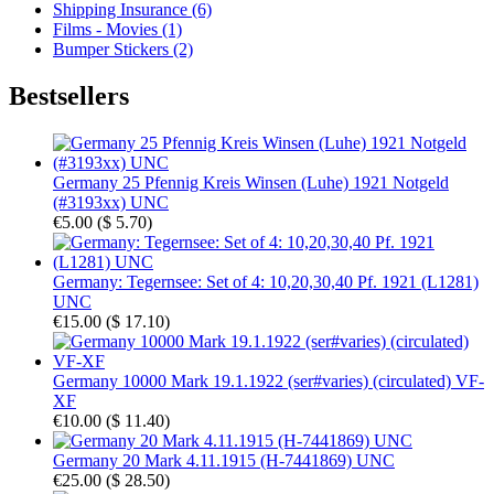
Shipping Insurance (6)
Films - Movies (1)
Bumper Stickers (2)
Bestsellers
Germany 25 Pfennig Kreis Winsen (Luhe) 1921 Notgeld
(#3193xx) UNC
€5.00
(
$ 5.70
)
Germany: Tegernsee: Set of 4: 10,20,30,40 Pf. 1921 (L1281)
UNC
€15.00
(
$ 17.10
)
Germany 10000 Mark 19.1.1922 (ser#varies) (circulated) VF-
XF
€10.00
(
$ 11.40
)
Germany 20 Mark 4.11.1915 (H-7441869) UNC
€25.00
(
$ 28.50
)