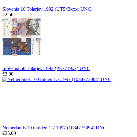
Slovenia 10 Tolarjev 1992 (UT543xxx) UNC
€2.50
Slovenia 50 Tolarjev 1992 (PE7719xx) UNC
€3.00
Netherlands 10 Gulden 1.7.1997 (1084773094) UNC
€35.00