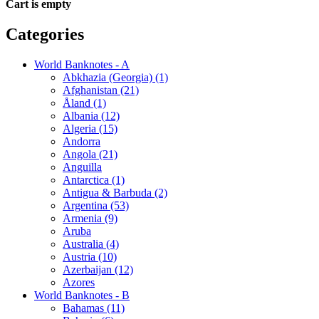
Cart is empty
Categories
World Banknotes - A
Abkhazia (Georgia) (1)
Afghanistan (21)
Åland (1)
Albania (12)
Algeria (15)
Andorra
Angola (21)
Anguilla
Antarctica (1)
Antigua & Barbuda (2)
Argentina (53)
Armenia (9)
Aruba
Australia (4)
Austria (10)
Azerbaijan (12)
Azores
World Banknotes - B
Bahamas (11)