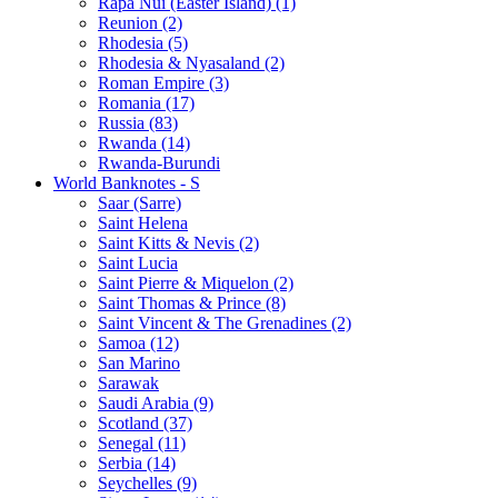
Rapa Nui (Easter Island) (1)
Reunion (2)
Rhodesia (5)
Rhodesia & Nyasaland (2)
Roman Empire (3)
Romania (17)
Russia (83)
Rwanda (14)
Rwanda-Burundi
World Banknotes - S
Saar (Sarre)
Saint Helena
Saint Kitts & Nevis (2)
Saint Lucia
Saint Pierre & Miquelon (2)
Saint Thomas & Prince (8)
Saint Vincent & The Grenadines (2)
Samoa (12)
San Marino
Sarawak
Saudi Arabia (9)
Scotland (37)
Senegal (11)
Serbia (14)
Seychelles (9)