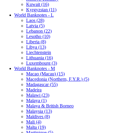
Kuwait (16)
Kyrgyzstan (11)
World Banknotes - L
Laos (28)
Latvia (5)
Lebanon (22)
Lesotho (10)
Liberia (8)
Libya (13)
Liechtenstein
Lithuania (16)
Luxembourg (3)
World Banknotes - M
Macao (Macau) (15)
Macedonia (Northern, F.Y.R.) (5)
Madagascar (55)
Madeira
Malawi (23)
Malaya (1)
Malaya & British Borneo
Malaysia (13)
Maldives (8)
Mali (4)
Malta (19)
Martinique (5)