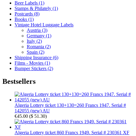
Beer Labels (1)
Stamps & Philately (1)
Postcards (8)
Books (1)
Vintage Hotel Luggage Labels
Austria (3)
Germany (1)
Italy (2)
Romania (2)
Spain (2)
Shipping Insurance (6)
Films - Movies (1)
Bumper Stickers (2)
Bestsellers
Algeria Lottery ticket 130+130=260 Francs 1947. Serial #
142055 (new) AU
€45.00
(
$ 51.30
)
Algeria Lottery ticket 860 Francs 1949. Serial # 230361 XF