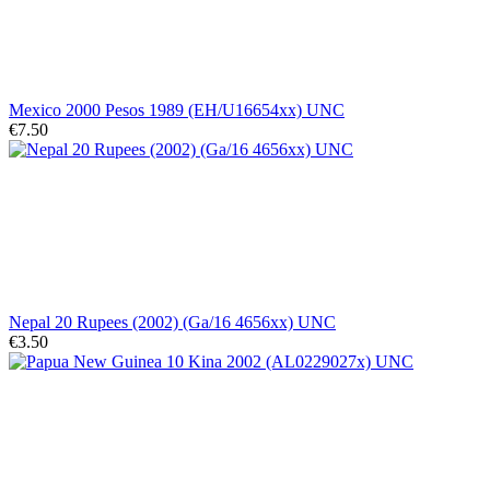
Mexico 2000 Pesos 1989 (EH/U16654xx) UNC
€7.50
Nepal 20 Rupees (2002) (Ga/16 4656xx) UNC
€3.50