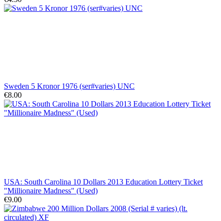
Sweden 5 Kronor 1976 (ser#varies) UNC
€8.00
USA: South Carolina 10 Dollars 2013 Education Lottery Ticket
"Millionaire Madness" (Used)
€9.00