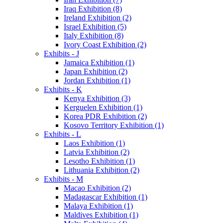
Iraq Exhibition (8)
Ireland Exhibition (2)
Israel Exhibition (5)
Italy Exhibition (8)
Ivory Coast Exhibition (2)
Exhibits - J
Jamaica Exhibition (1)
Japan Exhibition (2)
Jordan Exhibition (1)
Exhibits - K
Kenya Exhibition (3)
Kerguelen Exhibition (1)
Korea PDR Exhibition (2)
Kosovo Territory Exhibition (1)
Exhibits - L
Laos Exhibition (1)
Latvia Exhibition (2)
Lesotho Exhibition (1)
Lithuania Exhibition (2)
Exhibits - M
Macao Exhibition (2)
Madagascar Exhibition (1)
Malaya Exhibition (1)
Maldives Exhibition (1)