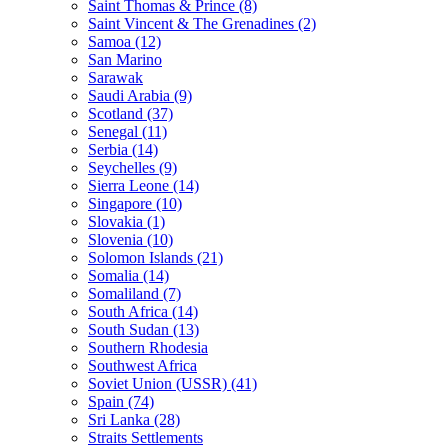
Saint Thomas & Prince (8)
Saint Vincent & The Grenadines (2)
Samoa (12)
San Marino
Sarawak
Saudi Arabia (9)
Scotland (37)
Senegal (11)
Serbia (14)
Seychelles (9)
Sierra Leone (14)
Singapore (10)
Slovakia (1)
Slovenia (10)
Solomon Islands (21)
Somalia (14)
Somaliland (7)
South Africa (14)
South Sudan (13)
Southern Rhodesia
Southwest Africa
Soviet Union (USSR) (41)
Spain (74)
Sri Lanka (28)
Straits Settlements