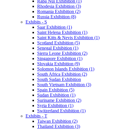
Rapa Nui Exhibition (1)
Rhodesia Exhibition (3)
Romania Exhibition (2)
Russia Exhibition (8)
Exhibits - S
Saar Exhibition (1)
Saint Helena Exhibition (1)
Saint Kitts & Nevis Exhibition (1)
Scotland Exhibition (5)
Senegal Exhibition (1)
Sierra Leone Exhibition (2)
Singapore Exhibition (1)
Slovakia Exhibition (9)
Solomon Islands Exhibition (1)
South Africa Exhibition (2)
South Sudan Exhibition
South Vietnam Exhibition (3)
Spain Exhibition (5)
Sudan Exhibition (1)
Suriname Exhibition (2)
Syria Exhibition (1)
Switzerland Exhibition (1)
Exhibits - T
Taiwan Exhibition (2)
Thailand Exhibition (3)