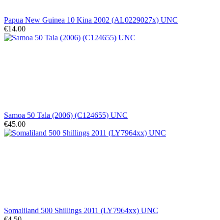
Papua New Guinea 10 Kina 2002 (AL0229027x) UNC
€14.00
Samoa 50 Tala (2006) (C124655) UNC
€45.00
Somaliland 500 Shillings 2011 (LY7964xx) UNC
€4.50