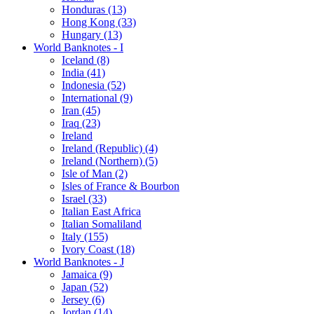
Honduras (13)
Hong Kong (33)
Hungary (13)
World Banknotes - I
Iceland (8)
India (41)
Indonesia (52)
International (9)
Iran (45)
Iraq (23)
Ireland
Ireland (Republic) (4)
Ireland (Northern) (5)
Isle of Man (2)
Isles of France & Bourbon
Israel (33)
Italian East Africa
Italian Somaliland
Italy (155)
Ivory Coast (18)
World Banknotes - J
Jamaica (9)
Japan (52)
Jersey (6)
Jordan (14)