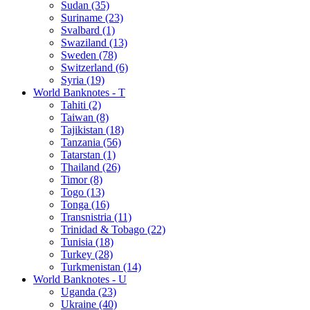
Sudan (35)
Suriname (23)
Svalbard (1)
Swaziland (13)
Sweden (78)
Switzerland (6)
Syria (19)
World Banknotes - T
Tahiti (2)
Taiwan (8)
Tajikistan (18)
Tanzania (56)
Tatarstan (1)
Thailand (26)
Timor (8)
Togo (13)
Tonga (16)
Transnistria (11)
Trinidad & Tobago (22)
Tunisia (18)
Turkey (28)
Turkmenistan (14)
World Banknotes - U
Uganda (23)
Ukraine (40)