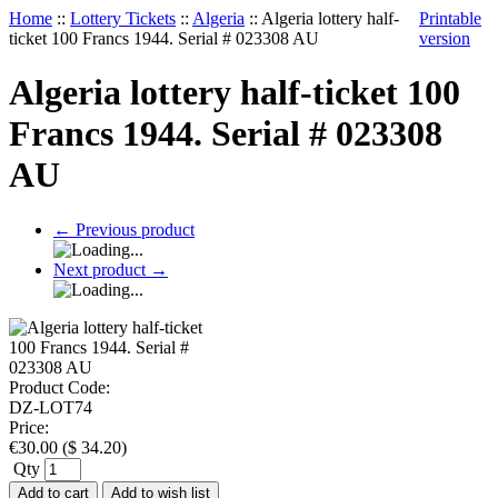
Home
::
Lottery Tickets
::
Algeria
::
Algeria lottery half-
Printable
ticket 100 Francs 1944. Serial # 023308 AU
version
Algeria lottery half-ticket 100
Francs 1944. Serial # 023308
AU
←
Previous product
Next product
→
Product Code:
DZ-LOT74
Price:
€
30.00
(
$
34.20
)
Qty
Add to cart
Add to wish list