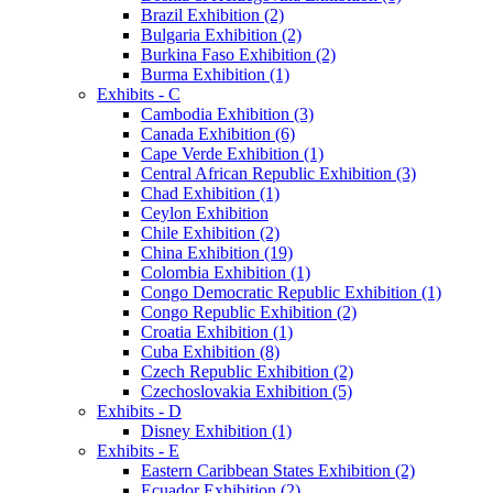
Brazil Exhibition (2)
Bulgaria Exhibition (2)
Burkina Faso Exhibition (2)
Burma Exhibition (1)
Exhibits - C
Cambodia Exhibition (3)
Canada Exhibition (6)
Cape Verde Exhibition (1)
Central African Republic Exhibition (3)
Chad Exhibition (1)
Ceylon Exhibition
Chile Exhibition (2)
China Exhibition (19)
Colombia Exhibition (1)
Congo Democratic Republic Exhibition (1)
Congo Republic Exhibition (2)
Croatia Exhibition (1)
Cuba Exhibition (8)
Czech Republic Exhibition (2)
Czechoslovakia Exhibition (5)
Exhibits - D
Disney Exhibition (1)
Exhibits - E
Eastern Caribbean States Exhibition (2)
Ecuador Exhibition (2)