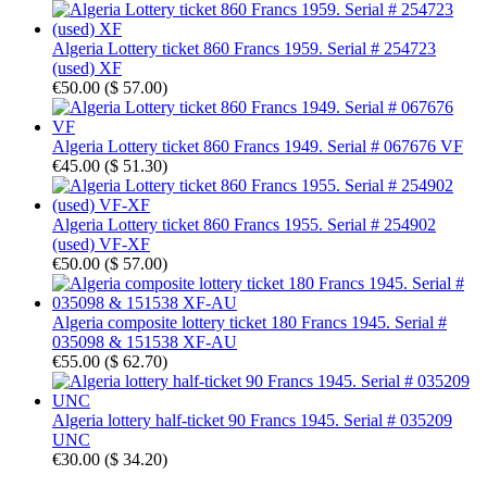
Algeria Lottery ticket 860 Francs 1959. Serial # 254723
(used) XF
€50.00
(
$ 57.00
)
Algeria Lottery ticket 860 Francs 1949. Serial # 067676 VF
€45.00
(
$ 51.30
)
Algeria Lottery ticket 860 Francs 1955. Serial # 254902
(used) VF-XF
€50.00
(
$ 57.00
)
Algeria composite lottery ticket 180 Francs 1945. Serial #
035098 & 151538 XF-AU
€55.00
(
$ 62.70
)
Algeria lottery half-ticket 90 Francs 1945. Serial # 035209
UNC
€30.00
(
$ 34.20
)