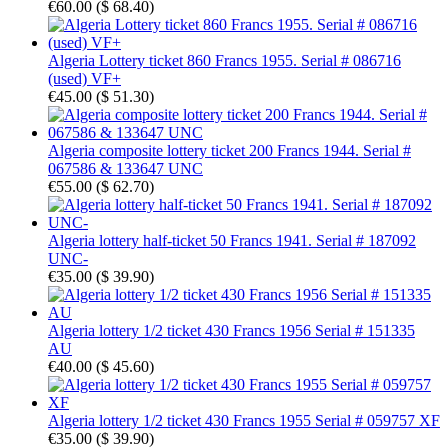
€60.00
(
$ 68.40
)
Algeria Lottery ticket 860 Francs 1955. Serial # 086716
(used) VF+
€45.00
(
$ 51.30
)
Algeria composite lottery ticket 200 Francs 1944. Serial #
067586 & 133647 UNC
€55.00
(
$ 62.70
)
Algeria lottery half-ticket 50 Francs 1941. Serial # 187092
UNC-
€35.00
(
$ 39.90
)
Algeria lottery 1/2 ticket 430 Francs 1956 Serial # 151335
AU
€40.00
(
$ 45.60
)
Algeria lottery 1/2 ticket 430 Francs 1955 Serial # 059757 XF
€35.00
(
$ 39.90
)