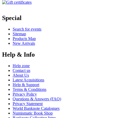
Special
Search for events
Sitemap
Products Map
New Arrivals
Help & Info
Help zone
Contact us
About Us
Latest Acquisitions
Help & Support
Terms & Conditions
Privacy Policy
Questions & Answers (FAQ)
Privacy Statement
World Banknote Catalogues
Numismatic Book Shop
Banknote Collecting Intro