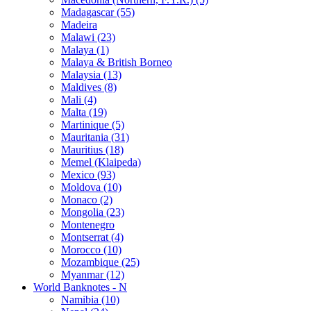
Madagascar (55)
Madeira
Malawi (23)
Malaya (1)
Malaya & British Borneo
Malaysia (13)
Maldives (8)
Mali (4)
Malta (19)
Martinique (5)
Mauritania (31)
Mauritius (18)
Memel (Klaipeda)
Mexico (93)
Moldova (10)
Monaco (2)
Mongolia (23)
Montenegro
Montserrat (4)
Morocco (10)
Mozambique (25)
Myanmar (12)
World Banknotes - N
Namibia (10)