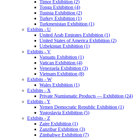
Timor Exhibition (2)
Tonga Exhibition (4)
Tunisia Exhibition (2)
Turkey Exhibition (1)
Turkmenistan Exhibition (1)
Exhibits - U
United Arab Emirates Exhibition (1)
United States of America Exhibition (2)
Uzbekistan Exhibition (1)
Exhibits - V
Vanuatu Exhibition (1)
Vatican Exhibition (4)
Venezuela Exhibition (3)
Vietnam Exhibition (8)
Exhibits - W
Wales Exhibition (1)
Exhibits - X
Private Numismatic Products — Exhibition (24)
Exhibits - Y
Yemen Democratic Republic Exhibition (1)
Yugoslavia Exhibition (5)
Exhibits - Z
Zaire Exhibition (1)
Zanzibar Exhibition (3)
Zimbabwe Exhibition (7)