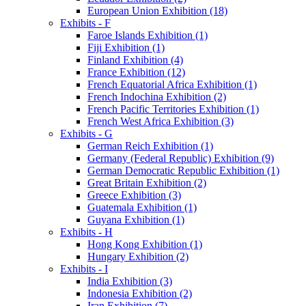
European Union Exhibition (18)
Exhibits - F
Faroe Islands Exhibition (1)
Fiji Exhibition (1)
Finland Exhibition (4)
France Exhibition (12)
French Equatorial Africa Exhibition (1)
French Indochina Exhibition (2)
French Pacific Territories Exhibition (1)
French West Africa Exhibition (3)
Exhibits - G
German Reich Exhibition (1)
Germany (Federal Republic) Exhibition (9)
German Democratic Republic Exhibition (1)
Great Britain Exhibition (2)
Greece Exhibition (3)
Guatemala Exhibition (1)
Guyana Exhibition (1)
Exhibits - H
Hong Kong Exhibition (1)
Hungary Exhibition (2)
Exhibits - I
India Exhibition (3)
Indonesia Exhibition (2)
Iran Exhibition (7)