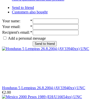
Send to friend
Customers also bought
Your name
:
*
Your email
:
*
Recipient's email
:
*
Add a personal message
Send to friend
Honduras 5 Lempiras 26.8.2004 (AV33940xx) UNC
€2.00