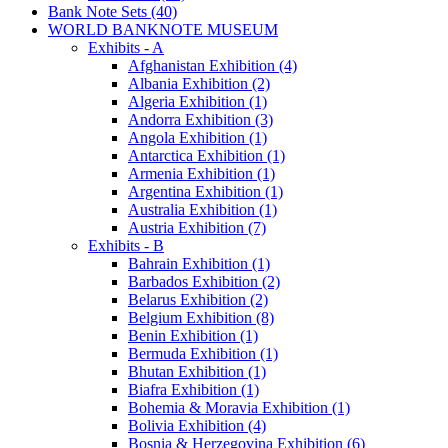
Bank Note Sets (40)
WORLD BANKNOTE MUSEUM
Exhibits - A
Afghanistan Exhibition (4)
Albania Exhibition (2)
Algeria Exhibition (1)
Andorra Exhibition (3)
Angola Exhibition (1)
Antarctica Exhibition (1)
Armenia Exhibition (1)
Argentina Exhibition (1)
Australia Exhibition (1)
Austria Exhibition (7)
Exhibits - B
Bahrain Exhibition (1)
Barbados Exhibition (2)
Belarus Exhibition (2)
Belgium Exhibition (8)
Benin Exhibition (1)
Bermuda Exhibition (1)
Bhutan Exhibition (1)
Biafra Exhibition (1)
Bohemia & Moravia Exhibition (1)
Bolivia Exhibition (4)
Bosnia & Herzegovina Exhibition (6)