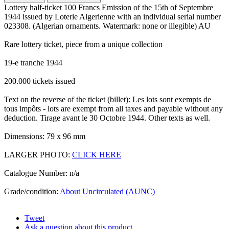
Lottery half-ticket 100 Francs Emission of the 15th of Septembre
1944 issued by Loterie Algerienne with an individual serial number
023308. (Algerian ornaments. Watermark: none or illegible) AU
Rare lottery ticket, piece from a unique collection
19-e tranche 1944
200.000 tickets issued
Text on the reverse of the ticket (billet): Les lots sont exempts de
tous impôts - lots are exempt from all taxes and payable without any
deduction. Tirage avant le 30 Octobre 1944. Other texts as well.
Dimensions: 79 x 96 mm
LARGER PHOTO:
CLICK HERE
Catalogue Number: n/a
Grade/condition:
About Uncirculated (AUNC)
Tweet
Ask a question about this product