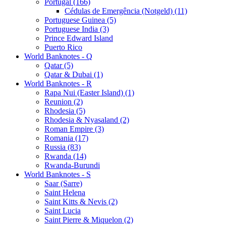
Portugal (166)
Cédulas de Emergência (Notgeld) (11)
Portuguese Guinea (5)
Portuguese India (3)
Prince Edward Island
Puerto Rico
World Banknotes - Q
Qatar (5)
Qatar & Dubai (1)
World Banknotes - R
Rapa Nui (Easter Island) (1)
Reunion (2)
Rhodesia (5)
Rhodesia & Nyasaland (2)
Roman Empire (3)
Romania (17)
Russia (83)
Rwanda (14)
Rwanda-Burundi
World Banknotes - S
Saar (Sarre)
Saint Helena
Saint Kitts & Nevis (2)
Saint Lucia
Saint Pierre & Miquelon (2)