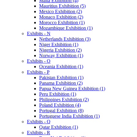
Malta Exhibition (4)
Mauritius Exhibition (5)
Mexico Exhibition (2)
Monaco Exhibition (2)
Morocco Exhibition (1)
Mozambique Exhibition (1)
Exhibits - N
Netherlands Exhibition (3)
Niger Exhibition (1)
Nigeria Exhibition (2)
Norway Exhibition (1)
Exhibits - O
Oceania Exhibition (1)
Exhibits - P
Pakistan Exhibition (1)
Panama Exhibition (2)
Papua New Guinea Exhibition (1)
Peru Exhibition (1)
Philippines Exhibition (2)
Poland Exhibition (4)
Portugal Exhibition (8)
Portuguese India Exhibition (1)
Exhibits - Q
Qatar Exhibition (1)
Exhibits - R