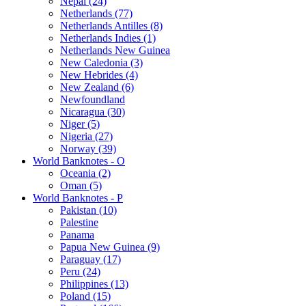
Nepal (24)
Netherlands (77)
Netherlands Antilles (8)
Netherlands Indies (1)
Netherlands New Guinea
New Caledonia (3)
New Hebrides (4)
New Zealand (6)
Newfoundland
Nicaragua (30)
Niger (5)
Nigeria (27)
Norway (39)
World Banknotes - O
Oceania (2)
Oman (5)
World Banknotes - P
Pakistan (10)
Palestine
Panama
Papua New Guinea (9)
Paraguay (17)
Peru (24)
Philippines (13)
Poland (15)