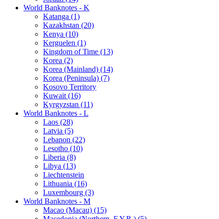
World Banknotes - K
Katanga (1)
Kazakhstan (20)
Kenya (10)
Kerguelen (1)
Kingdom of Time (13)
Korea (2)
Korea (Mainland) (14)
Korea (Peninsula) (7)
Kosovo Territory
Kuwait (16)
Kyrgyzstan (11)
World Banknotes - L
Laos (28)
Latvia (5)
Lebanon (22)
Lesotho (10)
Liberia (8)
Libya (13)
Liechtenstein
Lithuania (16)
Luxembourg (3)
World Banknotes - M
Macao (Macau) (15)
Macedonia (Northern, F.Y.R.) (5)