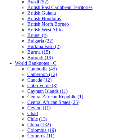
Brazil (52)
British East Caribbean Territories
British Guiana
British Honduras
British North Borneo
British West Africa
Brunei (4)
Bulgaria (22)
Burkina Faso (2)
Burma (15)
Burundi (19)
World Banknotes - C
Cambodia (45)
Cameroon (12)
Canada (12)
Cabo Verde (8)
Cayman Islands (11)
Central African Republic (1)
Central African States (25)
Ceylon (11)
Chad
Chile (13)
China (132)
Colombia (19)
Comoros (11)