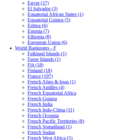
Egypt (37)
El Salvador (3)
Equatorial African States (1)
Equatorial Guinea (5)
Eritrea (6)
Estonia (7)
Ethiopia (8)
European Union (6)
World Banknotes - F
Falkland Islands (1)
Faroe Islands (1)
Fiji (18)
Finland (18)
France (197)
French Afars & Issas (1)
French Antilles (4)
French Equatorial Africa
French Guiana
French India
French Indo-China (11)
French Oceania
French Pacific Territories (8)
French Somaliland (1)
French Sudan
French West Africa (5)