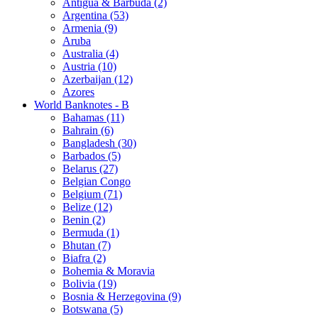
Antigua & Barbuda (2)
Argentina (53)
Armenia (9)
Aruba
Australia (4)
Austria (10)
Azerbaijan (12)
Azores
World Banknotes - B
Bahamas (11)
Bahrain (6)
Bangladesh (30)
Barbados (5)
Belarus (27)
Belgian Congo
Belgium (71)
Belize (12)
Benin (2)
Bermuda (1)
Bhutan (7)
Biafra (2)
Bohemia & Moravia
Bolivia (19)
Bosnia & Herzegovina (9)
Botswana (5)