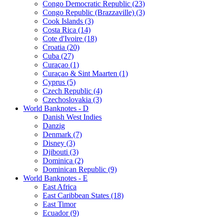
Congo Democratic Republic (23)
Congo Republic (Brazzaville) (3)
Cook Islands (3)
Costa Rica (14)
Cote d'Ivoire (18)
Croatia (20)
Cuba (27)
Curaçao (1)
Curaçao & Sint Maarten (1)
Cyprus (5)
Czech Republic (4)
Czechoslovakia (3)
World Banknotes - D
Danish West Indies
Danzig
Denmark (7)
Disney (3)
Djibouti (3)
Dominica (2)
Dominican Republic (9)
World Banknotes - E
East Africa
East Caribbean States (18)
East Timor
Ecuador (9)