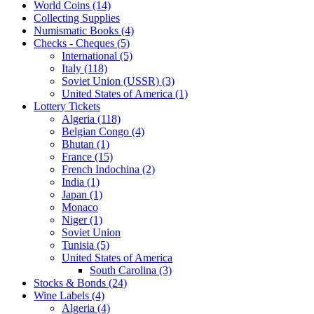
World Coins (14)
Collecting Supplies
Numismatic Books (4)
Checks - Cheques (5)
International (5)
Italy (118)
Soviet Union (USSR) (3)
United States of America (1)
Lottery Tickets
Algeria (118)
Belgian Congo (4)
Bhutan (1)
France (15)
French Indochina (2)
India (1)
Japan (1)
Monaco
Niger (1)
Soviet Union
Tunisia (5)
United States of America
South Carolina (3)
Stocks & Bonds (24)
Wine Labels (4)
Algeria (4)