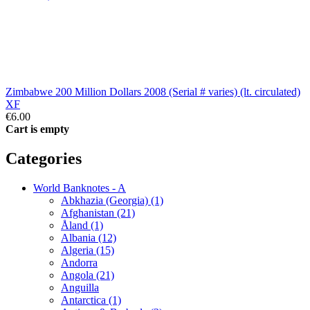
Zimbabwe 200 Million Dollars 2008 (Serial # varies) (lt. circulated)
XF
€6.00
Cart is empty
Categories
World Banknotes - A
Abkhazia (Georgia) (1)
Afghanistan (21)
Åland (1)
Albania (12)
Algeria (15)
Andorra
Angola (21)
Anguilla
Antarctica (1)