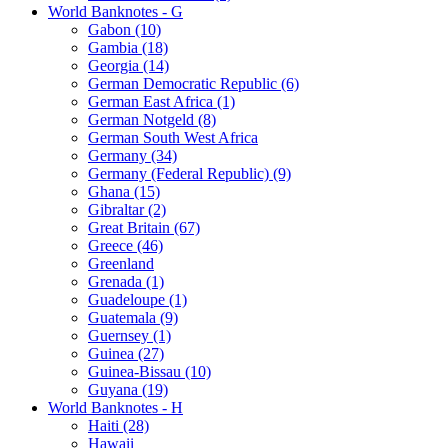
World Banknotes - G
Gabon (10)
Gambia (18)
Georgia (14)
German Democratic Republic (6)
German East Africa (1)
German Notgeld (8)
German South West Africa
Germany (34)
Germany (Federal Republic) (9)
Ghana (15)
Gibraltar (2)
Great Britain (67)
Greece (46)
Greenland
Grenada (1)
Guadeloupe (1)
Guatemala (9)
Guernsey (1)
Guinea (27)
Guinea-Bissau (10)
Guyana (19)
World Banknotes - H
Haiti (28)
Hawaii