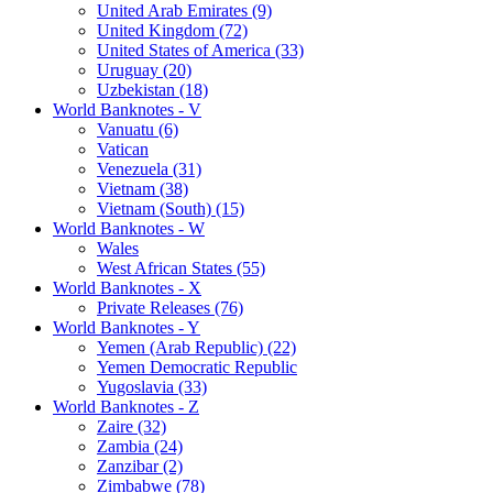
United Arab Emirates (9)
United Kingdom (72)
United States of America (33)
Uruguay (20)
Uzbekistan (18)
World Banknotes - V
Vanuatu (6)
Vatican
Venezuela (31)
Vietnam (38)
Vietnam (South) (15)
World Banknotes - W
Wales
West African States (55)
World Banknotes - X
Private Releases (76)
World Banknotes - Y
Yemen (Arab Republic) (22)
Yemen Democratic Republic
Yugoslavia (33)
World Banknotes - Z
Zaire (32)
Zambia (24)
Zanzibar (2)
Zimbabwe (78)