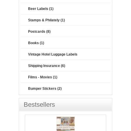
Beer Labels (1)
Stamps & Philately (1)
Postcards (8)
Books (1)
Vintage Hotel Luggage Labels
Shipping Insurance (6)
Films - Movies (1)
Bumper Stickers (2)
Bestsellers