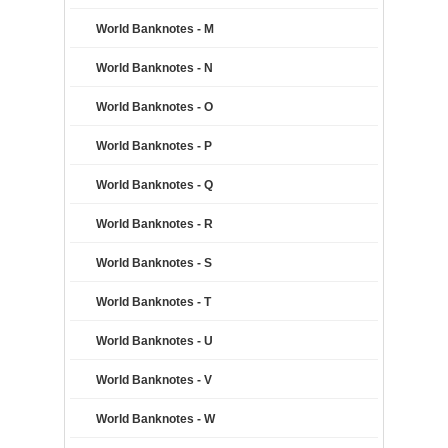
World Banknotes - M
World Banknotes - N
World Banknotes - O
World Banknotes - P
World Banknotes - Q
World Banknotes - R
World Banknotes - S
World Banknotes - T
World Banknotes - U
World Banknotes - V
World Banknotes - W