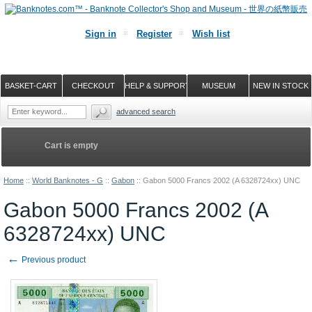
Sign in
Register
Wish list
BASKET-CART
CHECKOUT
HELP & SUPPORT
MUSEUM
NEW IN STOCK
advanced search
Cart is empty
Home
::
World Banknotes - G
::
Gabon
::
Gabon 5000 Francs 2002 (A 6328724xx) UNC
Gabon 5000 Francs 2002 (A
6328724xx) UNC
←
Previous product