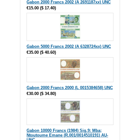
Gabon 2000 Francs 2002 (A 2691187xx) UNC
€15.00
(
$ 17.40
)
Gabon 5000 Francs 2002 (A 6328724xx) UNC
€35.00
(
$ 40.60
)
Gabon 2000 Francs 2000 (L 0015384658) UNC
€30.00
(
$ 34.80
)
Gabon 10000 Francs (1984) Sig.9: Mba;
Ntoutoume Emane (R.001/0014510191) AU-
UNC