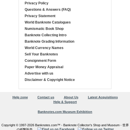
Privacy Policy
Questions & Answers (FAQ)
Privacy Statement
World Banknote Catalogues
Numismatic Book Shop
Banknote Collecting Intro
Banknote Grading Information
World Currency Names
Sell Your Banknotes
Consignment Form
Paper Money Appraisal
Advertise with us
Disclaimer & Copyright Notice
Help zone
Contact us
About Us
Latest Acquisitions
Help & Support
Banknotes.com Museum Exhibition
Copyright © 1997-2026 Banknotes.com™ - Banknote Collector's Shop and Museum - 世界
の紙幣販売