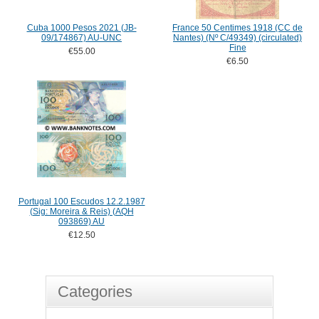
Cuba 1000 Pesos 2021 (JB-
France 50 Centimes 1918 (CC de
09/174867) AU-UNC
Nantes) (Nº C/49349) (circulated)
Fine
€55.00
€6.50
Portugal 100 Escudos 12.2.1987
(Sig: Moreira & Reis) (AQH
093869) AU
€12.50
Categories