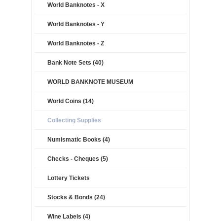
World Banknotes - X
World Banknotes - Y
World Banknotes - Z
Bank Note Sets (40)
WORLD BANKNOTE MUSEUM
World Coins (14)
Collecting Supplies
Numismatic Books (4)
Checks - Cheques (5)
Lottery Tickets
Stocks & Bonds (24)
Wine Labels (4)