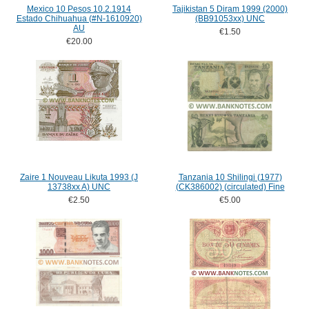
Mexico 10 Pesos 10.2.1914
Tajikistan 5 Diram 1999 (2000)
Estado Chihuahua (#N-1610920)
(BB91053xx) UNC
AU
€1.50
€20.00
Zaire 1 Nouveau Likuta 1993 (J
Tanzania 10 Shilingi (1977)
13738xx A) UNC
(CK386002) (circulated) Fine
€2.50
€5.00