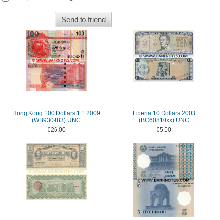
Send to friend
Hong Kong 100 Dollars 1.1.2009
Liberia 10 Dollars 2003
(WB930483) UNC
(BC60810xx) UNC
€26.00
€5.00