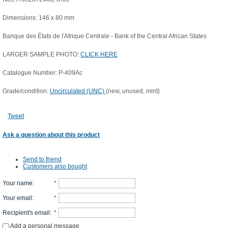
Dimensions: 146 x 80 mm
Banque des États de l'Afrique Centrale - Bank of the Central African States
LARGER SAMPLE PHOTO:
CLICK HERE
Catalogue Number: P-409Ac
Grade/condition:
Uncirculated (UNC)
(new, unused, mint)
Tweet
Ask a question about this product
Send to friend
Customers also bought
Your name
:
*
Your email
:
*
Recipient's email
:
*
Add a personal message