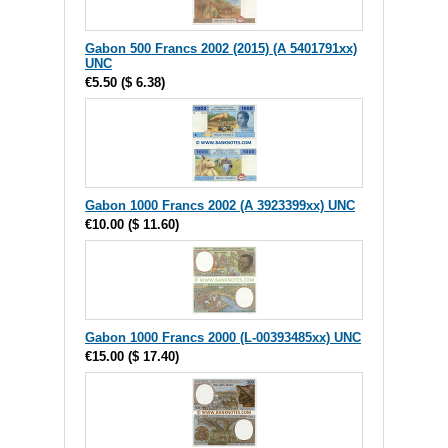
Gabon 500 Francs 2002 (2015) (A 5401791xx)
UNC
€5.50
(
$ 6.38
)
Gabon 1000 Francs 2002 (A 3923399xx) UNC
€10.00
(
$ 11.60
)
Gabon 1000 Francs 2000 (L-00393485xx) UNC
€15.00
(
$ 17.40
)