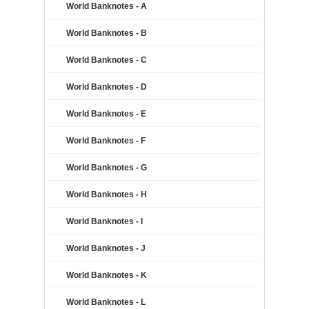
World Banknotes - A
World Banknotes - B
World Banknotes - C
World Banknotes - D
World Banknotes - E
World Banknotes - F
World Banknotes - G
World Banknotes - H
World Banknotes - I
World Banknotes - J
World Banknotes - K
World Banknotes - L