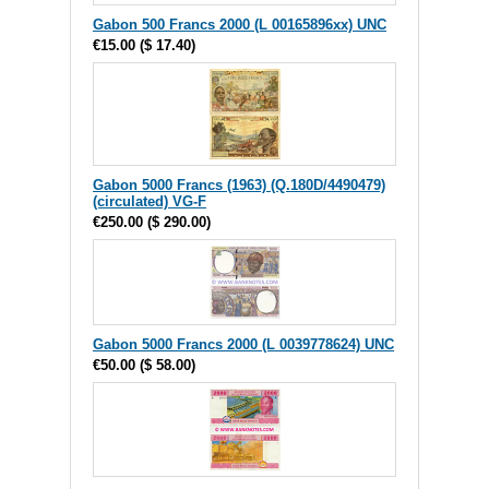
Gabon 500 Francs 2000 (L 00165896xx) UNC
€15.00
(
$ 17.40
)
Gabon 5000 Francs (1963) (Q.180D/4490479)
(circulated) VG-F
€250.00
(
$ 290.00
)
Gabon 5000 Francs 2000 (L 0039778624) UNC
€50.00
(
$ 58.00
)