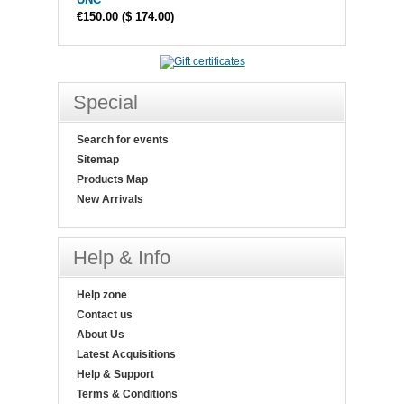
€150.00
(
$ 174.00
)
Special
Search for events
Sitemap
Products Map
New Arrivals
Help & Info
Help zone
Contact us
About Us
Latest Acquisitions
Help & Support
Terms & Conditions