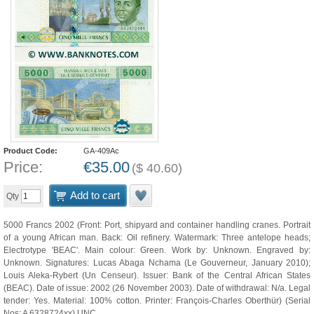
Product Code:
GA-409Ac
Price:
€
35.00
(
$
40.60
)
Add to cart
Qty
5000 Francs 2002 (Front: Port, shipyard and container handling cranes. Portrait
of a young African man. Back: Oil refinery. Watermark: Three antelope heads;
Electrotype 'BEAC'. Main colour: Green. Work by: Unknown. Engraved by:
Unknown. Signatures: Lucas Abaga Nchama (Le Gouverneur, January 2010);
Louis Aleka-Rybert (Un Censeur). Issuer: Bank of the Central African States
(BEAC). Date of issue: 2002 (26 November 2003). Date of withdrawal: N/a. Legal
tender: Yes. Material: 100% cotton. Printer: François-Charles Oberthür) (Serial
Nos: A 6328724xx) UNC