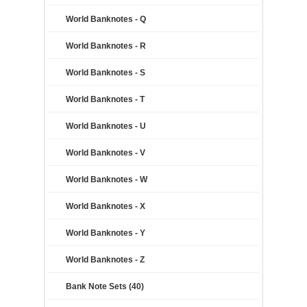
World Banknotes - Q
World Banknotes - R
World Banknotes - S
World Banknotes - T
World Banknotes - U
World Banknotes - V
World Banknotes - W
World Banknotes - X
World Banknotes - Y
World Banknotes - Z
Bank Note Sets (40)