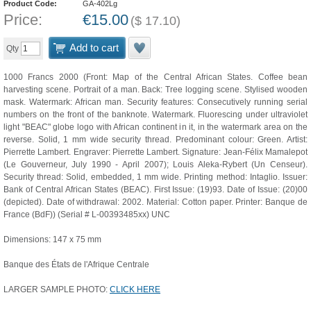
Product Code:
GA-402Lg
Price:
€
15.00
(
$
17.10
)
Add to cart
Qty
1000 Francs 2000 (Front: Map of the Central African States. Coffee bean
harvesting scene. Portrait of a man. Back: Tree logging scene. Stylised wooden
mask. Watermark: African man. Security features: Consecutively running serial
numbers on the front of the banknote. Watermark. Fluorescing under ultraviolet
light "BEAC" globe logo with African continent in it, in the watermark area on the
reverse. Solid, 1 mm wide security thread. Predominant colour: Green. Artist:
Pierrette Lambert. Engraver: Pierrette Lambert. Signature: Jean-Félix Mamalepot
(Le Gouverneur, July 1990 - April 2007); Louis Aleka-Rybert (Un Censeur).
Security thread: Solid, embedded, 1 mm wide. Printing method: Intaglio. Issuer:
Bank of Central African States (BEAC). First Issue: (19)93. Date of Issue: (20)00
(depicted). Date of withdrawal: 2002. Material: Cotton paper. Printer: Banque de
France (BdF)) (Serial # L-00393485xx) UNC
Dimensions: 147 x 75 mm
Banque des États de l'Afrique Centrale
LARGER SAMPLE PHOTO:
CLICK HERE