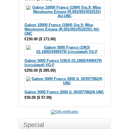
Gabon 10000 Francs (1984) Sig.9: Mba;
Ntoutoume Emane (R.001/0014510191) AU-
UNC
€150.00
(
$ 171.00
)
Gabon 5000 Francs (1963) (Q.180D/4490479)
(circulated) VG-F
€250.00
(
$ 285.00
)
Gabon 5000 Francs 2000 (L 0039778624) UNC
€50.00
(
$ 57.00
)
Special