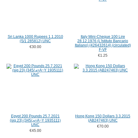
Sri Lanka 1000 Rupees 1.1.2010
Italy Mini-Cheque 100 Lire
(S/1 285812) UNC
28.12.1976 (L'Istituto Bancario
Italiano) (426432614) (circulated)
€30.00
F-VF
€1.25
Egypt 200 Pounds 25.7.2021
Hong Kong 150 Dollars 3.3.2015
(sig.23) (345/ى=A~Y 1935111)
(AB247463) UNC
UNC
€70.00
€45.00