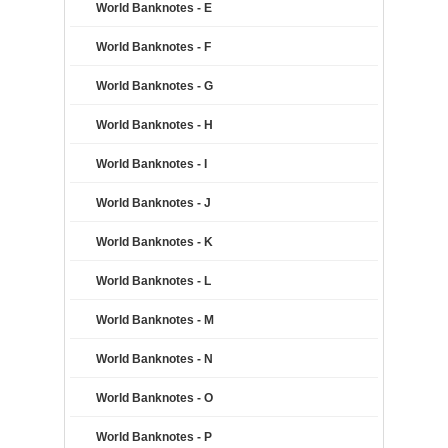
World Banknotes - E
World Banknotes - F
World Banknotes - G
World Banknotes - H
World Banknotes - I
World Banknotes - J
World Banknotes - K
World Banknotes - L
World Banknotes - M
World Banknotes - N
World Banknotes - O
World Banknotes - P