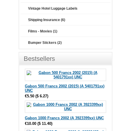
Vintage Hotel Luggage Labels
Shipping Insurance (6)
Films - Movies (1)
Bumper Stickers (2)
Bestsellers
Gabon 500 Francs 2002 (2015) (A 5401791xx)
UNC
€5.50
(
$ 6.27
)
Gabon 1000 Francs 2002 (A 3923399xx) UNC
€10.00
(
$ 11.40
)