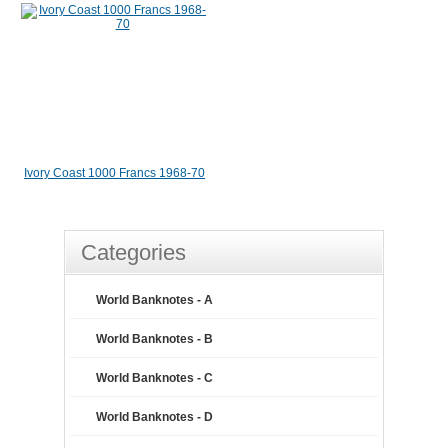
Ivory Coast 1000 Francs 1968-70
Categories
World Banknotes - A
World Banknotes - B
World Banknotes - C
World Banknotes - D