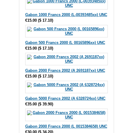
Gabon 1000 Francs 2000 (L-00393485xx) UNC
€15.00
(
$ 17.10
)
Gabon 500 Francs 2000 (L 00165896xx) UNC
€15.00
(
$ 17.10
)
Gabon 2000 Francs 2002 (A 2691187xx) UNC
€15.00
(
$ 17.10
)
Gabon 5000 Francs 2002 (A 6328724xx) UNC
€35.00
(
$ 39.90
)
Gabon 2000 Francs 2000 (L 0015384658) UNC
€30.00
(
$ 34.20
)