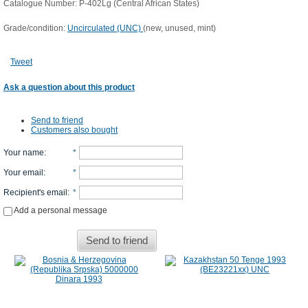
Catalogue Number: P-402Lg (Central African States)
Grade/condition:
Uncirculated (UNC)
(new, unused, mint)
Tweet
Ask a question about this product
Send to friend
Customers also bought
Your name
:
*
Your email
:
*
Recipient's email
:
*
Add a personal message
Send to friend