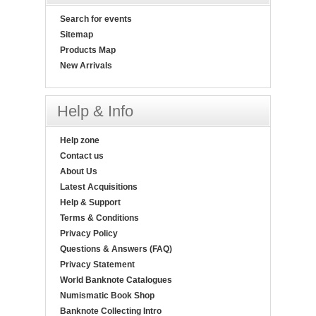
Search for events
Sitemap
Products Map
New Arrivals
Help & Info
Help zone
Contact us
About Us
Latest Acquisitions
Help & Support
Terms & Conditions
Privacy Policy
Questions & Answers (FAQ)
Privacy Statement
World Banknote Catalogues
Numismatic Book Shop
Banknote Collecting Intro