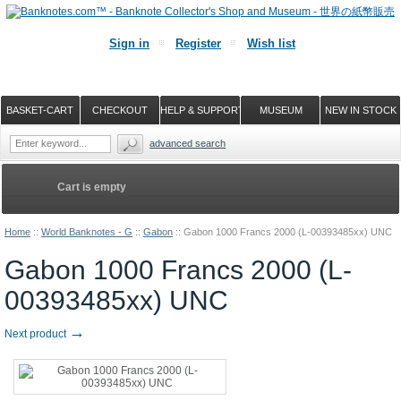
Sign in
Register
Wish list
BASKET-CART
CHECKOUT
HELP & SUPPORT
MUSEUM
NEW IN STOCK
advanced search
Cart is empty
Home
::
World Banknotes - G
::
Gabon
::
Gabon 1000 Francs 2000 (L-00393485xx) UNC
Gabon 1000 Francs 2000 (L-
00393485xx) UNC
→
Next product