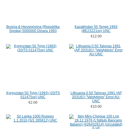
Bosnia & Herzegovina (Republika
Kazakhstan 50 Tenge 1993
Srpska) 5000000 Dinara 1993
(BE23221xx) UNC
€12.00
Kyrgyzstan 50 Tyiyn (1993) (20/TS
Lithuania 0.50 Talonas 1991 (AP
011475xx) UNC
203181) "Valstybinis" Error AU-
UNC
€2.00
€10.00