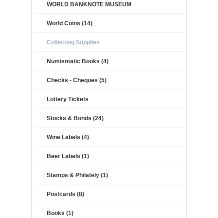
WORLD BANKNOTE MUSEUM
World Coins (14)
Collecting Supplies
Numismatic Books (4)
Checks - Cheques (5)
Lottery Tickets
Stocks & Bonds (24)
Wine Labels (4)
Beer Labels (1)
Stamps & Philately (1)
Postcards (8)
Books (1)