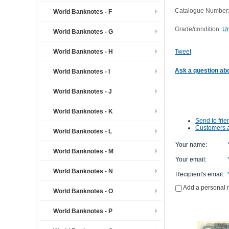
Catalogue Number:
World Banknotes - F
Grade/condition:
Un
World Banknotes - G
World Banknotes - H
Tweet
Ask a question abo
World Banknotes - I
World Banknotes - J
World Banknotes - K
Send to frie
Customers a
World Banknotes - L
Your name
:
World Banknotes - M
Your email
:
World Banknotes - N
Recipient's email
:
Add a personal
World Banknotes - O
World Banknotes - P