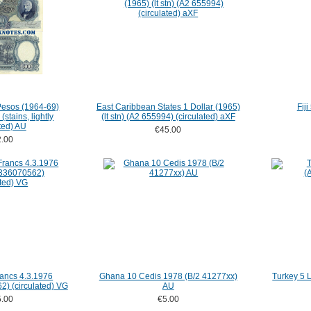
Pesos (1964-69)
East Caribbean States 1 Dollar (1965)
Fij
stains, lightly
(lt stn) (A2 655994) (circulated) aXF
ted) AU
€45.00
.00
ancs 4.3.1976
Ghana 10 Cedis 1978 (B/2 41277xx)
Turkey 5 
) (circulated) VG
AU
.00
€5.00