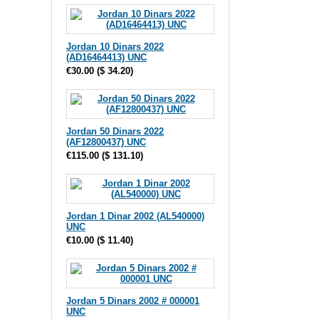
Jordan 10 Dinars 2022
(AD16464413) UNC
€30.00
(
$ 34.20
)
Jordan 50 Dinars 2022
(AF12800437) UNC
€115.00
(
$ 131.10
)
Jordan 1 Dinar 2002 (AL540000)
UNC
€10.00
(
$ 11.40
)
Jordan 5 Dinars 2002 # 000001
UNC