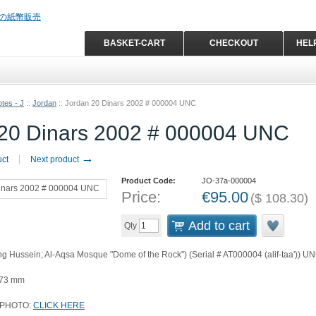
BASKET-CART
CHECKOUT
HEL
tes - J
::
Jordan
::
Jordan 20 Dinars 2002 # 000004 UNC
 20 Dinars 2002 # 000004 UNC
→
uct
Next product
Product Code:
JO-37a-000004
Price:
€
95.00
(
$
108.30
)
Add to cart
Qty
ng Hussein; Al-Aqsa Mosque "Dome of the Rock") (Serial # AT000004 (alif-taa')) U
 73 mm
 PHOTO:
CLICK HERE