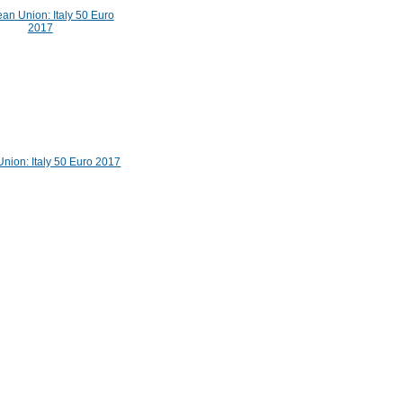
nion: Italy 50 Euro 2017