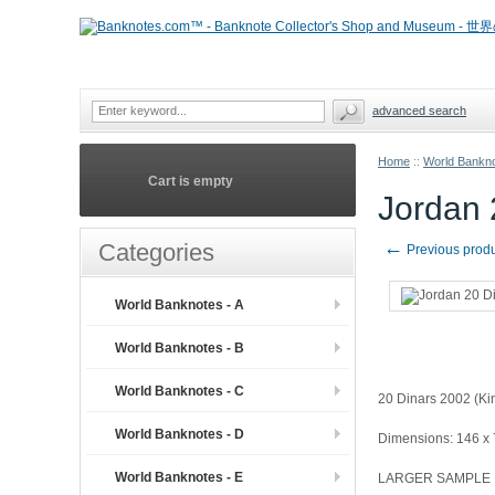
advanced search
Home
::
World Bankno
Cart is empty
Jordan
←
Categories
Previous prod
World Banknotes - A
World Banknotes - B
World Banknotes - C
20 Dinars 2002 (Ki
World Banknotes - D
Dimensions: 146 x
World Banknotes - E
LARGER SAMPLE