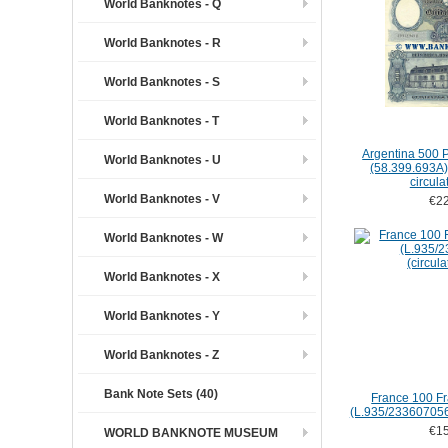
World Banknotes - Q
World Banknotes - R
World Banknotes - S
World Banknotes - T
Argentina 500 
World Banknotes - U
(58.399.693A) (
circula
World Banknotes - V
€22
World Banknotes - W
World Banknotes - X
World Banknotes - Y
World Banknotes - Z
Bank Note Sets (40)
France 100 Fr
(L.935/2336070562
€15
WORLD BANKNOTE MUSEUM