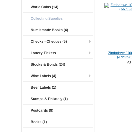
World Coins (14)
Collecting Supplies
Numismatic Books (4)
Checks - Cheques (5)
Lottery Tickets
Zimbabwe 1000
(AN5398
€3
Stocks & Bonds (24)
Wine Labels (4)
Beer Labels (1)
Stamps & Philately (1)
Postcards (8)
Books (1)