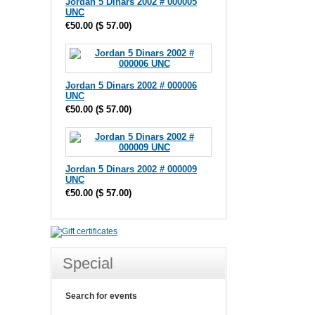
Jordan 5 Dinars 2002 # 000005
UNC
€50.00
(
$ 57.00
)
Jordan 5 Dinars 2002 # 000006
UNC
€50.00
(
$ 57.00
)
Jordan 5 Dinars 2002 # 000009
UNC
€50.00
(
$ 57.00
)
Special
Search for events