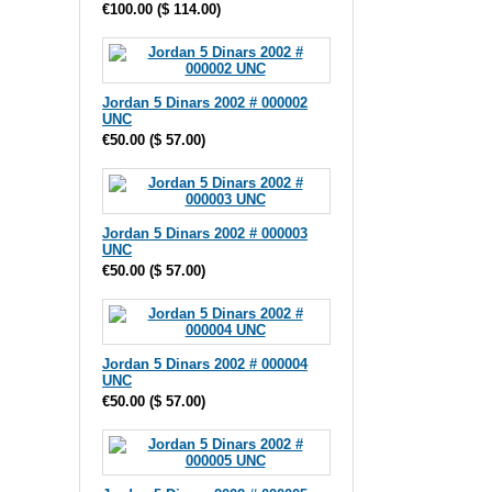
€100.00
(
$ 114.00
)
Jordan 5 Dinars 2002 # 000002
UNC
€50.00
(
$ 57.00
)
Jordan 5 Dinars 2002 # 000003
UNC
€50.00
(
$ 57.00
)
Jordan 5 Dinars 2002 # 000004
UNC
€50.00
(
$ 57.00
)