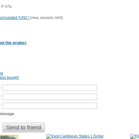
 P-37a
circulated (UNC)
(new, unused, mint)
ut this product
nd
lso bought
*
*
*
 message
Send to friend