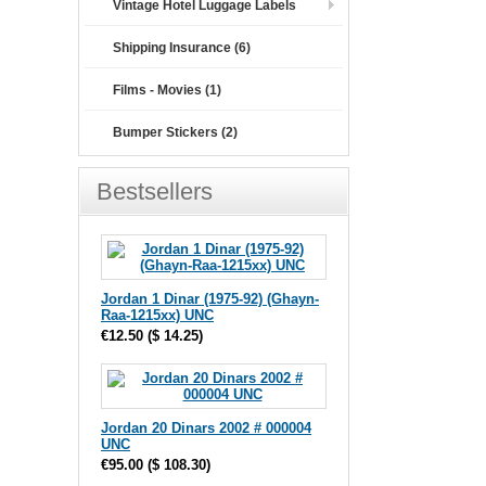
Vintage Hotel Luggage Labels
Shipping Insurance (6)
Films - Movies (1)
Bumper Stickers (2)
Bestsellers
Jordan 1 Dinar (1975-92) (Ghayn-
Raa-1215xx) UNC
€12.50
(
$ 14.25
)
Jordan 20 Dinars 2002 # 000004
UNC
€95.00
(
$ 108.30
)