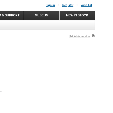
Sign in
Register
Wish list
P & SUPPORT
MUSEUM
NEW IN STOCK
Printable version
NC