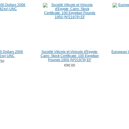
 Dollars 2006
Société Viticole et Vinicole d'Egypte,
European U
2xx) UNC
Cairo: Stock Certificate: 100 Egyptian
Pounds 1950 (Nº21979) EF
.50
€90.00