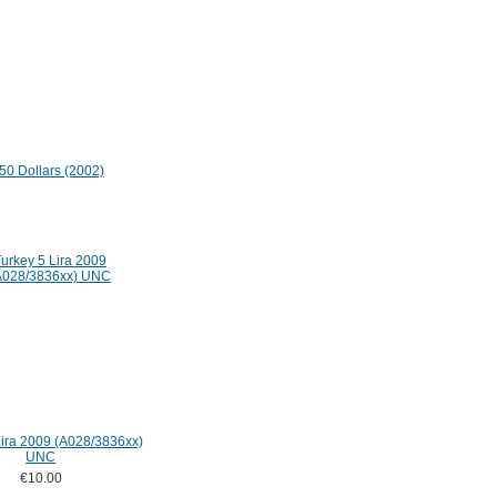
i 50 Dollars (2002)
Lira 2009 (A028/3836xx)
UNC
€10.00