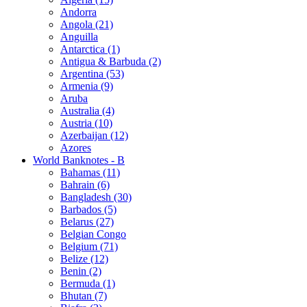
Andorra
Angola (21)
Anguilla
Antarctica (1)
Antigua & Barbuda (2)
Argentina (53)
Armenia (9)
Aruba
Australia (4)
Austria (10)
Azerbaijan (12)
Azores
World Banknotes - B
Bahamas (11)
Bahrain (6)
Bangladesh (30)
Barbados (5)
Belarus (27)
Belgian Congo
Belgium (71)
Belize (12)
Benin (2)
Bermuda (1)
Bhutan (7)