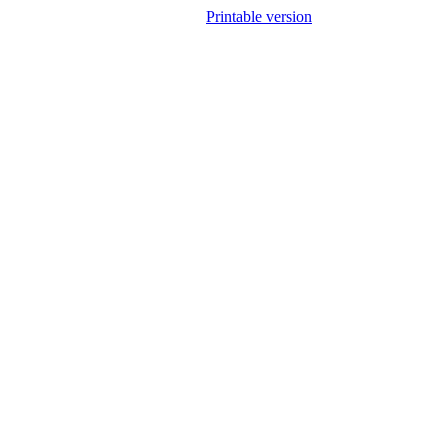
Printable version