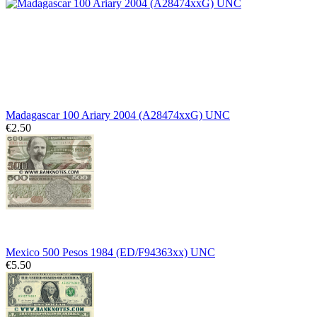
Madagascar 100 Ariary 2004 (A28474xxG) UNC
€2.50
Mexico 500 Pesos 1984 (ED/F94363xx) UNC
€5.50