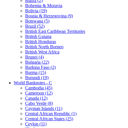
Biafra (2)
Bohemia & Moravia
Bolivia (19)
Bosnia & Herzegovina (9)
Botswana (5)
Brazil (52)
British East Caribbean Territories
British Guiana
British Honduras
British North Borneo
British West Africa
Brunei (4)
Bulgaria (22)
Burkina Faso (2)
Burma (15)
Burundi (19)
World Banknotes - C
Cambodia (45)
Cameroon (12)
Canada (12)
Cabo Verde (8)
Cayman Islands (11)
Central African Republic (1)
Central African States (25)
Ceylon (11)