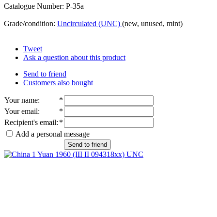
Catalogue Number: P-35a
Grade/condition:
Uncirculated (UNC)
(new, unused, mint)
Tweet
Ask a question about this product
Send to friend
Customers also bought
Your name
:
*
Your email
:
*
Recipient's email
:
*
Add a personal message
Send to friend