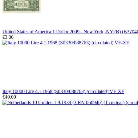
United States of America 1 Dollar 2009 - New York, NY (B) (B37
€3.00
Italy 10000 Lire 4.1.1968 (S0330/088763) (circulated) VF-XF
€40.00