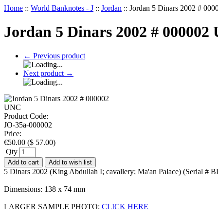
Home
::
World Banknotes - J
::
Jordan
::
Jordan 5 Dinars 2002 # 00
Jordan 5 Dinars 2002 # 000002
←
Previous product
Next product
→
Product Code:
JO-35a-000002
Price:
€
50.00
(
$
57.00
)
Qty
Add to cart
Add to wish list
5 Dinars 2002 (King Abdullah I; cavallery; Ma'an Palace) (Serial 
Dimensions: 138 x 74 mm
LARGER SAMPLE PHOTO:
CLICK HERE