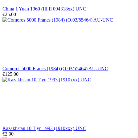
China 1 Yuan 1960 (III II 094318xx) UNC
€25.00
Comoros 5000 Francs (1984) (O.03/55464) AU-UNC
€125.00
Kazakhstan 10 Tiyn 1993 (1910xxx) UNC
€2.00