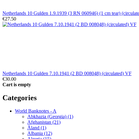
Netherlands 10 Gulden 1.9.1939 (3 RN 060946) (1 cm tear) (circulat
€27.50
Netherlands 10 Gulden 7.10.1941 (2 BD 008048) (circulated) VF
€30.00
Cart is empty
Categories
World Banknotes - A
Abkhazia (Georgia) (1)
Afghanistan (21)
Åland (1)
Albania (12)
Algeria (15)