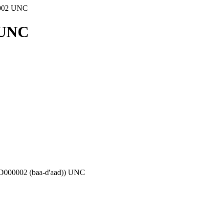
0002 UNC
 UNC
# BD000002 (baa-d'aad)) UNC