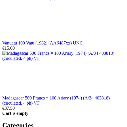
Vanuatu 100 Vatu (1982) (AA6487xx) UNC
€15.00
Madagascar 500 Francs = 100 Ariary (1974) (A/34 403818)
(circulated, 4 ph) VF
€37.50
Cart is empty
Categories