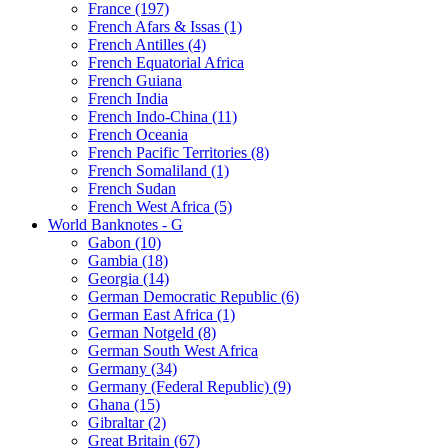
France (197)
French Afars & Issas (1)
French Antilles (4)
French Equatorial Africa
French Guiana
French India
French Indo-China (11)
French Oceania
French Pacific Territories (8)
French Somaliland (1)
French Sudan
French West Africa (5)
World Banknotes - G
Gabon (10)
Gambia (18)
Georgia (14)
German Democratic Republic (6)
German East Africa (1)
German Notgeld (8)
German South West Africa
Germany (34)
Germany (Federal Republic) (9)
Ghana (15)
Gibraltar (2)
Great Britain (67)