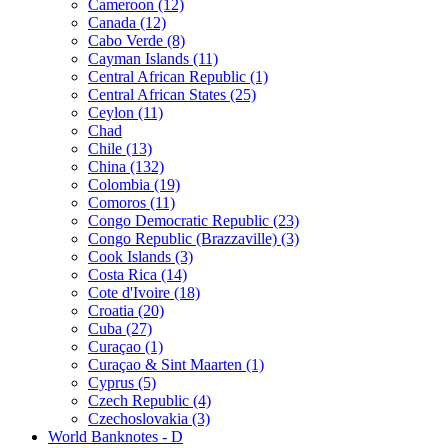
Cameroon (12)
Canada (12)
Cabo Verde (8)
Cayman Islands (11)
Central African Republic (1)
Central African States (25)
Ceylon (11)
Chad
Chile (13)
China (132)
Colombia (19)
Comoros (11)
Congo Democratic Republic (23)
Congo Republic (Brazzaville) (3)
Cook Islands (3)
Costa Rica (14)
Cote d'Ivoire (18)
Croatia (20)
Cuba (27)
Curaçao (1)
Curaçao & Sint Maarten (1)
Cyprus (5)
Czech Republic (4)
Czechoslovakia (3)
World Banknotes - D