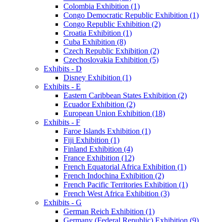
Colombia Exhibition (1)
Congo Democratic Republic Exhibition (1)
Congo Republic Exhibition (2)
Croatia Exhibition (1)
Cuba Exhibition (8)
Czech Republic Exhibition (2)
Czechoslovakia Exhibition (5)
Exhibits - D
Disney Exhibition (1)
Exhibits - E
Eastern Caribbean States Exhibition (2)
Ecuador Exhibition (2)
European Union Exhibition (18)
Exhibits - F
Faroe Islands Exhibition (1)
Fiji Exhibition (1)
Finland Exhibition (4)
France Exhibition (12)
French Equatorial Africa Exhibition (1)
French Indochina Exhibition (2)
French Pacific Territories Exhibition (1)
French West Africa Exhibition (3)
Exhibits - G
German Reich Exhibition (1)
Germany (Federal Republic) Exhibition (9)