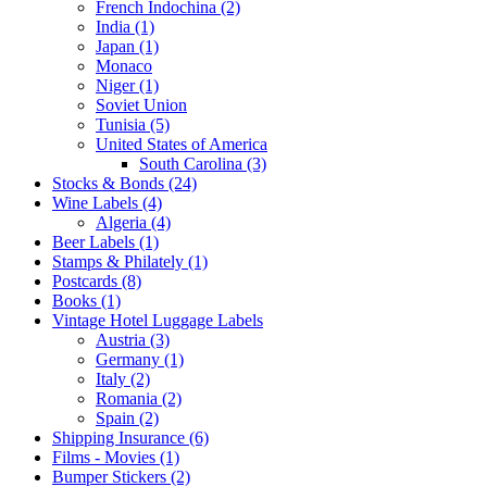
French Indochina (2)
India (1)
Japan (1)
Monaco
Niger (1)
Soviet Union
Tunisia (5)
United States of America
South Carolina (3)
Stocks & Bonds (24)
Wine Labels (4)
Algeria (4)
Beer Labels (1)
Stamps & Philately (1)
Postcards (8)
Books (1)
Vintage Hotel Luggage Labels
Austria (3)
Germany (1)
Italy (2)
Romania (2)
Spain (2)
Shipping Insurance (6)
Films - Movies (1)
Bumper Stickers (2)