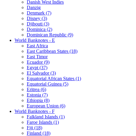
Danish West Indies
Danzig
Denmark (7)
Disney (3)
Djibouti (3)
Dominica (2)
Dominican Republic (9)
World Banknotes - E
East Africa
East Caribbean States (18)
East Timor
Ecuador (9)
Egypt (37)
El Salvador (3)
Equatorial African States (1)
Equatorial Guinea (5)
Eritrea (6)
Estonia (7)
Ethiopia (8)
European Union (6)
World Banknotes - F
Falkland Islands (1)
Faroe Islands (1)
Fiji (18)
Finland (18)