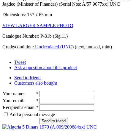
Jagdeo (Minister of Finance)) (Serial Nos: A/57 9077xx) UNC
Dimensions: 157 x 65 mm
VIEW LARGER SAMPLE PHOTO
Catalogue Number: P-31b (Sig.11)
Grade/condition:
Uncirculated (UNC)
(new, unused, mint)
Tweet
Ask a question about this product
Send to friend
Customers also bought
Your name
:
*
Your email
:
*
Recipient's email
:
*
Add a personal message
Send to friend