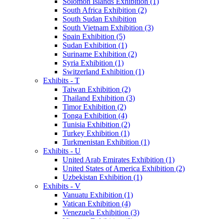
Solomon Islands Exhibition (1)
South Africa Exhibition (2)
South Sudan Exhibition
South Vietnam Exhibition (3)
Spain Exhibition (5)
Sudan Exhibition (1)
Suriname Exhibition (2)
Syria Exhibition (1)
Switzerland Exhibition (1)
Exhibits - T
Taiwan Exhibition (2)
Thailand Exhibition (3)
Timor Exhibition (2)
Tonga Exhibition (4)
Tunisia Exhibition (2)
Turkey Exhibition (1)
Turkmenistan Exhibition (1)
Exhibits - U
United Arab Emirates Exhibition (1)
United States of America Exhibition (2)
Uzbekistan Exhibition (1)
Exhibits - V
Vanuatu Exhibition (1)
Vatican Exhibition (4)
Venezuela Exhibition (3)