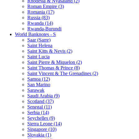
Rhodesia & Nyasaland (2)
Roman Empire (3)
Romania (17)
Russia (83)
Rwanda (14)
Rwanda-Burundi
World Banknotes - S
Saar (Sarre)
Saint Helena
Saint Kitts & Nevis (2)
Saint Lucia
Saint Pierre & Miquelon (2)
Saint Thomas & Prince (8)
Saint Vincent & The Grenadines (2)
Samoa (12)
San Marino
Sarawak
Saudi Arabia (9)
Scotland (37)
Senegal (11)
Serbia (14)
Seychelles (9)
Sierra Leone (14)
Singapore (10)
Slovakia (1)