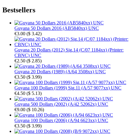
Bestsellers
Guyana 50 Dollars 2016 (AB5840xx) UNC
€3.00
(
$ 3.42
)
Guyana 20 Dollars (2012) Sig.14 (C/07 1184xx) (Printer:
CBNC) UNC
€2.50
(
$ 2.85
)
Guyana 20 Dollars (1989) (A/64 3508xx) UNC
€3.50
(
$ 3.99
)
Guyana 100 Dollars (1999) Sig.11 (A/57 9077xx) UNC
€4.50
(
$ 5.13
)
Guyana 500 Dollars (2002) (A/42 52062x) UNC
€9.00
(
$ 10.26
)
Guyana 100 Dollars (2006) (A/94 6623xx) UNC
€3.50
(
$ 3.99
)