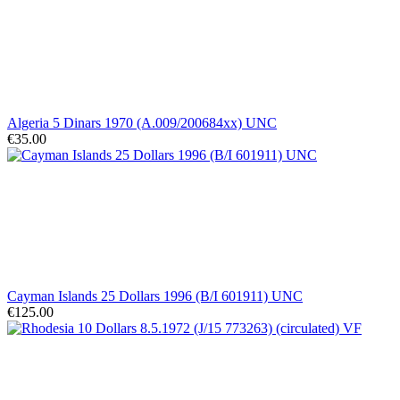
Algeria 5 Dinars 1970 (A.009/200684xx) UNC
€35.00
Cayman Islands 25 Dollars 1996 (B/I 601911) UNC
€125.00