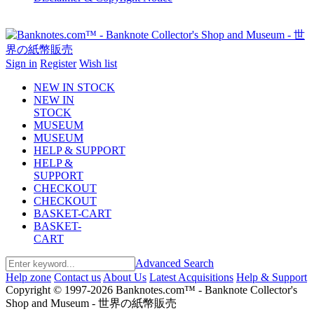
Sign in
Register
Wish list
NEW IN STOCK
NEW IN
STOCK
MUSEUM
MUSEUM
HELP & SUPPORT
HELP &
SUPPORT
CHECKOUT
CHECKOUT
BASKET-CART
BASKET-
CART
Advanced Search
Help zone
Contact us
About Us
Latest Acquisitions
Help & Support
Copyright © 1997-2026 Banknotes.com™ - Banknote Collector's
Shop and Museum - 世界の紙幣販売