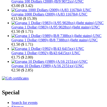
Guyana 100 Dollars (2008) (B/9 9072xx) UNC
€3.00
(
$ 3.42
)
Guyana 1000 Dollars (2009) (A/83 116784) UNC
€13.50
(
$ 15.39
)
Guyana 1 Dollar (1983) (A/95 9028xx) (light stains) UNC
€1.50
(
$ 1.71
)
Guyana 1 Dollar (1989) (B/8 7388xx) (light stains) UNC
€1.50
(
$ 1.71
)
Guyana 1 Dollar (1992) (B/43 6415xx) UNC
€1.75
(
$ 2.00
)
Guyana 10 Dollars (1989) (A/16 2151xx) UNC
€2.50
(
$ 2.85
)
Special
Search for events
Sitemap