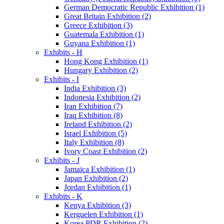
German Democratic Republic Exhibition (1)
Great Britain Exhibition (2)
Greece Exhibition (3)
Guatemala Exhibition (1)
Guyana Exhibition (1)
Exhibits - H
Hong Kong Exhibition (1)
Hungary Exhibition (2)
Exhibits - I
India Exhibition (3)
Indonesia Exhibition (2)
Iran Exhibition (7)
Iraq Exhibition (8)
Ireland Exhibition (2)
Israel Exhibition (5)
Italy Exhibition (8)
Ivory Coast Exhibition (2)
Exhibits - J
Jamaica Exhibition (1)
Japan Exhibition (2)
Jordan Exhibition (1)
Exhibits - K
Kenya Exhibition (3)
Kerguelen Exhibition (1)
Korea PDR Exhibition (2)