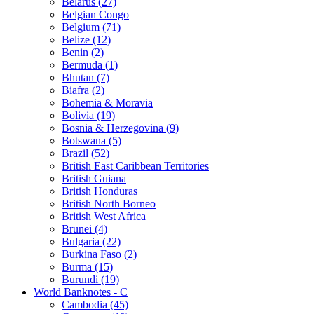
Belarus (27)
Belgian Congo
Belgium (71)
Belize (12)
Benin (2)
Bermuda (1)
Bhutan (7)
Biafra (2)
Bohemia & Moravia
Bolivia (19)
Bosnia & Herzegovina (9)
Botswana (5)
Brazil (52)
British East Caribbean Territories
British Guiana
British Honduras
British North Borneo
British West Africa
Brunei (4)
Bulgaria (22)
Burkina Faso (2)
Burma (15)
Burundi (19)
World Banknotes - C
Cambodia (45)