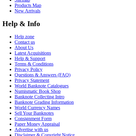
Products Map
New Arrivals
Help & Info
Help zone
Contact us
About Us
Latest Acquisitions
Help & Support
Terms & Conditions
Privacy Policy
Questions & Answers (FAQ)
Privacy Statement
World Banknote Catalogues
Numismatic Book Shop
Banknote Collecting Intro
Banknote Grading Information
World Currency Names
Sell Your Banknotes
Consignment Form
Paper Money Appraisal
Advertise with us
Disclaimer & Copyright Notice