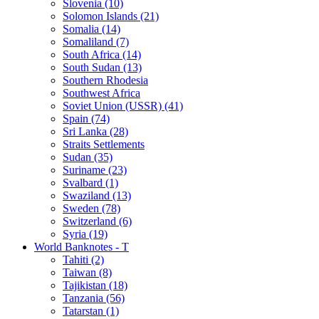
Slovenia (10)
Solomon Islands (21)
Somalia (14)
Somaliland (7)
South Africa (14)
South Sudan (13)
Southern Rhodesia
Southwest Africa
Soviet Union (USSR) (41)
Spain (74)
Sri Lanka (28)
Straits Settlements
Sudan (35)
Suriname (23)
Svalbard (1)
Swaziland (13)
Sweden (78)
Switzerland (6)
Syria (19)
World Banknotes - T
Tahiti (2)
Taiwan (8)
Tajikistan (18)
Tanzania (56)
Tatarstan (1)