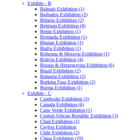
Exhibits - B
Bahrain Exhibition (1)
Barbados Exhibition (2)
Belarus Exhibition (2)
Belgium Exhibition (8)
Benin Exhibition (1)
Bermuda Exhibition (1)
Bhutan Exhibition (1)
Biafra Exhibition (1)
Bohemia & Moravia Exhibition (1)
Bolivia Exhibition (4)
Bosnia & Herzegovina Exhibition (6)
Brazil Exhibition (2)
Bulgaria Exhibition (2)
Burkina Faso Exhibition (2)
Burma Exhibition (1)
Exhibits - C
Cambodia Exhibition (3)
Canada Exhibition (6)
Cape Verde Exhibition (1)
Central African Republic Exhibition (3)
Chad Exhibition (1)
Ceylon Exhibition
Chile Exhibition (2)
China Exhibition (19)