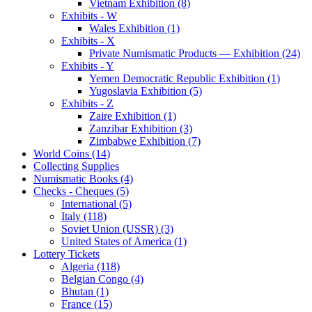
Vietnam Exhibition (8)
Exhibits - W
Wales Exhibition (1)
Exhibits - X
Private Numismatic Products — Exhibition (24)
Exhibits - Y
Yemen Democratic Republic Exhibition (1)
Yugoslavia Exhibition (5)
Exhibits - Z
Zaire Exhibition (1)
Zanzibar Exhibition (3)
Zimbabwe Exhibition (7)
World Coins (14)
Collecting Supplies
Numismatic Books (4)
Checks - Cheques (5)
International (5)
Italy (118)
Soviet Union (USSR) (3)
United States of America (1)
Lottery Tickets
Algeria (118)
Belgian Congo (4)
Bhutan (1)
France (15)