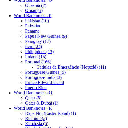
World Banknotes - O
Oceania (2)
Oman (5)
World Banknotes - P
Pakistan (10)
Palestine
Panama
Papua New Guinea (9)
Paraguay (17)
Peru (24)
Philippines (13)
Poland (15)
Portugal (166)
Cédulas de Emergência (Notgeld) (11)
Portuguese Guinea (5)
Portuguese India (3)
Prince Edward Island
Puerto Rico
World Banknotes - Q
Qatar (5)
Qatar & Dubai (1)
World Banknotes - R
Rapa Nui (Easter Island) (1)
Reunion (2)
Rhodesia (5)