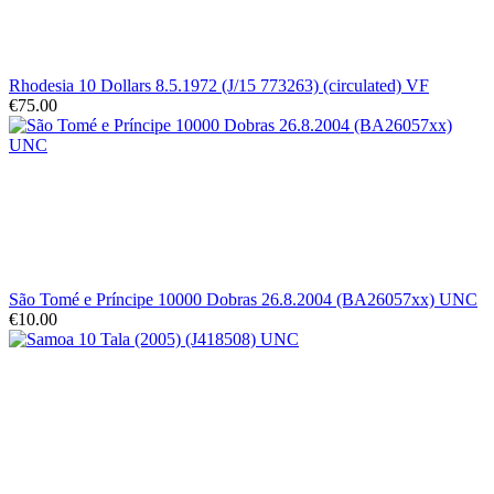
Rhodesia 10 Dollars 8.5.1972 (J/15 773263) (circulated) VF
€75.00
São Tomé e Príncipe 10000 Dobras 26.8.2004 (BA26057xx) UNC
€10.00