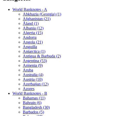
World Banknotes - A
Abkhazia (Georgia) (1)
Afghanistan (21)
Åland (1)
Albania (12)
Algeria (15)
Andorra
Angola (21)
Anguilla
Antarctica (1)
Antigua & Barbuda (2)
Argentina (53)
Armenia (9)
Aruba
Australia (4)
Austria (10)
Azerbaijan (12)
Azores
World Banknotes - B
Bahamas (11)
Bahrain (6)
Bangladesh (30)
Barbados (5)