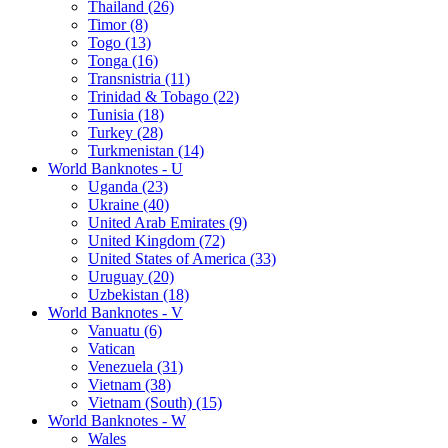
Thailand (26)
Timor (8)
Togo (13)
Tonga (16)
Transnistria (11)
Trinidad & Tobago (22)
Tunisia (18)
Turkey (28)
Turkmenistan (14)
World Banknotes - U
Uganda (23)
Ukraine (40)
United Arab Emirates (9)
United Kingdom (72)
United States of America (33)
Uruguay (20)
Uzbekistan (18)
World Banknotes - V
Vanuatu (6)
Vatican
Venezuela (31)
Vietnam (38)
Vietnam (South) (15)
World Banknotes - W
Wales