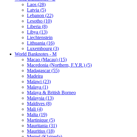
Laos (28)
Latvia (5)
Lebanon (22)
Lesotho (10)
Liberia (8)
Libya (13)
Liechtenstein
Lithuania (16)
Luxembourg (3)
World Banknotes - M
Macao (Macau) (15)
Macedonia (Northern, F.Y.R.) (5)
Madagascar (55)
Madeira
Malawi (23)
Malaya (1)
Malaya & British Borneo
Malaysia (13)
Maldives (8)
Mali (4)
Malta (19)
Martinique (5)
Mauritania (31)
Mauritius (18)
Memel (Klaipeda)