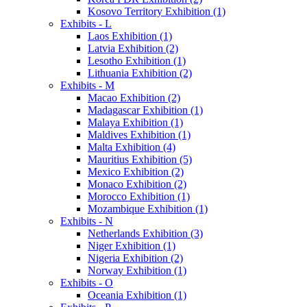
Kosovo Territory Exhibition (1)
Exhibits - L
Laos Exhibition (1)
Latvia Exhibition (2)
Lesotho Exhibition (1)
Lithuania Exhibition (2)
Exhibits - M
Macao Exhibition (2)
Madagascar Exhibition (1)
Malaya Exhibition (1)
Maldives Exhibition (1)
Malta Exhibition (4)
Mauritius Exhibition (5)
Mexico Exhibition (2)
Monaco Exhibition (2)
Morocco Exhibition (1)
Mozambique Exhibition (1)
Exhibits - N
Netherlands Exhibition (3)
Niger Exhibition (1)
Nigeria Exhibition (2)
Norway Exhibition (1)
Exhibits - O
Oceania Exhibition (1)