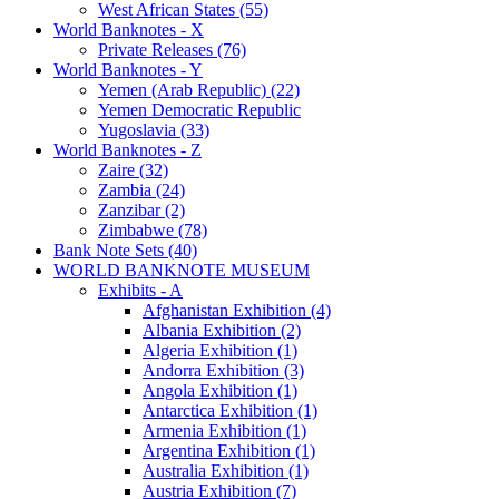
West African States (55)
World Banknotes - X
Private Releases (76)
World Banknotes - Y
Yemen (Arab Republic) (22)
Yemen Democratic Republic
Yugoslavia (33)
World Banknotes - Z
Zaire (32)
Zambia (24)
Zanzibar (2)
Zimbabwe (78)
Bank Note Sets (40)
WORLD BANKNOTE MUSEUM
Exhibits - A
Afghanistan Exhibition (4)
Albania Exhibition (2)
Algeria Exhibition (1)
Andorra Exhibition (3)
Angola Exhibition (1)
Antarctica Exhibition (1)
Armenia Exhibition (1)
Argentina Exhibition (1)
Australia Exhibition (1)
Austria Exhibition (7)