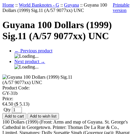
Home
::
World Banknotes - G
::
Guyana
::
Guyana 100
Printable
Dollars (1999) Sig.11 (A/57 9077xx) UNC
version
Guyana 100 Dollars (1999)
Sig.11 (A/57 9077xx) UNC
←
Previous product
Next product
→
Product Code:
GY-31b
Price:
€
4.50
(
$
5.13
)
Qty
Add to cart
Add to wish list
100 Dollars (1999) (Front: Arms and map of Guyana. St. George's
Cathedral in Georgetown. Printer: Thomas De La Rue & Co.,
Limited. Signatures: Dolly Sursattie Singh (Governor (ag)); Bharrat