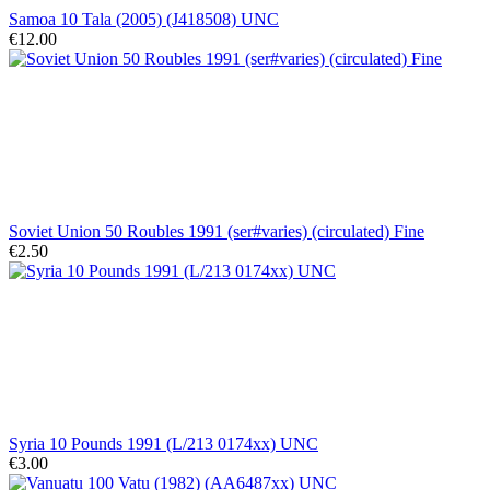
Samoa 10 Tala (2005) (J418508) UNC
€12.00
Soviet Union 50 Roubles 1991 (ser#varies) (circulated) Fine
€2.50
Syria 10 Pounds 1991 (L/213 0174xx) UNC
€3.00