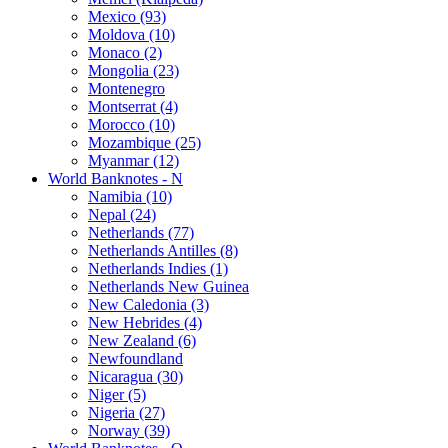
Mexico (93)
Moldova (10)
Monaco (2)
Mongolia (23)
Montenegro
Montserrat (4)
Morocco (10)
Mozambique (25)
Myanmar (12)
World Banknotes - N
Namibia (10)
Nepal (24)
Netherlands (77)
Netherlands Antilles (8)
Netherlands Indies (1)
Netherlands New Guinea
New Caledonia (3)
New Hebrides (4)
New Zealand (6)
Newfoundland
Nicaragua (30)
Niger (5)
Nigeria (27)
Norway (39)