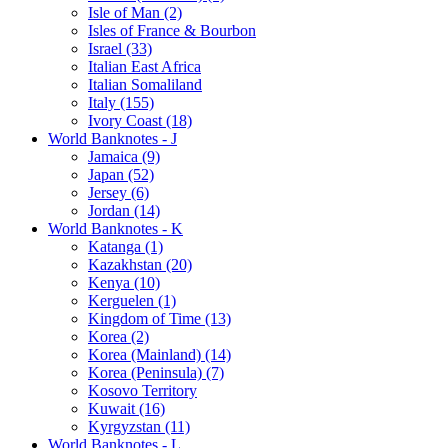
Isle of Man (2)
Isles of France & Bourbon
Israel (33)
Italian East Africa
Italian Somaliland
Italy (155)
Ivory Coast (18)
World Banknotes - J
Jamaica (9)
Japan (52)
Jersey (6)
Jordan (14)
World Banknotes - K
Katanga (1)
Kazakhstan (20)
Kenya (10)
Kerguelen (1)
Kingdom of Time (13)
Korea (2)
Korea (Mainland) (14)
Korea (Peninsula) (7)
Kosovo Territory
Kuwait (16)
Kyrgyzstan (11)
World Banknotes - L