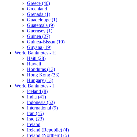
Greece (46)
Greenland
Grenada (1)
Guadeloupe (1)
Guatemala (9)
Guernsey (1)
Guinea (27)
Guinea-Bissau (10)
Guyana (19)
World Banknotes - H
Haiti (28)
Hawaii
Honduras (13)
Hong Kong (33)
Hungary (13)
World Banknotes - I
Iceland (8)
India (41)
Indonesia (52)
International (9)
Iran (45)
Iraq (23)
Ireland
Ireland (Republic) (4)
Ireland (Northern) (5)