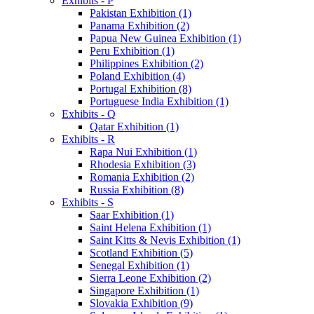
Exhibits - P
Pakistan Exhibition (1)
Panama Exhibition (2)
Papua New Guinea Exhibition (1)
Peru Exhibition (1)
Philippines Exhibition (2)
Poland Exhibition (4)
Portugal Exhibition (8)
Portuguese India Exhibition (1)
Exhibits - Q
Qatar Exhibition (1)
Exhibits - R
Rapa Nui Exhibition (1)
Rhodesia Exhibition (3)
Romania Exhibition (2)
Russia Exhibition (8)
Exhibits - S
Saar Exhibition (1)
Saint Helena Exhibition (1)
Saint Kitts & Nevis Exhibition (1)
Scotland Exhibition (5)
Senegal Exhibition (1)
Sierra Leone Exhibition (2)
Singapore Exhibition (1)
Slovakia Exhibition (9)