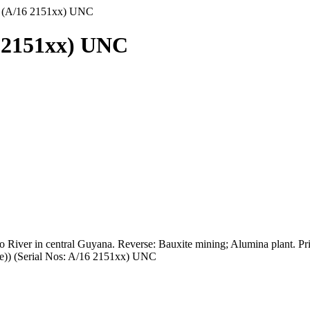
) (A/16 2151xx) UNC
6 2151xx) UNC
ro River in central Guyana. Reverse: Bauxite mining; Alumina plant. Pr
ce)) (Serial Nos: A/16 2151xx) UNC