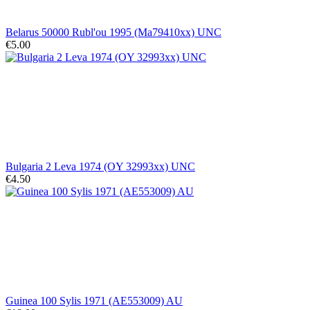
Belarus 50000 Rubl'ou 1995 (Ma79410xx) UNC
€5.00
Bulgaria 2 Leva 1974 (OY 32993xx) UNC
€4.50
Guinea 100 Sylis 1971 (AE553009) AU