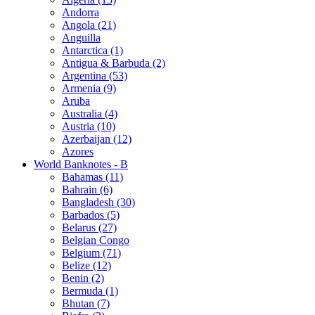
Andorra
Angola (21)
Anguilla
Antarctica (1)
Antigua & Barbuda (2)
Argentina (53)
Armenia (9)
Aruba
Australia (4)
Austria (10)
Azerbaijan (12)
Azores
World Banknotes - B
Bahamas (11)
Bahrain (6)
Bangladesh (30)
Barbados (5)
Belarus (27)
Belgian Congo
Belgium (71)
Belize (12)
Benin (2)
Bermuda (1)
Bhutan (7)