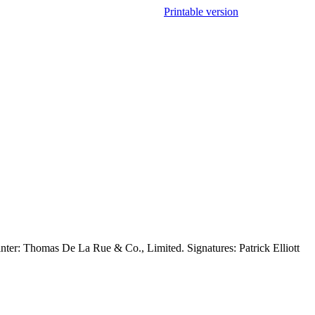
Printable version
inter: Thomas De La Rue & Co., Limited. Signatures: Patrick Elliott