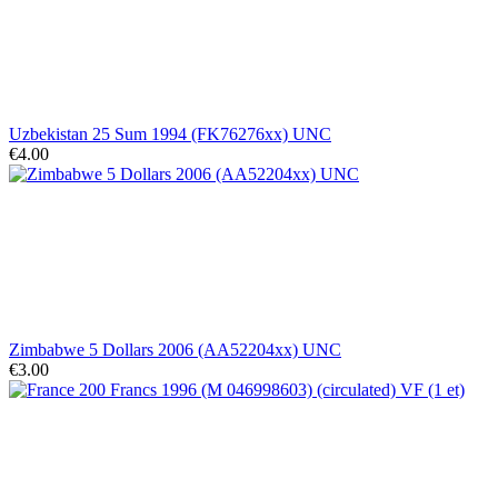
Uzbekistan 25 Sum 1994 (FK76276xx) UNC
€4.00
Zimbabwe 5 Dollars 2006 (AA52204xx) UNC
€3.00