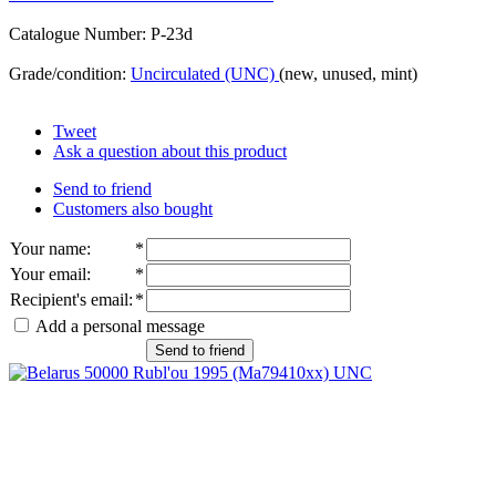
Catalogue Number: P-23d
Grade/condition:
Uncirculated (UNC)
(new, unused, mint)
Tweet
Ask a question about this product
Send to friend
Customers also bought
Your name
:
*
Your email
:
*
Recipient's email
:
*
Add a personal message
Send to friend