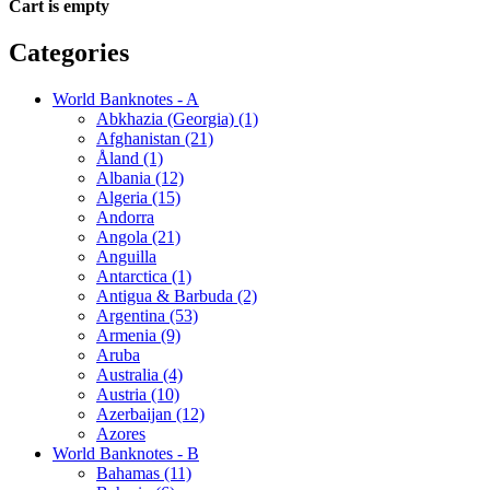
Cart is empty
Categories
World Banknotes - A
Abkhazia (Georgia) (1)
Afghanistan (21)
Åland (1)
Albania (12)
Algeria (15)
Andorra
Angola (21)
Anguilla
Antarctica (1)
Antigua & Barbuda (2)
Argentina (53)
Armenia (9)
Aruba
Australia (4)
Austria (10)
Azerbaijan (12)
Azores
World Banknotes - B
Bahamas (11)