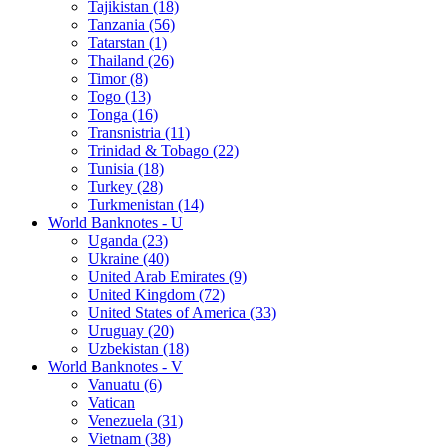
Tajikistan (18)
Tanzania (56)
Tatarstan (1)
Thailand (26)
Timor (8)
Togo (13)
Tonga (16)
Transnistria (11)
Trinidad & Tobago (22)
Tunisia (18)
Turkey (28)
Turkmenistan (14)
World Banknotes - U
Uganda (23)
Ukraine (40)
United Arab Emirates (9)
United Kingdom (72)
United States of America (33)
Uruguay (20)
Uzbekistan (18)
World Banknotes - V
Vanuatu (6)
Vatican
Venezuela (31)
Vietnam (38)