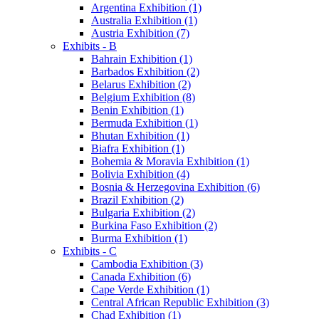
Argentina Exhibition (1)
Australia Exhibition (1)
Austria Exhibition (7)
Exhibits - B
Bahrain Exhibition (1)
Barbados Exhibition (2)
Belarus Exhibition (2)
Belgium Exhibition (8)
Benin Exhibition (1)
Bermuda Exhibition (1)
Bhutan Exhibition (1)
Biafra Exhibition (1)
Bohemia & Moravia Exhibition (1)
Bolivia Exhibition (4)
Bosnia & Herzegovina Exhibition (6)
Brazil Exhibition (2)
Bulgaria Exhibition (2)
Burkina Faso Exhibition (2)
Burma Exhibition (1)
Exhibits - C
Cambodia Exhibition (3)
Canada Exhibition (6)
Cape Verde Exhibition (1)
Central African Republic Exhibition (3)
Chad Exhibition (1)