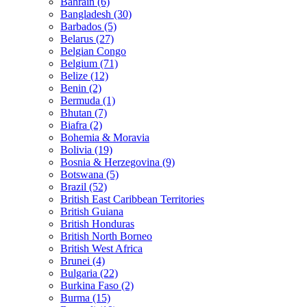
Bahrain (6)
Bangladesh (30)
Barbados (5)
Belarus (27)
Belgian Congo
Belgium (71)
Belize (12)
Benin (2)
Bermuda (1)
Bhutan (7)
Biafra (2)
Bohemia & Moravia
Bolivia (19)
Bosnia & Herzegovina (9)
Botswana (5)
Brazil (52)
British East Caribbean Territories
British Guiana
British Honduras
British North Borneo
British West Africa
Brunei (4)
Bulgaria (22)
Burkina Faso (2)
Burma (15)