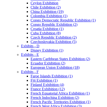
Ceylon Exhibition
Chile Exhibition (2)
China Exhibition (19)
Colombia Exhibition (1)
Congo Democratic Republic Exhibition (1)
Congo Republic Exhibition (2)
Croatia Exhibition (1)
Cuba Exhibition (8)
Czech Republic Exhibition (2)
Czechoslovakia Exhibition (5)
Exhibits - D
Disney Exhibition (1)
Exhibits - E
Eastern Caribbean States Exhibition (2)
Ecuador Exhibition (2)
European Union Exhibition (18)
Exhibits - F
Faroe Islands Exhibition (1)
Fiji Exhibition (1)
Finland Exhibition (4)
France Exhibition (12)
French Equatorial Africa Exhibition (1)
French Indochina Exhibition (2)
French Pacific Territories Exhibition (1)
French West Africa Exhibition (3)