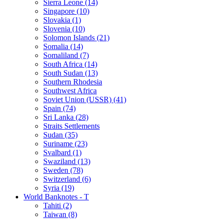
Sierra Leone (14)
Singapore (10)
Slovakia (1)
Slovenia (10)
Solomon Islands (21)
Somalia (14)
Somaliland (7)
South Africa (14)
South Sudan (13)
Southern Rhodesia
Southwest Africa
Soviet Union (USSR) (41)
Spain (74)
Sri Lanka (28)
Straits Settlements
Sudan (35)
Suriname (23)
Svalbard (1)
Swaziland (13)
Sweden (78)
Switzerland (6)
Syria (19)
World Banknotes - T
Tahiti (2)
Taiwan (8)