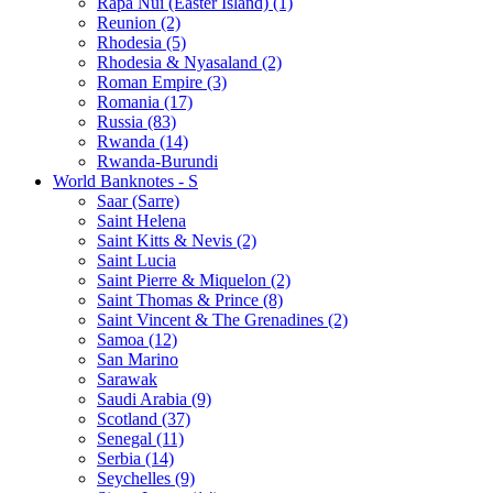
Rapa Nui (Easter Island) (1)
Reunion (2)
Rhodesia (5)
Rhodesia & Nyasaland (2)
Roman Empire (3)
Romania (17)
Russia (83)
Rwanda (14)
Rwanda-Burundi
World Banknotes - S
Saar (Sarre)
Saint Helena
Saint Kitts & Nevis (2)
Saint Lucia
Saint Pierre & Miquelon (2)
Saint Thomas & Prince (8)
Saint Vincent & The Grenadines (2)
Samoa (12)
San Marino
Sarawak
Saudi Arabia (9)
Scotland (37)
Senegal (11)
Serbia (14)
Seychelles (9)