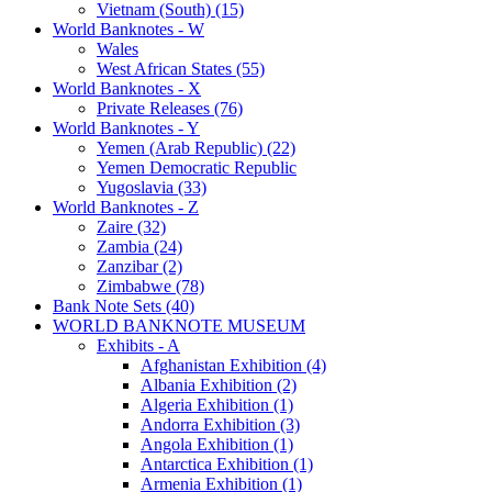
Vietnam (South) (15)
World Banknotes - W
Wales
West African States (55)
World Banknotes - X
Private Releases (76)
World Banknotes - Y
Yemen (Arab Republic) (22)
Yemen Democratic Republic
Yugoslavia (33)
World Banknotes - Z
Zaire (32)
Zambia (24)
Zanzibar (2)
Zimbabwe (78)
Bank Note Sets (40)
WORLD BANKNOTE MUSEUM
Exhibits - A
Afghanistan Exhibition (4)
Albania Exhibition (2)
Algeria Exhibition (1)
Andorra Exhibition (3)
Angola Exhibition (1)
Antarctica Exhibition (1)
Armenia Exhibition (1)