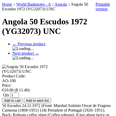
Home
::
World Banknotes - A
::
Angola
::
Angola 50
Printable
Escudos 1972 (YG32073) UNC
version
Angola 50 Escudos 1972
(YG32073) UNC
←
Previous product
Next product
→
Product Code:
AO-100
Price:
€
10.00
(
$
11.40
)
Qty
Add to cart
Add to wish list
50 Escudos 24.11.1972 (Front: Marshal António Oscar de Fragoso
Carmona (1869-1951) 11th President of Portugal (1926–1951).
Back: Robusta coffee plant (Coffea robusta). It has about twice as