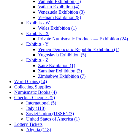
Vanuatu Exhibition (1)
Vatican Exhibition (4)
Venezuela Exhibition (3)
Vietnam Exhibition (8)
Exhibits - W
Wales Exhibition (1)
Exhibits - X
Private Numismatic Products — Exhibition (24)
Exhibits - Y
Yemen Democratic Republic Exhibition (1)
Yugoslavia Exhibition (5)
Exhibits - Z
Zaire Exhibition (1)
Zanzibar Exhibition (3)
Zimbabwe Exhibition (7)
World Coins (14)
Collecting Supplies
Numismatic Books (4)
Checks - Cheques (5)
International (5)
Italy (118)
Soviet Union (USSR) (3)
United States of America (1)
Lottery Tickets
Algeria (118)