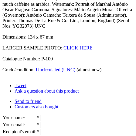
much caffeine as arabica. Watermark: Portrait of Marshal António
Oscar Fragoso Carmona. Signatures: Mário Angelo Morais Oliveira
(Governor); António Camacho Teixera de Sousa (Administrator).
Printer: Thomas De La Rue & Co. Ltd., London, England) (Serial
Nos: YG32073) UNC
Dimensions: 134 x 67 mm
LARGER SAMPLE PHOTO:
CLICK HERE
Catalogue Number: P-100
Grade/condition:
Uncirculated (UNC)
(almost new)
Tweet
Ask a question about this product
Send to friend
Customers also bought
Your name
:
*
Your email
:
*
Recipient's email
:
*