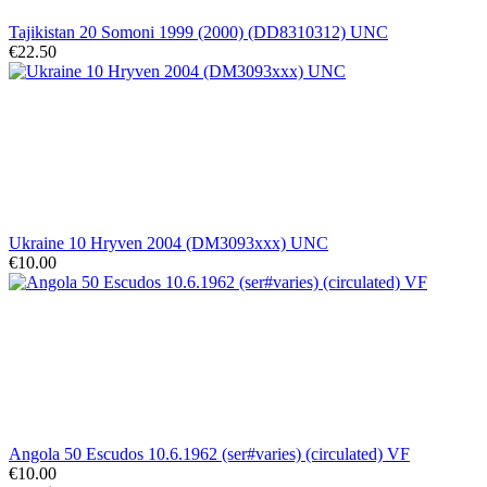
Tajikistan 20 Somoni 1999 (2000) (DD8310312) UNC
€22.50
Ukraine 10 Hryven 2004 (DM3093xxx) UNC
€10.00
Angola 50 Escudos 10.6.1962 (ser#varies) (circulated) VF
€10.00