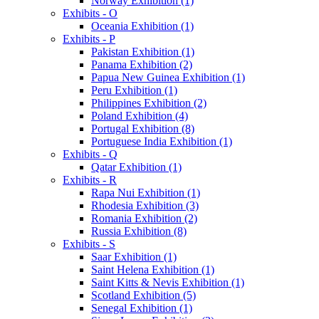
Norway Exhibition (1)
Exhibits - O
Oceania Exhibition (1)
Exhibits - P
Pakistan Exhibition (1)
Panama Exhibition (2)
Papua New Guinea Exhibition (1)
Peru Exhibition (1)
Philippines Exhibition (2)
Poland Exhibition (4)
Portugal Exhibition (8)
Portuguese India Exhibition (1)
Exhibits - Q
Qatar Exhibition (1)
Exhibits - R
Rapa Nui Exhibition (1)
Rhodesia Exhibition (3)
Romania Exhibition (2)
Russia Exhibition (8)
Exhibits - S
Saar Exhibition (1)
Saint Helena Exhibition (1)
Saint Kitts & Nevis Exhibition (1)
Scotland Exhibition (5)
Senegal Exhibition (1)