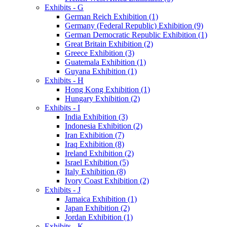
Exhibits - G
German Reich Exhibition (1)
Germany (Federal Republic) Exhibition (9)
German Democratic Republic Exhibition (1)
Great Britain Exhibition (2)
Greece Exhibition (3)
Guatemala Exhibition (1)
Guyana Exhibition (1)
Exhibits - H
Hong Kong Exhibition (1)
Hungary Exhibition (2)
Exhibits - I
India Exhibition (3)
Indonesia Exhibition (2)
Iran Exhibition (7)
Iraq Exhibition (8)
Ireland Exhibition (2)
Israel Exhibition (5)
Italy Exhibition (8)
Ivory Coast Exhibition (2)
Exhibits - J
Jamaica Exhibition (1)
Japan Exhibition (2)
Jordan Exhibition (1)
Exhibits - K