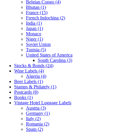
Belgian Congo (4)
Bhutan (1)
France (15)
French Indochina (2)
India (1)
Japan (1)
Monaco
Niger (1)
Soviet Union
Tunisia (5)
United States of America
South Carolina (3)
Stocks & Bonds (24)
Wine Labels (4)
Algeria (4)
Beer Labels (1)
Stamps & Philately (1)
Postcards (8)
Books (1)
Vintage Hotel Luggage Labels
Austria (3)
Germany (1)
Italy (2)
Romania (2)
Spain (2)