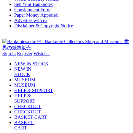
Sell Your Banknotes
Consignment Form
Paper Money Appraisal
Advertise with us
Disclaimer & Copyright Notice
Sign in
Register
Wish list
NEW IN STOCK
NEW IN
STOCK
MUSEUM
MUSEUM
HELP & SUPPORT
HELP &
SUPPORT
CHECKOUT
CHECKOUT
BASKET-CART
BASKET-
CART