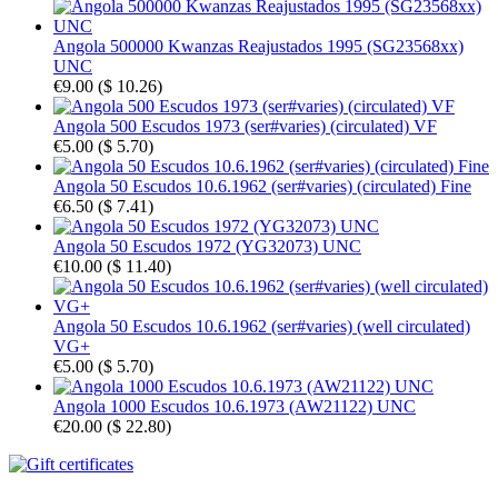
Angola 500000 Kwanzas Reajustados 1995 (SG23568xx)
UNC
€9.00
(
$ 10.26
)
Angola 500 Escudos 1973 (ser#varies) (circulated) VF
€5.00
(
$ 5.70
)
Angola 50 Escudos 10.6.1962 (ser#varies) (circulated) Fine
€6.50
(
$ 7.41
)
Angola 50 Escudos 1972 (YG32073) UNC
€10.00
(
$ 11.40
)
Angola 50 Escudos 10.6.1962 (ser#varies) (well circulated)
VG+
€5.00
(
$ 5.70
)
Angola 1000 Escudos 10.6.1973 (AW21122) UNC
€20.00
(
$ 22.80
)