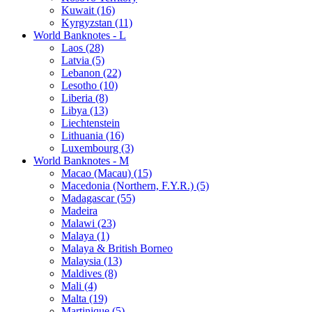
Kuwait (16)
Kyrgyzstan (11)
World Banknotes - L
Laos (28)
Latvia (5)
Lebanon (22)
Lesotho (10)
Liberia (8)
Libya (13)
Liechtenstein
Lithuania (16)
Luxembourg (3)
World Banknotes - M
Macao (Macau) (15)
Macedonia (Northern, F.Y.R.) (5)
Madagascar (55)
Madeira
Malawi (23)
Malaya (1)
Malaya & British Borneo
Malaysia (13)
Maldives (8)
Mali (4)
Malta (19)
Martinique (5)