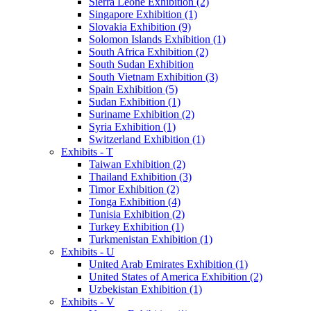
Sierra Leone Exhibition (2)
Singapore Exhibition (1)
Slovakia Exhibition (9)
Solomon Islands Exhibition (1)
South Africa Exhibition (2)
South Sudan Exhibition
South Vietnam Exhibition (3)
Spain Exhibition (5)
Sudan Exhibition (1)
Suriname Exhibition (2)
Syria Exhibition (1)
Switzerland Exhibition (1)
Exhibits - T
Taiwan Exhibition (2)
Thailand Exhibition (3)
Timor Exhibition (2)
Tonga Exhibition (4)
Tunisia Exhibition (2)
Turkey Exhibition (1)
Turkmenistan Exhibition (1)
Exhibits - U
United Arab Emirates Exhibition (1)
United States of America Exhibition (2)
Uzbekistan Exhibition (1)
Exhibits - V