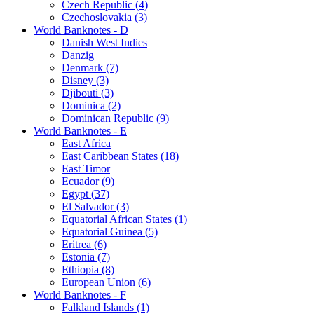
Czech Republic (4)
Czechoslovakia (3)
World Banknotes - D
Danish West Indies
Danzig
Denmark (7)
Disney (3)
Djibouti (3)
Dominica (2)
Dominican Republic (9)
World Banknotes - E
East Africa
East Caribbean States (18)
East Timor
Ecuador (9)
Egypt (37)
El Salvador (3)
Equatorial African States (1)
Equatorial Guinea (5)
Eritrea (6)
Estonia (7)
Ethiopia (8)
European Union (6)
World Banknotes - F
Falkland Islands (1)