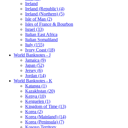
Ireland
Ireland (Republic) (4)
Ireland (Northern) (5)
Isle of Man (2)
Isles of France & Bourbon
Israel (33)
Italian East Africa
Italian Somaliland
Italy (155)
Ivory Coast (18)
World Banknotes - J
Jamaica (9)
Japan (52)
Jersey (6)
Jordan (14)
World Banknotes - K
Katanga (1)
Kazakhstan (20)
Kenya (10)
Kerguelen (1)
Kingdom of Time (13)
Korea (2)
Korea (Mainland) (14)
Korea (Peninsula) (7)
Kosovo Territory