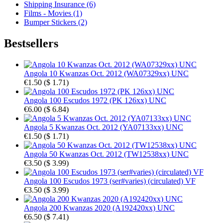
Shipping Insurance (6)
Films - Movies (1)
Bumper Stickers (2)
Bestsellers
Angola 10 Kwanzas Oct. 2012 (WA07329xx) UNC
€1.50
(
$ 1.71
)
Angola 100 Escudos 1972 (PK 126xx) UNC
€6.00
(
$ 6.84
)
Angola 5 Kwanzas Oct. 2012 (YA07133xx) UNC
€1.50
(
$ 1.71
)
Angola 50 Kwanzas Oct. 2012 (TW12538xx) UNC
€3.50
(
$ 3.99
)
Angola 100 Escudos 1973 (ser#varies) (circulated) VF
€3.50
(
$ 3.99
)
Angola 200 Kwanzas 2020 (A192420xx) UNC
€6.50
(
$ 7.41
)