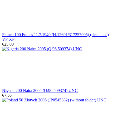
France 100 Francs 11.7.1940 (H.12691/317257005) (circulated)
VF-XF
€25.00
Nigeria 200 Naira 2005 (Q/96 509374) UNC
€7.50