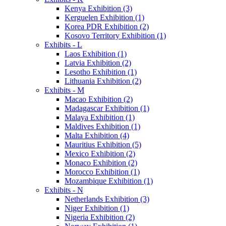
Kenya Exhibition (3)
Kerguelen Exhibition (1)
Korea PDR Exhibition (2)
Kosovo Territory Exhibition (1)
Exhibits - L
Laos Exhibition (1)
Latvia Exhibition (2)
Lesotho Exhibition (1)
Lithuania Exhibition (2)
Exhibits - M
Macao Exhibition (2)
Madagascar Exhibition (1)
Malaya Exhibition (1)
Maldives Exhibition (1)
Malta Exhibition (4)
Mauritius Exhibition (5)
Mexico Exhibition (2)
Monaco Exhibition (2)
Morocco Exhibition (1)
Mozambique Exhibition (1)
Exhibits - N
Netherlands Exhibition (3)
Niger Exhibition (1)
Nigeria Exhibition (2)