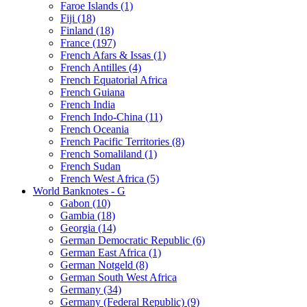
Faroe Islands (1)
Fiji (18)
Finland (18)
France (197)
French Afars & Issas (1)
French Antilles (4)
French Equatorial Africa
French Guiana
French India
French Indo-China (11)
French Oceania
French Pacific Territories (8)
French Somaliland (1)
French Sudan
French West Africa (5)
World Banknotes - G
Gabon (10)
Gambia (18)
Georgia (14)
German Democratic Republic (6)
German East Africa (1)
German Notgeld (8)
German South West Africa
Germany (34)
Germany (Federal Republic) (9)