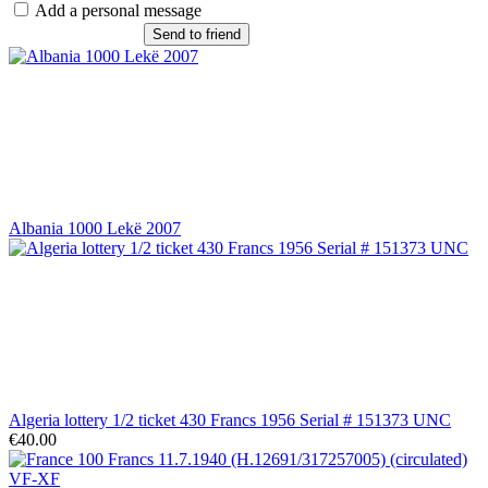
Add a personal message
Send to friend
Albania 1000 Lekë 2007
Algeria lottery 1/2 ticket 430 Francs 1956 Serial # 151373 UNC
€40.00