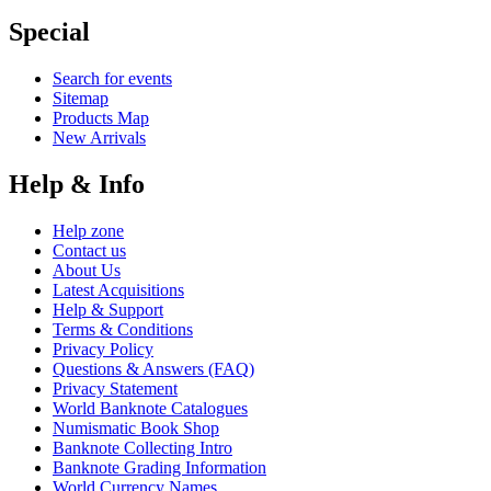
Special
Search for events
Sitemap
Products Map
New Arrivals
Help & Info
Help zone
Contact us
About Us
Latest Acquisitions
Help & Support
Terms & Conditions
Privacy Policy
Questions & Answers (FAQ)
Privacy Statement
World Banknote Catalogues
Numismatic Book Shop
Banknote Collecting Intro
Banknote Grading Information
World Currency Names