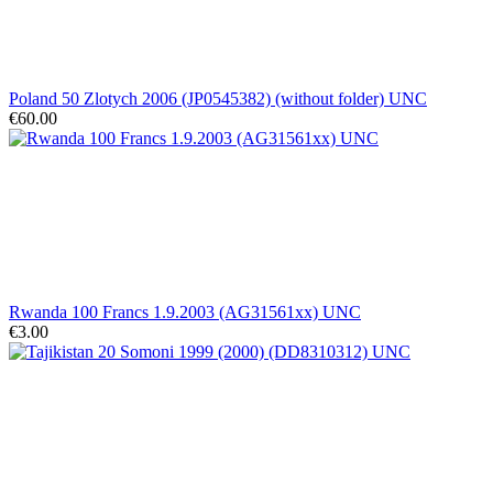
Poland 50 Zlotych 2006 (JP0545382) (without folder) UNC
€60.00
Rwanda 100 Francs 1.9.2003 (AG31561xx) UNC
€3.00