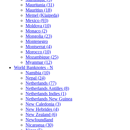
Mauritania (31)
Mauritius (18)
Memel (Klaipeda)
Mexico (93)
Moldova (10)
Monaco (2)
Mongolia (23)
Montenegro
Montserrat (4)
Morocco (10)
Mozambique (25)
Myanmar (12)
World Banknotes - N
Namibia (10)
Nepal (24)
Netherlands (77)
Netherlands Antilles (8)
Netherlands Indies (1)
Netherlands New Guinea
New Caledonia (3)
New Hebrides (4)
New Zealand (6)
Newfoundland
Nicaragua (30)