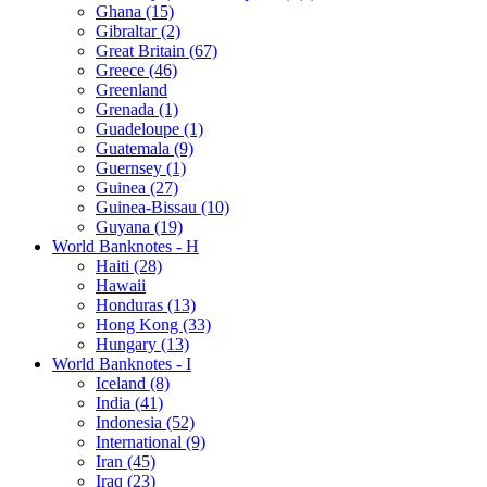
Ghana (15)
Gibraltar (2)
Great Britain (67)
Greece (46)
Greenland
Grenada (1)
Guadeloupe (1)
Guatemala (9)
Guernsey (1)
Guinea (27)
Guinea-Bissau (10)
Guyana (19)
World Banknotes - H
Haiti (28)
Hawaii
Honduras (13)
Hong Kong (33)
Hungary (13)
World Banknotes - I
Iceland (8)
India (41)
Indonesia (52)
International (9)
Iran (45)
Iraq (23)