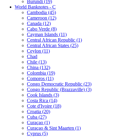
Burundi (19)
World Banknotes - C
Cambodia (45)
Cameroon (12)
Canada (12)
Cabo Verde (8)
Cayman Islands (11)
Central African Republic (1)
Central African States (25)
Ceylon (11)
Chad
Chile (13)
China (132)
Colombia (19)
Comoros (11)
Congo Democratic Republic (23)
Congo Republic (Brazzaville) (3)
Cook Islands (3)
Costa Rica (14)
Cote d'Ivoire (18)
Croatia (20)
Cuba (27)
Curaçao (1)
Curaçao & Sint Maarten (1)
Cyprus (5)