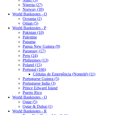
Niger (5)
Nigeria (27)
Norway (39)
World Banknotes - O
Oceania (2)
Oman (5)
World Banknotes - P
Pakistan (10)
Palestine
Panama
Papua New Guinea (9)
Paraguay (17)
Peru (24)
Philippines (13)
Poland (15)
Portugal (166)
Cédulas de Emergência (Notgeld) (11)
Portuguese Guinea (5)
Portuguese India (3)
Prince Edward Island
Puerto Rico
World Banknotes - Q
Qatar (5)
Qatar & Dubai (1)
World Banknotes - R