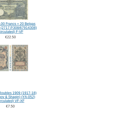
100 Francs = 20 Belgas
 (2717.P.308/67914308)
circulated) F-VF
€22.50
Roubles 1909 (1917-18)
ipov & Shagin) (УA-052)
irculated) VF-XF
€7.50