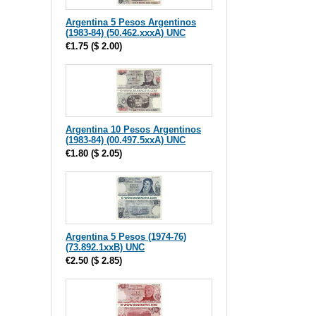
Argentina 5 Pesos Argentinos
(1983-84) (50.462.xxxA) UNC
€1.75
(
$ 2.00
)
Argentina 10 Pesos Argentinos
(1983-84) (00.497.5xxA) UNC
€1.80
(
$ 2.05
)
Argentina 5 Pesos (1974-76)
(73.892.1xxB) UNC
€2.50
(
$ 2.85
)