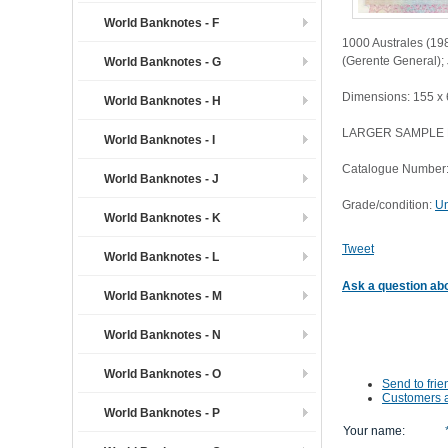
World Banknotes - F
1000 Australes (198
(Gerente General);
World Banknotes - G
Dimensions: 155 x
World Banknotes - H
LARGER SAMPLE
World Banknotes - I
Catalogue Number
World Banknotes - J
Grade/condition:
Un
World Banknotes - K
Tweet
World Banknotes - L
Ask a question abo
World Banknotes - M
World Banknotes - N
World Banknotes - O
Send to frie
Customers a
World Banknotes - P
Your name
: