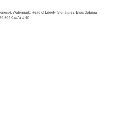
rogreso). Watermark: Head of Liberty. Signatures: Elias Salama
: 76.802.0xx A) UNC