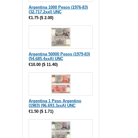
Argentina 1000 Pesos (1976-83)
(32.717.2xxI) UNC
€1.75
(
$ 2.00
)
Argentina 50000 Pesos (1979-83)
(54.685.4xxA) UNC
€10.00
(
$ 11.40
)
Argentina 1 Peso Argentino
(1983) (96.693.3xxA) UNC
€1.50
(
$ 1.71
)