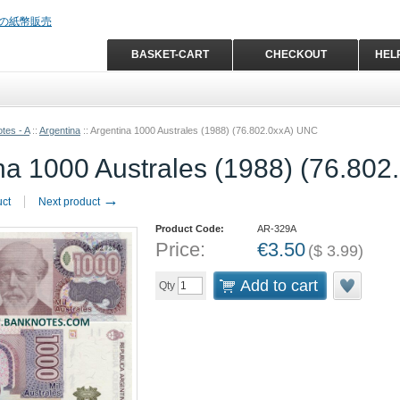
BASKET-CART
CHECKOUT
HEL
tes - A
::
Argentina
::
Argentina 1000 Australes (1988) (76.802.0xxA) UNC
na 1000 Australes (1988) (76.80
→
uct
Next product
Product Code:
AR-329A
Price:
€
3.50
(
$
3.99
)
Add to cart
Qty