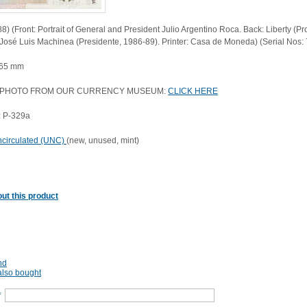
8) (Front: Portrait of General and President Julio Argentino Roca. Back: Liberty (P
 José Luis Machinea (Presidente, 1986-89). Printer: Casa de Moneda) (Serial Nos
 65 mm
 PHOTO FROM OUR CURRENCY MUSEUM:
CLICK HERE
: P-329a
circulated (UNC)
(new, unused, mint)
ut this product
nd
lso bought
*