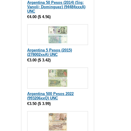
Argentina 50 Pesos (2014) (Sig:
Vanoli; Dominguez) (94484xxxA)
UNC
€4.00
(
$ 4.56
)
Argentina 5 Pesos (2015)
(278002xxA) UNC
€3.00
(
$ 3.42
)
Argentina 500 Pesos 2022
(993206xxQ) UNC
€3.50
(
$ 3.99
)