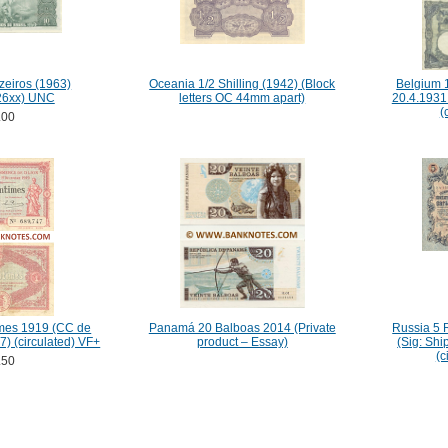
zeiros (1963)
Oceania 1/2 Shilling (1942) (Block
Belgium 
26xx) UNC
letters OC 44mm apart)
20.4.1931
(
.00
mes 1919 (CC de
Panamá 20 Balboas 2014 (Private
Russia 5 
7) (circulated) VF+
product – Essay)
(Sig: Sh
(c
.50