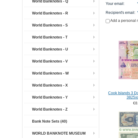
World Banknotes - Q
Your email
:
Recipient's email
:
World Banknotes - R
Add a personal
World Banknotes - S
World Banknotes - T
World Banknotes - U
World Banknotes - V
World Banknotes - W
World Banknotes - X
Cook Islands 3 Do
World Banknotes - Y
3825x
€8
World Banknotes - Z
Bank Note Sets (40)
WORLD BANKNOTE MUSEUM