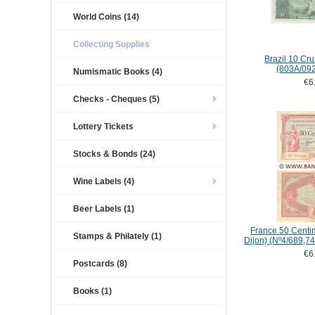
World Coins (14)
Collecting Supplies
Brazil 10 Cru
(803A/09
Numismatic Books (4)
€6
Checks - Cheques (5)
Lottery Tickets
Stocks & Bonds (24)
Wine Labels (4)
Beer Labels (1)
France 50 Centi
Stamps & Philately (1)
Dijon) (Nº4/689,74
€6
Postcards (8)
Books (1)