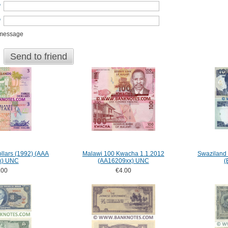
*
*
 message
Send to friend
llars (1992) (AAA
Malawi 100 Kwacha 1.1.2012
Swaziland
x) UNC
(AA16209xx) UNC
(
.00
€4.00