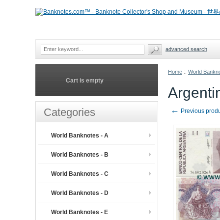
advanced search
Home
::
World Bankno
Cart is empty
Argenti
←
Categories
Previous prod
World Banknotes - A
World Banknotes - B
World Banknotes - C
World Banknotes - D
World Banknotes - E