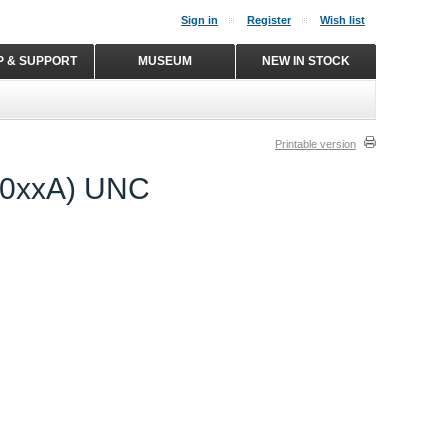
Sign in
Register
Wish list
P & SUPPORT
MUSEUM
NEW IN STOCK
Printable version
2.0xxA) UNC