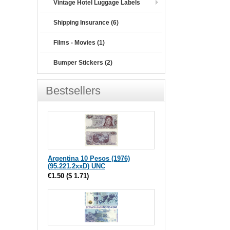
Vintage Hotel Luggage Labels
Shipping Insurance (6)
Films - Movies (1)
Bumper Stickers (2)
Bestsellers
Argentina 10 Pesos (1976)
(95.221.2xxD) UNC
€1.50
(
$ 1.71
)