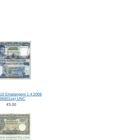
 10 Emalangeni 1.4.2006
BI6801xx) UNC
€5.00