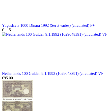
Yugoslavia 1000 Dinara 1992 (Ser # varies) (circulated) F+
€1.15
Netherlands 100 Gulden 9.1.1992 (1029048391) (circulated) VF
€95.00