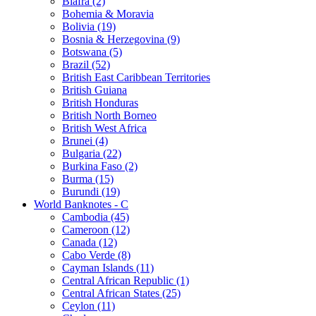
Biafra (2)
Bohemia & Moravia
Bolivia (19)
Bosnia & Herzegovina (9)
Botswana (5)
Brazil (52)
British East Caribbean Territories
British Guiana
British Honduras
British North Borneo
British West Africa
Brunei (4)
Bulgaria (22)
Burkina Faso (2)
Burma (15)
Burundi (19)
World Banknotes - C
Cambodia (45)
Cameroon (12)
Canada (12)
Cabo Verde (8)
Cayman Islands (11)
Central African Republic (1)
Central African States (25)
Ceylon (11)