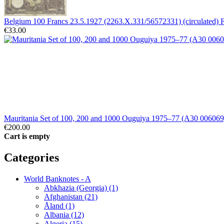
Belgium 100 Francs 23.5.1927 (2263.X.331/56572331) (circulated)
€33.00
Mauritania Set of 100, 200 and 1000 Ouguiya 1975–77 (A30 0060
€200.00
Cart is empty
Categories
World Banknotes - A
Abkhazia (Georgia) (1)
Afghanistan (21)
Åland (1)
Albania (12)
Algeria (15)