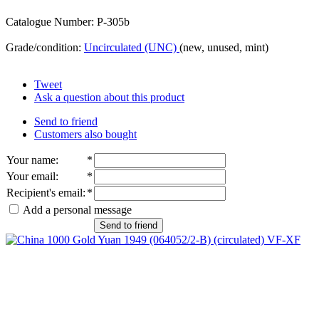
Catalogue Number: P-305b
Grade/condition:
Uncirculated (UNC)
(new, unused, mint)
Tweet
Ask a question about this product
Send to friend
Customers also bought
Your name
:
*
Your email
:
*
Recipient's email
:
*
Add a personal message
Send to friend