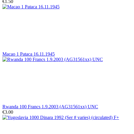
€1.50
Macao 1 Pataca 16.11.1945
Rwanda 100 Francs 1.9.2003 (AG31561xx) UNC
€3.00