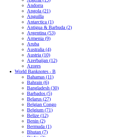
Andorra
Angola (21)
Anguilla
Antarctica (1)
Antigua & Barbuda (2)
Argentina (53)
Armenia (9)
Aruba
Australia (4)
Austria (10)
Azerbaijan (12)
Azores
World Banknotes - B
Bahamas (11)
Bahrain (6)
Bangladesh (30)
Barbados (5)
Belarus (27)
Belgian Congo
Belgium (71)
Belize (12)
Benin (2)
Bermuda (1)
Bhutan (7)