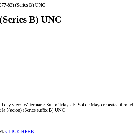
1977-83) (Series B) UNC
 (Series B) UNC
nd city view. Watermark: Sun of May - El Sol de Mayo repeated throug
e la Nacion) (Series suffix B) UNC
M:
CLICK HERE