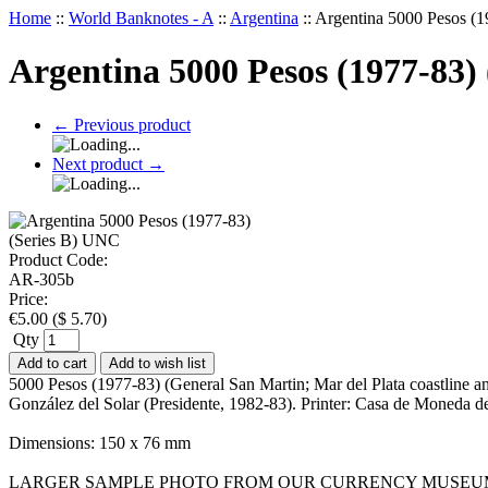
Home
::
World Banknotes - A
::
Argentina
::
Argentina 5000 Pesos (
Argentina 5000 Pesos (1977-83)
←
Previous product
Next product
→
Product Code:
AR-305b
Price:
€
5.00
(
$
5.70
)
Qty
Add to cart
Add to wish list
5000 Pesos (1977-83) (General San Martin; Mar del Plata coastline a
González del Solar (Presidente, 1982-83). Printer: Casa de Moneda d
Dimensions: 150 x 76 mm
LARGER SAMPLE PHOTO FROM OUR CURRENCY MUSEU