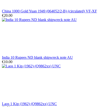
China 1000 Gold Yuan 1949 (064052/2-B) (circulated) VF-XF
€20.00
India 10 Rupees ND blank shipwreck note AU
€10.00
Laos 1 Kip (1962) (Q9862xx) UNC