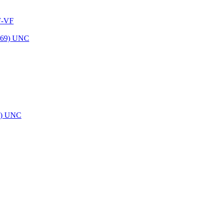
 F-VF
69) UNC