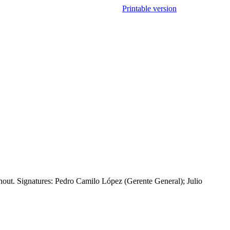
Printable version
hout. Signatures: Pedro Camilo López (Gerente General); Julio