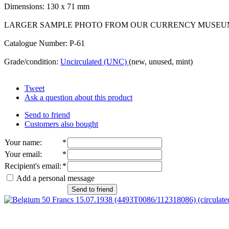
Dimensions: 130 x 71 mm
LARGER SAMPLE PHOTO FROM OUR CURRENCY MUSEU
Catalogue Number: P-61
Grade/condition:
Uncirculated (UNC)
(new, unused, mint)
Tweet
Ask a question about this product
Send to friend
Customers also bought
Your name
:
*
Your email
:
*
Recipient's email
:
*
Add a personal message
Send to friend