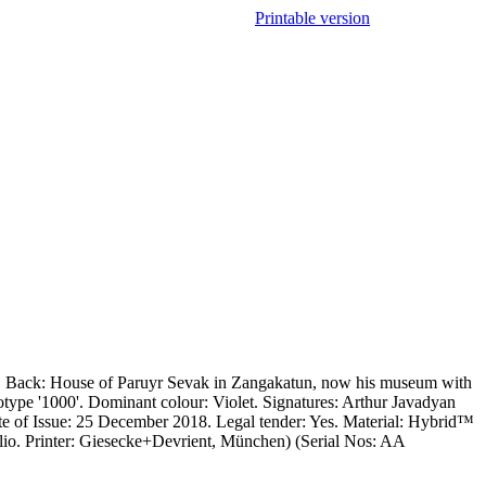
Printable version
ls. Back: House of Paruyr Sevak in Zangakatun, now his museum with
otype '1000'. Dominant colour: Violet. Signatures: Arthur Javadyan
e of Issue: 25 December 2018. Legal tender: Yes. Material: Hybrid™
taglio. Printer: Giesecke+Devrient, München) (Serial Nos: AA