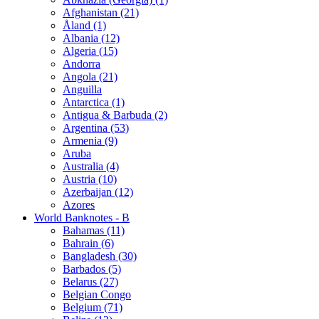
Afghanistan (21)
Åland (1)
Albania (12)
Algeria (15)
Andorra
Angola (21)
Anguilla
Antarctica (1)
Antigua & Barbuda (2)
Argentina (53)
Armenia (9)
Aruba
Australia (4)
Austria (10)
Azerbaijan (12)
Azores
World Banknotes - B
Bahamas (11)
Bahrain (6)
Bangladesh (30)
Barbados (5)
Belarus (27)
Belgian Congo
Belgium (71)