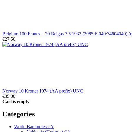
Belgium 100 Francs = 20 Belgas 7.5.1932 (2985.E.040/74604040) (ci
€27.50
Norway 10 Kroner 1974 (AA prefix) UNC
€35.00
Cart is empty
Categories
World Banknotes - A
Abkhazia (Georgia) (1)