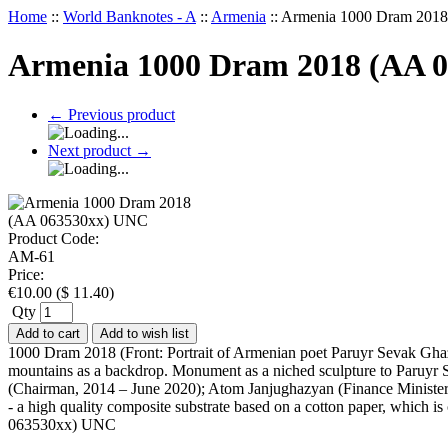
Home
::
World Banknotes - A
::
Armenia
::
Armenia 1000 Dram 201
Armenia 1000 Dram 2018 (AA 
←
Previous product
Next product
→
Product Code:
AM-61
Price:
€
10.00
(
$
11.40
)
Qty
Add to cart
Add to wish list
1000 Dram 2018 (Front: Portrait of Armenian poet Paruyr Sevak Gha
mountains as a backdrop. Monument as a niched sculpture to Paruyr Se
(Chairman, 2014 – June 2020); Atom Janjughazyan (Finance Minister,
- a high quality composite substrate based on a cotton paper, which i
063530xx) UNC