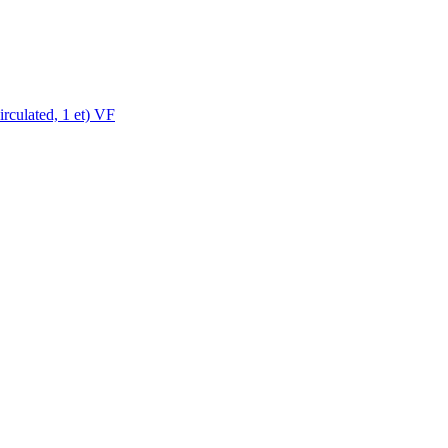
rculated, 1 et) VF