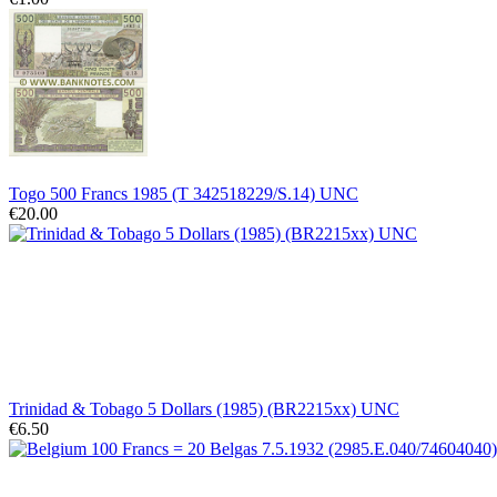
Togo 500 Francs 1985 (T 342518229/S.14) UNC
€20.00
Trinidad & Tobago 5 Dollars (1985) (BR2215xx) UNC
€6.50