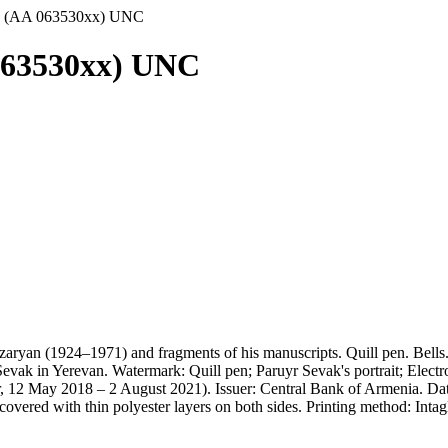
8 (AA 063530xx) UNC
063530xx) UNC
zaryan (1924–1971) and fragments of his manuscripts. Quill pen. Bel
vak in Yerevan. Watermark: Quill pen; Paruyr Sevak's portrait; Electr
 12 May 2018 – 2 August 2021). Issuer: Central Bank of Armenia. Dat
s covered with thin polyester layers on both sides. Printing method: In