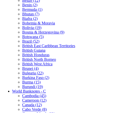
Belize (12)
Benin (2)
Bermuda (1)
Bhutan (7)
Biafra (2)
Bohemia & Moravia
Bolivia (19)
Bosnia & Herzegovina (9)
Botswana (5)
Brazil (52)
British East Caribbean Territories
British Guiana
British Honduras
British North Borneo
British West Africa
Brunei (4)
Bulgaria (22)
Burkina Faso (2)
Burma (15)
Burundi (19)
World Banknotes - C
Cambodia (45)
Cameroon (12)
Canada (12)
Cabo Verde (8)