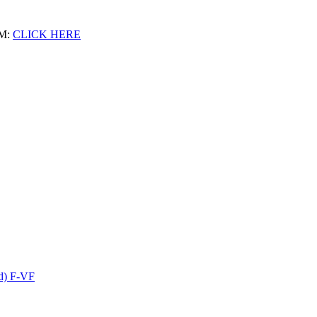
M:
CLICK HERE