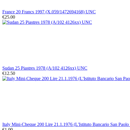
France 20 Francs 1997 (X.059/1472694168) UNC
€25.00
Sudan 25 Piastres 1978 (A/102 4126xx) UNC
€12.50
Italy Mini-Cheque 200 Lire 21.1.1976 (L'Istituto Bancario San Paolo
€1.00