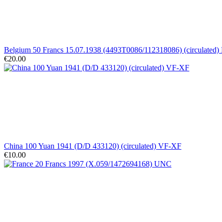
Belgium 50 Francs 15.07.1938 (4493T0086/112318086) (circulated)
€20.00
China 100 Yuan 1941 (D/D 433120) (circulated) VF-XF
€10.00