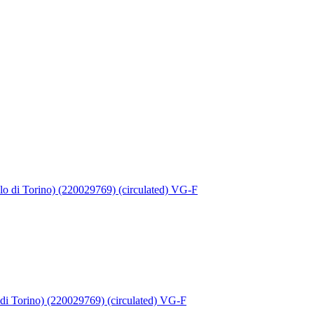
 di Torino) (220029769) (circulated) VG-F