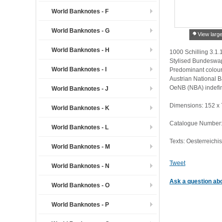
World Banknotes - F
World Banknotes - G
View larg
World Banknotes - H
1000 Schilling 3.1.
Stylised Bundeswap
World Banknotes - I
Predominant colour:
Austrian National B
OeNB (NBA) indefin
World Banknotes - J
Dimensions: 152 x
World Banknotes - K
Catalogue Number: 
World Banknotes - L
Texts: Oesterreichi
World Banknotes - M
Tweet
World Banknotes - N
Ask a question abo
World Banknotes - O
World Banknotes - P