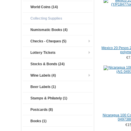
World Coins (14)
Collecting Supplies
Numismatic Books (4)
Checks - Cheques (5)
Mexico 20 Pesos 
polym
Lottery Tickets
€7
Stocks & Bonds (24)
Wine Labels (4)
Beer Labels (1)
Stamps & Philately (1)
Postcards (8)
Nicaragua 100 Co
049738
Books (1)
€15