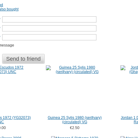
nd
lso bought
*
*
*
 message
Send to friend
s 1972 (YG32073)
Guinea 25 Sylis 1980 (ser#vary)
Jordan 1 
NC
(circulated) VG
Ra
.00
€2.50