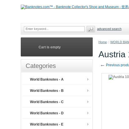
advanced search
Home
::
WORLD BA
Cart is empty
Austria
←
Categories
Previous prod
World Banknotes - A
World Banknotes - B
World Banknotes - C
World Banknotes - D
World Banknotes - E