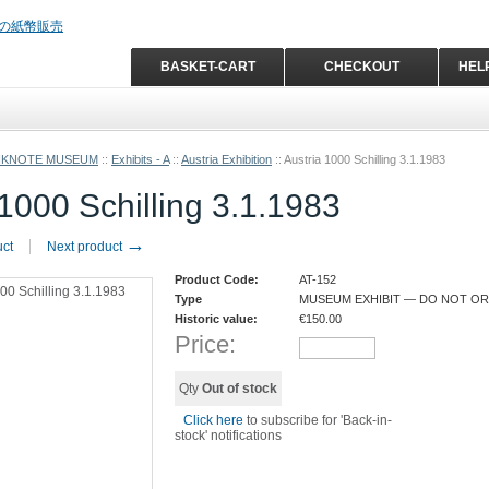
BASKET-CART
CHECKOUT
HEL
NKNOTE MUSEUM
::
Exhibits - A
::
Austria Exhibition
::
Austria 1000 Schilling 3.1.1983
 1000 Schilling 3.1.1983
→
uct
Next product
Product Code:
AT-152
Type
MUSEUM EXHIBIT — DO NOT O
Historic value:
€
150.00
Price:
Qty
Out of stock
Click here
to subscribe for 'Back-in-
stock' notifications