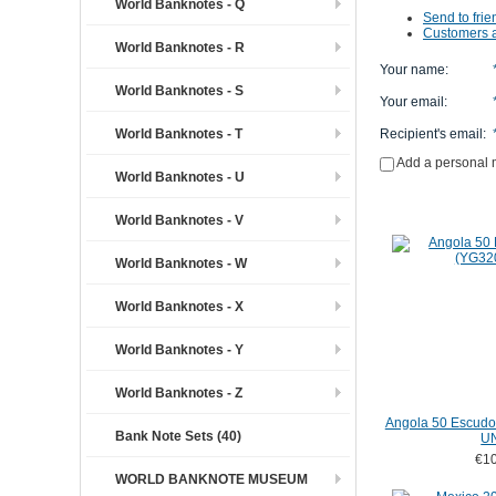
World Banknotes - Q
Send to frie
Customers a
World Banknotes - R
Your name
:
World Banknotes - S
Your email
:
World Banknotes - T
Recipient's email
:
Add a personal
World Banknotes - U
World Banknotes - V
World Banknotes - W
World Banknotes - X
World Banknotes - Y
World Banknotes - Z
Angola 50 Escudo
Bank Note Sets (40)
U
€10
WORLD BANKNOTE MUSEUM