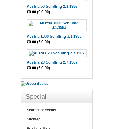
Austria 50 Schilling 2.1.1986
€0.00
(
$ 0.00
)
Austria 1000 Schilling 3.1.1983
€0.00
(
$ 0.00
)
Austria 20 Schilling 2.7.1967
€0.00
(
$ 0.00
)
Special
Search for events
Sitemap
Products Map