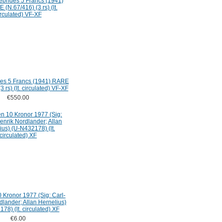
es 5 Francs (1941) RARE
3 rs) (lt. circulated) VF-XF
€550.00
Kronor 1977 (Sig: Carl-
dlander; Allan Hernelius)
78) (lt. circulated) XF
€6.00