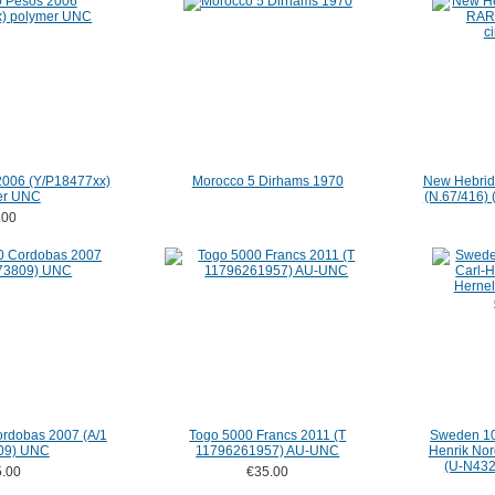
2006 (Y/P18477xx)
Morocco 5 Dirhams 1970
New Hebrid
er UNC
(N.67/416) (
.00
rdobas 2007 (A/1
Togo 5000 Francs 2011 (T
Sweden 10 
09) UNC
11796261957) AU-UNC
Henrik Nor
(U-N4321
.00
€35.00