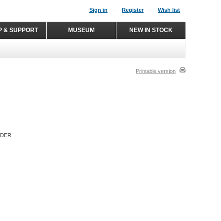
Sign in
Register
Wish list
P & SUPPORT
MUSEUM
NEW IN STOCK
Printable version
RDER