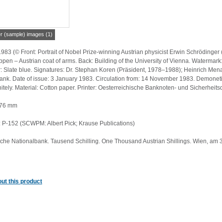
er (sample) images (1)
1983 (© Front: Portrait of Nobel Prize-winning Austrian physicist Erwin Schröding
pen – Austrian coat of arms. Back: Building of the University of Vienna. Watermar
 Slate blue. Signatures: Dr. Stephan Koren (Präsident, 1978–1988); Heinrich Menard
ank. Date of issue: 3 January 1983. Circulation from: 14 November 1983. Demoneti
itely. Material: Cotton paper. Printer: Oesterreichische Banknoten- und Sicherhei
 76 mm
P-152 (SCWPM: Albert Pick; Krause Publications)
sche Nationalbank. Tausend Schilling. One Thousand Austrian Shillings. Wien, am 
ut this product