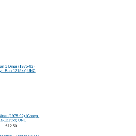
Dinar (1975-92) (Ghayn-
a-1215xx) UNC
€12.50