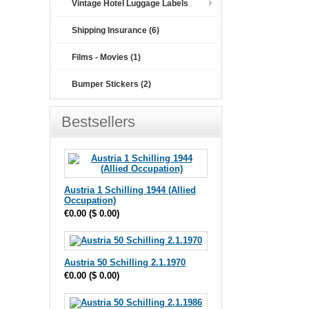
Vintage Hotel Luggage Labels
Shipping Insurance (6)
Films - Movies (1)
Bumper Stickers (2)
Bestsellers
Austria 1 Schilling 1944 (Allied
Occupation)
€0.00
(
$ 0.00
)
Austria 50 Schilling 2.1.1970
€0.00
(
$ 0.00
)