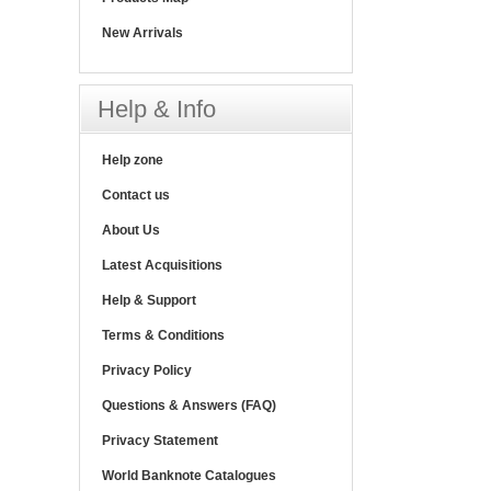
New Arrivals
Help & Info
Help zone
Contact us
About Us
Latest Acquisitions
Help & Support
Terms & Conditions
Privacy Policy
Questions & Answers (FAQ)
Privacy Statement
World Banknote Catalogues