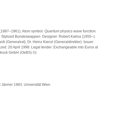
er (1887–1961). Atom symbol. Quantum physics wave function.
k: Stylized Bundeswappen. Designer: Robert Kalina (1955–).
i (Generalrat); Dr. Heinz Kienzl (Generaldirektor). Issuer:
zed: 20 April 1998. Legal tender: Exchangeable into Euros at
tsdruck GmbH (OeBS) ©)
3 Jänner 1983. Universität Wien.