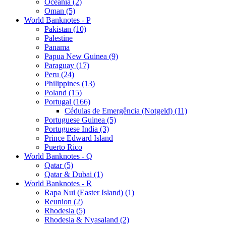
Oceania (2)
Oman (5)
World Banknotes - P
Pakistan (10)
Palestine
Panama
Papua New Guinea (9)
Paraguay (17)
Peru (24)
Philippines (13)
Poland (15)
Portugal (166)
Cédulas de Emergência (Notgeld) (11)
Portuguese Guinea (5)
Portuguese India (3)
Prince Edward Island
Puerto Rico
World Banknotes - Q
Qatar (5)
Qatar & Dubai (1)
World Banknotes - R
Rapa Nui (Easter Island) (1)
Reunion (2)
Rhodesia (5)
Rhodesia & Nyasaland (2)