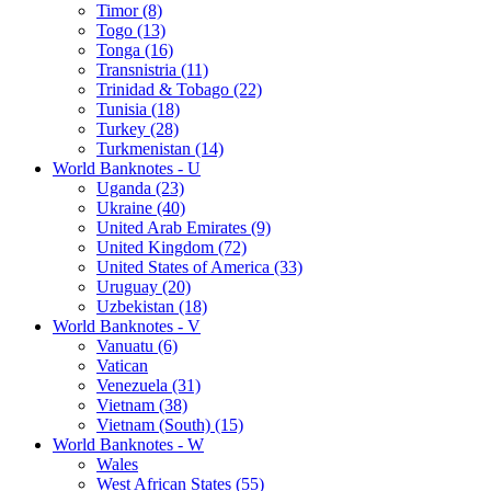
Timor (8)
Togo (13)
Tonga (16)
Transnistria (11)
Trinidad & Tobago (22)
Tunisia (18)
Turkey (28)
Turkmenistan (14)
World Banknotes - U
Uganda (23)
Ukraine (40)
United Arab Emirates (9)
United Kingdom (72)
United States of America (33)
Uruguay (20)
Uzbekistan (18)
World Banknotes - V
Vanuatu (6)
Vatican
Venezuela (31)
Vietnam (38)
Vietnam (South) (15)
World Banknotes - W
Wales
West African States (55)