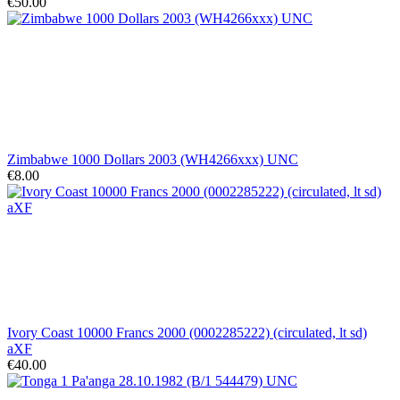
€50.00
Zimbabwe 1000 Dollars 2003 (WH4266xxx) UNC
€8.00
Ivory Coast 10000 Francs 2000 (0002285222) (circulated, lt sd)
aXF
€40.00