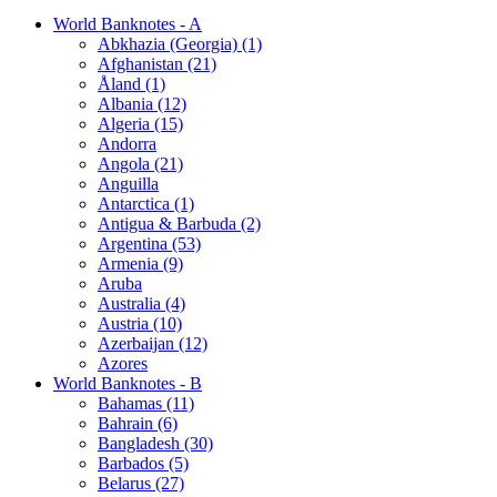
World Banknotes - A
Abkhazia (Georgia) (1)
Afghanistan (21)
Åland (1)
Albania (12)
Algeria (15)
Andorra
Angola (21)
Anguilla
Antarctica (1)
Antigua & Barbuda (2)
Argentina (53)
Armenia (9)
Aruba
Australia (4)
Austria (10)
Azerbaijan (12)
Azores
World Banknotes - B
Bahamas (11)
Bahrain (6)
Bangladesh (30)
Barbados (5)
Belarus (27)