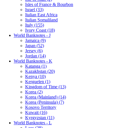
Isles of France & Bourbon
Israel (33)
Italian East Africa
Italian Somaliland
Italy (155)
Ivory Coast (18)
World Banknotes - J
Jamaica (9)
Japan (52)
Jersey (6)
Jordan (14)
World Banknotes - K
Katanga (1)
Kazakhstan (20)
Kenya (10)
Kerguelen (1)
Kingdom of Time (13)
Korea (2)
Korea (Mainland) (14)
Korea (Peninsula) (7)
Kosovo Territory
Kuwait (16)
Kyrgyzstan (11)
World Banknotes - L
Laos (28)