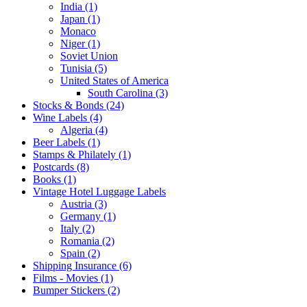
India (1)
Japan (1)
Monaco
Niger (1)
Soviet Union
Tunisia (5)
United States of America
South Carolina (3)
Stocks & Bonds (24)
Wine Labels (4)
Algeria (4)
Beer Labels (1)
Stamps & Philately (1)
Postcards (8)
Books (1)
Vintage Hotel Luggage Labels
Austria (3)
Germany (1)
Italy (2)
Romania (2)
Spain (2)
Shipping Insurance (6)
Films - Movies (1)
Bumper Stickers (2)