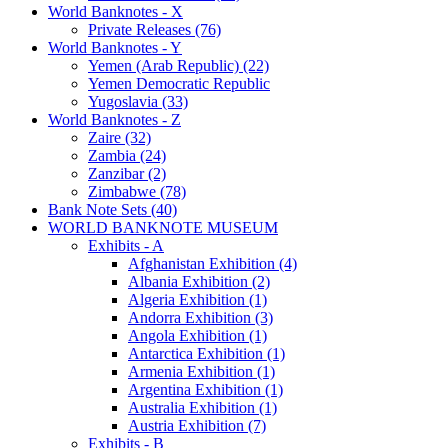
World Banknotes - X
Private Releases (76)
World Banknotes - Y
Yemen (Arab Republic) (22)
Yemen Democratic Republic
Yugoslavia (33)
World Banknotes - Z
Zaire (32)
Zambia (24)
Zanzibar (2)
Zimbabwe (78)
Bank Note Sets (40)
WORLD BANKNOTE MUSEUM
Exhibits - A
Afghanistan Exhibition (4)
Albania Exhibition (2)
Algeria Exhibition (1)
Andorra Exhibition (3)
Angola Exhibition (1)
Antarctica Exhibition (1)
Armenia Exhibition (1)
Argentina Exhibition (1)
Australia Exhibition (1)
Austria Exhibition (7)
Exhibits - B