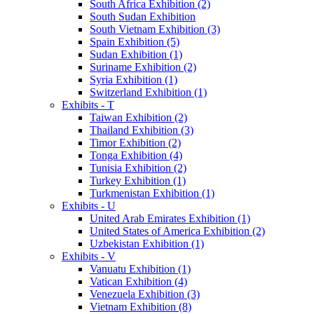
South Africa Exhibition (2)
South Sudan Exhibition
South Vietnam Exhibition (3)
Spain Exhibition (5)
Sudan Exhibition (1)
Suriname Exhibition (2)
Syria Exhibition (1)
Switzerland Exhibition (1)
Exhibits - T
Taiwan Exhibition (2)
Thailand Exhibition (3)
Timor Exhibition (2)
Tonga Exhibition (4)
Tunisia Exhibition (2)
Turkey Exhibition (1)
Turkmenistan Exhibition (1)
Exhibits - U
United Arab Emirates Exhibition (1)
United States of America Exhibition (2)
Uzbekistan Exhibition (1)
Exhibits - V
Vanuatu Exhibition (1)
Vatican Exhibition (4)
Venezuela Exhibition (3)
Vietnam Exhibition (8)