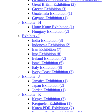
Great Britain Exhibition (2)
Greece Exhibition (3)
Guatemala Exhibition (1)
Guyana Exhibition (1)
Exhibits - H
Hong Kong Exhibition (1)
Hungary Exhibition (2)
Exhibits - I
India Exhibition (3)
Indonesia Exhibition (2)
Iran Exhibition (7)
Iraq Exhibition (8)
Ireland Exhibition (2)
Israel Exhibition (5)
Italy Exhibition (8)
Ivory Coast Exhibition (2)
Exhibits - J
Jamaica Exhibition (1)
Japan Exhibition (2)
Jordan Exhibition (1)
Exhibits - K
Kenya Exhibition (3)
Kerguelen Exhibition (1)
Korea PDR Exhibition (2)