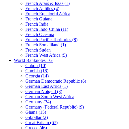
French Afars & Issas (1)
French Antilles (4)
French Equatorial Africa
French Guiana
French India
French Indo-China (11)
French Oceania
French Pacific Territories (8)
French Somaliland (1)
French Sudan
French West Africa (5)
World Banknotes - G
Gabon (10)
Gambia (18)
Georgia (14)
German Democratic Republic (6)
German East Africa (1)
German Notgeld (8)
German South West Africa
Germany (34)
Germany (Federal Republic) (9)
Ghana (15)
Gibraltar (2)
Great Britain (67)
Greece (46)