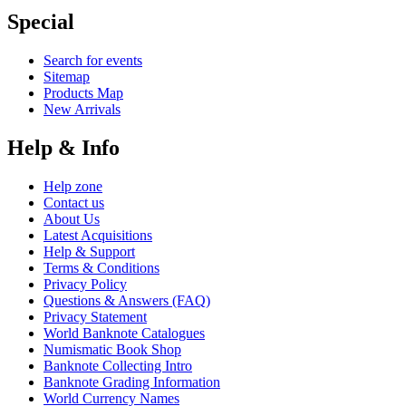
Special
Search for events
Sitemap
Products Map
New Arrivals
Help & Info
Help zone
Contact us
About Us
Latest Acquisitions
Help & Support
Terms & Conditions
Privacy Policy
Questions & Answers (FAQ)
Privacy Statement
World Banknote Catalogues
Numismatic Book Shop
Banknote Collecting Intro
Banknote Grading Information
World Currency Names