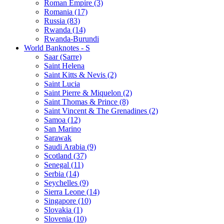
Roman Empire (3)
Romania (17)
Russia (83)
Rwanda (14)
Rwanda-Burundi
World Banknotes - S
Saar (Sarre)
Saint Helena
Saint Kitts & Nevis (2)
Saint Lucia
Saint Pierre & Miquelon (2)
Saint Thomas & Prince (8)
Saint Vincent & The Grenadines (2)
Samoa (12)
San Marino
Sarawak
Saudi Arabia (9)
Scotland (37)
Senegal (11)
Serbia (14)
Seychelles (9)
Sierra Leone (14)
Singapore (10)
Slovakia (1)
Slovenia (10)