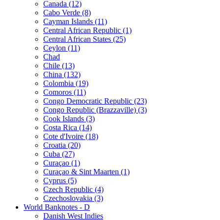
Canada (12)
Cabo Verde (8)
Cayman Islands (11)
Central African Republic (1)
Central African States (25)
Ceylon (11)
Chad
Chile (13)
China (132)
Colombia (19)
Comoros (11)
Congo Democratic Republic (23)
Congo Republic (Brazzaville) (3)
Cook Islands (3)
Costa Rica (14)
Cote d'Ivoire (18)
Croatia (20)
Cuba (27)
Curaçao (1)
Curaçao & Sint Maarten (1)
Cyprus (5)
Czech Republic (4)
Czechoslovakia (3)
World Banknotes - D
Danish West Indies