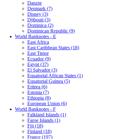
Danzig
Denmark (7)
Disney (3)
Djibouti (3)
Dominica (2)
Dominican Republic (9)
World Banknotes - E
East Africa
East Caribbean States (18)
East Timor
Ecuador (9)
Egypt (37)
El Salvador (3)
Equatorial African States (1)
Equatorial Guinea (5)
Eritrea (6)
Estonia (7)
Ethiopia (8)
European Union (6)
World Banknotes - F
Falkland Islands (1)
Faroe Islands (1)
Fiji (18)
Finland (18)
France (197)