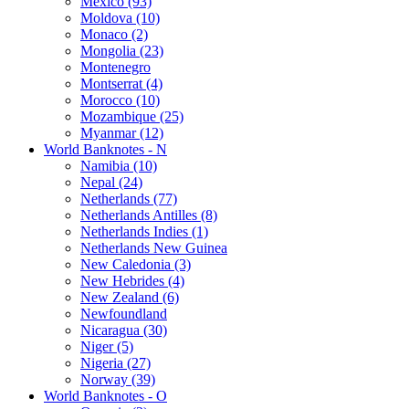
Mexico (93)
Moldova (10)
Monaco (2)
Mongolia (23)
Montenegro
Montserrat (4)
Morocco (10)
Mozambique (25)
Myanmar (12)
World Banknotes - N
Namibia (10)
Nepal (24)
Netherlands (77)
Netherlands Antilles (8)
Netherlands Indies (1)
Netherlands New Guinea
New Caledonia (3)
New Hebrides (4)
New Zealand (6)
Newfoundland
Nicaragua (30)
Niger (5)
Nigeria (27)
Norway (39)
World Banknotes - O