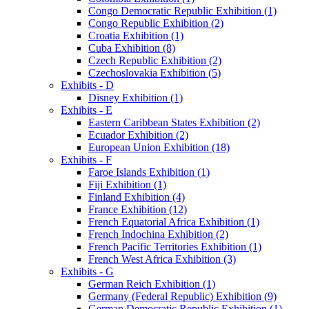
Congo Democratic Republic Exhibition (1)
Congo Republic Exhibition (2)
Croatia Exhibition (1)
Cuba Exhibition (8)
Czech Republic Exhibition (2)
Czechoslovakia Exhibition (5)
Exhibits - D
Disney Exhibition (1)
Exhibits - E
Eastern Caribbean States Exhibition (2)
Ecuador Exhibition (2)
European Union Exhibition (18)
Exhibits - F
Faroe Islands Exhibition (1)
Fiji Exhibition (1)
Finland Exhibition (4)
France Exhibition (12)
French Equatorial Africa Exhibition (1)
French Indochina Exhibition (2)
French Pacific Territories Exhibition (1)
French West Africa Exhibition (3)
Exhibits - G
German Reich Exhibition (1)
Germany (Federal Republic) Exhibition (9)
German Democratic Republic Exhibition (1)