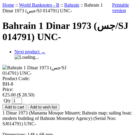
Home
::
World Banknotes - B
::
Bahrain
::
Bahrain 1
Printable
version
Dinar 1973 (جس/SJ 014791) UNC-
Bahrain 1 Dinar 1973 (جس/SJ
014791) UNC-
Next product
→
Product Code:
BH-8
Price:
€
25.00
(
$
28.50
)
Qty
Add to cart
Add to wish list
1 Dinar 1973 (Manama Mosque Minaret; Bahrain map; sailing boat;
modern building of Bahrain Monetary Agency) (Serial Nos:
SJ014791) UNC-
Dimensions: 148 x 68 mm