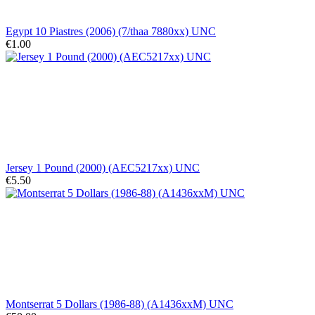
Egypt 10 Piastres (2006) (7/thaa 7880xx) UNC
€1.00
Jersey 1 Pound (2000) (AEC5217xx) UNC
€5.50
Montserrat 5 Dollars (1986-88) (A1436xxM) UNC