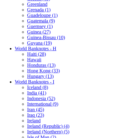
Greenland
Grenada (1)
Guadeloupe (1)
Guatemala (9)
Guernsey (1)
Guinea (27)
Guinea-Bissau (10)
Guyana (19)
World Banknotes - H
Haiti (28)
Hawaii
Honduras (13)
Hong Kong (33)
Hungary (13)
World Banknotes - I
Iceland (8)
India (41)
Indonesia (52)
International (9)
Iran (45)
Iraq (23)
Ireland
Ireland (Republic) (4)
Ireland (Northern) (5)
Isle of Man (2)