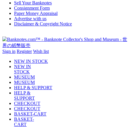
Sell Your Banknotes
Consignment Form
Paper Money Appraisal
Advertise with us
Disclaimer & Copyright Notice
Sign in
Register
Wish list
NEW IN STOCK
NEW IN
STOCK
MUSEUM
MUSEUM
HELP & SUPPORT
HELP &
SUPPORT
CHECKOUT
CHECKOUT
BASKET-CART
BASKET-
CART