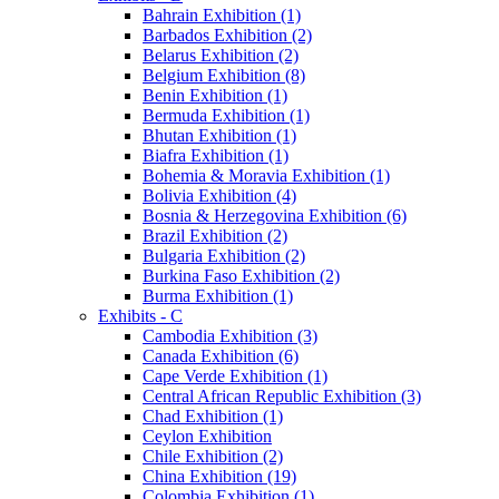
Bahrain Exhibition (1)
Barbados Exhibition (2)
Belarus Exhibition (2)
Belgium Exhibition (8)
Benin Exhibition (1)
Bermuda Exhibition (1)
Bhutan Exhibition (1)
Biafra Exhibition (1)
Bohemia & Moravia Exhibition (1)
Bolivia Exhibition (4)
Bosnia & Herzegovina Exhibition (6)
Brazil Exhibition (2)
Bulgaria Exhibition (2)
Burkina Faso Exhibition (2)
Burma Exhibition (1)
Exhibits - C
Cambodia Exhibition (3)
Canada Exhibition (6)
Cape Verde Exhibition (1)
Central African Republic Exhibition (3)
Chad Exhibition (1)
Ceylon Exhibition
Chile Exhibition (2)
China Exhibition (19)
Colombia Exhibition (1)