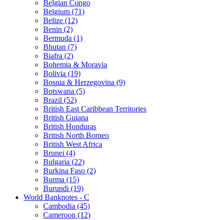
Belgian Congo
Belgium (71)
Belize (12)
Benin (2)
Bermuda (1)
Bhutan (7)
Biafra (2)
Bohemia & Moravia
Bolivia (19)
Bosnia & Herzegovina (9)
Botswana (5)
Brazil (52)
British East Caribbean Territories
British Guiana
British Honduras
British North Borneo
British West Africa
Brunei (4)
Bulgaria (22)
Burkina Faso (2)
Burma (15)
Burundi (19)
World Banknotes - C
Cambodia (45)
Cameroon (12)