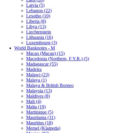
Latvia (5)
Lebanon (22)
Lesotho (10)
Liberia (8)
Libya (13)
Liechtenstein
Lithuania (16)
Luxembourg (3)
World Banknotes - M
Macao (Macau) (15)
Macedonia (Northern, F.Y.R.) (5)
Madagascar (55)
Madeira
Malawi (23)
Malaya (1)
Malaya & British Borneo
Malaysia (13)
Maldives (8)
Mali (4)
Malta (19)
Martinique (5)
Mauritania (31)
Mauritius (18)
Memel (Klaipeda)