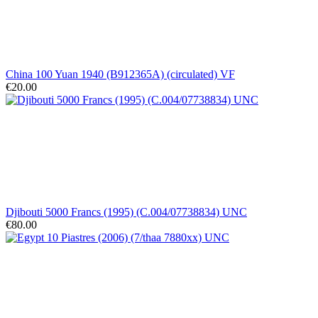
China 100 Yuan 1940 (B912365A) (circulated) VF
€20.00
Djibouti 5000 Francs (1995) (C.004/07738834) UNC
€80.00