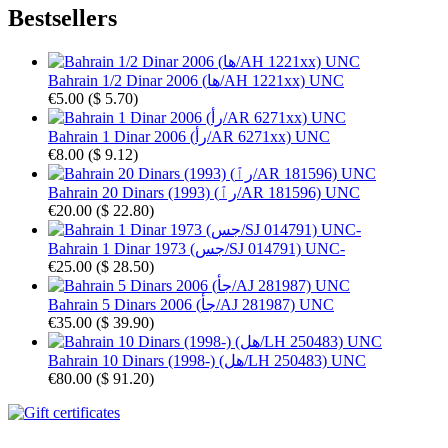
Bestsellers
Bahrain 1/2 Dinar 2006 (ها/AH 1221xx) UNC
€5.00
(
$ 5.70
)
Bahrain 1 Dinar 2006 (رأ/AR 6271xx) UNC
€8.00
(
$ 9.12
)
Bahrain 20 Dinars (1993) (رٱ/AR 181596) UNC
€20.00
(
$ 22.80
)
Bahrain 1 Dinar 1973 (جس/SJ 014791) UNC-
€25.00
(
$ 28.50
)
Bahrain 5 Dinars 2006 (جأ/AJ 281987) UNC
€35.00
(
$ 39.90
)
Bahrain 10 Dinars (1998-) (هل/LH 250483) UNC
€80.00
(
$ 91.20
)