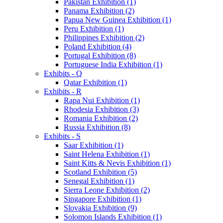
Pakistan Exhibition (1)
Panama Exhibition (2)
Papua New Guinea Exhibition (1)
Peru Exhibition (1)
Philippines Exhibition (2)
Poland Exhibition (4)
Portugal Exhibition (8)
Portuguese India Exhibition (1)
Exhibits - Q
Qatar Exhibition (1)
Exhibits - R
Rapa Nui Exhibition (1)
Rhodesia Exhibition (3)
Romania Exhibition (2)
Russia Exhibition (8)
Exhibits - S
Saar Exhibition (1)
Saint Helena Exhibition (1)
Saint Kitts & Nevis Exhibition (1)
Scotland Exhibition (5)
Senegal Exhibition (1)
Sierra Leone Exhibition (2)
Singapore Exhibition (1)
Slovakia Exhibition (9)
Solomon Islands Exhibition (1)