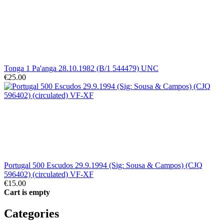
Tonga 1 Pa'anga 28.10.1982 (B/1 544479) UNC
€25.00
Portugal 500 Escudos 29.9.1994 (Sig: Sousa & Campos) (CJQ
596402) (circulated) VF-XF
€15.00
Cart is empty
Categories