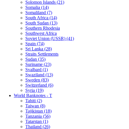
Solomon Islands (21)
Somalia (14)
Somaliland (7)
South Africa (14)
South Sudan (13)
Southern Rhodesia
Southwest Africa
Soviet Union (USSR) (41)
Spain (74)
Sri Lanka (28)
Straits Settlements
Sudan (35)
Suriname (23)
Svalbard (1)
Swaziland (13)
Sweden (83)
Switzerland (6)
Syria (19)
World Banknotes - T
Tahiti (2)
Taiwan (8)
Tajikistan (18)
Tanzania (56)
Tatarstan (1)
Thailand (26)