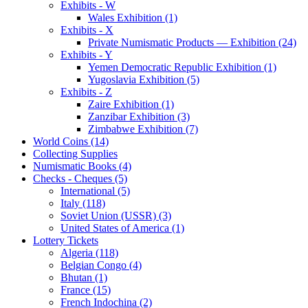
Exhibits - W
Wales Exhibition (1)
Exhibits - X
Private Numismatic Products — Exhibition (24)
Exhibits - Y
Yemen Democratic Republic Exhibition (1)
Yugoslavia Exhibition (5)
Exhibits - Z
Zaire Exhibition (1)
Zanzibar Exhibition (3)
Zimbabwe Exhibition (7)
World Coins (14)
Collecting Supplies
Numismatic Books (4)
Checks - Cheques (5)
International (5)
Italy (118)
Soviet Union (USSR) (3)
United States of America (1)
Lottery Tickets
Algeria (118)
Belgian Congo (4)
Bhutan (1)
France (15)
French Indochina (2)