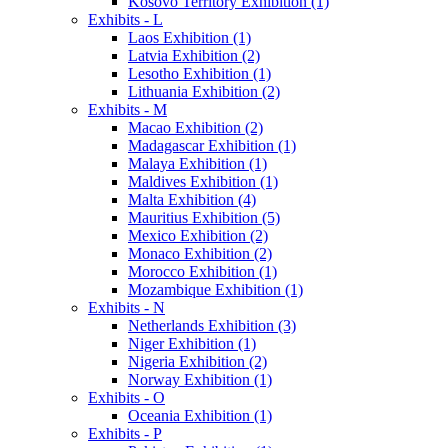
Kosovo Territory Exhibition (1)
Exhibits - L
Laos Exhibition (1)
Latvia Exhibition (2)
Lesotho Exhibition (1)
Lithuania Exhibition (2)
Exhibits - M
Macao Exhibition (2)
Madagascar Exhibition (1)
Malaya Exhibition (1)
Maldives Exhibition (1)
Malta Exhibition (4)
Mauritius Exhibition (5)
Mexico Exhibition (2)
Monaco Exhibition (2)
Morocco Exhibition (1)
Mozambique Exhibition (1)
Exhibits - N
Netherlands Exhibition (3)
Niger Exhibition (1)
Nigeria Exhibition (2)
Norway Exhibition (1)
Exhibits - O
Oceania Exhibition (1)
Exhibits - P