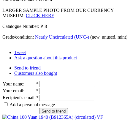
LARGER SAMPLE PHOTO FROM OUR CURRENCY
MUSEUM:
CLICK HERE
Catalogue Number: P-8
Grade/condition:
Nearly Uncirculated (UNC-)
(new, unused, mint)
Tweet
Ask a question about this product
Send to friend
Customers also bought
Your name
:
*
Your email
:
*
Recipient's email
:
*
Add a personal message
Send to friend