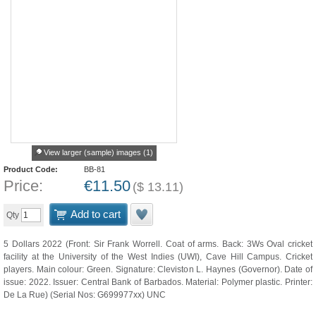
View larger (sample) images (1)
Product Code:
BB-81
Price:
€
11.50
(
$
13.11
)
Add to cart
Qty
5 Dollars 2022 (Front: Sir Frank Worrell. Coat of arms. Back: 3Ws Oval cricket
facility at the University of the West Indies (UWI), Cave Hill Campus. Cricket
players. Main colour: Green. Signature: Cleviston L. Haynes (Governor). Date of
issue: 2022. Issuer: Central Bank of Barbados. Material: Polymer plastic. Printer:
De La Rue) (Serial Nos: G699977xx) UNC