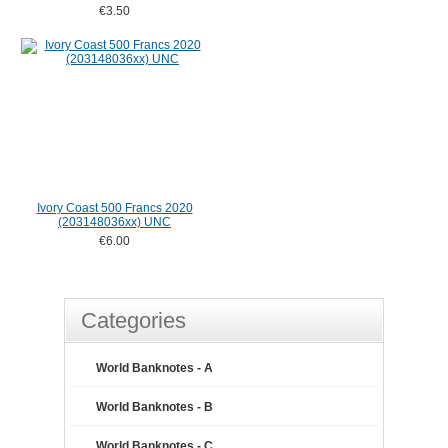
€3.50
Ivory Coast 500 Francs 2020
(203148036xx) UNC
€6.00
Categories
World Banknotes - A
World Banknotes - B
World Banknotes - C