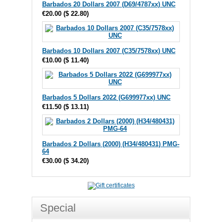
Barbados 20 Dollars 2007 (D69/4787xx) UNC
€20.00
(
$ 22.80
)
Barbados 10 Dollars 2007 (C35/7578xx) UNC
€10.00
(
$ 11.40
)
Barbados 5 Dollars 2022 (G699977xx) UNC
€11.50
(
$ 13.11
)
Barbados 2 Dollars (2000) (H34/480431) PMG-
64
€30.00
(
$ 34.20
)
Special