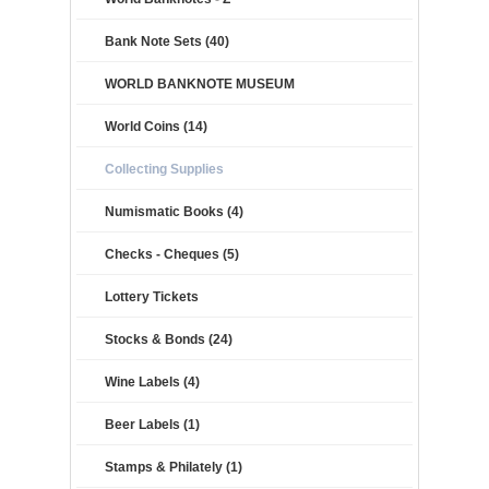
Bank Note Sets (40)
WORLD BANKNOTE MUSEUM
World Coins (14)
Collecting Supplies
Numismatic Books (4)
Checks - Cheques (5)
Lottery Tickets
Stocks & Bonds (24)
Wine Labels (4)
Beer Labels (1)
Stamps & Philately (1)