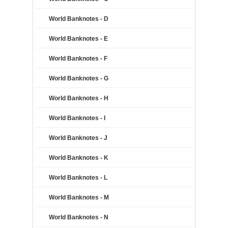
World Banknotes - D
World Banknotes - E
World Banknotes - F
World Banknotes - G
World Banknotes - H
World Banknotes - I
World Banknotes - J
World Banknotes - K
World Banknotes - L
World Banknotes - M
World Banknotes - N