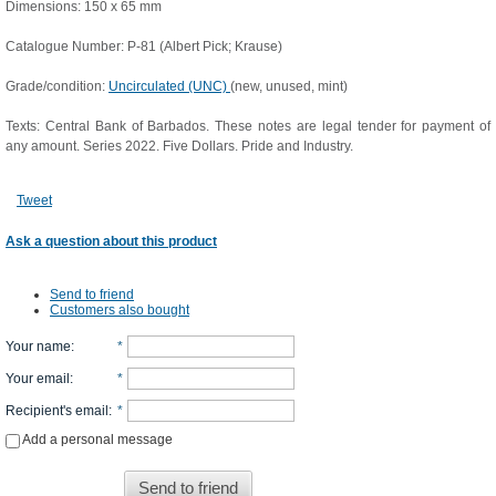
Dimensions: 150 x 65 mm
Catalogue Number: P-81 (Albert Pick; Krause)
Grade/condition:
Uncirculated (UNC)
(new, unused, mint)
Texts: Central Bank of Barbados. These notes are legal tender for payment of
any amount. Series 2022. Five Dollars. Pride and Industry.
Tweet
Ask a question about this product
Send to friend
Customers also bought
Your name
:
*
Your email
:
*
Recipient's email
:
*
Add a personal message
Send to friend