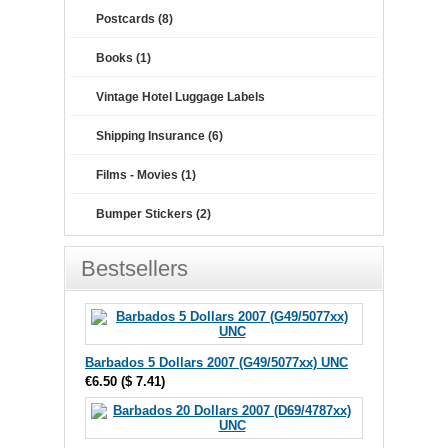
Postcards (8)
Books (1)
Vintage Hotel Luggage Labels
Shipping Insurance (6)
Films - Movies (1)
Bumper Stickers (2)
Bestsellers
Barbados 5 Dollars 2007 (G49/5077xx) UNC
€6.50
(
$ 7.41
)