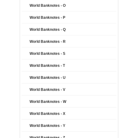
World Banknotes - O
World Banknotes - P
World Banknotes - Q
World Banknotes - R
World Banknotes - S
World Banknotes - T
World Banknotes - U
World Banknotes - V
World Banknotes - W
World Banknotes - X
World Banknotes - Y
World Banknotes - Z