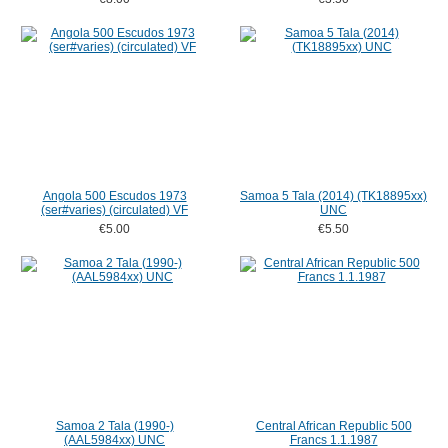
Angola 500 Escudos 1973
Samoa 5 Tala (2014) (TK18895xx)
(ser#varies) (circulated) VF
UNC
€5.00
€5.50
Samoa 2 Tala (1990-)
Central African Republic 500
(AAL5984xx) UNC
Francs 1.1.1987