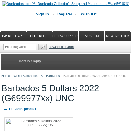
Sign in
Register
Wish list
BASKET-CART
CHECKOUT
HELP & SUPPORT
MUSEUM
NEW IN STOCK
advanced search
Cart is empty
Home
::
World Banknotes - B
::
Barbados
::
Barbados 5 Dollars 2022 (G699977xx) UNC
Barbados 5 Dollars 2022
(G699977xx) UNC
←
Previous product