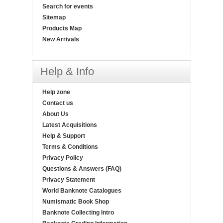
Search for events
Sitemap
Products Map
New Arrivals
Help & Info
Help zone
Contact us
About Us
Latest Acquisitions
Help & Support
Terms & Conditions
Privacy Policy
Questions & Answers (FAQ)
Privacy Statement
World Banknote Catalogues
Numismatic Book Shop
Banknote Collecting Intro