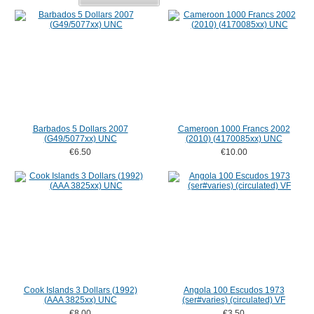
Barbados 5 Dollars 2007
Cameroon 1000 Francs 2002
(G49/5077xx) UNC
(2010) (4170085xx) UNC
€6.50
€10.00
Cook Islands 3 Dollars (1992)
Angola 100 Escudos 1973
(AAA 3825xx) UNC
(ser#varies) (circulated) VF
€8.00
€3.50