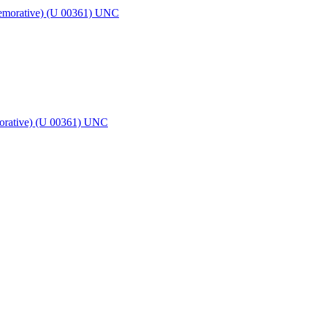
morative) (U 00361) UNC