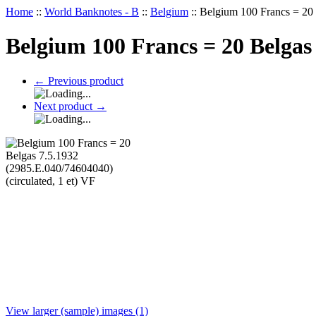
Home
::
World Banknotes - B
::
Belgium
::
Belgium 100 Francs = 20 
Belgium 100 Francs = 20 Belgas 
←
Previous product
Next product
→
View larger (sample) images (1)