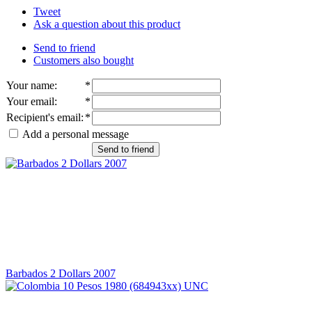
Tweet
Ask a question about this product
Send to friend
Customers also bought
Your name
:
*
Your email
:
*
Recipient's email
:
*
Add a personal message
Send to friend
Barbados 2 Dollars 2007