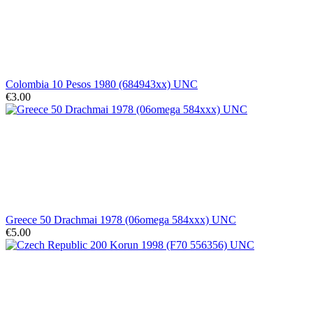
Colombia 10 Pesos 1980 (684943xx) UNC
€3.00
Greece 50 Drachmai 1978 (06omega 584xxx) UNC
€5.00