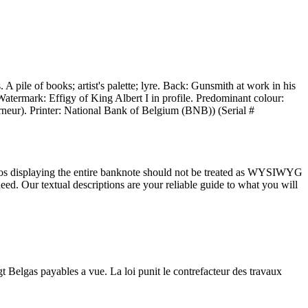
pile of books; artist's palette; lyre. Back: Gunsmith at work in his
Watermark: Effigy of King Albert I in profile. Predominant colour:
neur). Printer: National Bank of Belgium (BNB)) (Serial #
tos displaying the entire banknote should not be treated as WYSIWYG
ed. Our textual descriptions are your reliable guide to what you will
Belgas payables a vue. La loi punit le contrefacteur des travaux