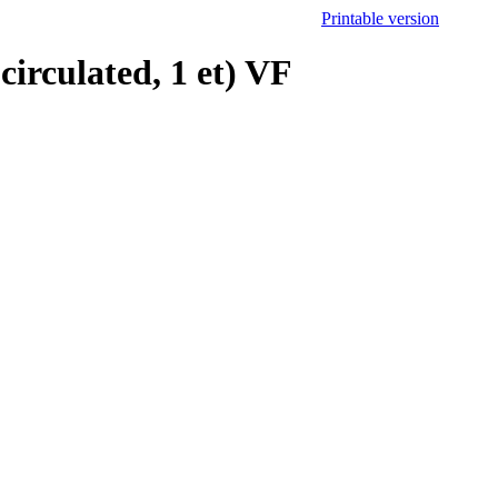
Printable version
irculated, 1 et) VF