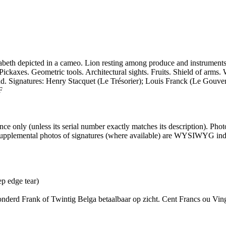
th depicted in a cameo. Lion resting among produce and instruments. A 
ckaxes. Geometric tools. Architectural sights. Fruits. Shield of arms. 
. Signatures: Henry Stacquet (Le Trésorier); Louis Franck (Le Gouver
F
 only (unless its serial number exactly matches its description). Pho
er supplemental photos of signatures (where available) are WYSIWYG inde
p edge tear)
erd Frank of Twintig Belga betaalbaar op zicht. Cent Francs ou Vingt 