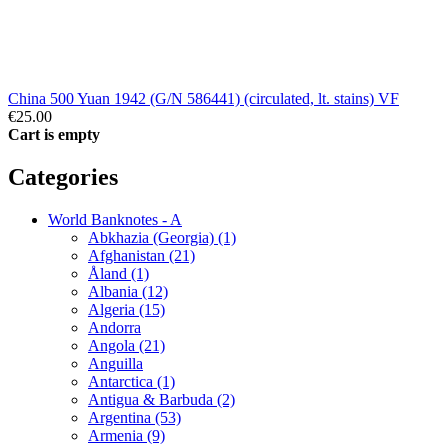
China 500 Yuan 1942 (G/N 586441) (circulated, lt. stains) VF
€25.00
Cart is empty
Categories
World Banknotes - A
Abkhazia (Georgia) (1)
Afghanistan (21)
Åland (1)
Albania (12)
Algeria (15)
Andorra
Angola (21)
Anguilla
Antarctica (1)
Antigua & Barbuda (2)
Argentina (53)
Armenia (9)