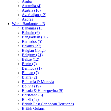
Aruba
Australia (4)
Austria (10)
Azerbaijan (12)
Azores
World Banknotes - B
Bahamas (11)
Bahrain (6)
Bangladesh (30)
Barbados (5)
Belarus (27)
Belgian Congo
Belgium (71)
Belize (12)
Benin (2)
Bermuda (1)
Bhutan (7)
Biafra (2)
Bohemia & Moravia
Bolivia (19)
Bosnia & Herzegovina (9)
Botswana (5)
Brazil (52)
British East Caribbean Territories
British Guiana