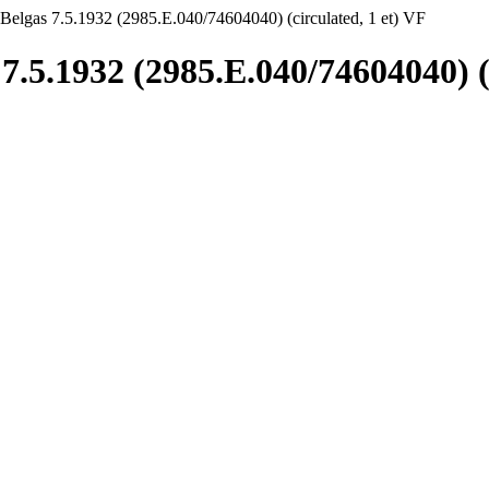
Belgas 7.5.1932 (2985.E.040/74604040) (circulated, 1 et) VF
7.5.1932 (2985.E.040/74604040) (c