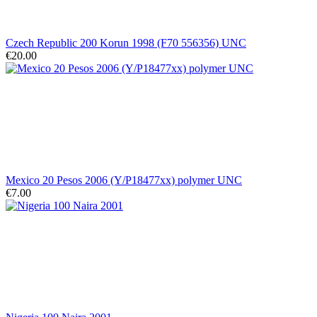
Czech Republic 200 Korun 1998 (F70 556356) UNC
€20.00
Mexico 20 Pesos 2006 (Y/P18477xx) polymer UNC
€7.00