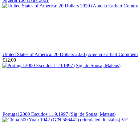
Nigeria 100 Naira 2001
United States of America: 20 Dollars 2020 (Amelia Earhart Comme
€12.00
Portugal 2000 Escudos 11.9.1997 (Sig: de Sousa; Mateus)