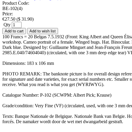
Product Code:
BE-102(4)
Price:
€
27.50
(
$
31.90
)
Qty
Add to cart
Add to wish list
100 Francs = 20 Belgas 7.5.1932 (Front: King Albert and Queen Élisabe
workshop. Cameo portrait of a female. Winged bugs. Hat. Binocular. Pi
Dark blue. Designed by: Guillaume Minguet and Jean-François Freund
2985.E.040/74604040) (circulated, with one 3 mm deep edge tear) V
Dimensions: 183 x 106 mm
PHOTO REMARK: The banknote picture is for overall design reference
for signature and date varieties, for exact serial numbers etc. Small
receive. What you read is what you get (WYRIWYG).
Catalogue Number: P-102 (SCWPM: Albert Pick; Krause)
Grade/condition: Very Fine (VF) (circulated, used, with one 3 mm dee
Texts: Banque Nationale de Belgique. Nationale Bank van Belgie. Hond
forcés. De namaker wordt door de wet met dwangarbeid gestraft.