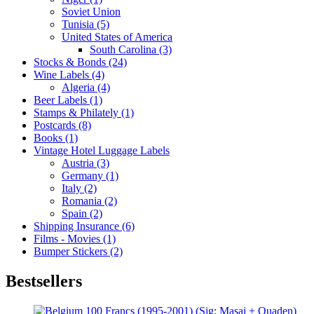
Soviet Union
Tunisia (5)
United States of America
South Carolina (3)
Stocks & Bonds (24)
Wine Labels (4)
Algeria (4)
Beer Labels (1)
Stamps & Philately (1)
Postcards (8)
Books (1)
Vintage Hotel Luggage Labels
Austria (3)
Germany (1)
Italy (2)
Romania (2)
Spain (2)
Shipping Insurance (6)
Films - Movies (1)
Bumper Stickers (2)
Bestsellers