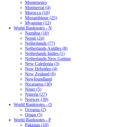
Montenegro
Montserrat (4)
Morocco (10)
Mozambique (25)
Myanmar (12)
World Banknotes - N
Namibia (10)
Nepal (24)
Netherlands (77)
Netherlands Antilles (8)
Netherlands Indies (1)
Netherlands New Guinea
New Caledonia (3)
New Hebrides (4)
New Zealand (6)
Newfoundland
Nicaragua (30)
Niger (5)
Nigeria (27)
Norway (39)
World Banknotes - O
Oceania (2)
Oman (5)
World Banknotes - P
Pakistan (10)