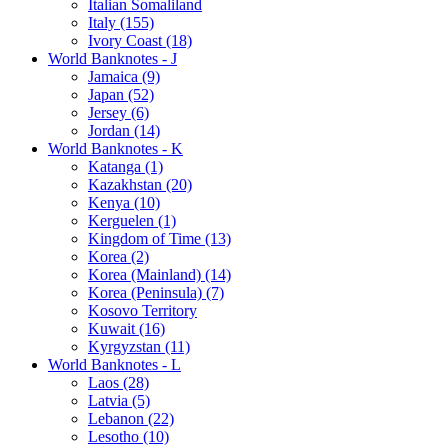
Italian Somaliland
Italy (155)
Ivory Coast (18)
World Banknotes - J
Jamaica (9)
Japan (52)
Jersey (6)
Jordan (14)
World Banknotes - K
Katanga (1)
Kazakhstan (20)
Kenya (10)
Kerguelen (1)
Kingdom of Time (13)
Korea (2)
Korea (Mainland) (14)
Korea (Peninsula) (7)
Kosovo Territory
Kuwait (16)
Kyrgyzstan (11)
World Banknotes - L
Laos (28)
Latvia (5)
Lebanon (22)
Lesotho (10)