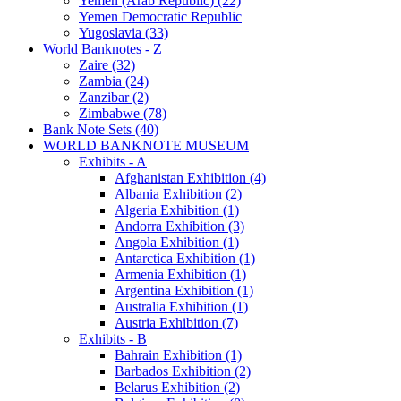
Yemen (Arab Republic) (22)
Yemen Democratic Republic
Yugoslavia (33)
World Banknotes - Z
Zaire (32)
Zambia (24)
Zanzibar (2)
Zimbabwe (78)
Bank Note Sets (40)
WORLD BANKNOTE MUSEUM
Exhibits - A
Afghanistan Exhibition (4)
Albania Exhibition (2)
Algeria Exhibition (1)
Andorra Exhibition (3)
Angola Exhibition (1)
Antarctica Exhibition (1)
Armenia Exhibition (1)
Argentina Exhibition (1)
Australia Exhibition (1)
Austria Exhibition (7)
Exhibits - B
Bahrain Exhibition (1)
Barbados Exhibition (2)
Belarus Exhibition (2)