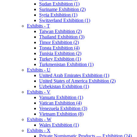
Sudan Exhibition (1)
Suriname Exhibition (2)
Syria Exhibition (1)
Switzerland Exhibition (1)
Exhibits - T
Taiwan Exhibition (2)
Thailand Exhibition (3)
Timor Exhibition (2)
Tonga Exhibition (4)
Tunisia Exhibition (2)
Turkey Exhibition (1)
Turkmenistan Exhibition (1)
Exhibits - U
United Arab Emirates Exhibition (1)
United States of America Exhibition (2)
Uzbekistan Exhibition (1)
Exhibits - V
Vanuatu Exhibition (1)
Vatican Exhibition (4)
Venezuela Exhibition (3)
Vietnam Exhibition (8)
Exhibits - W
Wales Exhibition (1)
Exhibits - X
Private Numismatic Products — Exhibition (24)