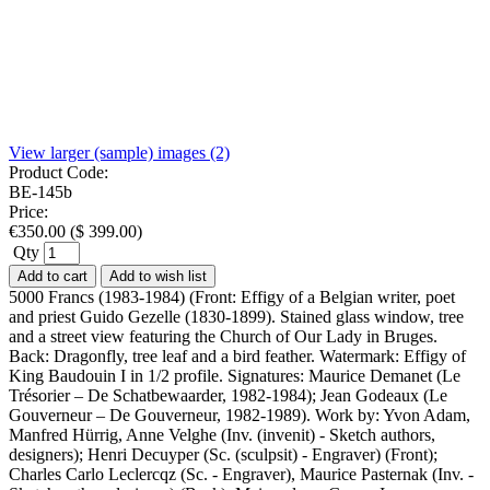
View larger (sample) images (2)
Product Code:
BE-145b
Price:
€
350.00
(
$
399.00
)
Qty
Add to cart
Add to wish list
5000 Francs (1983-1984) (Front: Effigy of a Belgian writer, poet
and priest Guido Gezelle (1830-1899). Stained glass window, tree
and a street view featuring the Church of Our Lady in Bruges.
Back: Dragonfly, tree leaf and a bird feather. Watermark: Effigy of
King Baudouin I in 1/2 profile. Signatures: Maurice Demanet (Le
Trésorier – De Schatbewaarder, 1982-1984); Jean Godeaux (Le
Gouverneur – De Gouverneur, 1982-1989). Work by: Yvon Adam,
Manfred Hürrig, Anne Velghe (Inv. (invenit) - Sketch authors,
designers); Henri Decuyper (Sc. (sculpsit) - Engraver) (Front);
Charles Carlo Leclercqz (Sc. - Engraver), Maurice Pasternak (Inv. -