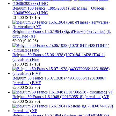
Belgium 100 Francs (1995-2001) (Sig: Masai + Quaden)
(10406399xxx) UNC
€15.00
(
$ 17.10
)
Belgium 20 Francs 15.6.1964 (Sig: d'Haeze) (ser#varies) (lt.
circulated) XF
€9.00
(
$ 10.26
)
Belgium 50 Francs 25.06.1938 (107018411/4281T0411)
(circulated) Fine
€15.00
(
$ 17.10
)
Belgium 50 Francs 15.07.1938 (4493T0086/112318086)
(circulated) F-VF
€20.00
(
$ 22.80
)
Belgium 50 Francs 1.6.1948 (U01/395518) (circulated) VF
€20.00
(
$ 22.80
)
Belgium 20 Francs 15.6.1964 (Kestens sig.) (4D/0744029)