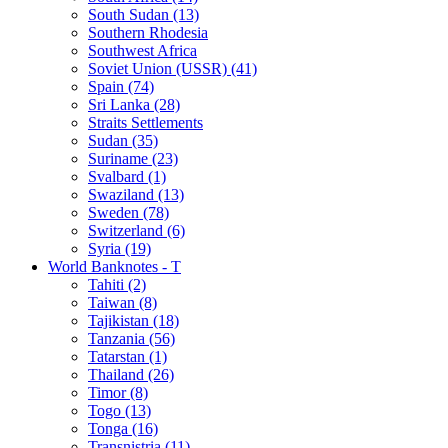
South Sudan (13)
Southern Rhodesia
Southwest Africa
Soviet Union (USSR) (41)
Spain (74)
Sri Lanka (28)
Straits Settlements
Sudan (35)
Suriname (23)
Svalbard (1)
Swaziland (13)
Sweden (78)
Switzerland (6)
Syria (19)
World Banknotes - T
Tahiti (2)
Taiwan (8)
Tajikistan (18)
Tanzania (56)
Tatarstan (1)
Thailand (26)
Timor (8)
Togo (13)
Tonga (16)
Transnistria (11)