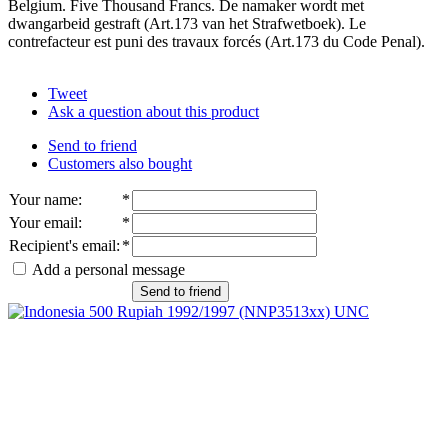
Belgium. Five Thousand Francs. De namaker wordt met
dwangarbeid gestraft (Art.173 van het Strafwetboek). Le
contrefacteur est puni des travaux forcés (Art.173 du Code Penal).
Tweet
Ask a question about this product
Send to friend
Customers also bought
Your name
:
*
Your email
:
*
Recipient's email
:
*
Add a personal message
Send to friend