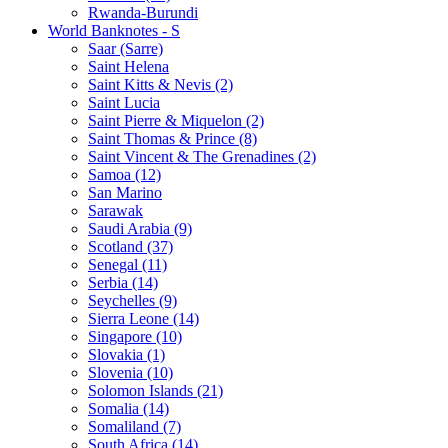
Rwanda-Burundi
World Banknotes - S
Saar (Sarre)
Saint Helena
Saint Kitts & Nevis (2)
Saint Lucia
Saint Pierre & Miquelon (2)
Saint Thomas & Prince (8)
Saint Vincent & The Grenadines (2)
Samoa (12)
San Marino
Sarawak
Saudi Arabia (9)
Scotland (37)
Senegal (11)
Serbia (14)
Seychelles (9)
Sierra Leone (14)
Singapore (10)
Slovakia (1)
Slovenia (10)
Solomon Islands (21)
Somalia (14)
Somaliland (7)
South Africa (14)