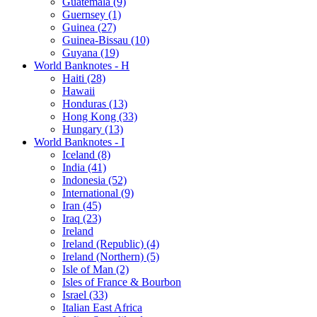
Guatemala (9)
Guernsey (1)
Guinea (27)
Guinea-Bissau (10)
Guyana (19)
World Banknotes - H
Haiti (28)
Hawaii
Honduras (13)
Hong Kong (33)
Hungary (13)
World Banknotes - I
Iceland (8)
India (41)
Indonesia (52)
International (9)
Iran (45)
Iraq (23)
Ireland
Ireland (Republic) (4)
Ireland (Northern) (5)
Isle of Man (2)
Isles of France & Bourbon
Israel (33)
Italian East Africa