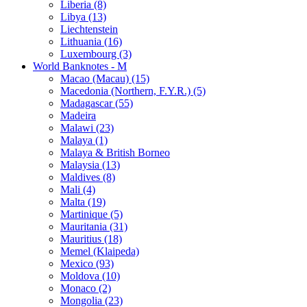
Liberia (8)
Libya (13)
Liechtenstein
Lithuania (16)
Luxembourg (3)
World Banknotes - M
Macao (Macau) (15)
Macedonia (Northern, F.Y.R.) (5)
Madagascar (55)
Madeira
Malawi (23)
Malaya (1)
Malaya & British Borneo
Malaysia (13)
Maldives (8)
Mali (4)
Malta (19)
Martinique (5)
Mauritania (31)
Mauritius (18)
Memel (Klaipeda)
Mexico (93)
Moldova (10)
Monaco (2)
Mongolia (23)