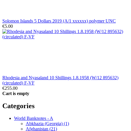
Solomon Islands 5 Dollars 2019 (A/1 xxxxxx) polymer UNC
€5.00
Rhodesia and Nyasaland 10 Shillings 1.8.1958 (W/12 895632)
(circulated) F-VF
€255.00
Cart is empty
Categories
World Banknotes - A
Abkhazia (Georgia) (1)
Afghanistan (21)