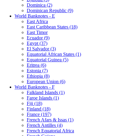
Dominica (2)
Dominican Republic (9)
World Banknotes - E
East Africa
East Caribbean States (18)
East Timor
Ecuador (9)
Egypt (37)
El Salvador (3)
Equatorial African States (1)
Equatorial Guinea (5)
Eritrea (6)
Estonia (7)
Ethiopia (8)
European Union (6)
World Banknotes - F
Falkland Islands (1)
Faroe Islands (1)
Fiji (18)
Finland (18)
France (197)
French Afars & Issas (1)
French Antilles (4)
French Equatorial Africa