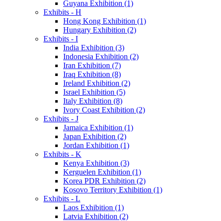
Guyana Exhibition (1)
Exhibits - H
Hong Kong Exhibition (1)
Hungary Exhibition (2)
Exhibits - I
India Exhibition (3)
Indonesia Exhibition (2)
Iran Exhibition (7)
Iraq Exhibition (8)
Ireland Exhibition (2)
Israel Exhibition (5)
Italy Exhibition (8)
Ivory Coast Exhibition (2)
Exhibits - J
Jamaica Exhibition (1)
Japan Exhibition (2)
Jordan Exhibition (1)
Exhibits - K
Kenya Exhibition (3)
Kerguelen Exhibition (1)
Korea PDR Exhibition (2)
Kosovo Territory Exhibition (1)
Exhibits - L
Laos Exhibition (1)
Latvia Exhibition (2)