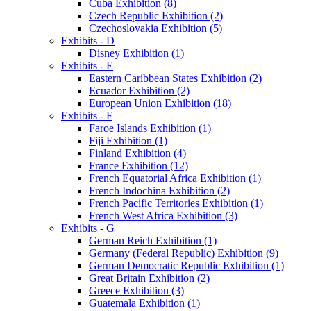
Cuba Exhibition (8)
Czech Republic Exhibition (2)
Czechoslovakia Exhibition (5)
Exhibits - D
Disney Exhibition (1)
Exhibits - E
Eastern Caribbean States Exhibition (2)
Ecuador Exhibition (2)
European Union Exhibition (18)
Exhibits - F
Faroe Islands Exhibition (1)
Fiji Exhibition (1)
Finland Exhibition (4)
France Exhibition (12)
French Equatorial Africa Exhibition (1)
French Indochina Exhibition (2)
French Pacific Territories Exhibition (1)
French West Africa Exhibition (3)
Exhibits - G
German Reich Exhibition (1)
Germany (Federal Republic) Exhibition (9)
German Democratic Republic Exhibition (1)
Great Britain Exhibition (2)
Greece Exhibition (3)
Guatemala Exhibition (1)