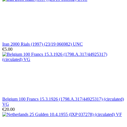
Iran 2000 Rials (1997) (23/19 066982) UNC
€5.00
Belgium 100 Francs 15.3.1926 (1798.A.317/44925317) (circulated)
VG
€20.00