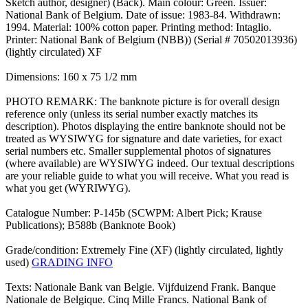
Sketch author, designer) (Back). Main colour: Green. Issuer:
National Bank of Belgium. Date of issue: 1983-84. Withdrawn:
1994. Material: 100% cotton paper. Printing method: Intaglio.
Printer: National Bank of Belgium (NBB)) (Serial # 70502013936)
(lightly circulated) XF
Dimensions: 160 x 75 1/2 mm
PHOTO REMARK: The banknote picture is for overall design
reference only (unless its serial number exactly matches its
description). Photos displaying the entire banknote should not be
treated as WYSIWYG for signature and date varieties, for exact
serial numbers etc. Smaller supplemental photos of signatures
(where available) are WYSIWYG indeed. Our textual descriptions
are your reliable guide to what you will receive. What you read is
what you get (WYRIWYG).
Catalogue Number: P-145b (SCWPM: Albert Pick; Krause
Publications); B588b (Banknote Book)
Grade/condition: Extremely Fine (XF) (lightly circulated, lightly
used)
GRADING INFO
Texts: Nationale Bank van Belgie. Vijfduizend Frank. Banque
Nationale de Belgique. Cinq Mille Francs. National Bank of