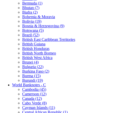
Bermuda (1)
Bhutan (7)
Biafra (2)
Bohemia & Moravia
Bolivia (19)
Bosnia & Herzegovina (9)
Botswana (5)
Brazil (52)
British East Caribbean Territories
British Guiana
British Honduras
British North Borneo
British West Africa
Brunei (4)
Bulgaria (22)
Burkina Faso (2)
Burma (15)
Burundi (19)
World Banknotes - C
Cambodia (45)
Cameroon (12)
Canada (12)
Cabo Verde (8)
Cayman Islands (11)
Central African Republic (1)