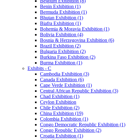
Belgium Exhibition (8)
Benin Exhibition (1)
Bermuda Exhibition (1)
Bhutan Exhibition (1)
Biafra Exhibition (1)
Bohemia & Moravia Exhibition (1)
Bolivia Exhibition (4)
Bosnia & Herzegovina Exhibition (6)
Brazil Exhibition (2)
Bulgaria Exhibition (2)
Burkina Faso Exhibition (2)
Burma Exhibition (1)
Exhibits - C
Cambodia Exhibition (3)
Canada Exhibition (6)
Cape Verde Exhibition (1)
Central African Republic Exhibition (3)
Chad Exhibition (1)
Ceylon Exhibition
Chile Exhibition (2)
China Exhibition (19)
Colombia Exhibition (1)
Congo Democratic Republic Exhibition (1)
Congo Republic Exhibition (2)
Croatia Exhibition (1)