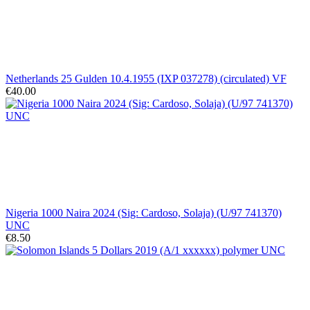
Netherlands 25 Gulden 10.4.1955 (IXP 037278) (circulated) VF
€40.00
Nigeria 1000 Naira 2024 (Sig: Cardoso, Solaja) (U/97 741370)
UNC
€8.50