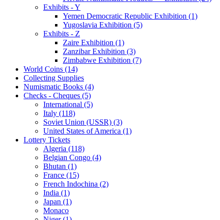
Exhibits - Y
Yemen Democratic Republic Exhibition (1)
Yugoslavia Exhibition (5)
Exhibits - Z
Zaire Exhibition (1)
Zanzibar Exhibition (3)
Zimbabwe Exhibition (7)
World Coins (14)
Collecting Supplies
Numismatic Books (4)
Checks - Cheques (5)
International (5)
Italy (118)
Soviet Union (USSR) (3)
United States of America (1)
Lottery Tickets
Algeria (118)
Belgian Congo (4)
Bhutan (1)
France (15)
French Indochina (2)
India (1)
Japan (1)
Monaco
Niger (1)