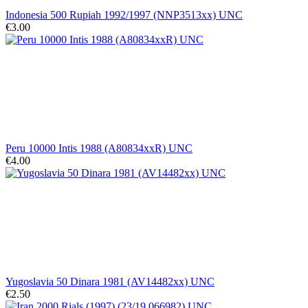
Indonesia 500 Rupiah 1992/1997 (NNP3513xx) UNC
€3.00
Peru 10000 Intis 1988 (A80834xxR) UNC
€4.00
Yugoslavia 50 Dinara 1981 (AV14482xx) UNC
€2.50