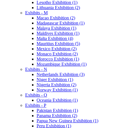
Lesotho Exhibition (1)
Lithuania Exhibition (2)
Exhibits - M
Macao Exhibition (2)
Madagascar Exhibition (1)
Malaya Exhibition (1)
Maldives Exhibition (1)
Malta Exhibition (4)
Mauritius Exhibition (5)
Mexico Exhibition (2)
Monaco Exhibition (2)
Morocco Exhibition (1)
Mozambique Exhibition (1)
Exhibits - N
Netherlands Exhibition (3)
Niger Exhibition (1)
Nigeria Exhibition (2)
Norway Exhibition (1)
Exhibits - O
Oceania Exhibition (1)
Exhibits - P
Pakistan Exhibition (1)
Panama Exhibition (2)
Papua New Guinea Exhibition (1)
Peru Exhibition (1)