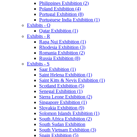
Philippines Exhibition (2)
Poland Exhibition (4)
Portugal Exhibition (8)
Portuguese India Exhibition (1)
Exhibits - Q
Qatar Exhibition (1)
Exhibits - R
Rapa Nui Exhibition (1)
Rhodesia Exhibition (3)
Romania Exhibition (2)
Russia Exhibition (8)
Exhibits - S
Saar Exhibition (1)
Saint Helena Exhibition (1)
Saint Kitts & Nevis Exhibition (1)
Scotland Exhibition (5)
Senegal Exhibition (1)
Sierra Leone Exhibition (2)
Singapore Exhibition (1)
Slovakia Exhibition (9)
Solomon Islands Exhibition (1)
South Africa Exhibition (2)
South Sudan Exhibition
South Vietnam Exhibition (3)
Spain Exhibition (5)