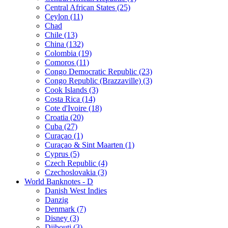
Central African States (25)
Ceylon (11)
Chad
Chile (13)
China (132)
Colombia (19)
Comoros (11)
Congo Democratic Republic (23)
Congo Republic (Brazzaville) (3)
Cook Islands (3)
Costa Rica (14)
Cote d'Ivoire (18)
Croatia (20)
Cuba (27)
Curaçao (1)
Curaçao & Sint Maarten (1)
Cyprus (5)
Czech Republic (4)
Czechoslovakia (3)
World Banknotes - D
Danish West Indies
Danzig
Denmark (7)
Disney (3)
Djibouti (3)