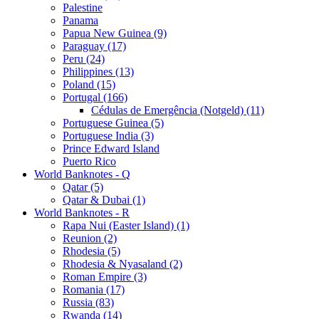
Palestine
Panama
Papua New Guinea (9)
Paraguay (17)
Peru (24)
Philippines (13)
Poland (15)
Portugal (166)
Cédulas de Emergência (Notgeld) (11)
Portuguese Guinea (5)
Portuguese India (3)
Prince Edward Island
Puerto Rico
World Banknotes - Q
Qatar (5)
Qatar & Dubai (1)
World Banknotes - R
Rapa Nui (Easter Island) (1)
Reunion (2)
Rhodesia (5)
Rhodesia & Nyasaland (2)
Roman Empire (3)
Romania (17)
Russia (83)
Rwanda (14)