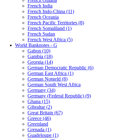
French Guiana
French India
French Indo-China (11)
French Oceania
French Pacific Territories (8)
French Somaliland (1)
French Sudan
French West Africa (5)
World Banknotes - G
Gabon (10)
Gambia (18)
Georgia (14)
German Democratic Republic (6)
German East Africa (1)
German Notgeld (8)
German South West Africa
Germany (34)
Germany (Federal Republic) (9)
Ghana (15)
Gibraltar (2)
Great Britain (67)
Greece (46)
Greenland
Grenada (1)
Guadeloupe (1)