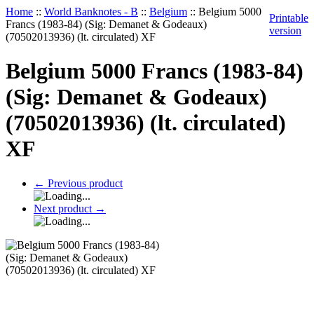
Home
::
World Banknotes - B
::
Belgium
::
Belgium 5000
Printable
Francs (1983-84) (Sig: Demanet & Godeaux)
version
(70502013936) (lt. circulated) XF
Belgium 5000 Francs (1983-84)
(Sig: Demanet & Godeaux)
(70502013936) (lt. circulated)
XF
←
Previous product
Next product
→