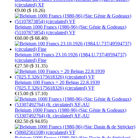
(circulated) XF
€9.00
(
$ 10.26
)
Belgium 1000 Francs (1980-96) (Sig: Génie & Godeaux)
(51107873854) (circulated) VF
€60.00
(
$ 68.40
)
Belgium 100 Francs 23.10.1926 (1984.U.737/49594737)
(circulated) Fine
€27.50
(
$ 31.35
)
Belgium 100 Francs = 20 Belgas 22.8.1939
(7025.T.326/175618326) (circulated) VF
€15.00
(
$ 17.10
)
Belgium 1000 Francs (1980-96) (Sig: Génie & Godeaux)
(53307492764) (lt. circulated) XF-AU
€82.50
(
$ 94.05
)
Belgium 1000 Francs (1980-96) (Sig: Dasin & de Strijcker)