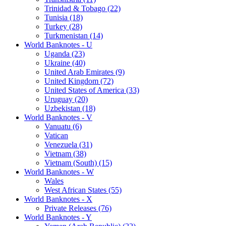
Trinidad & Tobago (22)
Tunisia (18)
Turkey (28)
Turkmenistan (14)
World Banknotes - U
Uganda (23)
Ukraine (40)
United Arab Emirates (9)
United Kingdom (72)
United States of America (33)
Uruguay (20)
Uzbekistan (18)
World Banknotes - V
Vanuatu (6)
Vatican
Venezuela (31)
Vietnam (38)
Vietnam (South) (15)
World Banknotes - W
Wales
West African States (55)
World Banknotes - X
Private Releases (76)
World Banknotes - Y