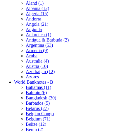
Åland (1)
Albania (12)
Algeria (15)
Andorra
Angola (21)
Anguilla
Antarctica (1)
Antigua & Barbuda (2)
Argentina (53)
Armenia (9)
Aruba
Australia (4)
Austria (10)
Azerbaijan (12)
Azores
World Banknotes - B
Bahamas (11)
Bahrain (6)
Bangladesh (30)
Barbados (5)
Belarus (27)
Belgian Congo
Belgium (71)
Belize (12)
Benin (2)