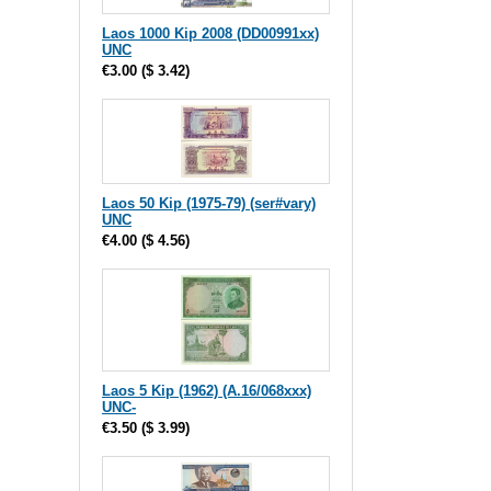
Laos 1000 Kip 2008 (DD00991xx)
UNC
€3.00
(
$ 3.42
)
Laos 50 Kip (1975-79) (ser#vary)
UNC
€4.00
(
$ 4.56
)
Laos 5 Kip (1962) (A.16/068xxx)
UNC-
€3.50
(
$ 3.99
)