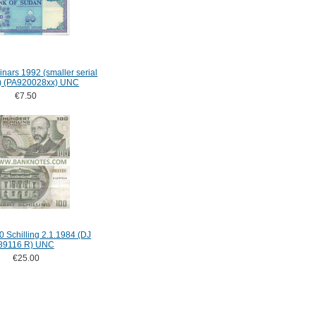
nars 1992 (smaller serial
ht) (PA920028xx) UNC
€7.50
0 Schilling 2.1.1984 (DJ
89116 R) UNC
€25.00