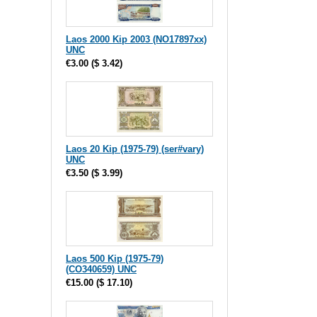
Laos 2000 Kip 2003 (NO17897xx)
UNC
€3.00
(
$ 3.42
)
Laos 20 Kip (1975-79) (ser#vary)
UNC
€3.50
(
$ 3.99
)
Laos 500 Kip (1975-79)
(CO340659) UNC
€15.00
(
$ 17.10
)