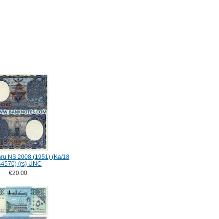
ru NS 2008 (1951) (Ka/18
44570) (rs) UNC
€20.00