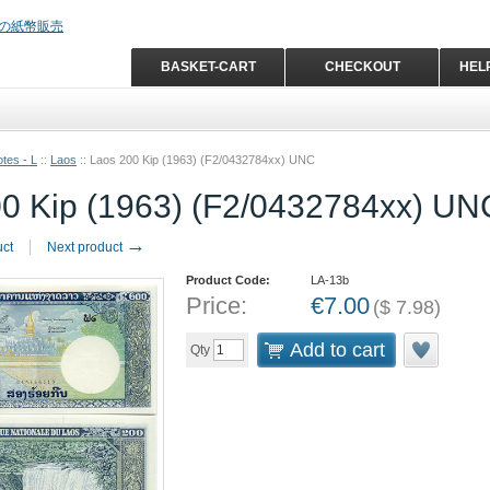
BASKET-CART
CHECKOUT
HEL
tes - L
::
Laos
::
Laos 200 Kip (1963) (F2/0432784xx) UNC
0 Kip (1963) (F2/0432784xx) UN
→
uct
Next product
Product Code:
LA-13b
Price:
€
7.00
(
$
7.98
)
Add to cart
Qty