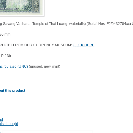
ng Savang Vatthana; Temple of That Luang; waterfalls) (Serial Nos: F2/0432784xx
 80 mm
 PHOTO FROM OUR CURRENCY MUSEUM:
CLICK HERE
 P-13b
circulated (UNC)
(unused, new, mint)
ut this product
nd
lso bought