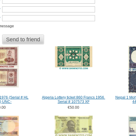
*
*
*
 message
Send to friend
1976 (Serial # HL
Algeria Lottery ticket 860 Francs 1956.
Nepal 1 Moh
) UNC-
Serial # 107573 XF
4
.00
€50.00