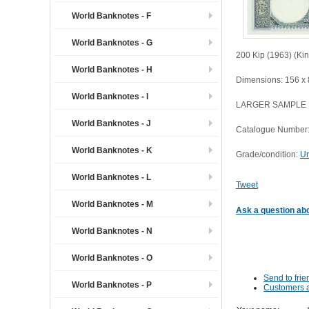
World Banknotes - F
World Banknotes - G
200 Kip (1963) (Ki
World Banknotes - H
Dimensions: 156 x
World Banknotes - I
LARGER SAMPLE
World Banknotes - J
Catalogue Number:
World Banknotes - K
Grade/condition:
Un
World Banknotes - L
Tweet
World Banknotes - M
Ask a question abo
World Banknotes - N
World Banknotes - O
Send to frie
World Banknotes - P
Customers a