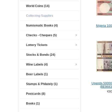
World Coins (14)
Collecting Supplies
Numismatic Books (4)
Nigeria 100
Checks - Cheques (5)
Lottery Tickets
Stocks & Bonds (24)
Wine Labels (4)
Beer Labels (1)
Uganda 50000 
Stamps & Philately (1)
(BE9683
€80
Postcards (8)
Books (1)