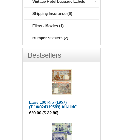
Vintage Hotel Luggage Labels
Shipping Insurance (6)
Films - Movies (1)
Bumper Stickers (2)
Bestsellers
Laos 100 Kip (1957)
(T.10/024319589) AU-UNC
€20.00
(
$ 22.80
)