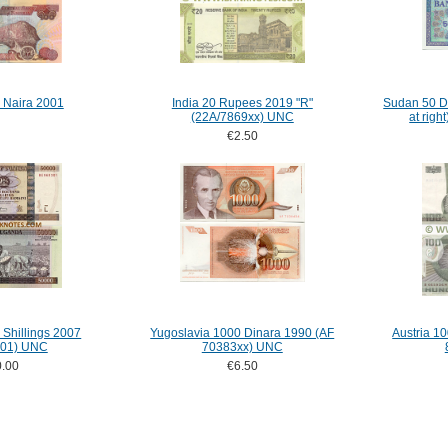
 Naira 2001
India 20 Rupees 2019 "R"
Sudan 50 Di
(22A/7869xx) UNC
at rig
€2.50
Shillings 2007
Yugoslavia 1000 Dinara 1990 (AF
Austria 10
01) UNC
70383xx) UNC
.00
€6.50