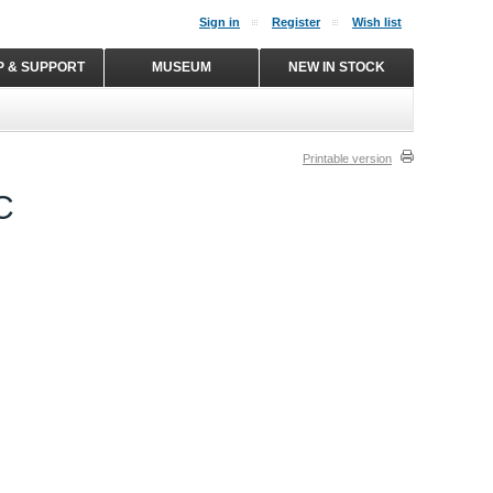
Sign in
Register
Wish list
P & SUPPORT
MUSEUM
NEW IN STOCK
Printable version
C