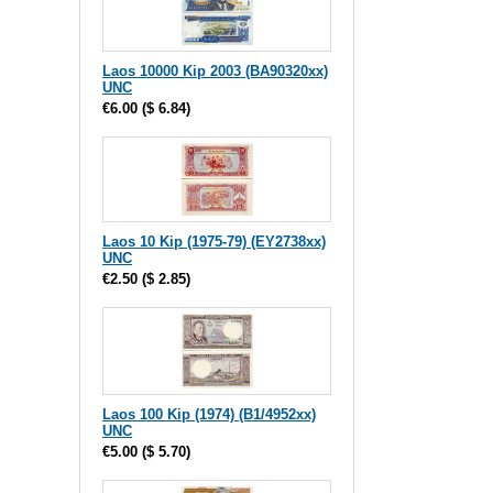
Laos 10000 Kip 2003 (BA90320xx)
UNC
€6.00
(
$ 6.84
)
Laos 10 Kip (1975-79) (EY2738xx)
UNC
€2.50
(
$ 2.85
)
Laos 100 Kip (1974) (B1/4952xx)
UNC
€5.00
(
$ 5.70
)