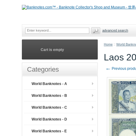
advanced search
Home
::
World Bankno
Cart is empty
Laos 20
←
Categories
Previous prod
World Banknotes - A
World Banknotes - B
World Banknotes - C
World Banknotes - D
World Banknotes - E