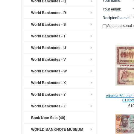
Your name
:
World Banknotes - Q
Your email
:
World Banknotes - R
Recipient's email
:
World Banknotes - S
Add a personal
World Banknotes - T
World Banknotes - U
World Banknotes - V
World Banknotes - W
World Banknotes - X
World Banknotes - Y
Albania 50 Lekë 
0118xx
€10
World Banknotes - Z
Bank Note Sets (40)
WORLD BANKNOTE MUSEUM