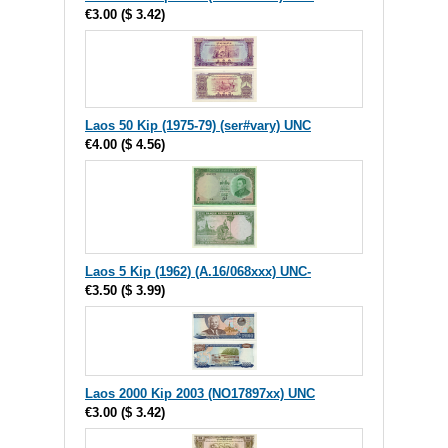
€3.00
(
$ 3.42
)
Laos 50 Kip (1975-79) (ser#vary) UNC
€4.00
(
$ 4.56
)
Laos 5 Kip (1962) (A.16/068xxx) UNC-
€3.50
(
$ 3.99
)
Laos 2000 Kip 2003 (NO17897xx) UNC
€3.00
(
$ 3.42
)