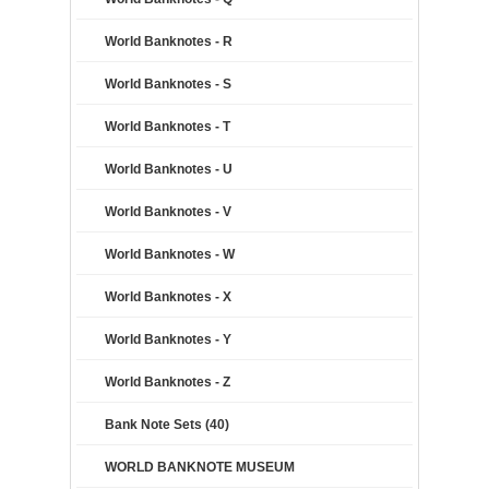
World Banknotes - R
World Banknotes - S
World Banknotes - T
World Banknotes - U
World Banknotes - V
World Banknotes - W
World Banknotes - X
World Banknotes - Y
World Banknotes - Z
Bank Note Sets (40)
WORLD BANKNOTE MUSEUM