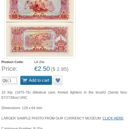
Product Code:
LA-20a
Price:
€
2.50
(
$
2.85
)
Add to cart
Qty
10 Kip (1975-79) (Medical care; Armed fighters in the brush) (Serial Nos:
EY2738xx) UNC
Dimensions: 128 x 64 mm
LARGER SAMPLE PHOTO FROM OUR CURRENCY MUSEUM:
CLICK HERE
Catalogue Number: P-20a