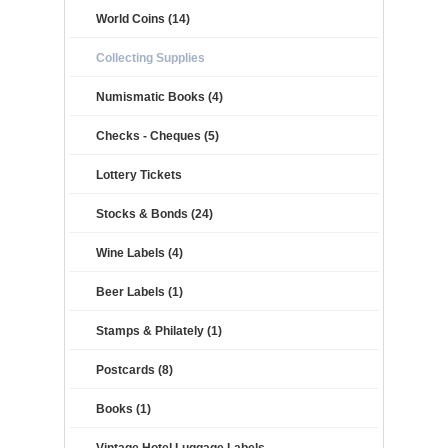
World Coins (14)
Collecting Supplies
Numismatic Books (4)
Checks - Cheques (5)
Lottery Tickets
Stocks & Bonds (24)
Wine Labels (4)
Beer Labels (1)
Stamps & Philately (1)
Postcards (8)
Books (1)