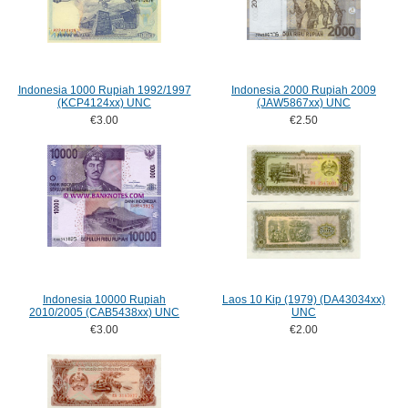
Indonesia 1000 Rupiah 1992/1997
Indonesia 2000 Rupiah 2009
(KCP4124xx) UNC
(JAW5867xx) UNC
€3.00
€2.50
Indonesia 10000 Rupiah
Laos 10 Kip (1979) (DA43034xx)
2010/2005 (CAB5438xx) UNC
UNC
€3.00
€2.00