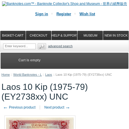
Sign in
Register
Wish list
BASKET-CART
CHECKOUT
HELP & SUPPORT
MUSEUM
NEW IN STOCK
advanced search
Cart is empty
Home
::
World Banknotes - L
::
Laos
::
Laos 10 Kip (1975-79) (EY2738xx) UNC
Laos 10 Kip (1975-79)
(EY2738xx) UNC
←
→
Previous product
Next product