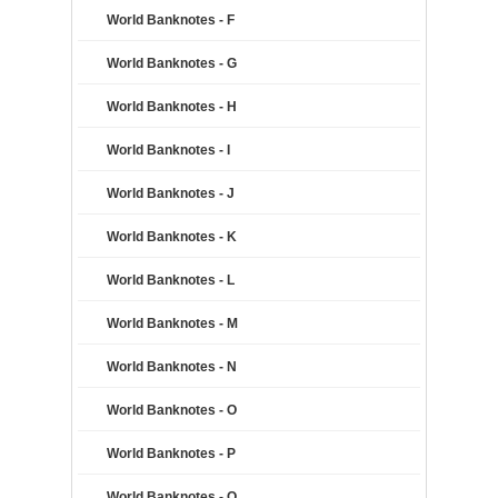
World Banknotes - F
World Banknotes - G
World Banknotes - H
World Banknotes - I
World Banknotes - J
World Banknotes - K
World Banknotes - L
World Banknotes - M
World Banknotes - N
World Banknotes - O
World Banknotes - P
World Banknotes - Q