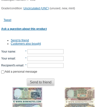
Grade/condition:
Uncirculated (UNC)
(unused, new, mint)
Tweet
Ask a question about this product
Send to friend
Customers also bought
Your name
:
*
Your email
:
*
Recipient's email
:
*
Add a personal message
Send to friend