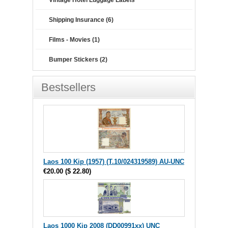
Vintage Hotel Luggage Labels
Shipping Insurance (6)
Films - Movies (1)
Bumper Stickers (2)
Bestsellers
Laos 100 Kip (1957) (T.10/024319589) AU-UNC
€20.00
(
$ 22.80
)
Laos 1000 Kip 2008 (DD00991xx) UNC