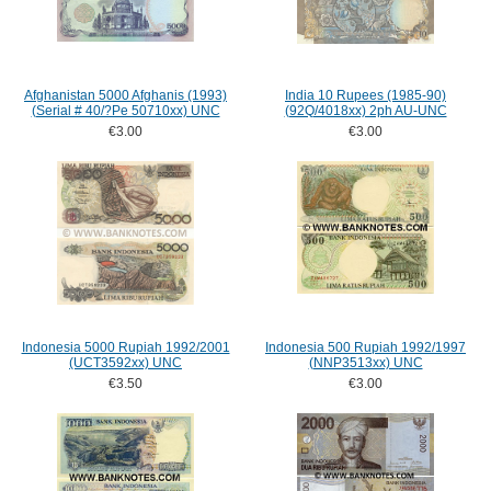
Afghanistan 5000 Afghanis (1993)
India 10 Rupees (1985-90)
(Serial # 40/?Pe 50710xx) UNC
(92Q/4018xx) 2ph AU-UNC
€3.00
€3.00
Indonesia 5000 Rupiah 1992/2001
Indonesia 500 Rupiah 1992/1997
(UCT3592xx) UNC
(NNP3513xx) UNC
€3.50
€3.00