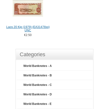
Laos 20 Kip (1979) (EA31478xx)
UNC
€2.50
Categories
World Banknotes - A
World Banknotes - B
World Banknotes - C
World Banknotes - D
World Banknotes - E