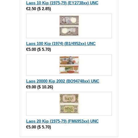
Laos 10 Kip (1975-79) (EY2738xx) UNC
€2.50
(
$ 2.85
)
Laos 100 Kip (1974) (B1/4952xx) UNC
€5.00
(
$ 5.70
)
Laos 20000 Kip 2002 (BO94748xx) UNC
€9.00
(
$ 10.26
)
Laos 20 Kip (1975-79) (FM6953xx) UNC
€5.00
(
$ 5.70
)