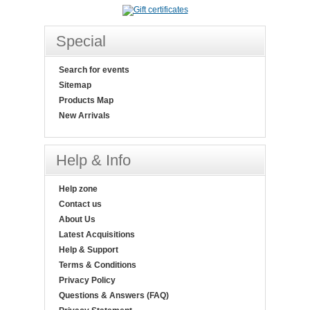
Special
Search for events
Sitemap
Products Map
New Arrivals
Help & Info
Help zone
Contact us
About Us
Latest Acquisitions
Help & Support
Terms & Conditions
Privacy Policy
Questions & Answers (FAQ)