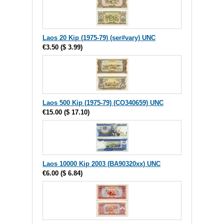
Laos 20 Kip (1975-79) (ser#vary) UNC
€3.50
(
$ 3.99
)
Laos 500 Kip (1975-79) (CO340659) UNC
€15.00
(
$ 17.10
)
Laos 10000 Kip 2003 (BA90320xx) UNC
€6.00
(
$ 6.84
)