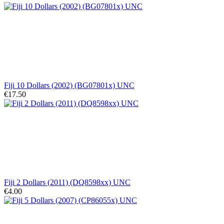
Fiji 10 Dollars (2002) (BG07801x) UNC
€17.50
Fiji 2 Dollars (2011) (DQ8598xx) UNC
€4.00