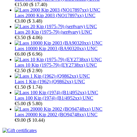
€15.00
(
$ 17.40
)
Laos 2000 Kip 2003 (NO17897xx) UNC
€3.00
(
$ 3.48
)
Laos 20 Kip (1975-79) (ser#vary) UNC
€3.50
(
$ 4.06
)
Laos 10000 Kip 2003 (BA90320xx) UNC
€6.00
(
$ 6.96
)
Laos 10 Kip (1975-79) (EY2738xx) UNC
€2.50
(
$ 2.90
)
Laos 1 Kip (1962) (Q9862xx) UNC
€1.50
(
$ 1.74
)
Laos 100 Kip (1974) (B1/4952xx) UNC
€5.00
(
$ 5.80
)
Laos 20000 Kip 2002 (BO94748xx) UNC
€9.00
(
$ 10.44
)