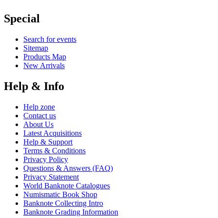
Special
Search for events
Sitemap
Products Map
New Arrivals
Help & Info
Help zone
Contact us
About Us
Latest Acquisitions
Help & Support
Terms & Conditions
Privacy Policy
Questions & Answers (FAQ)
Privacy Statement
World Banknote Catalogues
Numismatic Book Shop
Banknote Collecting Intro
Banknote Grading Information