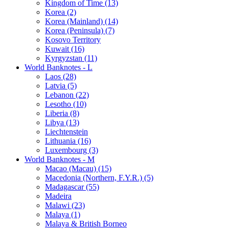
Kingdom of Time (13)
Korea (2)
Korea (Mainland) (14)
Korea (Peninsula) (7)
Kosovo Territory
Kuwait (16)
Kyrgyzstan (11)
World Banknotes - L
Laos (28)
Latvia (5)
Lebanon (22)
Lesotho (10)
Liberia (8)
Libya (13)
Liechtenstein
Lithuania (16)
Luxembourg (3)
World Banknotes - M
Macao (Macau) (15)
Macedonia (Northern, F.Y.R.) (5)
Madagascar (55)
Madeira
Malawi (23)
Malaya (1)
Malaya & British Borneo