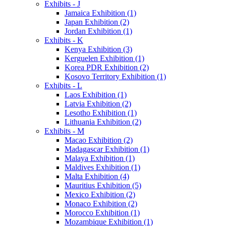
Exhibits - J
Jamaica Exhibition (1)
Japan Exhibition (2)
Jordan Exhibition (1)
Exhibits - K
Kenya Exhibition (3)
Kerguelen Exhibition (1)
Korea PDR Exhibition (2)
Kosovo Territory Exhibition (1)
Exhibits - L
Laos Exhibition (1)
Latvia Exhibition (2)
Lesotho Exhibition (1)
Lithuania Exhibition (2)
Exhibits - M
Macao Exhibition (2)
Madagascar Exhibition (1)
Malaya Exhibition (1)
Maldives Exhibition (1)
Malta Exhibition (4)
Mauritius Exhibition (5)
Mexico Exhibition (2)
Monaco Exhibition (2)
Morocco Exhibition (1)
Mozambique Exhibition (1)