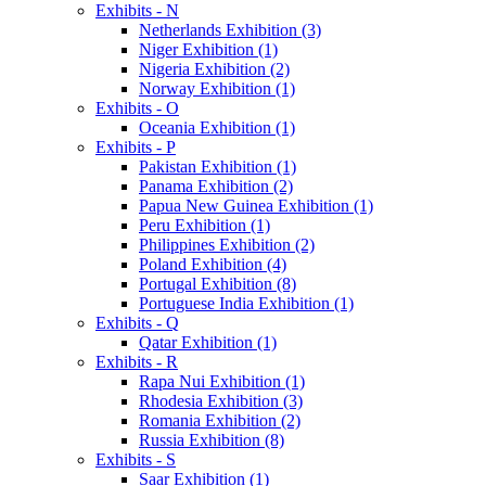
Exhibits - N
Netherlands Exhibition (3)
Niger Exhibition (1)
Nigeria Exhibition (2)
Norway Exhibition (1)
Exhibits - O
Oceania Exhibition (1)
Exhibits - P
Pakistan Exhibition (1)
Panama Exhibition (2)
Papua New Guinea Exhibition (1)
Peru Exhibition (1)
Philippines Exhibition (2)
Poland Exhibition (4)
Portugal Exhibition (8)
Portuguese India Exhibition (1)
Exhibits - Q
Qatar Exhibition (1)
Exhibits - R
Rapa Nui Exhibition (1)
Rhodesia Exhibition (3)
Romania Exhibition (2)
Russia Exhibition (8)
Exhibits - S
Saar Exhibition (1)