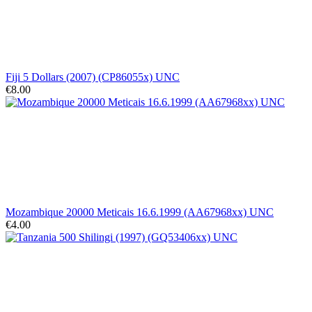
Fiji 5 Dollars (2007) (CP86055x) UNC
€8.00
Mozambique 20000 Meticais 16.6.1999 (AA67968xx) UNC
€4.00