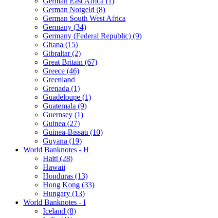
German East Africa (1)
German Notgeld (8)
German South West Africa
Germany (34)
Germany (Federal Republic) (9)
Ghana (15)
Gibraltar (2)
Great Britain (67)
Greece (46)
Greenland
Grenada (1)
Guadeloupe (1)
Guatemala (9)
Guernsey (1)
Guinea (27)
Guinea-Bissau (10)
Guyana (19)
World Banknotes - H
Haiti (28)
Hawaii
Honduras (13)
Hong Kong (33)
Hungary (13)
World Banknotes - I
Iceland (8)