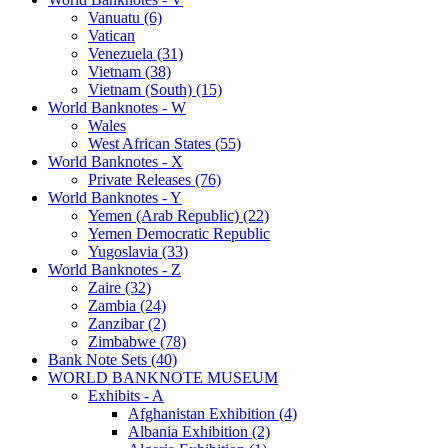
Vanuatu (6)
Vatican
Venezuela (31)
Vietnam (38)
Vietnam (South) (15)
World Banknotes - W
Wales
West African States (55)
World Banknotes - X
Private Releases (76)
World Banknotes - Y
Yemen (Arab Republic) (22)
Yemen Democratic Republic
Yugoslavia (33)
World Banknotes - Z
Zaire (32)
Zambia (24)
Zanzibar (2)
Zimbabwe (78)
Bank Note Sets (40)
WORLD BANKNOTE MUSEUM
Exhibits - A
Afghanistan Exhibition (4)
Albania Exhibition (2)