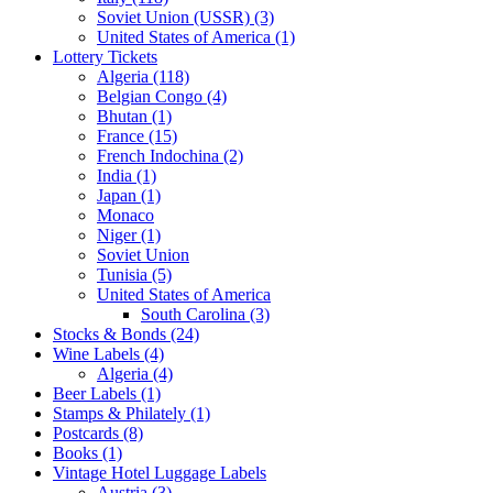
Soviet Union (USSR) (3)
United States of America (1)
Lottery Tickets
Algeria (118)
Belgian Congo (4)
Bhutan (1)
France (15)
French Indochina (2)
India (1)
Japan (1)
Monaco
Niger (1)
Soviet Union
Tunisia (5)
United States of America
South Carolina (3)
Stocks & Bonds (24)
Wine Labels (4)
Algeria (4)
Beer Labels (1)
Stamps & Philately (1)
Postcards (8)
Books (1)
Vintage Hotel Luggage Labels
Austria (3)