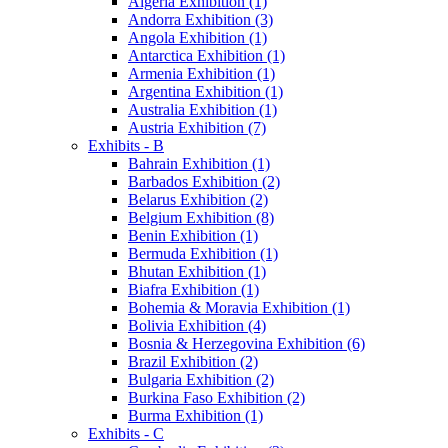
Algeria Exhibition (1)
Andorra Exhibition (3)
Angola Exhibition (1)
Antarctica Exhibition (1)
Armenia Exhibition (1)
Argentina Exhibition (1)
Australia Exhibition (1)
Austria Exhibition (7)
Exhibits - B
Bahrain Exhibition (1)
Barbados Exhibition (2)
Belarus Exhibition (2)
Belgium Exhibition (8)
Benin Exhibition (1)
Bermuda Exhibition (1)
Bhutan Exhibition (1)
Biafra Exhibition (1)
Bohemia & Moravia Exhibition (1)
Bolivia Exhibition (4)
Bosnia & Herzegovina Exhibition (6)
Brazil Exhibition (2)
Bulgaria Exhibition (2)
Burkina Faso Exhibition (2)
Burma Exhibition (1)
Exhibits - C