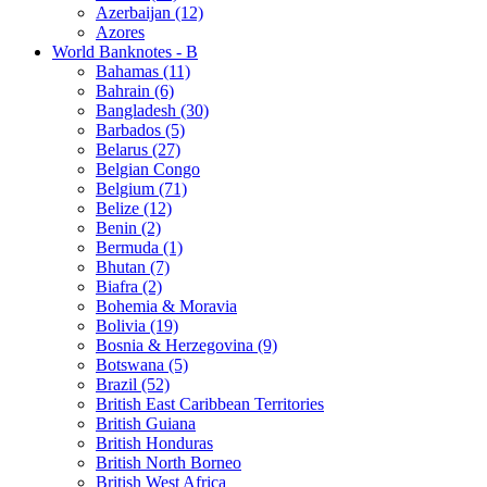
Azerbaijan (12)
Azores
World Banknotes - B
Bahamas (11)
Bahrain (6)
Bangladesh (30)
Barbados (5)
Belarus (27)
Belgian Congo
Belgium (71)
Belize (12)
Benin (2)
Bermuda (1)
Bhutan (7)
Biafra (2)
Bohemia & Moravia
Bolivia (19)
Bosnia & Herzegovina (9)
Botswana (5)
Brazil (52)
British East Caribbean Territories
British Guiana
British Honduras
British North Borneo
British West Africa