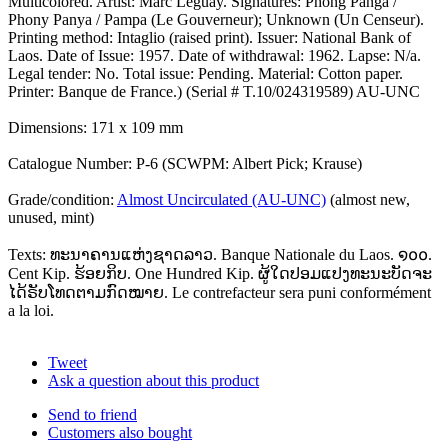
Multicolored. Artist: Marc Leguay. Signatures: Phong Panga /
Phony Panya / Pampa (Le Gouverneur); Unknown (Un Censeur).
Printing method: Intaglio (raised print). Issuer: National Bank of
Laos. Date of Issue: 1957. Date of withdrawal: 1962. Lapse: N/a.
Legal tender: No. Total issue: Pending. Material: Cotton paper.
Printer: Banque de France.) (Serial # T.10/024319589) AU-UNC
Dimensions: 171 x 109 mm
Catalogue Number: P-6 (SCWPM: Albert Pick; Krause)
Grade/condition:
Almost Uncirculated (AU-UNC)
(almost new,
unused, mint)
Texts: ທະນາຄານແຫ່ງຊາດລາວ. Banque Nationale du Laos. ໑໐໐.
Cent Kip. ຮ້ອຍກິບ. One Hundred Kip. ຜູ້ໃດປອມແປງທະນະບັດຈະ
ໄດ້ຣັບໂທດຕາມກົດໝາຍ. Le contrefacteur sera puni conformément
a la loi.
Tweet
Ask a question about this product
Send to friend
Customers also bought