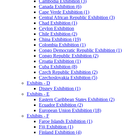
Cambodia Exhibition (3)
Canada Exhibition (6)
Cape Verde Exhibition (1)
Central African Republic Exhibition (3)
Chad Exhibition (1)
Ceylon Exhibition
Chile Exhibition (2)
China Exhibition (19)
Colombia Exhibition (1)
Congo Democratic Republic Exhibition (1)
Congo Republic Exhibition (2)
Croatia Exhibition (1)
Cuba Exhibition (8)
Czech Republic Exhibition (2)
Czechoslovakia Exhibition (5)
Exhibits - D
Disney Exhibition (1)
Exhibits - E
Eastern Caribbean States Exhibition (2)
Ecuador Exhibition (2)
European Union Exhibition (18)
Exhibits - F
Faroe Islands Exhibition (1)
Fiji Exhibition (1)
Finland Exhibition (4)