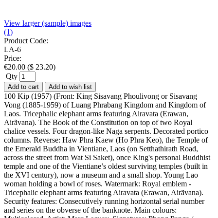
View larger (sample) images
(1)
Product Code:
LA-6
Price:
€
20.00
(
$
23.20
)
Qty
Add to cart
Add to wish list
100 Kip (1957) (Front: King Sisavang Phoulivong or Sisavang
Vong (1885-1959) of Luang Phrabang Kingdom and Kingdom of
Laos. Tricephalic elephant arms featuring Airavata (Erawan,
Airãvana). The Book of the Constitution on top of two Royal
chalice vessels. Four dragon-like Naga serpents. Decorated portico
columns. Reverse: Haw Phra Kaew (Ho Phra Keo), the Temple of
the Emerald Buddha in Vientiane, Laos (on Setthathirath Road,
across the street from Wat Si Saket), once King's personal Buddhist
temple and one of the Vientiane’s oldest surviving temples (built in
the XVI century), now a museum and a small shop. Young Lao
woman holding a bowl of roses. Watermark: Royal emblem -
Tricephalic elephant arms featuring Airavata (Erawan, Airãvana).
Security features: Consecutively running horizontal serial number
and series on the obverse of the banknote. Main colours: