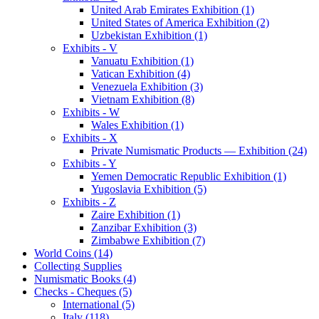
United Arab Emirates Exhibition (1)
United States of America Exhibition (2)
Uzbekistan Exhibition (1)
Exhibits - V
Vanuatu Exhibition (1)
Vatican Exhibition (4)
Venezuela Exhibition (3)
Vietnam Exhibition (8)
Exhibits - W
Wales Exhibition (1)
Exhibits - X
Private Numismatic Products — Exhibition (24)
Exhibits - Y
Yemen Democratic Republic Exhibition (1)
Yugoslavia Exhibition (5)
Exhibits - Z
Zaire Exhibition (1)
Zanzibar Exhibition (3)
Zimbabwe Exhibition (7)
World Coins (14)
Collecting Supplies
Numismatic Books (4)
Checks - Cheques (5)
International (5)
Italy (118)