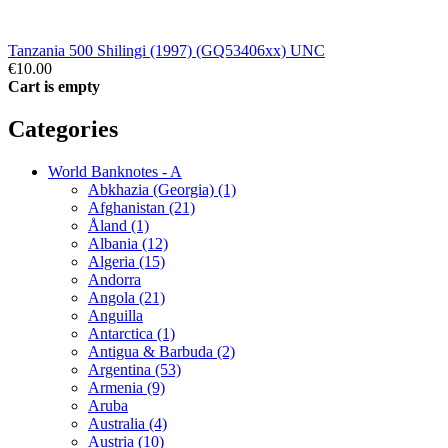
Tanzania 500 Shilingi (1997) (GQ53406xx) UNC
€10.00
Cart is empty
Categories
World Banknotes - A
Abkhazia (Georgia) (1)
Afghanistan (21)
Åland (1)
Albania (12)
Algeria (15)
Andorra
Angola (21)
Anguilla
Antarctica (1)
Antigua & Barbuda (2)
Argentina (53)
Armenia (9)
Aruba
Australia (4)
Austria (10)