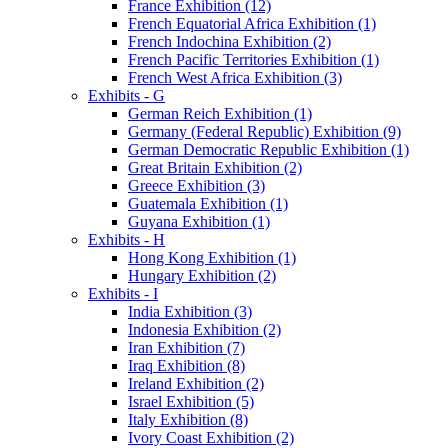
France Exhibition (12)
French Equatorial Africa Exhibition (1)
French Indochina Exhibition (2)
French Pacific Territories Exhibition (1)
French West Africa Exhibition (3)
Exhibits - G
German Reich Exhibition (1)
Germany (Federal Republic) Exhibition (9)
German Democratic Republic Exhibition (1)
Great Britain Exhibition (2)
Greece Exhibition (3)
Guatemala Exhibition (1)
Guyana Exhibition (1)
Exhibits - H
Hong Kong Exhibition (1)
Hungary Exhibition (2)
Exhibits - I
India Exhibition (3)
Indonesia Exhibition (2)
Iran Exhibition (7)
Iraq Exhibition (8)
Ireland Exhibition (2)
Israel Exhibition (5)
Italy Exhibition (8)
Ivory Coast Exhibition (2)