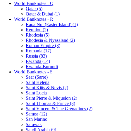
World Banknotes - Q
Qatar (5)
Qatar & Dubai (1)
World Banknotes - R
Rapa Nui (Easter Island) (1)
Reunion (2)
Rhodesia (5)
Rhodesia & Nyasaland (2)
Roman Empire (3)
Romania (17)
Russia (83)
Rwanda (14)
Rwanda-Burundi
World Banknotes - S
Saar (Sarre)
Saint Helena
Saint Kitts & Nevis (2)
Saint Lucia
Saint Pierre & Miquelon (2)
Saint Thomas & Prince (8)
Saint Vincent & The Grenadines (2)
Samoa (12)
San Marino
Sarawak
Saudi Arabia (9)