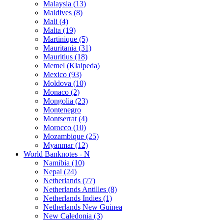
Malaysia (13)
Maldives (8)
Mali (4)
Malta (19)
Martinique (5)
Mauritania (31)
Mauritius (18)
Memel (Klaipeda)
Mexico (93)
Moldova (10)
Monaco (2)
Mongolia (23)
Montenegro
Montserrat (4)
Morocco (10)
Mozambique (25)
Myanmar (12)
World Banknotes - N
Namibia (10)
Nepal (24)
Netherlands (77)
Netherlands Antilles (8)
Netherlands Indies (1)
Netherlands New Guinea
New Caledonia (3)