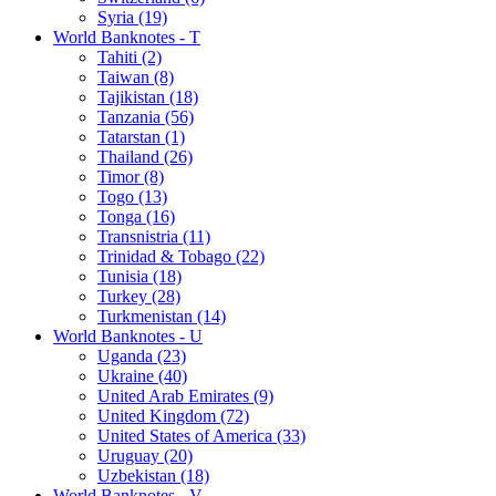
Syria (19)
World Banknotes - T
Tahiti (2)
Taiwan (8)
Tajikistan (18)
Tanzania (56)
Tatarstan (1)
Thailand (26)
Timor (8)
Togo (13)
Tonga (16)
Transnistria (11)
Trinidad & Tobago (22)
Tunisia (18)
Turkey (28)
Turkmenistan (14)
World Banknotes - U
Uganda (23)
Ukraine (40)
United Arab Emirates (9)
United Kingdom (72)
United States of America (33)
Uruguay (20)
Uzbekistan (18)
World Banknotes - V