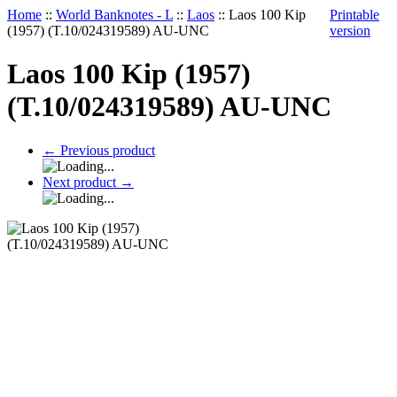
Home
::
World Banknotes - L
::
Laos
::
Laos 100 Kip
Printable
(1957) (T.10/024319589) AU-UNC
version
Laos 100 Kip (1957)
(T.10/024319589) AU-UNC
←
Previous product
Next product
→