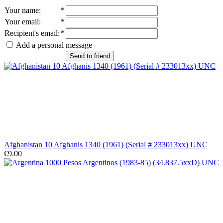
Your name
:
*
Your email
:
*
Recipient's email
:
*
Add a personal message
Send to friend
Afghanistan 10 Afghanis 1340 (1961) (Serial # 233013xx) UNC
€9.00