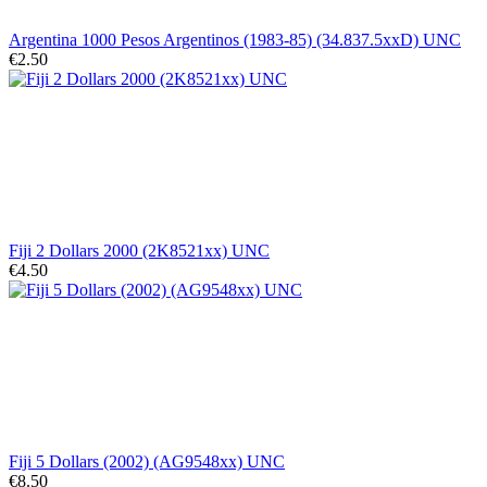
Argentina 1000 Pesos Argentinos (1983-85) (34.837.5xxD) UNC
€2.50
Fiji 2 Dollars 2000 (2K8521xx) UNC
€4.50
Fiji 5 Dollars (2002) (AG9548xx) UNC
€8.50