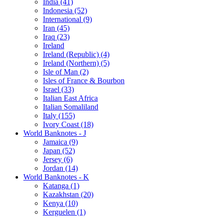
India (41)
Indonesia (52)
International (9)
Iran (45)
Iraq (23)
Ireland
Ireland (Republic) (4)
Ireland (Northern) (5)
Isle of Man (2)
Isles of France & Bourbon
Israel (33)
Italian East Africa
Italian Somaliland
Italy (155)
Ivory Coast (18)
World Banknotes - J
Jamaica (9)
Japan (52)
Jersey (6)
Jordan (14)
World Banknotes - K
Katanga (1)
Kazakhstan (20)
Kenya (10)
Kerguelen (1)