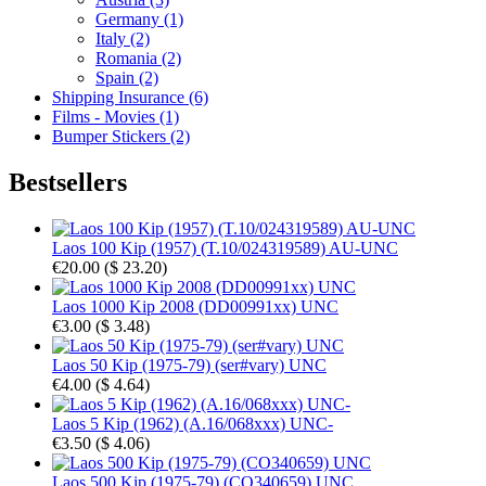
Germany (1)
Italy (2)
Romania (2)
Spain (2)
Shipping Insurance (6)
Films - Movies (1)
Bumper Stickers (2)
Bestsellers
Laos 100 Kip (1957) (T.10/024319589) AU-UNC
€20.00
(
$ 23.20
)
Laos 1000 Kip 2008 (DD00991xx) UNC
€3.00
(
$ 3.48
)
Laos 50 Kip (1975-79) (ser#vary) UNC
€4.00
(
$ 4.64
)
Laos 5 Kip (1962) (A.16/068xxx) UNC-
€3.50
(
$ 4.06
)
Laos 500 Kip (1975-79) (CO340659) UNC