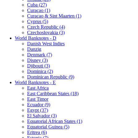
Cuba (27)
Curaçao (1)
Curaçao & Sint Maarten (1)
Cyprus (5)
Czech Republic (4)
Czechoslovakia (3)
World Banknotes - D
Danish West Indies
Danzig
Denmark (7)
Disney (3)
Djibouti (3)
Dominica (2)
Dominican Republic (9)
World Banknotes - E
East Africa
East Caribbean States (18)
East Timor
Ecuador (9)
Egypt (37)
El Salvador (3)
Equatorial African States (1)
Equatorial Guinea (5)
Eritrea (6)
Estonia (7)