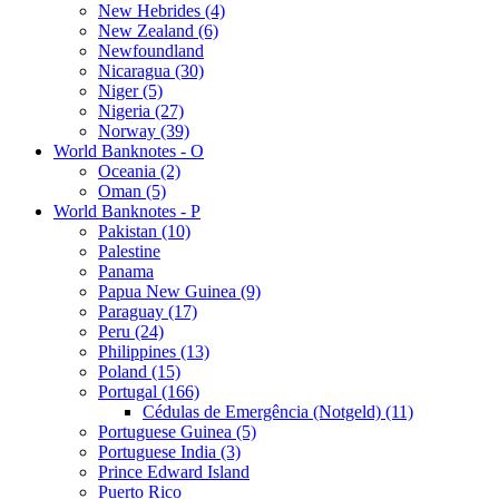
New Hebrides (4)
New Zealand (6)
Newfoundland
Nicaragua (30)
Niger (5)
Nigeria (27)
Norway (39)
World Banknotes - O
Oceania (2)
Oman (5)
World Banknotes - P
Pakistan (10)
Palestine
Panama
Papua New Guinea (9)
Paraguay (17)
Peru (24)
Philippines (13)
Poland (15)
Portugal (166)
Cédulas de Emergência (Notgeld) (11)
Portuguese Guinea (5)
Portuguese India (3)
Prince Edward Island
Puerto Rico