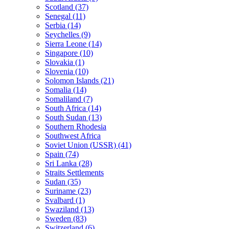
Scotland (37)
Senegal (11)
Serbia (14)
Seychelles (9)
Sierra Leone (14)
Singapore (10)
Slovakia (1)
Slovenia (10)
Solomon Islands (21)
Somalia (14)
Somaliland (7)
South Africa (14)
South Sudan (13)
Southern Rhodesia
Southwest Africa
Soviet Union (USSR) (41)
Spain (74)
Sri Lanka (28)
Straits Settlements
Sudan (35)
Suriname (23)
Svalbard (1)
Swaziland (13)
Sweden (83)
Switzerland (6)