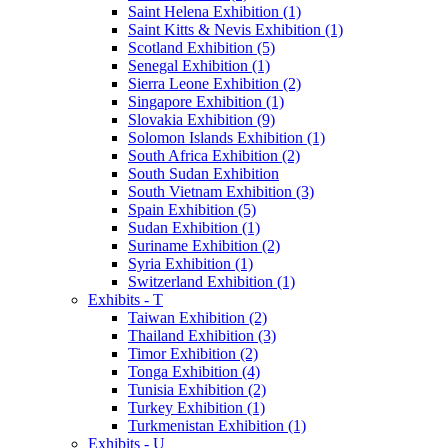
Saint Helena Exhibition (1)
Saint Kitts & Nevis Exhibition (1)
Scotland Exhibition (5)
Senegal Exhibition (1)
Sierra Leone Exhibition (2)
Singapore Exhibition (1)
Slovakia Exhibition (9)
Solomon Islands Exhibition (1)
South Africa Exhibition (2)
South Sudan Exhibition
South Vietnam Exhibition (3)
Spain Exhibition (5)
Sudan Exhibition (1)
Suriname Exhibition (2)
Syria Exhibition (1)
Switzerland Exhibition (1)
Exhibits - T
Taiwan Exhibition (2)
Thailand Exhibition (3)
Timor Exhibition (2)
Tonga Exhibition (4)
Tunisia Exhibition (2)
Turkey Exhibition (1)
Turkmenistan Exhibition (1)
Exhibits - U