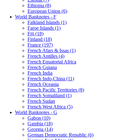
Ethiopia (8)
European Union (6)
World Banknotes - F
Falkland Islands (1)
Faroe Islands (1)
Fiji (18)
Finland (18)
France (197)
French Afars & Issas (1)
French Antilles (4)
French Equatorial Africa
French Guiana
French India
French Indo-China (11)
French Oceania
French Pacific Territories (8)
French Somaliland (1)
French Sudan
French West Africa (5)
World Banknotes - G
Gabon (10)
Gambia (18)
Georgia (14)
German Democratic Republic (6)