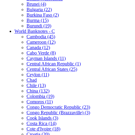
Brunei (4)
Bulgaria (22)
Burkina Faso (2)
Burma (15)
Burundi (19)
World Banknotes - C
Cambodia (45)
Cameroon (12)
Canada (12)
Cabo Verde (8)
Cayman Islands (11)
Central African Republic (1)
Central African States (25)
Ceylon (11)
Chad
Chile (13)
China (132)
Colombia (19)
Comoros (11)
Congo Democratic Republic (23)
Congo Republic (Brazzaville) (3)
Cook Islands (3)
Costa Rica (14)
Cote d'Ivoire (18)
Croatia (20)