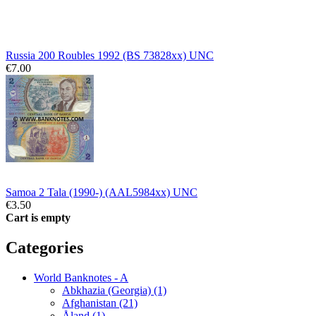
Russia 200 Roubles 1992 (BS 73828xx) UNC
€7.00
Samoa 2 Tala (1990-) (AAL5984xx) UNC
€3.50
Cart is empty
Categories
World Banknotes - A
Abkhazia (Georgia) (1)
Afghanistan (21)
Åland (1)