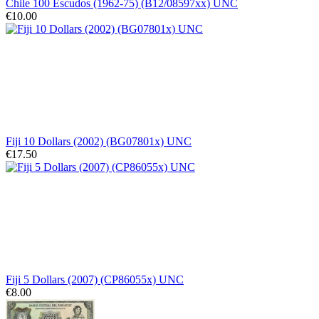
Chile 100 Escudos (1962-75) (B12/08597xx) UNC
€10.00
Fiji 10 Dollars (2002) (BG07801x) UNC
€17.50
Fiji 5 Dollars (2007) (CP86055x) UNC
€8.00