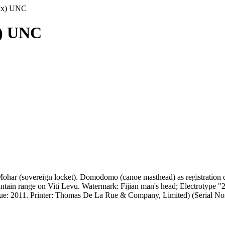
8xx) UNC
x) UNC
ohar (sovereign locket). Domodomo (canoe masthead) as registration de
in range on Viti Levu. Watermark: Fijian man's head; Electrotype "2"
 Issue: 2011. Printer: Thomas De La Rue & Company, Limited) (Seria