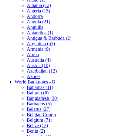
Albania (12)
Algeria (15)
Andorra
Angola (21)
Anguilla
Antarctica (1)
Antigua & Barbuda (2)
Argentina (53)
Armenia (9)
Aruba
Australia (4)
Austria (10)
Azerbaijan (12)
Azores
World Banknotes - B
Bahamas (11)
Bahrain (6)
Bangladesh (30)
Barbados (5)
Belarus (27)
Belgian Congo
Belgium (71)
Belize (12)
Benin (2)