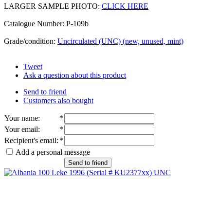
LARGER SAMPLE PHOTO:
CLICK HERE
Catalogue Number: P-109b
Grade/condition:
Uncirculated (UNC) (new, unused, mint)
Tweet
Ask a question about this product
Send to friend
Customers also bought
Your name
:
*
Your email
:
*
Recipient's email
:
*
Add a personal message
Send to friend