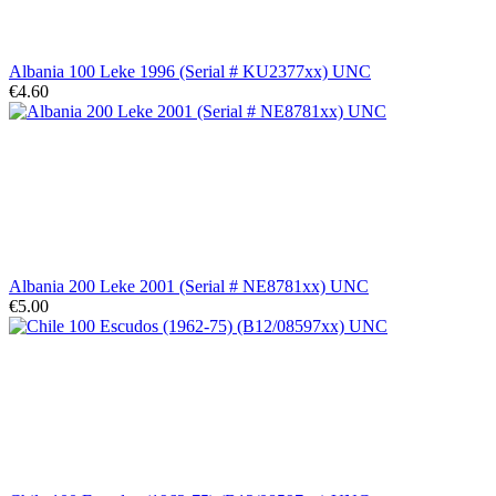
Albania 100 Leke 1996 (Serial # KU2377xx) UNC
€4.60
Albania 200 Leke 2001 (Serial # NE8781xx) UNC
€5.00