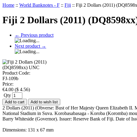
Home
::
World Banknotes - F
::
Fiji
::
Fiji 2 Dollars (2011) (DQ859
Fiji 2 Dollars (2011) (DQ8598x
←
Previous product
Next product
→
Product Code:
FJ-109b
Price:
€
4.00
(
$
4.56
)
Qty
Add to cart
Add to wish list
2 Dollars (2011) (Obverse: Bust of Her Majesty Queen Elizabeth II. M
National Stadium in Suva. Korobasabasaga - Koroba (Koromba) mounta
Barry Whiteside (Governor). Issuer: Reserve Bank of Fiji. Date of
Dimensions: 131 x 67 mm