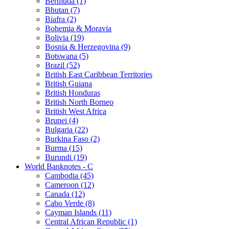
Bermuda (1)
Bhutan (7)
Biafra (2)
Bohemia & Moravia
Bolivia (19)
Bosnia & Herzegovina (9)
Botswana (5)
Brazil (52)
British East Caribbean Territories
British Guiana
British Honduras
British North Borneo
British West Africa
Brunei (4)
Bulgaria (22)
Burkina Faso (2)
Burma (15)
Burundi (19)
World Banknotes - C
Cambodia (45)
Cameroon (12)
Canada (12)
Cabo Verde (8)
Cayman Islands (11)
Central African Republic (1)