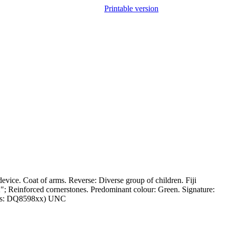
Printable version
vice. Coat of arms. Reverse: Diverse group of children. Fiji
; Reinforced cornerstones. Predominant colour: Green. Signature:
l Nos: DQ8598xx) UNC