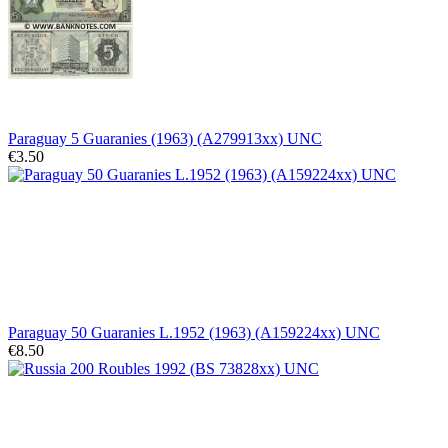
Paraguay 5 Guaranies (1963) (A279913xx) UNC
€3.50
Paraguay 50 Guaranies L.1952 (1963) (A159224xx) UNC
€8.50