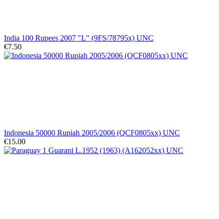
India 100 Rupees 2007 "L" (9FS/78795x) UNC
€7.50
Indonesia 50000 Rupiah 2005/2006 (QCF0805xx) UNC
€15.00