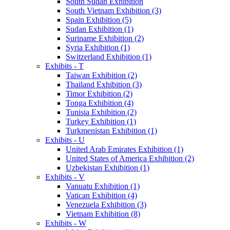
South Sudan Exhibition
South Vietnam Exhibition (3)
Spain Exhibition (5)
Sudan Exhibition (1)
Suriname Exhibition (2)
Syria Exhibition (1)
Switzerland Exhibition (1)
Exhibits - T
Taiwan Exhibition (2)
Thailand Exhibition (3)
Timor Exhibition (2)
Tonga Exhibition (4)
Tunisia Exhibition (2)
Turkey Exhibition (1)
Turkmenistan Exhibition (1)
Exhibits - U
United Arab Emirates Exhibition (1)
United States of America Exhibition (2)
Uzbekistan Exhibition (1)
Exhibits - V
Vanuatu Exhibition (1)
Vatican Exhibition (4)
Venezuela Exhibition (3)
Vietnam Exhibition (8)
Exhibits - W