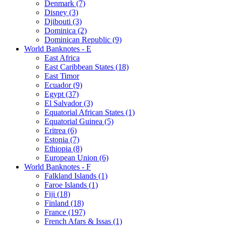
Denmark (7)
Disney (3)
Djibouti (3)
Dominica (2)
Dominican Republic (9)
World Banknotes - E
East Africa
East Caribbean States (18)
East Timor
Ecuador (9)
Egypt (37)
El Salvador (3)
Equatorial African States (1)
Equatorial Guinea (5)
Eritrea (6)
Estonia (7)
Ethiopia (8)
European Union (6)
World Banknotes - F
Falkland Islands (1)
Faroe Islands (1)
Fiji (18)
Finland (18)
France (197)
French Afars & Issas (1)