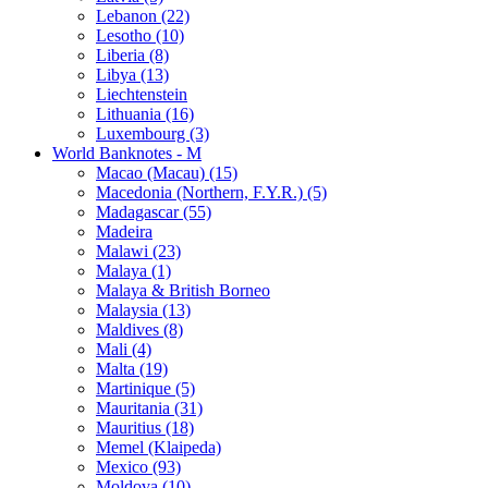
Lebanon (22)
Lesotho (10)
Liberia (8)
Libya (13)
Liechtenstein
Lithuania (16)
Luxembourg (3)
World Banknotes - M
Macao (Macau) (15)
Macedonia (Northern, F.Y.R.) (5)
Madagascar (55)
Madeira
Malawi (23)
Malaya (1)
Malaya & British Borneo
Malaysia (13)
Maldives (8)
Mali (4)
Malta (19)
Martinique (5)
Mauritania (31)
Mauritius (18)
Memel (Klaipeda)
Mexico (93)
Moldova (10)