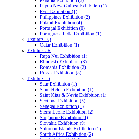
Panama Exhibition (2)
Papua New Guinea Exhibition (1)
Peru Exhibition (1)
Philippines Exhibition (2)
Poland Exhibition (4)
Portugal Exhibition (8)
Portuguese India Exhibition (1)
Exhibits - Q
Qatar Exhibition (1)
Exhibits - R
Rapa Nui Exhibition (1)
Rhodesia Exhibition (3)
Romania Exhibition (2)
Russia Exhibition (8)
Exhibits - S
Saar Exhibition (1)
Saint Helena Exhibition (1)
Saint Kitts & Nevis Exhibition (1)
Scotland Exhibition (5)
Senegal Exhibition (1)
Sierra Leone Exhibition (2)
Singapore Exhibition (1)
Slovakia Exhibition (9)
Solomon Islands Exhibition (1)
South Africa Exhibition (2)