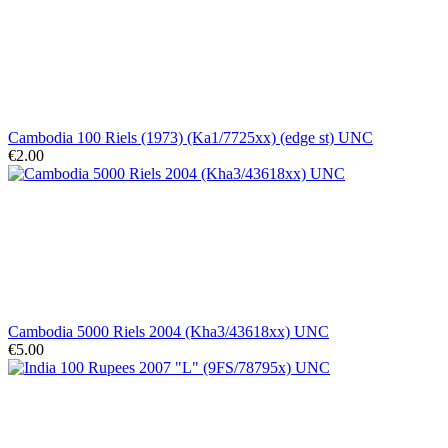
Cambodia 100 Riels (1973) (Ka1/7725xx) (edge st) UNC
€2.00
Cambodia 5000 Riels 2004 (Kha3/43618xx) UNC
€5.00