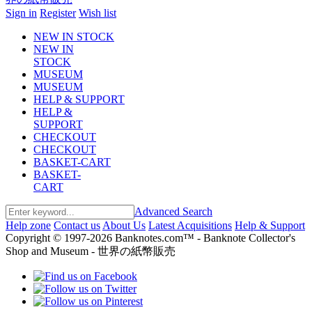
Sign in
Register
Wish list
NEW IN STOCK
NEW IN
STOCK
MUSEUM
MUSEUM
HELP & SUPPORT
HELP &
SUPPORT
CHECKOUT
CHECKOUT
BASKET-CART
BASKET-
CART
Advanced Search
Help zone
Contact us
About Us
Latest Acquisitions
Help & Support
Copyright © 1997-2026 Banknotes.com™ - Banknote Collector's
Shop and Museum - 世界の紙幣販売