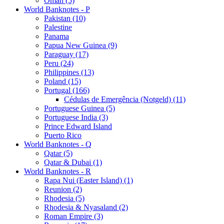
Oman (5)
World Banknotes - P
Pakistan (10)
Palestine
Panama
Papua New Guinea (9)
Paraguay (17)
Peru (24)
Philippines (13)
Poland (15)
Portugal (166)
Cédulas de Emergência (Notgeld) (11)
Portuguese Guinea (5)
Portuguese India (3)
Prince Edward Island
Puerto Rico
World Banknotes - Q
Qatar (5)
Qatar & Dubai (1)
World Banknotes - R
Rapa Nui (Easter Island) (1)
Reunion (2)
Rhodesia (5)
Rhodesia & Nyasaland (2)
Roman Empire (3)