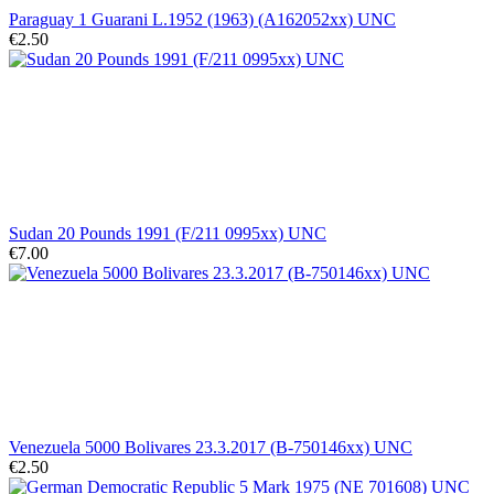
Paraguay 1 Guarani L.1952 (1963) (A162052xx) UNC
€2.50
Sudan 20 Pounds 1991 (F/211 0995xx) UNC
€7.00
Venezuela 5000 Bolivares 23.3.2017 (B-750146xx) UNC
€2.50