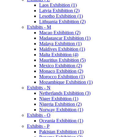
Laos Exhibition (1)
Latvia Exhibition (2)
Lesotho Exhibition (1)
Lithuania Exhibition (2)
Exhibits - M
Macao Exhibition (2)
Madagascar Exhibition (1)
Malaya Exhibition (1)
Maldives Exhibition (1)
Malta Exhibition (4)
Mauritius Exhibition (5)
Mexico Exhibition (2)
Monaco Exhibition (2)
Morocco Exhibition (1)
Mozambique Exhibition (1)
Exhibits - N
Netherlands Exhibition (3)
Niger Exhibition (1)
Nigeria Exhibition (2)
Norway Exhibition (1)
Exhibits - O
Oceania Exhibition (1)
Exhibits - P
Pakistan Exhibition (1)