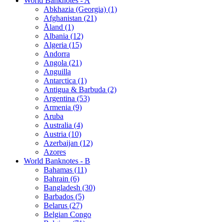
World Banknotes - A
Abkhazia (Georgia) (1)
Afghanistan (21)
Åland (1)
Albania (12)
Algeria (15)
Andorra
Angola (21)
Anguilla
Antarctica (1)
Antigua & Barbuda (2)
Argentina (53)
Armenia (9)
Aruba
Australia (4)
Austria (10)
Azerbaijan (12)
Azores
World Banknotes - B
Bahamas (11)
Bahrain (6)
Bangladesh (30)
Barbados (5)
Belarus (27)
Belgian Congo