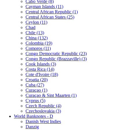
Cabo Verde (8)
Cayman Islands (11)
Central African Republic (1)
Central African States (25)
Ceylon (11)
Chad
Chile (13)
China (132)
Colombia (19)
Comoros (11)
Congo Democratic Republic (23)
Congo Republic (Brazzaville) (3)
Cook Islands (3)
Costa Rica (14)
Cote d'Ivoire (18)
Croatia (20)
Cuba (27)
Curaçao (1)
Curaçao & Sint Maarten (1)
Cyprus (5)
Czech Republic (4)
Czechoslovakia (3)
World Banknotes - D
Danish West Indies
Danzig