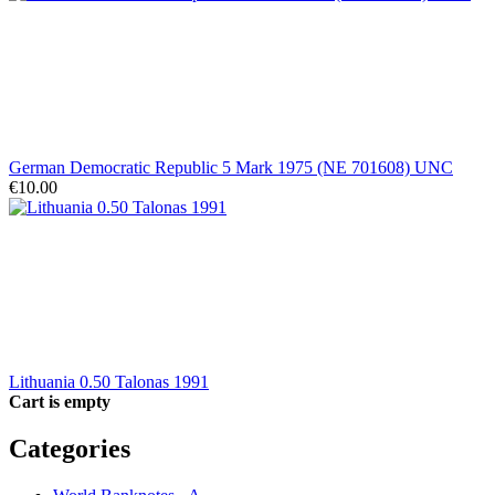
German Democratic Republic 5 Mark 1975 (NE 701608) UNC
€10.00
Lithuania 0.50 Talonas 1991
Cart is empty
Categories