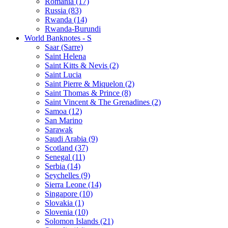
Romania (17)
Russia (83)
Rwanda (14)
Rwanda-Burundi
World Banknotes - S
Saar (Sarre)
Saint Helena
Saint Kitts & Nevis (2)
Saint Lucia
Saint Pierre & Miquelon (2)
Saint Thomas & Prince (8)
Saint Vincent & The Grenadines (2)
Samoa (12)
San Marino
Sarawak
Saudi Arabia (9)
Scotland (37)
Senegal (11)
Serbia (14)
Seychelles (9)
Sierra Leone (14)
Singapore (10)
Slovakia (1)
Slovenia (10)
Solomon Islands (21)