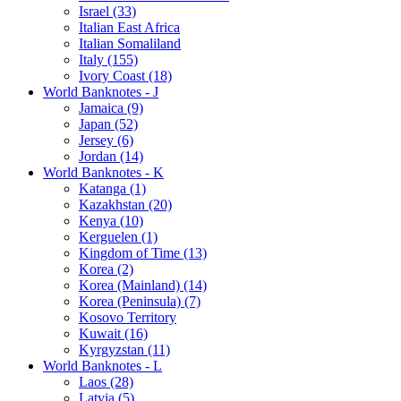
Israel (33)
Italian East Africa
Italian Somaliland
Italy (155)
Ivory Coast (18)
World Banknotes - J
Jamaica (9)
Japan (52)
Jersey (6)
Jordan (14)
World Banknotes - K
Katanga (1)
Kazakhstan (20)
Kenya (10)
Kerguelen (1)
Kingdom of Time (13)
Korea (2)
Korea (Mainland) (14)
Korea (Peninsula) (7)
Kosovo Territory
Kuwait (16)
Kyrgyzstan (11)
World Banknotes - L
Laos (28)
Latvia (5)