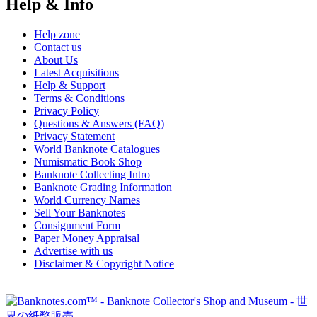
Help & Info
Help zone
Contact us
About Us
Latest Acquisitions
Help & Support
Terms & Conditions
Privacy Policy
Questions & Answers (FAQ)
Privacy Statement
World Banknote Catalogues
Numismatic Book Shop
Banknote Collecting Intro
Banknote Grading Information
World Currency Names
Sell Your Banknotes
Consignment Form
Paper Money Appraisal
Advertise with us
Disclaimer & Copyright Notice