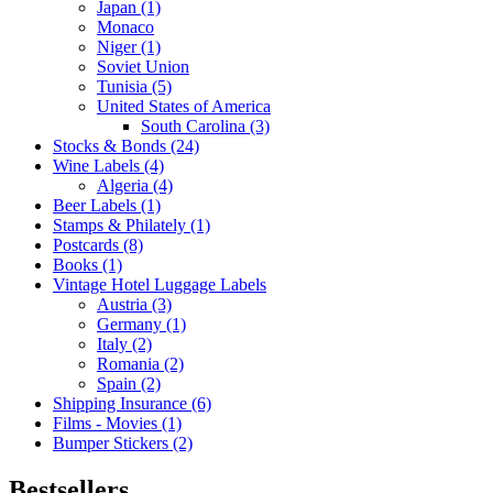
Japan (1)
Monaco
Niger (1)
Soviet Union
Tunisia (5)
United States of America
South Carolina (3)
Stocks & Bonds (24)
Wine Labels (4)
Algeria (4)
Beer Labels (1)
Stamps & Philately (1)
Postcards (8)
Books (1)
Vintage Hotel Luggage Labels
Austria (3)
Germany (1)
Italy (2)
Romania (2)
Spain (2)
Shipping Insurance (6)
Films - Movies (1)
Bumper Stickers (2)
Bestsellers