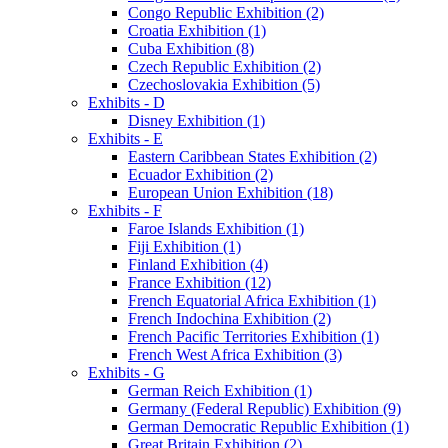
Congo Republic Exhibition (2)
Croatia Exhibition (1)
Cuba Exhibition (8)
Czech Republic Exhibition (2)
Czechoslovakia Exhibition (5)
Exhibits - D
Disney Exhibition (1)
Exhibits - E
Eastern Caribbean States Exhibition (2)
Ecuador Exhibition (2)
European Union Exhibition (18)
Exhibits - F
Faroe Islands Exhibition (1)
Fiji Exhibition (1)
Finland Exhibition (4)
France Exhibition (12)
French Equatorial Africa Exhibition (1)
French Indochina Exhibition (2)
French Pacific Territories Exhibition (1)
French West Africa Exhibition (3)
Exhibits - G
German Reich Exhibition (1)
Germany (Federal Republic) Exhibition (9)
German Democratic Republic Exhibition (1)
Great Britain Exhibition (2)