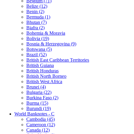
Belgium (71)
Belize (12)
Benin (2)
Bermuda (1)
Bhutan (7)
Biafra (2)
Bohemia & Moravia
Bolivia (19)
Bosnia & Herzegovina (9)
Botswana (5)
Brazil (52)
British East Caribbean Territories
British Guiana
British Honduras
British North Borneo
British West Africa
Brunei (4)
Bulgaria (22)
Burkina Faso (2)
Burma (15)
Burundi (19)
World Banknotes - C
Cambodia (45)
Cameroon (12)
Canada (12)