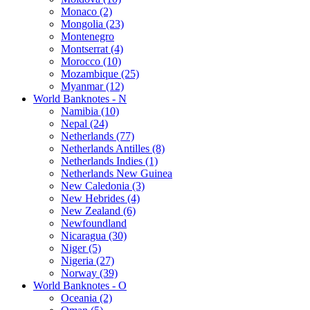
Monaco (2)
Mongolia (23)
Montenegro
Montserrat (4)
Morocco (10)
Mozambique (25)
Myanmar (12)
World Banknotes - N
Namibia (10)
Nepal (24)
Netherlands (77)
Netherlands Antilles (8)
Netherlands Indies (1)
Netherlands New Guinea
New Caledonia (3)
New Hebrides (4)
New Zealand (6)
Newfoundland
Nicaragua (30)
Niger (5)
Nigeria (27)
Norway (39)
World Banknotes - O
Oceania (2)