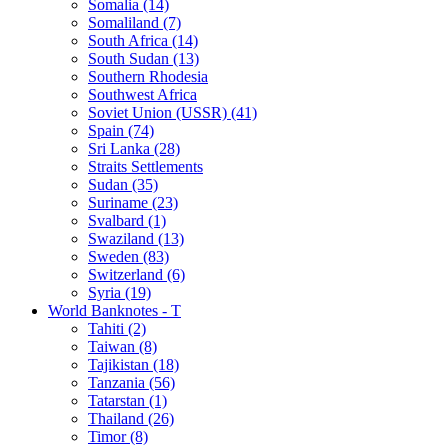
Somalia (14)
Somaliland (7)
South Africa (14)
South Sudan (13)
Southern Rhodesia
Southwest Africa
Soviet Union (USSR) (41)
Spain (74)
Sri Lanka (28)
Straits Settlements
Sudan (35)
Suriname (23)
Svalbard (1)
Swaziland (13)
Sweden (83)
Switzerland (6)
Syria (19)
World Banknotes - T
Tahiti (2)
Taiwan (8)
Tajikistan (18)
Tanzania (56)
Tatarstan (1)
Thailand (26)
Timor (8)