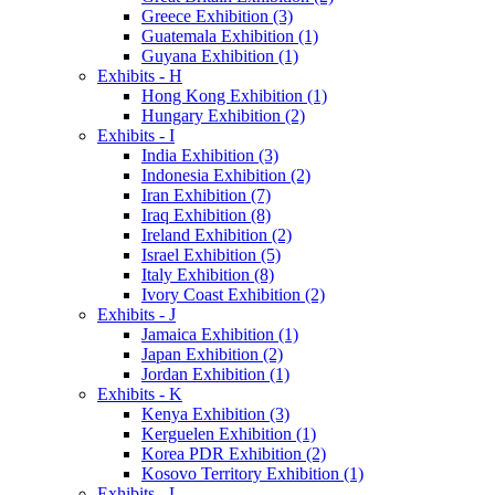
Greece Exhibition (3)
Guatemala Exhibition (1)
Guyana Exhibition (1)
Exhibits - H
Hong Kong Exhibition (1)
Hungary Exhibition (2)
Exhibits - I
India Exhibition (3)
Indonesia Exhibition (2)
Iran Exhibition (7)
Iraq Exhibition (8)
Ireland Exhibition (2)
Israel Exhibition (5)
Italy Exhibition (8)
Ivory Coast Exhibition (2)
Exhibits - J
Jamaica Exhibition (1)
Japan Exhibition (2)
Jordan Exhibition (1)
Exhibits - K
Kenya Exhibition (3)
Kerguelen Exhibition (1)
Korea PDR Exhibition (2)
Kosovo Territory Exhibition (1)
Exhibits - L