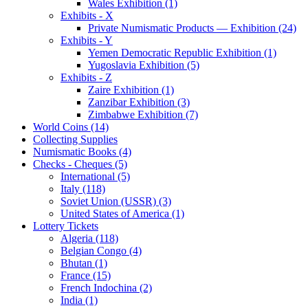
Wales Exhibition (1)
Exhibits - X
Private Numismatic Products — Exhibition (24)
Exhibits - Y
Yemen Democratic Republic Exhibition (1)
Yugoslavia Exhibition (5)
Exhibits - Z
Zaire Exhibition (1)
Zanzibar Exhibition (3)
Zimbabwe Exhibition (7)
World Coins (14)
Collecting Supplies
Numismatic Books (4)
Checks - Cheques (5)
International (5)
Italy (118)
Soviet Union (USSR) (3)
United States of America (1)
Lottery Tickets
Algeria (118)
Belgian Congo (4)
Bhutan (1)
France (15)
French Indochina (2)
India (1)