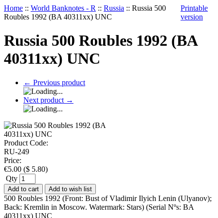
Home
::
World Banknotes - R
::
Russia
::
Russia 500
Printable
Roubles 1992 (BA 40311xx) UNC
version
Russia 500 Roubles 1992 (BA
40311xx) UNC
←
Previous product
Next product
→
Product Code:
RU-249
Price:
€
5.00
(
$
5.80
)
Qty
Add to cart
Add to wish list
500 Roubles 1992 (Front: Bust of Vladimir Ilyich Lenin (Ulyanov);
Back: Kremlin in Moscow. Watermark: Stars) (Serial Nºs: BA
40311xx) UNC