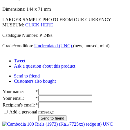
Dimensions: 144 x 71 mm
LARGER SAMPLE PHOTO FROM OUR CURRENCY
MUSEUM:
CLICK HERE
Catalogue Number: P-249a
Grade/condition:
Uncirculated (UNC)
(new, unused, mint)
Tweet
Ask a question about this product
Send to friend
Customers also bought
Your name
:
*
Your email
:
*
Recipient's email
:
*
Add a personal message
Send to friend