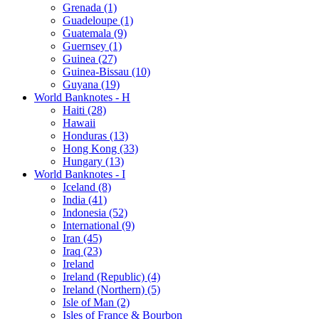
Grenada (1)
Guadeloupe (1)
Guatemala (9)
Guernsey (1)
Guinea (27)
Guinea-Bissau (10)
Guyana (19)
World Banknotes - H
Haiti (28)
Hawaii
Honduras (13)
Hong Kong (33)
Hungary (13)
World Banknotes - I
Iceland (8)
India (41)
Indonesia (52)
International (9)
Iran (45)
Iraq (23)
Ireland
Ireland (Republic) (4)
Ireland (Northern) (5)
Isle of Man (2)
Isles of France & Bourbon