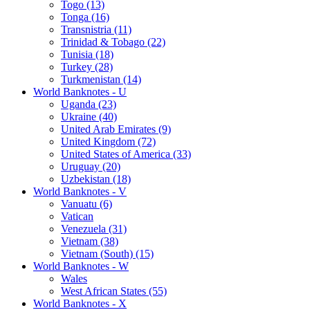
Togo (13)
Tonga (16)
Transnistria (11)
Trinidad & Tobago (22)
Tunisia (18)
Turkey (28)
Turkmenistan (14)
World Banknotes - U
Uganda (23)
Ukraine (40)
United Arab Emirates (9)
United Kingdom (72)
United States of America (33)
Uruguay (20)
Uzbekistan (18)
World Banknotes - V
Vanuatu (6)
Vatican
Venezuela (31)
Vietnam (38)
Vietnam (South) (15)
World Banknotes - W
Wales
West African States (55)
World Banknotes - X