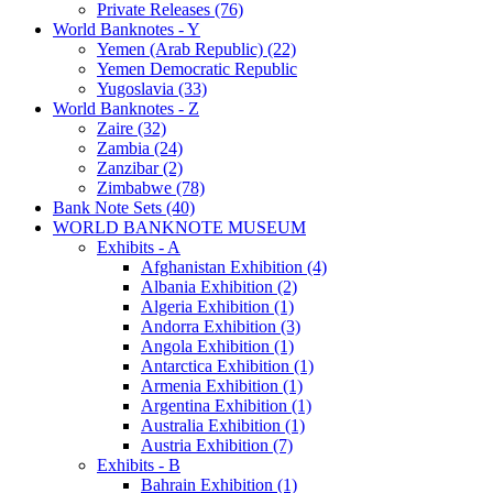
Private Releases (76)
World Banknotes - Y
Yemen (Arab Republic) (22)
Yemen Democratic Republic
Yugoslavia (33)
World Banknotes - Z
Zaire (32)
Zambia (24)
Zanzibar (2)
Zimbabwe (78)
Bank Note Sets (40)
WORLD BANKNOTE MUSEUM
Exhibits - A
Afghanistan Exhibition (4)
Albania Exhibition (2)
Algeria Exhibition (1)
Andorra Exhibition (3)
Angola Exhibition (1)
Antarctica Exhibition (1)
Armenia Exhibition (1)
Argentina Exhibition (1)
Australia Exhibition (1)
Austria Exhibition (7)
Exhibits - B
Bahrain Exhibition (1)