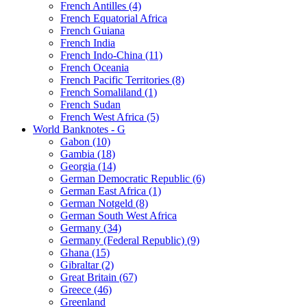
French Antilles (4)
French Equatorial Africa
French Guiana
French India
French Indo-China (11)
French Oceania
French Pacific Territories (8)
French Somaliland (1)
French Sudan
French West Africa (5)
World Banknotes - G
Gabon (10)
Gambia (18)
Georgia (14)
German Democratic Republic (6)
German East Africa (1)
German Notgeld (8)
German South West Africa
Germany (34)
Germany (Federal Republic) (9)
Ghana (15)
Gibraltar (2)
Great Britain (67)
Greece (46)
Greenland