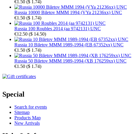
€1.50
(
$ 1.74
)
Russia 10000 Biletov MMM 1994 (VYa 21236xx) UNC
€1.50
(
$ 1.74
)
Russia 100 Roubles 2014 (aa 9742131) UNC
€12.50
(
$ 14.50
)
Russia 10 Biletov MMM 1989-1994 (EB 67352xx) UNC
€1.50
(
$ 1.74
)
Russia 50 Biletov MMM 1989-1994 (XB 176259xx) UNC
€1.50
(
$ 1.74
)
Special
Search for events
Sitemap
Products Map
New Arrivals