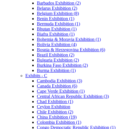
Barbados Exhibition (2)
Belarus Exhibition (2)
Belgium Exhibition (8)
Benin Exhibition (1)
Bermuda Exhibition (1)
Bhutan Exhibition (1)
Biafra Exhibition (1)
Bohemia & Moravia Exhibition (1)
Bolivia Exhibition (4)
Bosnia & Herzegovina Exhibition (6)
Brazil Exhibition (2)
Bulgaria Exhibition (2)
Burkina Faso Exhibition (2)
Burma Exhibition (1)
Exhibits - C
Cambodia Exhibition (3)
Canada Exhibition (6)
Cape Verde Exhibition (1)
Central African Republic Exhibition (3)
Chad Exhibition (1)
Ceylon Exhibition
Chile Exhibition (2)
China Exhibition (19)
Colombia Exhibition (1)
Congo Democratic Republic Exhibition (1)