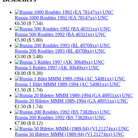
Russia 1000 Roubles 1992 (EA 78147xx) UNC
€6.50
(
$ 7.54
)
Russia 500 Roubles 1992 (BA 40311xx) UNC
€5.00
(
$ 5.80
)
Russia 200 Roubles 1993 (BL 49708xx) UNC
€3.00
(
$ 3.48
)
Russia 5 Rubles 1997 (AK 30649xx) UNC
€8.00
(
$ 9.28
)
Russia 1 Bilet MMM 1989-1994 (AC 54081xx) UNC
€1.50
(
$ 1.74
)
Russia 20 Biletov MMM 1989-1994 (GA 48951xx) UNC
€1.50
(
$ 1.74
)
Russia 200 Roubles 1992 (BS 73828xx) UNC
€7.00
(
$ 8.12
)
Russia 50 Biletov MMM (1989-94) (VI 21274xx) UNC