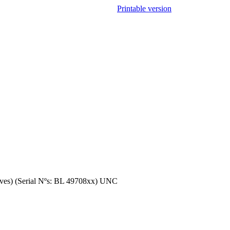
Printable version
aves) (Serial Nºs: BL 49708xx) UNC