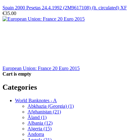
Spain 2000 Pesetas 24.4.1992 (2M9617108) (lt. circulated) XF
€35.00
European Union: France 20 Euro 2015
Cart is empty
Categories
World Banknotes - A
Abkhazia (Georgia) (1)
Afghanistan (21)
Åland (1)
Albania (12)
Algeria (15)
Andorra
Angola (21)