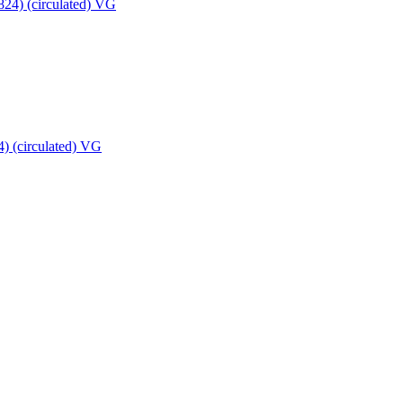
) (circulated) VG