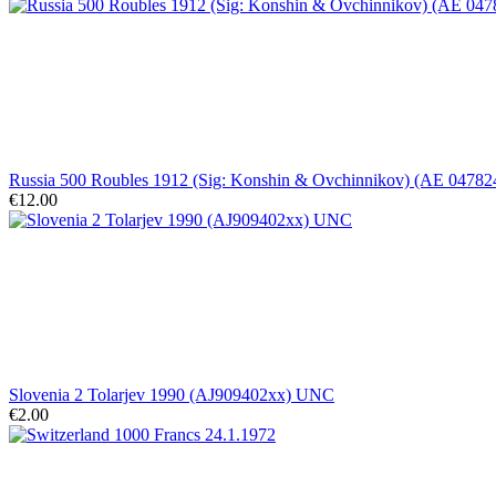
Russia 500 Roubles 1912 (Sig: Konshin & Ovchinnikov) (AE 047824
€12.00
Slovenia 2 Tolarjev 1990 (AJ909402xx) UNC
€2.00