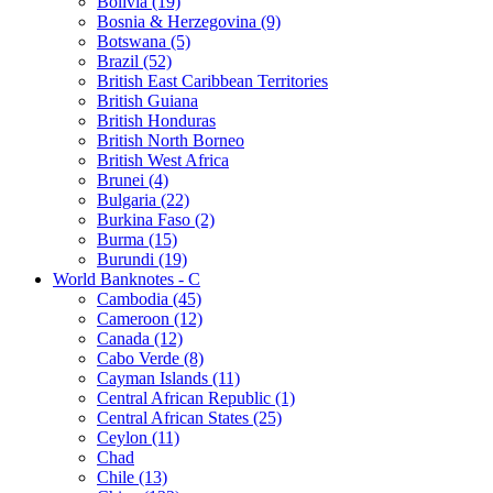
Bolivia (19)
Bosnia & Herzegovina (9)
Botswana (5)
Brazil (52)
British East Caribbean Territories
British Guiana
British Honduras
British North Borneo
British West Africa
Brunei (4)
Bulgaria (22)
Burkina Faso (2)
Burma (15)
Burundi (19)
World Banknotes - C
Cambodia (45)
Cameroon (12)
Canada (12)
Cabo Verde (8)
Cayman Islands (11)
Central African Republic (1)
Central African States (25)
Ceylon (11)
Chad
Chile (13)