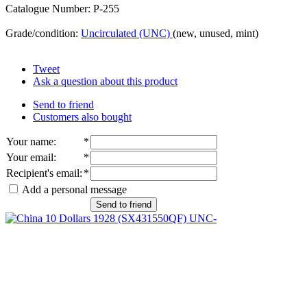
Catalogue Number: P-255
Grade/condition:
Uncirculated (UNC)
(new, unused, mint)
Tweet
Ask a question about this product
Send to friend
Customers also bought
Your name
:
*
Your email
:
*
Recipient's email
:
*
Add a personal message
Send to friend