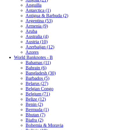
Anguilla
Antarctica (1)
Antigua & Barbuda (2)
Argentina (53)
Armenia (9)
Aruba
Australia (4)
Austria (10)
Azerbaijan (12)
Azores
World Banknotes - B
Bahamas (11)
Bahrain (6)
Bangladesh (30)
Barbados (5)
Belarus (27)
Belgian Congo
Belgium (71)
Belize (12)
Benin (2)
Bermuda (1)
Bhutan (7)
Biafra (2)
Bohemia & Moravia