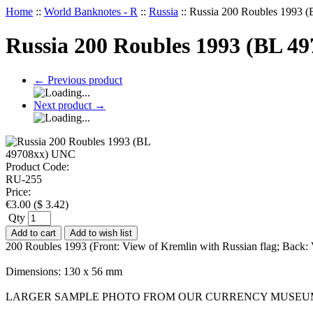
Home
::
World Banknotes - R
::
Russia
::
Russia 200 Roubles 1993 
Russia 200 Roubles 1993 (BL 4
←
Previous product
Next product
→
Product Code:
RU-255
Price:
€
3.00
(
$
3.42
)
Qty
Add to cart
Add to wish list
200 Roubles 1993 (Front: View of Kremlin with Russian flag; Back
Dimensions: 130 x 56 mm
LARGER SAMPLE PHOTO FROM OUR CURRENCY MUSEU