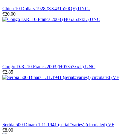
China 10 Dollars 1928 (SX431550QF) UNC-
€20.00
Congo D.R. 10 Francs 2003 (H05353xxL) UNC
€2.85
Serbia 500 Dinara 1.11.1941 (serial#varies) (circulated) VF
€8.00