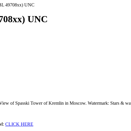
(BL 49708xx) UNC
9708xx) UNC
: View of Spasski Tower of Kremlin in Moscow. Watermark: Stars & w
M:
CLICK HERE