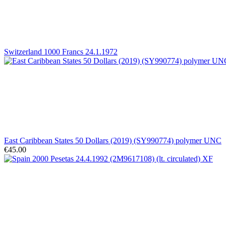
Switzerland 1000 Francs 24.1.1972
East Caribbean States 50 Dollars (2019) (SY990774) polymer UNC
€45.00