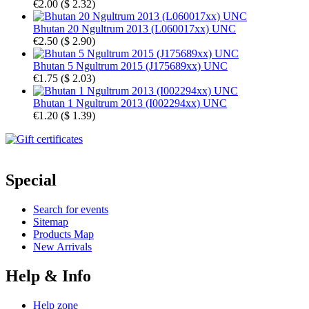
€2.00
(
$ 2.32
)
Bhutan 20 Ngultrum 2013 (L060017xx) UNC
€2.50
(
$ 2.90
)
Bhutan 5 Ngultrum 2015 (J175689xx) UNC
€1.75
(
$ 2.03
)
Bhutan 1 Ngultrum 2013 (I002294xx) UNC
€1.20
(
$ 1.39
)
Special
Search for events
Sitemap
Products Map
New Arrivals
Help & Info
Help zone