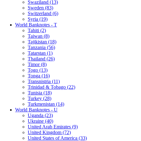
Swaziland (13)
Sweden (83)
Switzerland (6)
Syria (19)
World Banknotes - T
Tahiti (2)
Taiwan (8)
Tajikistan (18)
Tanzania (56)
Tatarstan (1)
Thailand (26)
Timor (8)
Togo (13)
Tonga (16)
Transnistria (11)
Trinidad & Tobago (22)
Tunisia (18)
Turkey (28)
Turkmenistan (14)
World Banknotes - U
Uganda (23)
Ukraine (40)
United Arab Emirates (9)
United Kingdom (72)
United States of America (33)