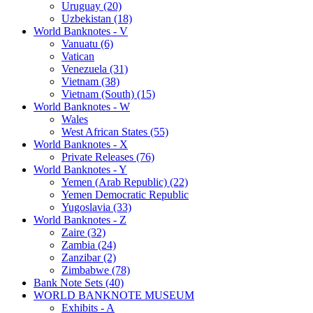
Uruguay (20)
Uzbekistan (18)
World Banknotes - V
Vanuatu (6)
Vatican
Venezuela (31)
Vietnam (38)
Vietnam (South) (15)
World Banknotes - W
Wales
West African States (55)
World Banknotes - X
Private Releases (76)
World Banknotes - Y
Yemen (Arab Republic) (22)
Yemen Democratic Republic
Yugoslavia (33)
World Banknotes - Z
Zaire (32)
Zambia (24)
Zanzibar (2)
Zimbabwe (78)
Bank Note Sets (40)
WORLD BANKNOTE MUSEUM
Exhibits - A