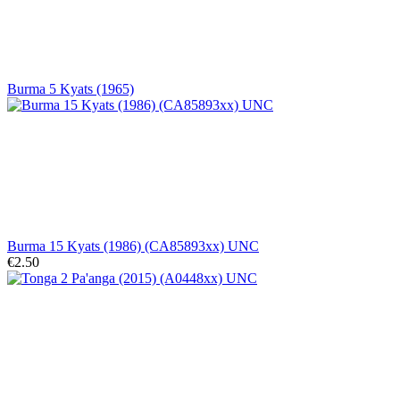
Burma 5 Kyats (1965)
Burma 15 Kyats (1986) (CA85893xx) UNC
€2.50