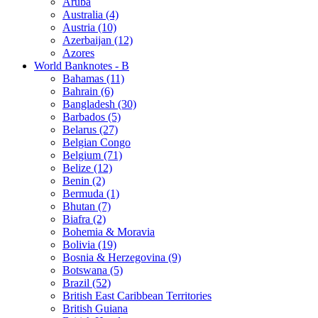
Aruba
Australia (4)
Austria (10)
Azerbaijan (12)
Azores
World Banknotes - B
Bahamas (11)
Bahrain (6)
Bangladesh (30)
Barbados (5)
Belarus (27)
Belgian Congo
Belgium (71)
Belize (12)
Benin (2)
Bermuda (1)
Bhutan (7)
Biafra (2)
Bohemia & Moravia
Bolivia (19)
Bosnia & Herzegovina (9)
Botswana (5)
Brazil (52)
British East Caribbean Territories
British Guiana