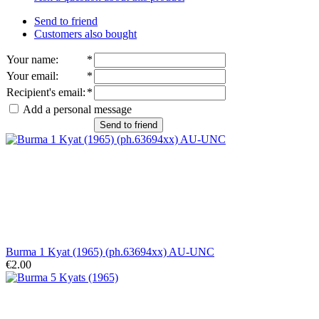
Send to friend
Customers also bought
Your name
:
*
Your email
:
*
Recipient's email
:
*
Add a personal message
Send to friend
Burma 1 Kyat (1965) (ph.63694xx) AU-UNC
€2.00