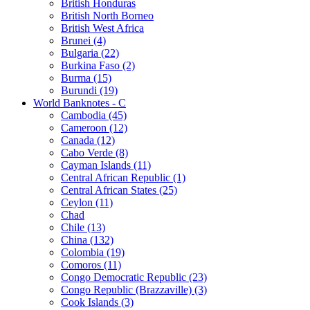
British Honduras
British North Borneo
British West Africa
Brunei (4)
Bulgaria (22)
Burkina Faso (2)
Burma (15)
Burundi (19)
World Banknotes - C
Cambodia (45)
Cameroon (12)
Canada (12)
Cabo Verde (8)
Cayman Islands (11)
Central African Republic (1)
Central African States (25)
Ceylon (11)
Chad
Chile (13)
China (132)
Colombia (19)
Comoros (11)
Congo Democratic Republic (23)
Congo Republic (Brazzaville) (3)
Cook Islands (3)