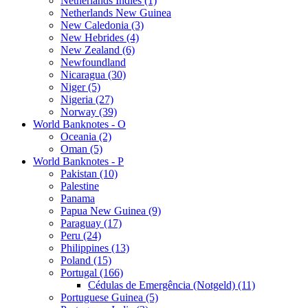
Netherlands Indies (1)
Netherlands New Guinea
New Caledonia (3)
New Hebrides (4)
New Zealand (6)
Newfoundland
Nicaragua (30)
Niger (5)
Nigeria (27)
Norway (39)
World Banknotes - O
Oceania (2)
Oman (5)
World Banknotes - P
Pakistan (10)
Palestine
Panama
Papua New Guinea (9)
Paraguay (17)
Peru (24)
Philippines (13)
Poland (15)
Portugal (166)
Cédulas de Emergência (Notgeld) (11)
Portuguese Guinea (5)