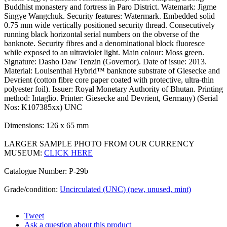
Buddhist monastery and fortress in Paro District. Watemark: Jigme
Singye Wangchuk. Security features: Watermark. Embedded solid
0.75 mm wide vertically positioned security thread. Consecutively
running black horizontal serial numbers on the obverse of the
banknote. Security fibres and a denominational block fluoresce
while exposed to an ultraviolet light. Main colour: Moss green.
Signature: Dasho Daw Tenzin (Governor). Date of issue: 2013.
Material: Louisenthal Hybrid™ banknote substrate of Giesecke and
Devrient (cotton fibre core paper coated with protective, ultra-thin
polyester foil). Issuer: Royal Monetary Authority of Bhutan. Printing
method: Intaglio. Printer: Giesecke and Devrient, Germany) (Serial
Nos: K107385xx) UNC
Dimensions: 126 x 65 mm
LARGER SAMPLE PHOTO FROM OUR CURRENCY
MUSEUM:
CLICK HERE
Catalogue Number: P-29b
Grade/condition:
Uncirculated (UNC) (new, unused, mint)
Tweet
Ask a question about this product