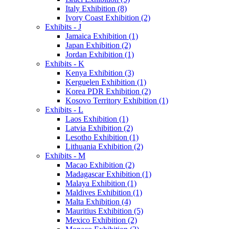
Italy Exhibition (8)
Ivory Coast Exhibition (2)
Exhibits - J
Jamaica Exhibition (1)
Japan Exhibition (2)
Jordan Exhibition (1)
Exhibits - K
Kenya Exhibition (3)
Kerguelen Exhibition (1)
Korea PDR Exhibition (2)
Kosovo Territory Exhibition (1)
Exhibits - L
Laos Exhibition (1)
Latvia Exhibition (2)
Lesotho Exhibition (1)
Lithuania Exhibition (2)
Exhibits - M
Macao Exhibition (2)
Madagascar Exhibition (1)
Malaya Exhibition (1)
Maldives Exhibition (1)
Malta Exhibition (4)
Mauritius Exhibition (5)
Mexico Exhibition (2)