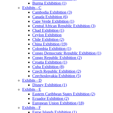
Burma Exhibition (1)
Exhibits - C
Cambodia Exhibition (3)
Canada Exhibition (6)
Cape Verde Exhibition (1)
Central African Republic Exhibition (3)
Chad Exhibition (1)
Ceylon Exhibition
Chile Exhibition (2)
China Exhibition (19)
Colombia Exhibition (1)
Congo Democratic Republic Exhibition (1)
Congo Republic Exhibition (2)
Croatia Exhibition (1)
Cuba Exhibition (8)
Czech Republic Exhibition (2)
Czechoslovakia Exhibition (5)
Exhibits - D
Disney Exhibition (1)
Exhibits - E
Eastern Caribbean States Exhibition (2)
Ecuador Exhibition (2)
European Union Exhibition (18)
Exhibits - F
Faroe Islands Exhibition (1)