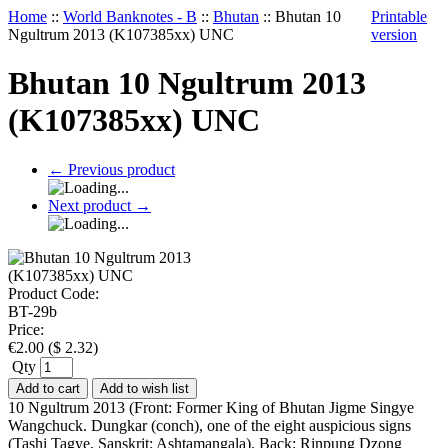
Home
::
World Banknotes - B
::
Bhutan
::
Bhutan 10
Printable
Ngultrum 2013 (K107385xx) UNC
version
Bhutan 10 Ngultrum 2013
(K107385xx) UNC
←
Previous product
Next product
→
Product Code:
BT-29b
Price:
€
2.00
(
$
2.32
)
Qty
Add to cart
Add to wish list
10 Ngultrum 2013 (Front: Former King of Bhutan Jigme Singye
Wangchuck. Dungkar (conch), one of the eight auspicious signs
(Tashi Tagye, Sanskrit: Ashtamangala). Back: Rinpung Dzong