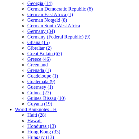
Georgia (14)
German Democratic Republic (6)
German East Africa (1)
German Notgeld (8)
German South West Africa
Germany (34)
Germany (Federal Republic) (9)
Ghana (15)
Gibraltar (2)
Great Britain (67)
Greece (46)
Greenland
Grenada (1)
Guadeloupe (1)
Guatemala (9)
Guernsey (1)
Guinea (27)
Guinea-Bissau (10)
Guyana (19)
World Banknotes - H
Haiti (28)
Hawaii
Honduras (13)
Hong Kong (33)
Hungary (13)