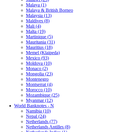
Malaya (1)
Malaya & British Borneo
Malaysia (13)
Maldives (8)
Mali (4)
Malta (19)
Martinique (5)
Mauritania (31)
Mauritius (18)
Memel (Klaipeda)
Mexico (93)
Moldova (10)
Monaco (2)
Mongolia (23)
Montenegro
Montserrat (4)
Morocco (10)
Mozambique (25)
Myanmar (12)
World Banknotes - N
Namibia (10)
Nepal (24)
Netherlands (77)
Netherlands Antilles (8)