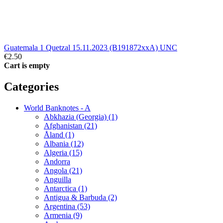
Guatemala 1 Quetzal 15.11.2023 (B191872xxA) UNC
€2.50
Cart is empty
Categories
World Banknotes - A
Abkhazia (Georgia) (1)
Afghanistan (21)
Åland (1)
Albania (12)
Algeria (15)
Andorra
Angola (21)
Anguilla
Antarctica (1)
Antigua & Barbuda (2)
Argentina (53)
Armenia (9)