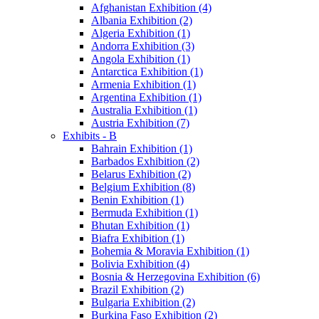
Afghanistan Exhibition (4)
Albania Exhibition (2)
Algeria Exhibition (1)
Andorra Exhibition (3)
Angola Exhibition (1)
Antarctica Exhibition (1)
Armenia Exhibition (1)
Argentina Exhibition (1)
Australia Exhibition (1)
Austria Exhibition (7)
Exhibits - B
Bahrain Exhibition (1)
Barbados Exhibition (2)
Belarus Exhibition (2)
Belgium Exhibition (8)
Benin Exhibition (1)
Bermuda Exhibition (1)
Bhutan Exhibition (1)
Biafra Exhibition (1)
Bohemia & Moravia Exhibition (1)
Bolivia Exhibition (4)
Bosnia & Herzegovina Exhibition (6)
Brazil Exhibition (2)
Bulgaria Exhibition (2)
Burkina Faso Exhibition (2)