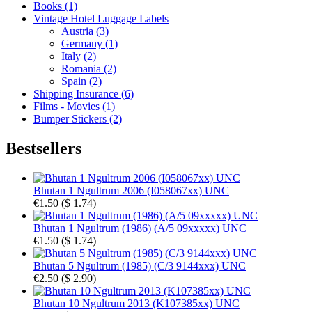
Books (1)
Vintage Hotel Luggage Labels
Austria (3)
Germany (1)
Italy (2)
Romania (2)
Spain (2)
Shipping Insurance (6)
Films - Movies (1)
Bumper Stickers (2)
Bestsellers
Bhutan 1 Ngultrum 2006 (I058067xx) UNC
€1.50
(
$ 1.74
)
Bhutan 1 Ngultrum (1986) (A/5 09xxxxx) UNC
€1.50
(
$ 1.74
)
Bhutan 5 Ngultrum (1985) (C/3 9144xxx) UNC
€2.50
(
$ 2.90
)
Bhutan 10 Ngultrum 2013 (K107385xx) UNC