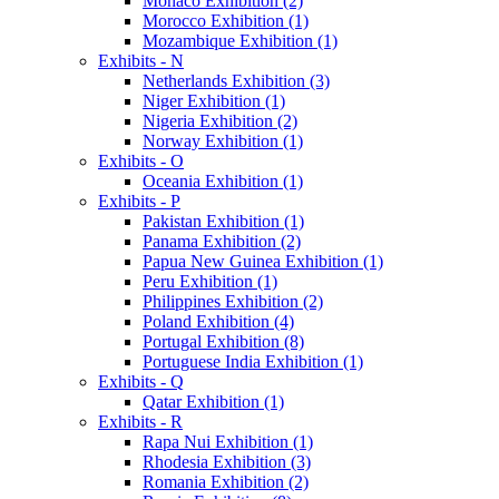
Monaco Exhibition (2)
Morocco Exhibition (1)
Mozambique Exhibition (1)
Exhibits - N
Netherlands Exhibition (3)
Niger Exhibition (1)
Nigeria Exhibition (2)
Norway Exhibition (1)
Exhibits - O
Oceania Exhibition (1)
Exhibits - P
Pakistan Exhibition (1)
Panama Exhibition (2)
Papua New Guinea Exhibition (1)
Peru Exhibition (1)
Philippines Exhibition (2)
Poland Exhibition (4)
Portugal Exhibition (8)
Portuguese India Exhibition (1)
Exhibits - Q
Qatar Exhibition (1)
Exhibits - R
Rapa Nui Exhibition (1)
Rhodesia Exhibition (3)
Romania Exhibition (2)