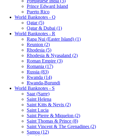
Portuguese India (3)
Prince Edward Island
Puerto Rico
World Banknotes - Q
Qatar (5)
Qatar & Dubai (1)
World Banknotes - R
Rapa Nui (Easter Island) (1)
Reunion (2)
Rhodesia (5)
Rhodesia & Nyasaland (2)
Roman Empire (3)
Romania (17)
Russia (83)
Rwanda (14)
Rwanda-Burundi
World Banknotes - S
Saar (Sarre)
Saint Helena
Saint Kitts & Nevis (2)
Saint Lucia
Saint Pierre & Miquelon (2)
Saint Thomas & Prince (8)
Saint Vincent & The Grenadines (2)
Samoa (12)