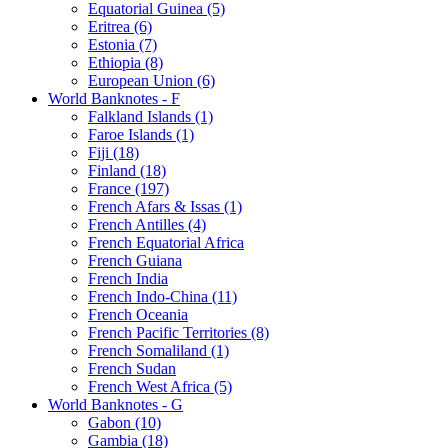
Equatorial Guinea (5)
Eritrea (6)
Estonia (7)
Ethiopia (8)
European Union (6)
World Banknotes - F
Falkland Islands (1)
Faroe Islands (1)
Fiji (18)
Finland (18)
France (197)
French Afars & Issas (1)
French Antilles (4)
French Equatorial Africa
French Guiana
French India
French Indo-China (11)
French Oceania
French Pacific Territories (8)
French Somaliland (1)
French Sudan
French West Africa (5)
World Banknotes - G
Gabon (10)
Gambia (18)