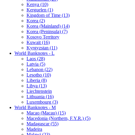
Kenya (10)
Kerguelen (1)
Kingdom of Time (13)
Korea (2)
Korea (Mainland) (14)
Korea (Peninsula) (7)
Kosovo Territory
Kuwait (16)
Kyrgyzstan (11)
World Banknotes - L
Laos (28)
Latvia (5)
Lebanon (22)
Lesotho (10)
Liberia (8)
Libya (13)
Liechtenstein
Lithuania (16)
Luxembourg (3)
World Banknotes - M
Macao (Macau) (15)
Macedonia (Northern, F.Y.R.) (5)
Madagascar (55)
Madeira
Malawi (23)