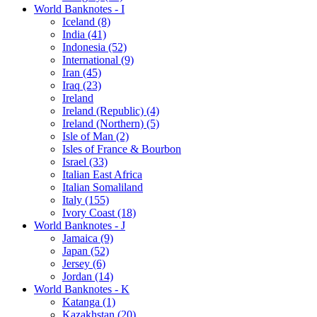
World Banknotes - I
Iceland (8)
India (41)
Indonesia (52)
International (9)
Iran (45)
Iraq (23)
Ireland
Ireland (Republic) (4)
Ireland (Northern) (5)
Isle of Man (2)
Isles of France & Bourbon
Israel (33)
Italian East Africa
Italian Somaliland
Italy (155)
Ivory Coast (18)
World Banknotes - J
Jamaica (9)
Japan (52)
Jersey (6)
Jordan (14)
World Banknotes - K
Katanga (1)
Kazakhstan (20)