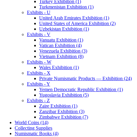
Turkey Exhibition (1)
Turkmenistan Exhibition (1)
Exhibits - U
United Arab Emirates Exhibition (1)
United States of America Exhibition (2)
Uzbekistan Exhibition (1)
Exhibits - V
Vanuatu Exhibition (1)
Vatican Exhibition (4)
Venezuela Exhibition (3)
Vietnam Exhibition (8)
Exhibits - W
Wales Exhibition (1)
Exhibits - X
Private Numismatic Products — Exhibition (24)
Exhibits - Y
Yemen Democratic Republic Exhibition (1)
Yugoslavia Exhibition (5)
Exhibits - Z
Zaire Exhibition (1)
Zanzibar Exhibition (3)
Zimbabwe Exhibition (7)
World Coins (14)
Collecting Supplies
Numismatic Books (4)