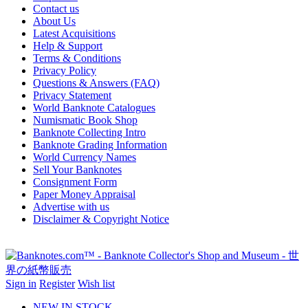
Contact us
About Us
Latest Acquisitions
Help & Support
Terms & Conditions
Privacy Policy
Questions & Answers (FAQ)
Privacy Statement
World Banknote Catalogues
Numismatic Book Shop
Banknote Collecting Intro
Banknote Grading Information
World Currency Names
Sell Your Banknotes
Consignment Form
Paper Money Appraisal
Advertise with us
Disclaimer & Copyright Notice
Sign in
Register
Wish list
NEW IN STOCK