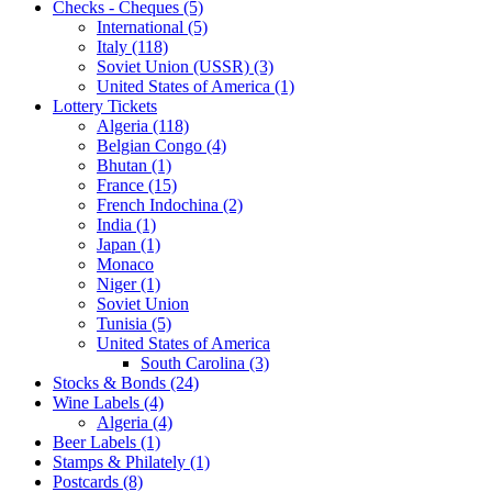
Checks - Cheques (5)
International (5)
Italy (118)
Soviet Union (USSR) (3)
United States of America (1)
Lottery Tickets
Algeria (118)
Belgian Congo (4)
Bhutan (1)
France (15)
French Indochina (2)
India (1)
Japan (1)
Monaco
Niger (1)
Soviet Union
Tunisia (5)
United States of America
South Carolina (3)
Stocks & Bonds (24)
Wine Labels (4)
Algeria (4)
Beer Labels (1)
Stamps & Philately (1)
Postcards (8)