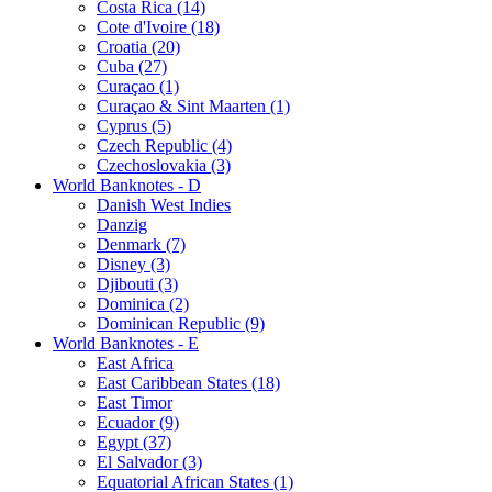
Costa Rica (14)
Cote d'Ivoire (18)
Croatia (20)
Cuba (27)
Curaçao (1)
Curaçao & Sint Maarten (1)
Cyprus (5)
Czech Republic (4)
Czechoslovakia (3)
World Banknotes - D
Danish West Indies
Danzig
Denmark (7)
Disney (3)
Djibouti (3)
Dominica (2)
Dominican Republic (9)
World Banknotes - E
East Africa
East Caribbean States (18)
East Timor
Ecuador (9)
Egypt (37)
El Salvador (3)
Equatorial African States (1)