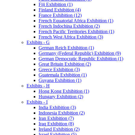
Fiji Exhibition (1)
Finland Exhibition (4)
France Exhibition (12)
French Equatorial Africa Exhibition (1)
French Indochina Exhibition (2)
French Pacific Territories Exhibition (1)
French West Africa Exhibition (3)
Exhibits - G
German Reich Exhibition (1)
Germany (Federal Republic) Exhibition (9)
German Democratic Republic Exhibition (1)
Great Britain Exhibition (2)
Greece Exhibition (3)
Guatemala Exhibition (1)
Guyana Exhibition (1)
Exhibits - H
Hong Kong Exhibition (1)
Hungary Exhibition (2)
Exhibits - I
India Exhibition (3)
Indonesia Exhibition (2)
Iran Exhibition (7)
Iraq Exhibition (8)
Ireland Exhibition (2)
Israel Exhibition (5)