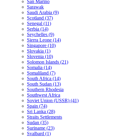
San Marino
Sarawak
Saudi Arabia (9)
Scotland (37)
Senegal (11)
Serbia (14)
Seychelles (9)
Sierra Leone (14)
Singapore (10)
Slovakia (1)
Slovenia (10)
Solomon Islands (21)
Somalia (14)
Somaliland (7)
South Africa (14)
South Sudan (13)
Southern Rhodesia
Southwest Africa
Soviet Union (USSR) (41)
Spain (74)
Sri Lanka (28)
Straits Settlements
Sudan (35)
Suriname (23)
Svalbard (1)