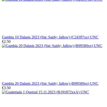
Gambia 10 Dalasis 2023 (Sig: Saidy; Jallow) (C24397xx) UNC
€2.50
Gambia 20 Dalasis 2023 (Sig: Saidy; Jallow) (B99589xx) UNC
€3.50