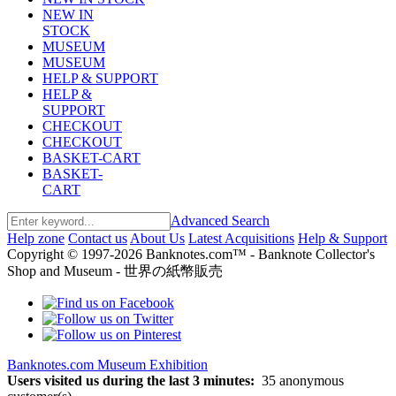
NEW IN
STOCK
MUSEUM
MUSEUM
HELP & SUPPORT
HELP &
SUPPORT
CHECKOUT
CHECKOUT
BASKET-CART
BASKET-
CART
Advanced Search
Help zone
Contact us
About Us
Latest Acquisitions
Help & Support
Copyright © 1997-2026 Banknotes.com™ - Banknote Collector's
Shop and Museum - 世界の紙幣販売
Banknotes.com Museum Exhibition
Users visited us during the last 3 minutes:
35 anonymous