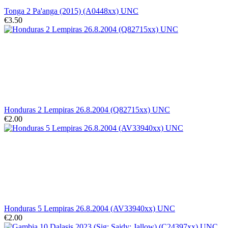
Tonga 2 Pa'anga (2015) (A0448xx) UNC
€3.50
Honduras 2 Lempiras 26.8.2004 (Q82715xx) UNC
€2.00
Honduras 5 Lempiras 26.8.2004 (AV33940xx) UNC
€2.00