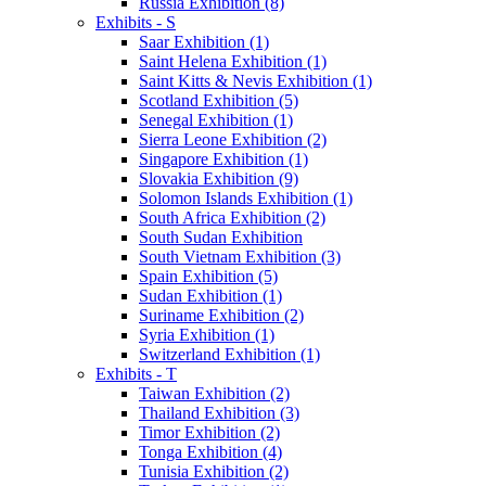
Russia Exhibition (8)
Exhibits - S
Saar Exhibition (1)
Saint Helena Exhibition (1)
Saint Kitts & Nevis Exhibition (1)
Scotland Exhibition (5)
Senegal Exhibition (1)
Sierra Leone Exhibition (2)
Singapore Exhibition (1)
Slovakia Exhibition (9)
Solomon Islands Exhibition (1)
South Africa Exhibition (2)
South Sudan Exhibition
South Vietnam Exhibition (3)
Spain Exhibition (5)
Sudan Exhibition (1)
Suriname Exhibition (2)
Syria Exhibition (1)
Switzerland Exhibition (1)
Exhibits - T
Taiwan Exhibition (2)
Thailand Exhibition (3)
Timor Exhibition (2)
Tonga Exhibition (4)
Tunisia Exhibition (2)