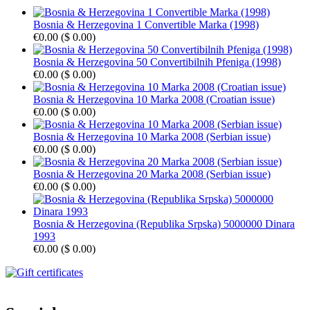
Bosnia & Herzegovina 1 Convertible Marka (1998)
€0.00
(
$ 0.00
)
Bosnia & Herzegovina 50 Convertibilnih Pfeniga (1998)
€0.00
(
$ 0.00
)
Bosnia & Herzegovina 10 Marka 2008 (Croatian issue)
€0.00
(
$ 0.00
)
Bosnia & Herzegovina 10 Marka 2008 (Serbian issue)
€0.00
(
$ 0.00
)
Bosnia & Herzegovina 20 Marka 2008 (Serbian issue)
€0.00
(
$ 0.00
)
Bosnia & Herzegovina (Republika Srpska) 5000000 Dinara
1993
€0.00
(
$ 0.00
)