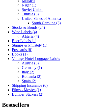
Monaco
Niger (1)
Soviet Union
Tunisia (5)
United States of America
South Carolina (3)
Stocks & Bonds (24)
Wine Labels (4)
Algeria (4)
Beer Labels (1)
Stamps & Philately (1)
Postcards (8)
Books (1)
Vintage Hotel Luggage Labels
Austria (3)
Germany (1)
Italy (2)
Romania (2)
Spain (2)
Shipping Insurance (6)
Films - Movies (1)
Bumper Stickers (2)
Bestsellers