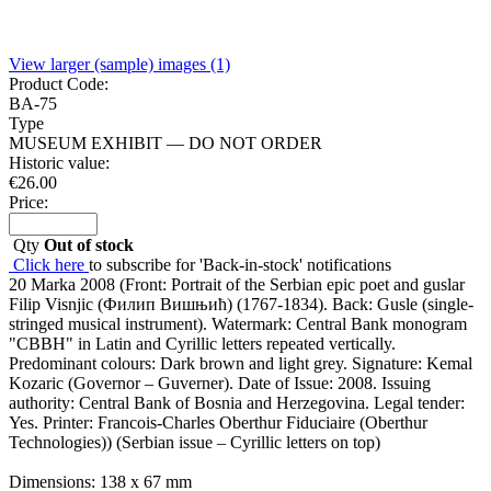
View larger (sample) images (1)
Product Code:
BA-75
Type
MUSEUM EXHIBIT — DO NOT ORDER
Historic value:
€
26.00
Price:
Qty
Out of stock
Click here
to subscribe for 'Back-in-stock' notifications
20 Marka 2008 (Front: Portrait of the Serbian epic poet and guslar
Filip Visnjic (Филип Вишњић) (1767-1834). Back: Gusle (single-
stringed musical instrument). Watermark: Central Bank monogram
"CBBH" in Latin and Cyrillic letters repeated vertically.
Predominant colours: Dark brown and light grey. Signature: Kemal
Kozaric (Governor – Guverner). Date of Issue: 2008. Issuing
authority: Central Bank of Bosnia and Herzegovina. Legal tender:
Yes. Printer: Francois-Charles Oberthur Fiduciaire (Oberthur
Technologies)) (Serbian issue – Cyrillic letters on top)
Dimensions: 138 x 67 mm