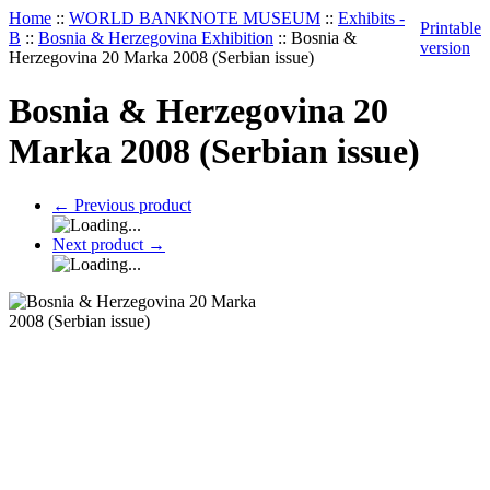
Home
::
WORLD BANKNOTE MUSEUM
::
Exhibits -
Printable
B
::
Bosnia & Herzegovina Exhibition
::
Bosnia &
version
Herzegovina 20 Marka 2008 (Serbian issue)
Bosnia & Herzegovina 20
Marka 2008 (Serbian issue)
←
Previous product
Next product
→