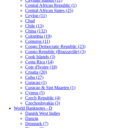
Cayman Islands (11)
Central African Republic (1)
Central African States (25)
Ceylon (11)
Chad
Chile (13)
China (132)
Colombia (19)
Comoros (11)
Congo Democratic Republic (23)
Congo Republic (Brazzaville) (3)
Cook Islands (3)
Costa Rica (14)
Cote d'Ivoire (18)
Croatia (20)
Cuba (27)
Curaçao (1)
Curaçao & Sint Maarten (1)
Cyprus (5)
Czech Republic (4)
Czechoslovakia (3)
World Banknotes - D
Danish West Indies
Danzig
Denmark (7)