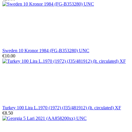
Sweden 10 Kronor 1984 (FG-B353280) UNC
€10.00
Turkey 100 Lira L.1970 (1972) (J35/481912) (lt. circulated) XF
€8.50