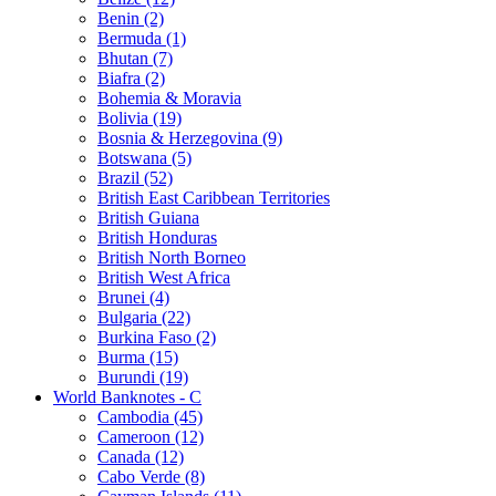
Benin (2)
Bermuda (1)
Bhutan (7)
Biafra (2)
Bohemia & Moravia
Bolivia (19)
Bosnia & Herzegovina (9)
Botswana (5)
Brazil (52)
British East Caribbean Territories
British Guiana
British Honduras
British North Borneo
British West Africa
Brunei (4)
Bulgaria (22)
Burkina Faso (2)
Burma (15)
Burundi (19)
World Banknotes - C
Cambodia (45)
Cameroon (12)
Canada (12)
Cabo Verde (8)