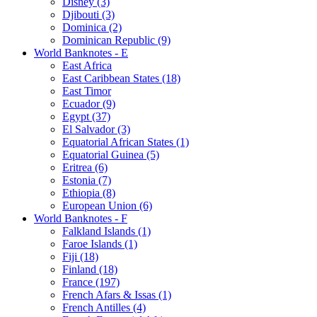
Disney (3)
Djibouti (3)
Dominica (2)
Dominican Republic (9)
World Banknotes - E
East Africa
East Caribbean States (18)
East Timor
Ecuador (9)
Egypt (37)
El Salvador (3)
Equatorial African States (1)
Equatorial Guinea (5)
Eritrea (6)
Estonia (7)
Ethiopia (8)
European Union (6)
World Banknotes - F
Falkland Islands (1)
Faroe Islands (1)
Fiji (18)
Finland (18)
France (197)
French Afars & Issas (1)
French Antilles (4)