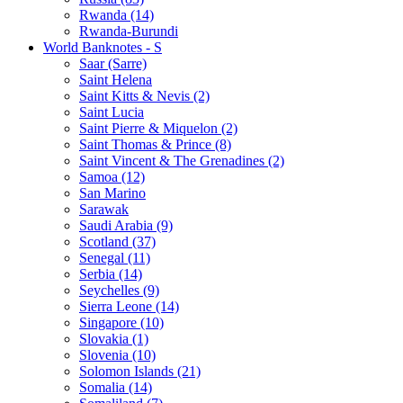
Rwanda (14)
Rwanda-Burundi
World Banknotes - S
Saar (Sarre)
Saint Helena
Saint Kitts & Nevis (2)
Saint Lucia
Saint Pierre & Miquelon (2)
Saint Thomas & Prince (8)
Saint Vincent & The Grenadines (2)
Samoa (12)
San Marino
Sarawak
Saudi Arabia (9)
Scotland (37)
Senegal (11)
Serbia (14)
Seychelles (9)
Sierra Leone (14)
Singapore (10)
Slovakia (1)
Slovenia (10)
Solomon Islands (21)
Somalia (14)