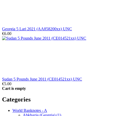
Georgia 5 Lari 2021 (AA858200xx) UNC
€6.00
Sudan 5 Pounds June 2011 (CE014521xx) UNC
€5.00
Cart is empty
Categories
World Banknotes - A
Abkhazia (Georgia) (1)