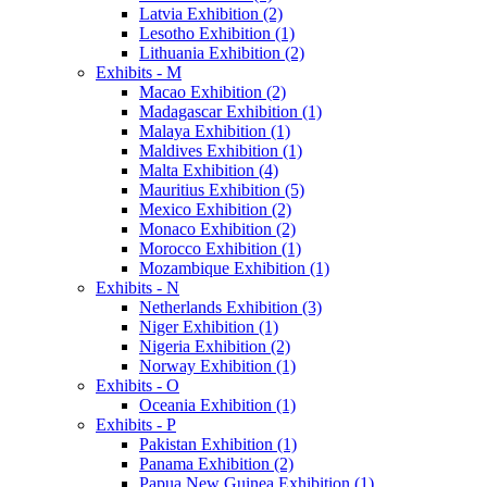
Latvia Exhibition (2)
Lesotho Exhibition (1)
Lithuania Exhibition (2)
Exhibits - M
Macao Exhibition (2)
Madagascar Exhibition (1)
Malaya Exhibition (1)
Maldives Exhibition (1)
Malta Exhibition (4)
Mauritius Exhibition (5)
Mexico Exhibition (2)
Monaco Exhibition (2)
Morocco Exhibition (1)
Mozambique Exhibition (1)
Exhibits - N
Netherlands Exhibition (3)
Niger Exhibition (1)
Nigeria Exhibition (2)
Norway Exhibition (1)
Exhibits - O
Oceania Exhibition (1)
Exhibits - P
Pakistan Exhibition (1)
Panama Exhibition (2)
Papua New Guinea Exhibition (1)