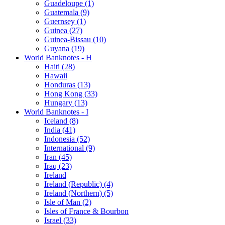
Guadeloupe (1)
Guatemala (9)
Guernsey (1)
Guinea (27)
Guinea-Bissau (10)
Guyana (19)
World Banknotes - H
Haiti (28)
Hawaii
Honduras (13)
Hong Kong (33)
Hungary (13)
World Banknotes - I
Iceland (8)
India (41)
Indonesia (52)
International (9)
Iran (45)
Iraq (23)
Ireland
Ireland (Republic) (4)
Ireland (Northern) (5)
Isle of Man (2)
Isles of France & Bourbon
Israel (33)