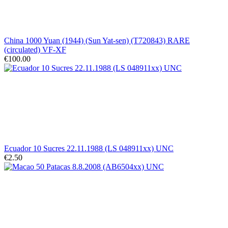
China 1000 Yuan (1944) (Sun Yat-sen) (T720843) RARE
(circulated) VF-XF
€100.00
Ecuador 10 Sucres 22.11.1988 (LS 048911xx) UNC
€2.50