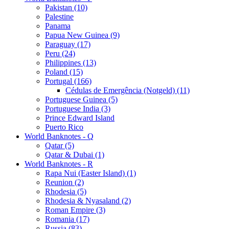
Pakistan (10)
Palestine
Panama
Papua New Guinea (9)
Paraguay (17)
Peru (24)
Philippines (13)
Poland (15)
Portugal (166)
Cédulas de Emergência (Notgeld) (11)
Portuguese Guinea (5)
Portuguese India (3)
Prince Edward Island
Puerto Rico
World Banknotes - Q
Qatar (5)
Qatar & Dubai (1)
World Banknotes - R
Rapa Nui (Easter Island) (1)
Reunion (2)
Rhodesia (5)
Rhodesia & Nyasaland (2)
Roman Empire (3)
Romania (17)
Russia (83)