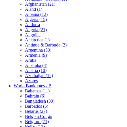
Afghanistan (21)
Åland (1)
Albania (12)
Algeria (15)
Andorra
Angola (21)
Anguilla
Antarctica (1)
Antigua & Barbuda (2)
Argentina (53)
Armenia (9)
Aruba
Australia (4)
Austria (10)
Azerbaijan (12)
Azores
World Banknotes - B
Bahamas (11)
Bahrain (6)
Bangladesh (30)
Barbados (5)
Belarus (27)
Belgian Congo
Belgium (71)
Belize (12)