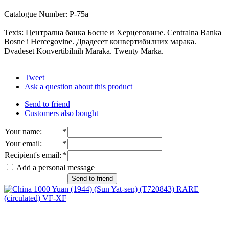
Catalogue Number: P-75a
Texts: Централна банка Босне и Херцеговине. Centralna Banka
Bosne i Hercegovine. Двадесет конвертибилних марака.
Dvadeset Konvertibilnih Maraka. Twenty Marka.
Tweet
Ask a question about this product
Send to friend
Customers also bought
Your name
:
*
Your email
:
*
Recipient's email
:
*
Add a personal message
Send to friend