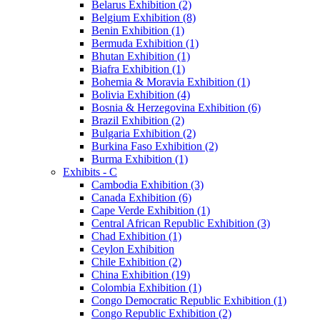
Belarus Exhibition (2)
Belgium Exhibition (8)
Benin Exhibition (1)
Bermuda Exhibition (1)
Bhutan Exhibition (1)
Biafra Exhibition (1)
Bohemia & Moravia Exhibition (1)
Bolivia Exhibition (4)
Bosnia & Herzegovina Exhibition (6)
Brazil Exhibition (2)
Bulgaria Exhibition (2)
Burkina Faso Exhibition (2)
Burma Exhibition (1)
Exhibits - C
Cambodia Exhibition (3)
Canada Exhibition (6)
Cape Verde Exhibition (1)
Central African Republic Exhibition (3)
Chad Exhibition (1)
Ceylon Exhibition
Chile Exhibition (2)
China Exhibition (19)
Colombia Exhibition (1)
Congo Democratic Republic Exhibition (1)
Congo Republic Exhibition (2)