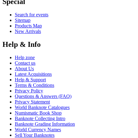
Special
Search for events
Sitemap
Products Map
New Arrivals
Help & Info
Help zone
Contact us
About Us
Latest Acquisitions
Help & Support
Terms & Conditions
Privacy Policy
Questions & Answers (FAQ)
Privacy Statement
World Banknote Catalogues
Numismatic Book Shop
Banknote Collecting Intro
Banknote Grading Information
World Currency Names
Sell Your Banknotes