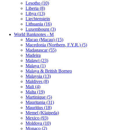
Lesotho (10)
Liberia (8)
Libya (13)
Liechtenstein
Lithuania (16)
Luxembourg (3)
World Banknotes - M
Macao (Macau) (15)
Macedonia (Northern, F.Y.R.) (5)
Madagascar (55)
Madeira
Malawi (23)
Malaya (1)
Malaya & British Borneo
Malaysia (13)
Maldives (8)
Mali (4)
Malta (19)
Martinique (5)
Mauritania (31)
Mauritius (18)
Memel (Klaipeda)
Mexico (93)
Moldova (10)
Monaco (2)