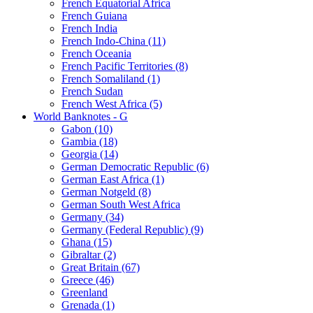
French Equatorial Africa
French Guiana
French India
French Indo-China (11)
French Oceania
French Pacific Territories (8)
French Somaliland (1)
French Sudan
French West Africa (5)
World Banknotes - G
Gabon (10)
Gambia (18)
Georgia (14)
German Democratic Republic (6)
German East Africa (1)
German Notgeld (8)
German South West Africa
Germany (34)
Germany (Federal Republic) (9)
Ghana (15)
Gibraltar (2)
Great Britain (67)
Greece (46)
Greenland
Grenada (1)