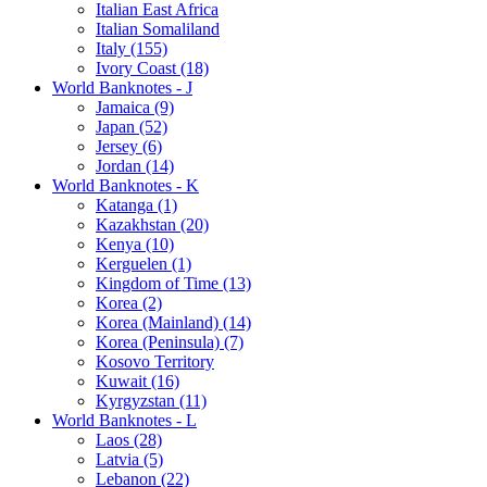
Italian East Africa
Italian Somaliland
Italy (155)
Ivory Coast (18)
World Banknotes - J
Jamaica (9)
Japan (52)
Jersey (6)
Jordan (14)
World Banknotes - K
Katanga (1)
Kazakhstan (20)
Kenya (10)
Kerguelen (1)
Kingdom of Time (13)
Korea (2)
Korea (Mainland) (14)
Korea (Peninsula) (7)
Kosovo Territory
Kuwait (16)
Kyrgyzstan (11)
World Banknotes - L
Laos (28)
Latvia (5)
Lebanon (22)