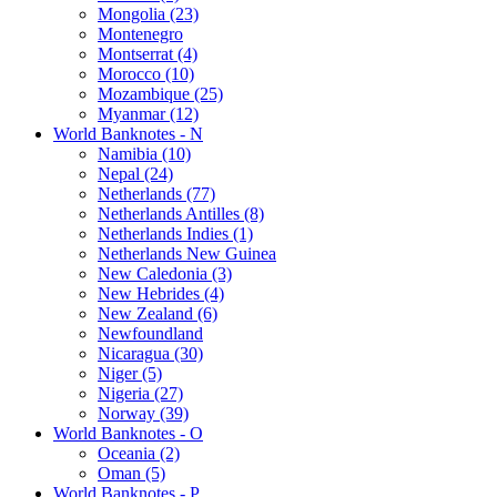
Mongolia (23)
Montenegro
Montserrat (4)
Morocco (10)
Mozambique (25)
Myanmar (12)
World Banknotes - N
Namibia (10)
Nepal (24)
Netherlands (77)
Netherlands Antilles (8)
Netherlands Indies (1)
Netherlands New Guinea
New Caledonia (3)
New Hebrides (4)
New Zealand (6)
Newfoundland
Nicaragua (30)
Niger (5)
Nigeria (27)
Norway (39)
World Banknotes - O
Oceania (2)
Oman (5)
World Banknotes - P