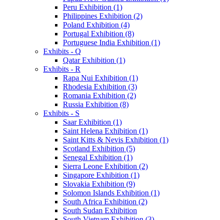
Peru Exhibition (1)
Philippines Exhibition (2)
Poland Exhibition (4)
Portugal Exhibition (8)
Portuguese India Exhibition (1)
Exhibits - Q
Qatar Exhibition (1)
Exhibits - R
Rapa Nui Exhibition (1)
Rhodesia Exhibition (3)
Romania Exhibition (2)
Russia Exhibition (8)
Exhibits - S
Saar Exhibition (1)
Saint Helena Exhibition (1)
Saint Kitts & Nevis Exhibition (1)
Scotland Exhibition (5)
Senegal Exhibition (1)
Sierra Leone Exhibition (2)
Singapore Exhibition (1)
Slovakia Exhibition (9)
Solomon Islands Exhibition (1)
South Africa Exhibition (2)
South Sudan Exhibition
South Vietnam Exhibition (3)