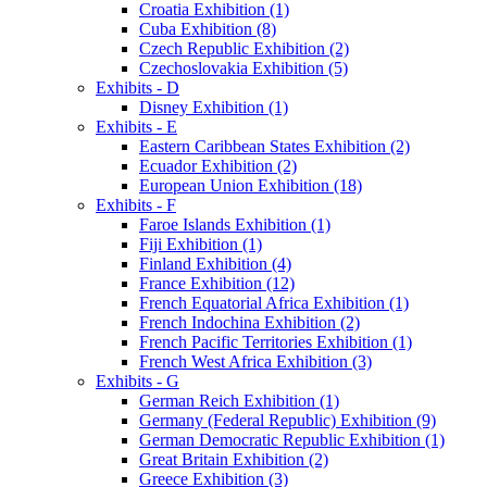
Croatia Exhibition (1)
Cuba Exhibition (8)
Czech Republic Exhibition (2)
Czechoslovakia Exhibition (5)
Exhibits - D
Disney Exhibition (1)
Exhibits - E
Eastern Caribbean States Exhibition (2)
Ecuador Exhibition (2)
European Union Exhibition (18)
Exhibits - F
Faroe Islands Exhibition (1)
Fiji Exhibition (1)
Finland Exhibition (4)
France Exhibition (12)
French Equatorial Africa Exhibition (1)
French Indochina Exhibition (2)
French Pacific Territories Exhibition (1)
French West Africa Exhibition (3)
Exhibits - G
German Reich Exhibition (1)
Germany (Federal Republic) Exhibition (9)
German Democratic Republic Exhibition (1)
Great Britain Exhibition (2)
Greece Exhibition (3)