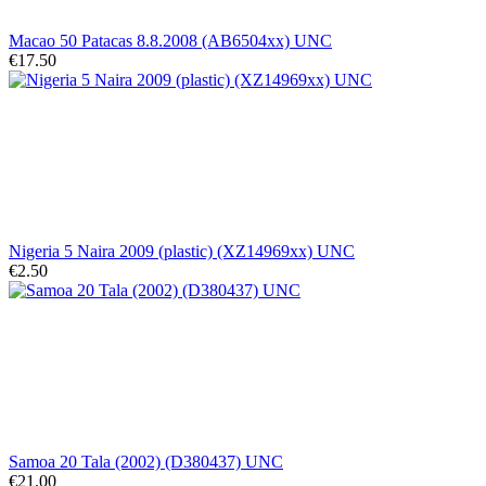
Macao 50 Patacas 8.8.2008 (AB6504xx) UNC
€17.50
Nigeria 5 Naira 2009 (plastic) (XZ14969xx) UNC
€2.50
Samoa 20 Tala (2002) (D380437) UNC
€21.00