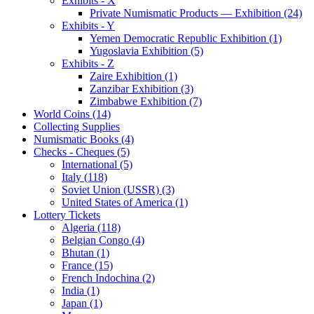
Exhibits - X
Private Numismatic Products — Exhibition (24)
Exhibits - Y
Yemen Democratic Republic Exhibition (1)
Yugoslavia Exhibition (5)
Exhibits - Z
Zaire Exhibition (1)
Zanzibar Exhibition (3)
Zimbabwe Exhibition (7)
World Coins (14)
Collecting Supplies
Numismatic Books (4)
Checks - Cheques (5)
International (5)
Italy (118)
Soviet Union (USSR) (3)
United States of America (1)
Lottery Tickets
Algeria (118)
Belgian Congo (4)
Bhutan (1)
France (15)
French Indochina (2)
India (1)
Japan (1)