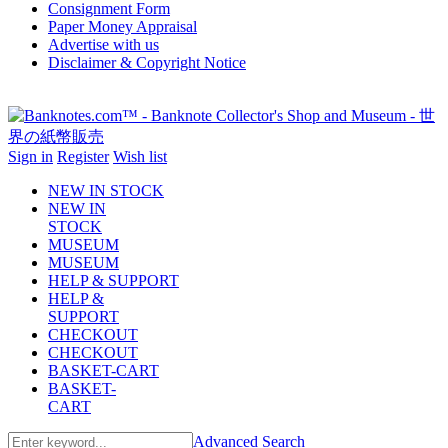
Consignment Form
Paper Money Appraisal
Advertise with us
Disclaimer & Copyright Notice
Sign in
Register
Wish list
NEW IN STOCK
NEW IN
STOCK
MUSEUM
MUSEUM
HELP & SUPPORT
HELP &
SUPPORT
CHECKOUT
CHECKOUT
BASKET-CART
BASKET-
CART
Advanced Search