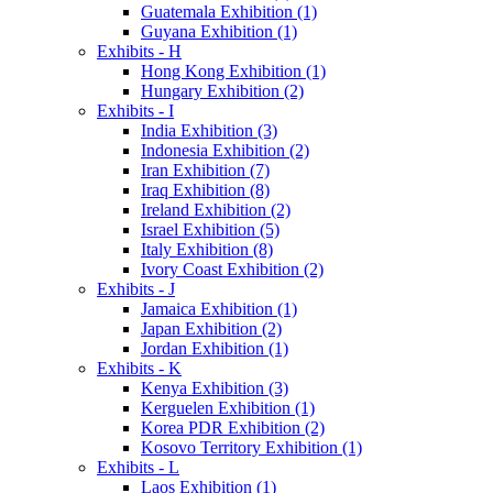
Guatemala Exhibition (1)
Guyana Exhibition (1)
Exhibits - H
Hong Kong Exhibition (1)
Hungary Exhibition (2)
Exhibits - I
India Exhibition (3)
Indonesia Exhibition (2)
Iran Exhibition (7)
Iraq Exhibition (8)
Ireland Exhibition (2)
Israel Exhibition (5)
Italy Exhibition (8)
Ivory Coast Exhibition (2)
Exhibits - J
Jamaica Exhibition (1)
Japan Exhibition (2)
Jordan Exhibition (1)
Exhibits - K
Kenya Exhibition (3)
Kerguelen Exhibition (1)
Korea PDR Exhibition (2)
Kosovo Territory Exhibition (1)
Exhibits - L
Laos Exhibition (1)