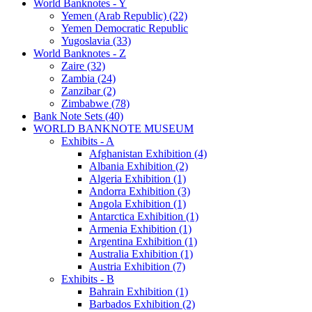
World Banknotes - Y
Yemen (Arab Republic) (22)
Yemen Democratic Republic
Yugoslavia (33)
World Banknotes - Z
Zaire (32)
Zambia (24)
Zanzibar (2)
Zimbabwe (78)
Bank Note Sets (40)
WORLD BANKNOTE MUSEUM
Exhibits - A
Afghanistan Exhibition (4)
Albania Exhibition (2)
Algeria Exhibition (1)
Andorra Exhibition (3)
Angola Exhibition (1)
Antarctica Exhibition (1)
Armenia Exhibition (1)
Argentina Exhibition (1)
Australia Exhibition (1)
Austria Exhibition (7)
Exhibits - B
Bahrain Exhibition (1)
Barbados Exhibition (2)