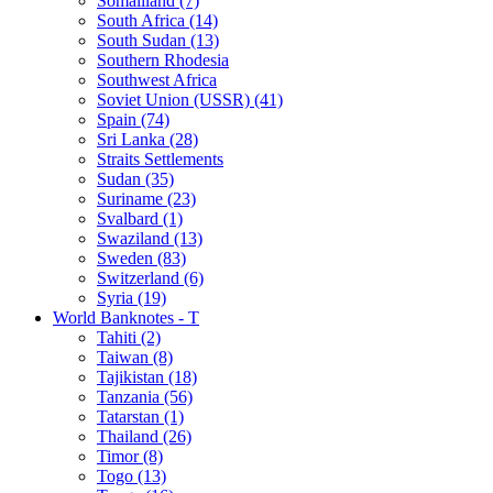
Somaliland (7)
South Africa (14)
South Sudan (13)
Southern Rhodesia
Southwest Africa
Soviet Union (USSR) (41)
Spain (74)
Sri Lanka (28)
Straits Settlements
Sudan (35)
Suriname (23)
Svalbard (1)
Swaziland (13)
Sweden (83)
Switzerland (6)
Syria (19)
World Banknotes - T
Tahiti (2)
Taiwan (8)
Tajikistan (18)
Tanzania (56)
Tatarstan (1)
Thailand (26)
Timor (8)
Togo (13)