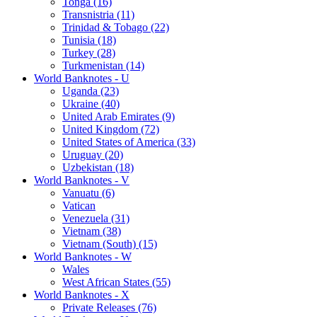
Tonga (16)
Transnistria (11)
Trinidad & Tobago (22)
Tunisia (18)
Turkey (28)
Turkmenistan (14)
World Banknotes - U
Uganda (23)
Ukraine (40)
United Arab Emirates (9)
United Kingdom (72)
United States of America (33)
Uruguay (20)
Uzbekistan (18)
World Banknotes - V
Vanuatu (6)
Vatican
Venezuela (31)
Vietnam (38)
Vietnam (South) (15)
World Banknotes - W
Wales
West African States (55)
World Banknotes - X
Private Releases (76)