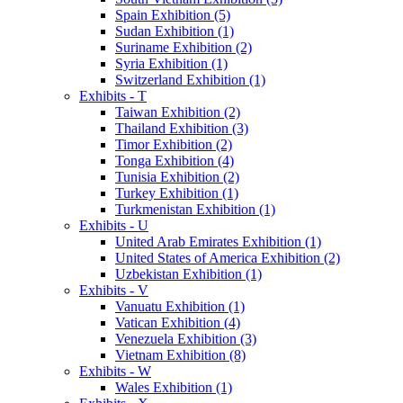
Spain Exhibition (5)
Sudan Exhibition (1)
Suriname Exhibition (2)
Syria Exhibition (1)
Switzerland Exhibition (1)
Exhibits - T
Taiwan Exhibition (2)
Thailand Exhibition (3)
Timor Exhibition (2)
Tonga Exhibition (4)
Tunisia Exhibition (2)
Turkey Exhibition (1)
Turkmenistan Exhibition (1)
Exhibits - U
United Arab Emirates Exhibition (1)
United States of America Exhibition (2)
Uzbekistan Exhibition (1)
Exhibits - V
Vanuatu Exhibition (1)
Vatican Exhibition (4)
Venezuela Exhibition (3)
Vietnam Exhibition (8)
Exhibits - W
Wales Exhibition (1)