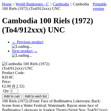
Home
::
World Banknotes - C
::
Cambodia
::
Cambodia
Printable
100 Riels (1972) (To4/912xxx) UNC
version
Cambodia 100 Riels (1972)
(To4/912xxx) UNC
←
Previous product
Next product
→
Product Code:
KH-8C
Price:
€
2.00
(
$
2.32
)
Qty
Add to cart
Add to wish list
100 Riels (1972) (Front: Face of Bodhisattva Lokesvara; Back:
Scene from a Water Festival; Watermark: Bayon stone face of
Bodhisattva Lokesvara in Angkor Thom) (Serial Nos: To4/912xxx)