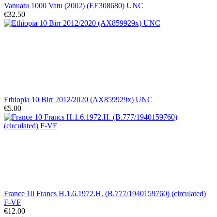
Vanuatu 1000 Vatu (2002) (EE308680) UNC
€32.50
Ethiopia 10 Birr 2012/2020 (AX859929x) UNC
€5.00
France 10 Francs H.1.6.1972.H. (B.777/1940159760) (circulated)
F-VF
€12.00