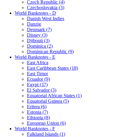
Czech Republic (4)
Czechoslovakia (3)
World Banknotes - D
Danish West Indies
Danzig
Denmark (7)
Disney (3)
Djibouti (3)
Dominica (2)
Dominican Republic (9)
World Banknotes - E
East Africa
East Caribbean States (18)
East Timor
Ecuador (9)
Egypt (37)
El Salvador (3)
Equatorial African States (1)
Equatorial Guinea (5)
Eritrea (6)
Estonia (7)
Ethiopia (8)
European Union (6)
World Banknotes - F
Falkland Islands (1)