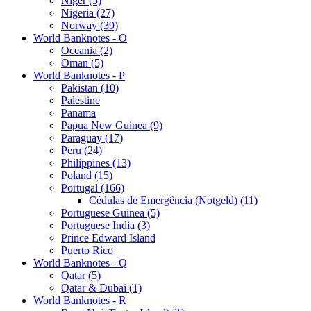
Niger (5)
Nigeria (27)
Norway (39)
World Banknotes - O
Oceania (2)
Oman (5)
World Banknotes - P
Pakistan (10)
Palestine
Panama
Papua New Guinea (9)
Paraguay (17)
Peru (24)
Philippines (13)
Poland (15)
Portugal (166)
Cédulas de Emergência (Notgeld) (11)
Portuguese Guinea (5)
Portuguese India (3)
Prince Edward Island
Puerto Rico
World Banknotes - Q
Qatar (5)
Qatar & Dubai (1)
World Banknotes - R