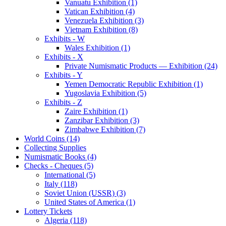
Vanuatu Exhibition (1)
Vatican Exhibition (4)
Venezuela Exhibition (3)
Vietnam Exhibition (8)
Exhibits - W
Wales Exhibition (1)
Exhibits - X
Private Numismatic Products — Exhibition (24)
Exhibits - Y
Yemen Democratic Republic Exhibition (1)
Yugoslavia Exhibition (5)
Exhibits - Z
Zaire Exhibition (1)
Zanzibar Exhibition (3)
Zimbabwe Exhibition (7)
World Coins (14)
Collecting Supplies
Numismatic Books (4)
Checks - Cheques (5)
International (5)
Italy (118)
Soviet Union (USSR) (3)
United States of America (1)
Lottery Tickets
Algeria (118)