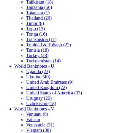
Tajikistan (18)
Tanzania (56)
Tatarstan (1)
Thailand (26)
Timor (8)
Togo (13)
Tonga (16)
Transnistria (11)
Trinidad & Tobago (22)
Tunisia (18)
Turkey (28)
Turkmenistan (14)
World Banknotes - U
Uganda (23)
Ukraine (40)
United Arab Emirates (9)
United Kingdom (72)
United States of America (33)
Uruguay (20)
Uzbekistan (18)
World Banknotes - V
Vanuatu (6)
Vatican
Venezuela (31)
Vietnam (38)