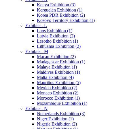
Kenya Exhibition (3)
Kerguelen Exhibition (1)
Korea PDR Exhibition (2)
Kosovo Territory Exhibition (1)
Exhibits - L
Laos Exhibition (1)
Latvia Exhibition (2)
Lesotho Exhibition (1)
Lithuania Exhibition (2)
Exhibits - M
Macao Exhibition (2)
Madagascar Exhibition (1)
Malaya Exhibition (1)
Maldives Exhibition (1)
Malta Exhibition (4)
Mauritius Exhibition (5)
Mexico Exhibition (2)
Monaco Exhibition (2)
Morocco Exhibition (1)
Mozambique Exhibition (1)
Exhibits - N
Netherlands Exhibition (3)
Niger Exhibition (1)
Nigeria Exhibition (2)