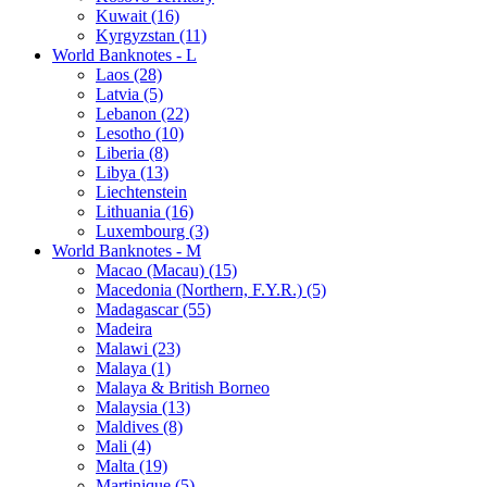
Kuwait (16)
Kyrgyzstan (11)
World Banknotes - L
Laos (28)
Latvia (5)
Lebanon (22)
Lesotho (10)
Liberia (8)
Libya (13)
Liechtenstein
Lithuania (16)
Luxembourg (3)
World Banknotes - M
Macao (Macau) (15)
Macedonia (Northern, F.Y.R.) (5)
Madagascar (55)
Madeira
Malawi (23)
Malaya (1)
Malaya & British Borneo
Malaysia (13)
Maldives (8)
Mali (4)
Malta (19)
Martinique (5)