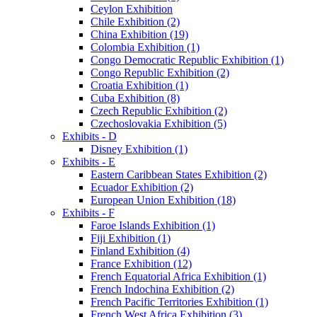
Ceylon Exhibition
Chile Exhibition (2)
China Exhibition (19)
Colombia Exhibition (1)
Congo Democratic Republic Exhibition (1)
Congo Republic Exhibition (2)
Croatia Exhibition (1)
Cuba Exhibition (8)
Czech Republic Exhibition (2)
Czechoslovakia Exhibition (5)
Exhibits - D
Disney Exhibition (1)
Exhibits - E
Eastern Caribbean States Exhibition (2)
Ecuador Exhibition (2)
European Union Exhibition (18)
Exhibits - F
Faroe Islands Exhibition (1)
Fiji Exhibition (1)
Finland Exhibition (4)
France Exhibition (12)
French Equatorial Africa Exhibition (1)
French Indochina Exhibition (2)
French Pacific Territories Exhibition (1)
French West Africa Exhibition (3)