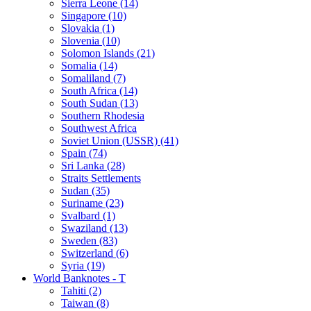
Sierra Leone (14)
Singapore (10)
Slovakia (1)
Slovenia (10)
Solomon Islands (21)
Somalia (14)
Somaliland (7)
South Africa (14)
South Sudan (13)
Southern Rhodesia
Southwest Africa
Soviet Union (USSR) (41)
Spain (74)
Sri Lanka (28)
Straits Settlements
Sudan (35)
Suriname (23)
Svalbard (1)
Swaziland (13)
Sweden (83)
Switzerland (6)
Syria (19)
World Banknotes - T
Tahiti (2)
Taiwan (8)