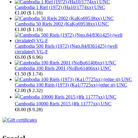
Cambodia 1 Riel (1972) (Ha10/1774xx) UNC
€1.00
(
$ 1.16
)
Cambodia 50 Riels 2002 (KaKo69538xx) UNC
€1.00
(
$ 1.16
)
Cambodia 500 Riels (1972) (Ngo.84/8361425) (well
circulated) VG-F
€6.00
(
$ 6.96
)
Cambodia 100 Riels 2001 (NoBo61406xx) UNC
€1.50
(
$ 1.74
)
Cambodia 100 Riels (1973) (Ka1/7725xx) (edge st) UNC
€2.00
(
$ 2.32
)
Cambodia 10000 Riels 2015 (ខ៤ 11777xx) UNC
€8.00
(
$ 9.28
)