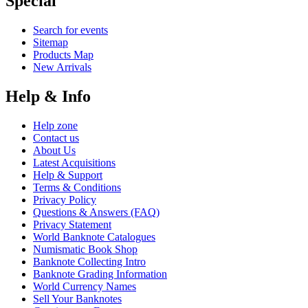
Special
Search for events
Sitemap
Products Map
New Arrivals
Help & Info
Help zone
Contact us
About Us
Latest Acquisitions
Help & Support
Terms & Conditions
Privacy Policy
Questions & Answers (FAQ)
Privacy Statement
World Banknote Catalogues
Numismatic Book Shop
Banknote Collecting Intro
Banknote Grading Information
World Currency Names
Sell Your Banknotes