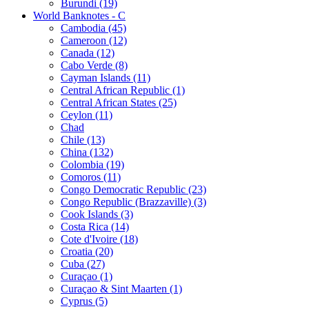
Burundi (19)
World Banknotes - C
Cambodia (45)
Cameroon (12)
Canada (12)
Cabo Verde (8)
Cayman Islands (11)
Central African Republic (1)
Central African States (25)
Ceylon (11)
Chad
Chile (13)
China (132)
Colombia (19)
Comoros (11)
Congo Democratic Republic (23)
Congo Republic (Brazzaville) (3)
Cook Islands (3)
Costa Rica (14)
Cote d'Ivoire (18)
Croatia (20)
Cuba (27)
Curaçao (1)
Curaçao & Sint Maarten (1)
Cyprus (5)