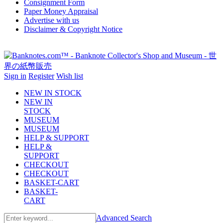
Consignment Form
Paper Money Appraisal
Advertise with us
Disclaimer & Copyright Notice
Sign in
Register
Wish list
NEW IN STOCK
NEW IN
STOCK
MUSEUM
MUSEUM
HELP & SUPPORT
HELP &
SUPPORT
CHECKOUT
CHECKOUT
BASKET-CART
BASKET-
CART
Advanced Search