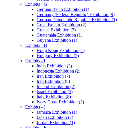
Exhibits - G
German Reich Exhibition (1)
Germany (Federal Republic) Exhibition (9)
German Democratic Republic Exhibition (1)
Great Britain Exhibition (2)
Greece Exhibition (3)
Guatemala Exhibition (1)
Guyana Exhibition (1)
Exhibits - H
Hong Kong Exhibition (1)
Hungary Exhibition (2)
Exhibits - I
India Exhibition (3)
Indonesia Exhibition (2)
Iran Exhibition (7)
Iraq Exhibition (8)
Ireland Exhibition (2)
Israel Exhibition (5)
Italy Exhibition (8)
Ivory Coast Exhibition (2)
Exhibits - J
Jamaica Exhibition (1)
Japan Exhibition (2)
Jordan Exhibition (1)
Exhibits - K