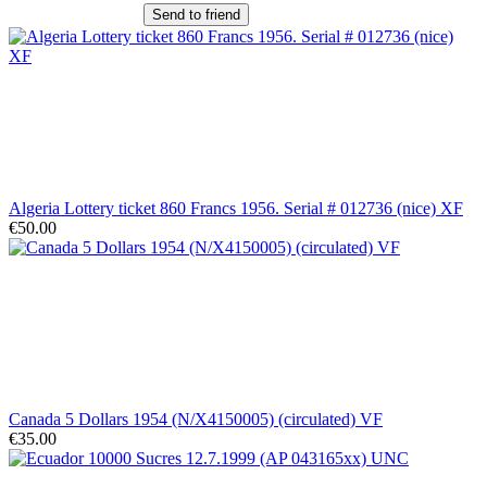
Send to friend
Algeria Lottery ticket 860 Francs 1956. Serial # 012736 (nice) XF
€50.00
Canada 5 Dollars 1954 (N/X4150005) (circulated) VF
€35.00