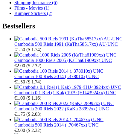
Shipping Insurance (6)
Films - Movies (1)
Bumper Stickers (2)
Bestsellers
Cambodia 500 Riels 1991 (KaTha58517xx) AU-UNC
€1.50
(
$ 1.74
)
Cambodia 1000 Riels 2005 (KaTha61909xx) UNC
€2.00
(
$ 2.32
)
Cambodia 100 Riels 2014 (..378010x) UNC
€1.50
(
$ 1.74
)
Cambodia 0.1 Riel (1 Kak) 1979 (HU43924xx) UNC
€1.00
(
$ 1.16
)
Cambodia 200 Riels 2022 (KaKa 28992xx) UNC
€1.75
(
$ 2.03
)
Cambodia 500 Riels 2014 (..70467xx) UNC
€2.00
(
$ 2.32
)