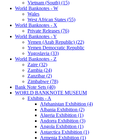
Vietnam (South) (15)
World Banknotes - W
Wales
West African States (55)
World Banknotes - X
Private Releases (76)
World Banknotes - Y
Yemen (Arab Republic) (22)
Yemen Democratic Republic
Yugoslavia (33)
World Banknotes - Z
Zaire (32)
Zambia (24)
Zanzibar (2)
Zimbabwe (78)
Bank Note Sets (40)
WORLD BANKNOTE MUSEUM
Exhibits - A
Afghanistan Exhibition (4)
Albania Exhibition (2)
Algeria Exhibition (1)
Andorra Exhibition (3)
Angola Exhibition (1)
Antarctica Exhibition (1)
Armenia Exhibition (1)