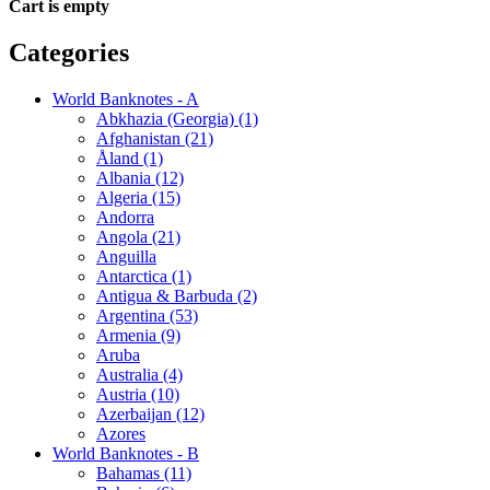
Cart is empty
Categories
World Banknotes - A
Abkhazia (Georgia) (1)
Afghanistan (21)
Åland (1)
Albania (12)
Algeria (15)
Andorra
Angola (21)
Anguilla
Antarctica (1)
Antigua & Barbuda (2)
Argentina (53)
Armenia (9)
Aruba
Australia (4)
Austria (10)
Azerbaijan (12)
Azores
World Banknotes - B
Bahamas (11)