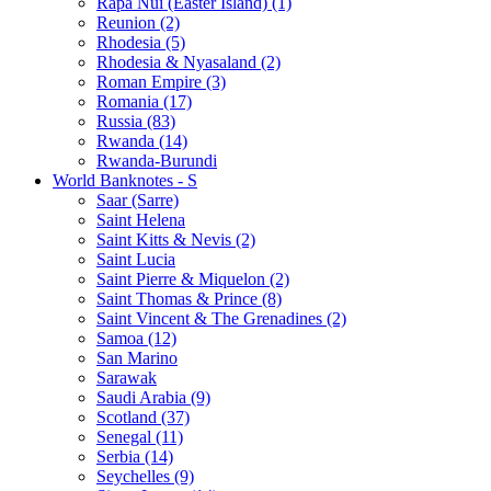
Rapa Nui (Easter Island) (1)
Reunion (2)
Rhodesia (5)
Rhodesia & Nyasaland (2)
Roman Empire (3)
Romania (17)
Russia (83)
Rwanda (14)
Rwanda-Burundi
World Banknotes - S
Saar (Sarre)
Saint Helena
Saint Kitts & Nevis (2)
Saint Lucia
Saint Pierre & Miquelon (2)
Saint Thomas & Prince (8)
Saint Vincent & The Grenadines (2)
Samoa (12)
San Marino
Sarawak
Saudi Arabia (9)
Scotland (37)
Senegal (11)
Serbia (14)
Seychelles (9)