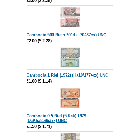
€2.00
(
$ 2.28
)
Cambodia 500 Riels 2014 (..70467xx) UNC
€2.00
(
$ 2.28
)
Cambodia 1 Riel (1972) (Ha10/1774xx) UNC
€1.00
(
$ 1.14
)
Cambodia 0.5 Riel (5 Kak) 1979
(DaKha85963xx) UNC
€1.50
(
$ 1.71
)