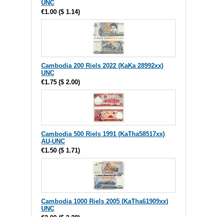
UNC
€1.00
(
$ 1.14
)
Cambodia 200 Riels 2022 (KaKa 28992xx)
UNC
€1.75
(
$ 2.00
)
Cambodia 500 Riels 1991 (KaTha58517xx)
AU-UNC
€1.50
(
$ 1.71
)
Cambodia 1000 Riels 2005 (KaTha61909xx)
UNC