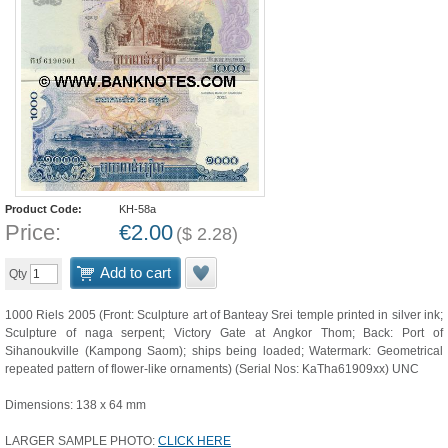
Product Code:
KH-58a
Price:
€
2.00
(
$
2.28
)
Add to cart
Qty
1000 Riels 2005 (Front: Sculpture art of Banteay Srei temple printed in silver ink;
Sculpture of naga serpent; Victory Gate at Angkor Thom; Back: Port of
Sihanoukville (Kampong Saom); ships being loaded; Watermark: Geometrical
repeated pattern of flower-like ornaments) (Serial Nos: KaTha61909xx) UNC
Dimensions: 138 x 64 mm
LARGER SAMPLE PHOTO:
CLICK HERE