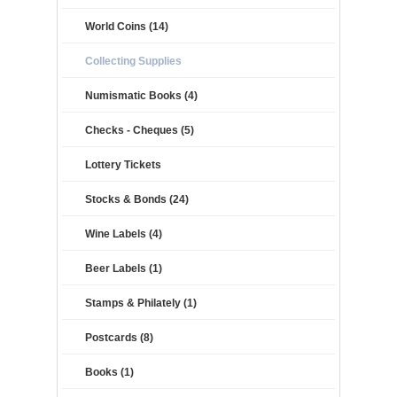
World Coins (14)
Collecting Supplies
Numismatic Books (4)
Checks - Cheques (5)
Lottery Tickets
Stocks & Bonds (24)
Wine Labels (4)
Beer Labels (1)
Stamps & Philately (1)
Postcards (8)
Books (1)