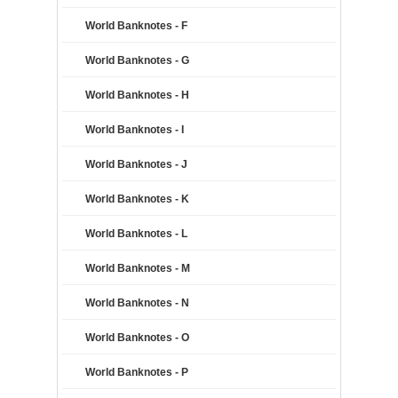
World Banknotes - F
World Banknotes - G
World Banknotes - H
World Banknotes - I
World Banknotes - J
World Banknotes - K
World Banknotes - L
World Banknotes - M
World Banknotes - N
World Banknotes - O
World Banknotes - P