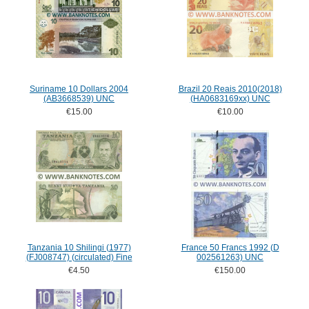
Suriname 10 Dollars 2004
Brazil 20 Reais 2010(2018)
(AB3668539) UNC
(HA0683169xx) UNC
€15.00
€10.00
Tanzania 10 Shilingi (1977)
France 50 Francs 1992 (D
(FJ008747) (circulated) Fine
002561263) UNC
€4.50
€150.00