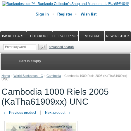
Sign in
Register
Wish list
BASKET-CART
CHECKOUT
HELP & SUPPORT
MUSEUM
NEW IN STOCK
advanced search
Cart is empty
Home
::
World Banknotes - C
::
Cambodia
::
Cambodia 1000 Riels 2005 (KaTha61909xx)
UNC
Cambodia 1000 Riels 2005
(KaTha61909xx) UNC
←
→
Previous product
Next product