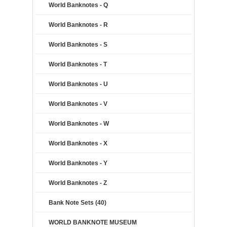
World Banknotes - Q
World Banknotes - R
World Banknotes - S
World Banknotes - T
World Banknotes - U
World Banknotes - V
World Banknotes - W
World Banknotes - X
World Banknotes - Y
World Banknotes - Z
Bank Note Sets (40)
WORLD BANKNOTE MUSEUM