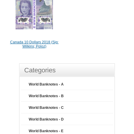
Canada 10 Dollars 2018 (Sig:
Wilkins; Poloz)
Categories
World Banknotes - A
World Banknotes - B
World Banknotes - C
World Banknotes - D
World Banknotes - E