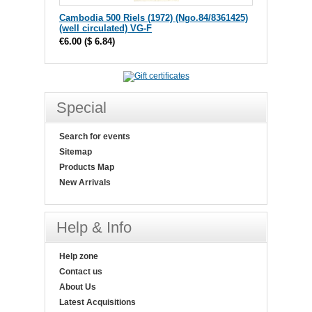
Cambodia 500 Riels (1972) (Ngo.84/8361425)
(well circulated) VG-F
€6.00
(
$ 6.84
)
Special
Search for events
Sitemap
Products Map
New Arrivals
Help & Info
Help zone
Contact us
About Us
Latest Acquisitions