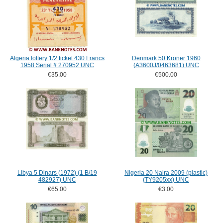
Algeria lottery 1/2 ticket 430 Francs
Denmark 50 Kroner 1960
1958 Serial # 270952 UNC
(A3600J/0463681) UNC
€35.00
€500.00
Libya 5 Dinars (1972) (1 B/19
Nigeria 20 Naira 2009 (plastic)
482927) UNC
(TY9205xx) UNC
€65.00
€3.00