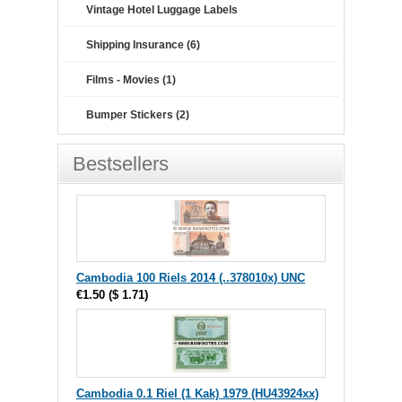
Vintage Hotel Luggage Labels
Shipping Insurance (6)
Films - Movies (1)
Bumper Stickers (2)
Bestsellers
Cambodia 100 Riels 2014 (..378010x) UNC
€1.50
(
$ 1.71
)
Cambodia 0.1 Riel (1 Kak) 1979 (HU43924xx)