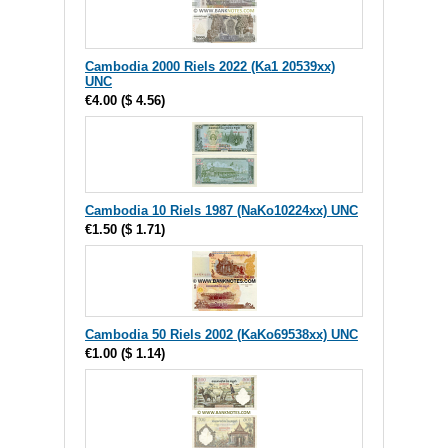
Cambodia 2000 Riels 2022 (Ka1 20539xx)
UNC
€4.00
(
$ 4.56
)
Cambodia 10 Riels 1987 (NaKo10224xx) UNC
€1.50
(
$ 1.71
)
Cambodia 50 Riels 2002 (KaKo69538xx) UNC
€1.00
(
$ 1.14
)