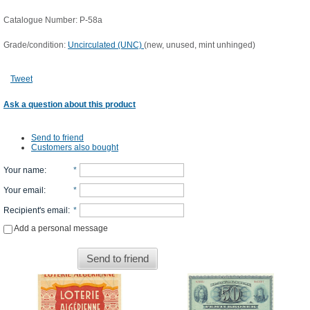
Catalogue Number: P-58a
Grade/condition:
Uncirculated (UNC)
(new, unused, mint unhinged)
Tweet
Ask a question about this product
Send to friend
Customers also bought
Your name
:
*
Your email
:
*
Recipient's email
:
*
Add a personal message
Send to friend