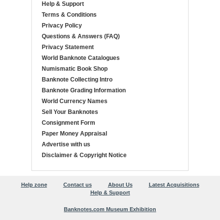
Help & Support
Terms & Conditions
Privacy Policy
Questions & Answers (FAQ)
Privacy Statement
World Banknote Catalogues
Numismatic Book Shop
Banknote Collecting Intro
Banknote Grading Information
World Currency Names
Sell Your Banknotes
Consignment Form
Paper Money Appraisal
Advertise with us
Disclaimer & Copyright Notice
Help zone
Contact us
About Us
Latest Acquisitions
Help & Support
Banknotes.com Museum Exhibition