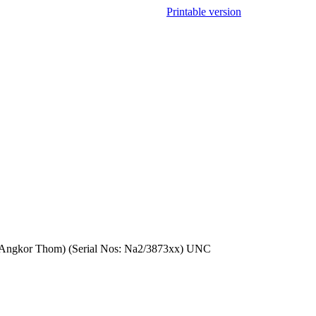
Printable version
 in Angkor Thom) (Serial Nos: Na2/3873xx) UNC