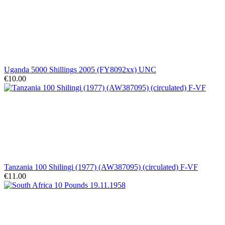
Uganda 5000 Shillings 2005 (FY8092xx) UNC
€10.00
Tanzania 100 Shilingi (1977) (AW387095) (circulated) F-VF
€11.00