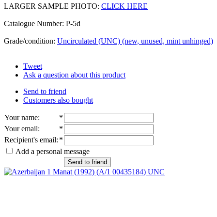
LARGER SAMPLE PHOTO:
CLICK HERE
Catalogue Number: P-5d
Grade/condition:
Uncirculated (UNC) (new, unused, mint unhinged)
Tweet
Ask a question about this product
Send to friend
Customers also bought
Your name
:
*
Your email
:
*
Recipient's email
:
*
Add a personal message
Send to friend