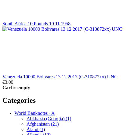
South Africa 10 Pounds 19.11.1958
Venezuela 10000 Bolivares 13.12.2017 (C-310872xx) UNC
€3.00
Cart is empty
Categories
World Banknotes - A
Abkhazia (Georgia) (1)
Afghanistan (21)
Åland (1)
Albania (12)