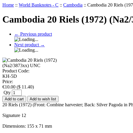
Home
::
World Banknotes - C
::
Cambodia
::
Cambodia 20 Riels (19
Cambodia 20 Riels (1972) (Na2
←
Previous product
Next product
→
Product Code:
KH-5D
Price:
€
10.00
(
$
11.40
)
Qty
Add to cart
Add to wish list
20 Riels (1972) (Front: Combine harvester; Back: Silver Pagoda i
Signature 12
Dimensions: 155 x 71 mm