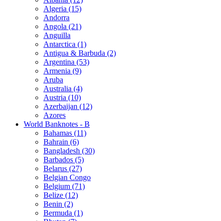
Algeria (15)
Andorra
Angola (21)
Anguilla
Antarctica (1)
Antigua & Barbuda (2)
Argentina (53)
Armenia (9)
Aruba
Australia (4)
Austria (10)
Azerbaijan (12)
Azores
World Banknotes - B
Bahamas (11)
Bahrain (6)
Bangladesh (30)
Barbados (5)
Belarus (27)
Belgian Congo
Belgium (71)
Belize (12)
Benin (2)
Bermuda (1)