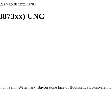
72) (Na2/3873xx) UNC
/3873xx) UNC
n Phnom Penh; Watermark: Bayon stone face of Bodhisattva Lokesvara