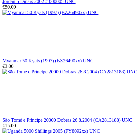
Jordan 5 Dinars 2002 # 000005 UNC
€50.00
Myanmar 50 Kyats (1997) (BZ26490xx) UNC
€3.00
São Tomé e Príncipe 20000 Dobras 26.8.2004 (CA2813188) UNC
€15.00