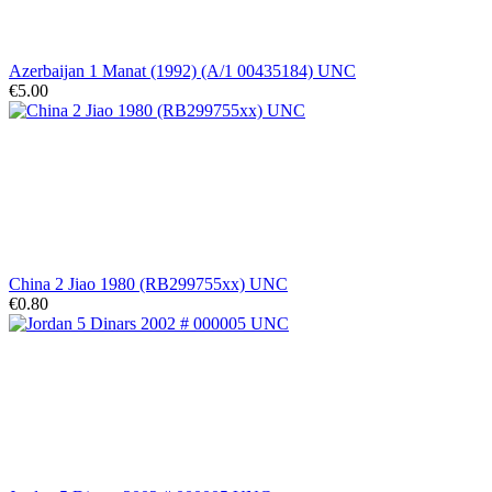
Azerbaijan 1 Manat (1992) (A/1 00435184) UNC
€5.00
China 2 Jiao 1980 (RB299755xx) UNC
€0.80