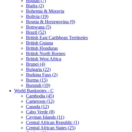
Bhutan (7)
Biafra (2)
Bohemia & Moravia
Bolivia (19)
Bosnia & Herzegovina (9)
Botswana (5)
Brazil (52)
British East Caribbean Territories
British Guiana
British Honduras
British North Borneo
British West Africa
Brunei (4)
Bulgaria (22)
Burkina Faso (2)
Burma (15)
Burundi (19)
World Banknotes - C
Cambodia (45)
Cameroon (12)
Canada (12)
Cabo Verde (8)
Cayman Islands (11)
Central African Republic (1)
Central African States (25)