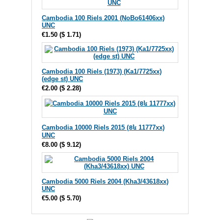
Cambodia 100 Riels 2001 (NoBo61406xx)
UNC
€1.50
(
$ 1.71
)
Cambodia 100 Riels (1973) (Ka1/7725xx)
(edge st) UNC
€2.00
(
$ 2.28
)
Cambodia 10000 Riels 2015 (ខ៤ 11777xx)
UNC
€8.00
(
$ 9.12
)
Cambodia 5000 Riels 2004 (Kha3/43618xx)
UNC
€5.00
(
$ 5.70
)