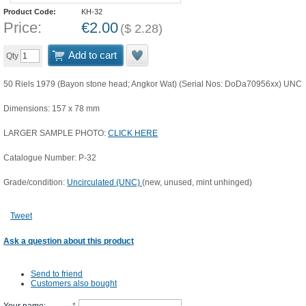
Product Code:
KH-32
Price:
€
2.00
(
$
2.28
)
Add to cart
Qty
50 Riels 1979 (Bayon stone head; Angkor Wat) (Serial Nos: DoDa70956xx) UNC
Dimensions: 157 x 78 mm
LARGER SAMPLE PHOTO:
CLICK HERE
Catalogue Number: P-32
Grade/condition:
Uncirculated (UNC)
(new, unused, mint unhinged)
Tweet
Ask a question about this product
Send to friend
Customers also bought