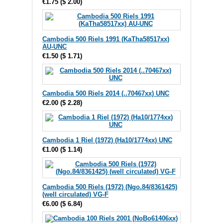
€1.75
(
$ 2.00
)
Cambodia 500 Riels 1991 (KaTha58517xx)
AU-UNC
€1.50
(
$ 1.71
)
Cambodia 500 Riels 2014 (..70467xx) UNC
€2.00
(
$ 2.28
)
Cambodia 1 Riel (1972) (Ha10/1774xx) UNC
€1.00
(
$ 1.14
)
Cambodia 500 Riels (1972) (Ngo.84/8361425)
(well circulated) VG-F
€6.00
(
$ 6.84
)