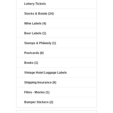
Lottery Tickets
Stocks & Bonds (24)
Wine Labels (4)
Beer Labels (1)
Stamps & Philately (1)
Postcards (8)
Books (1)
Vintage Hotel Luggage Labels
Shipping Insurance (6)
Films - Movies (1)
Bumper Stickers (2)