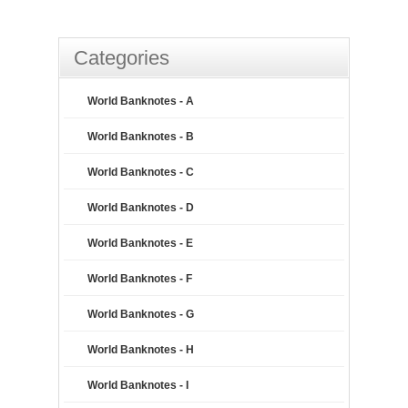
Categories
World Banknotes - A
World Banknotes - B
World Banknotes - C
World Banknotes - D
World Banknotes - E
World Banknotes - F
World Banknotes - G
World Banknotes - H
World Banknotes - I