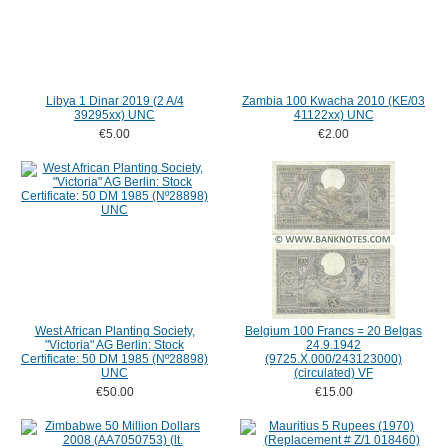
Libya 1 Dinar 2019 (2 A/4
Zambia 100 Kwacha 2010 (KE/03
39295xx) UNC
41122xx) UNC
€5.00
€2.00
West African Planting Society,
Belgium 100 Francs = 20 Belgas
"Victoria" AG Berlin: Stock
24.9.1942
Certificate: 50 DM 1985 (Nº28898)
(9725.X.000/243123000)
UNC
(circulated) VF
€50.00
€15.00