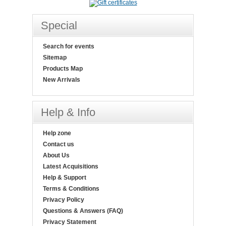
Special
Search for events
Sitemap
Products Map
New Arrivals
Help & Info
Help zone
Contact us
About Us
Latest Acquisitions
Help & Support
Terms & Conditions
Privacy Policy
Questions & Answers (FAQ)
Privacy Statement