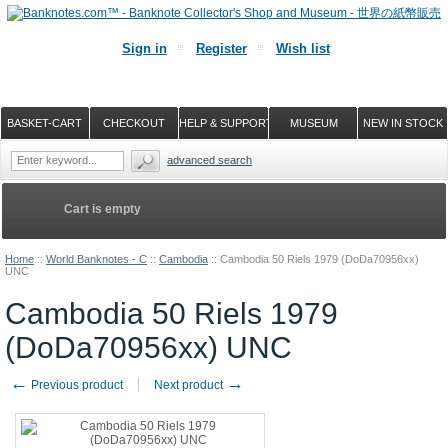
Sign in
Register
Wish list
BASKET-CART
CHECKOUT
HELP & SUPPORT
MUSEUM
NEW IN STOCK
advanced search
Cart is empty
Home
::
World Banknotes - C
::
Cambodia
::
Cambodia 50 Riels 1979 (DoDa70956xx)
UNC
Cambodia 50 Riels 1979
(DoDa70956xx) UNC
←
→
Previous product
Next product