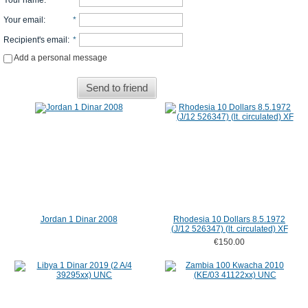
Your name
:
*
Your email
:
*
Recipient's email
:
*
Add a personal message
Send to friend
Jordan 1 Dinar 2008
Rhodesia 10 Dollars 8.5.1972
(J/12 526347) (lt. circulated) XF
€150.00