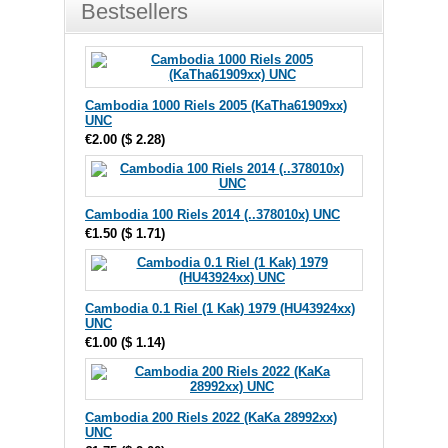
Bestsellers
Cambodia 1000 Riels 2005 (KaTha61909xx)
UNC
€2.00
(
$ 2.28
)
Cambodia 100 Riels 2014 (..378010x) UNC
€1.50
(
$ 1.71
)
Cambodia 0.1 Riel (1 Kak) 1979 (HU43924xx)
UNC
€1.00
(
$ 1.14
)
Cambodia 200 Riels 2022 (KaKa 28992xx)
UNC