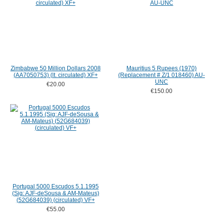
Zimbabwe 50 Million Dollars 2008
Mauritius 5 Rupees (1970)
(AA7050753) (lt. circulated) XF+
(Replacement # Z/1 018460) AU-
UNC
€20.00
€150.00
Portugal 5000 Escudos 5.1.1995
(Sig: AJF-deSousa & AM-Mateus)
(52G684039) (circulated) VF+
€55.00