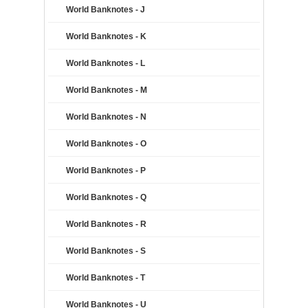
World Banknotes - J
World Banknotes - K
World Banknotes - L
World Banknotes - M
World Banknotes - N
World Banknotes - O
World Banknotes - P
World Banknotes - Q
World Banknotes - R
World Banknotes - S
World Banknotes - T
World Banknotes - U