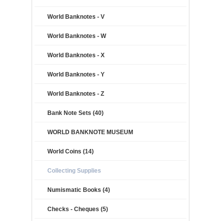
World Banknotes - V
World Banknotes - W
World Banknotes - X
World Banknotes - Y
World Banknotes - Z
Bank Note Sets (40)
WORLD BANKNOTE MUSEUM
World Coins (14)
Collecting Supplies
Numismatic Books (4)
Checks - Cheques (5)