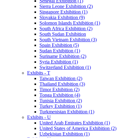
Senegal Exhibition (1)
Sierra Leone Exhibition (2)
Singapore Exhibition (1)
Slovakia Exhibition (9)
Solomon Islands Exhibition (1)
South Africa Exhibition (2)
South Sudan Exhibition
South Vietnam Exhibition (3)
Spain Exhibition (5)
Sudan Exhibition (1)
Suriname Exhibition (2)
Syria Exhibition (1)
Switzerland Exhibition (1)
Exhibits - T
Taiwan Exhibition (2)
Thailand Exhibition (3)
Timor Exhibition (2)
Tonga Exhibition (4)
Tunisia Exhibition (2)
Turkey Exhibition (1)
Turkmenistan Exhibition (1)
Exhibits - U
United Arab Emirates Exhibition (1)
United States of America Exhibition (2)
Uzbekistan Exhibition (1)