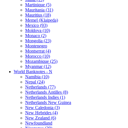
Martinique (5)
Mauritania (31)
Mauritius (18)
Memel (Klaipeda)
Mexico (93)
Moldova (10)
Monaco (2)
Mongolia (23)
Montenegro
Montserrat (4)
Morocco (10)
Mozambique (25)
Myanmar (12)
World Banknotes - N
Namibia (10)
Nepal (24)
Netherlands (77)
Netherlands Antilles (8)
Netherlands Indies (1)
Netherlands New Guinea
New Caledonia (3)
New Hebrides (4)
New Zealand (6)
Newfoundland