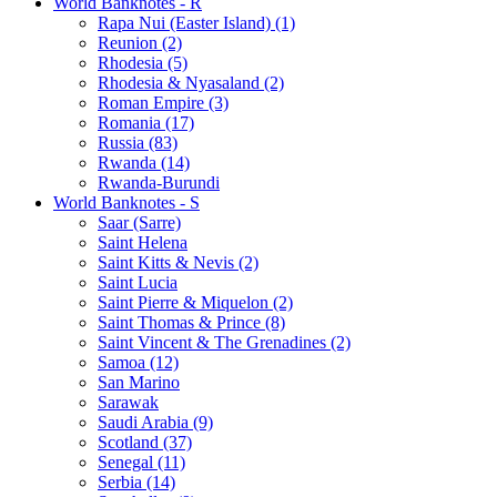
World Banknotes - R
Rapa Nui (Easter Island) (1)
Reunion (2)
Rhodesia (5)
Rhodesia & Nyasaland (2)
Roman Empire (3)
Romania (17)
Russia (83)
Rwanda (14)
Rwanda-Burundi
World Banknotes - S
Saar (Sarre)
Saint Helena
Saint Kitts & Nevis (2)
Saint Lucia
Saint Pierre & Miquelon (2)
Saint Thomas & Prince (8)
Saint Vincent & The Grenadines (2)
Samoa (12)
San Marino
Sarawak
Saudi Arabia (9)
Scotland (37)
Senegal (11)
Serbia (14)