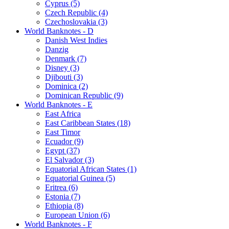
Cyprus (5)
Czech Republic (4)
Czechoslovakia (3)
World Banknotes - D
Danish West Indies
Danzig
Denmark (7)
Disney (3)
Djibouti (3)
Dominica (2)
Dominican Republic (9)
World Banknotes - E
East Africa
East Caribbean States (18)
East Timor
Ecuador (9)
Egypt (37)
El Salvador (3)
Equatorial African States (1)
Equatorial Guinea (5)
Eritrea (6)
Estonia (7)
Ethiopia (8)
European Union (6)
World Banknotes - F