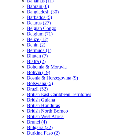
Bahamas (11)
Bahrain (6)
Bangladesh (30)
Barbados (5)
Belarus (27)
Belgian Congo
Belgium (71)
Belize (12)
Benin (2)
Bermuda (1)
Bhutan (7)
Biafra (2)
Bohemia & Moravia
Bolivia (19)
Bosnia & Herzegovina (9)
Botswana (5)
Brazil (52)
British East Caribbean Territories
British Guiana
British Honduras
British North Borneo
British West Africa
Brunei (4)
Bulgaria (22)
Burkina Faso (2)