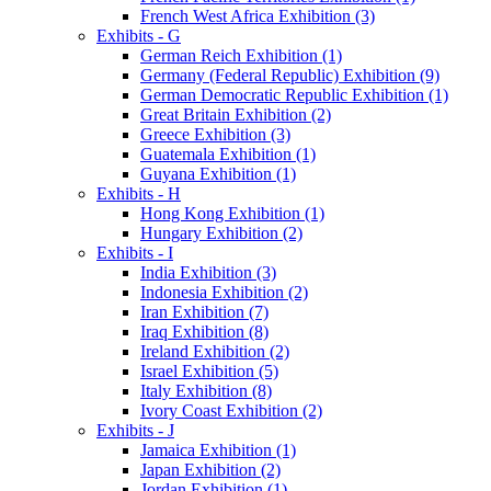
French West Africa Exhibition (3)
Exhibits - G
German Reich Exhibition (1)
Germany (Federal Republic) Exhibition (9)
German Democratic Republic Exhibition (1)
Great Britain Exhibition (2)
Greece Exhibition (3)
Guatemala Exhibition (1)
Guyana Exhibition (1)
Exhibits - H
Hong Kong Exhibition (1)
Hungary Exhibition (2)
Exhibits - I
India Exhibition (3)
Indonesia Exhibition (2)
Iran Exhibition (7)
Iraq Exhibition (8)
Ireland Exhibition (2)
Israel Exhibition (5)
Italy Exhibition (8)
Ivory Coast Exhibition (2)
Exhibits - J
Jamaica Exhibition (1)
Japan Exhibition (2)
Jordan Exhibition (1)