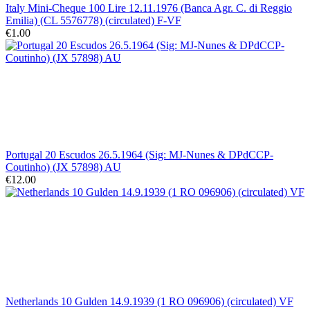
Italy Mini-Cheque 100 Lire 12.11.1976 (Banca Agr. C. di Reggio
Emilia) (CL 5576778) (circulated) F-VF
€1.00
Portugal 20 Escudos 26.5.1964 (Sig: MJ-Nunes & DPdCCP-
Coutinho) (JX 57898) AU
€12.00
Netherlands 10 Gulden 14.9.1939 (1 RO 096906) (circulated) VF