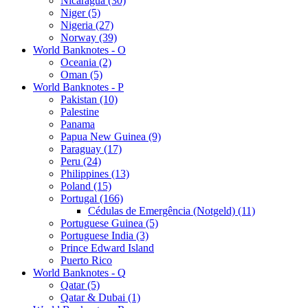
Nicaragua (30)
Niger (5)
Nigeria (27)
Norway (39)
World Banknotes - O
Oceania (2)
Oman (5)
World Banknotes - P
Pakistan (10)
Palestine
Panama
Papua New Guinea (9)
Paraguay (17)
Peru (24)
Philippines (13)
Poland (15)
Portugal (166)
Cédulas de Emergência (Notgeld) (11)
Portuguese Guinea (5)
Portuguese India (3)
Prince Edward Island
Puerto Rico
World Banknotes - Q
Qatar (5)
Qatar & Dubai (1)