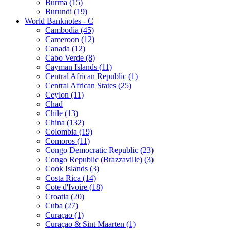
Burma (15)
Burundi (19)
World Banknotes - C
Cambodia (45)
Cameroon (12)
Canada (12)
Cabo Verde (8)
Cayman Islands (11)
Central African Republic (1)
Central African States (25)
Ceylon (11)
Chad
Chile (13)
China (132)
Colombia (19)
Comoros (11)
Congo Democratic Republic (23)
Congo Republic (Brazzaville) (3)
Cook Islands (3)
Costa Rica (14)
Cote d'Ivoire (18)
Croatia (20)
Cuba (27)
Curaçao (1)
Curaçao & Sint Maarten (1)