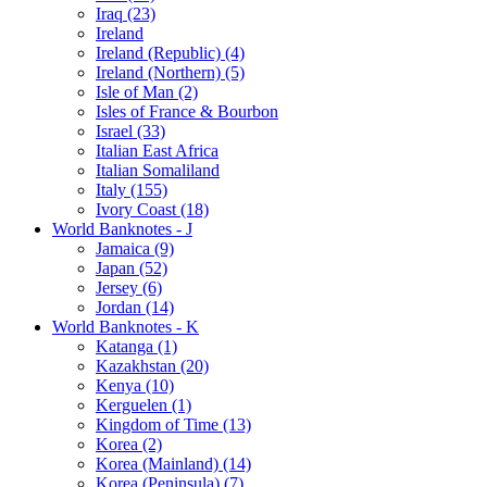
Iraq (23)
Ireland
Ireland (Republic) (4)
Ireland (Northern) (5)
Isle of Man (2)
Isles of France & Bourbon
Israel (33)
Italian East Africa
Italian Somaliland
Italy (155)
Ivory Coast (18)
World Banknotes - J
Jamaica (9)
Japan (52)
Jersey (6)
Jordan (14)
World Banknotes - K
Katanga (1)
Kazakhstan (20)
Kenya (10)
Kerguelen (1)
Kingdom of Time (13)
Korea (2)
Korea (Mainland) (14)
Korea (Peninsula) (7)