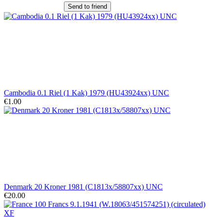
Send to friend
Cambodia 0.1 Riel (1 Kak) 1979 (HU43924xx) UNC
€1.00
Denmark 20 Kroner 1981 (C1813x/58807xx) UNC
€20.00