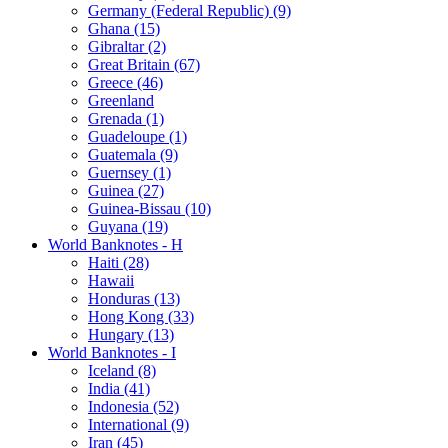
Germany (Federal Republic) (9)
Ghana (15)
Gibraltar (2)
Great Britain (67)
Greece (46)
Greenland
Grenada (1)
Guadeloupe (1)
Guatemala (9)
Guernsey (1)
Guinea (27)
Guinea-Bissau (10)
Guyana (19)
World Banknotes - H
Haiti (28)
Hawaii
Honduras (13)
Hong Kong (33)
Hungary (13)
World Banknotes - I
Iceland (8)
India (41)
Indonesia (52)
International (9)
Iran (45)