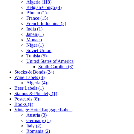
Algeria (118)
Belgian Congo (4)
Bhutan (1)
France (15)
French Indochina (2)
India (1)
Japan (1)
Monaco
Niger (1)
Soviet Union
Tunisia (5)
United States of America
South Carolina (3)
Stocks & Bonds (24)
Wine Labels (4)
Algeria (4)
Beer Labels (1)
Stamps & Philately (1)
Postcards (8)
Books (1)
Vintage Hotel Luggage Labels
Austria (3)
Germany (1)
Italy (2)
Romania (2)