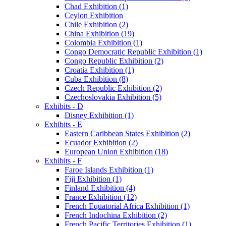
Chad Exhibition (1)
Ceylon Exhibition
Chile Exhibition (2)
China Exhibition (19)
Colombia Exhibition (1)
Congo Democratic Republic Exhibition (1)
Congo Republic Exhibition (2)
Croatia Exhibition (1)
Cuba Exhibition (8)
Czech Republic Exhibition (2)
Czechoslovakia Exhibition (5)
Exhibits - D
Disney Exhibition (1)
Exhibits - E
Eastern Caribbean States Exhibition (2)
Ecuador Exhibition (2)
European Union Exhibition (18)
Exhibits - F
Faroe Islands Exhibition (1)
Fiji Exhibition (1)
Finland Exhibition (4)
France Exhibition (12)
French Equatorial Africa Exhibition (1)
French Indochina Exhibition (2)
French Pacific Territories Exhibition (1)