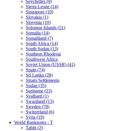
Seychelles (9)
Sierra Leone (14)
Singapore (10)
Slovakia (1)
Slovenia (10)
Solomon Islands (21)
Somalia (14)
Somaliland (7)
South Africa (14)
South Sudan (13)
Southern Rhodesia
Southwest Africa
Soviet Union (USSR) (41)
Spain (74)
Sri Lanka (28)
Straits Settlements
Sudan (35)
Suriname (23)
Svalbard (1)
Swaziland (13)
Sweden (78)
Switzerland (6)
Syria (19)
World Banknotes - T
Tahiti (2)