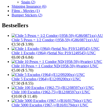
Spain (2)
Shipping Insurance (6)
Films - Movies (1)
Bumper Stickers (2)
Bestsellers
Chile 5 Pesos = 1/2 Condor (1958-59) (G86/0871xx) AU
€3.50
(
$ 3.99
)
Chile 1 Escudo (1964) (Serial No: P19/1249545) UNC
€6.00
(
$ 6.84
)
Chile 10 Pesos = 1 Condor ND(1958-59) (#varies) UNC
€5.00
(
$ 5.70
)
Chile 5 Escudos (1964) (E12/09200xx) UNC
€7.50
(
$ 8.55
)
Chile 100 Escudos (1962-75) (B12/08597xx) UNC
€10.00
(
$ 11.40
)
Chile 5000 Escudos (1967-) (B16/01794xx) UNC