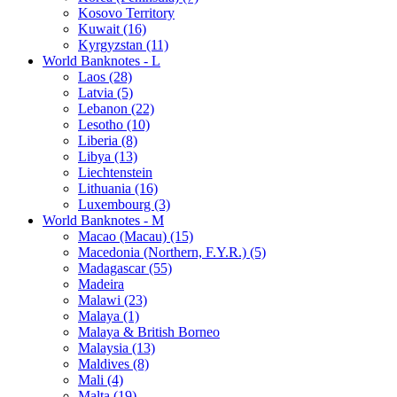
Kosovo Territory
Kuwait (16)
Kyrgyzstan (11)
World Banknotes - L
Laos (28)
Latvia (5)
Lebanon (22)
Lesotho (10)
Liberia (8)
Libya (13)
Liechtenstein
Lithuania (16)
Luxembourg (3)
World Banknotes - M
Macao (Macau) (15)
Macedonia (Northern, F.Y.R.) (5)
Madagascar (55)
Madeira
Malawi (23)
Malaya (1)
Malaya & British Borneo
Malaysia (13)
Maldives (8)
Mali (4)
Malta (19)