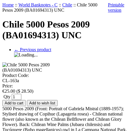
Home
::
World Banknotes - C
::
Chile
::
Chile 5000
Printable
Pesos 2009 (BA01694313) UNC
version
Chile 5000 Pesos 2009
(BA01694313) UNC
←
Previous product
Product Code:
CL-163a
Price:
€
25.00
(
$
28.50
)
Qty
Add to cart
Add to wish list
5000 Pesos 2009 (Front: Portrait of Gabriela Mistral (1889-1957);
Stylised drawing of Copihue (Lapageria rosea) - Chilean national
flower (also known as the Chilean Bellflower and Chilean Glory
Flower). Back: Chilean Wine Palms (Jubaea chilensis) and
Tucúquere (Bubo magellanicus) owl in La Campana National Park.