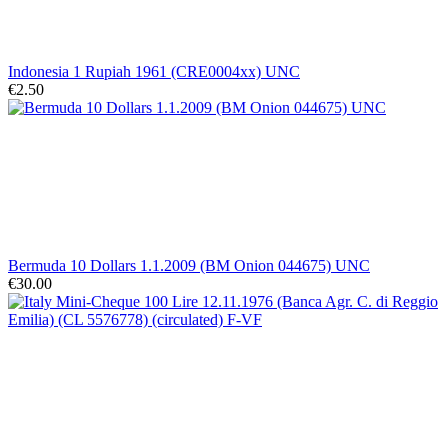
Indonesia 1 Rupiah 1961 (CRE0004xx) UNC
€2.50
Bermuda 10 Dollars 1.1.2009 (BM Onion 044675) UNC
€30.00