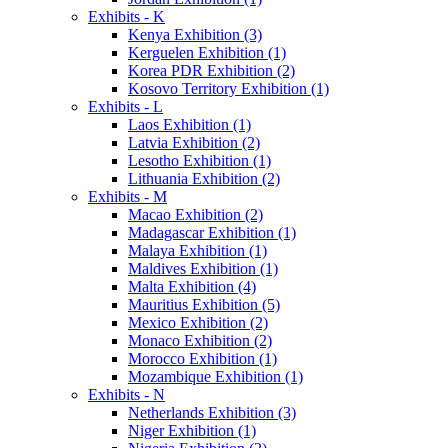
Exhibits - K
Kenya Exhibition (3)
Kerguelen Exhibition (1)
Korea PDR Exhibition (2)
Kosovo Territory Exhibition (1)
Exhibits - L
Laos Exhibition (1)
Latvia Exhibition (2)
Lesotho Exhibition (1)
Lithuania Exhibition (2)
Exhibits - M
Macao Exhibition (2)
Madagascar Exhibition (1)
Malaya Exhibition (1)
Maldives Exhibition (1)
Malta Exhibition (4)
Mauritius Exhibition (5)
Mexico Exhibition (2)
Monaco Exhibition (2)
Morocco Exhibition (1)
Mozambique Exhibition (1)
Exhibits - N
Netherlands Exhibition (3)
Niger Exhibition (1)