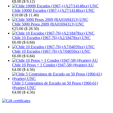
€8.00
(
$ 9.12
)
Chile 10000 Escudos (1967-) (A27/14148xx) UNC
€10.00
(
$ 11.40
)
Chile 5000 Pesos 2009 (BA01694313) UNC
€25.00
(
$ 28.50
)
Chile 10 Escudos (1967-76) (A2/18478xx) UNC
€6.00
(
$ 6.84
)
Chile 10 Escudos (1967-76) (A7/04059xx) UNC
€6.00
(
$ 6.84
)
Chile 10 Pesos = 1 Condor (1947-58) (#varies) AU
€4.00
(
$ 4.56
)
Chile 5 Centesimos de Escudo on 50 Pesos (1960-61)
(#varies) UNC
€4.00
(
$ 4.56
)