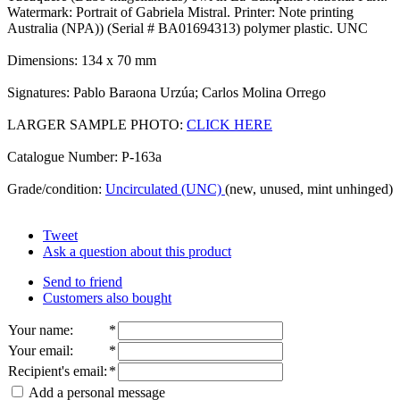
Watermark: Portrait of Gabriela Mistral. Printer: Note printing
Australia (NPA)) (Serial # BA01694313) polymer plastic. UNC
Dimensions: 134 x 70 mm
Signatures: Pablo Baraona Urzúa; Carlos Molina Orrego
LARGER SAMPLE PHOTO:
CLICK HERE
Catalogue Number: P-163a
Grade/condition:
Uncirculated (UNC)
(new, unused, mint unhinged)
Tweet
Ask a question about this product
Send to friend
Customers also bought
Your name
:
*
Your email
:
*
Recipient's email
:
*
Add a personal message