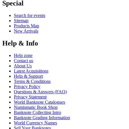
Special
Search for events
Sitemap
Products Map
New Arrivals
Help & Info
Help zone
Contact us
About Us
Latest Acquisitions
Help & Support
Terms & Conditions
Privacy Policy
Questions & Answers (FAQ)
Privacy Statement
World Banknote Catalogues
Numismatic Book Shop
Banknote Collecting Intro
Banknote Grading Information
World Currency Names
Sell Your Banknotes