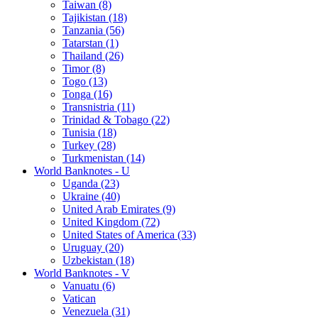
Taiwan (8)
Tajikistan (18)
Tanzania (56)
Tatarstan (1)
Thailand (26)
Timor (8)
Togo (13)
Tonga (16)
Transnistria (11)
Trinidad & Tobago (22)
Tunisia (18)
Turkey (28)
Turkmenistan (14)
World Banknotes - U
Uganda (23)
Ukraine (40)
United Arab Emirates (9)
United Kingdom (72)
United States of America (33)
Uruguay (20)
Uzbekistan (18)
World Banknotes - V
Vanuatu (6)
Vatican
Venezuela (31)