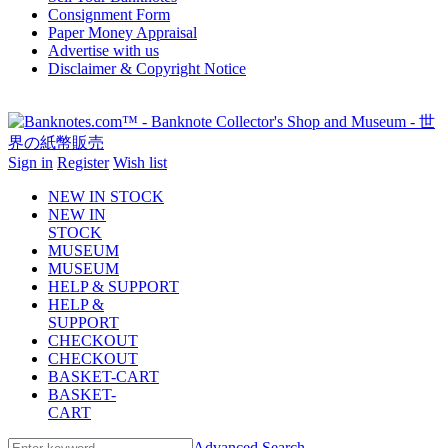
Consignment Form
Paper Money Appraisal
Advertise with us
Disclaimer & Copyright Notice
Sign in
Register
Wish list
NEW IN STOCK
NEW IN
STOCK
MUSEUM
MUSEUM
HELP & SUPPORT
HELP &
SUPPORT
CHECKOUT
CHECKOUT
BASKET-CART
BASKET-
CART
Advanced Search