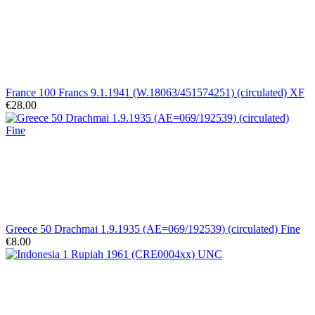
France 100 Francs 9.1.1941 (W.18063/451574251) (circulated) XF
€28.00
Greece 50 Drachmai 1.9.1935 (AE=069/192539) (circulated) Fine
€8.00