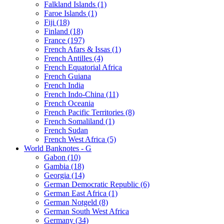
Falkland Islands (1)
Faroe Islands (1)
Fiji (18)
Finland (18)
France (197)
French Afars & Issas (1)
French Antilles (4)
French Equatorial Africa
French Guiana
French India
French Indo-China (11)
French Oceania
French Pacific Territories (8)
French Somaliland (1)
French Sudan
French West Africa (5)
World Banknotes - G
Gabon (10)
Gambia (18)
Georgia (14)
German Democratic Republic (6)
German East Africa (1)
German Notgeld (8)
German South West Africa
Germany (34)