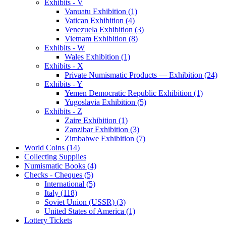
Exhibits - V
Vanuatu Exhibition (1)
Vatican Exhibition (4)
Venezuela Exhibition (3)
Vietnam Exhibition (8)
Exhibits - W
Wales Exhibition (1)
Exhibits - X
Private Numismatic Products — Exhibition (24)
Exhibits - Y
Yemen Democratic Republic Exhibition (1)
Yugoslavia Exhibition (5)
Exhibits - Z
Zaire Exhibition (1)
Zanzibar Exhibition (3)
Zimbabwe Exhibition (7)
World Coins (14)
Collecting Supplies
Numismatic Books (4)
Checks - Cheques (5)
International (5)
Italy (118)
Soviet Union (USSR) (3)
United States of America (1)
Lottery Tickets