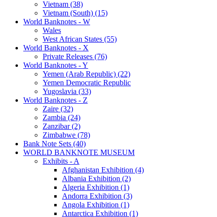
Vietnam (38)
Vietnam (South) (15)
World Banknotes - W
Wales
West African States (55)
World Banknotes - X
Private Releases (76)
World Banknotes - Y
Yemen (Arab Republic) (22)
Yemen Democratic Republic
Yugoslavia (33)
World Banknotes - Z
Zaire (32)
Zambia (24)
Zanzibar (2)
Zimbabwe (78)
Bank Note Sets (40)
WORLD BANKNOTE MUSEUM
Exhibits - A
Afghanistan Exhibition (4)
Albania Exhibition (2)
Algeria Exhibition (1)
Andorra Exhibition (3)
Angola Exhibition (1)
Antarctica Exhibition (1)