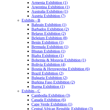
Armenia Exhibition (1)
Argentina Exhibition (1)
Australia Exhibition (1)
Austria Exhibition (7)
Exhibits - B
Bahrain Exhibition (1)
Barbados Exhibition (2)
Belarus Exhibition (2)
Belgium Exhibition (8)
Benin Exhibition (1)
Bermuda Exhibition (1)
Bhutan Exhibition (1)
Biafra Exhibition (1)
Bohemia & Moravia Exhibition (1)
Bolivia Exhibition (4)
Bosnia & Herzegovina Exhibition (6)
Brazil Exhibition (2)
Bulgaria Exhibition (2)
Burkina Faso Exhibition (2)
Burma Exhibition (1)
Exhibits - C
Cambodia Exhibition (3)
Canada Exhibition (6)
Cape Verde Exhibition (1)
Central African Republic Exhibition (3)