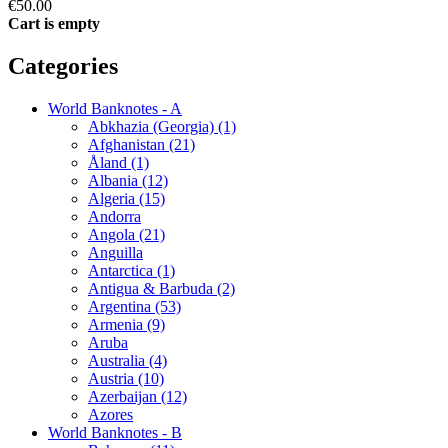
€50.00
Cart is empty
Categories
World Banknotes - A
Abkhazia (Georgia) (1)
Afghanistan (21)
Åland (1)
Albania (12)
Algeria (15)
Andorra
Angola (21)
Anguilla
Antarctica (1)
Antigua & Barbuda (2)
Argentina (53)
Armenia (9)
Aruba
Australia (4)
Austria (10)
Azerbaijan (12)
Azores
World Banknotes - B