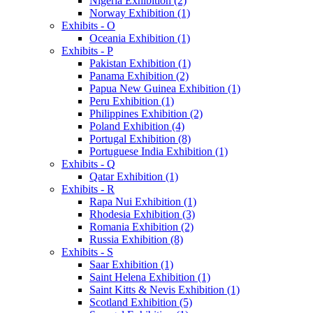
Nigeria Exhibition (2)
Norway Exhibition (1)
Exhibits - O
Oceania Exhibition (1)
Exhibits - P
Pakistan Exhibition (1)
Panama Exhibition (2)
Papua New Guinea Exhibition (1)
Peru Exhibition (1)
Philippines Exhibition (2)
Poland Exhibition (4)
Portugal Exhibition (8)
Portuguese India Exhibition (1)
Exhibits - Q
Qatar Exhibition (1)
Exhibits - R
Rapa Nui Exhibition (1)
Rhodesia Exhibition (3)
Romania Exhibition (2)
Russia Exhibition (8)
Exhibits - S
Saar Exhibition (1)
Saint Helena Exhibition (1)
Saint Kitts & Nevis Exhibition (1)
Scotland Exhibition (5)