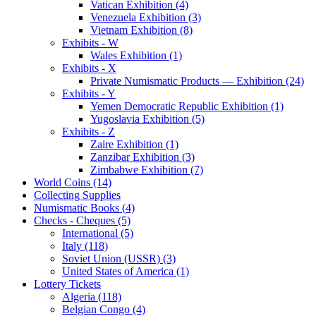
Vatican Exhibition (4)
Venezuela Exhibition (3)
Vietnam Exhibition (8)
Exhibits - W
Wales Exhibition (1)
Exhibits - X
Private Numismatic Products — Exhibition (24)
Exhibits - Y
Yemen Democratic Republic Exhibition (1)
Yugoslavia Exhibition (5)
Exhibits - Z
Zaire Exhibition (1)
Zanzibar Exhibition (3)
Zimbabwe Exhibition (7)
World Coins (14)
Collecting Supplies
Numismatic Books (4)
Checks - Cheques (5)
International (5)
Italy (118)
Soviet Union (USSR) (3)
United States of America (1)
Lottery Tickets
Algeria (118)
Belgian Congo (4)