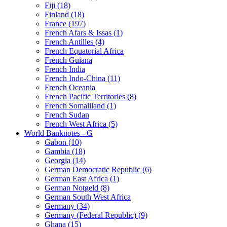
Fiji (18)
Finland (18)
France (197)
French Afars & Issas (1)
French Antilles (4)
French Equatorial Africa
French Guiana
French India
French Indo-China (11)
French Oceania
French Pacific Territories (8)
French Somaliland (1)
French Sudan
French West Africa (5)
World Banknotes - G
Gabon (10)
Gambia (18)
Georgia (14)
German Democratic Republic (6)
German East Africa (1)
German Notgeld (8)
German South West Africa
Germany (34)
Germany (Federal Republic) (9)
Ghana (15)