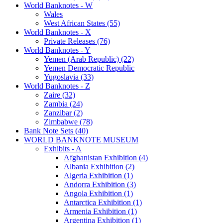
World Banknotes - W
Wales
West African States (55)
World Banknotes - X
Private Releases (76)
World Banknotes - Y
Yemen (Arab Republic) (22)
Yemen Democratic Republic
Yugoslavia (33)
World Banknotes - Z
Zaire (32)
Zambia (24)
Zanzibar (2)
Zimbabwe (78)
Bank Note Sets (40)
WORLD BANKNOTE MUSEUM
Exhibits - A
Afghanistan Exhibition (4)
Albania Exhibition (2)
Algeria Exhibition (1)
Andorra Exhibition (3)
Angola Exhibition (1)
Antarctica Exhibition (1)
Armenia Exhibition (1)
Argentina Exhibition (1)