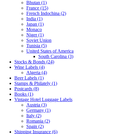
Bhutan (1)
France (15)
French Indochina (2)
India (1)
Japan (1)
Monaco
Niger (1)
Soviet Union
Tunisia (5)
United States of America
South Carolina (3)
Stocks & Bonds (24)
Wine Labels (4)
Algeria (4)
Beer Labels (1)
Stamps & Philately (1)
Postcards (8)
Books (1)
Vintage Hotel Luggage Labels
Austria (3)
Germany (1)
Italy (2)
Romania (2)
Spain (2)
Shipping Insurance (6)