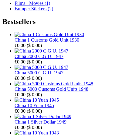
Films - Movies (1)
Bumper Stickers (2)
Bestsellers
China 1 Customs Gold Unit 1930
€0.00
(
$ 0.00
)
China 2000 C.G.U. 1947
€0.00
(
$ 0.00
)
China 5000 C.G.U. 1947
€0.00
(
$ 0.00
)
China 5000 Customs Gold Units 1948
€0.00
(
$ 0.00
)
China 10 Yuan 1945
€0.00
(
$ 0.00
)
China 1 Silver Dollar 1949
€0.00
(
$ 0.00
)