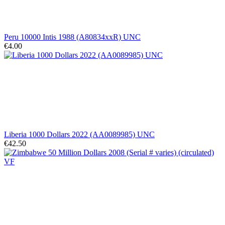
Peru 10000 Intis 1988 (A80834xxR) UNC
€4.00
Liberia 1000 Dollars 2022 (AA0089985) UNC
€42.50