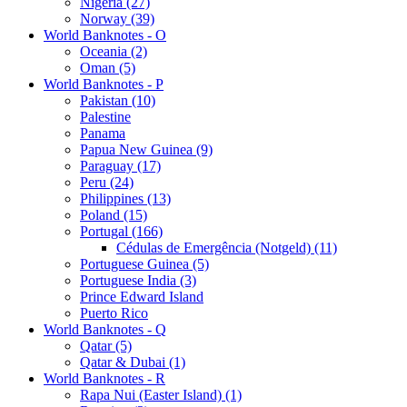
Nigeria (27)
Norway (39)
World Banknotes - O
Oceania (2)
Oman (5)
World Banknotes - P
Pakistan (10)
Palestine
Panama
Papua New Guinea (9)
Paraguay (17)
Peru (24)
Philippines (13)
Poland (15)
Portugal (166)
Cédulas de Emergência (Notgeld) (11)
Portuguese Guinea (5)
Portuguese India (3)
Prince Edward Island
Puerto Rico
World Banknotes - Q
Qatar (5)
Qatar & Dubai (1)
World Banknotes - R
Rapa Nui (Easter Island) (1)