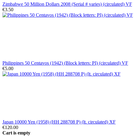
Zimbabwe 50 Million Dollars 2008 (Serial # varies) (circulated) VF
€3.50
Philippines 50 Centavos (1942) (Block letters: PI) (circulated) VF
€5.00
Japan 10000 Yen (1958) (HH 288708 P) (lt. circulated) XF
€120.00
Cart is empty