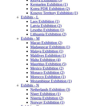
Kenya Exhibition (3)
Kerguelen Exhibition (1)
Korea PDR Exhibition (2)
Kosovo Territory Exhibition (1)
Exhibits - L
Laos Exhibition (1)
Latvia Exhibition (2)
Lesotho Exhibition (1)
Lithuania Exhibition (2)
Exhibits - M
Macao Exhibition (2)
Madagascar Exhibition (1)
Malaya Exhibition (1)
Maldives Exhibition (1)
Malta Exhibition (4)
Mauritius Exhibition (5)
Mexico Exhibition (2)
Monaco Exhibition (2)
Morocco Exhibition (1)
Mozambique Exhibition (1)
Exhibits - N
Netherlands Exhibition (3)
Niger Exhibition (1)
Nigeria Exhibition (2)
Norway Exhibition (1)