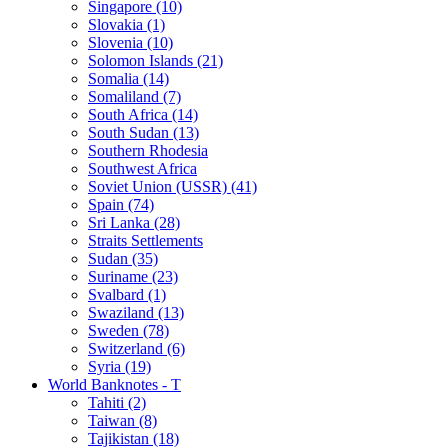
Singapore (10)
Slovakia (1)
Slovenia (10)
Solomon Islands (21)
Somalia (14)
Somaliland (7)
South Africa (14)
South Sudan (13)
Southern Rhodesia
Southwest Africa
Soviet Union (USSR) (41)
Spain (74)
Sri Lanka (28)
Straits Settlements
Sudan (35)
Suriname (23)
Svalbard (1)
Swaziland (13)
Sweden (78)
Switzerland (6)
Syria (19)
World Banknotes - T
Tahiti (2)
Taiwan (8)
Tajikistan (18)