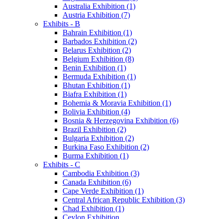
Australia Exhibition (1)
Austria Exhibition (7)
Exhibits - B
Bahrain Exhibition (1)
Barbados Exhibition (2)
Belarus Exhibition (2)
Belgium Exhibition (8)
Benin Exhibition (1)
Bermuda Exhibition (1)
Bhutan Exhibition (1)
Biafra Exhibition (1)
Bohemia & Moravia Exhibition (1)
Bolivia Exhibition (4)
Bosnia & Herzegovina Exhibition (6)
Brazil Exhibition (2)
Bulgaria Exhibition (2)
Burkina Faso Exhibition (2)
Burma Exhibition (1)
Exhibits - C
Cambodia Exhibition (3)
Canada Exhibition (6)
Cape Verde Exhibition (1)
Central African Republic Exhibition (3)
Chad Exhibition (1)
Ceylon Exhibition