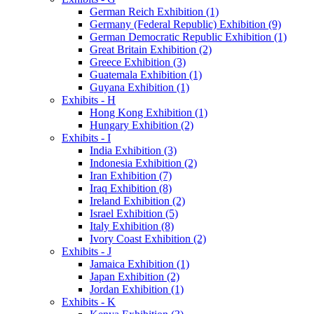
German Reich Exhibition (1)
Germany (Federal Republic) Exhibition (9)
German Democratic Republic Exhibition (1)
Great Britain Exhibition (2)
Greece Exhibition (3)
Guatemala Exhibition (1)
Guyana Exhibition (1)
Exhibits - H
Hong Kong Exhibition (1)
Hungary Exhibition (2)
Exhibits - I
India Exhibition (3)
Indonesia Exhibition (2)
Iran Exhibition (7)
Iraq Exhibition (8)
Ireland Exhibition (2)
Israel Exhibition (5)
Italy Exhibition (8)
Ivory Coast Exhibition (2)
Exhibits - J
Jamaica Exhibition (1)
Japan Exhibition (2)
Jordan Exhibition (1)
Exhibits - K