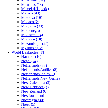
Mauritania (31)
Mauritius (18)
Memel (Klaipeda)
Mexico (93)
Moldova (10)
Monaco (2)
Mongolia (23)
Montenegro
Montserrat (4)
Morocco (10)
Mozambique (25)
Myanmar (12)
World Banknotes - N
Namibia (10)
Nepal (24)
Netherlands (77)
Netherlands Antilles (8)
Netherlands Indies (1)
Netherlands New Guinea
New Caledonia (3)
New Hebrides (4)
New Zealand (6)
Newfoundland
Nicaragua (30)
Niger (5)