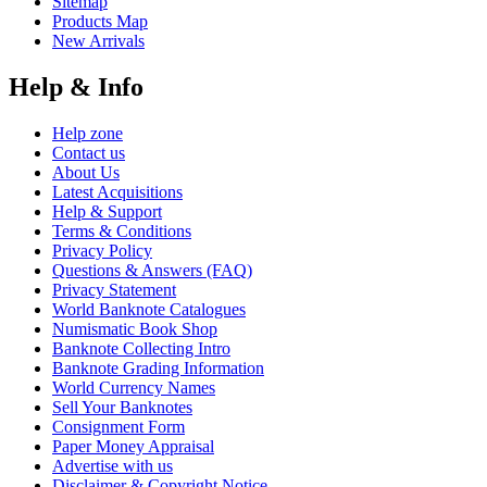
Sitemap
Products Map
New Arrivals
Help & Info
Help zone
Contact us
About Us
Latest Acquisitions
Help & Support
Terms & Conditions
Privacy Policy
Questions & Answers (FAQ)
Privacy Statement
World Banknote Catalogues
Numismatic Book Shop
Banknote Collecting Intro
Banknote Grading Information
World Currency Names
Sell Your Banknotes
Consignment Form
Paper Money Appraisal
Advertise with us
Disclaimer & Copyright Notice