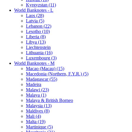
Kyrgyzstan (11)
World Banknotes - L
Laos (28)
Latvia (5)
Lebanon (22)
Lesotho (10)
Liberia (8)
Libya (13)
Liechtenstein
Lithuania (16)
Luxembourg (3)
World Banknotes - M
Macao (Macau) (15)
Macedonia (Northern, F.Y.R.) (5)
Madagascar (55)
Madeira
Malawi (23)
Malaya (1)
Malaya & British Borneo
Malaysia (13)
Maldives (8)
Mali (4)
Malta (19)
Martinique (5)