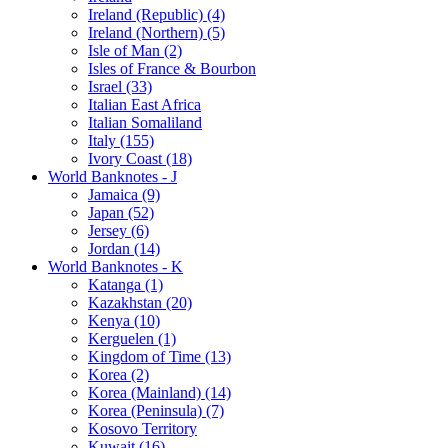
Ireland (Republic) (4)
Ireland (Northern) (5)
Isle of Man (2)
Isles of France & Bourbon
Israel (33)
Italian East Africa
Italian Somaliland
Italy (155)
Ivory Coast (18)
World Banknotes - J
Jamaica (9)
Japan (52)
Jersey (6)
Jordan (14)
World Banknotes - K
Katanga (1)
Kazakhstan (20)
Kenya (10)
Kerguelen (1)
Kingdom of Time (13)
Korea (2)
Korea (Mainland) (14)
Korea (Peninsula) (7)
Kosovo Territory
Kuwait (16)