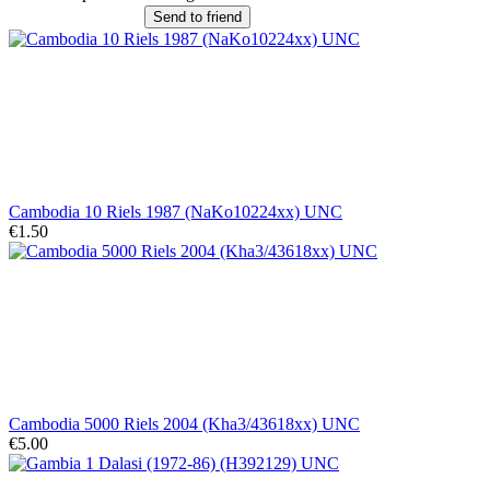
Send to friend
Cambodia 10 Riels 1987 (NaKo10224xx) UNC
€1.50
Cambodia 5000 Riels 2004 (Kha3/43618xx) UNC
€5.00