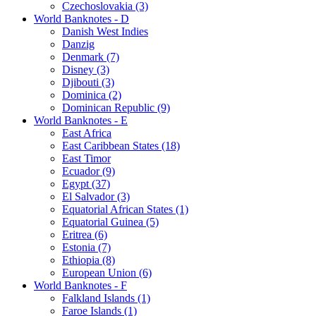
Czechoslovakia (3)
World Banknotes - D
Danish West Indies
Danzig
Denmark (7)
Disney (3)
Djibouti (3)
Dominica (2)
Dominican Republic (9)
World Banknotes - E
East Africa
East Caribbean States (18)
East Timor
Ecuador (9)
Egypt (37)
El Salvador (3)
Equatorial African States (1)
Equatorial Guinea (5)
Eritrea (6)
Estonia (7)
Ethiopia (8)
European Union (6)
World Banknotes - F
Falkland Islands (1)
Faroe Islands (1)