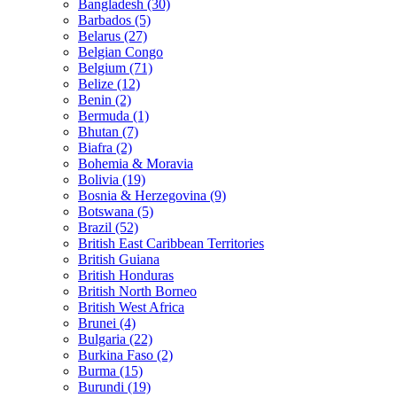
Bangladesh (30)
Barbados (5)
Belarus (27)
Belgian Congo
Belgium (71)
Belize (12)
Benin (2)
Bermuda (1)
Bhutan (7)
Biafra (2)
Bohemia & Moravia
Bolivia (19)
Bosnia & Herzegovina (9)
Botswana (5)
Brazil (52)
British East Caribbean Territories
British Guiana
British Honduras
British North Borneo
British West Africa
Brunei (4)
Bulgaria (22)
Burkina Faso (2)
Burma (15)
Burundi (19)