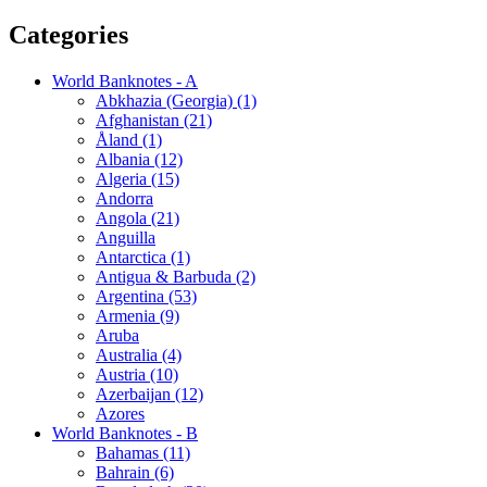
Categories
World Banknotes - A
Abkhazia (Georgia) (1)
Afghanistan (21)
Åland (1)
Albania (12)
Algeria (15)
Andorra
Angola (21)
Anguilla
Antarctica (1)
Antigua & Barbuda (2)
Argentina (53)
Armenia (9)
Aruba
Australia (4)
Austria (10)
Azerbaijan (12)
Azores
World Banknotes - B
Bahamas (11)
Bahrain (6)