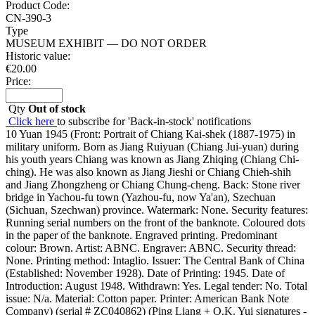
Product Code:
CN-390-3
Type
MUSEUM EXHIBIT — DO NOT ORDER
Historic value:
€
20.00
Price:
Qty
Out of stock
Click here
to subscribe for 'Back-in-stock' notifications
10 Yuan 1945 (Front: Portrait of Chiang Kai-shek (1887-1975) in
military uniform. Born as Jiang Ruiyuan (Chiang Jui-yuan) during
his youth years Chiang was known as Jiang Zhiqing (Chiang Chi-
ching). He was also known as Jiang Jieshi or Chiang Chieh-shih
and Jiang Zhongzheng or Chiang Chung-cheng. Back: Stone river
bridge in Yachou-fu town (Yazhou-fu, now Ya'an), Szechuan
(Sichuan, Szechwan) province. Watermark: None. Security features:
Running serial numbers on the front of the banknote. Coloured dots
in the paper of the banknote. Engraved printing. Predominant
colour: Brown. Artist: ABNC. Engraver: ABNC. Security thread:
None. Printing method: Intaglio. Issuer: The Central Bank of China
(Established: November 1928). Date of Printing: 1945. Date of
Introduction: August 1948. Withdrawn: Yes. Legal tender: No. Total
issue: N/a. Material: Cotton paper. Printer: American Bank Note
Company) (serial # ZC040862) (Ping Liang + O.K. Yui signatures -