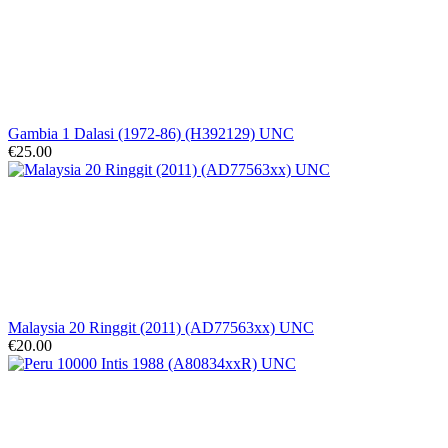
Gambia 1 Dalasi (1972-86) (H392129) UNC
€25.00
Malaysia 20 Ringgit (2011) (AD77563xx) UNC
€20.00