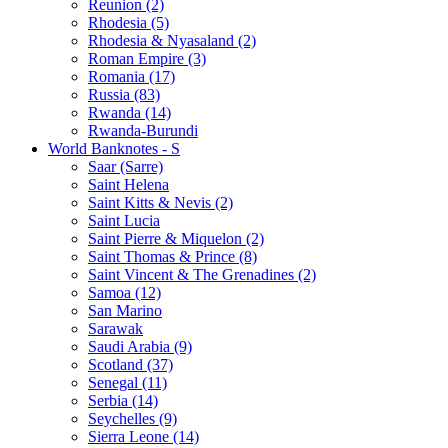
Reunion (2)
Rhodesia (5)
Rhodesia & Nyasaland (2)
Roman Empire (3)
Romania (17)
Russia (83)
Rwanda (14)
Rwanda-Burundi
World Banknotes - S
Saar (Sarre)
Saint Helena
Saint Kitts & Nevis (2)
Saint Lucia
Saint Pierre & Miquelon (2)
Saint Thomas & Prince (8)
Saint Vincent & The Grenadines (2)
Samoa (12)
San Marino
Sarawak
Saudi Arabia (9)
Scotland (37)
Senegal (11)
Serbia (14)
Seychelles (9)
Sierra Leone (14)