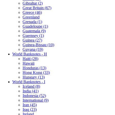
Gibraltar (2)
Great Britain (67)
Greece (46)
Greenland
Grenada (1)
Guadeloupe (1)
Guatemala (9)
Guernsey (1)
Guinea (27)
Guinea-Bissau (10)
Guyana (19)
World Banknotes - H
Haiti (28)
Hawaii
Honduras (13)
Hong Kong (33)
Hungary (13)
World Banknotes - I
Iceland (8)
India (41)
Indonesia (52)
International (9)
Iran (45)
Iraq (23)
Ireland