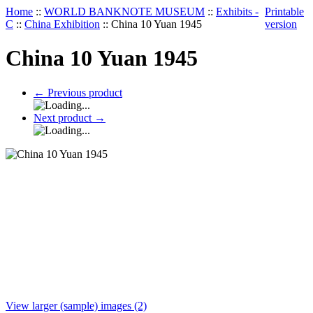
Home
::
WORLD BANKNOTE MUSEUM
::
Exhibits -
Printable
C
::
China Exhibition
::
China 10 Yuan 1945
version
China 10 Yuan 1945
←
Previous product
Next product
→
View larger (sample) images (2)