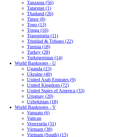
Tanzania (56)
Tatarstan (1)
Thailand (26)
Timor (8)
Togo (13)
Tonga (16)
Transnistria (11)
Trinidad & Tobago (22)
Tunisia (18)
Turkey (28)
Turkmenistan (14)
World Banknotes - U
Uganda (23)
Ukraine (40)
United Arab Emirates (9)
United Kingdom (72)
United States of America (33)
Uruguay (20)
Uzbekistan (18)
World Banknotes - V
Vanuatu (6)
Vatican
Venezuela (31)
Vietnam (38)
Vietnam (South) (15)