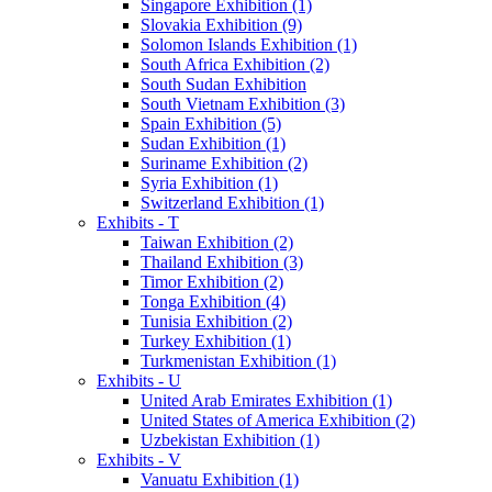
Singapore Exhibition (1)
Slovakia Exhibition (9)
Solomon Islands Exhibition (1)
South Africa Exhibition (2)
South Sudan Exhibition
South Vietnam Exhibition (3)
Spain Exhibition (5)
Sudan Exhibition (1)
Suriname Exhibition (2)
Syria Exhibition (1)
Switzerland Exhibition (1)
Exhibits - T
Taiwan Exhibition (2)
Thailand Exhibition (3)
Timor Exhibition (2)
Tonga Exhibition (4)
Tunisia Exhibition (2)
Turkey Exhibition (1)
Turkmenistan Exhibition (1)
Exhibits - U
United Arab Emirates Exhibition (1)
United States of America Exhibition (2)
Uzbekistan Exhibition (1)
Exhibits - V
Vanuatu Exhibition (1)