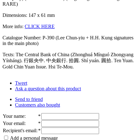
RARE)
Dimensions: 147 x 61 mm
More info:
CLICK HERE
Catalogue Number: P-390 (Lee Chun-yiu + H.H. Kung signatures
in the main photo)
Texts: The Central Bank of China (Zhonghuá Mínguó Zhongyang
Yínháng). 行銀央中. 中央銀行. 拾圓. Shí yuán. 圓拾. Ten Yuan.
Gold Chin Yuan Issue. Hsi Te-Mou.
Tweet
Ask a question about this product
Send to friend
Customers also bought
Your name
:
*
Your email
:
*
Recipient's email
:
*
Add a personal message