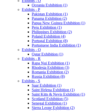
Exhibits - O
Oceania Exhibition (1)
Exhibits - P
Pakistan Exhibition (1)
Panama Exhibition (2)
Papua New Guinea Exhibition (1)
Peru Exhibition (1)
Philippines Exhibition (2)
Poland Exhibition (4)
Portugal Exhibition (8)
Portuguese India Exhibition (1)
Exhibits - Q
Qatar Exhibition (1)
Exhibits - R
Rapa Nui Exhibition (1)
Rhodesia Exhibition (3)
Romania Exhibition (2)
Russia Exhibition (8)
Exhibits - S
Saar Exhibition (1)
Saint Helena Exhibition (1)
Saint Kitts & Nevis Exhibition (1)
Scotland Exhibition (5)
Senegal Exhibition (1)
Sierra Leone Exhibition (2)