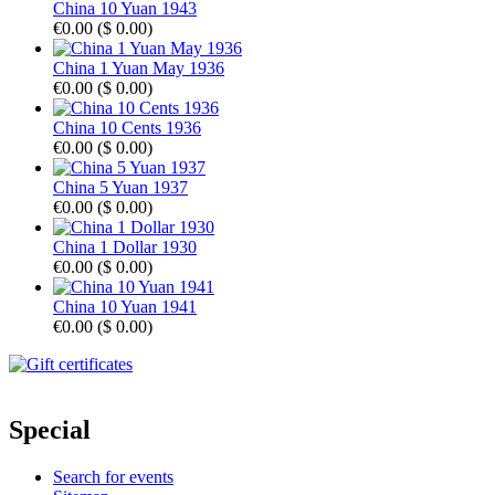
China 10 Yuan 1943
€0.00
(
$ 0.00
)
China 1 Yuan May 1936
€0.00
(
$ 0.00
)
China 10 Cents 1936
€0.00
(
$ 0.00
)
China 5 Yuan 1937
€0.00
(
$ 0.00
)
China 1 Dollar 1930
€0.00
(
$ 0.00
)
China 10 Yuan 1941
€0.00
(
$ 0.00
)
Special
Search for events