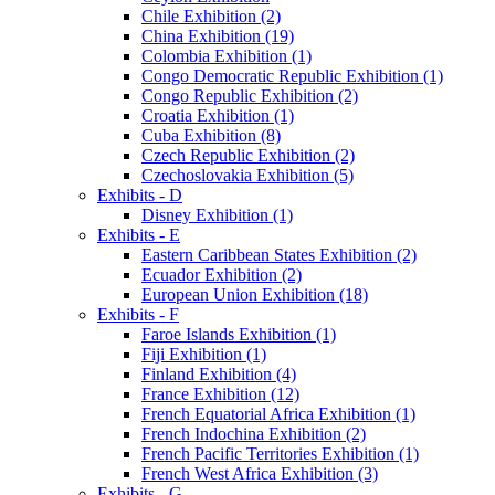
Chile Exhibition (2)
China Exhibition (19)
Colombia Exhibition (1)
Congo Democratic Republic Exhibition (1)
Congo Republic Exhibition (2)
Croatia Exhibition (1)
Cuba Exhibition (8)
Czech Republic Exhibition (2)
Czechoslovakia Exhibition (5)
Exhibits - D
Disney Exhibition (1)
Exhibits - E
Eastern Caribbean States Exhibition (2)
Ecuador Exhibition (2)
European Union Exhibition (18)
Exhibits - F
Faroe Islands Exhibition (1)
Fiji Exhibition (1)
Finland Exhibition (4)
France Exhibition (12)
French Equatorial Africa Exhibition (1)
French Indochina Exhibition (2)
French Pacific Territories Exhibition (1)
French West Africa Exhibition (3)
Exhibits - G