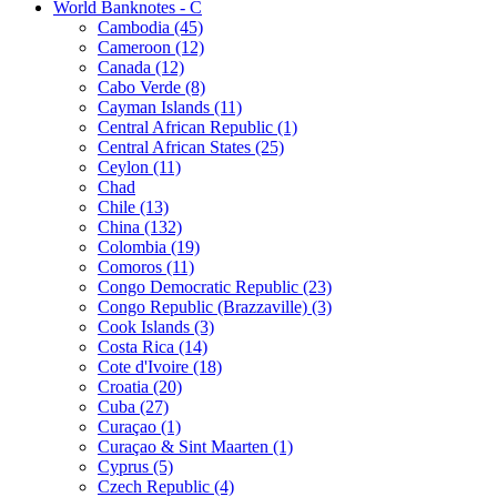
World Banknotes - C
Cambodia (45)
Cameroon (12)
Canada (12)
Cabo Verde (8)
Cayman Islands (11)
Central African Republic (1)
Central African States (25)
Ceylon (11)
Chad
Chile (13)
China (132)
Colombia (19)
Comoros (11)
Congo Democratic Republic (23)
Congo Republic (Brazzaville) (3)
Cook Islands (3)
Costa Rica (14)
Cote d'Ivoire (18)
Croatia (20)
Cuba (27)
Curaçao (1)
Curaçao & Sint Maarten (1)
Cyprus (5)
Czech Republic (4)