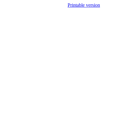
Printable version