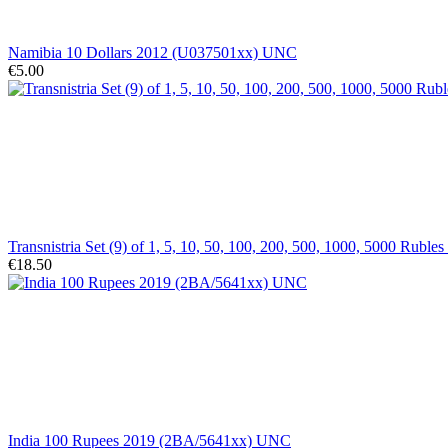
Namibia 10 Dollars 2012 (U037501xx) UNC
€5.00
Transnistria Set (9) of 1, 5, 10, 50, 100, 200, 500, 1000, 5000 Rub
€18.50
India 100 Rupees 2019 (2BA/5641xx) UNC