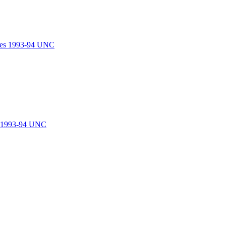
les 1993-94 UNC