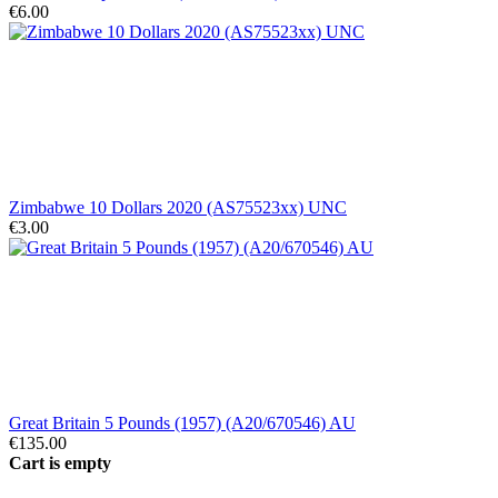
€6.00
Zimbabwe 10 Dollars 2020 (AS75523xx) UNC
€3.00
Great Britain 5 Pounds (1957) (A20/670546) AU
€135.00
Cart is empty