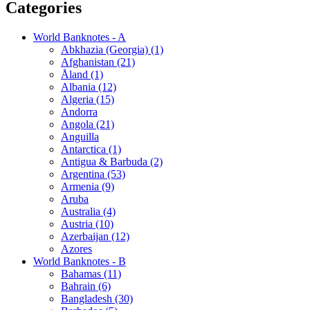
Categories
World Banknotes - A
Abkhazia (Georgia) (1)
Afghanistan (21)
Åland (1)
Albania (12)
Algeria (15)
Andorra
Angola (21)
Anguilla
Antarctica (1)
Antigua & Barbuda (2)
Argentina (53)
Armenia (9)
Aruba
Australia (4)
Austria (10)
Azerbaijan (12)
Azores
World Banknotes - B
Bahamas (11)
Bahrain (6)
Bangladesh (30)