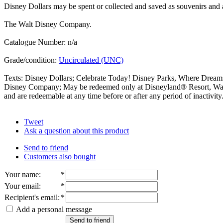
Disney Dollars may be spent or collected and saved as souvenirs and ar
The Walt Disney Company.
Catalogue Number: n/a
Grade/condition:
Uncirculated (UNC)
Texts: Disney Dollars; Celebrate Today! Disney Parks, Where Dream
Disney Company; May be redeemed only at Disneyland® Resort, Walt 
and are redeemable at any time before or after any period of inactivity
Tweet
Ask a question about this product
Send to friend
Customers also bought
Your name
:
*
Your email
:
*
Recipient's email
:
*
Add a personal message
Send to friend