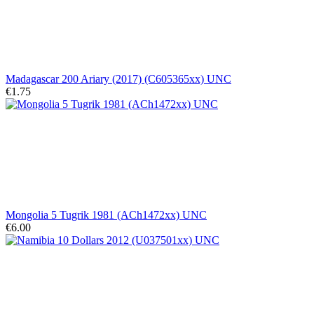
Madagascar 200 Ariary (2017) (C605365xx) UNC
€1.75
Mongolia 5 Tugrik 1981 (ACh1472xx) UNC
€6.00