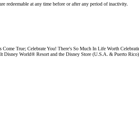
e redeemable at any time before or after any period of inactivity.
s Come True; Celebrate You! There's So Much In Life Worth Celebrati
Disney World® Resort and the Disney Store (U.S.A. & Puerto Rico); D
.