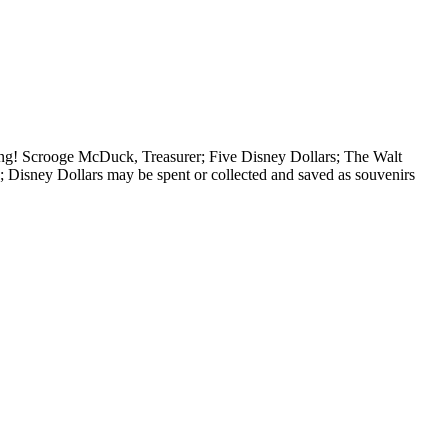
ng! Scrooge McDuck, Treasurer; Five Disney Dollars; The Walt
isney Dollars may be spent or collected and saved as souvenirs