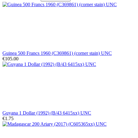
Guinea 500 Francs 1960 (C369861) (corner stain) UNC
€105.00
Guyana 1 Dollar (1992) (B/43 6415xx) UNC
€1.75