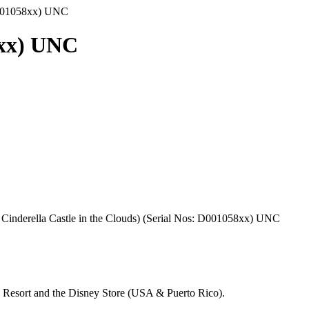
D001058xx) UNC
8xx) UNC
Cinderella Castle in the Clouds) (Serial Nos: D001058xx) UNC
d Resort and the Disney Store (USA & Puerto Rico).