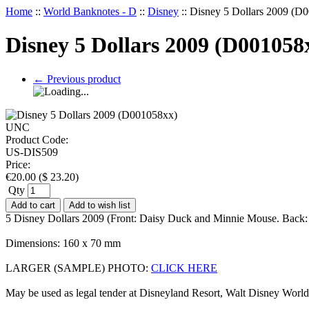
Home
::
World Banknotes - D
::
Disney
::
Disney 5 Dollars 2009 (
Disney 5 Dollars 2009 (D00105
←
Previous product
Product Code:
US-DIS509
Price:
€
20.00
(
$
23.20
)
Qty
Add to cart
Add to wish list
5 Disney Dollars 2009 (Front: Daisy Duck and Minnie Mouse. Back: 
Dimensions: 160 x 70 mm
LARGER (SAMPLE) PHOTO:
CLICK HERE
May be used as legal tender at Disneyland Resort, Walt Disney Worl