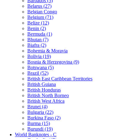
Barbados (5)
Belarus (27)
Belgian Congo
Belgium (71)
Belize (12)
Benin (2)
Bermuda (1)
Bhutan (7)
Biafra (2)
Bohemia & Moravia
Bolivia (19)
Bosnia & Herzegovina (9)
Botswana (5)
Brazil (52)
British East Caribbean Territories
British Guiana
British Honduras
British North Borneo
British West Africa
Brunei (4)
Bulgaria (22)
Burkina Faso (2)
Burma (15)
Burundi (19)
World Banknotes - C