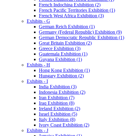
French Indochina Exhibition (2)
French Pacific Territories Exhibition (1)
French West Africa Exhibition (3)
Exhibits - G
German Reich Exhibition (1)
Germany (Federal Republic) Exhibition (9)
German Democratic Republic Exhibition (1)
Great Britain Exhibition (2)
Greece Exhibition (3)
Guatemala Exhibition (1)
Guyana Exhibition (1)
Exhibits - H
Hong Kong Exhibition (1)
Hungary Exhibition (2)
Exhibits - I
India Exhibition (3)
Indonesia Exhibition (2)
Iran Exhibition (7)
Iraq Exhibition (8)
Ireland Exhibition (2)
Israel Exhibition (5)
Italy Exhibition (8)
Ivory Coast Exhibition (2)
Exhibits - J
Jamaica Exhibition (1)