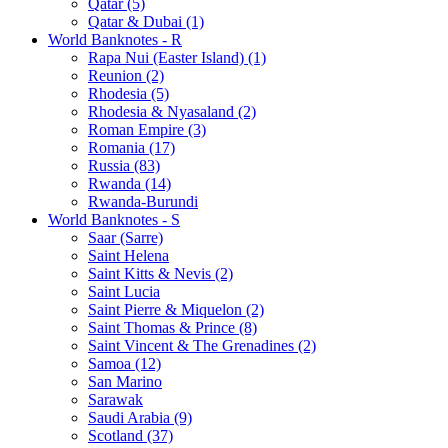
Qatar (5)
Qatar & Dubai (1)
World Banknotes - R
Rapa Nui (Easter Island) (1)
Reunion (2)
Rhodesia (5)
Rhodesia & Nyasaland (2)
Roman Empire (3)
Romania (17)
Russia (83)
Rwanda (14)
Rwanda-Burundi
World Banknotes - S
Saar (Sarre)
Saint Helena
Saint Kitts & Nevis (2)
Saint Lucia
Saint Pierre & Miquelon (2)
Saint Thomas & Prince (8)
Saint Vincent & The Grenadines (2)
Samoa (12)
San Marino
Sarawak
Saudi Arabia (9)
Scotland (37)