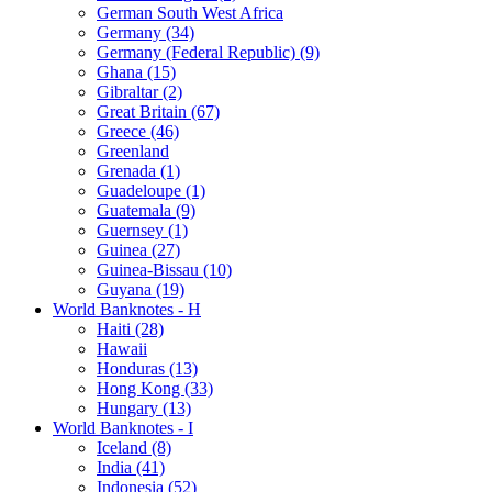
German South West Africa
Germany (34)
Germany (Federal Republic) (9)
Ghana (15)
Gibraltar (2)
Great Britain (67)
Greece (46)
Greenland
Grenada (1)
Guadeloupe (1)
Guatemala (9)
Guernsey (1)
Guinea (27)
Guinea-Bissau (10)
Guyana (19)
World Banknotes - H
Haiti (28)
Hawaii
Honduras (13)
Hong Kong (33)
Hungary (13)
World Banknotes - I
Iceland (8)
India (41)
Indonesia (52)