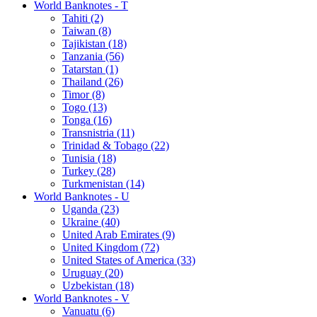
World Banknotes - T
Tahiti (2)
Taiwan (8)
Tajikistan (18)
Tanzania (56)
Tatarstan (1)
Thailand (26)
Timor (8)
Togo (13)
Tonga (16)
Transnistria (11)
Trinidad & Tobago (22)
Tunisia (18)
Turkey (28)
Turkmenistan (14)
World Banknotes - U
Uganda (23)
Ukraine (40)
United Arab Emirates (9)
United Kingdom (72)
United States of America (33)
Uruguay (20)
Uzbekistan (18)
World Banknotes - V
Vanuatu (6)