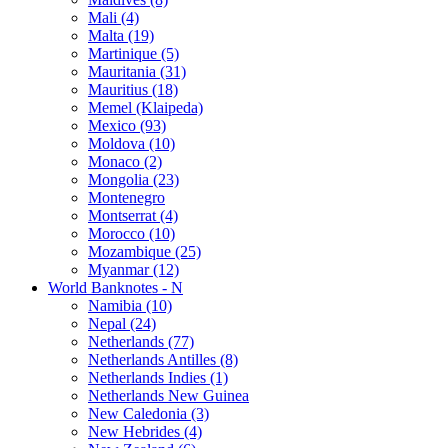
Mali (4)
Malta (19)
Martinique (5)
Mauritania (31)
Mauritius (18)
Memel (Klaipeda)
Mexico (93)
Moldova (10)
Monaco (2)
Mongolia (23)
Montenegro
Montserrat (4)
Morocco (10)
Mozambique (25)
Myanmar (12)
World Banknotes - N
Namibia (10)
Nepal (24)
Netherlands (77)
Netherlands Antilles (8)
Netherlands Indies (1)
Netherlands New Guinea
New Caledonia (3)
New Hebrides (4)