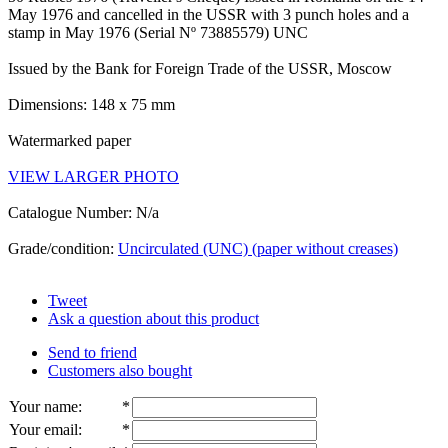
May 1976 and cancelled in the USSR with 3 punch holes and a
stamp in May 1976 (Serial Nº 73885579) UNC
Issued by the Bank for Foreign Trade of the USSR, Moscow
Dimensions: 148 x 75 mm
Watermarked paper
VIEW LARGER PHOTO
Catalogue Number: N/a
Grade/condition:
Uncirculated (UNC) (paper without creases)
Tweet
Ask a question about this product
Send to friend
Customers also bought
Your name
:
*
Your email
:
*