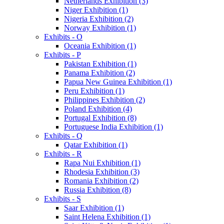
Netherlands Exhibition (3)
Niger Exhibition (1)
Nigeria Exhibition (2)
Norway Exhibition (1)
Exhibits - O
Oceania Exhibition (1)
Exhibits - P
Pakistan Exhibition (1)
Panama Exhibition (2)
Papua New Guinea Exhibition (1)
Peru Exhibition (1)
Philippines Exhibition (2)
Poland Exhibition (4)
Portugal Exhibition (8)
Portuguese India Exhibition (1)
Exhibits - Q
Qatar Exhibition (1)
Exhibits - R
Rapa Nui Exhibition (1)
Rhodesia Exhibition (3)
Romania Exhibition (2)
Russia Exhibition (8)
Exhibits - S
Saar Exhibition (1)
Saint Helena Exhibition (1)