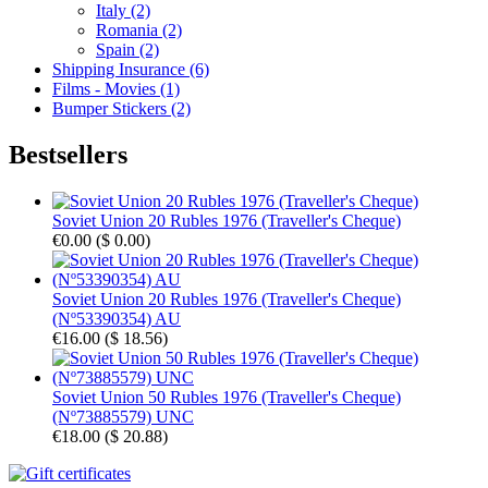
Italy (2)
Romania (2)
Spain (2)
Shipping Insurance (6)
Films - Movies (1)
Bumper Stickers (2)
Bestsellers
Soviet Union 20 Rubles 1976 (Traveller's Cheque)
€0.00
(
$ 0.00
)
Soviet Union 20 Rubles 1976 (Traveller's Cheque)
(Nº53390354) AU
€16.00
(
$ 18.56
)
Soviet Union 50 Rubles 1976 (Traveller's Cheque)
(Nº73885579) UNC
€18.00
(
$ 20.88
)