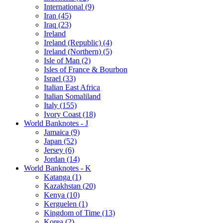
International (9)
Iran (45)
Iraq (23)
Ireland
Ireland (Republic) (4)
Ireland (Northern) (5)
Isle of Man (2)
Isles of France & Bourbon
Israel (33)
Italian East Africa
Italian Somaliland
Italy (155)
Ivory Coast (18)
World Banknotes - J
Jamaica (9)
Japan (52)
Jersey (6)
Jordan (14)
World Banknotes - K
Katanga (1)
Kazakhstan (20)
Kenya (10)
Kerguelen (1)
Kingdom of Time (13)
Korea (2)