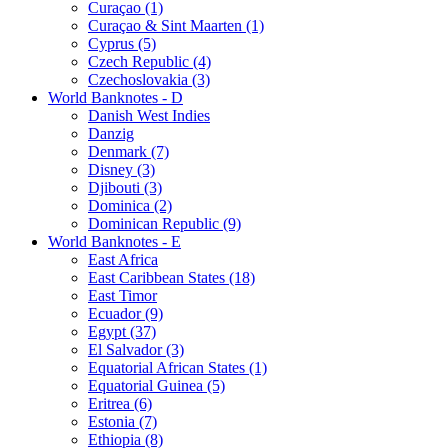
Curaçao (1)
Curaçao & Sint Maarten (1)
Cyprus (5)
Czech Republic (4)
Czechoslovakia (3)
World Banknotes - D
Danish West Indies
Danzig
Denmark (7)
Disney (3)
Djibouti (3)
Dominica (2)
Dominican Republic (9)
World Banknotes - E
East Africa
East Caribbean States (18)
East Timor
Ecuador (9)
Egypt (37)
El Salvador (3)
Equatorial African States (1)
Equatorial Guinea (5)
Eritrea (6)
Estonia (7)
Ethiopia (8)