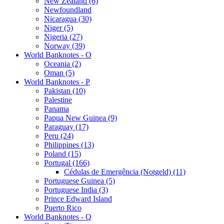
New Zealand (6)
Newfoundland
Nicaragua (30)
Niger (5)
Nigeria (27)
Norway (39)
World Banknotes - O
Oceania (2)
Oman (5)
World Banknotes - P
Pakistan (10)
Palestine
Panama
Papua New Guinea (9)
Paraguay (17)
Peru (24)
Philippines (13)
Poland (15)
Portugal (166)
Cédulas de Emergência (Notgeld) (11)
Portuguese Guinea (5)
Portuguese India (3)
Prince Edward Island
Puerto Rico
World Banknotes - Q