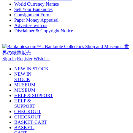
World Currency Names
Sell Your Banknotes
Consignment Form
Paper Money Appraisal
Advertise with us
Disclaimer & Copyright Notice
Sign in
Register
Wish list
NEW IN STOCK
NEW IN
STOCK
MUSEUM
MUSEUM
HELP & SUPPORT
HELP &
SUPPORT
CHECKOUT
CHECKOUT
BASKET-CART
BASKET-
CART