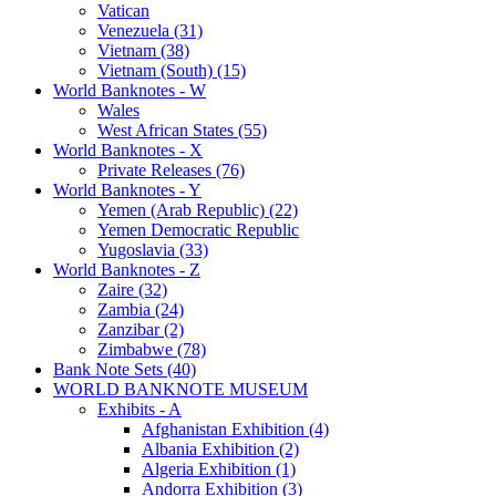
Vatican
Venezuela (31)
Vietnam (38)
Vietnam (South) (15)
World Banknotes - W
Wales
West African States (55)
World Banknotes - X
Private Releases (76)
World Banknotes - Y
Yemen (Arab Republic) (22)
Yemen Democratic Republic
Yugoslavia (33)
World Banknotes - Z
Zaire (32)
Zambia (24)
Zanzibar (2)
Zimbabwe (78)
Bank Note Sets (40)
WORLD BANKNOTE MUSEUM
Exhibits - A
Afghanistan Exhibition (4)
Albania Exhibition (2)
Algeria Exhibition (1)
Andorra Exhibition (3)