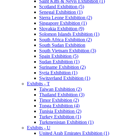
Saint Kitts & Nevis Exhibition (1)
Scotland Exhibition (5)
Senegal Exhibition (1)
Sierra Leone Exhibition (2)
Singapore Exhibition (1)
Slovakia Exhibition (9)
Solomon Islands Exhibition (1)
South Africa Exhibition (2)
South Sudan Exhibition
South Vietnam Exhibition (3)
Spain Exhibition (5)
Sudan Exhibition (1)
Suriname Exhibition (2)
Syria Exhibition (1)
Switzerland Exhibition (1)
Exhibits - T
Taiwan Exhibition (2)
Thailand Exhibition (3)
Timor Exhibition (2)
Tonga Exhibition (4)
Tunisia Exhibition (2)
Turkey Exhibition (1)
Turkmenistan Exhibition (1)
Exhibits - U
United Arab Emirates Exhibition (1)