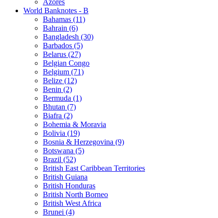
Azores
World Banknotes - B
Bahamas (11)
Bahrain (6)
Bangladesh (30)
Barbados (5)
Belarus (27)
Belgian Congo
Belgium (71)
Belize (12)
Benin (2)
Bermuda (1)
Bhutan (7)
Biafra (2)
Bohemia & Moravia
Bolivia (19)
Bosnia & Herzegovina (9)
Botswana (5)
Brazil (52)
British East Caribbean Territories
British Guiana
British Honduras
British North Borneo
British West Africa
Brunei (4)