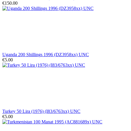
€150.00
Uganda 200 Shillings 1996 (DZ3958xx) UNC
€5.00
Turkey 50 Lira (1976) (I83/6763xx) UNC
€5.00