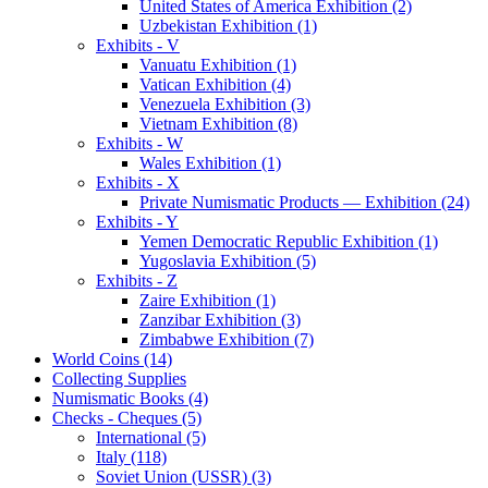
United States of America Exhibition (2)
Uzbekistan Exhibition (1)
Exhibits - V
Vanuatu Exhibition (1)
Vatican Exhibition (4)
Venezuela Exhibition (3)
Vietnam Exhibition (8)
Exhibits - W
Wales Exhibition (1)
Exhibits - X
Private Numismatic Products — Exhibition (24)
Exhibits - Y
Yemen Democratic Republic Exhibition (1)
Yugoslavia Exhibition (5)
Exhibits - Z
Zaire Exhibition (1)
Zanzibar Exhibition (3)
Zimbabwe Exhibition (7)
World Coins (14)
Collecting Supplies
Numismatic Books (4)
Checks - Cheques (5)
International (5)
Italy (118)
Soviet Union (USSR) (3)