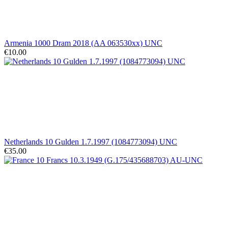
Armenia 1000 Dram 2018 (AA 063530xx) UNC
€10.00
Netherlands 10 Gulden 1.7.1997 (1084773094) UNC
€35.00