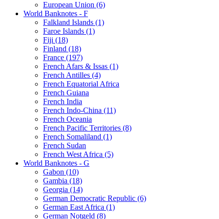
European Union (6)
World Banknotes - F
Falkland Islands (1)
Faroe Islands (1)
Fiji (18)
Finland (18)
France (197)
French Afars & Issas (1)
French Antilles (4)
French Equatorial Africa
French Guiana
French India
French Indo-China (11)
French Oceania
French Pacific Territories (8)
French Somaliland (1)
French Sudan
French West Africa (5)
World Banknotes - G
Gabon (10)
Gambia (18)
Georgia (14)
German Democratic Republic (6)
German East Africa (1)
German Notgeld (8)