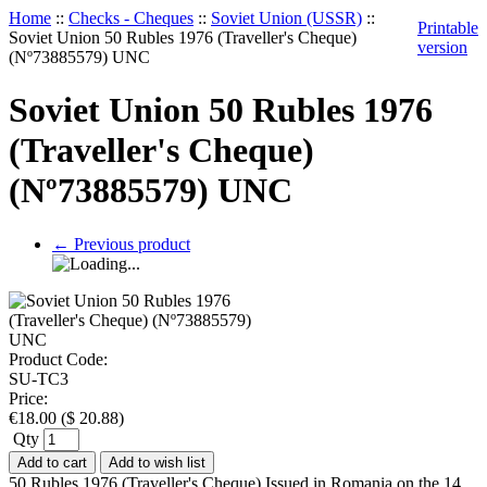
Home
::
Checks - Cheques
::
Soviet Union (USSR)
::
Printable
Soviet Union 50 Rubles 1976 (Traveller's Cheque)
version
(Nº73885579) UNC
Soviet Union 50 Rubles 1976
(Traveller's Cheque)
(Nº73885579) UNC
←
Previous product
Product Code:
SU-TC3
Price:
€
18.00
(
$
20.88
)
Qty
Add to cart
Add to wish list
50 Rubles 1976 (Traveller's Cheque) Issued in Romania on the 14