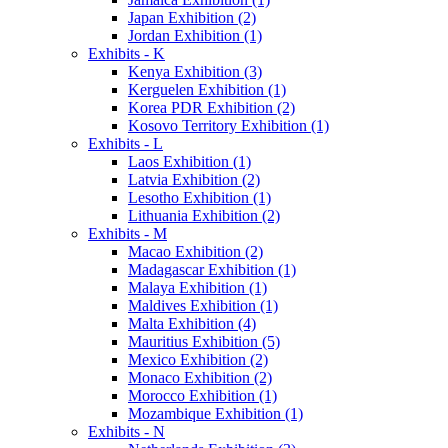
Japan Exhibition (2)
Jordan Exhibition (1)
Exhibits - K
Kenya Exhibition (3)
Kerguelen Exhibition (1)
Korea PDR Exhibition (2)
Kosovo Territory Exhibition (1)
Exhibits - L
Laos Exhibition (1)
Latvia Exhibition (2)
Lesotho Exhibition (1)
Lithuania Exhibition (2)
Exhibits - M
Macao Exhibition (2)
Madagascar Exhibition (1)
Malaya Exhibition (1)
Maldives Exhibition (1)
Malta Exhibition (4)
Mauritius Exhibition (5)
Mexico Exhibition (2)
Monaco Exhibition (2)
Morocco Exhibition (1)
Mozambique Exhibition (1)
Exhibits - N