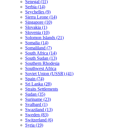
Senegal (11)
Serbia (14)
Seychelles (9)
Sierra Leone (14)
Singapore (10)
Slovakia (1)
Slovenia (10)
Solomon Islands (21)
Somalia (14)
Somaliland (7)
South Africa (14)
South Sudan (13)
Southern Rhodesia
Southwest Africa
Soviet Union (USSR) (41)
Spain (74)
Sri Lanka (28)
Straits Settlements
Sudan (35)
Suriname (23)
Svalbard (1)
Swaziland (13)
Sweden (83)
Switzerland (6)
Syria (19)