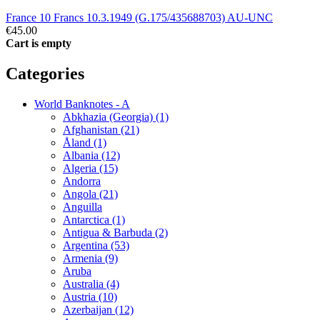
France 10 Francs 10.3.1949 (G.175/435688703) AU-UNC
€45.00
Cart is empty
Categories
World Banknotes - A
Abkhazia (Georgia) (1)
Afghanistan (21)
Åland (1)
Albania (12)
Algeria (15)
Andorra
Angola (21)
Anguilla
Antarctica (1)
Antigua & Barbuda (2)
Argentina (53)
Armenia (9)
Aruba
Australia (4)
Austria (10)
Azerbaijan (12)