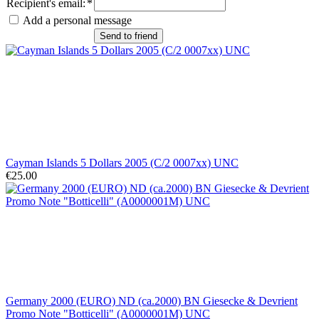
Recipient's email
:
*
Add a personal message
Send to friend
Cayman Islands 5 Dollars 2005 (C/2 0007xx) UNC
€25.00
Germany 2000 (EURO) ND (ca.2000) BN Giesecke & Devrient
Promo Note "Botticelli" (A0000001M) UNC