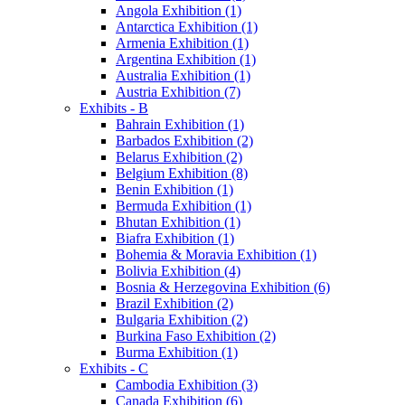
Angola Exhibition (1)
Antarctica Exhibition (1)
Armenia Exhibition (1)
Argentina Exhibition (1)
Australia Exhibition (1)
Austria Exhibition (7)
Exhibits - B
Bahrain Exhibition (1)
Barbados Exhibition (2)
Belarus Exhibition (2)
Belgium Exhibition (8)
Benin Exhibition (1)
Bermuda Exhibition (1)
Bhutan Exhibition (1)
Biafra Exhibition (1)
Bohemia & Moravia Exhibition (1)
Bolivia Exhibition (4)
Bosnia & Herzegovina Exhibition (6)
Brazil Exhibition (2)
Bulgaria Exhibition (2)
Burkina Faso Exhibition (2)
Burma Exhibition (1)
Exhibits - C
Cambodia Exhibition (3)
Canada Exhibition (6)