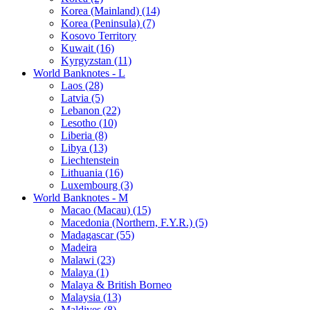
Korea (Mainland) (14)
Korea (Peninsula) (7)
Kosovo Territory
Kuwait (16)
Kyrgyzstan (11)
World Banknotes - L
Laos (28)
Latvia (5)
Lebanon (22)
Lesotho (10)
Liberia (8)
Libya (13)
Liechtenstein
Lithuania (16)
Luxembourg (3)
World Banknotes - M
Macao (Macau) (15)
Macedonia (Northern, F.Y.R.) (5)
Madagascar (55)
Madeira
Malawi (23)
Malaya (1)
Malaya & British Borneo
Malaysia (13)
Maldives (8)