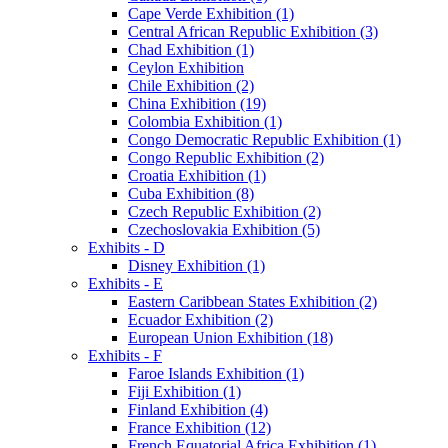
Cape Verde Exhibition (1)
Central African Republic Exhibition (3)
Chad Exhibition (1)
Ceylon Exhibition
Chile Exhibition (2)
China Exhibition (19)
Colombia Exhibition (1)
Congo Democratic Republic Exhibition (1)
Congo Republic Exhibition (2)
Croatia Exhibition (1)
Cuba Exhibition (8)
Czech Republic Exhibition (2)
Czechoslovakia Exhibition (5)
Exhibits - D
Disney Exhibition (1)
Exhibits - E
Eastern Caribbean States Exhibition (2)
Ecuador Exhibition (2)
European Union Exhibition (18)
Exhibits - F
Faroe Islands Exhibition (1)
Fiji Exhibition (1)
Finland Exhibition (4)
France Exhibition (12)
French Equatorial Africa Exhibition (1)