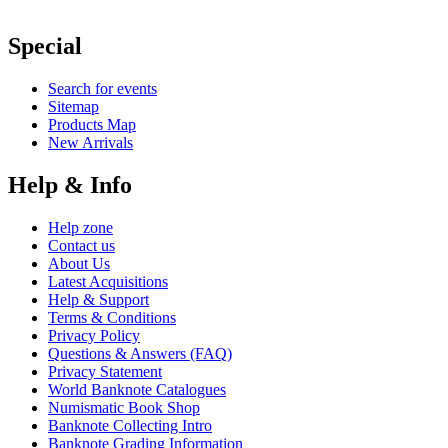
Special
Search for events
Sitemap
Products Map
New Arrivals
Help & Info
Help zone
Contact us
About Us
Latest Acquisitions
Help & Support
Terms & Conditions
Privacy Policy
Questions & Answers (FAQ)
Privacy Statement
World Banknote Catalogues
Numismatic Book Shop
Banknote Collecting Intro
Banknote Grading Information