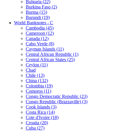
Bulgaria (22)
Burkina Faso (2)
Burma (15)
Burundi (19)
World Banknotes - C
Cambodia (45)
Cameroon (12)
Canada (12)
Cabo Verde (8)
Cayman Islands (11)
Central African Republic (1)
Central African States (25)
Ceylon (11)
Chad
Chile (13)
China (132)
Colombia (19)
Comoros (11)
Congo Democratic Republic (23)
Congo Republic (Brazzaville) (3)
Cook Islands (3)
Costa Rica (14)
Cote d'Ivoire (18)
Croatia (20)
Cuba (27)