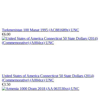
Turkmenistan 100 Manat 1995 (AC881689x) UNC
€6.00
United States of America Connecticut 50 State Dollars (2014)
(Commemorative) (A004xx) UNC
€3.50