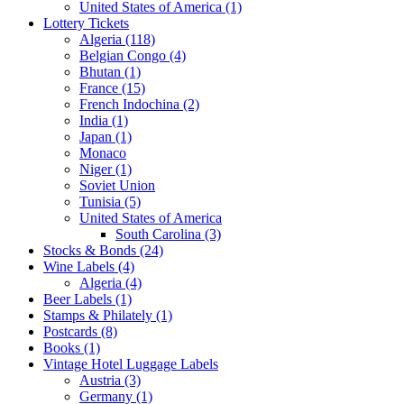
United States of America (1)
Lottery Tickets
Algeria (118)
Belgian Congo (4)
Bhutan (1)
France (15)
French Indochina (2)
India (1)
Japan (1)
Monaco
Niger (1)
Soviet Union
Tunisia (5)
United States of America
South Carolina (3)
Stocks & Bonds (24)
Wine Labels (4)
Algeria (4)
Beer Labels (1)
Stamps & Philately (1)
Postcards (8)
Books (1)
Vintage Hotel Luggage Labels
Austria (3)
Germany (1)