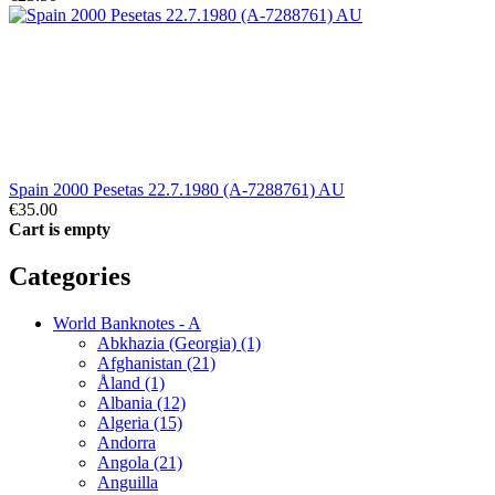
Spain 2000 Pesetas 22.7.1980 (A-7288761) AU
€35.00
Cart is empty
Categories
World Banknotes - A
Abkhazia (Georgia) (1)
Afghanistan (21)
Åland (1)
Albania (12)
Algeria (15)
Andorra
Angola (21)
Anguilla