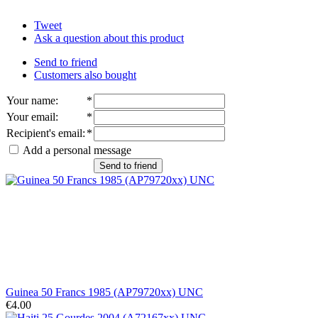
Tweet
Ask a question about this product
Send to friend
Customers also bought
Your name
:
*
Your email
:
*
Recipient's email
:
*
Add a personal message
Send to friend
Guinea 50 Francs 1985 (AP79720xx) UNC
€4.00