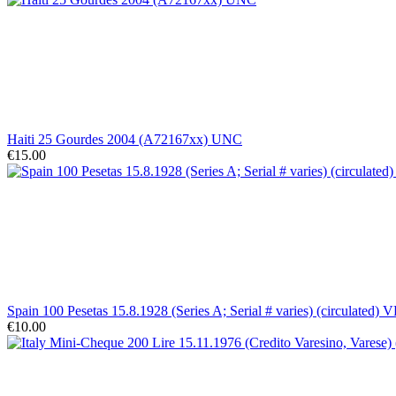
Haiti 25 Gourdes 2004 (A72167xx) UNC
€15.00
Spain 100 Pesetas 15.8.1928 (Series A; Serial # varies) (circulated) V
€10.00