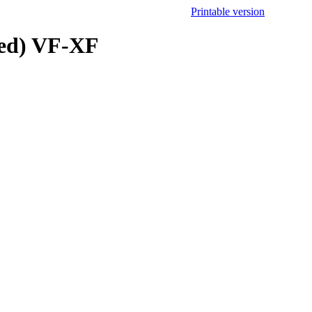
Printable version
ted) VF-XF