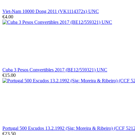
Viet-Nam 10000 Dong 2011 (VK1114372x) UNC
€4.00
Cuba 3 Pesos Convertibles 2017 (BE12/559321) UNC
€15.00
Portugal 500 Escudos 13.2.1992 (Sig: Moreira & Ribeiro) (CCF 5
€23.50