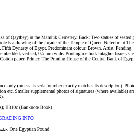
a of Qaytbey) in the Mamluk Cemetery. Back: Two statues of seated ph
 note is a drawing of the façade of the Temple of Queen Nefertari at T
e, Fifth Dynasty of Egypt. Predominant colour: Brown. Artist: Pendin
 embedded, vertical, 0.5 mm wide. Printing method: Intaglio. Issuer: Ce
 Cotton paper. Printer: The Printing House of the Central Bank of Egy
 only (unless its serial number exactly matches its description). Pho
ndition etc. Smaller supplemental photos of signatures (where available
).
s); B310c (Banknote Book)
GRADING INFO
Texts: البنك المركزى المصرى. Central Bank of Egypt. جنيه مصرى واحد. One Egyptian Pound.