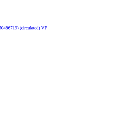
950486719) (circulated) VF