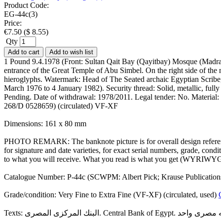
Product Code:
EG-44c(3)
Price:
€
7.50
(
$
8.55
)
Qty
Add to cart
Add to wish list
1 Pound 9.4.1978 (Front: Sultan Qait Bay (Qayitbay) Mosque (Madras
entrance of the Great Temple of Abu Simbel. On the right side of the
hieroglyphs. Watermark: Head of The Seated archaic Egyptian Scrib
March 1976 to 4 January 1982). Security thread: Solid, metallic, fully
Pending. Date of withdrawal: 1978/2011. Legal tender: No. Material:
268/D 0528659) (circulated) VF-XF
Dimensions: 161 x 80 mm
PHOTO REMARK: The banknote picture is for overall design reference
for signature and date varieties, for exact serial numbers, grade, co
to what you will receive. What you read is what you get (WYRIWYG
Catalogue Number: P-44c (SCWPM: Albert Pick; Krause Publication
Grade/condition: Very Fine to Extra Fine (VF-XF) (circulated, used)