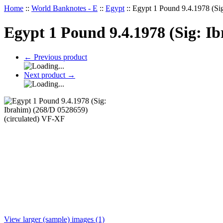
Home
::
World Banknotes - E
::
Egypt
::
Egypt 1 Pound 9.4.1978 (Si
Egypt 1 Pound 9.4.1978 (Sig: I
←
Previous product
Next product
→
View larger (sample) images (1)