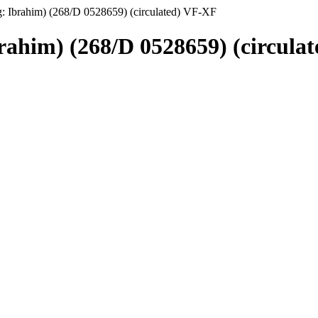
g: Ibrahim) (268/D 0528659) (circulated) VF-XF
brahim) (268/D 0528659) (circula