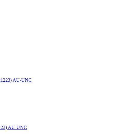
21223) AU-UNC