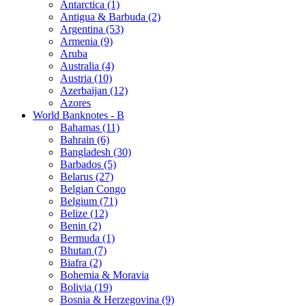
Antarctica (1)
Antigua & Barbuda (2)
Argentina (53)
Armenia (9)
Aruba
Australia (4)
Austria (10)
Azerbaijan (12)
Azores
World Banknotes - B
Bahamas (11)
Bahrain (6)
Bangladesh (30)
Barbados (5)
Belarus (27)
Belgian Congo
Belgium (71)
Belize (12)
Benin (2)
Bermuda (1)
Bhutan (7)
Biafra (2)
Bohemia & Moravia
Bolivia (19)
Bosnia & Herzegovina (9)