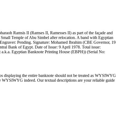
araoh Ramsis II (Ramses II, Ramesses II) as part of the façade and
he Small Temple of Abu Simbel after relocation. A band with Egyptian
g. Engraver: Pending. Signature: Mohamed Ibrahim (CBE Governor, 19
ntral Bank of Egypt. Date of Issue: 9 April 1978. Total issue:
pt a.k.a. Egyptian Banknote Printing House (EBPH)) (Serial No:
tos displaying the entire banknote should not be treated as WYSIWYG
) are WYSIWYG indeed. Our textual descriptions are your reliable guide