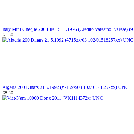
Italy Mini-Cheque 200 Lire 15.11.1976 (Credito Varesino, Varese) (
€1.50
Algeria 200 Dinars 21.5.1992 (#715xx/03 102/01518257xx) UNC
€8.50