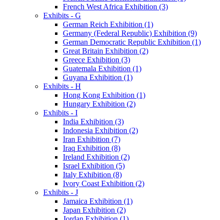
French West Africa Exhibition (3)
Exhibits - G
German Reich Exhibition (1)
Germany (Federal Republic) Exhibition (9)
German Democratic Republic Exhibition (1)
Great Britain Exhibition (2)
Greece Exhibition (3)
Guatemala Exhibition (1)
Guyana Exhibition (1)
Exhibits - H
Hong Kong Exhibition (1)
Hungary Exhibition (2)
Exhibits - I
India Exhibition (3)
Indonesia Exhibition (2)
Iran Exhibition (7)
Iraq Exhibition (8)
Ireland Exhibition (2)
Israel Exhibition (5)
Italy Exhibition (8)
Ivory Coast Exhibition (2)
Exhibits - J
Jamaica Exhibition (1)
Japan Exhibition (2)
Jordan Exhibition (1)