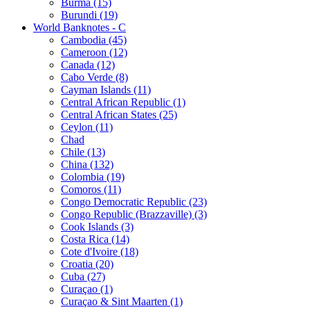
Burma (15)
Burundi (19)
World Banknotes - C
Cambodia (45)
Cameroon (12)
Canada (12)
Cabo Verde (8)
Cayman Islands (11)
Central African Republic (1)
Central African States (25)
Ceylon (11)
Chad
Chile (13)
China (132)
Colombia (19)
Comoros (11)
Congo Democratic Republic (23)
Congo Republic (Brazzaville) (3)
Cook Islands (3)
Costa Rica (14)
Cote d'Ivoire (18)
Croatia (20)
Cuba (27)
Curaçao (1)
Curaçao & Sint Maarten (1)