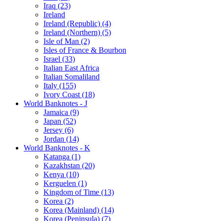
Iraq (23)
Ireland
Ireland (Republic) (4)
Ireland (Northern) (5)
Isle of Man (2)
Isles of France & Bourbon
Israel (33)
Italian East Africa
Italian Somaliland
Italy (155)
Ivory Coast (18)
World Banknotes - J
Jamaica (9)
Japan (52)
Jersey (6)
Jordan (14)
World Banknotes - K
Katanga (1)
Kazakhstan (20)
Kenya (10)
Kerguelen (1)
Kingdom of Time (13)
Korea (2)
Korea (Mainland) (14)
Korea (Peninsula) (7)