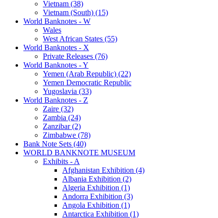
Vietnam (38)
Vietnam (South) (15)
World Banknotes - W
Wales
West African States (55)
World Banknotes - X
Private Releases (76)
World Banknotes - Y
Yemen (Arab Republic) (22)
Yemen Democratic Republic
Yugoslavia (33)
World Banknotes - Z
Zaire (32)
Zambia (24)
Zanzibar (2)
Zimbabwe (78)
Bank Note Sets (40)
WORLD BANKNOTE MUSEUM
Exhibits - A
Afghanistan Exhibition (4)
Albania Exhibition (2)
Algeria Exhibition (1)
Andorra Exhibition (3)
Angola Exhibition (1)
Antarctica Exhibition (1)