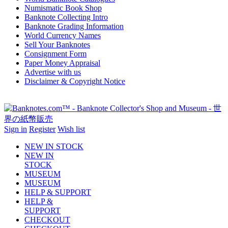
Numismatic Book Shop
Banknote Collecting Intro
Banknote Grading Information
World Currency Names
Sell Your Banknotes
Consignment Form
Paper Money Appraisal
Advertise with us
Disclaimer & Copyright Notice
Sign in
Register
Wish list
NEW IN STOCK
NEW IN
STOCK
MUSEUM
MUSEUM
HELP & SUPPORT
HELP &
SUPPORT
CHECKOUT