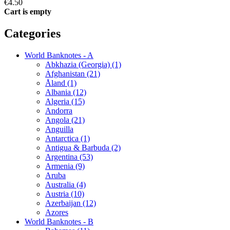
€4.50
Cart is empty
Categories
World Banknotes - A
Abkhazia (Georgia) (1)
Afghanistan (21)
Åland (1)
Albania (12)
Algeria (15)
Andorra
Angola (21)
Anguilla
Antarctica (1)
Antigua & Barbuda (2)
Argentina (53)
Armenia (9)
Aruba
Australia (4)
Austria (10)
Azerbaijan (12)
Azores
World Banknotes - B