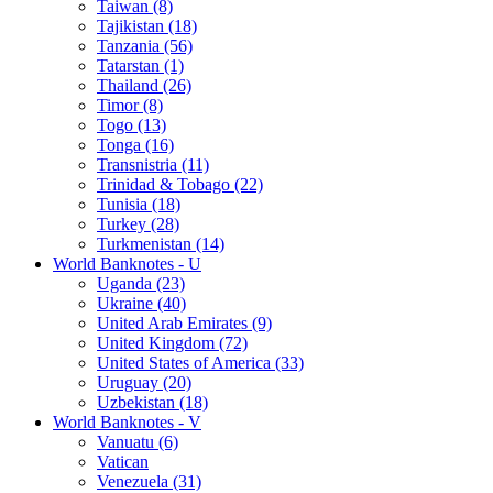
Taiwan (8)
Tajikistan (18)
Tanzania (56)
Tatarstan (1)
Thailand (26)
Timor (8)
Togo (13)
Tonga (16)
Transnistria (11)
Trinidad & Tobago (22)
Tunisia (18)
Turkey (28)
Turkmenistan (14)
World Banknotes - U
Uganda (23)
Ukraine (40)
United Arab Emirates (9)
United Kingdom (72)
United States of America (33)
Uruguay (20)
Uzbekistan (18)
World Banknotes - V
Vanuatu (6)
Vatican
Venezuela (31)