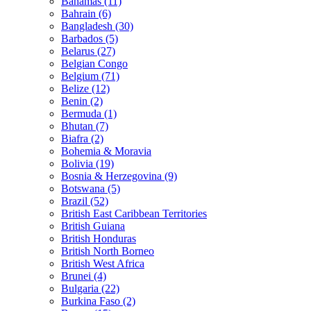
Bahamas (11)
Bahrain (6)
Bangladesh (30)
Barbados (5)
Belarus (27)
Belgian Congo
Belgium (71)
Belize (12)
Benin (2)
Bermuda (1)
Bhutan (7)
Biafra (2)
Bohemia & Moravia
Bolivia (19)
Bosnia & Herzegovina (9)
Botswana (5)
Brazil (52)
British East Caribbean Territories
British Guiana
British Honduras
British North Borneo
British West Africa
Brunei (4)
Bulgaria (22)
Burkina Faso (2)