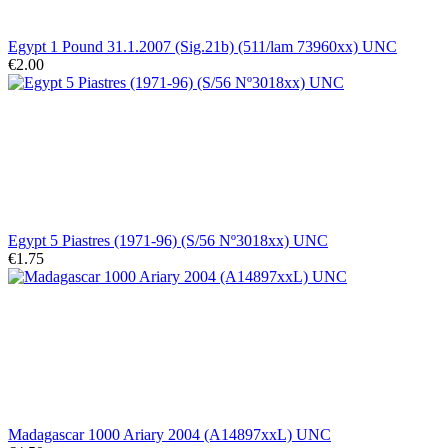
Egypt 1 Pound 31.1.2007 (Sig.21b) (511/lam 73960xx) UNC
€2.00
Egypt 5 Piastres (1971-96) (S/56 Nº3018xx) UNC
€1.75
Madagascar 1000 Ariary 2004 (A14897xxL) UNC