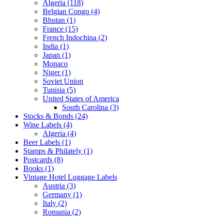
Algeria (118)
Belgian Congo (4)
Bhutan (1)
France (15)
French Indochina (2)
India (1)
Japan (1)
Monaco
Niger (1)
Soviet Union
Tunisia (5)
United States of America
South Carolina (3)
Stocks & Bonds (24)
Wine Labels (4)
Algeria (4)
Beer Labels (1)
Stamps & Philately (1)
Postcards (8)
Books (1)
Vintage Hotel Luggage Labels
Austria (3)
Germany (1)
Italy (2)
Romania (2)