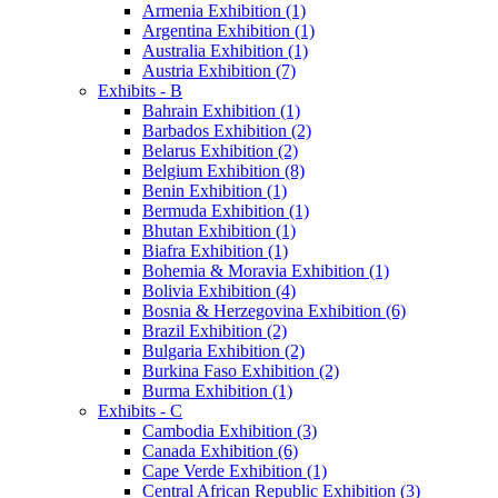
Armenia Exhibition (1)
Argentina Exhibition (1)
Australia Exhibition (1)
Austria Exhibition (7)
Exhibits - B
Bahrain Exhibition (1)
Barbados Exhibition (2)
Belarus Exhibition (2)
Belgium Exhibition (8)
Benin Exhibition (1)
Bermuda Exhibition (1)
Bhutan Exhibition (1)
Biafra Exhibition (1)
Bohemia & Moravia Exhibition (1)
Bolivia Exhibition (4)
Bosnia & Herzegovina Exhibition (6)
Brazil Exhibition (2)
Bulgaria Exhibition (2)
Burkina Faso Exhibition (2)
Burma Exhibition (1)
Exhibits - C
Cambodia Exhibition (3)
Canada Exhibition (6)
Cape Verde Exhibition (1)
Central African Republic Exhibition (3)