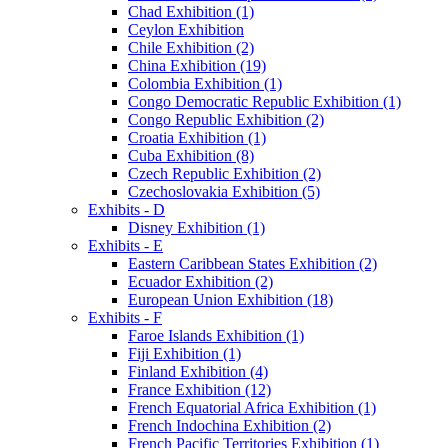
Chad Exhibition (1)
Ceylon Exhibition
Chile Exhibition (2)
China Exhibition (19)
Colombia Exhibition (1)
Congo Democratic Republic Exhibition (1)
Congo Republic Exhibition (2)
Croatia Exhibition (1)
Cuba Exhibition (8)
Czech Republic Exhibition (2)
Czechoslovakia Exhibition (5)
Exhibits - D
Disney Exhibition (1)
Exhibits - E
Eastern Caribbean States Exhibition (2)
Ecuador Exhibition (2)
European Union Exhibition (18)
Exhibits - F
Faroe Islands Exhibition (1)
Fiji Exhibition (1)
Finland Exhibition (4)
France Exhibition (12)
French Equatorial Africa Exhibition (1)
French Indochina Exhibition (2)
French Pacific Territories Exhibition (1)