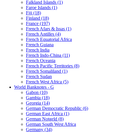
Falkland Islands (1)
Faroe Islands (1)
Fiji (18)
Finland (18)
France (197)
French Afars & Issas (1)
French Antilles (4)
French Equatorial Africa
French Guiana
French India
French Indo-China (11)
French Oceania
French Pacific Territories (8)
French Somaliland (1)
French Sudan
French West Africa (5)
World Banknotes - G
Gabon (10)
Gambia (18)
Georgia (14)
German Democratic Republic (6)
German East Africa (1)
German Notgeld (8)
German South West Africa
Germany (34)