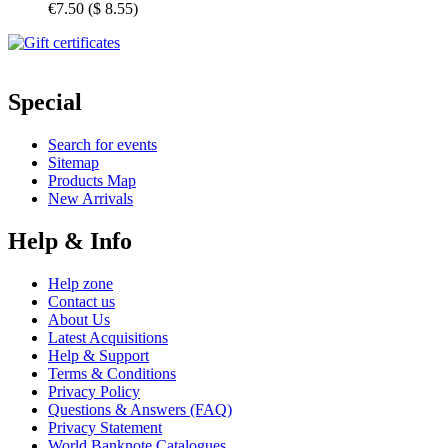
€7.50
(
$ 8.55
)
Special
Search for events
Sitemap
Products Map
New Arrivals
Help & Info
Help zone
Contact us
About Us
Latest Acquisitions
Help & Support
Terms & Conditions
Privacy Policy
Questions & Answers (FAQ)
Privacy Statement
World Banknote Catalogues