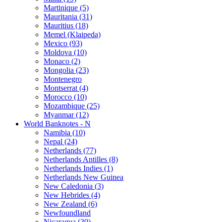
Martinique (5)
Mauritania (31)
Mauritius (18)
Memel (Klaipeda)
Mexico (93)
Moldova (10)
Monaco (2)
Mongolia (23)
Montenegro
Montserrat (4)
Morocco (10)
Mozambique (25)
Myanmar (12)
World Banknotes - N
Namibia (10)
Nepal (24)
Netherlands (77)
Netherlands Antilles (8)
Netherlands Indies (1)
Netherlands New Guinea
New Caledonia (3)
New Hebrides (4)
New Zealand (6)
Newfoundland
Nicaragua (30)