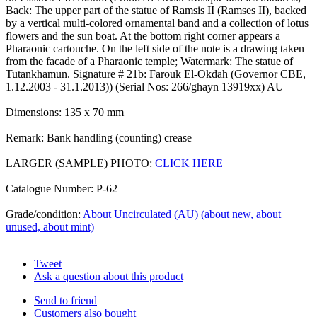
Back: The upper part of the statue of Ramsis II (Ramses II), backed
by a vertical multi-colored ornamental band and a collection of lotus
flowers and the sun boat. At the bottom right corner appears a
Pharaonic cartouche. On the left side of the note is a drawing taken
from the facade of a Pharaonic temple; Watermark: The statue of
Tutankhamun. Signature # 21b: Farouk El-Okdah (Governor CBE,
1.12.2003 - 31.1.2013)) (Serial Nos: 266/ghayn 13919xx) AU
Dimensions: 135 x 70 mm
Remark: Bank handling (counting) crease
LARGER (SAMPLE) PHOTO:
CLICK HERE
Catalogue Number: P-62
Grade/condition:
About Uncirculated (AU) (about new, about
unused, about mint)
Tweet
Ask a question about this product
Send to friend
Customers also bought