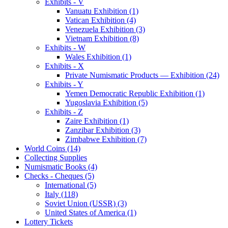
Exhibits - V
Vanuatu Exhibition (1)
Vatican Exhibition (4)
Venezuela Exhibition (3)
Vietnam Exhibition (8)
Exhibits - W
Wales Exhibition (1)
Exhibits - X
Private Numismatic Products — Exhibition (24)
Exhibits - Y
Yemen Democratic Republic Exhibition (1)
Yugoslavia Exhibition (5)
Exhibits - Z
Zaire Exhibition (1)
Zanzibar Exhibition (3)
Zimbabwe Exhibition (7)
World Coins (14)
Collecting Supplies
Numismatic Books (4)
Checks - Cheques (5)
International (5)
Italy (118)
Soviet Union (USSR) (3)
United States of America (1)
Lottery Tickets