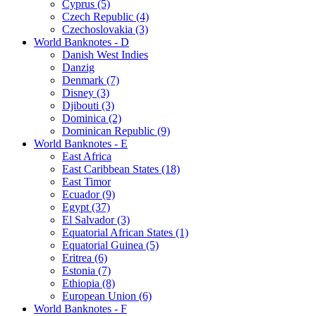
Cyprus (5)
Czech Republic (4)
Czechoslovakia (3)
World Banknotes - D
Danish West Indies
Danzig
Denmark (7)
Disney (3)
Djibouti (3)
Dominica (2)
Dominican Republic (9)
World Banknotes - E
East Africa
East Caribbean States (18)
East Timor
Ecuador (9)
Egypt (37)
El Salvador (3)
Equatorial African States (1)
Equatorial Guinea (5)
Eritrea (6)
Estonia (7)
Ethiopia (8)
European Union (6)
World Banknotes - F