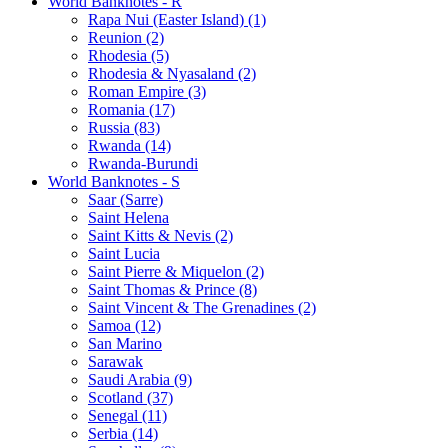
World Banknotes - R
Rapa Nui (Easter Island) (1)
Reunion (2)
Rhodesia (5)
Rhodesia & Nyasaland (2)
Roman Empire (3)
Romania (17)
Russia (83)
Rwanda (14)
Rwanda-Burundi
World Banknotes - S
Saar (Sarre)
Saint Helena
Saint Kitts & Nevis (2)
Saint Lucia
Saint Pierre & Miquelon (2)
Saint Thomas & Prince (8)
Saint Vincent & The Grenadines (2)
Samoa (12)
San Marino
Sarawak
Saudi Arabia (9)
Scotland (37)
Senegal (11)
Serbia (14)