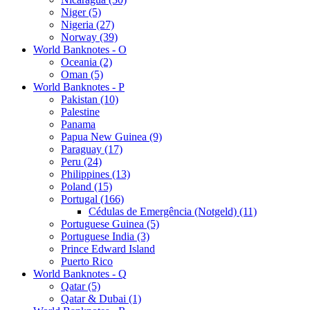
Niger (5)
Nigeria (27)
Norway (39)
World Banknotes - O
Oceania (2)
Oman (5)
World Banknotes - P
Pakistan (10)
Palestine
Panama
Papua New Guinea (9)
Paraguay (17)
Peru (24)
Philippines (13)
Poland (15)
Portugal (166)
Cédulas de Emergência (Notgeld) (11)
Portuguese Guinea (5)
Portuguese India (3)
Prince Edward Island
Puerto Rico
World Banknotes - Q
Qatar (5)
Qatar & Dubai (1)