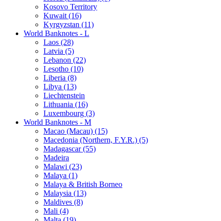
Kosovo Territory
Kuwait (16)
Kyrgyzstan (11)
World Banknotes - L
Laos (28)
Latvia (5)
Lebanon (22)
Lesotho (10)
Liberia (8)
Libya (13)
Liechtenstein
Lithuania (16)
Luxembourg (3)
World Banknotes - M
Macao (Macau) (15)
Macedonia (Northern, F.Y.R.) (5)
Madagascar (55)
Madeira
Malawi (23)
Malaya (1)
Malaya & British Borneo
Malaysia (13)
Maldives (8)
Mali (4)
Malta (19)