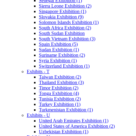
Senegal Exhibition (1)
Sierra Leone Exhibition (2)
Singapore Exhibition (1)
Slovakia Exhibition (9)
Solomon Islands Exhibition (1)
South Africa Exhibition (2)
South Sudan Exhibition
South Vietnam Exhibition (3)
Spain Exhibition (5)
Sudan Exhibition (1)
Suriname Exhibition (2)
Syria Exhibition (1)
Switzerland Exhibition (1)
Exhibits - T
Taiwan Exhibition (2)
Thailand Exhibition (3)
Timor Exhibition (2)
Tonga Exhibition (4)
Tunisia Exhibition (2)
Turkey Exhibition (1)
Turkmenistan Exhibition (1)
Exhibits - U
United Arab Emirates Exhibition (1)
United States of America Exhibition (2)
Uzbekistan Exhibition (1)