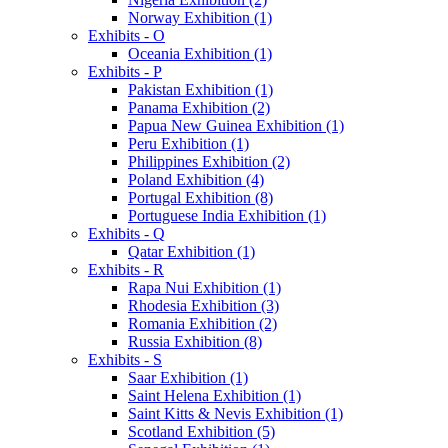
Norway Exhibition (1)
Exhibits - O
Oceania Exhibition (1)
Exhibits - P
Pakistan Exhibition (1)
Panama Exhibition (2)
Papua New Guinea Exhibition (1)
Peru Exhibition (1)
Philippines Exhibition (2)
Poland Exhibition (4)
Portugal Exhibition (8)
Portuguese India Exhibition (1)
Exhibits - Q
Qatar Exhibition (1)
Exhibits - R
Rapa Nui Exhibition (1)
Rhodesia Exhibition (3)
Romania Exhibition (2)
Russia Exhibition (8)
Exhibits - S
Saar Exhibition (1)
Saint Helena Exhibition (1)
Saint Kitts & Nevis Exhibition (1)
Scotland Exhibition (5)