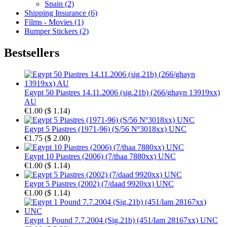
Spain (2)
Shipping Insurance (6)
Films - Movies (1)
Bumper Stickers (2)
Bestsellers
Egypt 50 Piastres 14.11.2006 (sig.21b) (266/ghayn 13919xx)
AU
€1.00
(
$ 1.14
)
Egypt 5 Piastres (1971-96) (S/56 Nº3018xx) UNC
€1.75
(
$ 2.00
)
Egypt 10 Piastres (2006) (7/thaa 7880xx) UNC
€1.00
(
$ 1.14
)
Egypt 5 Piastres (2002) (7/daad 9920xx) UNC
€1.00
(
$ 1.14
)
Egypt 1 Pound 7.7.2004 (Sig.21b) (451/lam 28167xx) UNC