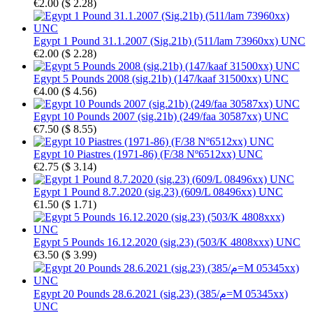
€2.00
(
$ 2.28
)
Egypt 1 Pound 31.1.2007 (Sig.21b) (511/lam 73960xx) UNC
€2.00
(
$ 2.28
)
Egypt 5 Pounds 2008 (sig.21b) (147/kaaf 31500xx) UNC
€4.00
(
$ 4.56
)
Egypt 10 Pounds 2007 (sig.21b) (249/faa 30587xx) UNC
€7.50
(
$ 8.55
)
Egypt 10 Piastres (1971-86) (F/38 Nº6512xx) UNC
€2.75
(
$ 3.14
)
Egypt 1 Pound 8.7.2020 (sig.23) (609/L 08496xx) UNC
€1.50
(
$ 1.71
)
Egypt 5 Pounds 16.12.2020 (sig.23) (503/K 4808xxx) UNC
€3.50
(
$ 3.99
)
Egypt 20 Pounds 28.6.2021 (sig.23) (385/م=M 05345xx)
UNC