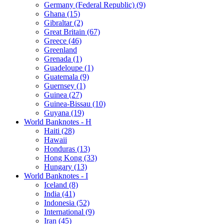
Germany (Federal Republic) (9)
Ghana (15)
Gibraltar (2)
Great Britain (67)
Greece (46)
Greenland
Grenada (1)
Guadeloupe (1)
Guatemala (9)
Guernsey (1)
Guinea (27)
Guinea-Bissau (10)
Guyana (19)
World Banknotes - H
Haiti (28)
Hawaii
Honduras (13)
Hong Kong (33)
Hungary (13)
World Banknotes - I
Iceland (8)
India (41)
Indonesia (52)
International (9)
Iran (45)