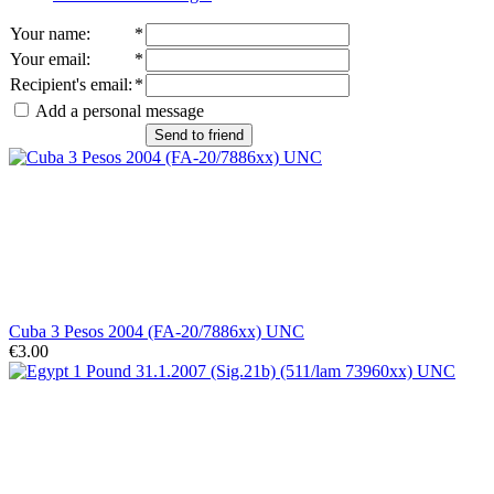
Your name
:
*
Your email
:
*
Recipient's email
:
*
Add a personal message
Send to friend
Cuba 3 Pesos 2004 (FA-20/7886xx) UNC
€3.00