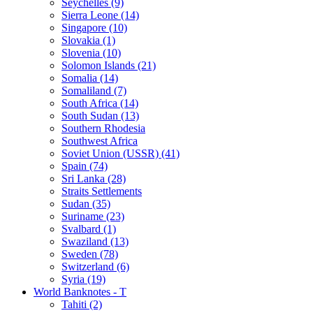
Seychelles (9)
Sierra Leone (14)
Singapore (10)
Slovakia (1)
Slovenia (10)
Solomon Islands (21)
Somalia (14)
Somaliland (7)
South Africa (14)
South Sudan (13)
Southern Rhodesia
Southwest Africa
Soviet Union (USSR) (41)
Spain (74)
Sri Lanka (28)
Straits Settlements
Sudan (35)
Suriname (23)
Svalbard (1)
Swaziland (13)
Sweden (78)
Switzerland (6)
Syria (19)
World Banknotes - T
Tahiti (2)