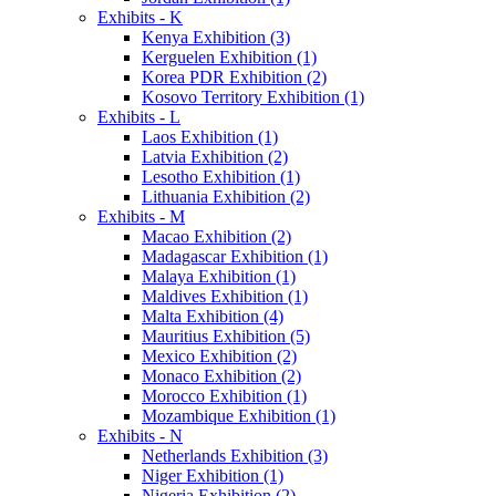
Exhibits - K
Kenya Exhibition (3)
Kerguelen Exhibition (1)
Korea PDR Exhibition (2)
Kosovo Territory Exhibition (1)
Exhibits - L
Laos Exhibition (1)
Latvia Exhibition (2)
Lesotho Exhibition (1)
Lithuania Exhibition (2)
Exhibits - M
Macao Exhibition (2)
Madagascar Exhibition (1)
Malaya Exhibition (1)
Maldives Exhibition (1)
Malta Exhibition (4)
Mauritius Exhibition (5)
Mexico Exhibition (2)
Monaco Exhibition (2)
Morocco Exhibition (1)
Mozambique Exhibition (1)
Exhibits - N
Netherlands Exhibition (3)
Niger Exhibition (1)
Nigeria Exhibition (2)