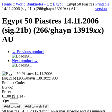
Home
::
World Banknotes - E
::
Egypt
::
Egypt 50 Piastres
Printable
14.11.2006 (sig.21b) (266/ghayn 13919xx) AU
version
Egypt 50 Piastres 14.11.2006
(sig.21b) (266/ghayn 13919xx)
AU
←
Previous product
Next product
→
Product Code:
EG-62
Price:
€
1.00
(
$
1.14
)
Qty
Add to cart
Add to wish list
50 Piastres 14.11.2006 (Front: Al-Azhar Mosque and it's minarets;