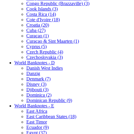
Congo Republic (Brazzaville) (3)
Cook Islands (3)
Costa Rica (14)
Cote d'Ivoire (18)
Croatia (20)
Cuba (27)
Curaçao (1)
Curaçao & Sint Maarten (1)
Cyprus (5)
Czech Republic (4)
Czechoslovakia (3)
World Banknotes - D
Danish West Indies
Danzig
Denmark (7)
Disney (3)
Djibouti (3)
Dominica (2)
Dominican Republic (9)
World Banknotes - E
East Africa
East Caribbean States (18)
East Timor
Ecuador (9)
Egypt (37)