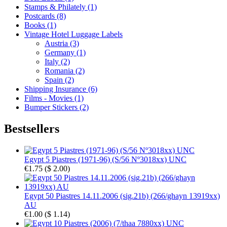
Stamps & Philately (1)
Postcards (8)
Books (1)
Vintage Hotel Luggage Labels
Austria (3)
Germany (1)
Italy (2)
Romania (2)
Spain (2)
Shipping Insurance (6)
Films - Movies (1)
Bumper Stickers (2)
Bestsellers
Egypt 5 Piastres (1971-96) (S/56 Nº3018xx) UNC
€1.75
(
$ 2.00
)
Egypt 50 Piastres 14.11.2006 (sig.21b) (266/ghayn 13919xx)
AU
€1.00
(
$ 1.14
)