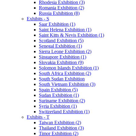
Rhodesia Exhibition (3)
Romania Exhibition (2)
Russia Exhibition (8)
Exhibits - S
Saar Exhibition (1)
Saint Helena Exhibition (1)
Saint Kitts & Nevis Exhibition (1)
Scotland Exhibition (5)
Senegal Exhibition (1)
Sierra Leone Exhibition (2)
Singapore Exhibition (1)
Slovakia Exhibition (9)
Solomon Islands Exhibition (1)
South Africa Exhibition (2)
South Sudan Exhibition
South Vietnam Exhibition (3)
Spain Exhibition (5)
Sudan Exhibition (1)
Suriname Exhibition (2)
Syria Exhibition (1)
Switzerland Exhibition (1)
Exhibits - T
Taiwan Exhibition (2)
Thailand Exhibition (3)
Timor Exhibition (2)