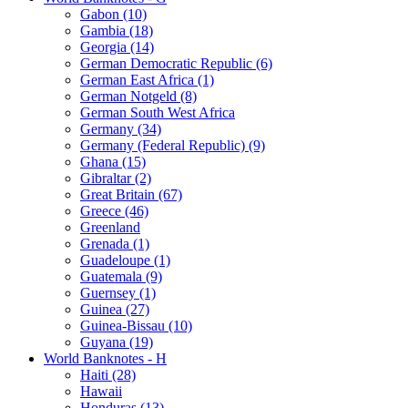
Gabon (10)
Gambia (18)
Georgia (14)
German Democratic Republic (6)
German East Africa (1)
German Notgeld (8)
German South West Africa
Germany (34)
Germany (Federal Republic) (9)
Ghana (15)
Gibraltar (2)
Great Britain (67)
Greece (46)
Greenland
Grenada (1)
Guadeloupe (1)
Guatemala (9)
Guernsey (1)
Guinea (27)
Guinea-Bissau (10)
Guyana (19)
World Banknotes - H
Haiti (28)
Hawaii
Honduras (13)