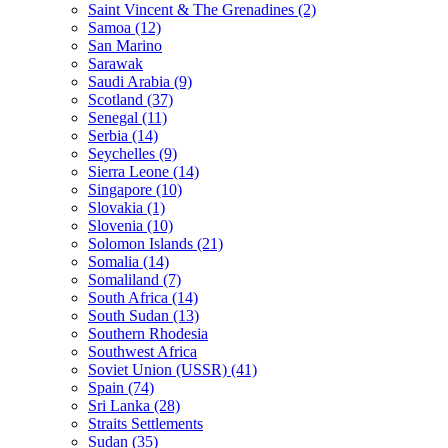
Saint Vincent & The Grenadines (2)
Samoa (12)
San Marino
Sarawak
Saudi Arabia (9)
Scotland (37)
Senegal (11)
Serbia (14)
Seychelles (9)
Sierra Leone (14)
Singapore (10)
Slovakia (1)
Slovenia (10)
Solomon Islands (21)
Somalia (14)
Somaliland (7)
South Africa (14)
South Sudan (13)
Southern Rhodesia
Southwest Africa
Soviet Union (USSR) (41)
Spain (74)
Sri Lanka (28)
Straits Settlements
Sudan (35)