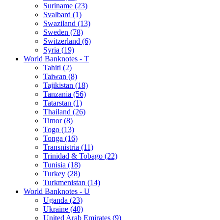
Suriname (23)
Svalbard (1)
Swaziland (13)
Sweden (78)
Switzerland (6)
Syria (19)
World Banknotes - T
Tahiti (2)
Taiwan (8)
Tajikistan (18)
Tanzania (56)
Tatarstan (1)
Thailand (26)
Timor (8)
Togo (13)
Tonga (16)
Transnistria (11)
Trinidad & Tobago (22)
Tunisia (18)
Turkey (28)
Turkmenistan (14)
World Banknotes - U
Uganda (23)
Ukraine (40)
United Arab Emirates (9)