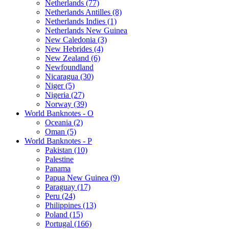
Netherlands (77)
Netherlands Antilles (8)
Netherlands Indies (1)
Netherlands New Guinea
New Caledonia (3)
New Hebrides (4)
New Zealand (6)
Newfoundland
Nicaragua (30)
Niger (5)
Nigeria (27)
Norway (39)
World Banknotes - O
Oceania (2)
Oman (5)
World Banknotes - P
Pakistan (10)
Palestine
Panama
Papua New Guinea (9)
Paraguay (17)
Peru (24)
Philippines (13)
Poland (15)
Portugal (166)