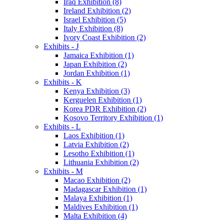
Iraq Exhibition (8)
Ireland Exhibition (2)
Israel Exhibition (5)
Italy Exhibition (8)
Ivory Coast Exhibition (2)
Exhibits - J
Jamaica Exhibition (1)
Japan Exhibition (2)
Jordan Exhibition (1)
Exhibits - K
Kenya Exhibition (3)
Kerguelen Exhibition (1)
Korea PDR Exhibition (2)
Kosovo Territory Exhibition (1)
Exhibits - L
Laos Exhibition (1)
Latvia Exhibition (2)
Lesotho Exhibition (1)
Lithuania Exhibition (2)
Exhibits - M
Macao Exhibition (2)
Madagascar Exhibition (1)
Malaya Exhibition (1)
Maldives Exhibition (1)
Malta Exhibition (4)