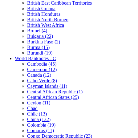
British East Caribbean Territories
British Guiana
British Honduras
British North Borneo
British West Africa
Brunei (4)
Bulgaria (22)
Burkina Faso (2)
Burma (15)
Burundi (19)
World Banknotes - C
Cambodia (45)
Cameroon (12)
Canada (12)
Cabo Verde (8)
Cayman Islands (11)
Central African Republic (1)
Central African States (25)
Ceylon (11)
Chad
Chile (13)
China (132)
Colombia (19)
Comoros (11)
Congo Democratic Republic (23)