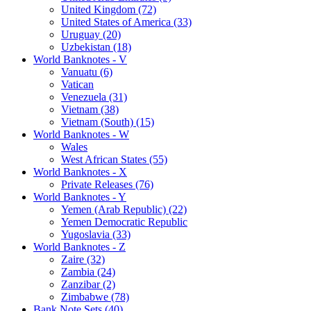
United Kingdom (72)
United States of America (33)
Uruguay (20)
Uzbekistan (18)
World Banknotes - V
Vanuatu (6)
Vatican
Venezuela (31)
Vietnam (38)
Vietnam (South) (15)
World Banknotes - W
Wales
West African States (55)
World Banknotes - X
Private Releases (76)
World Banknotes - Y
Yemen (Arab Republic) (22)
Yemen Democratic Republic
Yugoslavia (33)
World Banknotes - Z
Zaire (32)
Zambia (24)
Zanzibar (2)
Zimbabwe (78)
Bank Note Sets (40)