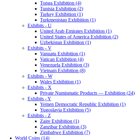
Tonga Exhibition (4)
Tunisia Exhibition (2)
Turkey Exhibition (1)
Turkmenistan Exhibition (1)
Exhibits - U
United Arab Emirates Exhibition (1)
United States of America Exhibition (2)
Uzbekistan Exhibition (1)
Exhibits - V
Vanuatu Exhibition (1)
Vatican Exhibition (4)
Venezuela Exhibition (3)
Vietnam Exhibition (8)
Exhibits - W
Wales Exhibition (1)
Exhibits - X
Private Numismatic Products — Exhibition (24)
Exhibits - Y
Yemen Democratic Republic Exhibition (1)
Yugoslavia Exhibition (5)
Exhibits - Z
Zaire Exhibition (1)
Zanzibar Exhibition (3)
Zimbabwe Exhibition (7)
World Coins (14)