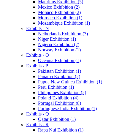
Mauritius Exhibition (5)
Mexico Exhibition (2)
Monaco Exhibition (2)
Morocco Exhibition (1)
Mozambique Exhibition (1)
Exhibits - N
Netherlands Exhibition (3)
Niger Exhibition (1)
Nigeria Exhibition (2)
Norway Exhibition (1)
Exhibits - O
Oceania Exhibition (1)
Exhibits - P
Pakistan Exhibition (1)
Panama Exhibition (2)
Papua New Guinea Exhibition (1)
Peru Exhibition (1)
Philippines Exhibition (2)
Poland Exhibition (4)
Portugal Exhibition (8)
Portuguese India Exhibition (1)
Exhibits - Q
Qatar Exhibition (1)
Exhibits - R
Rapa Nui Exhibition (1)