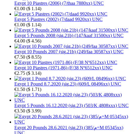
Egypt 10 Piastres (2006) (7/thaa 7880xx) UNC
€1.00
(
$ 1.14
)
Egypt 5 Piastres (2002) (7/daad 9920xx) UNC
€1.00
(
$ 1.14
)
Egypt 5 Pounds 2008 (sig.21b) (147/kaaf 31500xx) UNC
€4.00
(
$ 4.56
)
Egypt 10 Pounds 2007 (sig.21b) (249/faa 30587xx) UNC
€7.50
(
$ 8.55
)
Egypt 10 Piastres (1971-86) (F/38 Nº6512xx) UNC
€2.75
(
$ 3.14
)
Egypt 1 Pound 8.7.2020 (sig.23) (609/L 08496xx) UNC
€1.50
(
$ 1.71
)
Egypt 5 Pounds 16.12.2020 (sig.23) (503/K 4808xxx) UNC
€3.50
(
$ 3.99
)
Egypt 20 Pounds 28.6.2021 (sig.23) (385/م=M 05345xx)
UNC