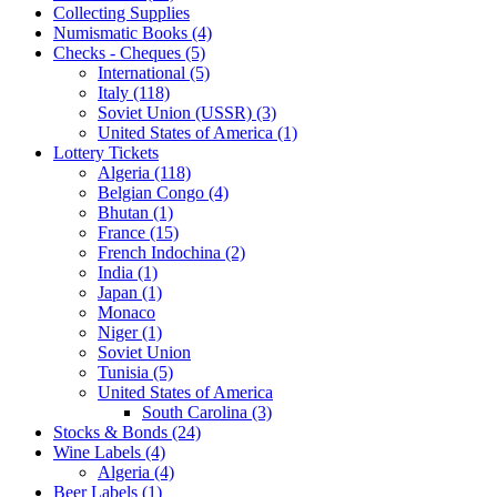
Collecting Supplies
Numismatic Books (4)
Checks - Cheques (5)
International (5)
Italy (118)
Soviet Union (USSR) (3)
United States of America (1)
Lottery Tickets
Algeria (118)
Belgian Congo (4)
Bhutan (1)
France (15)
French Indochina (2)
India (1)
Japan (1)
Monaco
Niger (1)
Soviet Union
Tunisia (5)
United States of America
South Carolina (3)
Stocks & Bonds (24)
Wine Labels (4)
Algeria (4)
Beer Labels (1)