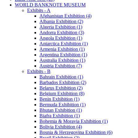
WORLD BANKNOTE MUSEUM
Exhibits - A
Afghanistan Exhibition (4)
Albania Exhibition (2)
Algeria Exhibition (1)
Andorra Exhibition (3)
Angola Exhibition (1)
Antarctica Exhibition (1)
Armenia Exhibition (1)
Argentina Exhibition (1)
Australia Exhibition (1)
Austria Exhibition (7)
Exhibits - B
Bahrain Exhibition (1)
Barbados Exhibition (2)
Belarus Exhibition (2)
Belgium Exhibition (8)
Benin Exhibition (1)
Bermuda Exhibition (1)
Bhutan Exhibition (1)
Biafra Exhibition (1)
Bohemia & Moravia Exhibition (1)
Bolivia Exhibition (4)
Bosnia & Herzegovina Exhibition (6)
Brazil Exhibition (2)