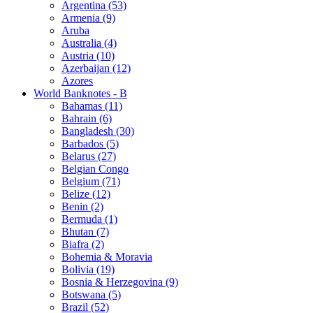
Argentina (53)
Armenia (9)
Aruba
Australia (4)
Austria (10)
Azerbaijan (12)
Azores
World Banknotes - B
Bahamas (11)
Bahrain (6)
Bangladesh (30)
Barbados (5)
Belarus (27)
Belgian Congo
Belgium (71)
Belize (12)
Benin (2)
Bermuda (1)
Bhutan (7)
Biafra (2)
Bohemia & Moravia
Bolivia (19)
Bosnia & Herzegovina (9)
Botswana (5)
Brazil (52)