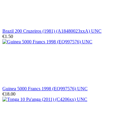
Brazil 200 Cruzeiros (1981) (A18480023xxA) UNC
€1.50
Guinea 5000 Francs 1998 (EQ997576) UNC
€18.00