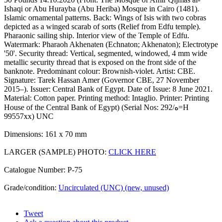
Ishaqi or Abu Hurayba (Abu Heriba) Mosque in Cairo (1481).
Islamic ornamental patterns. Back: Wings of Isis with two cobras
depicted as a winged scarab of sorts (Relief from Edfu temple).
Pharaonic sailing ship. Interior view of the Temple of Edfu.
Watermark: Pharaoh Akhenaten (Echnaton; Akhenaton); Electrotype
'50'. Security thread: Vertical, segmented, windowed, 4 mm wide
metallic security thread that is exposed on the front side of the
banknote. Predominant colour: Brownish-violet. Artist: CBE.
Signature: Tarek Hassan Amer (Governor CBE, 27 November
2015–). Issuer: Central Bank of Egypt. Date of Issue: 8 June 2021.
Material: Cotton paper. Printing method: Intaglio. Printer: Printing
House of the Central Bank of Egypt) (Serial Nos: 292/ه=H
99557xx) UNC
Dimensions: 161 x 70 mm
LARGER (SAMPLE) PHOTO:
CLICK HERE
Catalogue Number: P-75
Grade/condition:
Uncirculated (UNC) (new, unused)
Tweet