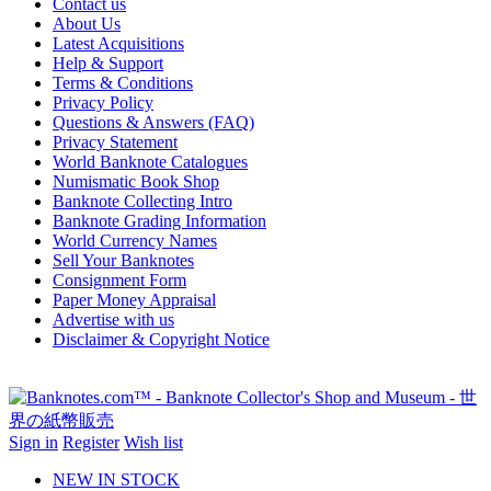
Contact us
About Us
Latest Acquisitions
Help & Support
Terms & Conditions
Privacy Policy
Questions & Answers (FAQ)
Privacy Statement
World Banknote Catalogues
Numismatic Book Shop
Banknote Collecting Intro
Banknote Grading Information
World Currency Names
Sell Your Banknotes
Consignment Form
Paper Money Appraisal
Advertise with us
Disclaimer & Copyright Notice
Sign in
Register
Wish list
NEW IN STOCK