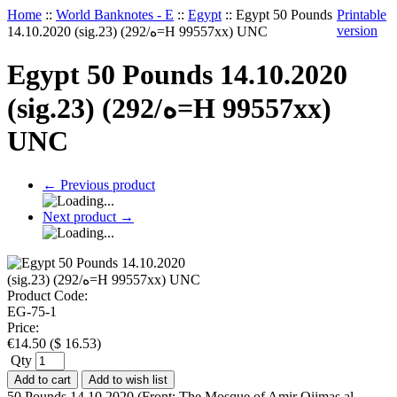
Home
::
World Banknotes - E
::
Egypt
::
Egypt 50 Pounds
Printable
version
14.10.2020 (sig.23) (292/ه=H 99557xx) UNC
Egypt 50 Pounds 14.10.2020
(sig.23) (292/ه=H 99557xx)
UNC
←
Previous product
Next product
→
Product Code:
EG-75-1
Price:
€
14.50
(
$
16.53
)
Qty
Add to cart
Add to wish list
50 Pounds 14.10.2020 (Front: The Mosque of Amir Qijmas al-