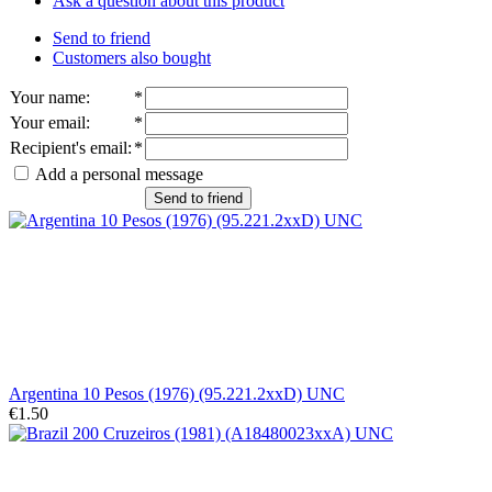
Ask a question about this product
Send to friend
Customers also bought
Your name
:
*
Your email
:
*
Recipient's email
:
*
Add a personal message
Send to friend
Argentina 10 Pesos (1976) (95.221.2xxD) UNC
€1.50