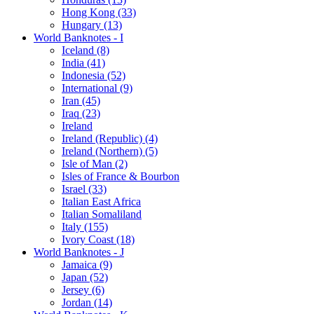
Hong Kong (33)
Hungary (13)
World Banknotes - I
Iceland (8)
India (41)
Indonesia (52)
International (9)
Iran (45)
Iraq (23)
Ireland
Ireland (Republic) (4)
Ireland (Northern) (5)
Isle of Man (2)
Isles of France & Bourbon
Israel (33)
Italian East Africa
Italian Somaliland
Italy (155)
Ivory Coast (18)
World Banknotes - J
Jamaica (9)
Japan (52)
Jersey (6)
Jordan (14)