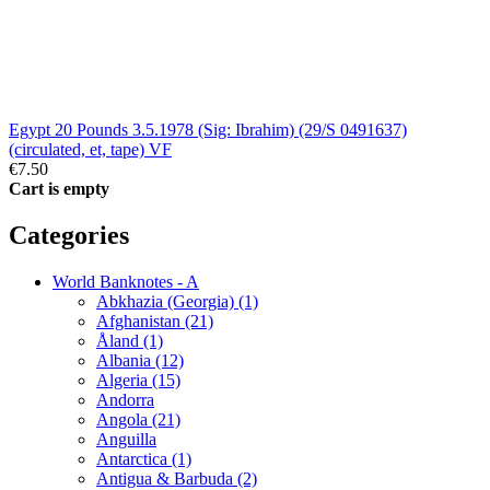
Egypt 20 Pounds 3.5.1978 (Sig: Ibrahim) (29/S 0491637)
(circulated, et, tape) VF
€7.50
Cart is empty
Categories
World Banknotes - A
Abkhazia (Georgia) (1)
Afghanistan (21)
Åland (1)
Albania (12)
Algeria (15)
Andorra
Angola (21)
Anguilla
Antarctica (1)
Antigua & Barbuda (2)