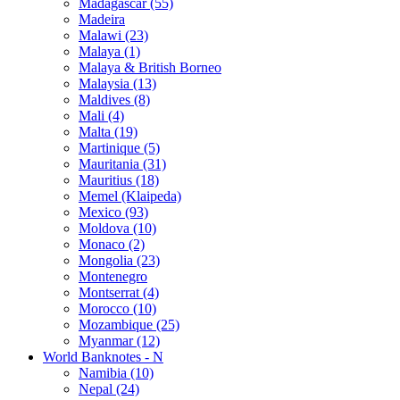
Madagascar (55)
Madeira
Malawi (23)
Malaya (1)
Malaya & British Borneo
Malaysia (13)
Maldives (8)
Mali (4)
Malta (19)
Martinique (5)
Mauritania (31)
Mauritius (18)
Memel (Klaipeda)
Mexico (93)
Moldova (10)
Monaco (2)
Mongolia (23)
Montenegro
Montserrat (4)
Morocco (10)
Mozambique (25)
Myanmar (12)
World Banknotes - N
Namibia (10)
Nepal (24)