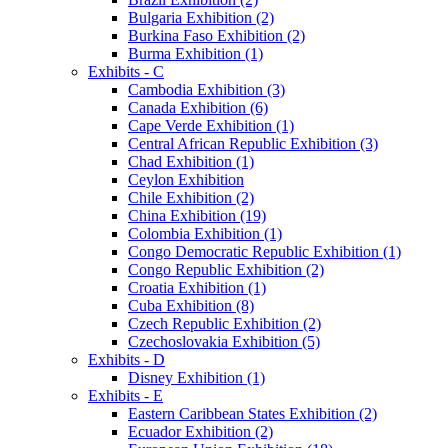
Bulgaria Exhibition (2)
Burkina Faso Exhibition (2)
Burma Exhibition (1)
Exhibits - C
Cambodia Exhibition (3)
Canada Exhibition (6)
Cape Verde Exhibition (1)
Central African Republic Exhibition (3)
Chad Exhibition (1)
Ceylon Exhibition
Chile Exhibition (2)
China Exhibition (19)
Colombia Exhibition (1)
Congo Democratic Republic Exhibition (1)
Congo Republic Exhibition (2)
Croatia Exhibition (1)
Cuba Exhibition (8)
Czech Republic Exhibition (2)
Czechoslovakia Exhibition (5)
Exhibits - D
Disney Exhibition (1)
Exhibits - E
Eastern Caribbean States Exhibition (2)
Ecuador Exhibition (2)