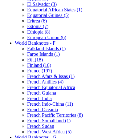
El Salvador (3)
Equatorial African States (1)
Equatorial Guinea (5)
Eritrea (6)
Estonia (7)
Ethiopia (8)
European Union (6)
World Banknotes - F
Falkland Islands (1)
Faroe Islands (1)
Fiji (18)
Finland (18)
France (197)
French Afars & Issas (1)
French Antilles (4)
French Equatorial Africa
French Guiana
French India
French Indo-China (11)
French Oceania
French Pacific Territories (8)
French Somaliland (1)
French Sudan
French West Africa (5)
World Banknotes - G