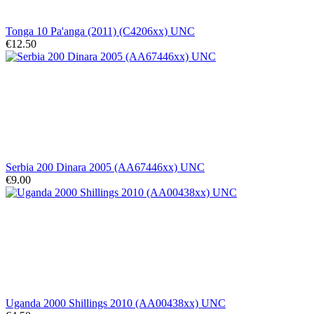
Tonga 10 Pa'anga (2011) (C4206xx) UNC
€12.50
Serbia 200 Dinara 2005 (AA67446xx) UNC
€9.00
Uganda 2000 Shillings 2010 (AA00438xx) UNC