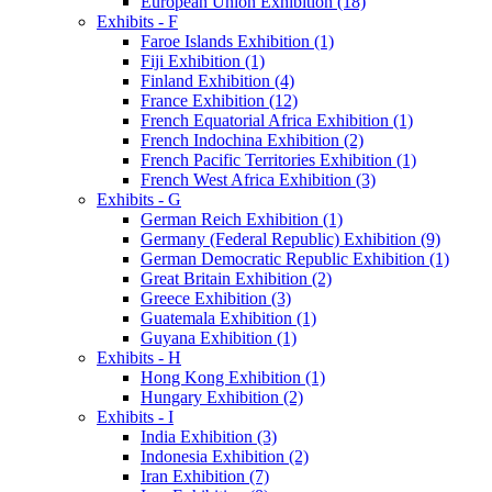
European Union Exhibition (18)
Exhibits - F
Faroe Islands Exhibition (1)
Fiji Exhibition (1)
Finland Exhibition (4)
France Exhibition (12)
French Equatorial Africa Exhibition (1)
French Indochina Exhibition (2)
French Pacific Territories Exhibition (1)
French West Africa Exhibition (3)
Exhibits - G
German Reich Exhibition (1)
Germany (Federal Republic) Exhibition (9)
German Democratic Republic Exhibition (1)
Great Britain Exhibition (2)
Greece Exhibition (3)
Guatemala Exhibition (1)
Guyana Exhibition (1)
Exhibits - H
Hong Kong Exhibition (1)
Hungary Exhibition (2)
Exhibits - I
India Exhibition (3)
Indonesia Exhibition (2)
Iran Exhibition (7)