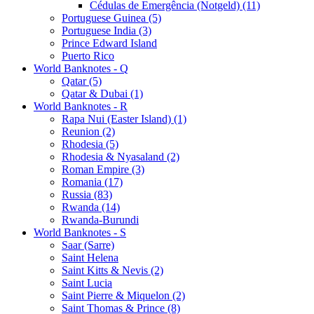
Cédulas de Emergência (Notgeld) (11)
Portuguese Guinea (5)
Portuguese India (3)
Prince Edward Island
Puerto Rico
World Banknotes - Q
Qatar (5)
Qatar & Dubai (1)
World Banknotes - R
Rapa Nui (Easter Island) (1)
Reunion (2)
Rhodesia (5)
Rhodesia & Nyasaland (2)
Roman Empire (3)
Romania (17)
Russia (83)
Rwanda (14)
Rwanda-Burundi
World Banknotes - S
Saar (Sarre)
Saint Helena
Saint Kitts & Nevis (2)
Saint Lucia
Saint Pierre & Miquelon (2)
Saint Thomas & Prince (8)