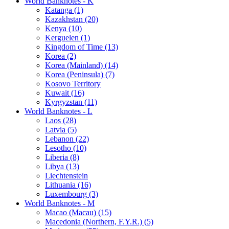
World Banknotes - K
Katanga (1)
Kazakhstan (20)
Kenya (10)
Kerguelen (1)
Kingdom of Time (13)
Korea (2)
Korea (Mainland) (14)
Korea (Peninsula) (7)
Kosovo Territory
Kuwait (16)
Kyrgyzstan (11)
World Banknotes - L
Laos (28)
Latvia (5)
Lebanon (22)
Lesotho (10)
Liberia (8)
Libya (13)
Liechtenstein
Lithuania (16)
Luxembourg (3)
World Banknotes - M
Macao (Macau) (15)
Macedonia (Northern, F.Y.R.) (5)