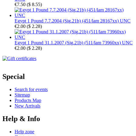
€7.50
(
$ 8.55
)
Egypt 1 Pound 7.7.2004 (Sig.21b) (451/lam 28167xx) UNC
€2.00
(
$ 2.28
)
Egypt 1 Pound 31.1.2007 (Sig.21b) (511/lam 73960xx) UNC
€2.00
(
$ 2.28
)
Special
Search for events
Sitemap
Products Map
New Arrivals
Help & Info
Help zone