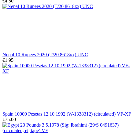
€4.50
Nepal 10 Rupees 2020 (T/20 8618xx) UNC
€1.95
Spain 10000 Pesetas 12.10.1992 (W-1338312) (circulated) VF-XF
€75.00