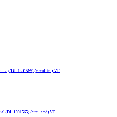
ia) (DL 1301565) (circulated) VF