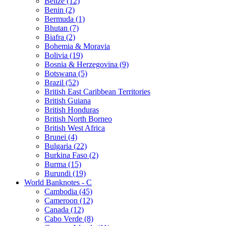
Belize (12)
Benin (2)
Bermuda (1)
Bhutan (7)
Biafra (2)
Bohemia & Moravia
Bolivia (19)
Bosnia & Herzegovina (9)
Botswana (5)
Brazil (52)
British East Caribbean Territories
British Guiana
British Honduras
British North Borneo
British West Africa
Brunei (4)
Bulgaria (22)
Burkina Faso (2)
Burma (15)
Burundi (19)
World Banknotes - C
Cambodia (45)
Cameroon (12)
Canada (12)
Cabo Verde (8)