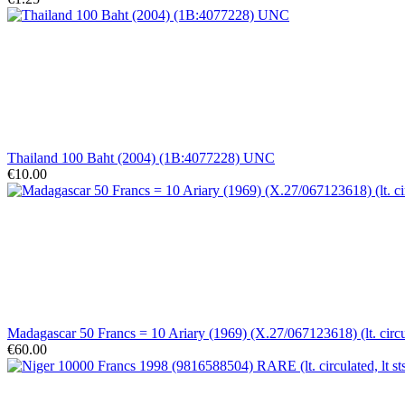
Thailand 100 Baht (2004) (1B:4077228) UNC
€10.00
Madagascar 50 Francs = 10 Ariary (1969) (X.27/067123618) (lt. circ
€60.00