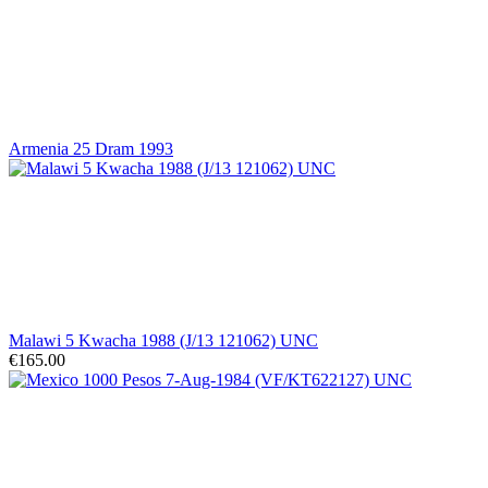
Armenia 25 Dram 1993
Malawi 5 Kwacha 1988 (J/13 121062) UNC
€165.00