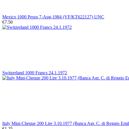
Mexico 1000 Pesos 7-Aug-1984 (VF/KT622127) UNC
€7.50
Switzerland 1000 Francs 24.1.1972
Italy Mini-Cheque 200 Lire 3.10.1977 (Banca Agr. C. di Reggio Emil
€1.25