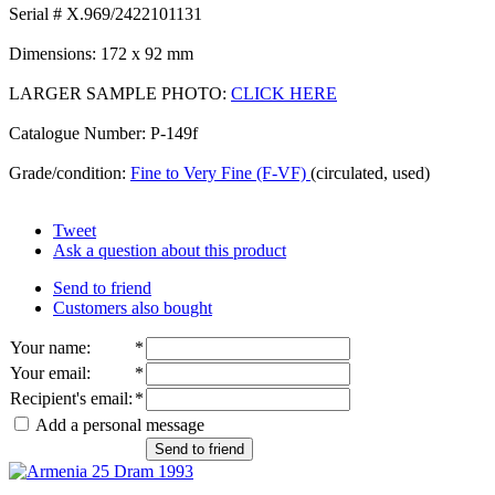
Serial # X.969/2422101131
Dimensions: 172 x 92 mm
LARGER SAMPLE PHOTO:
CLICK HERE
Catalogue Number: P-149f
Grade/condition:
Fine to Very Fine (F-VF)
(circulated, used)
Tweet
Ask a question about this product
Send to friend
Customers also bought
Your name
:
*
Your email
:
*
Recipient's email
:
*
Add a personal message
Send to friend