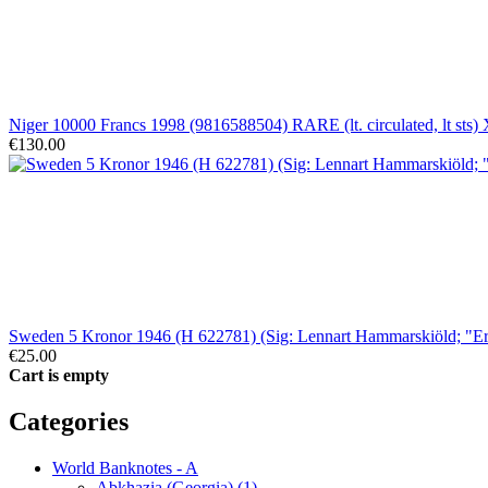
Niger 10000 Francs 1998 (9816588504) RARE (lt. circulated, lt sts)
€130.00
Sweden 5 Kronor 1946 (H 622781) (Sig: Lennart Hammarskiöld; "E
€25.00
Cart is empty
Categories
World Banknotes - A
Abkhazia (Georgia) (1)