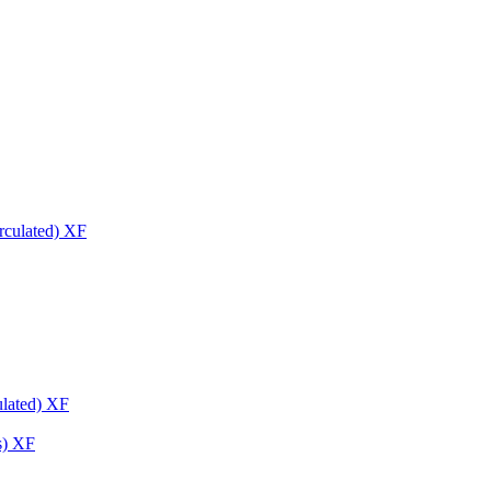
ulated) XF