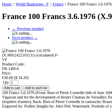
Home
::
World Banknotes - F
::
France
::
France 100 Francs 3.6.1976
France 100 Francs 3.6.1976 (X.
←
Previous product
Next product
→
Product Code:
FR-149f-6
Price:
€
30.00
(
$
34.20
)
Qty
Add to cart
Add to wish list
100 Francs 3.6.1976 (Front: Bust of Pierre Corneille (6th of June 160
Vigazoni and for the development of theater Chateau de Versailles; Pal
(trophées d'armes); Back: Bust of Pierre Corneille in cartouche; Roue
Engraved by: Poillot; Intaglio by: Jules Piel; Watermark: Portraits o