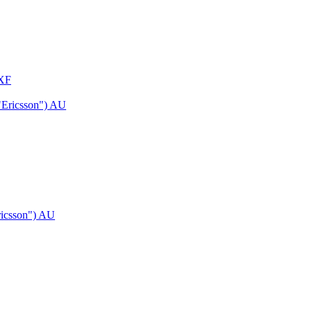
 XF
ricsson") AU