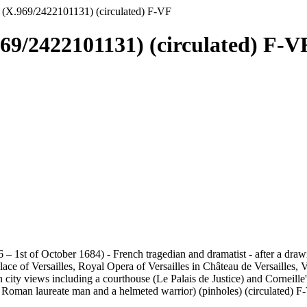
 (X.969/2422101131) (circulated) F-VF
969/2422101131) (circulated) F-V
6 – 1st of October 1684) - French tragedian and dramatist - after a dr
ace of Versailles, Royal Opera of Versailles in Château de Versailles, V
n city views including a courthouse (Le Palais de Justice) and Corneil
f a Roman laureate man and a helmeted warrior) (pinholes) (circulated) 