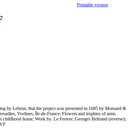
Printable version
F
awing by Lebrun, that the project was presented in 1685 by Monsard &
ersailles, Yvelines, Île-de-France; Flowers and trophies of arms
le's childhood home; Work by: Le Feuvre; Georges Beltrand (reverse);
F-VF