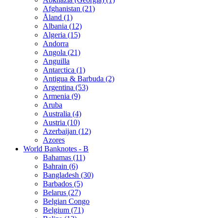
Afghanistan (21)
Åland (1)
Albania (12)
Algeria (15)
Andorra
Angola (21)
Anguilla
Antarctica (1)
Antigua & Barbuda (2)
Argentina (53)
Armenia (9)
Aruba
Australia (4)
Austria (10)
Azerbaijan (12)
Azores
World Banknotes - B
Bahamas (11)
Bahrain (6)
Bangladesh (30)
Barbados (5)
Belarus (27)
Belgian Congo
Belgium (71)