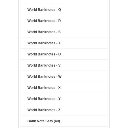
World Banknotes - Q
World Banknotes - R
World Banknotes - S
World Banknotes - T
World Banknotes - U
World Banknotes - V
World Banknotes - W
World Banknotes - X
World Banknotes - Y
World Banknotes - Z
Bank Note Sets (40)