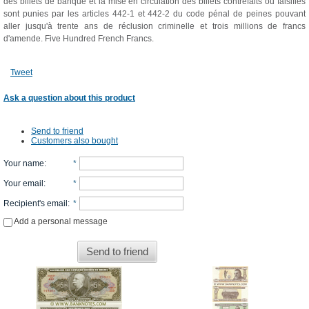
des billets de banque et la mise en circulation des billets contrefaits ou falsifiés
sont punies par les articles 442-1 et 442-2 du code pénal de peines pouvant
aller jusqu'à trente ans de réclusion criminelle et trois millions de francs
d'amende. Five Hundred French Francs.
Tweet
Ask a question about this product
Send to friend
Customers also bought
Your name
:
*
Your email
:
*
Recipient's email
:
*
Add a personal message
Send to friend