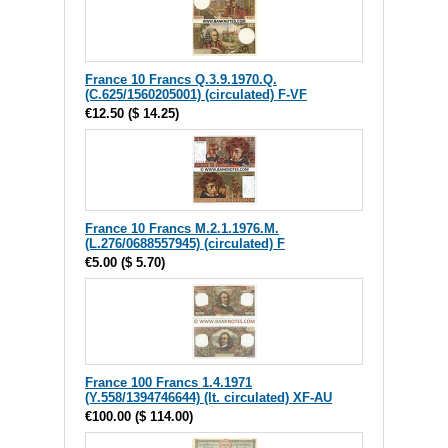
France 10 Francs Q.3.9.1970.Q.
(C.625/1560205001) (circulated) F-VF
€12.50
(
$ 14.25
)
France 10 Francs M.2.1.1976.M.
(L.276/0688557945) (circulated) F
€5.00
(
$ 5.70
)
France 100 Francs 1.4.1971
(Y.558/1394746644) (lt. circulated) XF-AU
€100.00
(
$ 114.00
)