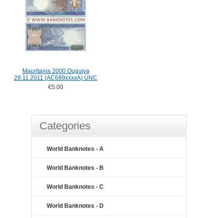
Mauritania 2000 Ouguiya
28.11.2011 (AC689xxxxA) UNC
€5.00
Categories
World Banknotes - A
World Banknotes - B
World Banknotes - C
World Banknotes - D