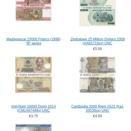
Madagascar 25000 Francs (1998)
Zimbabwe 25 Million Dollars 2008
"B" series
(AA65719xx) UNC
€5.00
Viet-Nam 10000 Dong 2014
Cambodia 2000 Riels 2022 (Ka1
(CM1497489x) UNC
20539xx) UNC
€3.75
€4.00