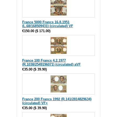
France 5000 Francs 16.8.1951
(L.68/168509431) (circulated) VF
€150.00
(
$ 171.00
)
France 100 Francs 4.2.1977
(R.1038/2549196071) (circulated) aVF
€35.00
(
$ 39.90
)
France 200 Francs 1992 (R.141/2814829634)
(circulated) VF+
€35.00
(
$ 39.90
)