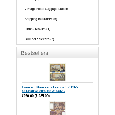
Vintage Hotel Luggage Labels
Shipping Insurance (6)
Films - Movies (1)
Bumper Stickers (2)
Bestsellers
France 5 Nouveaux Francs 1.7.1965
(J.149/0370809210) AU-UNC
€250.00
(
$ 285.00
)