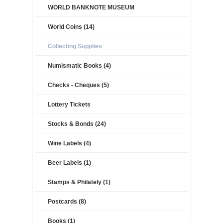
WORLD BANKNOTE MUSEUM
World Coins (14)
Collecting Supplies
Numismatic Books (4)
Checks - Cheques (5)
Lottery Tickets
Stocks & Bonds (24)
Wine Labels (4)
Beer Labels (1)
Stamps & Philately (1)
Postcards (8)
Books (1)