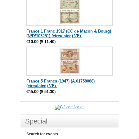
France 1 Franc 1917 (CC de Macon & Bourg)
(NºD/103251) (circulated) VF+
€10.00
(
$ 11.40
)
France 5 Francs (1947) (A.01758088)
(circulated) VF+
€45.00
(
$ 51.30
)
Special
Search for events