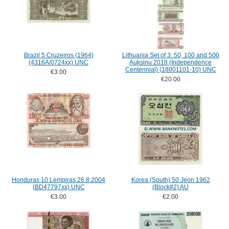
Brazil 5 Cruzeiros (1964)
Lithuania Set of 3: 50, 100 and 500
(4316A/0724xx) UNC
Auksinu 2018 (Independence
Centennial) (18001101-10) UNC
€3.00
€20.00
Honduras 10 Lempiras 26.8.2004
Korea (South) 50 Jeon 1962
(BD47797xx) UNC
(Block#2) AU
€3.00
€2.00