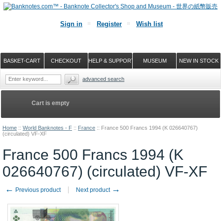
Sign in
Register
Wish list
BASKET-CART
CHECKOUT
HELP & SUPPORT
MUSEUM
NEW IN STOCK
advanced search
Cart is empty
Home
::
World Banknotes - F
::
France
::
France 500 Francs 1994 (K 026640767)
(circulated) VF-XF
France 500 Francs 1994 (K
026640767) (circulated) VF-XF
←
→
Previous product
Next product