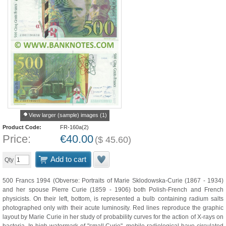
View larger (sample) images (1)
Product Code:
FR-160a(2)
Price:
€
40.00
(
$
45.60
)
Add to cart
Qty
500 Francs 1994 (Obverse: Portraits of Marie Sklodowska-Curie (1867 - 1934)
and her spouse Pierre Curie (1859 - 1906) both Polish-French and French
physicists. On their left, bottom, is represented a bulb containing radium salts
photographed only with their acute luminosity. Red lines reproduce the graphic
layout by Marie Curie in her study of probability curves for the action of X-rays on