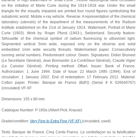
bacteria. In high watermark of "small Curie", mobile radiological have circulated
on the initiative of Marie Curie during the 1914-1918 war. Under the small
triangle for the visually impaired are printed four round figures symbolising the
subatomic world. Mobile x-ray vehicle. Reverse: A representation of the chemical
laboratory (utensils) of the department of the measurements of the Radium
Institute established on the 21st of January 1914. Watermark: Portrait of Marie
Curie (1903). Work by: Roger Pfund (1943-), Switzerland. Security feature:
Silhouette of the chemical symbol of radium fluorescing in ultraviolet light.
Segmented vertical 5mm wide, exposed only on the obverse and solid
embedded 1mm wide security threads. Watermarked paper. Consecutively
running serial numbers. Predominant colour: Green. Signatures: Didier Bruneel
(Le Secrétaire Général), Jean Bonnardin (Le Contrôleur Général), Claude Vigier
(Le Caissier Général). Printing method: Offset. Issuer: Bank of France.
Authorization: 1 June 1994. Date of Issue: 22 March 1995 (1994). End of
circulation: 1 January 2002. End of redemption: 17 February 2012. Material:
Cotton paper. Printer: Banque de France (BdF)) (Serial # K 026640767)
(circulated) VF-XF
Dimensions: 155 x 80 mm
Catalogue Number: P-160a (Albert Pick; Krause)
Grade/condition:
Very Fine to Extra Fine (VF-XF)
(circulated, used)
Texts: Banque de France. Cinq Cents Francs. Le contrefaçon ou la falsification