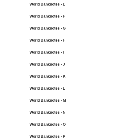
World Banknotes - E
World Banknotes - F
World Banknotes - G
World Banknotes - H
World Banknotes - I
World Banknotes - J
World Banknotes - K
World Banknotes - L
World Banknotes - M
World Banknotes - N
World Banknotes - O
World Banknotes - P