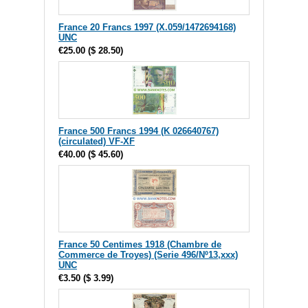
France 20 Francs 1997 (X.059/1472694168)
UNC
€25.00
(
$ 28.50
)
France 500 Francs 1994 (K 026640767)
(circulated) VF-XF
€40.00
(
$ 45.60
)
France 50 Centimes 1918 (Chambre de
Commerce de Troyes) (Serie 496/Nº13,xxx)
UNC
€3.50
(
$ 3.99
)