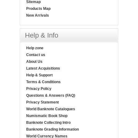
Sitemap
Products Map
New Arrivals
Help & Info
Help zone
Contact us
About Us
Latest Acquisitions
Help & Support
Terms & Conditions
Privacy Policy
Questions & Answers (FAQ)
Privacy Statement
World Banknote Catalogues
Numismatic Book Shop
Banknote Collecting Intro
Banknote Grading Information
World Currency Names