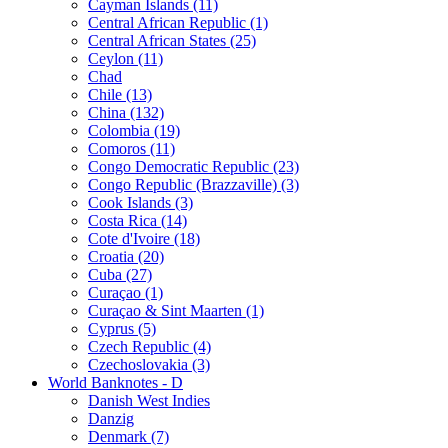
Cayman Islands (11)
Central African Republic (1)
Central African States (25)
Ceylon (11)
Chad
Chile (13)
China (132)
Colombia (19)
Comoros (11)
Congo Democratic Republic (23)
Congo Republic (Brazzaville) (3)
Cook Islands (3)
Costa Rica (14)
Cote d'Ivoire (18)
Croatia (20)
Cuba (27)
Curaçao (1)
Curaçao & Sint Maarten (1)
Cyprus (5)
Czech Republic (4)
Czechoslovakia (3)
World Banknotes - D
Danish West Indies
Danzig
Denmark (7)