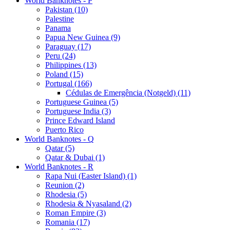
World Banknotes - P
Pakistan (10)
Palestine
Panama
Papua New Guinea (9)
Paraguay (17)
Peru (24)
Philippines (13)
Poland (15)
Portugal (166)
Cédulas de Emergência (Notgeld) (11)
Portuguese Guinea (5)
Portuguese India (3)
Prince Edward Island
Puerto Rico
World Banknotes - Q
Qatar (5)
Qatar & Dubai (1)
World Banknotes - R
Rapa Nui (Easter Island) (1)
Reunion (2)
Rhodesia (5)
Rhodesia & Nyasaland (2)
Roman Empire (3)
Romania (17)