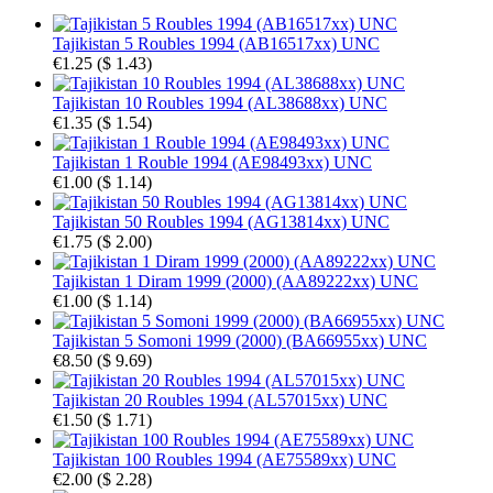
Tajikistan 5 Roubles 1994 (AB16517xx) UNC
€1.25
(
$ 1.43
)
Tajikistan 10 Roubles 1994 (AL38688xx) UNC
€1.35
(
$ 1.54
)
Tajikistan 1 Rouble 1994 (AE98493xx) UNC
€1.00
(
$ 1.14
)
Tajikistan 50 Roubles 1994 (AG13814xx) UNC
€1.75
(
$ 2.00
)
Tajikistan 1 Diram 1999 (2000) (AA89222xx) UNC
€1.00
(
$ 1.14
)
Tajikistan 5 Somoni 1999 (2000) (BA66955xx) UNC
€8.50
(
$ 9.69
)
Tajikistan 20 Roubles 1994 (AL57015xx) UNC
€1.50
(
$ 1.71
)
Tajikistan 100 Roubles 1994 (AE75589xx) UNC
€2.00
(
$ 2.28
)