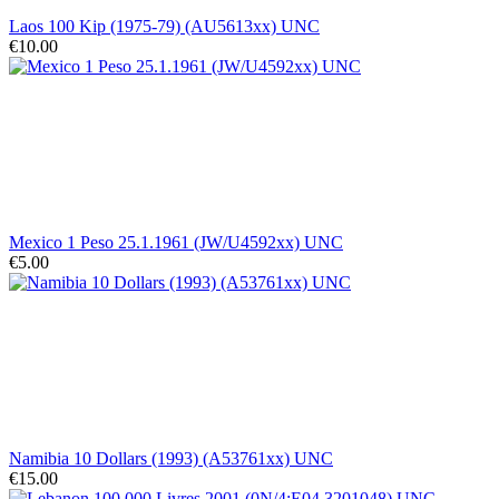
Laos 100 Kip (1975-79) (AU5613xx) UNC
€10.00
Mexico 1 Peso 25.1.1961 (JW/U4592xx) UNC
€5.00
Namibia 10 Dollars (1993) (A53761xx) UNC
€15.00