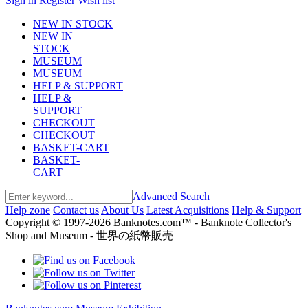
Sign in
Register
Wish list
NEW IN STOCK
NEW IN
STOCK
MUSEUM
MUSEUM
HELP & SUPPORT
HELP &
SUPPORT
CHECKOUT
CHECKOUT
BASKET-CART
BASKET-
CART
Advanced Search
Help zone
Contact us
About Us
Latest Acquisitions
Help & Support
Copyright © 1997-2026 Banknotes.com™ - Banknote Collector's
Shop and Museum - 世界の紙幣販売