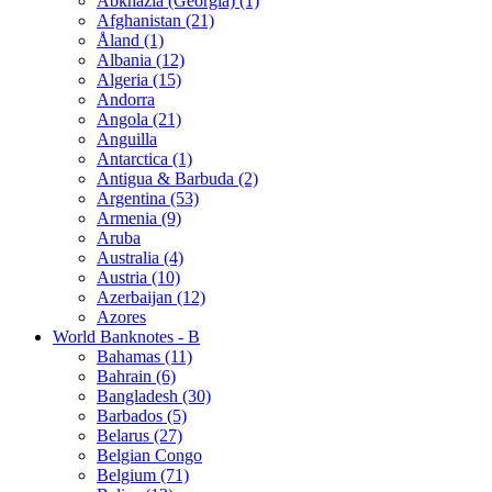
Abkhazia (Georgia) (1)
Afghanistan (21)
Åland (1)
Albania (12)
Algeria (15)
Andorra
Angola (21)
Anguilla
Antarctica (1)
Antigua & Barbuda (2)
Argentina (53)
Armenia (9)
Aruba
Australia (4)
Austria (10)
Azerbaijan (12)
Azores
World Banknotes - B
Bahamas (11)
Bahrain (6)
Bangladesh (30)
Barbados (5)
Belarus (27)
Belgian Congo
Belgium (71)