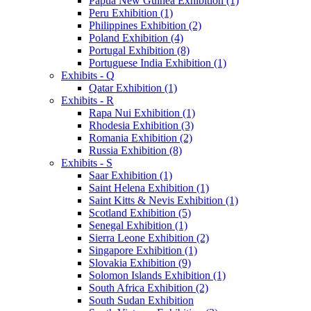
Papua New Guinea Exhibition (1)
Peru Exhibition (1)
Philippines Exhibition (2)
Poland Exhibition (4)
Portugal Exhibition (8)
Portuguese India Exhibition (1)
Exhibits - Q
Qatar Exhibition (1)
Exhibits - R
Rapa Nui Exhibition (1)
Rhodesia Exhibition (3)
Romania Exhibition (2)
Russia Exhibition (8)
Exhibits - S
Saar Exhibition (1)
Saint Helena Exhibition (1)
Saint Kitts & Nevis Exhibition (1)
Scotland Exhibition (5)
Senegal Exhibition (1)
Sierra Leone Exhibition (2)
Singapore Exhibition (1)
Slovakia Exhibition (9)
Solomon Islands Exhibition (1)
South Africa Exhibition (2)
South Sudan Exhibition