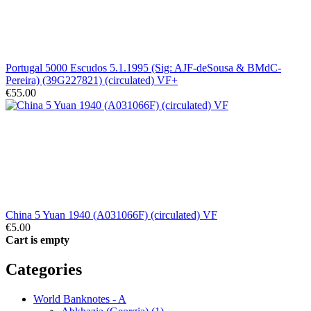
Portugal 5000 Escudos 5.1.1995 (Sig: AJF-deSousa & BMdC-
Pereira) (39G227821) (circulated) VF+
€55.00
China 5 Yuan 1940 (A031066F) (circulated) VF
€5.00
Cart is empty
Categories
World Banknotes - A