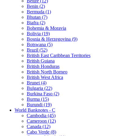
Belize (12)
Benin (2)
Bermuda (1)
Bhutan (7)
Biafra (2)
Bohemia & Moravia
Bolivia (19)
Bosnia & Herzegovina (9)
Botswana (5)
Brazil (52)
British East Caribbean Territories
British Guiana
British Honduras
British North Borneo
British West Africa
Brunei (4)
Bulgaria (22)
Burkina Faso (2)
Burma (15)
Burundi (19)
World Banknotes - C
Cambodia (45)
Cameroon (12)
Canada (12)
Cabo Verde (8)