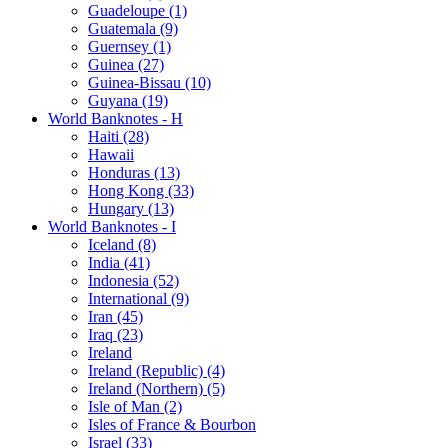
Guadeloupe (1)
Guatemala (9)
Guernsey (1)
Guinea (27)
Guinea-Bissau (10)
Guyana (19)
World Banknotes - H
Haiti (28)
Hawaii
Honduras (13)
Hong Kong (33)
Hungary (13)
World Banknotes - I
Iceland (8)
India (41)
Indonesia (52)
International (9)
Iran (45)
Iraq (23)
Ireland
Ireland (Republic) (4)
Ireland (Northern) (5)
Isle of Man (2)
Isles of France & Bourbon
Israel (33)