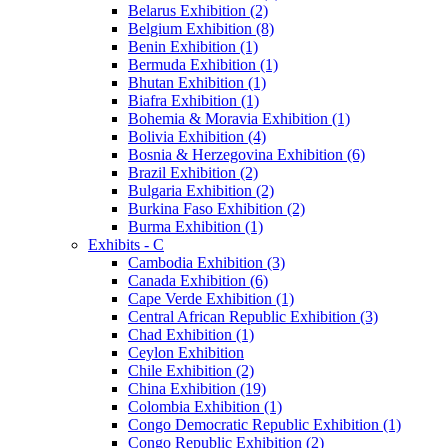
Belarus Exhibition (2)
Belgium Exhibition (8)
Benin Exhibition (1)
Bermuda Exhibition (1)
Bhutan Exhibition (1)
Biafra Exhibition (1)
Bohemia & Moravia Exhibition (1)
Bolivia Exhibition (4)
Bosnia & Herzegovina Exhibition (6)
Brazil Exhibition (2)
Bulgaria Exhibition (2)
Burkina Faso Exhibition (2)
Burma Exhibition (1)
Exhibits - C
Cambodia Exhibition (3)
Canada Exhibition (6)
Cape Verde Exhibition (1)
Central African Republic Exhibition (3)
Chad Exhibition (1)
Ceylon Exhibition
Chile Exhibition (2)
China Exhibition (19)
Colombia Exhibition (1)
Congo Democratic Republic Exhibition (1)
Congo Republic Exhibition (2)