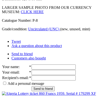
LARGER SAMPLE PHOTO FROM OUR CURRENCY
MUSEUM:
CLICK HERE
Catalogue Number: P-8
Grade/condition:
Uncirculated (UNC)
(new, unused, mint)
Tweet
Ask a question about this product
Send to friend
Customers also bought
Your name
:
*
Your email
:
*
Recipient's email
:
*
Add a personal message
Send to friend