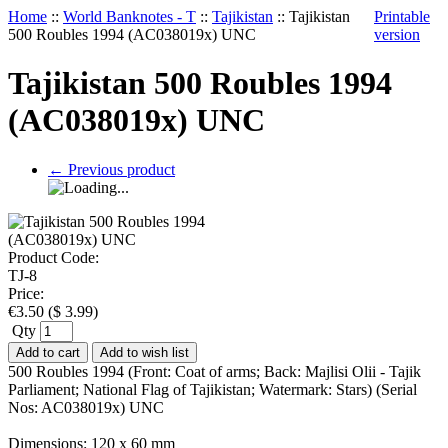
Home
::
World Banknotes - T
::
Tajikistan
::
Tajikistan
Printable
500 Roubles 1994 (AC038019x) UNC
version
Tajikistan 500 Roubles 1994
(AC038019x) UNC
←
Previous product
Product Code:
TJ-8
Price:
€
3.50
(
$
3.99
)
Qty
Add to cart
Add to wish list
500 Roubles 1994 (Front: Coat of arms; Back: Majlisi Olii - Tajik
Parliament; National Flag of Tajikistan; Watermark: Stars) (Serial
Nos: AC038019x) UNC
Dimensions: 120 x 60 mm