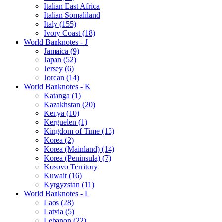
Italian East Africa
Italian Somaliland
Italy (155)
Ivory Coast (18)
World Banknotes - J
Jamaica (9)
Japan (52)
Jersey (6)
Jordan (14)
World Banknotes - K
Katanga (1)
Kazakhstan (20)
Kenya (10)
Kerguelen (1)
Kingdom of Time (13)
Korea (2)
Korea (Mainland) (14)
Korea (Peninsula) (7)
Kosovo Territory
Kuwait (16)
Kyrgyzstan (11)
World Banknotes - L
Laos (28)
Latvia (5)
Lebanon (22)