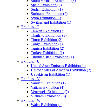
South Vietnam Exhibition (3)
Spain Exhibition (5)
Sudan Exhibition (1)
Suriname Exhibition (2)
Syria Exhibition (1)
Switzerland Exhibition (1)
Exhibits - T
Taiwan Exhibition (2)
Thailand Exhibition (3)
Timor Exhibition (2)
Tonga Exhibition (4)
Tunisia Exhibition (2)
Turkey Exhibition (1)
Turkmenistan Exhibition (1)
Exhibits - U
United Arab Emirates Exhibition (1)
United States of America Exhibition (2)
Uzbekistan Exhibition (1)
Exhibits - V
Vanuatu Exhibition (1)
Vatican Exhibition (4)
Venezuela Exhibition (3)
Vietnam Exhibition (8)
Exhibits - W
Wales Exhibition (1)