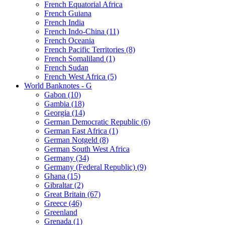
French Equatorial Africa
French Guiana
French India
French Indo-China (11)
French Oceania
French Pacific Territories (8)
French Somaliland (1)
French Sudan
French West Africa (5)
World Banknotes - G
Gabon (10)
Gambia (18)
Georgia (14)
German Democratic Republic (6)
German East Africa (1)
German Notgeld (8)
German South West Africa
Germany (34)
Germany (Federal Republic) (9)
Ghana (15)
Gibraltar (2)
Great Britain (67)
Greece (46)
Greenland
Grenada (1)