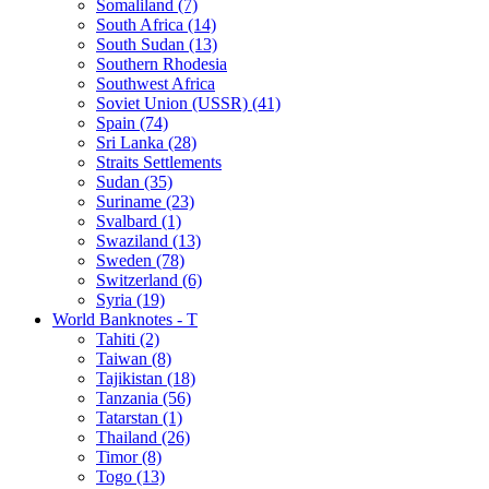
Somaliland (7)
South Africa (14)
South Sudan (13)
Southern Rhodesia
Southwest Africa
Soviet Union (USSR) (41)
Spain (74)
Sri Lanka (28)
Straits Settlements
Sudan (35)
Suriname (23)
Svalbard (1)
Swaziland (13)
Sweden (78)
Switzerland (6)
Syria (19)
World Banknotes - T
Tahiti (2)
Taiwan (8)
Tajikistan (18)
Tanzania (56)
Tatarstan (1)
Thailand (26)
Timor (8)
Togo (13)