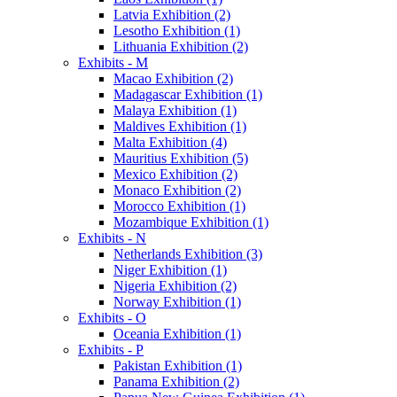
Latvia Exhibition (2)
Lesotho Exhibition (1)
Lithuania Exhibition (2)
Exhibits - M
Macao Exhibition (2)
Madagascar Exhibition (1)
Malaya Exhibition (1)
Maldives Exhibition (1)
Malta Exhibition (4)
Mauritius Exhibition (5)
Mexico Exhibition (2)
Monaco Exhibition (2)
Morocco Exhibition (1)
Mozambique Exhibition (1)
Exhibits - N
Netherlands Exhibition (3)
Niger Exhibition (1)
Nigeria Exhibition (2)
Norway Exhibition (1)
Exhibits - O
Oceania Exhibition (1)
Exhibits - P
Pakistan Exhibition (1)
Panama Exhibition (2)