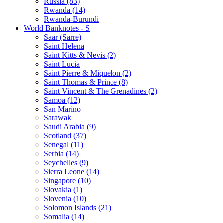
Russia (83)
Rwanda (14)
Rwanda-Burundi
World Banknotes - S
Saar (Sarre)
Saint Helena
Saint Kitts & Nevis (2)
Saint Lucia
Saint Pierre & Miquelon (2)
Saint Thomas & Prince (8)
Saint Vincent & The Grenadines (2)
Samoa (12)
San Marino
Sarawak
Saudi Arabia (9)
Scotland (37)
Senegal (11)
Serbia (14)
Seychelles (9)
Sierra Leone (14)
Singapore (10)
Slovakia (1)
Slovenia (10)
Solomon Islands (21)
Somalia (14)