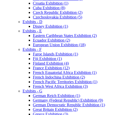
Croatia Exhibition (1)
Cuba Exhibition (8)
Czech Republic Exhibition (2)
Czechoslovakia Exhibition (5)
Exhibits - D
Disney Exhibition (1)
Exhibits - E
Eastern Caribbean States Exhibition (2)
Ecuador Exhibition (2)
European Union Exhibition (18)
Exhibits - F
Faroe Islands Exhibition (1)
Fiji Exhibition (1)
Finland Exhibition (4)
France Exhibition (12)
French Equatorial Africa Exhibition (1)
French Indochina Exhibition (2)
French Pacific Territories Exhibition (1)
French West Africa Exhibition (3)
Exhibits - G
German Reich Exhibition (1)
Germany (Federal Republic) Exhibition (9)
German Democratic Republic Exhibition (1)
Great Britain Exhibition (2)
Greece Exhibition (3)