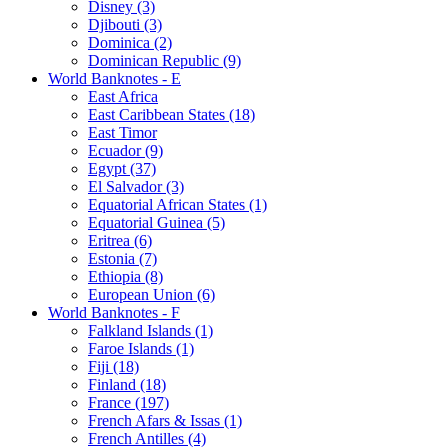
Disney (3)
Djibouti (3)
Dominica (2)
Dominican Republic (9)
World Banknotes - E
East Africa
East Caribbean States (18)
East Timor
Ecuador (9)
Egypt (37)
El Salvador (3)
Equatorial African States (1)
Equatorial Guinea (5)
Eritrea (6)
Estonia (7)
Ethiopia (8)
European Union (6)
World Banknotes - F
Falkland Islands (1)
Faroe Islands (1)
Fiji (18)
Finland (18)
France (197)
French Afars & Issas (1)
French Antilles (4)