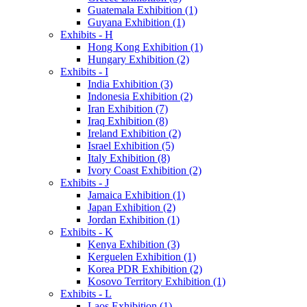
Guatemala Exhibition (1)
Guyana Exhibition (1)
Exhibits - H
Hong Kong Exhibition (1)
Hungary Exhibition (2)
Exhibits - I
India Exhibition (3)
Indonesia Exhibition (2)
Iran Exhibition (7)
Iraq Exhibition (8)
Ireland Exhibition (2)
Israel Exhibition (5)
Italy Exhibition (8)
Ivory Coast Exhibition (2)
Exhibits - J
Jamaica Exhibition (1)
Japan Exhibition (2)
Jordan Exhibition (1)
Exhibits - K
Kenya Exhibition (3)
Kerguelen Exhibition (1)
Korea PDR Exhibition (2)
Kosovo Territory Exhibition (1)
Exhibits - L
Laos Exhibition (1)