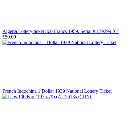
Algeria Lottery ticket 860 Francs 1959. Serial # 179299 XF
€50.00
French Indochina 1 Dollar 1939 National Lottery Ticket