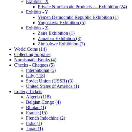
Exhibits - X
Private Numismatic Products — Exhibition (24)
Exhibits - Y
Yemen Democratic Republic Exhibition (1)
Yugoslavia Exhibition (5)
Exhibits - Z
Zaire Exhibition (1)
Zanzibar Exhibition (3)
Zimbabwe Exhibition (7)
World Coins (14)
Collecting Supplies
Numismatic Books (4)
Checks - Cheques (5)
International (5)
Italy (118)
Soviet Union (USSR) (3)
United States of America (1)
Lottery Tickets
Algeria (118)
Belgian Congo (4)
Bhutan (1)
France (15)
French Indochina (2)
India (1)
Japan (1)