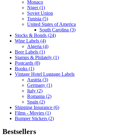
Monaco
Niger (1)
Soviet Union
Tunisia (5)
United States of America
South Carolina (3)
Stocks & Bonds (24)
Wine Labels (4)
Algeria (4)
Beer Labels (1)
Stamps & Philately (1)
Postcards (8)
Books (1)
Vintage Hotel Luggage Labels
Austria (3)
Germany (1)
Italy (2)
Romania (2)
Spain (2)
Shipping Insurance (6)
Films - Movies (1)
Bumper Stickers (2)
Bestsellers