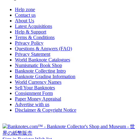
Help zone
Contact us
About Us
Latest Acquisitions
Help & Support
Terms & Conditions
Privacy Policy
Questions & Answers (FAQ)
Privacy Statement
World Banknote Catalogues
Numismatic Book Shop
Banknote Collecting Intro
Banknote Grading Information
World Currency Names
Sell Your Banknotes
Consignment Form
Paper Money Appraisal
Advertise with us
Disclaimer & Copyright Notice