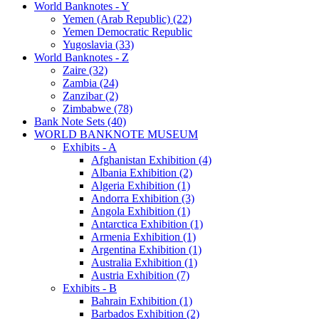
World Banknotes - Y
Yemen (Arab Republic) (22)
Yemen Democratic Republic
Yugoslavia (33)
World Banknotes - Z
Zaire (32)
Zambia (24)
Zanzibar (2)
Zimbabwe (78)
Bank Note Sets (40)
WORLD BANKNOTE MUSEUM
Exhibits - A
Afghanistan Exhibition (4)
Albania Exhibition (2)
Algeria Exhibition (1)
Andorra Exhibition (3)
Angola Exhibition (1)
Antarctica Exhibition (1)
Armenia Exhibition (1)
Argentina Exhibition (1)
Australia Exhibition (1)
Austria Exhibition (7)
Exhibits - B
Bahrain Exhibition (1)
Barbados Exhibition (2)