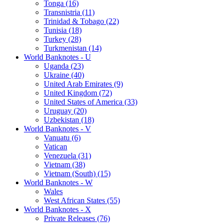
Tonga (16)
Transnistria (11)
Trinidad & Tobago (22)
Tunisia (18)
Turkey (28)
Turkmenistan (14)
World Banknotes - U
Uganda (23)
Ukraine (40)
United Arab Emirates (9)
United Kingdom (72)
United States of America (33)
Uruguay (20)
Uzbekistan (18)
World Banknotes - V
Vanuatu (6)
Vatican
Venezuela (31)
Vietnam (38)
Vietnam (South) (15)
World Banknotes - W
Wales
West African States (55)
World Banknotes - X
Private Releases (76)