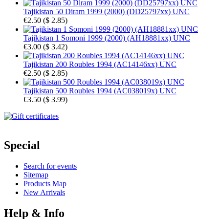
Tajikistan 50 Diram 1999 (2000) (DD25797xx) UNC
€2.50
(
$ 2.85
)
Tajikistan 1 Somoni 1999 (2000) (AH18881xx) UNC
€3.00
(
$ 3.42
)
Tajikistan 200 Roubles 1994 (AC14146xx) UNC
€2.50
(
$ 2.85
)
Tajikistan 500 Roubles 1994 (AC038019x) UNC
€3.50
(
$ 3.99
)
Special
Search for events
Sitemap
Products Map
New Arrivals
Help & Info