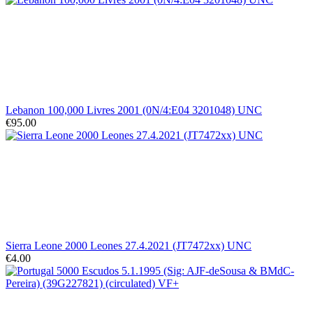
Lebanon 100,000 Livres 2001 (0N/4:E04 3201048) UNC
€95.00
Sierra Leone 2000 Leones 27.4.2021 (JT7472xx) UNC
€4.00