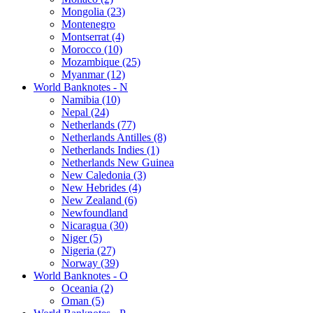
Mongolia (23)
Montenegro
Montserrat (4)
Morocco (10)
Mozambique (25)
Myanmar (12)
World Banknotes - N
Namibia (10)
Nepal (24)
Netherlands (77)
Netherlands Antilles (8)
Netherlands Indies (1)
Netherlands New Guinea
New Caledonia (3)
New Hebrides (4)
New Zealand (6)
Newfoundland
Nicaragua (30)
Niger (5)
Nigeria (27)
Norway (39)
World Banknotes - O
Oceania (2)
Oman (5)