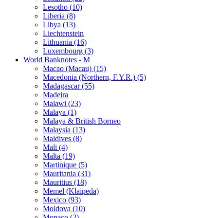
Lesotho (10)
Liberia (8)
Libya (13)
Liechtenstein
Lithuania (16)
Luxembourg (3)
World Banknotes - M
Macao (Macau) (15)
Macedonia (Northern, F.Y.R.) (5)
Madagascar (55)
Madeira
Malawi (23)
Malaya (1)
Malaya & British Borneo
Malaysia (13)
Maldives (8)
Mali (4)
Malta (19)
Martinique (5)
Mauritania (31)
Mauritius (18)
Memel (Klaipeda)
Mexico (93)
Moldova (10)
Monaco (2)