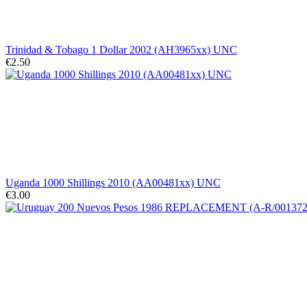
Trinidad & Tobago 1 Dollar 2002 (AH3965xx) UNC
€2.50
Uganda 1000 Shillings 2010 (AA00481xx) UNC
€3.00