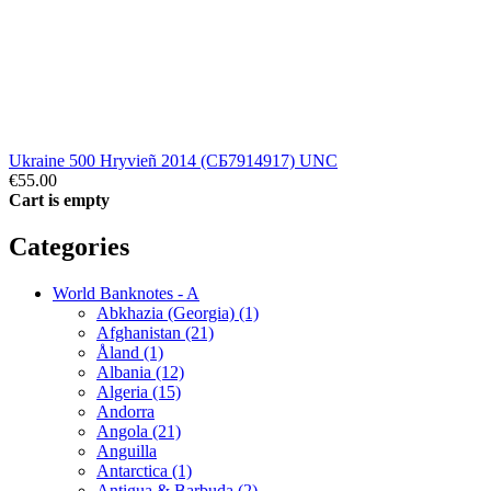
Ukraine 500 Hryvieñ 2014 (СБ7914917) UNC
€55.00
Cart is empty
Categories
World Banknotes - A
Abkhazia (Georgia) (1)
Afghanistan (21)
Åland (1)
Albania (12)
Algeria (15)
Andorra
Angola (21)
Anguilla
Antarctica (1)
Antigua & Barbuda (2)