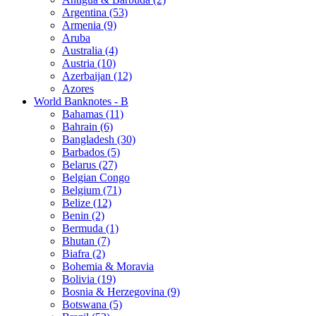
Argentina (53)
Armenia (9)
Aruba
Australia (4)
Austria (10)
Azerbaijan (12)
Azores
World Banknotes - B
Bahamas (11)
Bahrain (6)
Bangladesh (30)
Barbados (5)
Belarus (27)
Belgian Congo
Belgium (71)
Belize (12)
Benin (2)
Bermuda (1)
Bhutan (7)
Biafra (2)
Bohemia & Moravia
Bolivia (19)
Bosnia & Herzegovina (9)
Botswana (5)