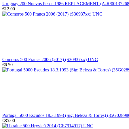
Uruguay 200 Nuevos Pesos 1986 REPLACEMENT (A-R/0013726
€12.00
Comoros 500 Francs 2006 (2017) (S30937xx) UNC
€6.50
Portugal 5000 Escudos 18.3.1993 (Sig: Beleza & Torres) (35G028986
€85.00