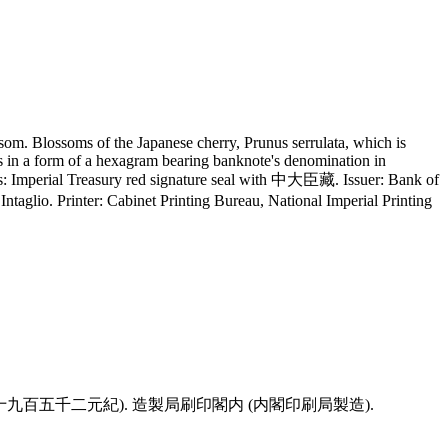
om. Blossoms of the Japanese cherry, Prunus serrulata, which is
s in a form of a hexagram bearing banknote's denomination in
res: Imperial Treasury red signature seal with 中大臣藏. Issuer: Bank of
aglio. Printer: Cabinet Printing Bureau, National Imperial Printing
 (年八十九百五千二元紀). 造製局刷印閣内 (内閣印刷局製造).