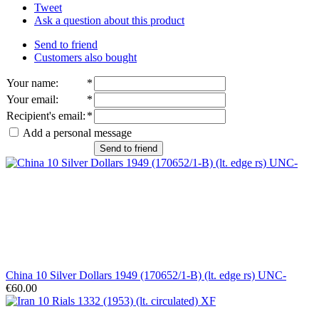
Tweet
Ask a question about this product
Send to friend
Customers also bought
Your name
:
*
Your email
:
*
Recipient's email
:
*
Add a personal message
Send to friend
China 10 Silver Dollars 1949 (170652/1-B) (lt. edge rs) UNC-
€60.00