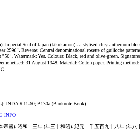
. Imperial Seal of Japan (kikukamon) - a stylised chrysanthemum bloss
r 2598". Reverse: Central denominational rosette of guilloche pattern
ons "50". Watermark: Yes. Colours: Black, red and olive-green. Signatu
netised: 31 August 1948. Material: Cotton paper. Printing method: Int
NC
ns); JNDA # 11-60; B130a (Banknote Book)
G INFO
本日大 (大日本帝國). 昭和十三年 (年三十和昭). 紀元二千五百九十八年