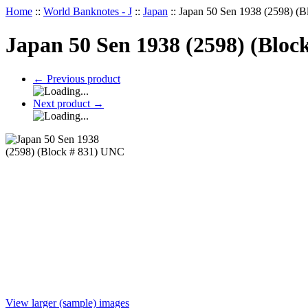
Home
::
World Banknotes - J
::
Japan
::
Japan 50 Sen 1938 (2598) (
Japan 50 Sen 1938 (2598) (Bloc
←
Previous product
Next product
→
View larger (sample) images