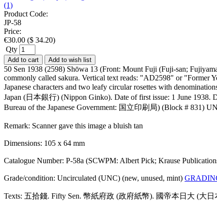
(1)
Product Code:
JP-58
Price:
€
30.00
(
$
34.20
)
Qty
Add to cart
Add to wish list
50 Sen 1938 (2598) Shōwa 13 (Front: Mount Fuji (Fuji-san; Fujiyama)
commonly called sakura. Vertical text reads: "AD2598" or "Former Yea
Japanese characters and two leafy circular rosettes with denominati
Japan (日本銀行) (Nippon Ginko). Date of first issue: 1 June 1938. Demo
Bureau of the Japanese Government: 国立印刷局) (Block # 831) U
Remark: Scanner gave this image a bluish tan
Dimensions: 105 x 64 mm
Catalogue Number: P-58a (SCWPM: Albert Pick; Krause Publicatio
Grade/condition: Uncirculated (UNC) (new, unused, mint)
GRADIN
Texts: 五拾錢. Fifty Sen. 幣紙府政 (政府紙幣). 國帝