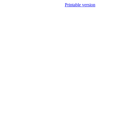
Printable version