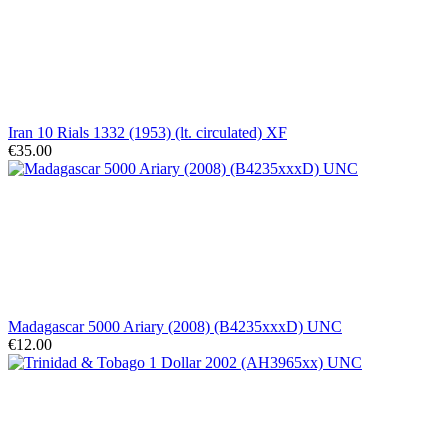
Iran 10 Rials 1332 (1953) (lt. circulated) XF
€35.00
Madagascar 5000 Ariary (2008) (B4235xxxD) UNC
€12.00