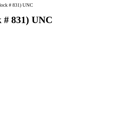
Block # 831) UNC
k # 831) UNC