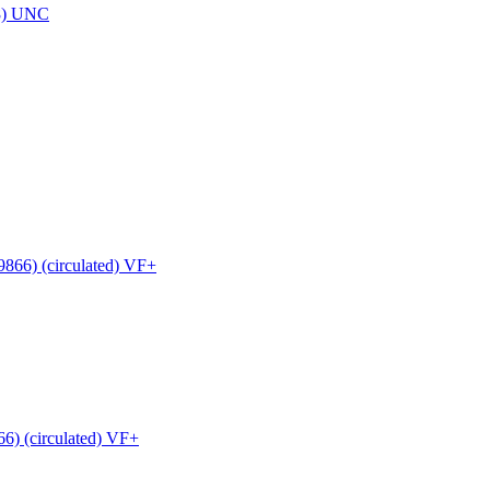
8) UNC
6) (circulated) VF+