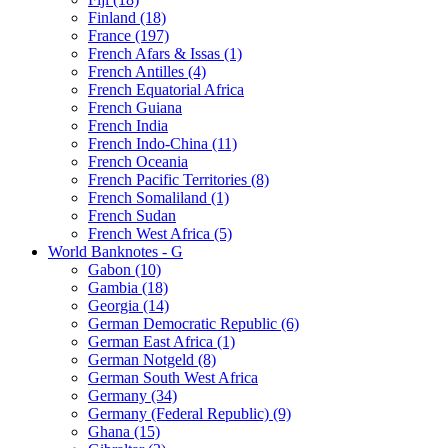
Finland (18)
France (197)
French Afars & Issas (1)
French Antilles (4)
French Equatorial Africa
French Guiana
French India
French Indo-China (11)
French Oceania
French Pacific Territories (8)
French Somaliland (1)
French Sudan
French West Africa (5)
World Banknotes - G
Gabon (10)
Gambia (18)
Georgia (14)
German Democratic Republic (6)
German East Africa (1)
German Notgeld (8)
German South West Africa
Germany (34)
Germany (Federal Republic) (9)
Ghana (15)