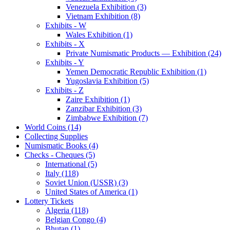
Venezuela Exhibition (3)
Vietnam Exhibition (8)
Exhibits - W
Wales Exhibition (1)
Exhibits - X
Private Numismatic Products — Exhibition (24)
Exhibits - Y
Yemen Democratic Republic Exhibition (1)
Yugoslavia Exhibition (5)
Exhibits - Z
Zaire Exhibition (1)
Zanzibar Exhibition (3)
Zimbabwe Exhibition (7)
World Coins (14)
Collecting Supplies
Numismatic Books (4)
Checks - Cheques (5)
International (5)
Italy (118)
Soviet Union (USSR) (3)
United States of America (1)
Lottery Tickets
Algeria (118)
Belgian Congo (4)
Bhutan (1)