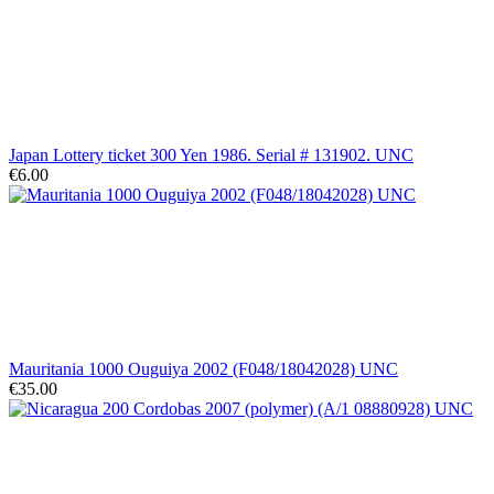
Japan Lottery ticket 300 Yen 1986. Serial # 131902. UNC
€6.00
Mauritania 1000 Ouguiya 2002 (F048/18042028) UNC
€35.00