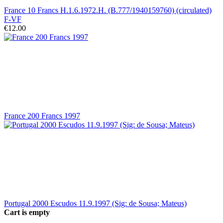
France 10 Francs H.1.6.1972.H. (B.777/1940159760) (circulated)
F-VF
€12.00
France 200 Francs 1997
Portugal 2000 Escudos 11.9.1997 (Sig: de Sousa; Mateus)
Cart is empty