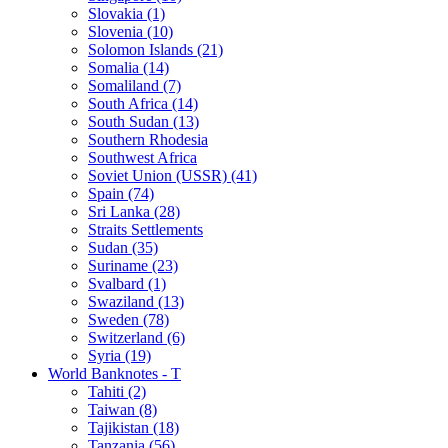
Slovakia (1)
Slovenia (10)
Solomon Islands (21)
Somalia (14)
Somaliland (7)
South Africa (14)
South Sudan (13)
Southern Rhodesia
Southwest Africa
Soviet Union (USSR) (41)
Spain (74)
Sri Lanka (28)
Straits Settlements
Sudan (35)
Suriname (23)
Svalbard (1)
Swaziland (13)
Sweden (78)
Switzerland (6)
Syria (19)
World Banknotes - T
Tahiti (2)
Taiwan (8)
Tajikistan (18)
Tanzania (56)