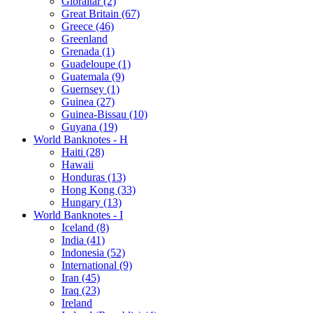
Gibraltar (2)
Great Britain (67)
Greece (46)
Greenland
Grenada (1)
Guadeloupe (1)
Guatemala (9)
Guernsey (1)
Guinea (27)
Guinea-Bissau (10)
Guyana (19)
World Banknotes - H
Haiti (28)
Hawaii
Honduras (13)
Hong Kong (33)
Hungary (13)
World Banknotes - I
Iceland (8)
India (41)
Indonesia (52)
International (9)
Iran (45)
Iraq (23)
Ireland