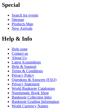
Special
Search for events
Sitemap
Products Map
New Arrivals
Help & Info
Help zone
Contact us
About Us
Latest Acquisitions
Help & Support
Terms & Conditions
Privacy Policy
Questions & Answers (FAQ)
Privacy Statement
World Banknote Catalogues
Numismatic Book Shop
Banknote Collecting Intro
Banknote Grading Information
World Currency Names