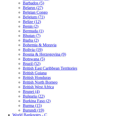
Barbados (5)
Belarus (27)
Belgian Congo
Belgium (71)
Belize (12)
Benin (2)
Bermuda (1)
Bhutan (7)
Biafra (2)
Bohemia & Moravia
Bolivia (19)
Bosnia & Herzegovina (9)
Botswana (5)
Brazil (52)
British East Caribbean Territories
British Guiana
British Honduras
British North Borneo
British West Africa
Brunei (4)
Bulgaria (22)
Burkina Faso (2)
Burma (15)
Burundi (19)
World Banknotes - C