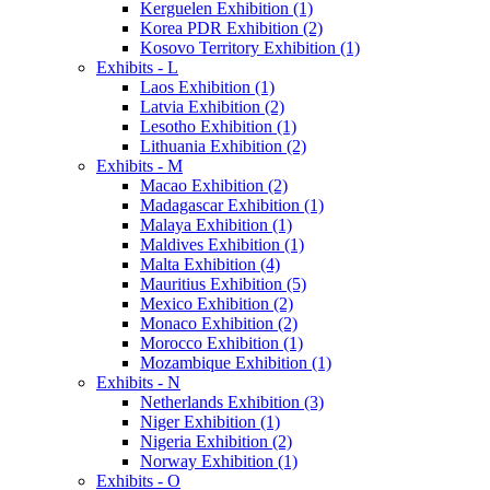
Kerguelen Exhibition (1)
Korea PDR Exhibition (2)
Kosovo Territory Exhibition (1)
Exhibits - L
Laos Exhibition (1)
Latvia Exhibition (2)
Lesotho Exhibition (1)
Lithuania Exhibition (2)
Exhibits - M
Macao Exhibition (2)
Madagascar Exhibition (1)
Malaya Exhibition (1)
Maldives Exhibition (1)
Malta Exhibition (4)
Mauritius Exhibition (5)
Mexico Exhibition (2)
Monaco Exhibition (2)
Morocco Exhibition (1)
Mozambique Exhibition (1)
Exhibits - N
Netherlands Exhibition (3)
Niger Exhibition (1)
Nigeria Exhibition (2)
Norway Exhibition (1)
Exhibits - O