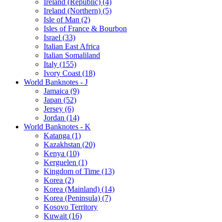
Ireland (Republic) (4)
Ireland (Northern) (5)
Isle of Man (2)
Isles of France & Bourbon
Israel (33)
Italian East Africa
Italian Somaliland
Italy (155)
Ivory Coast (18)
World Banknotes - J
Jamaica (9)
Japan (52)
Jersey (6)
Jordan (14)
World Banknotes - K
Katanga (1)
Kazakhstan (20)
Kenya (10)
Kerguelen (1)
Kingdom of Time (13)
Korea (2)
Korea (Mainland) (14)
Korea (Peninsula) (7)
Kosovo Territory
Kuwait (16)