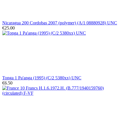
Nicaragua 200 Cordobas 2007 (polymer) (A/1 08880928) UNC
€25.00
Tonga 1 Pa'anga (1995) (C/2 5380xx) UNC
€6.50