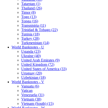
Tatarstan (1)
Thailand (26)
Timor (8)
Togo (13)
Tonga (16)
Transnistria (11)
Trinidad & Tobago (22)
Tunisia (18)
Turkey (28)
Turkmenistan (14)
World Banknotes - U
Uganda (23)
Ukraine (40)
United Arab Emirates (9)
United Kingdom (72)
United States of America (33)
Uruguay (20)
Uzbekistan (18)
World Banknotes - V
Vanuatu (6)
Vatican
Venezuela (31)
Vietnam (38)
Vietnam (South) (15)
World Banknotes - W