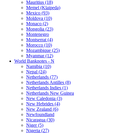
Mauritius (18)
Memel (Klaipeda)
Mexico (93)
Moldova (10)
Monaco (2)
Mongolia (23)
Montenegro
Montserrat (4)
Morocco (10)
Mozambique (25)
Myanmar (12)
World Banknotes - N
Namibia (10)
Nepal (24)
Netherlands (77)
Netherlands Antilles (8)
Netherlands Indies (1)
Netherlands New Guinea
New Caledonia (3)
New Hebrides (4)
New Zealand (6)
Newfoundland
Nicaragua (30)
Niger (5)
Nigeria (27)