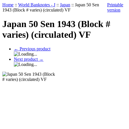
Home
::
World Banknotes - J
::
Japan
::
Japan 50 Sen
Printable
1943 (Block # varies) (circulated) VF
version
Japan 50 Sen 1943 (Block #
varies) (circulated) VF
←
Previous product
Next product
→