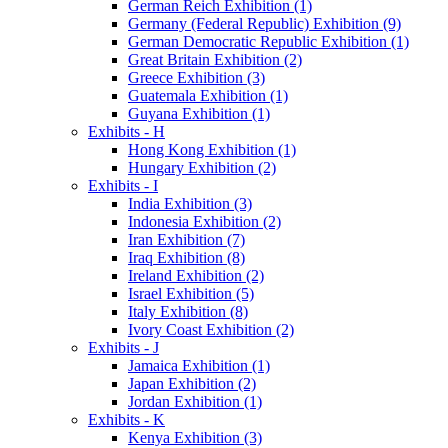
German Reich Exhibition (1)
Germany (Federal Republic) Exhibition (9)
German Democratic Republic Exhibition (1)
Great Britain Exhibition (2)
Greece Exhibition (3)
Guatemala Exhibition (1)
Guyana Exhibition (1)
Exhibits - H
Hong Kong Exhibition (1)
Hungary Exhibition (2)
Exhibits - I
India Exhibition (3)
Indonesia Exhibition (2)
Iran Exhibition (7)
Iraq Exhibition (8)
Ireland Exhibition (2)
Israel Exhibition (5)
Italy Exhibition (8)
Ivory Coast Exhibition (2)
Exhibits - J
Jamaica Exhibition (1)
Japan Exhibition (2)
Jordan Exhibition (1)
Exhibits - K
Kenya Exhibition (3)