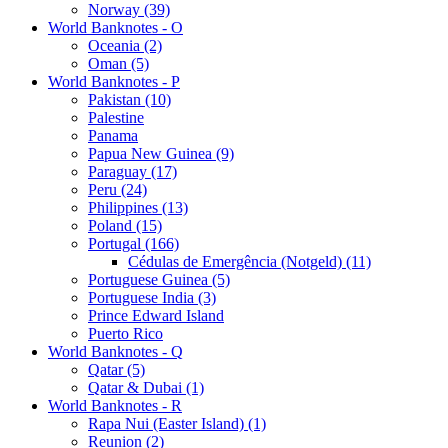
Norway (39)
World Banknotes - O
Oceania (2)
Oman (5)
World Banknotes - P
Pakistan (10)
Palestine
Panama
Papua New Guinea (9)
Paraguay (17)
Peru (24)
Philippines (13)
Poland (15)
Portugal (166)
Cédulas de Emergência (Notgeld) (11)
Portuguese Guinea (5)
Portuguese India (3)
Prince Edward Island
Puerto Rico
World Banknotes - Q
Qatar (5)
Qatar & Dubai (1)
World Banknotes - R
Rapa Nui (Easter Island) (1)
Reunion (2)