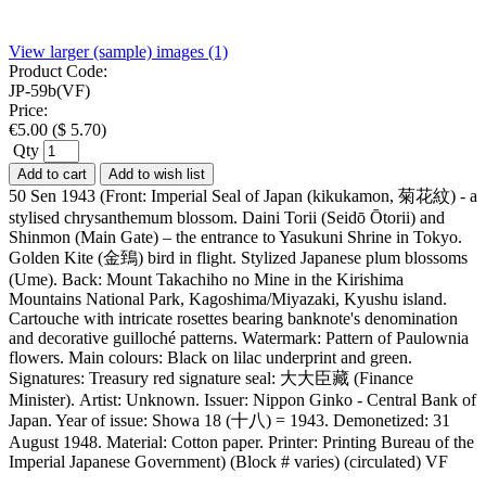
View larger (sample) images (1)
Product Code:
JP-59b(VF)
Price:
€
5.00
(
$
5.70
)
Qty
Add to cart
Add to wish list
50 Sen 1943 (Front: Imperial Seal of Japan (kikukamon, 菊花紋) - a
stylised chrysanthemum blossom. Daini Torii (Seidō Ōtorii) and
Shinmon (Main Gate) – the entrance to Yasukuni Shrine in Tokyo.
Golden Kite (金鵄) bird in flight. Stylized Japanese plum blossoms
(Ume). Back: Mount Takachiho no Mine in the Kirishima
Mountains National Park, Kagoshima/Miyazaki, Kyushu island.
Cartouche with intricate rosettes bearing banknote's denomination
and decorative guilloché patterns. Watermark: Pattern of Paulownia
flowers. Main colours: Black on lilac underprint and green.
Signatures: Treasury red signature seal: 大大臣藏 (Finance
Minister). Artist: Unknown. Issuer: Nippon Ginko - Central Bank of
Japan. Year of issue: Showa 18 (十八) = 1943. Demonetized: 31
August 1948. Material: Cotton paper. Printer: Printing Bureau of the
Imperial Japanese Government) (Block # varies) (circulated) VF