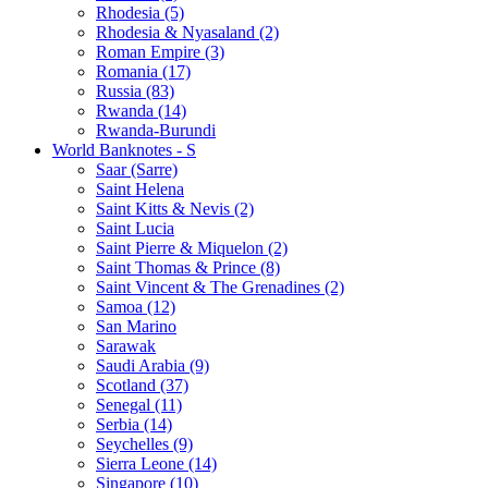
Rhodesia (5)
Rhodesia & Nyasaland (2)
Roman Empire (3)
Romania (17)
Russia (83)
Rwanda (14)
Rwanda-Burundi
World Banknotes - S
Saar (Sarre)
Saint Helena
Saint Kitts & Nevis (2)
Saint Lucia
Saint Pierre & Miquelon (2)
Saint Thomas & Prince (8)
Saint Vincent & The Grenadines (2)
Samoa (12)
San Marino
Sarawak
Saudi Arabia (9)
Scotland (37)
Senegal (11)
Serbia (14)
Seychelles (9)
Sierra Leone (14)
Singapore (10)