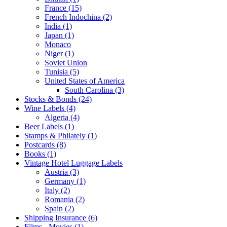
France (15)
French Indochina (2)
India (1)
Japan (1)
Monaco
Niger (1)
Soviet Union
Tunisia (5)
United States of America
South Carolina (3)
Stocks & Bonds (24)
Wine Labels (4)
Algeria (4)
Beer Labels (1)
Stamps & Philately (1)
Postcards (8)
Books (1)
Vintage Hotel Luggage Labels
Austria (3)
Germany (1)
Italy (2)
Romania (2)
Spain (2)
Shipping Insurance (6)
Films - Movies (1)