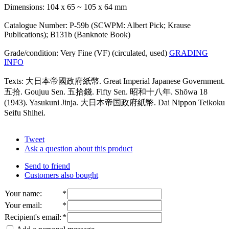
Dimensions: 104 x 65 ~ 105 x 64 mm
Catalogue Number: P-59b (SCWPM: Albert Pick; Krause
Publications); B131b (Banknote Book)
Grade/condition: Very Fine (VF) (circulated, used)
GRADING
INFO
Texts: 大日本帝國政府紙幣. Great Imperial Japanese Government.
五拾. Goujuu Sen. 五拾錢. Fifty Sen. 昭和十八年. Shōwa 18
(1943). Yasukuni Jinja. 大日本帝国政府紙幣. Dai Nippon Teikoku
Seifu Shihei.
Tweet
Ask a question about this product
Send to friend
Customers also bought
Your name
:
*
Your email
:
*
Recipient's email
:
*