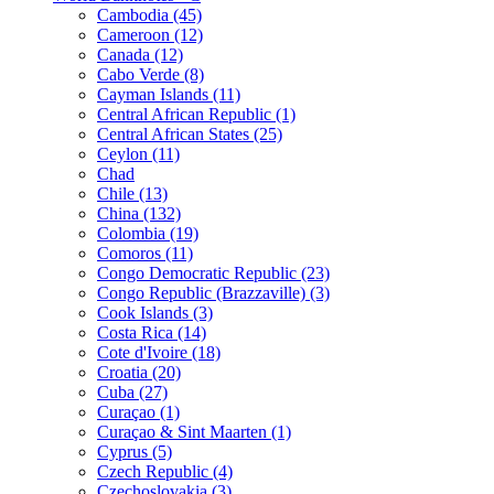
Cambodia (45)
Cameroon (12)
Canada (12)
Cabo Verde (8)
Cayman Islands (11)
Central African Republic (1)
Central African States (25)
Ceylon (11)
Chad
Chile (13)
China (132)
Colombia (19)
Comoros (11)
Congo Democratic Republic (23)
Congo Republic (Brazzaville) (3)
Cook Islands (3)
Costa Rica (14)
Cote d'Ivoire (18)
Croatia (20)
Cuba (27)
Curaçao (1)
Curaçao & Sint Maarten (1)
Cyprus (5)
Czech Republic (4)
Czechoslovakia (3)