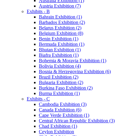
Australia Exhibition (1)
Austria Exhibition (7)
Exhibits - B
Bahrain Exhibition (1)
Barbados Exhibition (2)
Belarus Exhibition (2)
Belgium Exhibition (8)
Benin Exhibition (1)
Bermuda Exhibition (1)
Bhutan Exhibition (1)
Biafra Exhibition (1)
Bohemia & Moravia Exhibition (1)
Bolivia Exhibition (4)
Bosnia & Herzegovina Exhibition (6)
Brazil Exhibition (2)
Bulgaria Exhibition (2)
Burkina Faso Exhibition (2)
Burma Exhibition (1)
Exhibits - C
Cambodia Exhibition (3)
Canada Exhibition (6)
Cape Verde Exhibition (1)
Central African Republic Exhibition (3)
Chad Exhibition (1)
Ceylon Exhibition