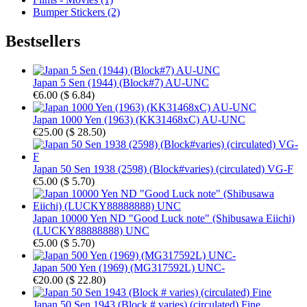
Bumper Stickers (2)
Bestsellers
Japan 5 Sen (1944) (Block#7) AU-UNC
€6.00
(
$ 6.84
)
Japan 1000 Yen (1963) (KK31468xC) AU-UNC
€25.00
(
$ 28.50
)
Japan 50 Sen 1938 (2598) (Block#varies) (circulated) VG-F
€5.00
(
$ 5.70
)
Japan 10000 Yen ND "Good Luck note" (Shibusawa Eiichi)
(LUCKY88888888) UNC
€5.00
(
$ 5.70
)
Japan 500 Yen (1969) (MG317592L) UNC-
€20.00
(
$ 22.80
)
Japan 50 Sen 1943 (Block # varies) (circulated) Fine