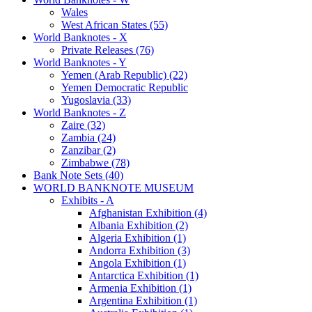
Wales
West African States (55)
World Banknotes - X
Private Releases (76)
World Banknotes - Y
Yemen (Arab Republic) (22)
Yemen Democratic Republic
Yugoslavia (33)
World Banknotes - Z
Zaire (32)
Zambia (24)
Zanzibar (2)
Zimbabwe (78)
Bank Note Sets (40)
WORLD BANKNOTE MUSEUM
Exhibits - A
Afghanistan Exhibition (4)
Albania Exhibition (2)
Algeria Exhibition (1)
Andorra Exhibition (3)
Angola Exhibition (1)
Antarctica Exhibition (1)
Armenia Exhibition (1)
Argentina Exhibition (1)