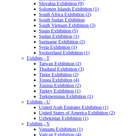
Slovakia Exhibition (9)
Solomon Islands Exhibition (1)
South Africa Exhibition (2)
South Sudan Exhibition
South Vietnam Exhibition (3)
Spain Exhibition (5)
Sudan Exhibition (1)
Suriname Exhibition (2)
Syria Exhibition (1)
Switzerland Exhibition (1)
Exhibits - T
Taiwan Exhibition (2)
Thailand Exhibition (3)
Timor Exhibition (2)
Tonga Exhibition (4)
Tunisia Exhibition (2)
Turkey Exhibition (1)
Turkmenistan Exhibition (1)
Exhibits - U
United Arab Emirates Exhibition (1)
United States of America Exhibition (2)
Uzbekistan Exhibition (1)
Exhibits - V
Vanuatu Exhibition (1)
Vatican Exhibition (4)