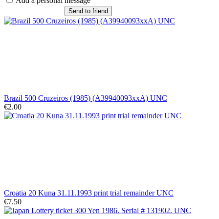
Add a personal message
Send to friend
Brazil 500 Cruzeiros (1985) (A39940093xxA) UNC
€2.00
Croatia 20 Kuna 31.11.1993 print trial remainder UNC
€7.50