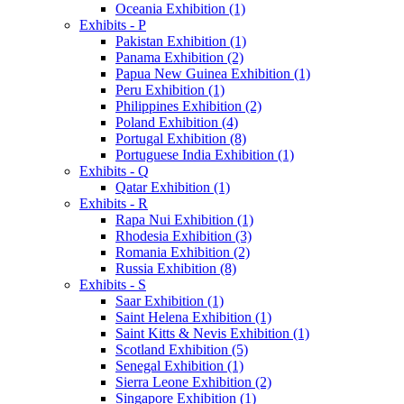
Oceania Exhibition (1)
Exhibits - P
Pakistan Exhibition (1)
Panama Exhibition (2)
Papua New Guinea Exhibition (1)
Peru Exhibition (1)
Philippines Exhibition (2)
Poland Exhibition (4)
Portugal Exhibition (8)
Portuguese India Exhibition (1)
Exhibits - Q
Qatar Exhibition (1)
Exhibits - R
Rapa Nui Exhibition (1)
Rhodesia Exhibition (3)
Romania Exhibition (2)
Russia Exhibition (8)
Exhibits - S
Saar Exhibition (1)
Saint Helena Exhibition (1)
Saint Kitts & Nevis Exhibition (1)
Scotland Exhibition (5)
Senegal Exhibition (1)
Sierra Leone Exhibition (2)
Singapore Exhibition (1)