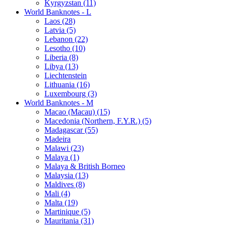
Kyrgyzstan (11)
World Banknotes - L
Laos (28)
Latvia (5)
Lebanon (22)
Lesotho (10)
Liberia (8)
Libya (13)
Liechtenstein
Lithuania (16)
Luxembourg (3)
World Banknotes - M
Macao (Macau) (15)
Macedonia (Northern, F.Y.R.) (5)
Madagascar (55)
Madeira
Malawi (23)
Malaya (1)
Malaya & British Borneo
Malaysia (13)
Maldives (8)
Mali (4)
Malta (19)
Martinique (5)
Mauritania (31)