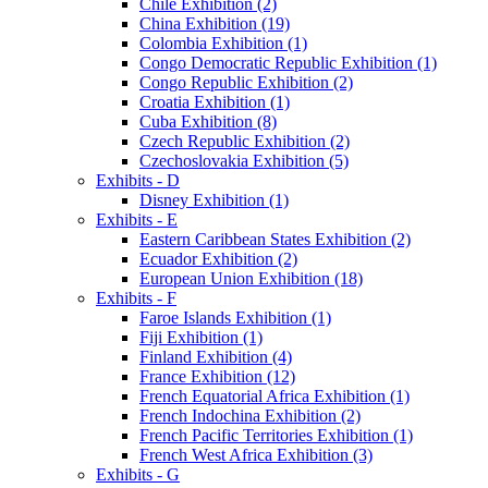
Chile Exhibition (2)
China Exhibition (19)
Colombia Exhibition (1)
Congo Democratic Republic Exhibition (1)
Congo Republic Exhibition (2)
Croatia Exhibition (1)
Cuba Exhibition (8)
Czech Republic Exhibition (2)
Czechoslovakia Exhibition (5)
Exhibits - D
Disney Exhibition (1)
Exhibits - E
Eastern Caribbean States Exhibition (2)
Ecuador Exhibition (2)
European Union Exhibition (18)
Exhibits - F
Faroe Islands Exhibition (1)
Fiji Exhibition (1)
Finland Exhibition (4)
France Exhibition (12)
French Equatorial Africa Exhibition (1)
French Indochina Exhibition (2)
French Pacific Territories Exhibition (1)
French West Africa Exhibition (3)
Exhibits - G