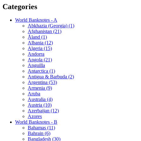
Categories
World Banknotes - A
Abkhazia (Georgia) (1)
Afghanistan (21)
Åland (1)
Albania (12)
Algeria (15)
Andorra
Angola (21)
Anguilla
Antarctica (1)
Antigua & Barbuda (2)
Argentina (53)
Armenia (9)
Aruba
Australia (4)
Austria (10)
Azerbaijan (12)
Azores
World Banknotes - B
Bahamas (11)
Bahrain (6)
Bangladesh (30)