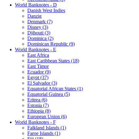
World Banknotes - D
Danish West Indies
Danzig
Denmark (7)
Disney (3)
Djibouti (3)
Dominica (2)
Dominican Republic (9)
World Banknotes - E
East Africa
East Caribbean States (18)
East Timor
Ecuador (9)
Egypt (37)
El Salvador (3)
Equatorial African States (1)
Equatorial Guinea (5)
Eritrea (6)
Estonia (7)
Ethiopia (8)
European Union (6)
World Banknotes - F
Falkland Islands (1)
Faroe Islands (1)
Fiji (18)