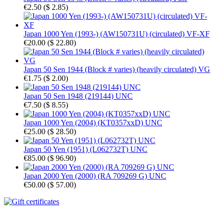
€2.50
(
$ 2.85
)
Japan 1000 Yen (1993-) (AW150731U) (circulated) VF-XF
€20.00
(
$ 22.80
)
Japan 50 Sen 1944 (Block # varies) (heavily circulated) VG
€1.75
(
$ 2.00
)
Japan 50 Sen 1948 (219144) UNC
€7.50
(
$ 8.55
)
Japan 1000 Yen (2004) (KT0357xxD) UNC
€25.00
(
$ 28.50
)
Japan 50 Yen (1951) (L062732T) UNC
€85.00
(
$ 96.90
)
Japan 2000 Yen (2000) (RA 709269 G) UNC
€50.00
(
$ 57.00
)