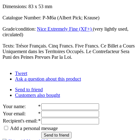
Dimensions: 83 x 53 mm
Catalogue Number: P-M6a (Albert Pick; Krause)
Grade/condition:
Nice Extremely Fine (XF+)
(very lightly used,
circulated)
Texts: Trésor Français. Cinq Francs. Five Francs. Ce Billet a Cours
Uniquement dans les Territoires Occupés. Le Contrefacteur Sera
Puni des Peines Prevues Par la Loi.
Tweet
Ask a question about this product
Send to friend
Customers also bought
Your name
:
*
Your email
:
*
Recipient's email
:
*
Add a personal message
Send to friend