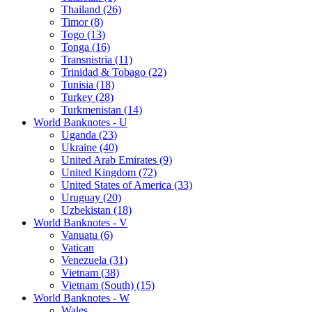
Thailand (26)
Timor (8)
Togo (13)
Tonga (16)
Transnistria (11)
Trinidad & Tobago (22)
Tunisia (18)
Turkey (28)
Turkmenistan (14)
World Banknotes - U
Uganda (23)
Ukraine (40)
United Arab Emirates (9)
United Kingdom (72)
United States of America (33)
Uruguay (20)
Uzbekistan (18)
World Banknotes - V
Vanuatu (6)
Vatican
Venezuela (31)
Vietnam (38)
Vietnam (South) (15)
World Banknotes - W
Wales