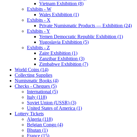
Vietnam Exhibition (8)
Exhibits - W
Wales Exhibition (1)
Exhibits - X
Private Numismatic Products — Exhibition (24)
Exhibits - Y
Yemen Democratic Republic Exhibition (1)
Yugoslavia Exhibition (5)
Exhibits - Z
Zaire Exhibition (1)
Zanzibar Exhibition (3)
Zimbabwe Exhibition (7)
World Coins (14)
Collecting Supplies
Numismatic Books (4)
Checks - Cheques (5)
International (5)
Italy (118)
Soviet Union (USSR) (3)
United States of America (1)
Lottery Tickets
Algeria (118)
Belgian Congo (4)
Bhutan (1)
France (15)