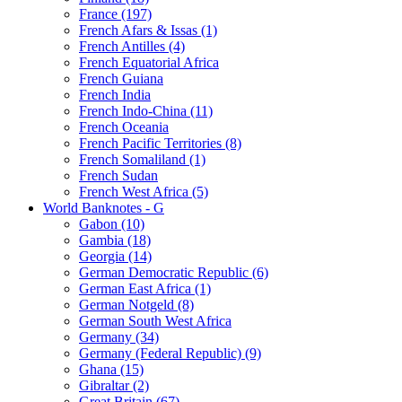
France (197)
French Afars & Issas (1)
French Antilles (4)
French Equatorial Africa
French Guiana
French India
French Indo-China (11)
French Oceania
French Pacific Territories (8)
French Somaliland (1)
French Sudan
French West Africa (5)
World Banknotes - G
Gabon (10)
Gambia (18)
Georgia (14)
German Democratic Republic (6)
German East Africa (1)
German Notgeld (8)
German South West Africa
Germany (34)
Germany (Federal Republic) (9)
Ghana (15)
Gibraltar (2)
Great Britain (67)