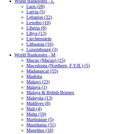
World Banknotes - L
Laos (28)
Latvia (5)
Lebanon (22)
Lesotho (10)
Liberia (8)
Libya (13)
Liechtenstein
Lithuania (16)
Luxembourg (3)
World Banknotes - M
Macao (Macau) (15)
Macedonia (Northern, F.Y.R.) (5)
Madagascar (55)
Madeira
Malawi (23)
Malaya (1)
Malaya & British Borneo
Malaysia (13)
Maldives (8)
Mali (4)
Malta (19)
Martinique (5)
Mauritania (31)
Mauritius (18)