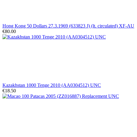
Hong Kong 50 Dollars 27.3.1969 (633823 J) (lt. circulated) XF-AU
€80.00
Kazakhstan 1000 Tenge 2010 (AA0304512) UNC
€18.50