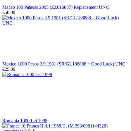
Macao 100 Patacas 2005 (ZZ016887) Replacement UNC
€50.00
Mexico 1000 Pesos 3.9.1981 (SR/GL188888 = Good Luck) UNC
€25.00
Romania 1000 Lei 1998