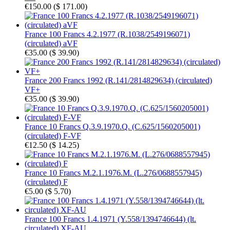
€150.00
(
$ 171.00
)
France 100 Francs 4.2.1977 (R.1038/2549196071)
(circulated) aVF
€35.00
(
$ 39.90
)
France 200 Francs 1992 (R.141/2814829634) (circulated)
VF+
€35.00
(
$ 39.90
)
France 10 Francs Q.3.9.1970.Q. (C.625/1560205001)
(circulated) F-VF
€12.50
(
$ 14.25
)
France 10 Francs M.2.1.1976.M. (L.276/0688557945)
(circulated) F
€5.00
(
$ 5.70
)
France 100 Francs 1.4.1971 (Y.558/1394746644) (lt.
circulated) XF-AU