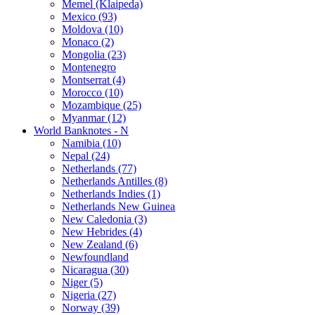
Memel (Klaipeda)
Mexico (93)
Moldova (10)
Monaco (2)
Mongolia (23)
Montenegro
Montserrat (4)
Morocco (10)
Mozambique (25)
Myanmar (12)
World Banknotes - N
Namibia (10)
Nepal (24)
Netherlands (77)
Netherlands Antilles (8)
Netherlands Indies (1)
Netherlands New Guinea
New Caledonia (3)
New Hebrides (4)
New Zealand (6)
Newfoundland
Nicaragua (30)
Niger (5)
Nigeria (27)
Norway (39)