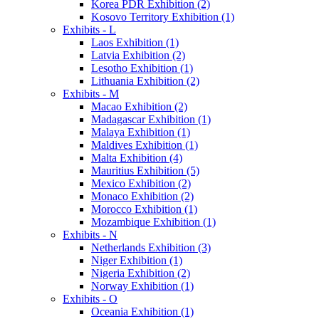
Korea PDR Exhibition (2)
Kosovo Territory Exhibition (1)
Exhibits - L
Laos Exhibition (1)
Latvia Exhibition (2)
Lesotho Exhibition (1)
Lithuania Exhibition (2)
Exhibits - M
Macao Exhibition (2)
Madagascar Exhibition (1)
Malaya Exhibition (1)
Maldives Exhibition (1)
Malta Exhibition (4)
Mauritius Exhibition (5)
Mexico Exhibition (2)
Monaco Exhibition (2)
Morocco Exhibition (1)
Mozambique Exhibition (1)
Exhibits - N
Netherlands Exhibition (3)
Niger Exhibition (1)
Nigeria Exhibition (2)
Norway Exhibition (1)
Exhibits - O
Oceania Exhibition (1)