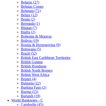
Belarus (27)
Belgian Congo
Belgium (71)
Belize (12)
Benin (2)
Bermuda (1)
Bhutan (7)
Biafra (2)
Bohemia & Moravia
Bolivia (19)
Bosnia & Herzegovina (9)
Botswana (5)
Brazil (52)
British East Caribbean Territories
British Guiana
British Honduras
British North Borneo
British West Africa
Brunei (4)
Bulgaria (22)
Burkina Faso (2)
Burma (15)
Burundi (19)
World Banknotes - C
Cambodia (45)