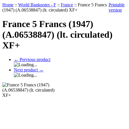
Home
::
World Banknotes - F
::
France
::
France 5 Francs
Printable
(1947) (A.06538847) (lt. circulated) XF+
version
France 5 Francs (1947)
(A.06538847) (lt. circulated)
XF+
←
Previous product
Next product
→