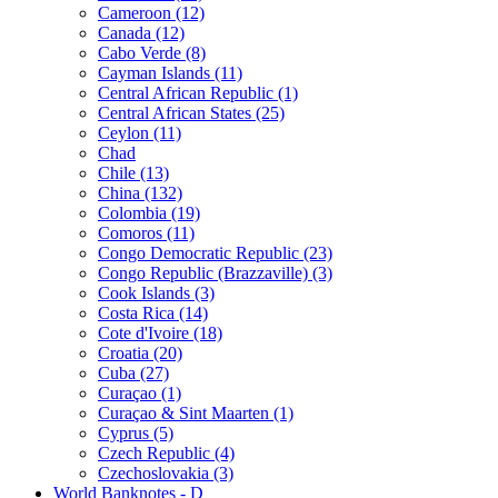
Cameroon (12)
Canada (12)
Cabo Verde (8)
Cayman Islands (11)
Central African Republic (1)
Central African States (25)
Ceylon (11)
Chad
Chile (13)
China (132)
Colombia (19)
Comoros (11)
Congo Democratic Republic (23)
Congo Republic (Brazzaville) (3)
Cook Islands (3)
Costa Rica (14)
Cote d'Ivoire (18)
Croatia (20)
Cuba (27)
Curaçao (1)
Curaçao & Sint Maarten (1)
Cyprus (5)
Czech Republic (4)
Czechoslovakia (3)
World Banknotes - D