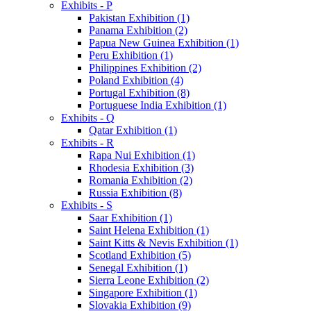
Exhibits - P
Pakistan Exhibition (1)
Panama Exhibition (2)
Papua New Guinea Exhibition (1)
Peru Exhibition (1)
Philippines Exhibition (2)
Poland Exhibition (4)
Portugal Exhibition (8)
Portuguese India Exhibition (1)
Exhibits - Q
Qatar Exhibition (1)
Exhibits - R
Rapa Nui Exhibition (1)
Rhodesia Exhibition (3)
Romania Exhibition (2)
Russia Exhibition (8)
Exhibits - S
Saar Exhibition (1)
Saint Helena Exhibition (1)
Saint Kitts & Nevis Exhibition (1)
Scotland Exhibition (5)
Senegal Exhibition (1)
Sierra Leone Exhibition (2)
Singapore Exhibition (1)
Slovakia Exhibition (9)