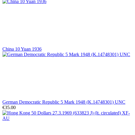
China 10 Yuan 1936
German Democratic Republic 5 Mark 1948 (K.14748301) UNC
€35.00