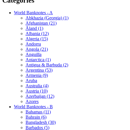
Categories
World Banknotes - A
Abkhazia (Georgia) (1)
Afghanistan (21)
Åland (1)
Albania (12)
Algeria (15)
Andorra
Angola (21)
Anguilla
Antarctica (1)
Antigua & Barbuda (2)
Argentina (53)
Armenia (9)
Aruba
Australia (4)
Austria (10)
Azerbaijan (12)
Azores
World Banknotes - B
Bahamas (11)
Bahrain (6)
Bangladesh (30)
Barbados (5)