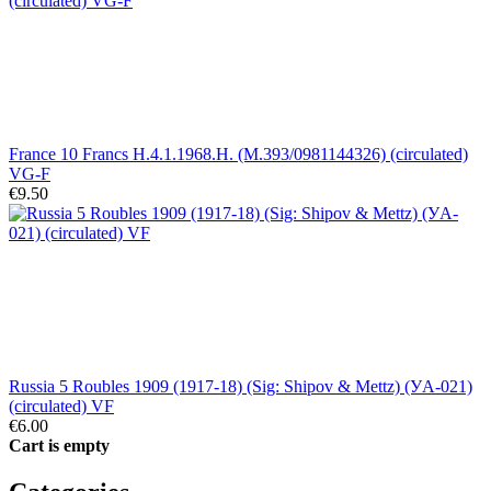
France 10 Francs H.4.1.1968.H. (M.393/0981144326) (circulated)
VG-F
€9.50
Russia 5 Roubles 1909 (1917-18) (Sig: Shipov & Mettz) (УA-021)
(circulated) VF
€6.00
Cart is empty