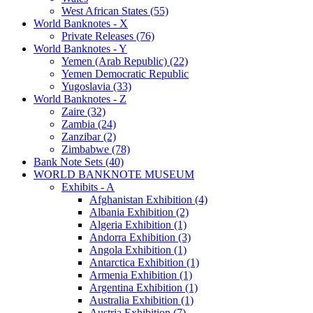
West African States (55)
World Banknotes - X
Private Releases (76)
World Banknotes - Y
Yemen (Arab Republic) (22)
Yemen Democratic Republic
Yugoslavia (33)
World Banknotes - Z
Zaire (32)
Zambia (24)
Zanzibar (2)
Zimbabwe (78)
Bank Note Sets (40)
WORLD BANKNOTE MUSEUM
Exhibits - A
Afghanistan Exhibition (4)
Albania Exhibition (2)
Algeria Exhibition (1)
Andorra Exhibition (3)
Angola Exhibition (1)
Antarctica Exhibition (1)
Armenia Exhibition (1)
Argentina Exhibition (1)
Australia Exhibition (1)
Austria Exhibition (7)