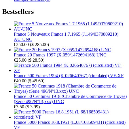
Bestsellers
France 5 Nouveaux Francs 1.7.1965 (J.149/0370809210)
AU-UNC
€250.00
(
$ 285.00
)
France 20 Francs 1997 (X.059/1472694168) UNC
€25.00
(
$ 28.50
)
France 500 Francs 1994 (K 026640767) (circulated) VF-XF
€40.00
(
$ 45.60
)
France 50 Centimes 1918 (Chambre de Commerce de Troyes)
(Serie 496/Nº13,xxx) UNC
€3.50
(
$ 3.99
)
France 5000 Francs 16.8.1951 (L.68/168509431) (circulated)
VF