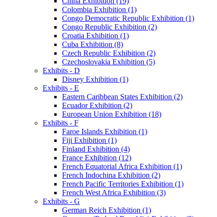
China Exhibition (19)
Colombia Exhibition (1)
Congo Democratic Republic Exhibition (1)
Congo Republic Exhibition (2)
Croatia Exhibition (1)
Cuba Exhibition (8)
Czech Republic Exhibition (2)
Czechoslovakia Exhibition (5)
Exhibits - D
Disney Exhibition (1)
Exhibits - E
Eastern Caribbean States Exhibition (2)
Ecuador Exhibition (2)
European Union Exhibition (18)
Exhibits - F
Faroe Islands Exhibition (1)
Fiji Exhibition (1)
Finland Exhibition (4)
France Exhibition (12)
French Equatorial Africa Exhibition (1)
French Indochina Exhibition (2)
French Pacific Territories Exhibition (1)
French West Africa Exhibition (3)
Exhibits - G
German Reich Exhibition (1)