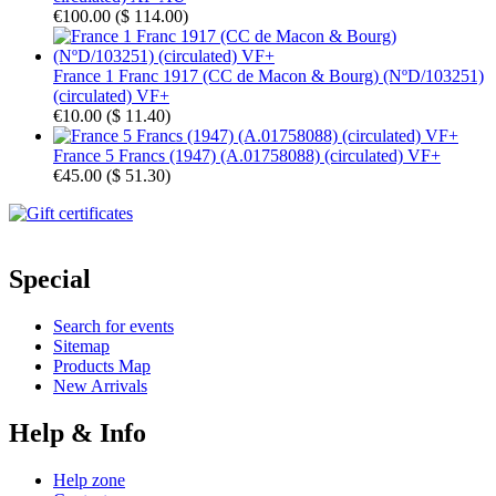
€100.00
(
$ 114.00
)
France 1 Franc 1917 (CC de Macon & Bourg) (NºD/103251)
(circulated) VF+
€10.00
(
$ 11.40
)
France 5 Francs (1947) (A.01758088) (circulated) VF+
€45.00
(
$ 51.30
)
Special
Search for events
Sitemap
Products Map
New Arrivals
Help & Info
Help zone