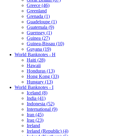
Greece (46)
Greenland
Grenada (1)
Guadeloupe (1)
Guatemala (9)
Guernsey (1)
Guinea (27)
Guinea-Bissau (10)
Guyana (19)
World Banknotes - H
Haiti (28)
Hawaii
Honduras (13)
Hong Kong (33)
Hungary (13)
World Banknotes - I
Iceland (8)
India (41)
Indonesia (52)
International (9)
Iran (45)
Iraq (23)
Ireland
Ireland (Republic) (4)