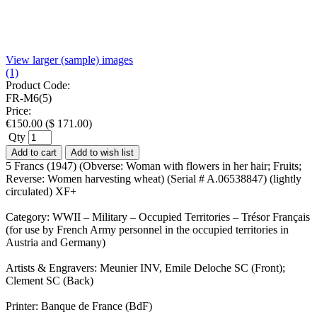
View larger (sample) images
(1)
Product Code:
FR-M6(5)
Price:
€
150.00
(
$
171.00
)
Qty
Add to cart
Add to wish list
5 Francs (1947) (Obverse: Woman with flowers in her hair; Fruits;
Reverse: Women harvesting wheat) (Serial # A.06538847) (lightly
circulated) XF+
Category: WWII – Military – Occupied Territories – Trésor Français
(for use by French Army personnel in the occupied territories in
Austria and Germany)
Artists & Engravers: Meunier INV, Emile Deloche SC (Front);
Clement SC (Back)
Printer: Banque de France (BdF)