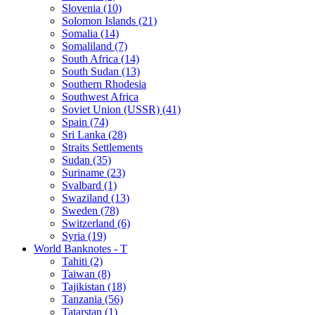
Slovenia (10)
Solomon Islands (21)
Somalia (14)
Somaliland (7)
South Africa (14)
South Sudan (13)
Southern Rhodesia
Southwest Africa
Soviet Union (USSR) (41)
Spain (74)
Sri Lanka (28)
Straits Settlements
Sudan (35)
Suriname (23)
Svalbard (1)
Swaziland (13)
Sweden (78)
Switzerland (6)
Syria (19)
World Banknotes - T
Tahiti (2)
Taiwan (8)
Tajikistan (18)
Tanzania (56)
Tatarstan (1)