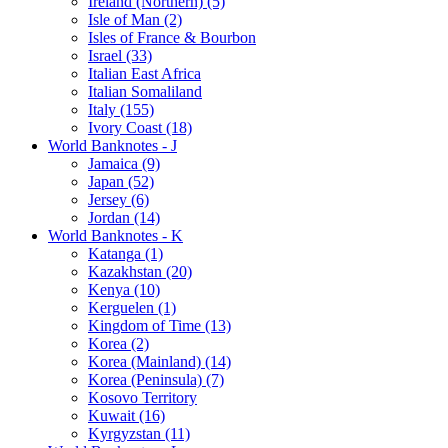
Ireland (Northern) (5)
Isle of Man (2)
Isles of France & Bourbon
Israel (33)
Italian East Africa
Italian Somaliland
Italy (155)
Ivory Coast (18)
World Banknotes - J
Jamaica (9)
Japan (52)
Jersey (6)
Jordan (14)
World Banknotes - K
Katanga (1)
Kazakhstan (20)
Kenya (10)
Kerguelen (1)
Kingdom of Time (13)
Korea (2)
Korea (Mainland) (14)
Korea (Peninsula) (7)
Kosovo Territory
Kuwait (16)
Kyrgyzstan (11)