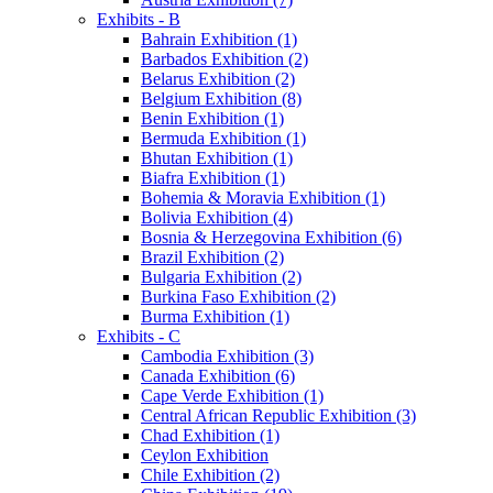
Exhibits - B
Bahrain Exhibition (1)
Barbados Exhibition (2)
Belarus Exhibition (2)
Belgium Exhibition (8)
Benin Exhibition (1)
Bermuda Exhibition (1)
Bhutan Exhibition (1)
Biafra Exhibition (1)
Bohemia & Moravia Exhibition (1)
Bolivia Exhibition (4)
Bosnia & Herzegovina Exhibition (6)
Brazil Exhibition (2)
Bulgaria Exhibition (2)
Burkina Faso Exhibition (2)
Burma Exhibition (1)
Exhibits - C
Cambodia Exhibition (3)
Canada Exhibition (6)
Cape Verde Exhibition (1)
Central African Republic Exhibition (3)
Chad Exhibition (1)
Ceylon Exhibition
Chile Exhibition (2)