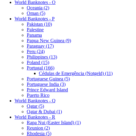
World Banknotes - O
Oceania (2)
Oman (5)
World Banknotes - P
Pakistan (10)
Palestine
Panama
Papua New Guinea (9)
Paraguay (17)
Peru (24)
Philippines (13)
Poland (15)
Portugal (166)
Cédulas de Emergência (Notgeld) (11)
Portuguese Guinea (5)
Portuguese India (3)
Prince Edward Island
Puerto Rico
World Banknotes - Q
Qatar (5)
Qatar & Dubai (1)
World Banknotes - R
Rapa Nui (Easter Island) (1)
Reunion (2)
Rhodesia (5)