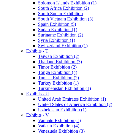
Solomon Islands Exhibition (1)
South Africa Exhibition (2)
South Sudan Exhibition
South Vietnam Exhibition (3)
Spain Exhibition (5)
Sudan Exhibition (1)
Suriname Exhibition (2)
Syria Exhibition (1)
Switzerland Exhibition (1)
Exhibits - T
Taiwan Exhibition (2)
Thailand Exhibition (3)
Timor Exhibition (2)
Tonga Exhibition (4)
Tunisia Exhibition (2)
Turkey Exhibition (1)
Turkmenistan Exhibition (1)
Exhibits - U
United Arab Emirates Exhibition (1)
United States of America Exhibition (2)
Uzbekistan Exhibition (1)
Exhibits - V
Vanuatu Exhibition (1)
Vatican Exhibition (4)
Venezuela Exhibition (3)