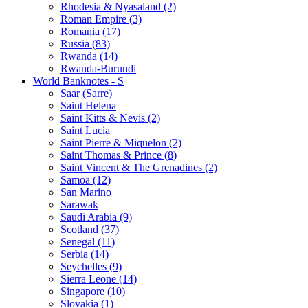
Rhodesia & Nyasaland (2)
Roman Empire (3)
Romania (17)
Russia (83)
Rwanda (14)
Rwanda-Burundi
World Banknotes - S
Saar (Sarre)
Saint Helena
Saint Kitts & Nevis (2)
Saint Lucia
Saint Pierre & Miquelon (2)
Saint Thomas & Prince (8)
Saint Vincent & The Grenadines (2)
Samoa (12)
San Marino
Sarawak
Saudi Arabia (9)
Scotland (37)
Senegal (11)
Serbia (14)
Seychelles (9)
Sierra Leone (14)
Singapore (10)
Slovakia (1)