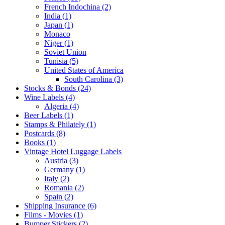
French Indochina (2)
India (1)
Japan (1)
Monaco
Niger (1)
Soviet Union
Tunisia (5)
United States of America
South Carolina (3)
Stocks & Bonds (24)
Wine Labels (4)
Algeria (4)
Beer Labels (1)
Stamps & Philately (1)
Postcards (8)
Books (1)
Vintage Hotel Luggage Labels
Austria (3)
Germany (1)
Italy (2)
Romania (2)
Spain (2)
Shipping Insurance (6)
Films - Movies (1)
Bumper Stickers (2)