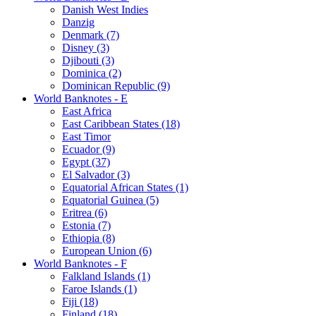
Danish West Indies
Danzig
Denmark (7)
Disney (3)
Djibouti (3)
Dominica (2)
Dominican Republic (9)
World Banknotes - E
East Africa
East Caribbean States (18)
East Timor
Ecuador (9)
Egypt (37)
El Salvador (3)
Equatorial African States (1)
Equatorial Guinea (5)
Eritrea (6)
Estonia (7)
Ethiopia (8)
European Union (6)
World Banknotes - F
Falkland Islands (1)
Faroe Islands (1)
Fiji (18)
Finland (18)