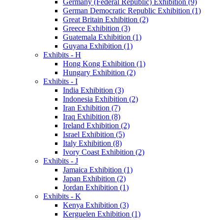
Germany (Federal Republic) Exhibition (9)
German Democratic Republic Exhibition (1)
Great Britain Exhibition (2)
Greece Exhibition (3)
Guatemala Exhibition (1)
Guyana Exhibition (1)
Exhibits - H
Hong Kong Exhibition (1)
Hungary Exhibition (2)
Exhibits - I
India Exhibition (3)
Indonesia Exhibition (2)
Iran Exhibition (7)
Iraq Exhibition (8)
Ireland Exhibition (2)
Israel Exhibition (5)
Italy Exhibition (8)
Ivory Coast Exhibition (2)
Exhibits - J
Jamaica Exhibition (1)
Japan Exhibition (2)
Jordan Exhibition (1)
Exhibits - K
Kenya Exhibition (3)
Kerguelen Exhibition (1)