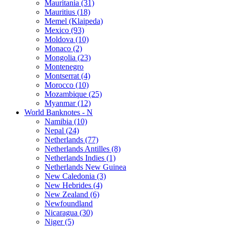
Mauritania (31)
Mauritius (18)
Memel (Klaipeda)
Mexico (93)
Moldova (10)
Monaco (2)
Mongolia (23)
Montenegro
Montserrat (4)
Morocco (10)
Mozambique (25)
Myanmar (12)
World Banknotes - N
Namibia (10)
Nepal (24)
Netherlands (77)
Netherlands Antilles (8)
Netherlands Indies (1)
Netherlands New Guinea
New Caledonia (3)
New Hebrides (4)
New Zealand (6)
Newfoundland
Nicaragua (30)
Niger (5)