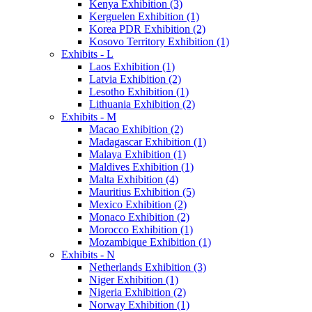
Kenya Exhibition (3)
Kerguelen Exhibition (1)
Korea PDR Exhibition (2)
Kosovo Territory Exhibition (1)
Exhibits - L
Laos Exhibition (1)
Latvia Exhibition (2)
Lesotho Exhibition (1)
Lithuania Exhibition (2)
Exhibits - M
Macao Exhibition (2)
Madagascar Exhibition (1)
Malaya Exhibition (1)
Maldives Exhibition (1)
Malta Exhibition (4)
Mauritius Exhibition (5)
Mexico Exhibition (2)
Monaco Exhibition (2)
Morocco Exhibition (1)
Mozambique Exhibition (1)
Exhibits - N
Netherlands Exhibition (3)
Niger Exhibition (1)
Nigeria Exhibition (2)
Norway Exhibition (1)