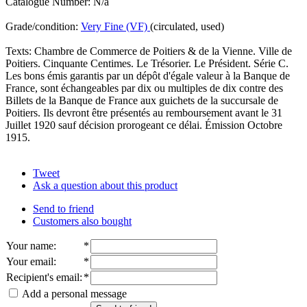
Catalogue Number: N/a
Grade/condition:
Very Fine (VF)
(circulated, used)
Texts: Chambre de Commerce de Poitiers & de la Vienne. Ville de
Poitiers. Cinquante Centimes. Le Trésorier. Le Président. Série C.
Les bons émis garantis par un dépôt d'égale valeur à la Banque de
France, sont échangeables par dix ou multiples de dix contre des
Billets de la Banque de France aux guichets de la succursale de
Poitiers. Ils devront être présentés au remboursement avant le 31
Juillet 1920 sauf décision prorogeant ce délai. Émission Octobre
1915.
Tweet
Ask a question about this product
Send to friend
Customers also bought
Your name
:
*
Your email
:
*
Recipient's email
:
*
Add a personal message