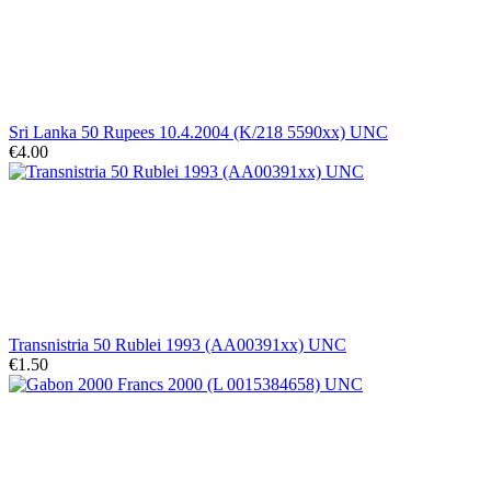
Sri Lanka 50 Rupees 10.4.2004 (K/218 5590xx) UNC
€4.00
Transnistria 50 Rublei 1993 (AA00391xx) UNC
€1.50