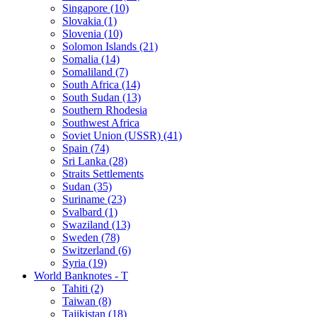
Singapore (10)
Slovakia (1)
Slovenia (10)
Solomon Islands (21)
Somalia (14)
Somaliland (7)
South Africa (14)
South Sudan (13)
Southern Rhodesia
Southwest Africa
Soviet Union (USSR) (41)
Spain (74)
Sri Lanka (28)
Straits Settlements
Sudan (35)
Suriname (23)
Svalbard (1)
Swaziland (13)
Sweden (78)
Switzerland (6)
Syria (19)
World Banknotes - T
Tahiti (2)
Taiwan (8)
Tajikistan (18)