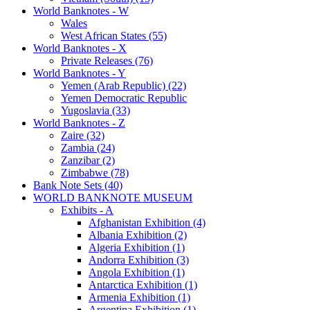
World Banknotes - W
Wales
West African States (55)
World Banknotes - X
Private Releases (76)
World Banknotes - Y
Yemen (Arab Republic) (22)
Yemen Democratic Republic
Yugoslavia (33)
World Banknotes - Z
Zaire (32)
Zambia (24)
Zanzibar (2)
Zimbabwe (78)
Bank Note Sets (40)
WORLD BANKNOTE MUSEUM
Exhibits - A
Afghanistan Exhibition (4)
Albania Exhibition (2)
Algeria Exhibition (1)
Andorra Exhibition (3)
Angola Exhibition (1)
Antarctica Exhibition (1)
Armenia Exhibition (1)
Argentina Exhibition (1)