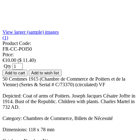
View larger (sample) images
(1)
Product Code:
FR-CC-POI50
Price:
€
10.00
(
$
11.40
)
Qty
Add to cart
Add to wish list
50 Centimes 1915 (Chambre de Commerce de Poitiers et de la
Vienne) (Series & Serial # C/73370) (circulated) VF
Depicted: Coat of arms of Poitiers. Joseph Jacques Césaire Joffre in
1914. Bust of the Republic. Children with plants. Charles Martel in
732 AD.
Category: Chambres de Commerce, Billets de Nécessité
Dimensions: 118 x 78 mm