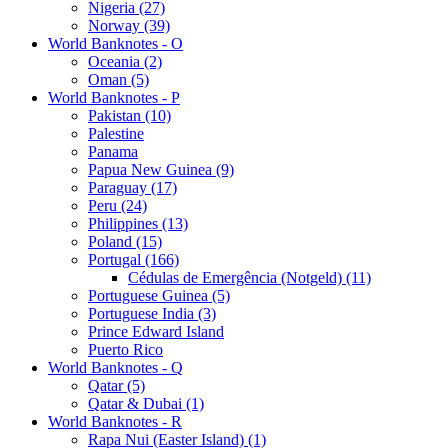
Nigeria (27)
Norway (39)
World Banknotes - O
Oceania (2)
Oman (5)
World Banknotes - P
Pakistan (10)
Palestine
Panama
Papua New Guinea (9)
Paraguay (17)
Peru (24)
Philippines (13)
Poland (15)
Portugal (166)
Cédulas de Emergência (Notgeld) (11)
Portuguese Guinea (5)
Portuguese India (3)
Prince Edward Island
Puerto Rico
World Banknotes - Q
Qatar (5)
Qatar & Dubai (1)
World Banknotes - R
Rapa Nui (Easter Island) (1)