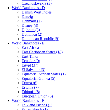
Czechoslovakia (3)
World Banknotes - D
Danish West Indies
Danzig
Denmark (7)
Disney (3)
Djibouti (3)
Dominica (2)
Dominican Republic (9)
World Banknotes - E
East Africa
East Caribbean States (18)
East Timor
Ecuador (9)
Egypt (37)
El Salvador (3)
Equatorial African States (1)
Equatorial Guinea (5)
Eritrea (6)
Estonia (7)
Ethiopia (8)
European Union (6)
World Banknotes - F
Falkland Islands (1)
Faroe Islands (1)