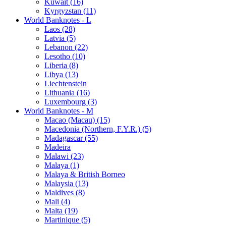
Kuwait (16)
Kyrgyzstan (11)
World Banknotes - L
Laos (28)
Latvia (5)
Lebanon (22)
Lesotho (10)
Liberia (8)
Libya (13)
Liechtenstein
Lithuania (16)
Luxembourg (3)
World Banknotes - M
Macao (Macau) (15)
Macedonia (Northern, F.Y.R.) (5)
Madagascar (55)
Madeira
Malawi (23)
Malaya (1)
Malaya & British Borneo
Malaysia (13)
Maldives (8)
Mali (4)
Malta (19)
Martinique (5)