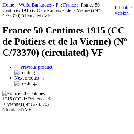
Home
::
World Banknotes - F
::
France
::
France 50
Printable
Centimes 1915 (CC de Poitiers et de la Vienne) (Nº
version
C/73370) (circulated) VF
France 50 Centimes 1915 (CC
de Poitiers et de la Vienne) (Nº
C/73370) (circulated) VF
←
Previous product
Next product
→