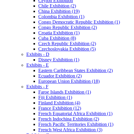
Ceylon Exhibition
Chile Exhibition (2)
China Exhibition (19)
Colombia Exhibition (1)
Congo Democratic Republic Exhibition (1)
Congo Republic Exhibition (2)
Croatia Exhibition (1)
Cuba Exhibition (8)
Czech Republic Exhibition (2)
Czechoslovakia Exhibition (5)
Exhibits - D
Disney Exhibition (1)
Exhibits - E
Eastern Caribbean States Exhibition (2)
Ecuador Exhibition (2)
European Union Exhibition (18)
Exhibits - F
Faroe Islands Exhibition (1)
Fiji Exhibition (1)
Finland Exhibition (4)
France Exhibition (12)
French Equatorial Africa Exhibition (1)
French Indochina Exhibition (2)
French Pacific Territories Exhibition (1)
French West Africa Exhibition (3)