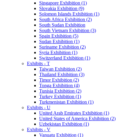
Singapore Exhibition (1)
Slovakia Exhibition (9)
Solomon Islands Exhibition (1)
South Africa Exhibition (2)
South Sudan Exhibition
South Vietnam Exhibition (3)
Spain Exhibition (5)
Sudan Exhibition (1)
Suriname Exhibition (2)
Syria Exhibition (1)
Switzerland Exhibition (1)
Exhibits - T
Taiwan Exhibition (2)
Thailand Exhibition (3)
Timor Exhibition (2)
Tonga Exhibition (4)
Tunisia Exhibition (2)
Turkey Exhibition (1)
Turkmenistan Exhibition (1)
Exhibits - U
United Arab Emirates Exhibition (1)
United States of America Exhibition (2)
Uzbekistan Exhibition (1)
Exhibits - V
Vanuatu Exhibition (1)