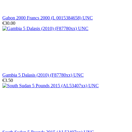
Gabon 2000 Francs 2000 (L 0015384658) UNC
€30.00
Gambia 5 Dalasis (2010) (F87780xx) UNC
€3.50