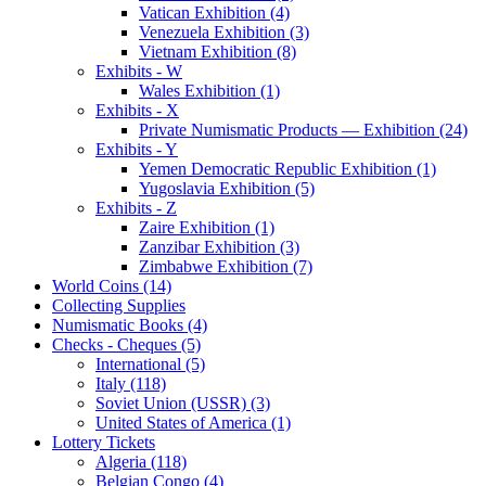
Vatican Exhibition (4)
Venezuela Exhibition (3)
Vietnam Exhibition (8)
Exhibits - W
Wales Exhibition (1)
Exhibits - X
Private Numismatic Products — Exhibition (24)
Exhibits - Y
Yemen Democratic Republic Exhibition (1)
Yugoslavia Exhibition (5)
Exhibits - Z
Zaire Exhibition (1)
Zanzibar Exhibition (3)
Zimbabwe Exhibition (7)
World Coins (14)
Collecting Supplies
Numismatic Books (4)
Checks - Cheques (5)
International (5)
Italy (118)
Soviet Union (USSR) (3)
United States of America (1)
Lottery Tickets
Algeria (118)
Belgian Congo (4)