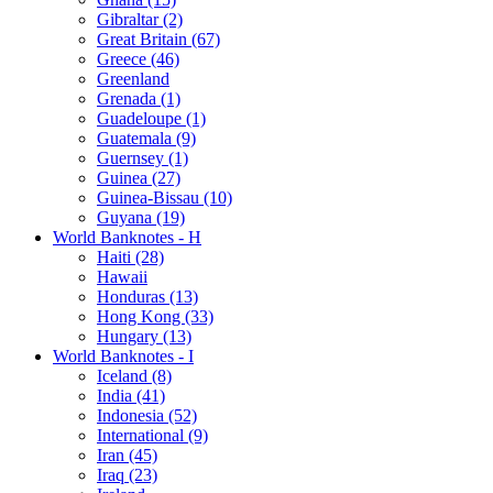
Gibraltar (2)
Great Britain (67)
Greece (46)
Greenland
Grenada (1)
Guadeloupe (1)
Guatemala (9)
Guernsey (1)
Guinea (27)
Guinea-Bissau (10)
Guyana (19)
World Banknotes - H
Haiti (28)
Hawaii
Honduras (13)
Hong Kong (33)
Hungary (13)
World Banknotes - I
Iceland (8)
India (41)
Indonesia (52)
International (9)
Iran (45)
Iraq (23)