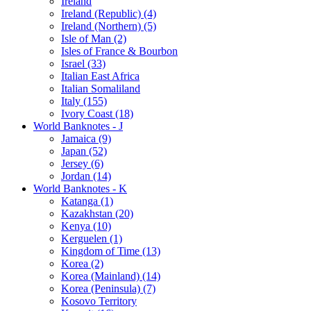
Ireland
Ireland (Republic) (4)
Ireland (Northern) (5)
Isle of Man (2)
Isles of France & Bourbon
Israel (33)
Italian East Africa
Italian Somaliland
Italy (155)
Ivory Coast (18)
World Banknotes - J
Jamaica (9)
Japan (52)
Jersey (6)
Jordan (14)
World Banknotes - K
Katanga (1)
Kazakhstan (20)
Kenya (10)
Kerguelen (1)
Kingdom of Time (13)
Korea (2)
Korea (Mainland) (14)
Korea (Peninsula) (7)
Kosovo Territory