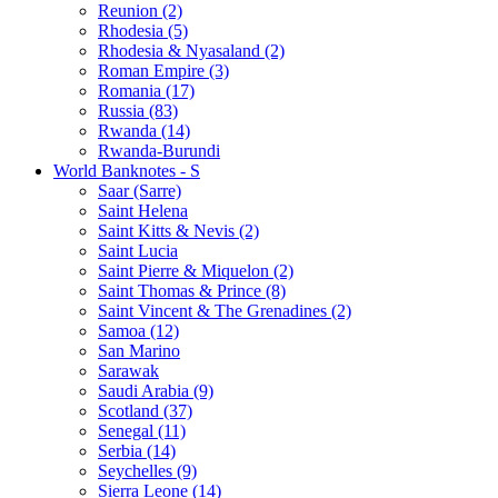
Reunion (2)
Rhodesia (5)
Rhodesia & Nyasaland (2)
Roman Empire (3)
Romania (17)
Russia (83)
Rwanda (14)
Rwanda-Burundi
World Banknotes - S
Saar (Sarre)
Saint Helena
Saint Kitts & Nevis (2)
Saint Lucia
Saint Pierre & Miquelon (2)
Saint Thomas & Prince (8)
Saint Vincent & The Grenadines (2)
Samoa (12)
San Marino
Sarawak
Saudi Arabia (9)
Scotland (37)
Senegal (11)
Serbia (14)
Seychelles (9)
Sierra Leone (14)