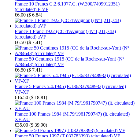
France 10 Francs C.2.6.1977.C. (W.300/7499912351)
(circulated) F-VF
€6.00
(
$ 6.84
)
France 1 Franc 1922 (CC d'Avignon) (Nº1,211,743)
(circulated) aVF
€6.50
(
$ 7.41
)
France 50 Centimes 1915 (CC de la Roche-sur-Yon) (Nº
A/84643) (circulated) VF
€6.50
(
$ 7.41
)
France 5 Francs 5.4.1945 (E.136/337948932) (circulated)
VF-XF
€16.50
(
$ 18.81
)
France 100 Francs 1984 (M.79/1961790747) (lt. circulated)
XF-AU
€35.00
(
$ 39.90
)
France 50 Francs 1997 (T 032783393) (circulated) VF