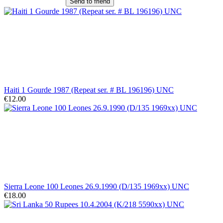
Send to friend
Haiti 1 Gourde 1987 (Repeat ser. # BL 196196) UNC
€12.00
Sierra Leone 100 Leones 26.9.1990 (D/135 1969xx) UNC
€18.00