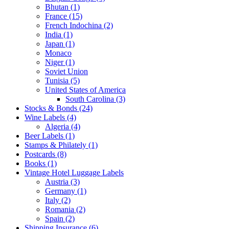
Bhutan (1)
France (15)
French Indochina (2)
India (1)
Japan (1)
Monaco
Niger (1)
Soviet Union
Tunisia (5)
United States of America
South Carolina (3)
Stocks & Bonds (24)
Wine Labels (4)
Algeria (4)
Beer Labels (1)
Stamps & Philately (1)
Postcards (8)
Books (1)
Vintage Hotel Luggage Labels
Austria (3)
Germany (1)
Italy (2)
Romania (2)
Spain (2)
Shipping Insurance (6)