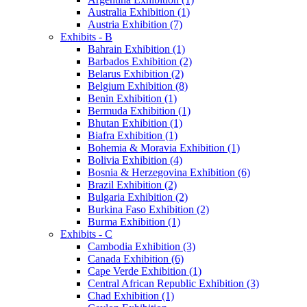
Australia Exhibition (1)
Austria Exhibition (7)
Exhibits - B
Bahrain Exhibition (1)
Barbados Exhibition (2)
Belarus Exhibition (2)
Belgium Exhibition (8)
Benin Exhibition (1)
Bermuda Exhibition (1)
Bhutan Exhibition (1)
Biafra Exhibition (1)
Bohemia & Moravia Exhibition (1)
Bolivia Exhibition (4)
Bosnia & Herzegovina Exhibition (6)
Brazil Exhibition (2)
Bulgaria Exhibition (2)
Burkina Faso Exhibition (2)
Burma Exhibition (1)
Exhibits - C
Cambodia Exhibition (3)
Canada Exhibition (6)
Cape Verde Exhibition (1)
Central African Republic Exhibition (3)
Chad Exhibition (1)