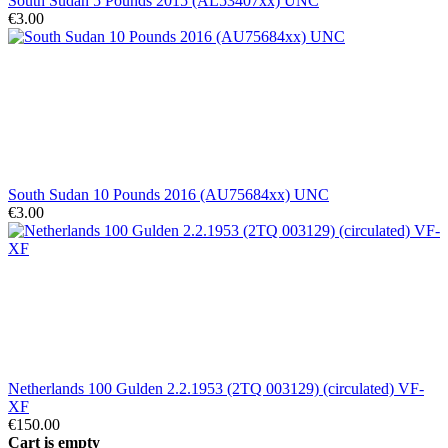
South Sudan 5 Pounds 2015 (AL53407xx) UNC
€3.00
South Sudan 10 Pounds 2016 (AU75684xx) UNC
€3.00
Netherlands 100 Gulden 2.2.1953 (2TQ 003129) (circulated) VF-
XF
€150.00
Cart is empty