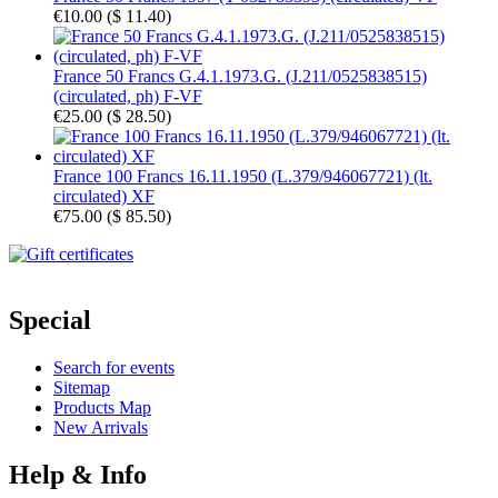
€10.00
(
$ 11.40
)
France 50 Francs G.4.1.1973.G. (J.211/0525838515)
(circulated, ph) F-VF
€25.00
(
$ 28.50
)
France 100 Francs 16.11.1950 (L.379/946067721) (lt.
circulated) XF
€75.00
(
$ 85.50
)
Special
Search for events
Sitemap
Products Map
New Arrivals
Help & Info