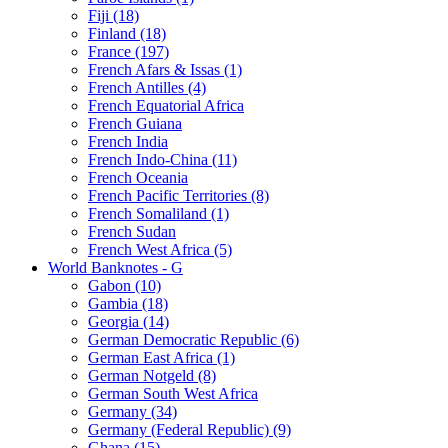
Fiji (18)
Finland (18)
France (197)
French Afars & Issas (1)
French Antilles (4)
French Equatorial Africa
French Guiana
French India
French Indo-China (11)
French Oceania
French Pacific Territories (8)
French Somaliland (1)
French Sudan
French West Africa (5)
World Banknotes - G
Gabon (10)
Gambia (18)
Georgia (14)
German Democratic Republic (6)
German East Africa (1)
German Notgeld (8)
German South West Africa
Germany (34)
Germany (Federal Republic) (9)
Ghana (15)