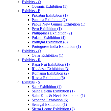
Exhibits - O
Oceania Exhibition (1)
Exhibits - P
Pakistan Exhibition (1)
Panama Exhibition (2)
Papua New Guinea Exhibition (1)
Peru Exhibition (1)
Philippines Exhibition (2)
Poland Exhibition (4)
Portugal Exhibition (8)
Portuguese India Exhibition (1)
Exhibits - Q
Qatar Exhibition (1)
Exhibits - R
Rapa Nui Exhibition (1)
Rhodesia Exhibition (3)
Romania Exhibition (2)
Russia Exhibition (8)
Exhibits - S
Saar Exhibition (1)
Saint Helena Exhibition (1)
Saint Kitts & Nevis Exhibition (1)
Scotland Exhibition (5)
Senegal Exhibition (1)
Sierra Leone Exhibition (2)