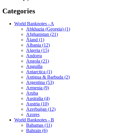
Categories
World Banknotes - A
Abkhazia (Georgia) (1)
Afghanistan (21)
Åland (1)
Albania (12)
Algeria (15)
Andorra
Angola (21)
Anguilla
Antarctica (1)
Antigua & Barbuda (2)
Argentina (53)
Armenia (9)
Aruba
Australia (4)
Austria (10)
Azerbaijan (12)
Azores
World Banknotes - B
Bahamas (11)
Bahrain (6)