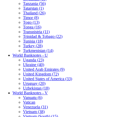
Tanzania (56)
Tatarstan (1)
Thailand (26)
Timor (8)
Togo (13)
Tonga (16)
Transnistria (11)
Trinidad & Tobago (22)
Tunisia (18)
Turkey (28)
Turkmenistan (14)
World Banknotes - U
Uganda (23)
Ukraine (40)
United Arab Emirates (9)
United Kingdom (72)
United States of America (33)
Uruguay (20)
Uzbekistan (18)
World Banknotes - V
Vanuatu (6)
Vatican
Venezuela (31)
Vietnam (38)
Vietnam (South) (15)