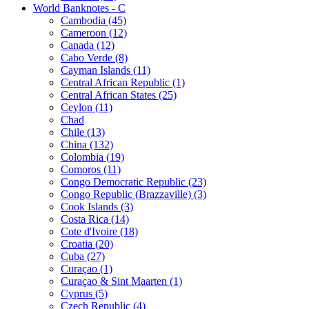
World Banknotes - C
Cambodia (45)
Cameroon (12)
Canada (12)
Cabo Verde (8)
Cayman Islands (11)
Central African Republic (1)
Central African States (25)
Ceylon (11)
Chad
Chile (13)
China (132)
Colombia (19)
Comoros (11)
Congo Democratic Republic (23)
Congo Republic (Brazzaville) (3)
Cook Islands (3)
Costa Rica (14)
Cote d'Ivoire (18)
Croatia (20)
Cuba (27)
Curaçao (1)
Curaçao & Sint Maarten (1)
Cyprus (5)
Czech Republic (4)