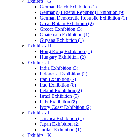
Exhibits - G
German Reich Exhibition (1)
Germany (Federal Republic) Exhibition (9)
German Democratic Republic Exhibition (1)
Great Britain Exhibition (2)
Greece Exhibition (3)
Guatemala Exhibition (1)
Guyana Exhibition (1)
Exhibits - H
Hong Kong Exhibition (1)
Hungary Exhibition (2)
Exhibits - I
India Exhibition (3)
Indonesia Exhibition (2)
Iran Exhibition (7)
Iraq Exhibition (8)
Ireland Exhibition (2)
Israel Exhibition (5)
Italy Exhibition (8)
Ivory Coast Exhibition (2)
Exhibits - J
Jamaica Exhibition (1)
Japan Exhibition (2)
Jordan Exhibition (1)
Exhibits - K