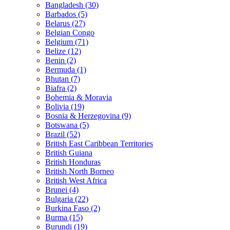
Bangladesh (30)
Barbados (5)
Belarus (27)
Belgian Congo
Belgium (71)
Belize (12)
Benin (2)
Bermuda (1)
Bhutan (7)
Biafra (2)
Bohemia & Moravia
Bolivia (19)
Bosnia & Herzegovina (9)
Botswana (5)
Brazil (52)
British East Caribbean Territories
British Guiana
British Honduras
British North Borneo
British West Africa
Brunei (4)
Bulgaria (22)
Burkina Faso (2)
Burma (15)
Burundi (19)