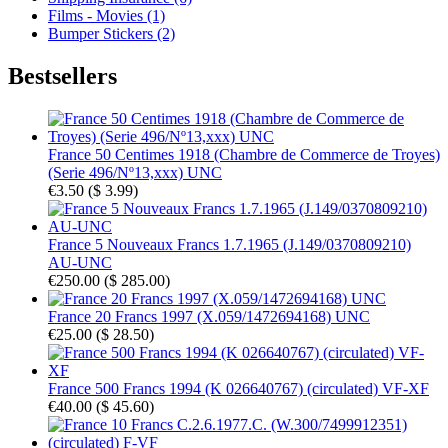
Films - Movies (1)
Bumper Stickers (2)
Bestsellers
France 50 Centimes 1918 (Chambre de Commerce de Troyes)
(Serie 496/Nº13,xxx) UNC
€3.50
(
$ 3.99
)
France 5 Nouveaux Francs 1.7.1965 (J.149/0370809210)
AU-UNC
€250.00
(
$ 285.00
)
France 20 Francs 1997 (X.059/1472694168) UNC
€25.00
(
$ 28.50
)
France 500 Francs 1994 (K 026640767) (circulated) VF-XF
€40.00
(
$ 45.60
)