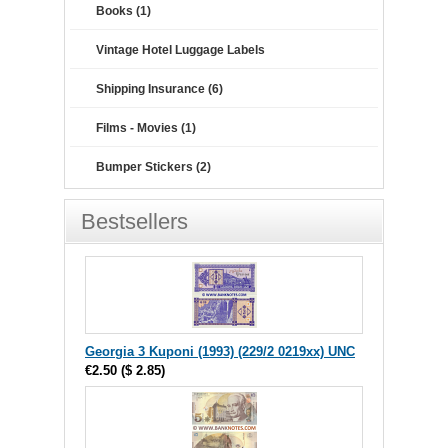
Books (1)
Vintage Hotel Luggage Labels
Shipping Insurance (6)
Films - Movies (1)
Bumper Stickers (2)
Bestsellers
Georgia 3 Kuponi (1993) (229/2 0219xx) UNC
€2.50
(
$ 2.85
)