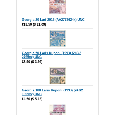
Georgia 20 Lari 2016 (AA2773624x) UNC
€18.50
(
$ 21.09
)
Georgia 50 Laris Kuponi (1993) (246/2
2765xx) UNC
€3.50
(
$ 3.99
)
Georgia 100 Laris Kuponi (1993) (243/2
169xxx) UNC
€4.50
(
$ 5.13
)