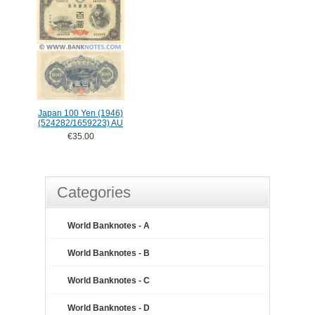
Japan 100 Yen (1946)
(524282/1659223) AU
€35.00
Categories
World Banknotes - A
World Banknotes - B
World Banknotes - C
World Banknotes - D