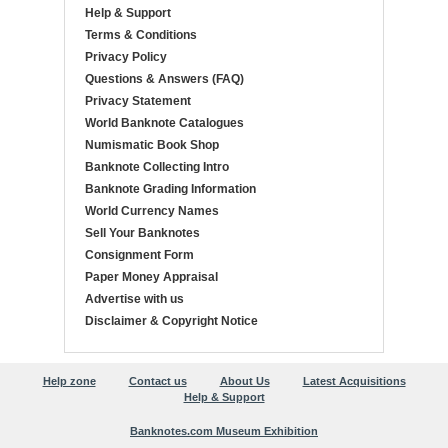
Help & Support
Terms & Conditions
Privacy Policy
Questions & Answers (FAQ)
Privacy Statement
World Banknote Catalogues
Numismatic Book Shop
Banknote Collecting Intro
Banknote Grading Information
World Currency Names
Sell Your Banknotes
Consignment Form
Paper Money Appraisal
Advertise with us
Disclaimer & Copyright Notice
Help zone
Contact us
About Us
Latest Acquisitions
Help & Support
Banknotes.com Museum Exhibition