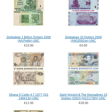
Zimbabwe 1 Billion Dollars 2008
Zimbabwe 20 Dollars 2009
(AA Prefix) UNC
(AA03592xx) UNC
€10.00
€4.00
Ghana 5 Cedis 4.7.1977 (S/1
Saint Vincent & The Grenadines 10
148413x) UNC
Dollars (2003) (H221738V) UNC
€11.00
€28.00