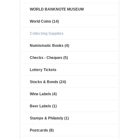
WORLD BANKNOTE MUSEUM
World Coins (14)
Collecting Supplies
Numismatic Books (4)
Checks - Cheques (5)
Lottery Tickets
Stocks & Bonds (24)
Wine Labels (4)
Beer Labels (1)
Stamps & Philately (1)
Postcards (8)