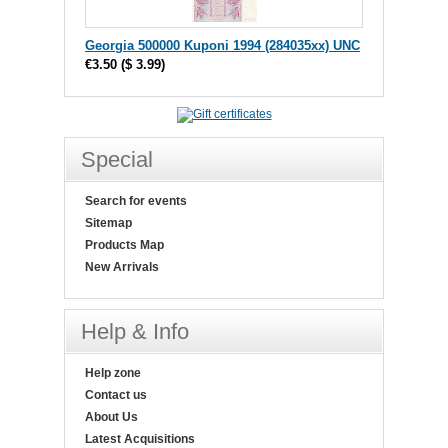
Georgia 500000 Kuponi 1994 (284035xx) UNC
€3.50
(
$ 3.99
)
Special
Search for events
Sitemap
Products Map
New Arrivals
Help & Info
Help zone
Contact us
About Us
Latest Acquisitions