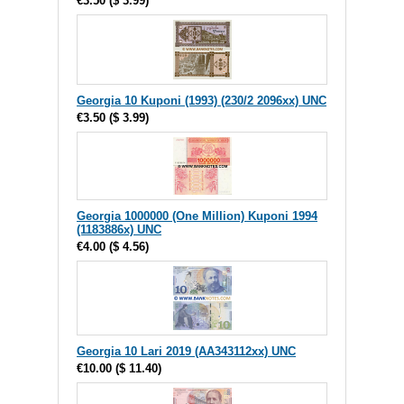
€3.50
(
$ 3.99
)
Georgia 10 Kuponi (1993) (230/2 2096xx) UNC
€3.50
(
$ 3.99
)
Georgia 1000000 (One Million) Kuponi 1994
(1183886x) UNC
€4.00
(
$ 4.56
)
Georgia 10 Lari 2019 (AA343112xx) UNC
€10.00
(
$ 11.40
)