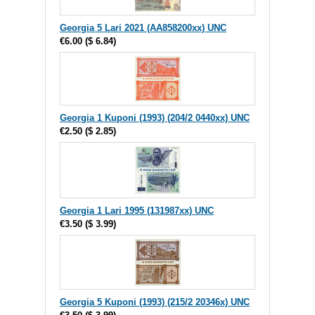
Georgia 5 Lari 2021 (AA858200xx) UNC
€6.00
(
$ 6.84
)
Georgia 1 Kuponi (1993) (204/2 0440xx) UNC
€2.50
(
$ 2.85
)
Georgia 1 Lari 1995 (131987xx) UNC
€3.50
(
$ 3.99
)
Georgia 5 Kuponi (1993) (215/2 20346x) UNC