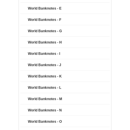
World Banknotes - E
World Banknotes - F
World Banknotes - G
World Banknotes - H
World Banknotes - I
World Banknotes - J
World Banknotes - K
World Banknotes - L
World Banknotes - M
World Banknotes - N
World Banknotes - O