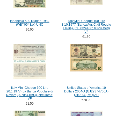
Indonesia 500 Rupiah 1982
Italy Mini-Cheque 100 Lire
(WBY0543xx) UNC
3.10.1977 (Banca Agr. C. di Reggio
Emilia) (CL 7324436) (circulated)
€6.00
VF
€1.50
Italy Mini-Cheque 100 Lire
United States of America 10
20.1.1977 (La Banca Popolare di
Dollars 2004-A (GJ22374700A)
Novara) (070541693) (circulated)
(J10: KC, MO) AU
VF
€20.00
€1.50