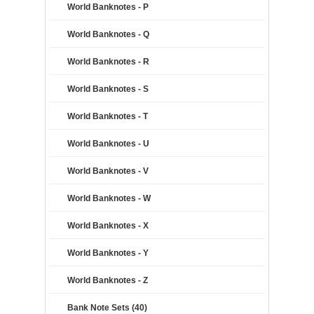
World Banknotes - P
World Banknotes - Q
World Banknotes - R
World Banknotes - S
World Banknotes - T
World Banknotes - U
World Banknotes - V
World Banknotes - W
World Banknotes - X
World Banknotes - Y
World Banknotes - Z
Bank Note Sets (40)