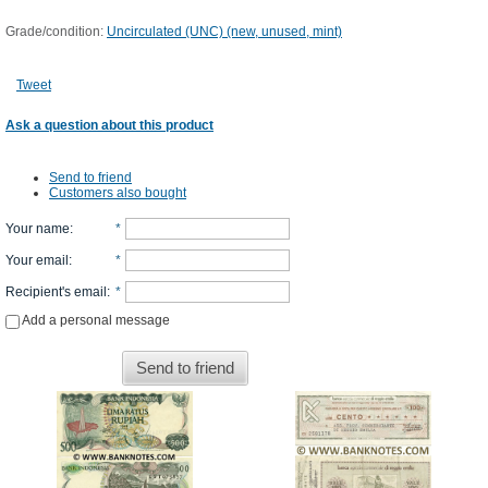
Grade/condition:
Uncirculated (UNC) (new, unused, mint)
Tweet
Ask a question about this product
Send to friend
Customers also bought
Your name
:
*
Your email
:
*
Recipient's email
:
*
Add a personal message
Send to friend