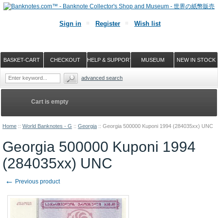
Sign in
Register
Wish list
BASKET-CART
CHECKOUT
HELP & SUPPORT
MUSEUM
NEW IN STOCK
advanced search
Cart is empty
Home
::
World Banknotes - G
::
Georgia
::
Georgia 500000 Kuponi 1994 (284035xx) UNC
Georgia 500000 Kuponi 1994
(284035xx) UNC
←
Previous product