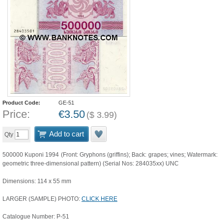
Product Code:
GE-51
Price:
€
3.50
(
$
3.99
)
Add to cart
Qty
500000 Kuponi 1994 (Front: Gryphons (griffins); Back: grapes; vines; Watermark:
geometric three-dimensional pattern) (Serial Nos: 284035xx) UNC
Dimensions: 114 x 55 mm
LARGER (SAMPLE) PHOTO:
CLICK HERE
Catalogue Number: P-51