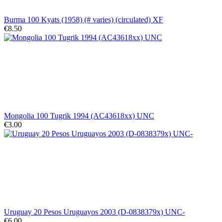
Burma 100 Kyats (1958) (# varies) (circulated) XF
€8.50
Mongolia 100 Tugrik 1994 (AC43618xx) UNC
€3.00
Uruguay 20 Pesos Uruguayos 2003 (D-0838379x) UNC-
€6.00