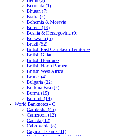
Benin (2)
Bermuda (1)
Bhutan (7)
Biafra (2)
Bohemia & Moravia
Bolivia (19)
Bosnia & Herzegovina (9)
Botswana (5)
Brazil (52)
British East Caribbean Territories
British Guiana
British Honduras
British North Borneo
British West Africa
Brunei (4)
Bulgaria (22)
Burkina Faso (2)
Burma (15)
Burundi (19)
World Banknotes - C
Cambodia (45)
Cameroon (12)
Canada (12)
Cabo Verde (8)
Cayman Islands (11)