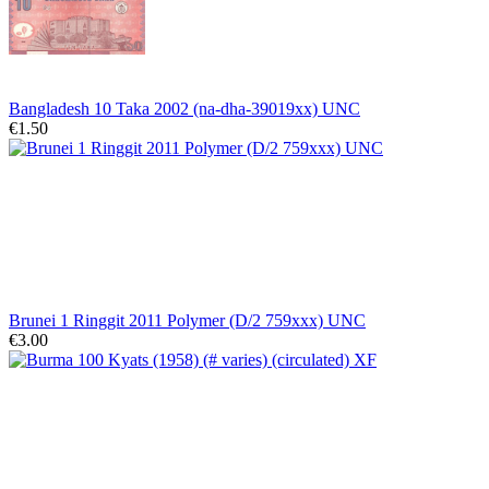
Bangladesh 10 Taka 2002 (na-dha-39019xx) UNC
€1.50
Brunei 1 Ringgit 2011 Polymer (D/2 759xxx) UNC
€3.00