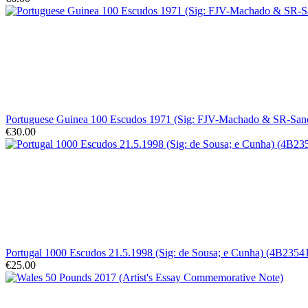
Portuguese Guinea 100 Escudos 1971 (Sig: FJV-Machado & SR-Sa
€30.00
Portugal 1000 Escudos 21.5.1998 (Sig: de Sousa; e Cunha) (4B23
€25.00