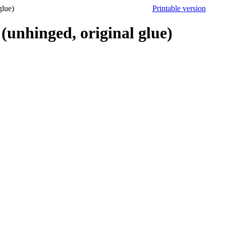
lue)
Printable version
hinged, original glue)