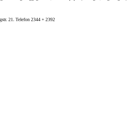
gstr. 21. Telefon 2344 + 2392