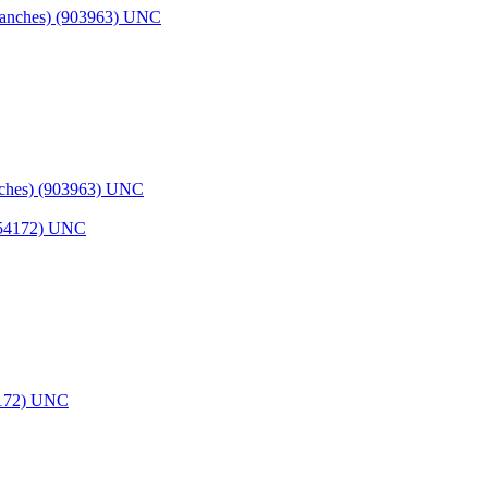
nches) (903963) UNC
54172) UNC