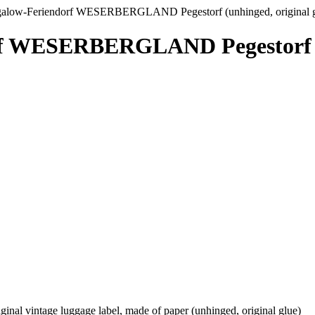
alow-Feriendorf WESERBERGLAND Pegestorf (unhinged, original g
f WESERBERGLAND Pegestorf (un
vintage luggage label, made of paper (unhinged, original glue)