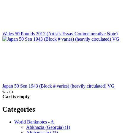
Wales 50 Pounds 2017 (Artist's Essay Commemorative Note)
Japan 50 Sen 1943 (Block # varies) (heavily circulated) VG
€1.75
Cart is empty
Categories
World Banknotes - A
Abkhazia (Georgia) (1)
Afghanistan (21)