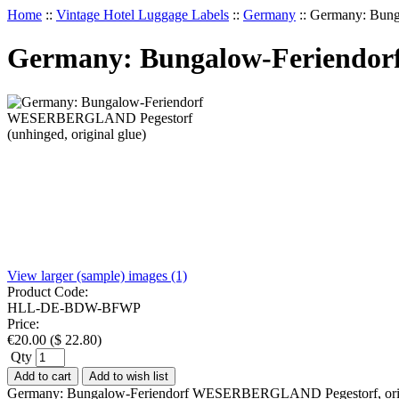
Home
::
Vintage Hotel Luggage Labels
::
Germany
::
Germany: Bung
Germany: Bungalow-Feriendor
View larger (sample) images (1)
Product Code:
HLL-DE-BDW-BFWP
Price:
€
20.00
(
$
22.80
)
Qty
Add to cart
Add to wish list
Germany: Bungalow-Feriendorf WESERBERGLAND Pegestorf, original 