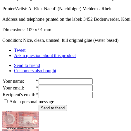
Printer/Artist: A. Rick Nachf. (Nachfolger) Mehlem - Rhein
Address and telephone printed on the label: 3452 Bodenwerder, Köni
Dimensions: 109 x 91 mm
Condition: Nice, clean, unused, full original glue (water-based)
Tweet
Ask a question about this product
Send to friend
Customers also bought
Your name
:
*
Your email
:
*
Recipient's email
:
*
Add a personal message
Send to friend