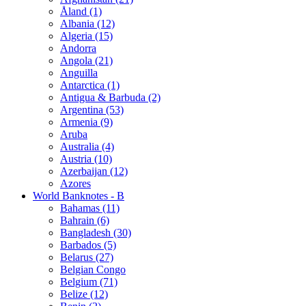
Åland (1)
Albania (12)
Algeria (15)
Andorra
Angola (21)
Anguilla
Antarctica (1)
Antigua & Barbuda (2)
Argentina (53)
Armenia (9)
Aruba
Australia (4)
Austria (10)
Azerbaijan (12)
Azores
World Banknotes - B
Bahamas (11)
Bahrain (6)
Bangladesh (30)
Barbados (5)
Belarus (27)
Belgian Congo
Belgium (71)
Belize (12)