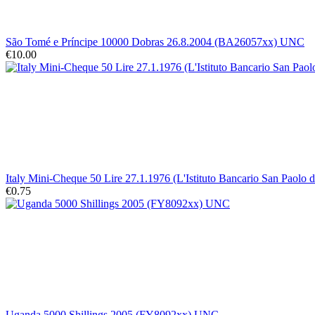
São Tomé e Príncipe 10000 Dobras 26.8.2004 (BA26057xx) UNC
€10.00
Italy Mini-Cheque 50 Lire 27.1.1976 (L'Istituto Bancario San Paolo 
€0.75
Uganda 5000 Shillings 2005 (FY8092xx) UNC