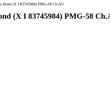
ury Bond (X I 83745984) PMG-58 Ch.AU
Bond (X I 83745984) PMG-58 Ch