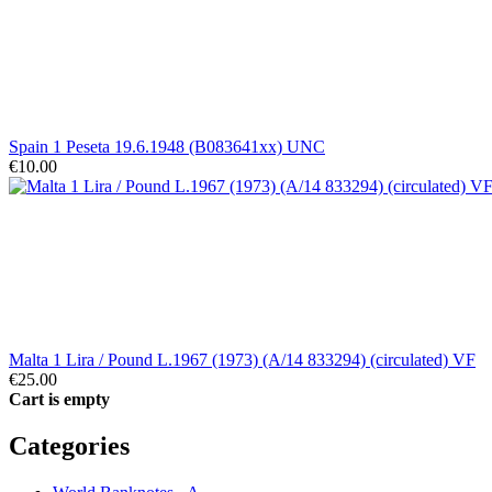
Spain 1 Peseta 19.6.1948 (B083641xx) UNC
€10.00
Malta 1 Lira / Pound L.1967 (1973) (A/14 833294) (circulated) VF
€25.00
Cart is empty
Categories