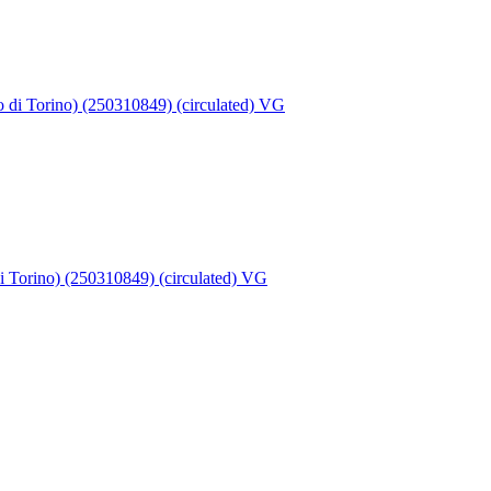
di Torino) (250310849) (circulated) VG