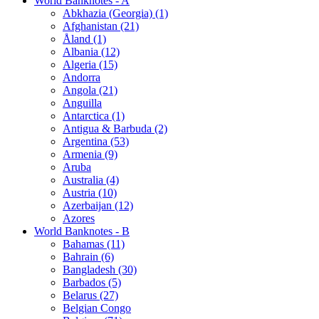
World Banknotes - A
Abkhazia (Georgia) (1)
Afghanistan (21)
Åland (1)
Albania (12)
Algeria (15)
Andorra
Angola (21)
Anguilla
Antarctica (1)
Antigua & Barbuda (2)
Argentina (53)
Armenia (9)
Aruba
Australia (4)
Austria (10)
Azerbaijan (12)
Azores
World Banknotes - B
Bahamas (11)
Bahrain (6)
Bangladesh (30)
Barbados (5)
Belarus (27)
Belgian Congo