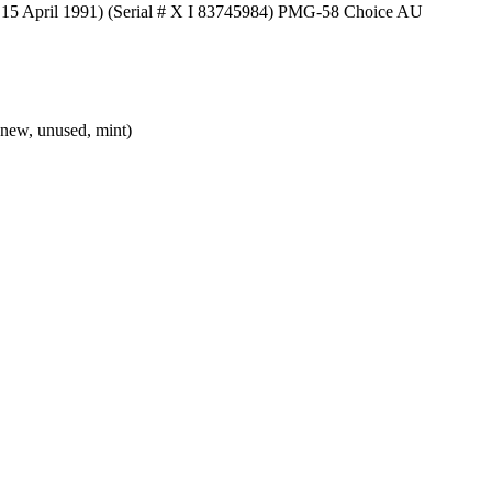
 15 April 1991) (Serial # X I 83745984) PMG-58 Choice AU
new, unused, mint)