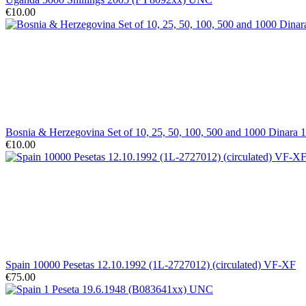
€10.00
Bosnia & Herzegovina Set of 10, 25, 50, 100, 500 and 1000 Dinara
€10.00
Spain 10000 Pesetas 12.10.1992 (1L-2727012) (circulated) VF-XF
€75.00