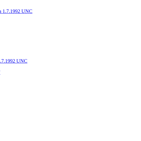
 1.7.1992 UNC