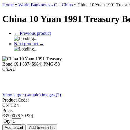
Home
::
World Banknotes - C
::
China
::
China 10 Yuan 1991 Treas
China 10 Yuan 1991 Treasury 
←
Previous product
Next product
→
View larger (sample) images (2)
Product Code:
CN-TB4
Price:
€
35.00
(
$
39.90
)
Qty
Add to cart
Add to wish list