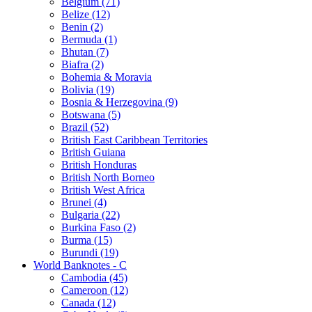
Belgium (71)
Belize (12)
Benin (2)
Bermuda (1)
Bhutan (7)
Biafra (2)
Bohemia & Moravia
Bolivia (19)
Bosnia & Herzegovina (9)
Botswana (5)
Brazil (52)
British East Caribbean Territories
British Guiana
British Honduras
British North Borneo
British West Africa
Brunei (4)
Bulgaria (22)
Burkina Faso (2)
Burma (15)
Burundi (19)
World Banknotes - C
Cambodia (45)
Cameroon (12)
Canada (12)