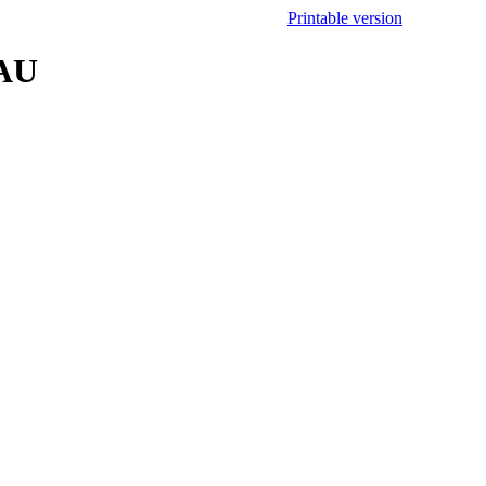
Printable version
.AU