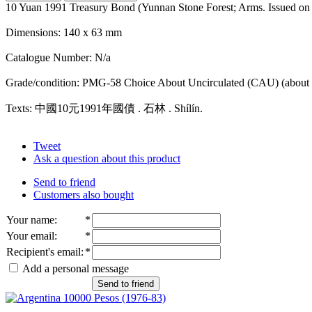
10 Yuan 1991 Treasury Bond (Yunnan Stone Forest; Arms. Issued on
Dimensions: 140 x 63 mm
Catalogue Number: N/a
Grade/condition: PMG-58 Choice About Uncirculated (CAU) (about 
Texts: 中國10元1991年國債 . 石林 . Shílín.
Tweet
Ask a question about this product
Send to friend
Customers also bought
Your name
:
*
Your email
:
*
Recipient's email
:
*
Add a personal message
Send to friend