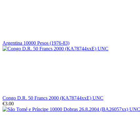
Argentina 10000 Pesos (1976-83)
Congo D.R. 50 Francs 2000 (KA78744xxE) UNC
€3.00