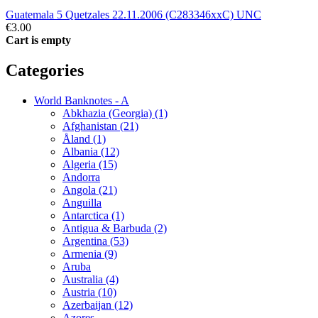
Guatemala 5 Quetzales 22.11.2006 (C283346xxC) UNC
€3.00
Cart is empty
Categories
World Banknotes - A
Abkhazia (Georgia) (1)
Afghanistan (21)
Åland (1)
Albania (12)
Algeria (15)
Andorra
Angola (21)
Anguilla
Antarctica (1)
Antigua & Barbuda (2)
Argentina (53)
Armenia (9)
Aruba
Australia (4)
Austria (10)
Azerbaijan (12)
Azores