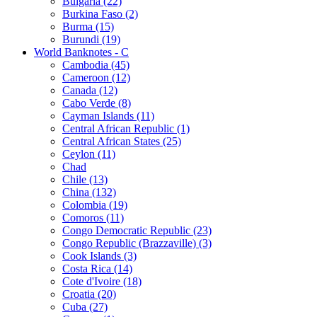
Bulgaria (22)
Burkina Faso (2)
Burma (15)
Burundi (19)
World Banknotes - C
Cambodia (45)
Cameroon (12)
Canada (12)
Cabo Verde (8)
Cayman Islands (11)
Central African Republic (1)
Central African States (25)
Ceylon (11)
Chad
Chile (13)
China (132)
Colombia (19)
Comoros (11)
Congo Democratic Republic (23)
Congo Republic (Brazzaville) (3)
Cook Islands (3)
Costa Rica (14)
Cote d'Ivoire (18)
Croatia (20)
Cuba (27)