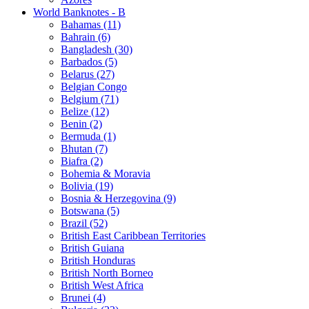
World Banknotes - B
Bahamas (11)
Bahrain (6)
Bangladesh (30)
Barbados (5)
Belarus (27)
Belgian Congo
Belgium (71)
Belize (12)
Benin (2)
Bermuda (1)
Bhutan (7)
Biafra (2)
Bohemia & Moravia
Bolivia (19)
Bosnia & Herzegovina (9)
Botswana (5)
Brazil (52)
British East Caribbean Territories
British Guiana
British Honduras
British North Borneo
British West Africa
Brunei (4)