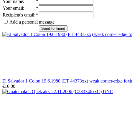
Your name
:
*
Your email
:
*
Recipient's email
:
*
Add a personal message
Send to friend
El Salvador 1 Colon 19.6.1980 (ET 44373xx) weak corner-edge fo
€10.00