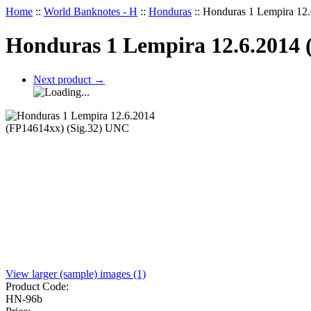
Home
::
World Banknotes - H
::
Honduras
::
Honduras 1 Lempira 12
Honduras 1 Lempira 12.6.2014 
Next product
→
View larger (sample) images (1)
Product Code:
HN-96b