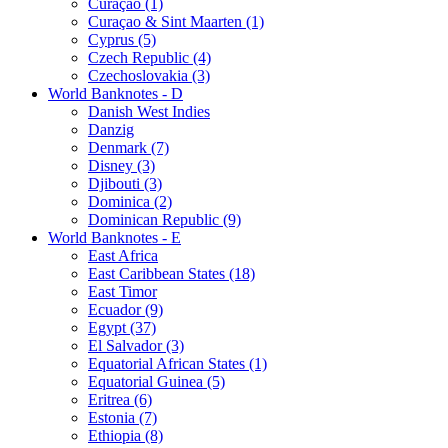
Curaçao (1)
Curaçao & Sint Maarten (1)
Cyprus (5)
Czech Republic (4)
Czechoslovakia (3)
World Banknotes - D
Danish West Indies
Danzig
Denmark (7)
Disney (3)
Djibouti (3)
Dominica (2)
Dominican Republic (9)
World Banknotes - E
East Africa
East Caribbean States (18)
East Timor
Ecuador (9)
Egypt (37)
El Salvador (3)
Equatorial African States (1)
Equatorial Guinea (5)
Eritrea (6)
Estonia (7)
Ethiopia (8)