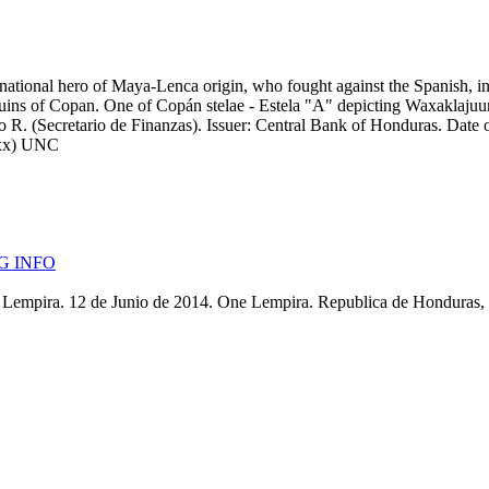
ational hero of Maya-Lenca origin, who fought against the Spanish, in 
ruins of Copan. One of Copán stelae - Estela "A" depicting Waxaklaju
R. (Secretario de Finanzas). Issuer: Central Bank of Honduras. Date of 
14xx) UNC
G INFO
Lempira. 12 de Junio de 2014. One Lempira. Republica de Honduras, L