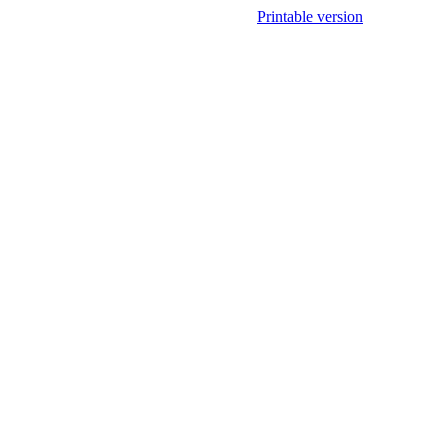
Printable version