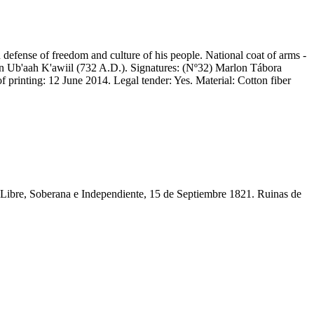
defense of freedom and culture of his people. National coat of arms -
un Ub'aah K'awiil (732 A.D.). Signatures: (Nº32) Marlon Tábora
printing: 12 June 2014. Legal tender: Yes. Material: Cotton fiber
ibre, Soberana e Independiente, 15 de Septiembre 1821. Ruinas de