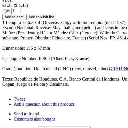
Price:
€
1.25
(
$
1.43
)
Qty
Add to cart
Add to wish list
1 Lempira 12.6.2014 (Obverse: Effigy of Indio Lempira (died 1537), n
Escudo Nacional. Reverse: Maya ball game (pelota) and steps in the 
Muñoz (Presidente); Héctor Méndez Cálix (Gerente); Wilfredo Cerrato 
substrate. Printer: Oberthur Fiduciaire, France) (Serial Nos: FP146
Dimensions: 155 x 67 mm
Catalogue Number: P-96b (Albert Pick; Krause)
Grade/condition: Uncirculated (UNC) (new, unused, mint)
GRADIN
Texts: Republica de Honduras, C.A. Banco Central de Honduras. Un 
Copan, Juego de Pelota y Escalinata.
Tweet
Ask a question about this product
Send to friend
Customers also bought