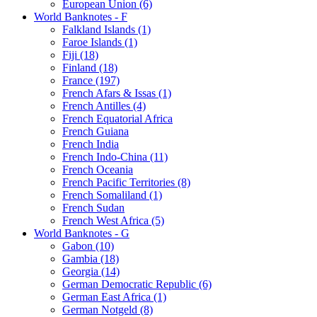
European Union (6)
World Banknotes - F
Falkland Islands (1)
Faroe Islands (1)
Fiji (18)
Finland (18)
France (197)
French Afars & Issas (1)
French Antilles (4)
French Equatorial Africa
French Guiana
French India
French Indo-China (11)
French Oceania
French Pacific Territories (8)
French Somaliland (1)
French Sudan
French West Africa (5)
World Banknotes - G
Gabon (10)
Gambia (18)
Georgia (14)
German Democratic Republic (6)
German East Africa (1)
German Notgeld (8)