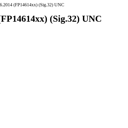
.6.2014 (FP14614xx) (Sig.32) UNC
(FP14614xx) (Sig.32) UNC