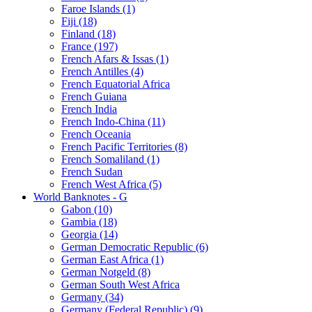
Faroe Islands (1)
Fiji (18)
Finland (18)
France (197)
French Afars & Issas (1)
French Antilles (4)
French Equatorial Africa
French Guiana
French India
French Indo-China (11)
French Oceania
French Pacific Territories (8)
French Somaliland (1)
French Sudan
French West Africa (5)
World Banknotes - G
Gabon (10)
Gambia (18)
Georgia (14)
German Democratic Republic (6)
German East Africa (1)
German Notgeld (8)
German South West Africa
Germany (34)
Germany (Federal Republic) (9)