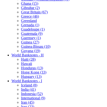
Ghana (15)
Gibraltar (2)
Great Britain (67)
Greece (46)
Greenland
Grenada (1)
Guadeloupe (1)
Guatemala (9)
Guernsey (1)
Guinea (27)
Guinea-Bissau (10)
Guyana (19)
World Banknotes - H
Haiti (28)
Hawaii
Honduras (13)
Hong Kong (33)
Hungary (13)
World Banknotes - I
Iceland (8)
India (41)
Indonesia (52)
International (9)
Iran (45)
Iraq (23)