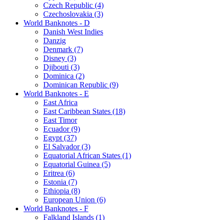
Czech Republic (4)
Czechoslovakia (3)
World Banknotes - D
Danish West Indies
Danzig
Denmark (7)
Disney (3)
Djibouti (3)
Dominica (2)
Dominican Republic (9)
World Banknotes - E
East Africa
East Caribbean States (18)
East Timor
Ecuador (9)
Egypt (37)
El Salvador (3)
Equatorial African States (1)
Equatorial Guinea (5)
Eritrea (6)
Estonia (7)
Ethiopia (8)
European Union (6)
World Banknotes - F
Falkland Islands (1)