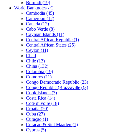
Burundi (19)
World Banknotes - C
Cambodia (45)
Cameroon (12)
Canada (12)
Cabo Verde (8)
Cayman Islands (11)
Central African Republic (1)
Central African States (25)
Ceylon (11)
Chad
Chile (13)
China (132)
Colombia (19)
Comoros (11)
Congo Democratic Republic (23)
Congo Republic (Brazzaville) (3)
Cook Islands (3)
Costa Rica (14)
Cote d'Ivoire (18)
Croatia (20)
Cuba (27)
Curaçao (1)
Curaçao & Sint Maarten (1)
Cyprus (5)