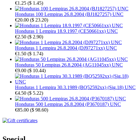
€1.25
(
$ 1.45
)
Honduras 100 Lempiras 26.8.2004 (BJ1827257) UNC
€20.00
(
$ 23.20
)
Honduras 1 Lempira 18.9.1997 (CE50661xx) UNC
€2.50
(
$ 2.90
)
Honduras 1 Lempira 26.8.2004 (DJ97271xx) UNC
€1.50
(
$ 1.74
)
Honduras 50 Lempiras 26.8.2004 (AG11045xx) UNC
€9.00
(
$ 10.44
)
Honduras 1 Lempira 30.3.1989 (BQ52592xx) (Sig.18) UNC
€4.50
(
$ 5.22
)
Honduras 500 Lempiras 26.8.2004 (P3670187) UNC
€85.00
(
$ 98.60
)
Special