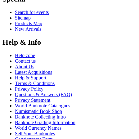
Search for events
Sitemap
Products Map
New Arrivals
Help & Info
Help zone
Contact us
About Us
Latest Acquisitions
Help & Support
Terms & Conditions
Privacy Policy
Questions & Answers (FAQ)
Privacy Statement
World Banknote Catalogues
Numismatic Book Shop
Banknote Collecting Intro
Banknote Grading Information
World Currency Names
Sell Your Banknotes