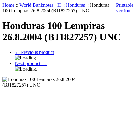
Home
::
World Banknotes - H
::
Honduras
::
Honduras
Printable
100 Lempiras 26.8.2004 (BJ1827257) UNC
version
Honduras 100 Lempiras
26.8.2004 (BJ1827257) UNC
←
Previous product
Next product
→