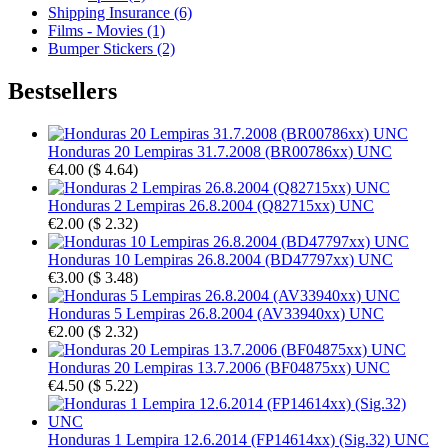
Shipping Insurance (6)
Films - Movies (1)
Bumper Stickers (2)
Bestsellers
Honduras 20 Lempiras 31.7.2008 (BR00786xx) UNC
€4.00
(
$ 4.64
)
Honduras 2 Lempiras 26.8.2004 (Q82715xx) UNC
€2.00
(
$ 2.32
)
Honduras 10 Lempiras 26.8.2004 (BD47797xx) UNC
€3.00
(
$ 3.48
)
Honduras 5 Lempiras 26.8.2004 (AV33940xx) UNC
€2.00
(
$ 2.32
)
Honduras 20 Lempiras 13.7.2006 (BF04875xx) UNC
€4.50
(
$ 5.22
)
Honduras 1 Lempira 12.6.2014 (FP14614xx) (Sig.32) UNC