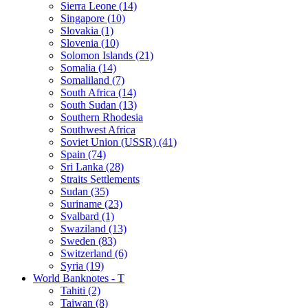
Sierra Leone (14)
Singapore (10)
Slovakia (1)
Slovenia (10)
Solomon Islands (21)
Somalia (14)
Somaliland (7)
South Africa (14)
South Sudan (13)
Southern Rhodesia
Southwest Africa
Soviet Union (USSR) (41)
Spain (74)
Sri Lanka (28)
Straits Settlements
Sudan (35)
Suriname (23)
Svalbard (1)
Swaziland (13)
Sweden (83)
Switzerland (6)
Syria (19)
World Banknotes - T
Tahiti (2)
Taiwan (8)