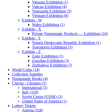
Vanuatu Exhibition (1)
Vatican Exhibition (4)
Venezuela Exhibition (3)
Vietnam Exhibition (8)
Exhibits - W
Wales Exhibition (1)
Exhibits - X
Private Numismatic Products — Exhibition (24)
Exhibits - Y
Yemen Democratic Republic Exhibition (1)
Yugoslavia Exhibition (5)
Exhibits - Z
Zaire Exhibition (1)
Zanzibar Exhibition (3)
Zimbabwe Exhibition (7)
World Coins (14)
Collecting Supplies
Numismatic Books (4)
Checks - Cheques (5)
International (5)
Italy (118)
Soviet Union (USSR) (3)
United States of America (1)
Lottery Tickets
Algeria (118)