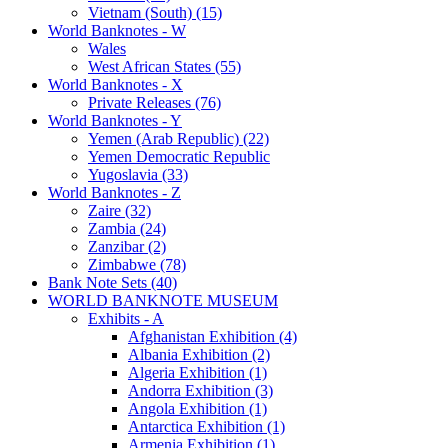
Vietnam (South) (15)
World Banknotes - W
Wales
West African States (55)
World Banknotes - X
Private Releases (76)
World Banknotes - Y
Yemen (Arab Republic) (22)
Yemen Democratic Republic
Yugoslavia (33)
World Banknotes - Z
Zaire (32)
Zambia (24)
Zanzibar (2)
Zimbabwe (78)
Bank Note Sets (40)
WORLD BANKNOTE MUSEUM
Exhibits - A
Afghanistan Exhibition (4)
Albania Exhibition (2)
Algeria Exhibition (1)
Andorra Exhibition (3)
Angola Exhibition (1)
Antarctica Exhibition (1)
Armenia Exhibition (1)