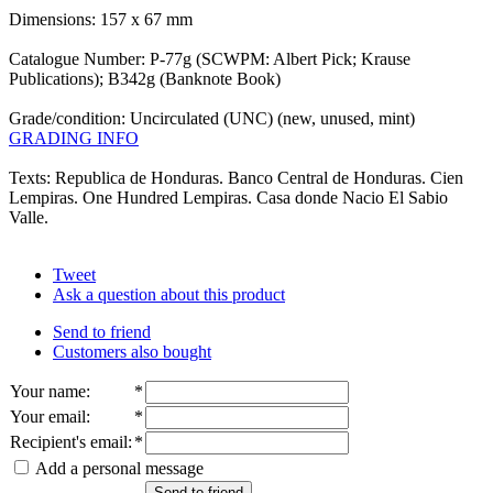
Dimensions: 157 x 67 mm
Catalogue Number: P-77g (SCWPM: Albert Pick; Krause
Publications); B342g (Banknote Book)
Grade/condition: Uncirculated (UNC) (new, unused, mint)
GRADING INFO
Texts: Republica de Honduras. Banco Central de Honduras. Cien
Lempiras. One Hundred Lempiras. Casa donde Nacio El Sabio
Valle.
Tweet
Ask a question about this product
Send to friend
Customers also bought
Your name
:
*
Your email
:
*
Recipient's email
:
*
Add a personal message
Send to friend