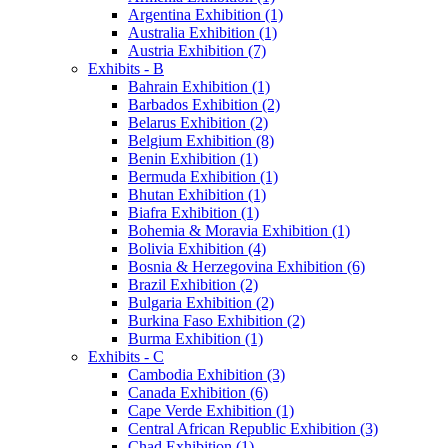
Argentina Exhibition (1)
Australia Exhibition (1)
Austria Exhibition (7)
Exhibits - B
Bahrain Exhibition (1)
Barbados Exhibition (2)
Belarus Exhibition (2)
Belgium Exhibition (8)
Benin Exhibition (1)
Bermuda Exhibition (1)
Bhutan Exhibition (1)
Biafra Exhibition (1)
Bohemia & Moravia Exhibition (1)
Bolivia Exhibition (4)
Bosnia & Herzegovina Exhibition (6)
Brazil Exhibition (2)
Bulgaria Exhibition (2)
Burkina Faso Exhibition (2)
Burma Exhibition (1)
Exhibits - C
Cambodia Exhibition (3)
Canada Exhibition (6)
Cape Verde Exhibition (1)
Central African Republic Exhibition (3)
Chad Exhibition (1)