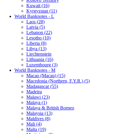
Kosovo Territory
Kuwait (16)
Kyrgyzstan (11)
World Banknotes - L
Laos (28)
Latvia (5)
Lebanon (22)
Lesotho (10)
Liberia (8)
Libya (13)
Liechtenstein
Lithuania (16)
Luxembourg (3)
World Banknotes - M
Macao (Macau) (15)
Macedonia (Northern, F.Y.R.) (5)
Madagascar (55)
Madeira
Malawi (23)
Malaya (1)
Malaya & British Borneo
Malaysia (13)
Maldives (8)
Mali (4)
Malta (19)