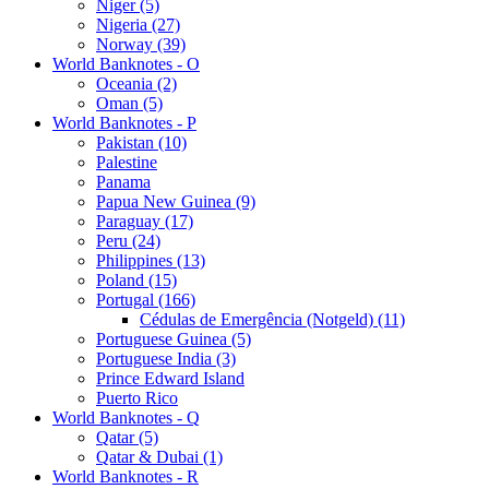
Niger (5)
Nigeria (27)
Norway (39)
World Banknotes - O
Oceania (2)
Oman (5)
World Banknotes - P
Pakistan (10)
Palestine
Panama
Papua New Guinea (9)
Paraguay (17)
Peru (24)
Philippines (13)
Poland (15)
Portugal (166)
Cédulas de Emergência (Notgeld) (11)
Portuguese Guinea (5)
Portuguese India (3)
Prince Edward Island
Puerto Rico
World Banknotes - Q
Qatar (5)
Qatar & Dubai (1)
World Banknotes - R