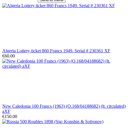
Algeria Lottery ticket 860 Francs 1949. Serial # 230361 XF
€60.00
New Caledonia 100 Francs (1963) (O.168/04188682) (lt. circulated)
aXF
€150.00