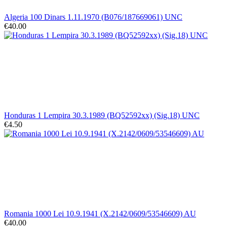
Algeria 100 Dinars 1.11.1970 (B076/187669061) UNC
€40.00
Honduras 1 Lempira 30.3.1989 (BQ52592xx) (Sig.18) UNC
€4.50
Romania 1000 Lei 10.9.1941 (X.2142/0609/53546609) AU
€40.00