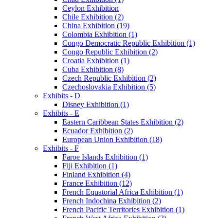
Ceylon Exhibition
Chile Exhibition (2)
China Exhibition (19)
Colombia Exhibition (1)
Congo Democratic Republic Exhibition (1)
Congo Republic Exhibition (2)
Croatia Exhibition (1)
Cuba Exhibition (8)
Czech Republic Exhibition (2)
Czechoslovakia Exhibition (5)
Exhibits - D
Disney Exhibition (1)
Exhibits - E
Eastern Caribbean States Exhibition (2)
Ecuador Exhibition (2)
European Union Exhibition (18)
Exhibits - F
Faroe Islands Exhibition (1)
Fiji Exhibition (1)
Finland Exhibition (4)
France Exhibition (12)
French Equatorial Africa Exhibition (1)
French Indochina Exhibition (2)
French Pacific Territories Exhibition (1)