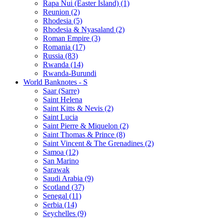
Rapa Nui (Easter Island) (1)
Reunion (2)
Rhodesia (5)
Rhodesia & Nyasaland (2)
Roman Empire (3)
Romania (17)
Russia (83)
Rwanda (14)
Rwanda-Burundi
World Banknotes - S
Saar (Sarre)
Saint Helena
Saint Kitts & Nevis (2)
Saint Lucia
Saint Pierre & Miquelon (2)
Saint Thomas & Prince (8)
Saint Vincent & The Grenadines (2)
Samoa (12)
San Marino
Sarawak
Saudi Arabia (9)
Scotland (37)
Senegal (11)
Serbia (14)
Seychelles (9)