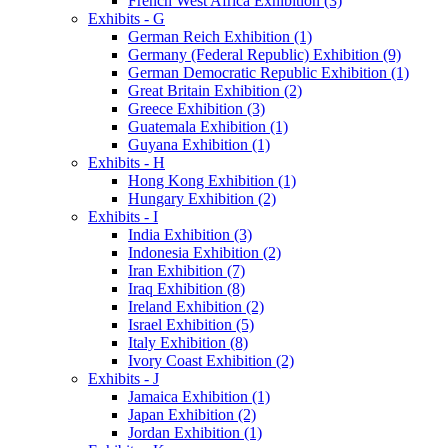
French West Africa Exhibition (3)
Exhibits - G
German Reich Exhibition (1)
Germany (Federal Republic) Exhibition (9)
German Democratic Republic Exhibition (1)
Great Britain Exhibition (2)
Greece Exhibition (3)
Guatemala Exhibition (1)
Guyana Exhibition (1)
Exhibits - H
Hong Kong Exhibition (1)
Hungary Exhibition (2)
Exhibits - I
India Exhibition (3)
Indonesia Exhibition (2)
Iran Exhibition (7)
Iraq Exhibition (8)
Ireland Exhibition (2)
Israel Exhibition (5)
Italy Exhibition (8)
Ivory Coast Exhibition (2)
Exhibits - J
Jamaica Exhibition (1)
Japan Exhibition (2)
Jordan Exhibition (1)