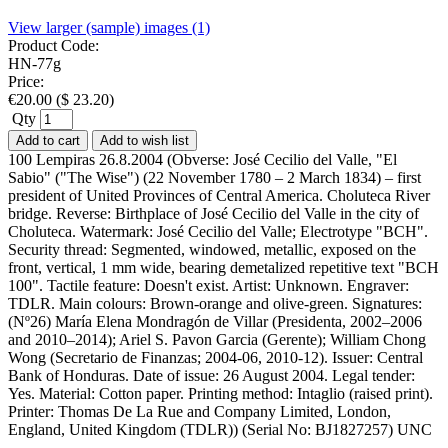
View larger (sample) images (1)
Product Code:
HN-77g
Price:
€
20.00
(
$
23.20
)
Qty
Add to cart
Add to wish list
100 Lempiras 26.8.2004 (Obverse: José Cecilio del Valle, "El
Sabio" ("The Wise") (22 November 1780 – 2 March 1834) – first
president of United Provinces of Central America. Choluteca River
bridge. Reverse: Birthplace of José Cecilio del Valle in the city of
Choluteca. Watermark: José Cecilio del Valle; Electrotype "BCH".
Security thread: Segmented, windowed, metallic, exposed on the
front, vertical, 1 mm wide, bearing demetalized repetitive text "BCH
100". Tactile feature: Doesn't exist. Artist: Unknown. Engraver:
TDLR. Main colours: Brown-orange and olive-green. Signatures:
(Nº26) María Elena Mondragón de Villar (Presidenta, 2002–2006
and 2010–2014); Ariel S. Pavon Garcia (Gerente); William Chong
Wong (Secretario de Finanzas; 2004-06, 2010-12). Issuer: Central
Bank of Honduras. Date of issue: 26 August 2004. Legal tender:
Yes. Material: Cotton paper. Printing method: Intaglio (raised print).
Printer: Thomas De La Rue and Company Limited, London,
England, United Kingdom (TDLR)) (Serial No: BJ1827257) UNC