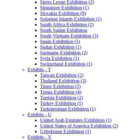
Sierra Leone Exhibition (2)
Singapore Exhibition (1)
Slovakia Exhibition (9)
Solomon Islands Exhibition (1)
South Africa Exhibition (2)
South Sudan Exhibition
South Vietnam Exhibition (3)
Spain Exhibition (5)
Sudan Exhibition (1)
Suriname Exhibition (2)
Syria Exhibition (1)
Switzerland Exhibition (1)
Exhibits - T
Taiwan Exhibition (2)
Thailand Exhibition (3)
Timor Exhibition (2)
Tonga Exhibition (4)
Tunisia Exhibition (2)
Turkey Exhibition (1)
Turkmenistan Exhibition (1)
Exhibits - U
United Arab Emirates Exhibition (1)
United States of America Exhibition (2)
Uzbekistan Exhibition (1)
Exhibits - V