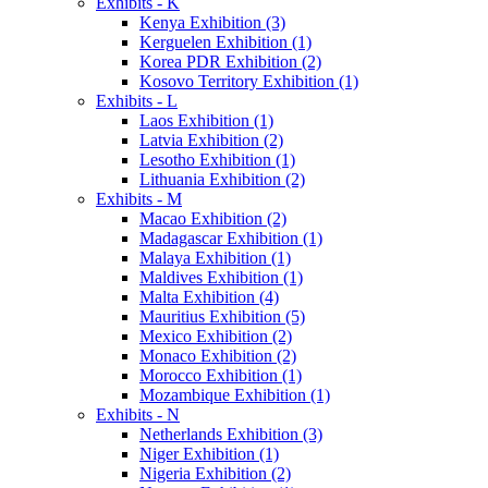
Exhibits - K
Kenya Exhibition (3)
Kerguelen Exhibition (1)
Korea PDR Exhibition (2)
Kosovo Territory Exhibition (1)
Exhibits - L
Laos Exhibition (1)
Latvia Exhibition (2)
Lesotho Exhibition (1)
Lithuania Exhibition (2)
Exhibits - M
Macao Exhibition (2)
Madagascar Exhibition (1)
Malaya Exhibition (1)
Maldives Exhibition (1)
Malta Exhibition (4)
Mauritius Exhibition (5)
Mexico Exhibition (2)
Monaco Exhibition (2)
Morocco Exhibition (1)
Mozambique Exhibition (1)
Exhibits - N
Netherlands Exhibition (3)
Niger Exhibition (1)
Nigeria Exhibition (2)