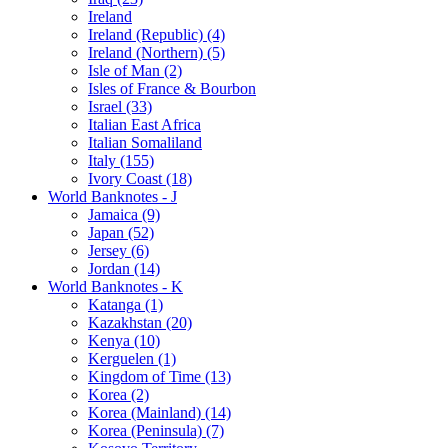
Ireland
Ireland (Republic) (4)
Ireland (Northern) (5)
Isle of Man (2)
Isles of France & Bourbon
Israel (33)
Italian East Africa
Italian Somaliland
Italy (155)
Ivory Coast (18)
World Banknotes - J
Jamaica (9)
Japan (52)
Jersey (6)
Jordan (14)
World Banknotes - K
Katanga (1)
Kazakhstan (20)
Kenya (10)
Kerguelen (1)
Kingdom of Time (13)
Korea (2)
Korea (Mainland) (14)
Korea (Peninsula) (7)