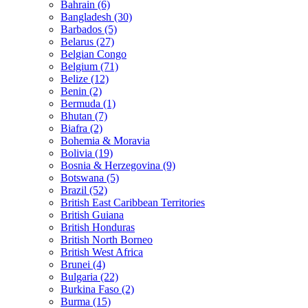
Bahrain (6)
Bangladesh (30)
Barbados (5)
Belarus (27)
Belgian Congo
Belgium (71)
Belize (12)
Benin (2)
Bermuda (1)
Bhutan (7)
Biafra (2)
Bohemia & Moravia
Bolivia (19)
Bosnia & Herzegovina (9)
Botswana (5)
Brazil (52)
British East Caribbean Territories
British Guiana
British Honduras
British North Borneo
British West Africa
Brunei (4)
Bulgaria (22)
Burkina Faso (2)
Burma (15)