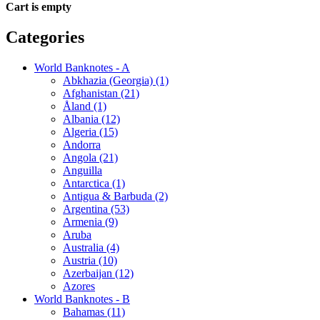
Cart is empty
Categories
World Banknotes - A
Abkhazia (Georgia) (1)
Afghanistan (21)
Åland (1)
Albania (12)
Algeria (15)
Andorra
Angola (21)
Anguilla
Antarctica (1)
Antigua & Barbuda (2)
Argentina (53)
Armenia (9)
Aruba
Australia (4)
Austria (10)
Azerbaijan (12)
Azores
World Banknotes - B
Bahamas (11)