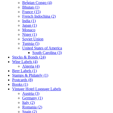
Belgian Congo (4)
Bhutan (1)
France (15)
French Indochina (2)
India (1)
Japan (1)
Monaco
Niger (1)
Soviet Union
Tunisia (5)
United States of America
South Carolina (3)
Stocks & Bonds (24)
Wine Labels (4)
Algeria (4)
Beer Labels (1)
Stamps & Philately (1)
Postcards (8)
Books (1)
Vintage Hotel Luggage Labels
Austria (3)
Germany (1)
Italy (2)
Romania (2)
Spain (2)