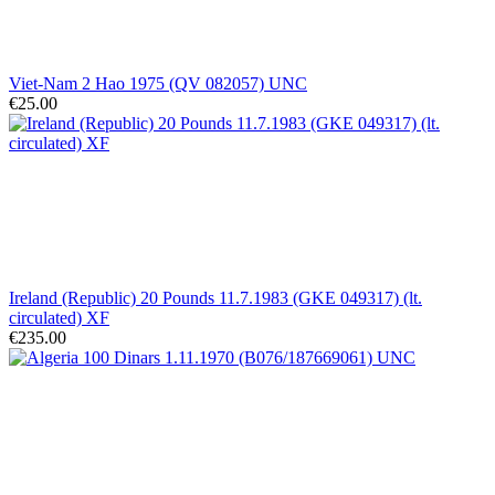
Viet-Nam 2 Hao 1975 (QV 082057) UNC
€25.00
Ireland (Republic) 20 Pounds 11.7.1983 (GKE 049317) (lt.
circulated) XF
€235.00