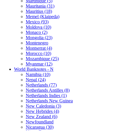
Martinique (5)
Mauritania (31)
Mauritius (18)
Memel (Klaipeda)
Mexico (93)
Moldova (10)
Monaco (2)
Mongolia (23)
Montenegro
Montserrat (4)
Morocco (10)
Mozambique (25)
Myanmar (12)
World Banknotes - N
Namibia (10)
Nepal (24)
Netherlands (77)
Netherlands Antilles (8)
Netherlands Indies (1)
Netherlands New Guinea
New Caledonia (3)
New Hebrides (4)
New Zealand (6)
Newfoundland
Nicaragua (30)