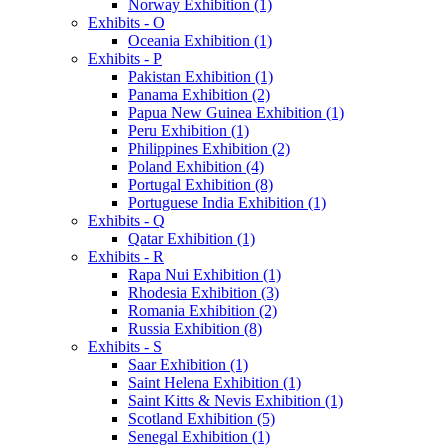
Norway Exhibition (1)
Exhibits - O
Oceania Exhibition (1)
Exhibits - P
Pakistan Exhibition (1)
Panama Exhibition (2)
Papua New Guinea Exhibition (1)
Peru Exhibition (1)
Philippines Exhibition (2)
Poland Exhibition (4)
Portugal Exhibition (8)
Portuguese India Exhibition (1)
Exhibits - Q
Qatar Exhibition (1)
Exhibits - R
Rapa Nui Exhibition (1)
Rhodesia Exhibition (3)
Romania Exhibition (2)
Russia Exhibition (8)
Exhibits - S
Saar Exhibition (1)
Saint Helena Exhibition (1)
Saint Kitts & Nevis Exhibition (1)
Scotland Exhibition (5)
Senegal Exhibition (1)