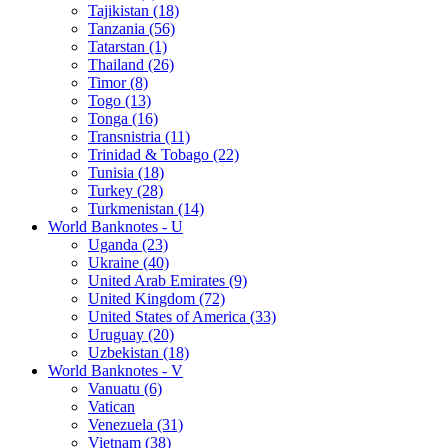
Tajikistan (18)
Tanzania (56)
Tatarstan (1)
Thailand (26)
Timor (8)
Togo (13)
Tonga (16)
Transnistria (11)
Trinidad & Tobago (22)
Tunisia (18)
Turkey (28)
Turkmenistan (14)
World Banknotes - U
Uganda (23)
Ukraine (40)
United Arab Emirates (9)
United Kingdom (72)
United States of America (33)
Uruguay (20)
Uzbekistan (18)
World Banknotes - V
Vanuatu (6)
Vatican
Venezuela (31)
Vietnam (38)