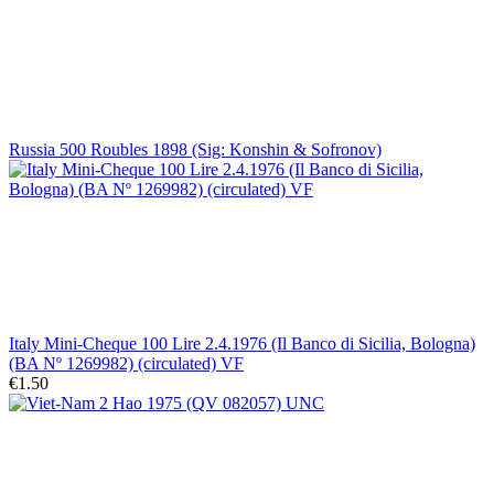
Russia 500 Roubles 1898 (Sig: Konshin & Sofronov)
Italy Mini-Cheque 100 Lire 2.4.1976 (Il Banco di Sicilia, Bologna)
(BA Nº 1269982) (circulated) VF
€1.50